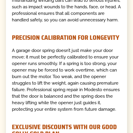
mishandling winding bars can lead to serious injuries,
such as impact wounds to the hands, face, or head. A
professional ensures that all components are
handled safely, so you can avoid unnecessary harm.
PRECISION CALIBRATION FOR LONGEVITY
A garage door spring doesn’t just make your door
move; it must be perfectly calibrated to ensure your
opener runs smoothly. If a spring is too strong, your
opener may be forced to work overtime, which can
burn out the motor. Too weak, and the opener
struggles to lift the weight, again causing premature
failure. Professional spring repair in Modesto ensures
that the door is balanced and the spring does the
heavy lifting while the opener just guides it,
protecting your entire system from future damage.
EXCLUSIVE DISCOUNTS WITH OUR GOOD