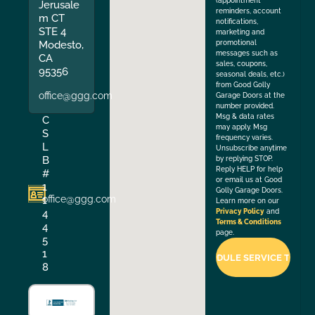
(appointment
Jerusale
reminders, account
m CT
notifications,
STE 4
marketing and
Modesto,
promotional
messages such as
CA
sales, coupons,
95356
seasonal deals, etc.)
from Good Golly
office@ggg.com
Garage Doors at the
number provided.
Msg & data rates
C
may apply. Msg
S
frequency varies.
L
Unsubscribe anytime
B
by replying STOP.
Reply HELP for help
#
or email us at Good
1
Golly Garage Doors.
office@ggg.com
1
Learn more on our
4
Privacy Policy
and
Terms & Conditions
4
page.
5
1
8