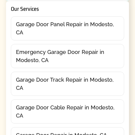
Our Services
Garage Door Panel Repair in Modesto,
CA
Emergency Garage Door Repair in
Modesto, CA
Garage Door Track Repair in Modesto,
CA
Garage Door Cable Repair in Modesto,
CA