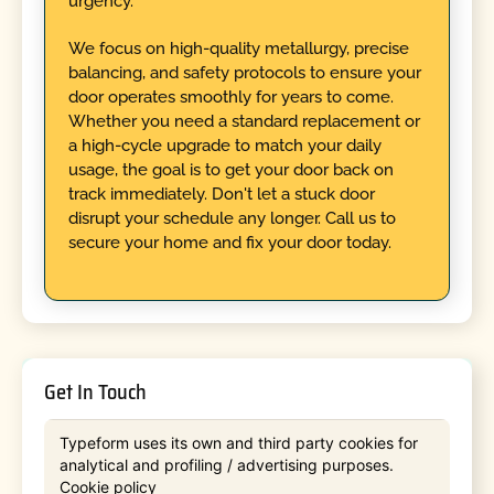
urgency.
We focus on high-quality metallurgy, precise
balancing, and safety protocols to ensure your
door operates smoothly for years to come.
Whether you need a standard replacement or
a high-cycle upgrade to match your daily
usage, the goal is to get your door back on
track immediately. Don't let a stuck door
disrupt your schedule any longer. Call us to
secure your home and fix your door today.
Get In Touch