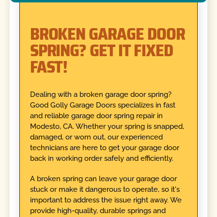
BROKEN GARAGE DOOR
SPRING? GET IT FIXED
FAST!
Dealing with a broken garage door spring?
Good Golly Garage Doors specializes in fast
and reliable garage door spring repair in
Modesto, CA. Whether your spring is snapped,
damaged, or worn out, our experienced
technicians are here to get your garage door
back in working order safely and efficiently.
A broken spring can leave your garage door
stuck or make it dangerous to operate, so it's
important to address the issue right away. We
provide high-quality, durable springs and