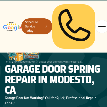
Schedule
Service
Today
GARAGE DOOR SPRING
HOME
GARAGE DOOR REPAIR
GARAGE DOOR SPRING REPAIR IN MODESTO, CA
REPAIR IN MODESTO,
CA
Garage Door Not Working? Call for Quick, Professional Repair
Today!