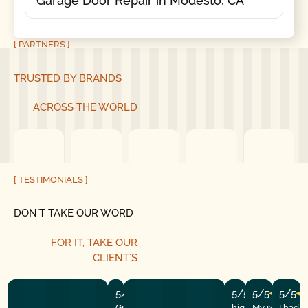
Garage Door Repair in Modesto, CA
[ PARTNERS ]
TRUSTED BY BRANDS
ACROSS THE WORLD
[ TESTIMONIALS ]
DON´T TAKE OUR WORD
FOR IT, TAKE OUR
CLIENT´S
5/5
5/5
5/5
5/5
Great experience! They quickly fixed
highly recommend
My repairman
I had 