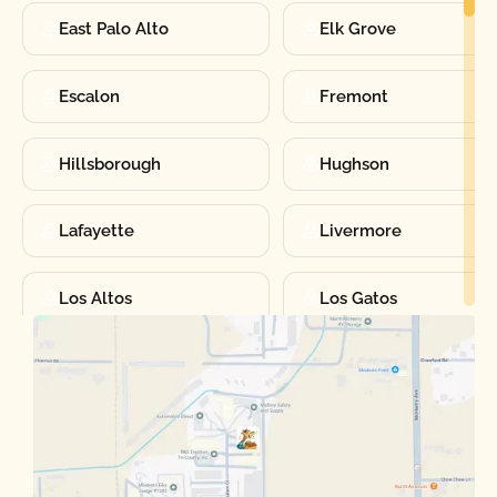
East Palo Alto
Elk Grove
Escalon
Fremont
Hillsborough
Hughson
Lafayette
Livermore
Los Altos
Los Gatos
Manteca
Martinez
Merced
Milpitas