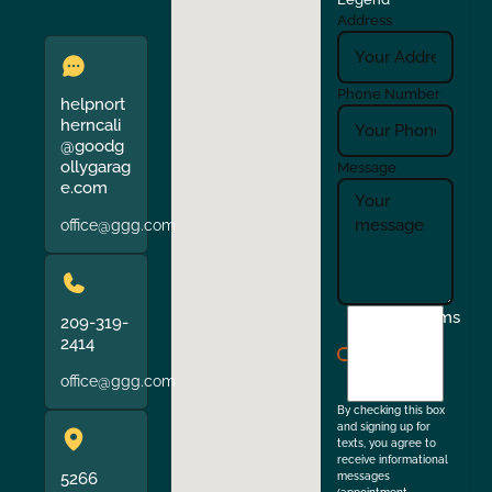
Address
Phone Number
helpnort
herncali
@goodg
ollygarag
Message
e.com
office@ggg.com
I
Terms
209-319-
agree
2414
to
office@ggg.com
the
By checking this box
and signing up for
texts, you agree to
receive informational
5266
messages