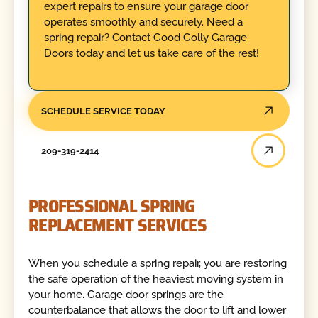
expert repairs to ensure your garage door
operates smoothly and securely. Need a
spring repair? Contact Good Golly Garage
Doors today and let us take care of the rest!
SCHEDULE SERVICE TODAY
209-319-2414
PROFESSIONAL SPRING
REPLACEMENT SERVICES
When you schedule a spring repair, you are restoring
the safe operation of the heaviest moving system in
your home. Garage door springs are the
counterbalance that allows the door to lift and lower