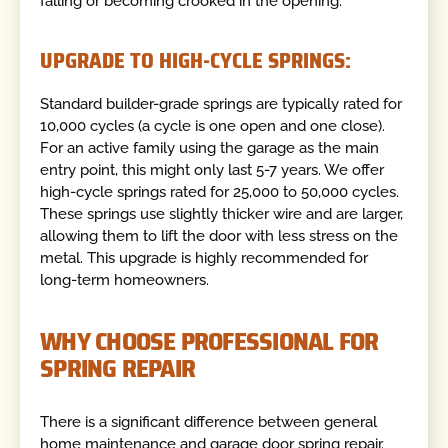
falling or becoming crooked in the opening.
UPGRADE TO HIGH-CYCLE SPRINGS:
Standard builder-grade springs are typically rated for
10,000 cycles (a cycle is one open and one close).
For an active family using the garage as the main
entry point, this might only last 5-7 years. We offer
high-cycle springs rated for 25,000 to 50,000 cycles.
These springs use slightly thicker wire and are larger,
allowing them to lift the door with less stress on the
metal. This upgrade is highly recommended for
long-term homeowners.
WHY CHOOSE PROFESSIONAL FOR
SPRING REPAIR
There is a significant difference between general
home maintenance and garage door spring repair.