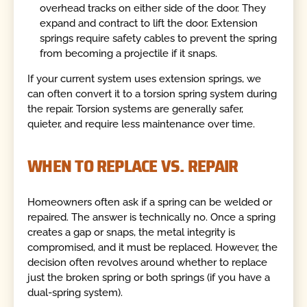
overhead tracks on either side of the door. They
expand and contract to lift the door. Extension
springs require safety cables to prevent the spring
from becoming a projectile if it snaps.
If your current system uses extension springs, we
can often convert it to a torsion spring system during
the repair. Torsion systems are generally safer,
quieter, and require less maintenance over time.
WHEN TO REPLACE VS. REPAIR
Homeowners often ask if a spring can be welded or
repaired. The answer is technically no. Once a spring
creates a gap or snaps, the metal integrity is
compromised, and it must be replaced. However, the
decision often revolves around whether to replace
just the broken spring or both springs (if you have a
dual-spring system).