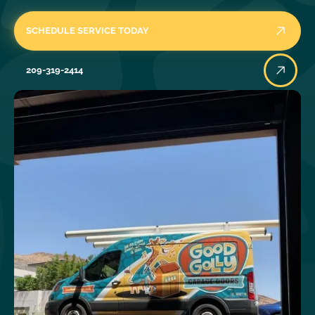
SCHEDULE SERVICE TODAY
209-319-2414