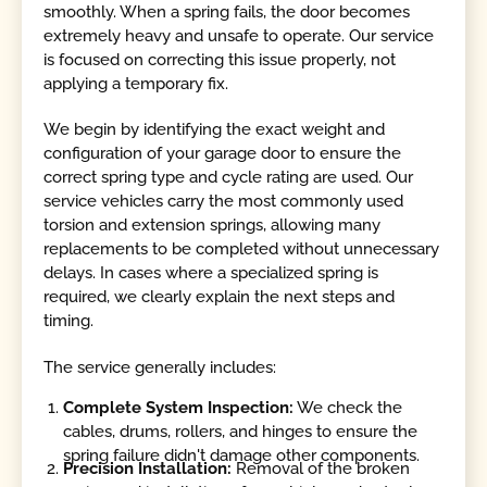
smoothly. When a spring fails, the door becomes
extremely heavy and unsafe to operate. Our service
is focused on correcting this issue properly, not
applying a temporary fix.
We begin by identifying the exact weight and
configuration of your garage door to ensure the
correct spring type and cycle rating are used. Our
service vehicles carry the most commonly used
torsion and extension springs, allowing many
replacements to be completed without unnecessary
delays. In cases where a specialized spring is
required, we clearly explain the next steps and
timing.
The service generally includes:
Complete System Inspection:
We check the
cables, drums, rollers, and hinges to ensure the
spring failure didn't damage other components.
Precision Installation:
Removal of the broken