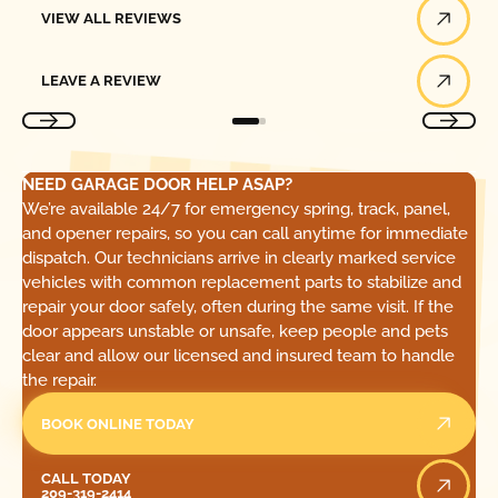
VIEW ALL REVIEWS
Leave a Review
LEAVE A REVIEW
NEED GARAGE DOOR HELP ASAP?
We’re available 24/7 for emergency spring, track, panel,
and opener repairs, so you can call anytime for immediate
dispatch. Our technicians arrive in clearly marked service
vehicles with common replacement parts to stabilize and
repair your door safely, often during the same visit. If the
door appears unstable or unsafe, keep people and pets
clear and allow our licensed and insured team to handle
the repair.
BOOK ONLINE TODAY
Call Today
CALL TODAY
209-319-2414