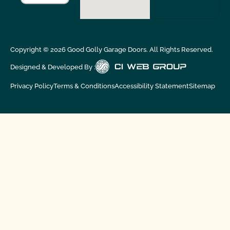
Copyright ©
2026
Good Golly Garage Doors. All Rights Reserved.
Designed & Developed By :
Privacy Policy
Terms & Conditions
Accessibility Statement
Sitemap