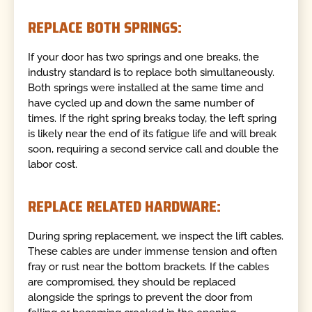
REPLACE BOTH SPRINGS:
If your door has two springs and one breaks, the
industry standard is to replace both simultaneously.
Both springs were installed at the same time and
have cycled up and down the same number of
times. If the right spring breaks today, the left spring
is likely near the end of its fatigue life and will break
soon, requiring a second service call and double the
labor cost.
REPLACE RELATED HARDWARE:
During spring replacement, we inspect the lift cables.
These cables are under immense tension and often
fray or rust near the bottom brackets. If the cables
are compromised, they should be replaced
alongside the springs to prevent the door from