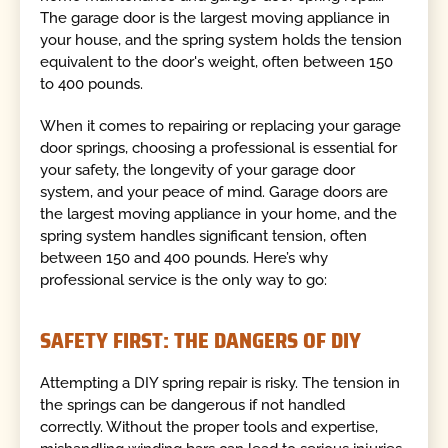
The garage door is the largest moving appliance in
your house, and the spring system holds the tension
equivalent to the door's weight, often between 150
to 400 pounds.
When it comes to repairing or replacing your garage
door springs, choosing a professional is essential for
your safety, the longevity of your garage door
system, and your peace of mind. Garage doors are
the largest moving appliance in your home, and the
spring system handles significant tension, often
between 150 and 400 pounds. Here’s why
professional service is the only way to go:
SAFETY FIRST: THE DANGERS OF DIY
Attempting a DIY spring repair is risky. The tension in
the springs can be dangerous if not handled
correctly. Without the proper tools and expertise,