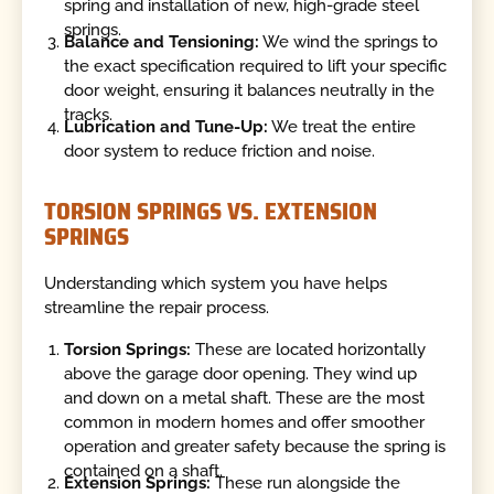
spring and installation of new, high-grade steel
springs.
Balance and Tensioning:
We wind the springs to
the exact specification required to lift your specific
door weight, ensuring it balances neutrally in the
tracks.
Lubrication and Tune-Up:
We treat the entire
door system to reduce friction and noise.
TORSION SPRINGS VS. EXTENSION
SPRINGS
Understanding which system you have helps
streamline the repair process.
Torsion Springs:
These are located horizontally
above the garage door opening. They wind up
and down on a metal shaft. These are the most
common in modern homes and offer smoother
operation and greater safety because the spring is
contained on a shaft.
Extension Springs:
These run alongside the