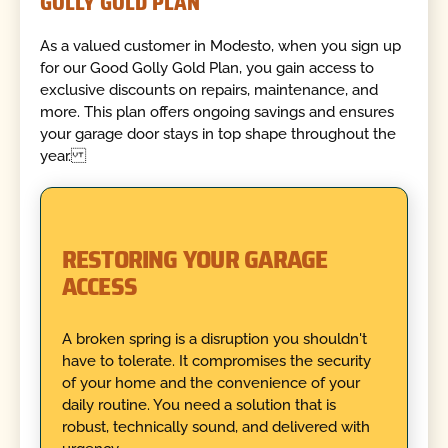
GOLLY GOLD PLAN
As a valued customer in Modesto, when you sign up
for our Good Golly Gold Plan, you gain access to
exclusive discounts on repairs, maintenance, and
more. This plan offers ongoing savings and ensures
your garage door stays in top shape throughout the
year.
RESTORING YOUR GARAGE
ACCESS
A broken spring is a disruption you shouldn't
have to tolerate. It compromises the security
of your home and the convenience of your
daily routine. You need a solution that is
robust, technically sound, and delivered with