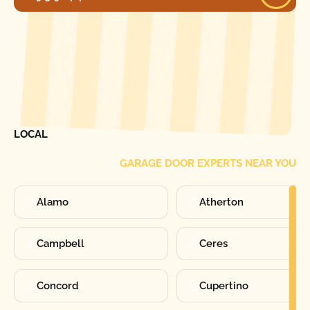
[ LOCATIONS ]
FIND ONE OF OUR
LOCAL
GARAGE DOOR EXPERTS NEAR YOU
Alamo
Atherton
Campbell
Ceres
Concord
Cupertino