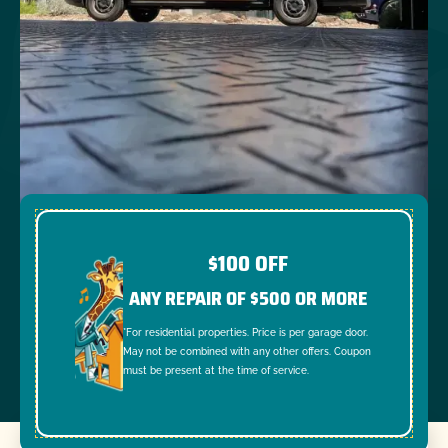
$100 OFF
ANY REPAIR OF $500 OR MORE
*For residential properties. Price is per garage door.
May not be combined with any other offers. Coupon
must be present at the time of service.