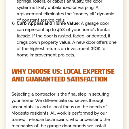
springs, rollers, or cables annually, the door
system is likely unbalanced or warping. A
replacement eliminates the "money pit" dynamic
of constant service calls.
Curb Appeal and Home Value:
A garage door
can represent up to 40% of your home’s frontal
facade. If the door is rusted, faded, or dented, it
drags down property value. A new door offers one
of the highest returns on investment (ROI) for
home improvement projects.
WHY CHOOSE US: LOCAL EXPERTISE
AND GUARANTEED SATISFACTION
Selecting a contractor is the final step in securing
your home. We differentiate ourselves through
accountability and a local focus on the needs of
Modesto residents. All work is performed by our
trained in-house technicians, who understand the
mechanics of the garage door brands we install.