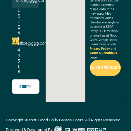
office@ggg.com
Garage Doors at the
number provided.
Msg & data rates
C
may apply. Msg
S
frequency varies.
L
Unsubscribe anytime
B
by replying STOP.
Reply HELP for help
#
or email us at Good
1
Golly Garage Doors.
office@ggg.com
1
Learn more on our
4
Privacy Policy
and
Terms & Conditions
4
page.
5
1
8
Copyright ©
2026
Good Golly Garage Doors. All Rights Reserved.
Designed & Developed By :