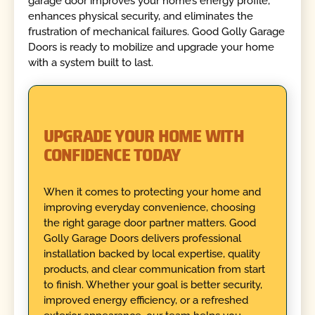
garage door improves your home’s energy profile,
enhances physical security, and eliminates the
frustration of mechanical failures. Good Golly Garage
Doors is ready to mobilize and upgrade your home
with a system built to last.
UPGRADE YOUR HOME WITH
CONFIDENCE TODAY
When it comes to protecting your home and
improving everyday convenience, choosing
the right garage door partner matters. Good
Golly Garage Doors delivers professional
installation backed by local expertise, quality
products, and clear communication from start
to finish. Whether your goal is better security,
improved energy efficiency, or a refreshed