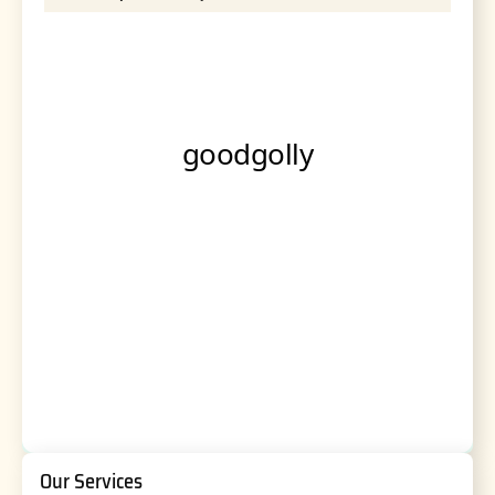
Our Services