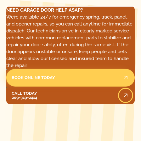
NEED GARAGE DOOR HELP ASAP?
We’re available 24/7 for emergency spring, track, panel,
and opener repairs, so you can call anytime for immediate
dispatch. Our technicians arrive in clearly marked service
vehicles with common replacement parts to stabilize and
repair your door safely, often during the same visit. If the
door appears unstable or unsafe, keep people and pets
clear and allow our licensed and insured team to handle
the repair.
BOOK ONLINE TODAY
Call Today
CALL TODAY
209-319-2414
[ LOCATIONS ]