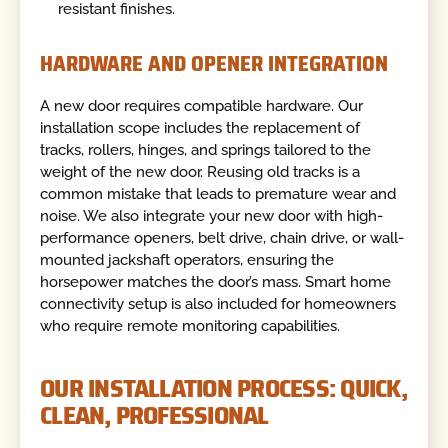
resistant finishes.
HARDWARE AND OPENER INTEGRATION
A new door requires compatible hardware. Our
installation scope includes the replacement of
tracks, rollers, hinges, and springs tailored to the
weight of the new door. Reusing old tracks is a
common mistake that leads to premature wear and
noise. We also integrate your new door with high-
performance openers, belt drive, chain drive, or wall-
mounted jackshaft operators, ensuring the
horsepower matches the door’s mass. Smart home
connectivity setup is also included for homeowners
who require remote monitoring capabilities.
OUR INSTALLATION PROCESS: QUICK,
CLEAN, PROFESSIONAL