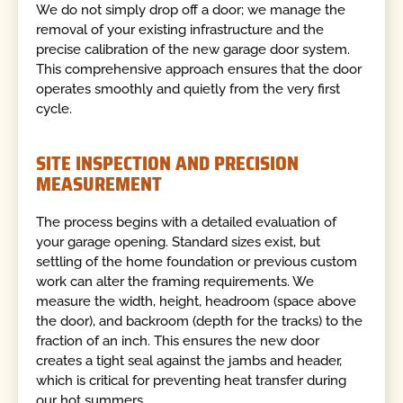
We do not simply drop off a door; we manage the
removal of your existing infrastructure and the
precise calibration of the new garage door system.
This comprehensive approach ensures that the door
operates smoothly and quietly from the very first
cycle.
SITE INSPECTION AND PRECISION
MEASUREMENT
The process begins with a detailed evaluation of
your garage opening. Standard sizes exist, but
settling of the home foundation or previous custom
work can alter the framing requirements. We
measure the width, height, headroom (space above
the door), and backroom (depth for the tracks) to the
fraction of an inch. This ensures the new door
creates a tight seal against the jambs and header,
which is critical for preventing heat transfer during
our hot summers.