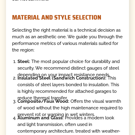
MATERIAL AND STYLE SELECTION
Selecting the right material is a technical decision as
much as an aesthetic one. We guide you through the
performance metrics of various materials suited for
the region:
Steel:
The most popular choice for durability and
security. We recommend distinct gauges of steel
depending on your impact resistance needs.
Insulated Steel (Sandwich Construction):
This
consists of steel layers bonded to insulation. This
is highly recommended for attached garages to
reduce thermal transfer.
Composite/Faux Wood:
Offers the visual warmth
of wood without the high maintenance required to
prevent rot or warping in wet winters.
Aluminum and Glass:
Provides a modern look
and light transmission, often used in
contemporary architecture, treated with weather-