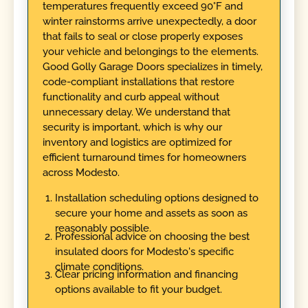
temperatures frequently exceed 90°F and
winter rainstorms arrive unexpectedly, a door
that fails to seal or close properly exposes
your vehicle and belongings to the elements.
Good Golly Garage Doors specializes in timely,
code-compliant installations that restore
functionality and curb appeal without
unnecessary delay. We understand that
security is important, which is why our
inventory and logistics are optimized for
efficient turnaround times for homeowners
across Modesto.
Installation scheduling options designed to
secure your home and assets as soon as
reasonably possible.
Professional advice on choosing the best
insulated doors for Modesto's specific
climate conditions.
Clear pricing information and financing
options available to fit your budget.