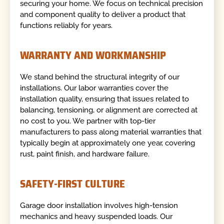
securing your home. We focus on technical precision
and component quality to deliver a product that
functions reliably for years.
WARRANTY AND WORKMANSHIP
We stand behind the structural integrity of our
installations. Our labor warranties cover the
installation quality, ensuring that issues related to
balancing, tensioning, or alignment are corrected at
no cost to you. We partner with top-tier
manufacturers to pass along material warranties that
typically begin at approximately one year, covering
rust, paint finish, and hardware failure.
SAFETY-FIRST CULTURE
Garage door installation involves high-tension
mechanics and heavy suspended loads. Our