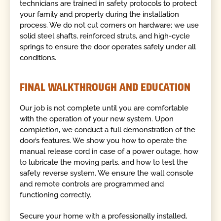
technicians are trained in safety protocols to protect
your family and property during the installation
process. We do not cut corners on hardware; we use
solid steel shafts, reinforced struts, and high-cycle
springs to ensure the door operates safely under all
conditions.
FINAL WALKTHROUGH AND EDUCATION
Our job is not complete until you are comfortable
with the operation of your new system. Upon
completion, we conduct a full demonstration of the
door’s features. We show you how to operate the
manual release cord in case of a power outage, how
to lubricate the moving parts, and how to test the
safety reverse system. We ensure the wall console
and remote controls are programmed and
functioning correctly.
Secure your home with a professionally installed,