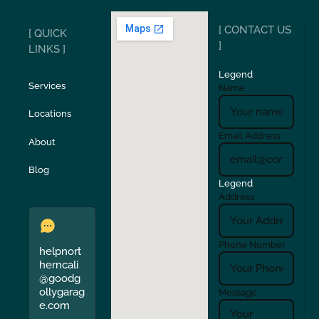
[ CONTACT US
[ QUICK
San Carlos
San Ramon
]
LINKS ]
Legend
Stockton
Sunol
Services
Name
Locations
Turlock
Union City
Email Address
About
Verona
Walnut Creek
Blog
Legend
Address
Phone Number
helpnort
herncali
@goodg
ollygarag
Message
e.com