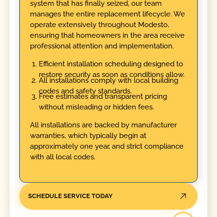
system that has finally seized, our team
manages the entire replacement lifecycle. We
operate extensively throughout Modesto,
ensuring that homeowners in the area receive
professional attention and implementation.
Efficient installation scheduling designed to
restore security as soon as conditions allow.
All installations comply with local building
codes and safety standards.
Free estimates and transparent pricing
without misleading or hidden fees.
All installations are backed by manufacturer
warranties, which typically begin at
approximately one year, and strict compliance
with all local codes.
SCHEDULE SERVICE TODAY