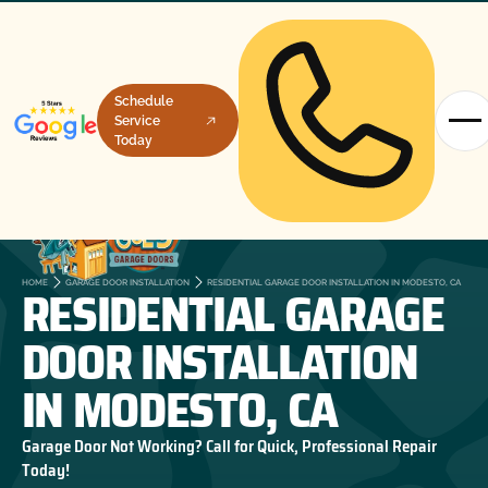
Schedule
Service
Today
RESIDENTIAL GARAGE
HOME
GARAGE DOOR INSTALLATION
RESIDENTIAL GARAGE DOOR INSTALLATION IN MODESTO, CA
DOOR INSTALLATION
IN MODESTO, CA
Garage Door Not Working? Call for Quick, Professional Repair
Today!