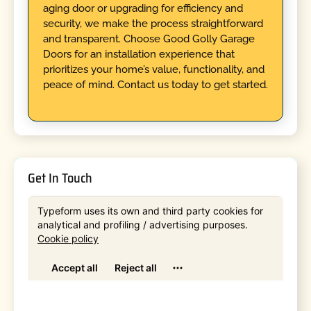
aging door or upgrading for efficiency and
security, we make the process straightforward
and transparent. Choose Good Golly Garage
Doors for an installation experience that
prioritizes your home’s value, functionality, and
peace of mind. Contact us today to get started.
Get In Touch