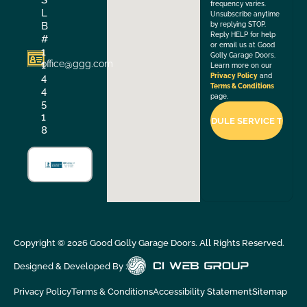
frequency varies.
L
Unsubscribe anytime
B
by replying STOP.
Reply HELP for help
#
or email us at Good
1
Golly Garage Doors.
office@ggg.com
1
Learn more on our
4
Privacy Policy
and
Terms & Conditions
4
page.
5
1
8
Copyright ©
2026
Good Golly Garage Doors. All Rights Reserved.
Designed & Developed By :
Privacy Policy
Terms & Conditions
Accessibility Statement
Sitemap