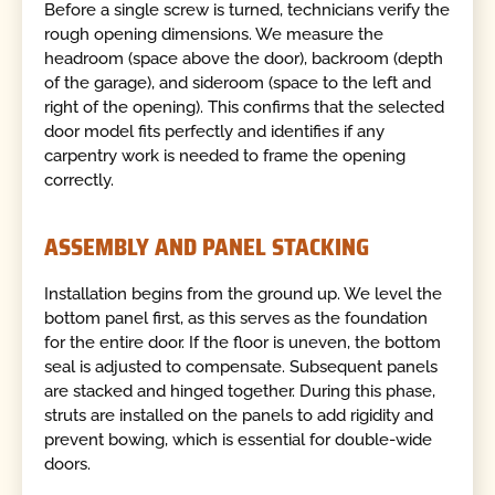
Before a single screw is turned, technicians verify the
rough opening dimensions. We measure the
headroom (space above the door), backroom (depth
of the garage), and sideroom (space to the left and
right of the opening). This confirms that the selected
door model fits perfectly and identifies if any
carpentry work is needed to frame the opening
correctly.
ASSEMBLY AND PANEL STACKING
Installation begins from the ground up. We level the
bottom panel first, as this serves as the foundation
for the entire door. If the floor is uneven, the bottom
seal is adjusted to compensate. Subsequent panels
are stacked and hinged together. During this phase,
struts are installed on the panels to add rigidity and
prevent bowing, which is essential for double-wide
doors.