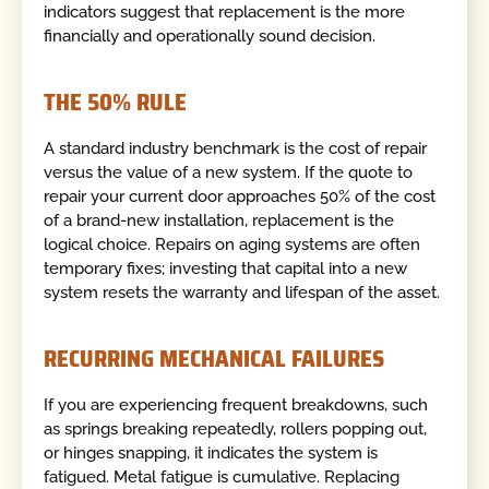
indicators suggest that replacement is the more
financially and operationally sound decision.
THE 50% RULE
A standard industry benchmark is the cost of repair
versus the value of a new system. If the quote to
repair your current door approaches 50% of the cost
of a brand-new installation, replacement is the
logical choice. Repairs on aging systems are often
temporary fixes; investing that capital into a new
system resets the warranty and lifespan of the asset.
RECURRING MECHANICAL FAILURES
If you are experiencing frequent breakdowns, such
as springs breaking repeatedly, rollers popping out,
or hinges snapping, it indicates the system is
fatigued. Metal fatigue is cumulative. Replacing