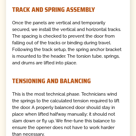
TRACK AND SPRING ASSEMBLY
Once the panels are vertical and temporarily
secured, we install the vertical and horizontal tracks.
The spacing is checked to prevent the door from
falling out of the tracks or binding during travel.
Following the track setup, the spring anchor bracket
is mounted to the header. The torsion tube, springs,
and drums are lifted into place.
TENSIONING AND BALANCING
This is the most technical phase. Technicians wind
the springs to the calculated tension required to lift
the door. A properly balanced door should stay in
place when lifted halfway manually; it should not
slam down or fly up. We fine-tune this balance to
ensure the opener does not have to work harder
than necessary.