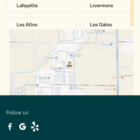
Lafayette
Livermore
Los Altos
Los Gatos
Manteca
Martinez
Merced
Milpitas
Moraga
Mountain View
Oakdale
Orinda
Follow us
Patterson
Pleasant Hill
Ripon
Riverbank