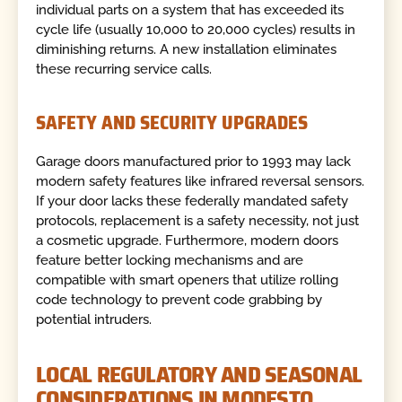
individual parts on a system that has exceeded its
cycle life (usually 10,000 to 20,000 cycles) results in
diminishing returns. A new installation eliminates
these recurring service calls.
SAFETY AND SECURITY UPGRADES
Garage doors manufactured prior to 1993 may lack
modern safety features like infrared reversal sensors.
If your door lacks these federally mandated safety
protocols, replacement is a safety necessity, not just
a cosmetic upgrade. Furthermore, modern doors
feature better locking mechanisms and are
compatible with smart openers that utilize rolling
code technology to prevent code grabbing by
potential intruders.
LOCAL REGULATORY AND SEASONAL
CONSIDERATIONS IN MODESTO