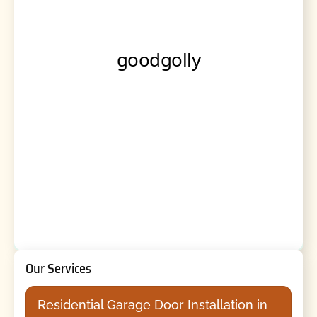
Our Services
Residential Garage Door Installation in