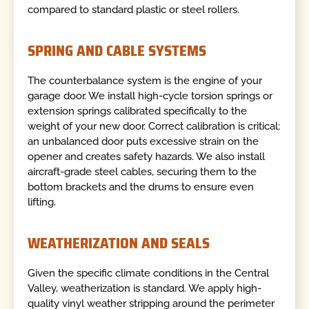
compared to standard plastic or steel rollers.
SPRING AND CABLE SYSTEMS
The counterbalance system is the engine of your
garage door. We install high-cycle torsion springs or
extension springs calibrated specifically to the
weight of your new door. Correct calibration is critical;
an unbalanced door puts excessive strain on the
opener and creates safety hazards. We also install
aircraft-grade steel cables, securing them to the
bottom brackets and the drums to ensure even
lifting.
WEATHERIZATION AND SEALS
Given the specific climate conditions in the Central
Valley, weatherization is standard. We apply high-
quality vinyl weather stripping around the perimeter