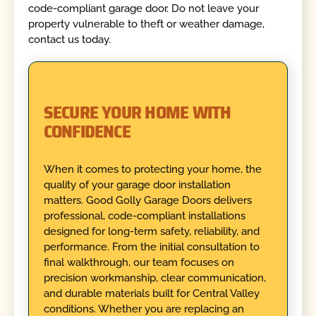
code-compliant garage door. Do not leave your
property vulnerable to theft or weather damage,
contact us today.
SECURE YOUR HOME WITH
CONFIDENCE
When it comes to protecting your home, the
quality of your garage door installation
matters. Good Golly Garage Doors delivers
professional, code-compliant installations
designed for long-term safety, reliability, and
performance. From the initial consultation to
final walkthrough, our team focuses on
precision workmanship, clear communication,
and durable materials built for Central Valley
conditions. Whether you are replacing an