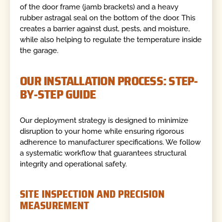
of the door frame (jamb brackets) and a heavy
rubber astragal seal on the bottom of the door. This
creates a barrier against dust, pests, and moisture,
while also helping to regulate the temperature inside
the garage.
OUR INSTALLATION PROCESS: STEP-
BY-STEP GUIDE
Our deployment strategy is designed to minimize
disruption to your home while ensuring rigorous
adherence to manufacturer specifications. We follow
a systematic workflow that guarantees structural
integrity and operational safety.
SITE INSPECTION AND PRECISION
MEASUREMENT