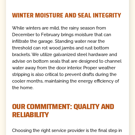
WINTER MOISTURE AND SEAL INTEGRITY
While winters are mild, the rainy season from
December to February brings moisture that can
infiltrate the garage. Standing water near the
threshold can rot wood jambs and rust bottom
brackets. We utilize galvanized steel hardware and
advise on bottom seals that are designed to channel
water away from the door interior. Proper weather
stripping is also critical to prevent drafts during the
cooler months, maintaining the energy efficiency of
the home.
OUR COMMITMENT: QUALITY AND
RELIABILITY
Choosing the right service provider is the final step in