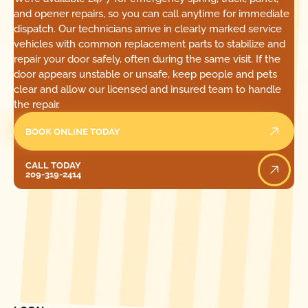
and opener repairs, so you can call anytime for immediate
dispatch. Our technicians arrive in clearly marked service
vehicles with common replacement parts to stabilize and
repair your door safely, often during the same visit. If the
door appears unstable or unsafe, keep people and pets
clear and allow our licensed and insured team to handle
the repair.
BOOK ONLINE TODAY
Call Today
CALL TODAY
209-319-2414
[ LOCATIONS ]
FIND ONE OF OUR