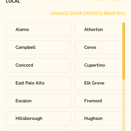
LOCAL
GARAGE DOOR EXPERTS NEAR YOU
Alamo
Atherton
Campbell
Ceres
Concord
Cupertino
East Palo Alto
Elk Grove
Escalon
Fremont
Hillsborough
Hughson