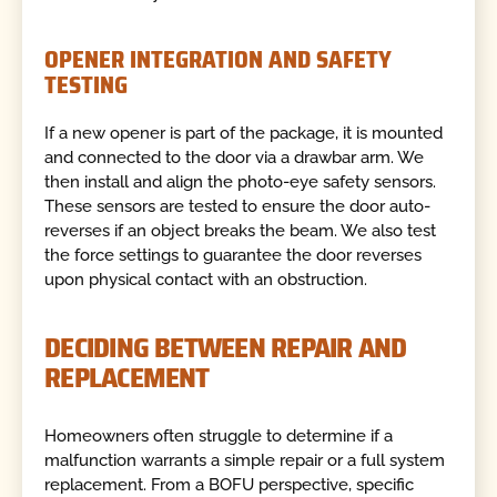
OPENER INTEGRATION AND SAFETY
TESTING
If a new opener is part of the package, it is mounted
and connected to the door via a drawbar arm. We
then install and align the photo-eye safety sensors.
These sensors are tested to ensure the door auto-
reverses if an object breaks the beam. We also test
the force settings to guarantee the door reverses
upon physical contact with an obstruction.
DECIDING BETWEEN REPAIR AND
REPLACEMENT
Homeowners often struggle to determine if a
malfunction warrants a simple repair or a full system
replacement. From a BOFU perspective, specific