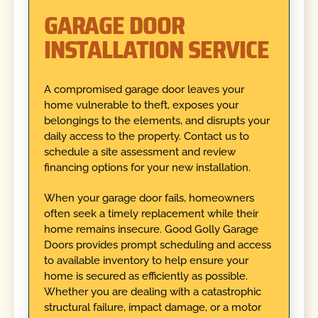
GARAGE DOOR
INSTALLATION SERVICE
A compromised garage door leaves your
home vulnerable to theft, exposes your
belongings to the elements, and disrupts your
daily access to the property. Contact us to
schedule a site assessment and review
financing options for your new installation.
When your garage door fails, homeowners
often seek a timely replacement while their
home remains insecure. Good Golly Garage
Doors provides prompt scheduling and access
to available inventory to help ensure your
home is secured as efficiently as possible.
Whether you are dealing with a catastrophic
structural failure, impact damage, or a motor