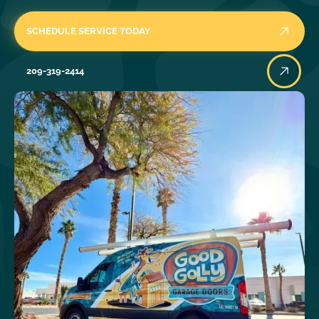
SCHEDULE SERVICE TODAY
209-319-2414