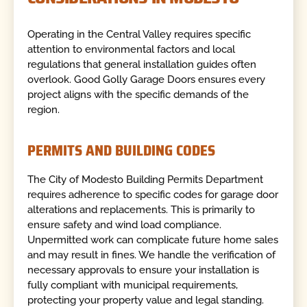
Operating in the Central Valley requires specific
attention to environmental factors and local
regulations that general installation guides often
overlook. Good Golly Garage Doors ensures every
project aligns with the specific demands of the
region.
PERMITS AND BUILDING CODES
The City of Modesto Building Permits Department
requires adherence to specific codes for garage door
alterations and replacements. This is primarily to
ensure safety and wind load compliance.
Unpermitted work can complicate future home sales
and may result in fines. We handle the verification of
necessary approvals to ensure your installation is
fully compliant with municipal requirements,
protecting your property value and legal standing.