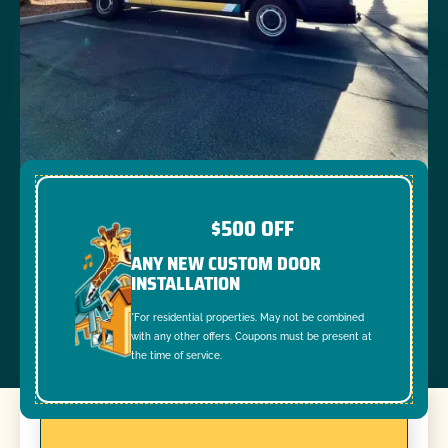
$500 OFF
ANY NEW CUSTOM DOOR
INSTALLATION
*For residential properties. May not be combined
with any other offers. Coupons must be present at
the time of service.