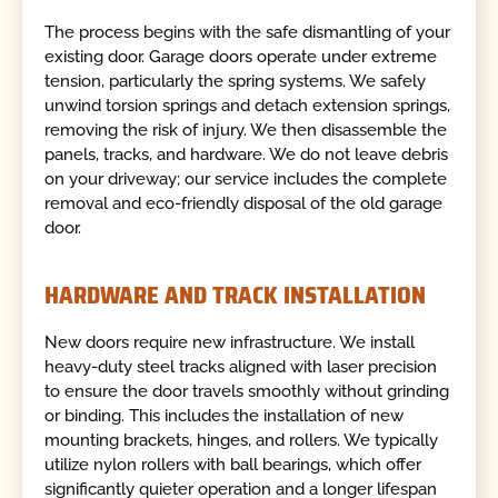
The process begins with the safe dismantling of your
existing door. Garage doors operate under extreme
tension, particularly the spring systems. We safely
unwind torsion springs and detach extension springs,
removing the risk of injury. We then disassemble the
panels, tracks, and hardware. We do not leave debris
on your driveway; our service includes the complete
removal and eco-friendly disposal of the old garage
door.
HARDWARE AND TRACK INSTALLATION
New doors require new infrastructure. We install
heavy-duty steel tracks aligned with laser precision
to ensure the door travels smoothly without grinding
or binding. This includes the installation of new
mounting brackets, hinges, and rollers. We typically
utilize nylon rollers with ball bearings, which offer
significantly quieter operation and a longer lifespan