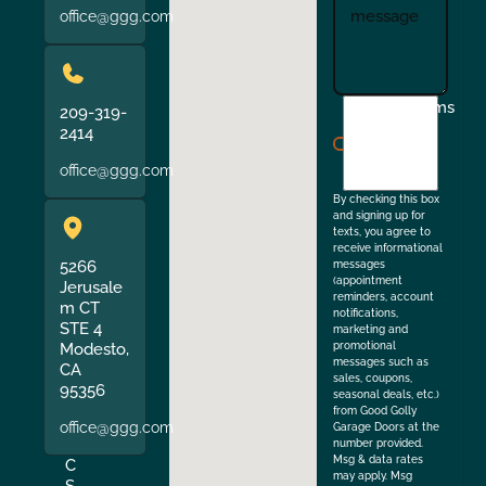
office@ggg.com
I
Terms
209-319-
agree
2414
to
office@ggg.com
the
By checking this box
and signing up for
texts, you agree to
receive informational
5266
messages
(appointment
Jerusale
reminders, account
m CT
notifications,
STE 4
marketing and
Modesto,
promotional
messages such as
CA
sales, coupons,
95356
seasonal deals, etc.)
from Good Golly
office@ggg.com
Garage Doors at the
number provided.
Msg & data rates
C
may apply. Msg
S