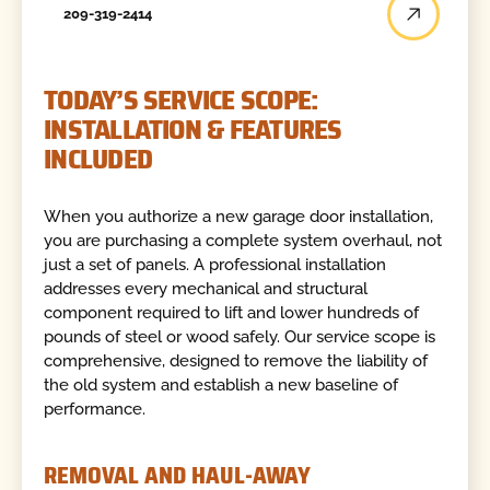
209-319-2414
TODAY’S SERVICE SCOPE:
INSTALLATION & FEATURES
INCLUDED
When you authorize a new garage door installation,
you are purchasing a complete system overhaul, not
just a set of panels. A professional installation
addresses every mechanical and structural
component required to lift and lower hundreds of
pounds of steel or wood safely. Our service scope is
comprehensive, designed to remove the liability of
the old system and establish a new baseline of
performance.
REMOVAL AND HAUL-AWAY