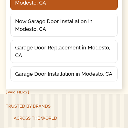
Modesto, CA
New Garage Door Installation in
Modesto, CA
Garage Door Replacement in Modesto,
CA
Garage Door Installation in Modesto, CA
[ PARTNERS ]
TRUSTED BY BRANDS
ACROSS THE WORLD