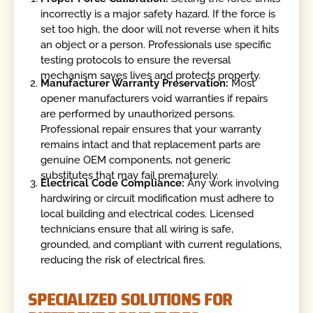
incorrectly is a major safety hazard. If the force is
set too high, the door will not reverse when it hits
an object or a person. Professionals use specific
testing protocols to ensure the reversal
mechanism saves lives and protects property.
Manufacturer Warranty Preservation:
Most
opener manufacturers void warranties if repairs
are performed by unauthorized persons.
Professional repair ensures that your warranty
remains intact and that replacement parts are
genuine OEM components, not generic
substitutes that may fail prematurely.
Electrical Code Compliance:
Any work involving
hardwiring or circuit modification must adhere to
local building and electrical codes. Licensed
technicians ensure that all wiring is safe,
grounded, and compliant with current regulations,
reducing the risk of electrical fires.
SPECIALIZED SOLUTIONS FOR