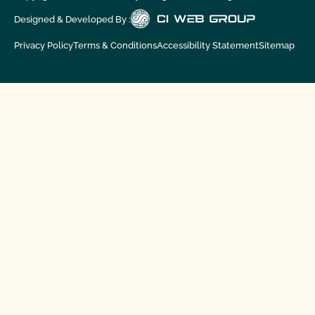
Designed & Developed By :
Privacy Policy
Terms & Conditions
Accessibility Statement
Sitemap