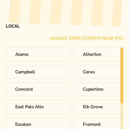
[ LOCATIONS ]
FIND ONE OF OUR
LOCAL
GARAGE DOOR EXPERTS NEAR YOU
Alamo
Atherton
Campbell
Ceres
Concord
Cupertino
East Palo Alto
Elk Grove
Escalon
Fremont