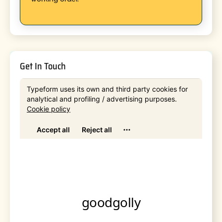
Get In Touch