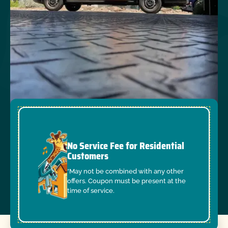
No Service Fee for Residential
Customers
*May not be combined with any other
offers. Coupon must be present at the
time of service.