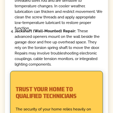
threaded steel rod and are sensitive to
temperature changes. In cooler weather,
lubrication can thicken and restrict movement. We
clean the screw threads and apply appropriate
low-temperature lubricant to restore proper
function.
Jackshaft (Wall-Mounted) Repair:
These
advanced openers mount on the wall beside the
garage door and free up overhead space. They
rely on the torsion spring shaft to move the door.
Repairs may involve troubleshooting electronic
couplings, cable tension monitors, or integrated
lighting components.
TRUST YOUR HOME TO
QUALIFIED TECHNICIANS
The security of your home relies heavily on