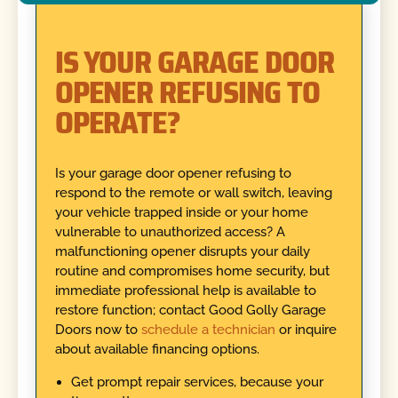
IS YOUR GARAGE DOOR
OPENER REFUSING TO
OPERATE?
Is your garage door opener refusing to
respond to the remote or wall switch, leaving
your vehicle trapped inside or your home
vulnerable to unauthorized access? A
malfunctioning opener disrupts your daily
routine and compromises home security, but
immediate professional help is available to
restore function; contact Good Golly Garage
Doors now to
schedule a technician
or inquire
about available financing options.
Get prompt repair services, because your