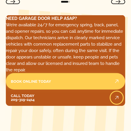
NEED GARAGE DOOR HELP ASAP?
We’re available 24/7 for emergency spring, track, panel,
and opener repairs, so you can call anytime for immediate
dispatch. Our technicians arrive in clearly marked service
vehicles with common replacement parts to stabilize and
repair your door safely, often during the same visit. If the
door appears unstable or unsafe, keep people and pets
clear and allow our licensed and insured team to handle
the repair.
BOOK ONLINE TODAY
Call Today
CALL TODAY
209-319-2414