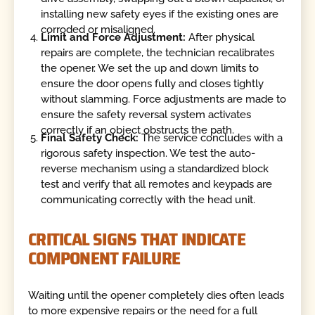
installing new safety eyes if the existing ones are
corroded or misaligned.
Limit and Force Adjustment:
After physical
repairs are complete, the technician recalibrates
the opener. We set the up and down limits to
ensure the door opens fully and closes tightly
without slamming. Force adjustments are made to
ensure the safety reversal system activates
correctly if an object obstructs the path.
Final Safety Check:
The service concludes with a
rigorous safety inspection. We test the auto-
reverse mechanism using a standardized block
test and verify that all remotes and keypads are
communicating correctly with the head unit.
CRITICAL SIGNS THAT INDICATE
COMPONENT FAILURE
Waiting until the opener completely dies often leads
to more expensive repairs or the need for a full