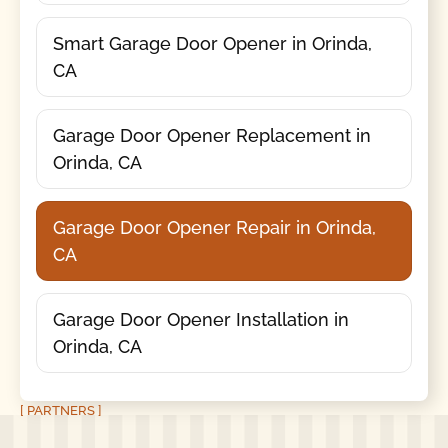
Smart Garage Door Opener in Orinda,
CA
Garage Door Opener Replacement in
Orinda, CA
Garage Door Opener Repair in Orinda,
CA
Garage Door Opener Installation in
Orinda, CA
[ PARTNERS ]