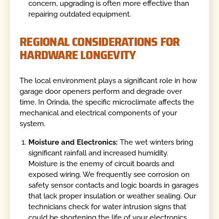
concern, upgrading is often more effective than
repairing outdated equipment.
REGIONAL CONSIDERATIONS FOR
HARDWARE LONGEVITY
The local environment plays a significant role in how
garage door openers perform and degrade over
time. In Orinda, the specific microclimate affects the
mechanical and electrical components of your
system.
Moisture and Electronics:
The wet winters bring
significant rainfall and increased humidity.
Moisture is the enemy of circuit boards and
exposed wiring. We frequently see corrosion on
safety sensor contacts and logic boards in garages
that lack proper insulation or weather sealing. Our
technicians check for water intrusion signs that
could be shortening the life of your electronics.