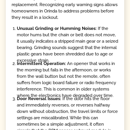
replacement. Recognizing early warning signs allows
homeowners in Orinda to address problems before
they result in a lockout.
Unusual Grinding or Humming Noises:
If the
motor hums but the chain or belt does not move,
it usually indicates a stripped main gear or a seized
bearing. Grinding sounds suggest that the internal
plastic gears have been shredded due to age or
excessive strain.
Intermittent Operation:
An opener that works in
the morning but fails in the afternoon, or works
from the wall button but not the remote, often
suffers from logic board failure or radio frequency
interference. This is common in older systems
where the electronics have degraded over time.
Door Reversal Issues:
If the door hits the floor
and immediately reverses, or reverses halfway
down without obstruction, the travel limits or force
settings are miscalibrated. While this can
sometimes be a simple adjustment, it often