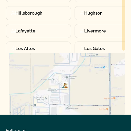
Hillsborough
Hughson
Lafayette
Livermore
Los Altos
Los Gatos
Manteca
Martinez
Merced
Milpitas
Moraga
Mountain View
Oakdale
Orinda
Follow us