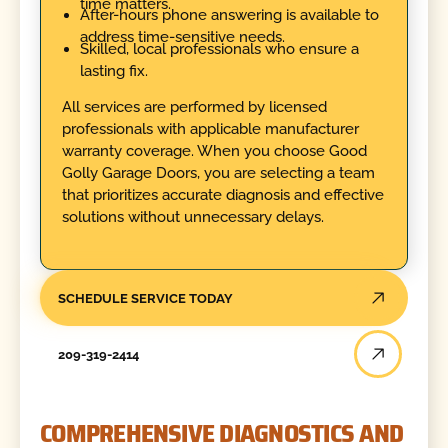
time matters.
After-hours phone answering is available to
address time-sensitive needs.
Skilled, local professionals who ensure a
lasting fix.
All services are performed by licensed
professionals with applicable manufacturer
warranty coverage. When you choose Good
Golly Garage Doors, you are selecting a team
that prioritizes accurate diagnosis and effective
solutions without unnecessary delays.
SCHEDULE SERVICE TODAY
209-319-2414
COMPREHENSIVE DIAGNOSTICS AND