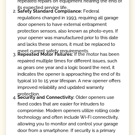
repeated repairs on equipment nearing the end of
its expected service life.
Safety Standard Compliance:
Federal
regulations changed in 1993, requiring all garage
door openers to have external entrapment
protection sensors, also known as photo-eyes. If
your opener was manufactured prior to this date
and lacks these sensors, it must be replaced to
meet current safety requirements.
Repeated Motor Failures:
If the motor has been
repaired multiple times for different issues, such
as gears one year and a logic board the next, it
indicates the opener is approaching the end of its
typical 10 to 15 year lifespan. A new opener offers
improved reliability and updated warranty
protection.
Security and Connectivity:
Older openers use
fixed codes that are easier for intruders to
compromise. Modern openers utilize rolling code
technology and often include Wi-Fi connectivity,
allowing you to monitor and control your garage
door from a smartphone. If security is a primary