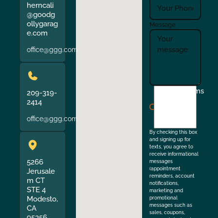
herncali
@goodg
ollygarag
Message
e.com
office@ggg.com
I
Terms
209-319-
agree
2414
to
office@ggg.com
the
By checking this box
and signing up for
texts, you agree to
receive informational
5266
messages
(appointment
Jerusale
reminders, account
m CT
notifications,
STE 4
marketing and
Modesto,
promotional
messages such as
CA
sales, coupons,
95356