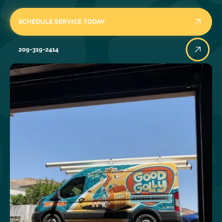
SCHEDULE SERVICE TODAY
209-319-2414