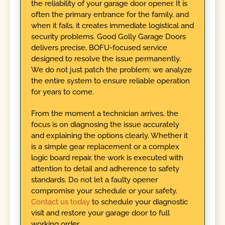
the reliability of your garage door opener. It is
often the primary entrance for the family, and
when it fails, it creates immediate logistical and
security problems. Good Golly Garage Doors
delivers precise, BOFU-focused service
designed to resolve the issue permanently.
We do not just patch the problem; we analyze
the entire system to ensure reliable operation
for years to come.
From the moment a technician arrives, the
focus is on diagnosing the issue accurately
and explaining the options clearly. Whether it
is a simple gear replacement or a complex
logic board repair, the work is executed with
attention to detail and adherence to safety
standards. Do not let a faulty opener
compromise your schedule or your safety.
Contact us today
to schedule your diagnostic
visit and restore your garage door to full
working order.