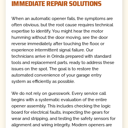
IMMEDIATE REPAIR SOLUTIONS
When an automatic opener fails, the symptoms are
often obvious, but the root cause requires technical
expertise to identify. You might hear the motor
humming without the door moving, see the door
reverse immediately after touching the floor, or
experience intermittent signal failure. Our
technicians arrive in Orinda prepared with standard
tools and replacement parts, ready to address these
issues on the spot. The goal is to restore the
automated convenience of your garage entry
system as efficiently as possible.
We do not rely on guesswork. Every service call
begins with a systematic evaluation of the entire
opener assembly. This includes checking the logic
board for electrical faults, inspecting the gears for
wear and stripping, and testing the safety sensors for
alignment and wiring integrity. Modern openers are