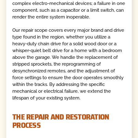
complex electro-mechanical devices; a failure in one
component, such as a capacitor or a limit switch, can
render the entire system inoperable.
Our repair scope covers every major brand and drive
type found in the region, whether you utilize a
heavy-duty chain drive for a solid wood door or a
whisper-quiet belt drive for a home with a bedroom
above the garage. We handle the replacement of
stripped sprockets, the reprogramming of
desynchronized remotes, and the adjustment of
force settings to ensure the door operates smoothly
within the tracks. By addressing the specific
mechanical or electrical failure, we extend the
lifespan of your existing system.
THE REPAIR AND RESTORATION
PROCESS