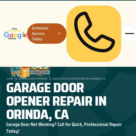
Schedule
Service
Today
GARAGE DOOR
HOME
GARAGE DOOR OPENERS
GARAGE DOOR OPENER REPAIR IN ORINDA, CA
OPENER REPAIR IN
ORINDA, CA
Garage Door Not Working? Call for Quick, Professional Repair
Today!