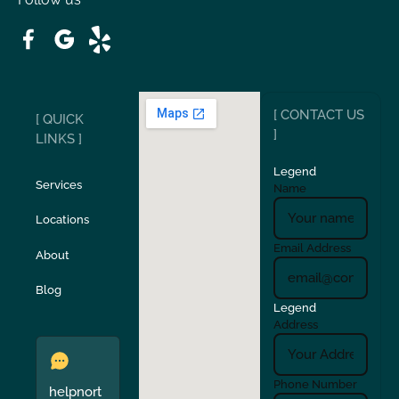
Patterson
Pleasant Hill
Ripon
Riverbank
[ CONTACT US
[ QUICK
San Carlos
San Ramon
]
LINKS ]
Legend
Stockton
Sunol
Services
Name
Locations
Turlock
Union City
Email Address
About
Verona
Walnut Creek
Blog
Legend
Address
Phone Number
helpnort