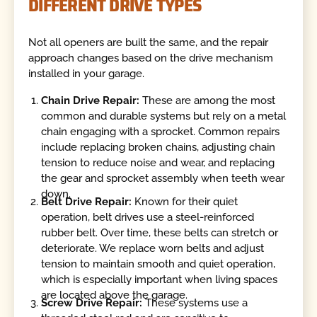
DIFFERENT DRIVE TYPES
Not all openers are built the same, and the repair
approach changes based on the drive mechanism
installed in your garage.
Chain Drive Repair:
These are among the most
common and durable systems but rely on a metal
chain engaging with a sprocket. Common repairs
include replacing broken chains, adjusting chain
tension to reduce noise and wear, and replacing
the gear and sprocket assembly when teeth wear
down.
Belt Drive Repair:
Known for their quiet
operation, belt drives use a steel-reinforced
rubber belt. Over time, these belts can stretch or
deteriorate. We replace worn belts and adjust
tension to maintain smooth and quiet operation,
which is especially important when living spaces
are located above the garage.
Screw Drive Repair:
These systems use a