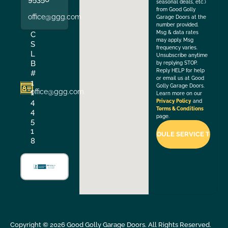
seasonal deals, etc.)
from Good Golly
office@ggg.com
Garage Doors at the
number provided.
Msg & data rates
C
may apply. Msg
S
frequency varies.
L
Unsubscribe anytime
B
by replying STOP.
Reply HELP for help
#
or email us at Good
1
Golly Garage Doors.
office@ggg.com
1
Learn more on our
4
Privacy Policy
and
Terms & Conditions
4
page.
5
1
8
Copyright ©
2026
Good Golly Garage Doors. All Rights Reserved.