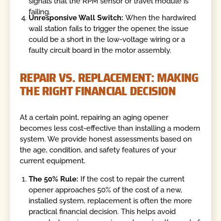
signals that the RPM sensor or travel module is
failing.
Unresponsive Wall Switch:
When the hardwired
wall station fails to trigger the opener, the issue
could be a short in the low-voltage wiring or a
faulty circuit board in the motor assembly.
REPAIR VS. REPLACEMENT: MAKING
THE RIGHT FINANCIAL DECISION
At a certain point, repairing an aging opener
becomes less cost-effective than installing a modern
system. We provide honest assessments based on
the age, condition, and safety features of your
current equipment.
The 50% Rule:
If the cost to repair the current
opener approaches 50% of the cost of a new,
installed system, replacement is often the more
practical financial decision. This helps avoid