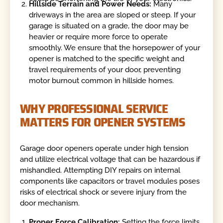
Hillside Terrain and Power Needs:
Many
driveways in the area are sloped or steep. If your
garage is situated on a grade, the door may be
heavier or require more force to operate
smoothly. We ensure that the horsepower of your
opener is matched to the specific weight and
travel requirements of your door, preventing
motor burnout common in hillside homes.
WHY PROFESSIONAL SERVICE
MATTERS FOR OPENER SYSTEMS
Garage door openers operate under high tension
and utilize electrical voltage that can be hazardous if
mishandled. Attempting DIY repairs on internal
components like capacitors or travel modules poses
risks of electrical shock or severe injury from the
door mechanism.
Proper Force Calibration:
Setting the force limits