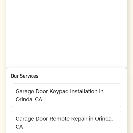
Our Services
Garage Door Keypad Installation in
Orinda, CA
Garage Door Remote Repair in Orinda,
CA