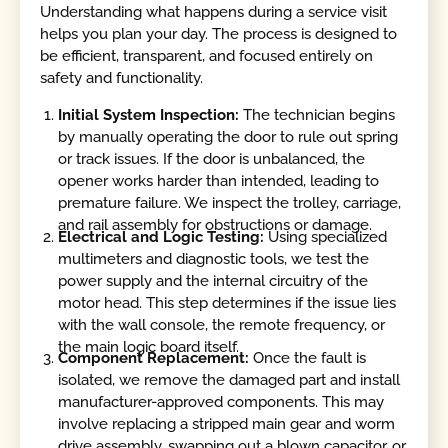
Understanding what happens during a service visit
helps you plan your day. The process is designed to
be efficient, transparent, and focused entirely on
safety and functionality.
Initial System Inspection:
The technician begins
by manually operating the door to rule out spring
or track issues. If the door is unbalanced, the
opener works harder than intended, leading to
premature failure. We inspect the trolley, carriage,
and rail assembly for obstructions or damage.
Electrical and Logic Testing:
Using specialized
multimeters and diagnostic tools, we test the
power supply and the internal circuitry of the
motor head. This step determines if the issue lies
with the wall console, the remote frequency, or
the main logic board itself.
Component Replacement:
Once the fault is
isolated, we remove the damaged part and install
manufacturer-approved components. This may
involve replacing a stripped main gear and worm
drive assembly, swapping out a blown capacitor, or