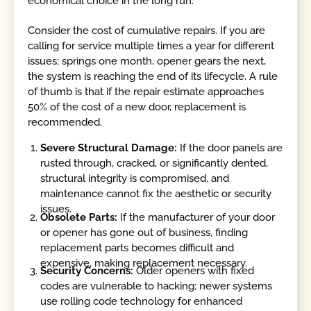
economical choice in the long run.
Consider the cost of cumulative repairs. If you are
calling for service multiple times a year for different
issues; springs one month, opener gears the next,
the system is reaching the end of its lifecycle. A rule
of thumb is that if the repair estimate approaches
50% of the cost of a new door, replacement is
recommended.
Severe Structural Damage:
If the door panels are
rusted through, cracked, or significantly dented,
structural integrity is compromised, and
maintenance cannot fix the aesthetic or security
issues.
Obsolete Parts:
If the manufacturer of your door
or opener has gone out of business, finding
replacement parts becomes difficult and
expensive, making replacement necessary.
Security Concerns:
Older openers with fixed
codes are vulnerable to hacking; newer systems
use rolling code technology for enhanced