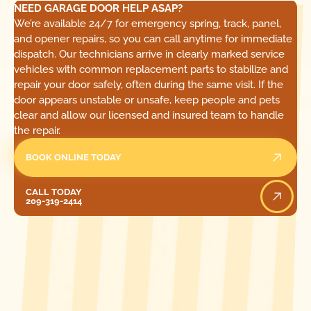
NEED GARAGE DOOR HELP ASAP?
We’re available 24/7 for emergency spring, track, panel,
and opener repairs, so you can call anytime for immediate
dispatch. Our technicians arrive in clearly marked service
vehicles with common replacement parts to stabilize and
repair your door safely, often during the same visit. If the
door appears unstable or unsafe, keep people and pets
clear and allow our licensed and insured team to handle
the repair.
BOOK ONLINE TODAY
Call Today
CALL TODAY
209-319-2414
[ LOCATIONS ]