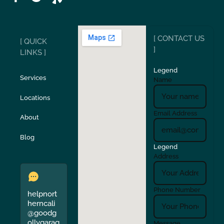
Ripon
Riverbank
[ CONTACT US
[ QUICK
San Carlos
San Ramon
]
LINKS ]
Legend
Stockton
Sunol
Services
Name
Locations
Turlock
Union City
Email Address
About
Verona
Walnut Creek
Blog
Legend
Address
Phone Number
helpnort
herncali
@goodg
ollygarag
Message