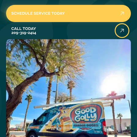
SCHEDULE SERVICE TODAY
Call Today
CALL TODAY
209-319-2414