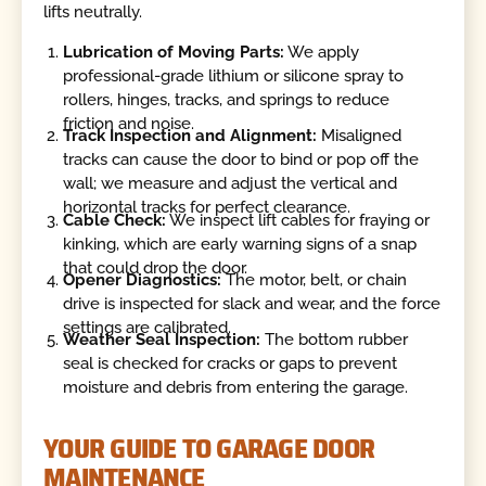
lifts neutrally.
Lubrication of Moving Parts:
We apply
professional-grade lithium or silicone spray to
rollers, hinges, tracks, and springs to reduce
friction and noise.
Track Inspection and Alignment:
Misaligned
tracks can cause the door to bind or pop off the
wall; we measure and adjust the vertical and
horizontal tracks for perfect clearance.
Cable Check:
We inspect lift cables for fraying or
kinking, which are early warning signs of a snap
that could drop the door.
Opener Diagnostics:
The motor, belt, or chain
drive is inspected for slack and wear, and the force
settings are calibrated.
Weather Seal Inspection:
The bottom rubber
seal is checked for cracks or gaps to prevent
moisture and debris from entering the garage.
YOUR GUIDE TO GARAGE DOOR
MAINTENANCE