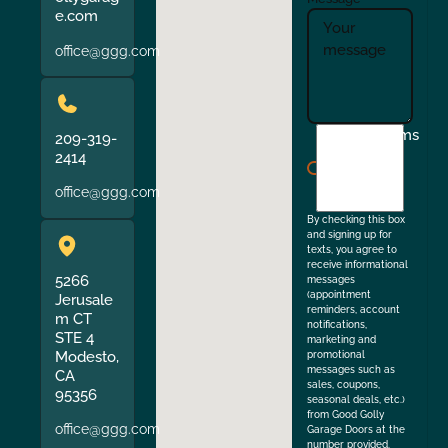
e.com
office@ggg.com
I
Terms
209-319-
agree
2414
to
office@ggg.com
the
By checking this box
and signing up for
texts, you agree to
receive informational
5266
messages
(appointment
Jerusale
reminders, account
m CT
notifications,
STE 4
marketing and
Modesto,
promotional
messages such as
CA
sales, coupons,
95356
seasonal deals, etc.)
from Good Golly
office@ggg.com
Garage Doors at the
number provided.