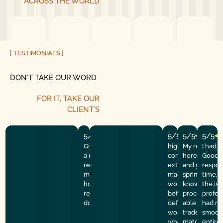
ACROSS THE WORLD
[ TESTIMONIALS ]
DON´T TAKE OUR WORD
FOR IT, TAKE OUR
CLIENT´S
5/5
5/5
5/5
5/5
Great experience! They quickly fixed
highly recommend
My repairman
I had 
a motor issue, helped with the
company! They w
here at the
Good G
remote control, and gave helpful
extremely profess
and got the 
respon
maintenance tips. Professional,
made sure everyt
spring done f
time, 
honest, and reliable service. Highly
working properly 
knowledgeabl
the is
recommend good golly garage
before they left. I 
process of th
profes
door.
definitely use th
able to learn 
had my
would refer them
trade. Price 
smooth
who needs help. 
match a quot
entire