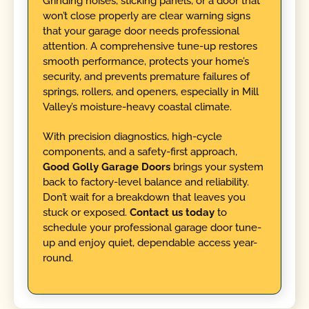
Grinding noises, sticking panels, or a door that
won’t close properly are clear warning signs
that your garage door needs professional
attention. A comprehensive tune-up restores
smooth performance, protects your home’s
security, and prevents premature failures of
springs, rollers, and openers, especially in Mill
Valley’s moisture-heavy coastal climate.
With precision diagnostics, high-cycle
components, and a safety-first approach,
Good Golly Garage Doors
brings your system
back to factory-level balance and reliability.
Don’t wait for a breakdown that leaves you
stuck or exposed.
Contact us today
to
schedule your professional garage door tune-
up and enjoy quiet, dependable access year-
round.