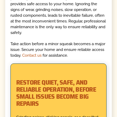
provides safe access to your home. Ignoring the
signs of wear, grinding noises, slow operation, or
rusted components, leads to inevitable failure, often
at the most inconvenient times. Regular, professional
maintenance is the only way to ensure reliability and
safety.
Take action before a minor squeak becomes a major
issue. Secure your home and ensure reliable access
today.
Contact us
for assistance.
RESTORE QUIET, SAFE, AND
RELIABLE OPERATION, BEFORE
SMALL ISSUES BECOME BIG
REPAIRS