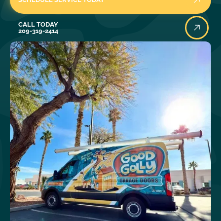
Call Today
CALL TODAY
209-319-2414