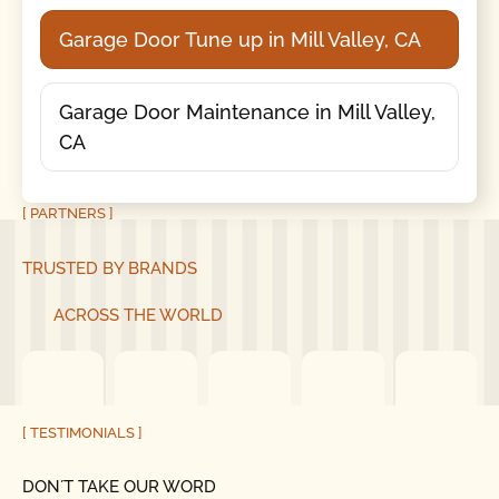
Garage Door Tune up in Mill Valley, CA
Garage Door Maintenance in Mill Valley,
CA
[ PARTNERS ]
TRUSTED BY BRANDS
ACROSS THE WORLD
[ TESTIMONIALS ]
DON´T TAKE OUR WORD