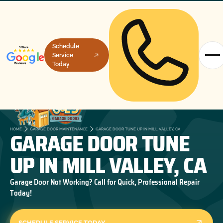
Schedule
Service
Today
GARAGE DOOR TUNE
HOME
GARAGE DOOR MAINTENANCE
GARAGE DOOR TUNE UP IN MILL VALLEY, CA
UP IN MILL VALLEY, CA
Garage Door Not Working? Call for Quick, Professional Repair
Today!
SCHEDULE SERVICE TODAY