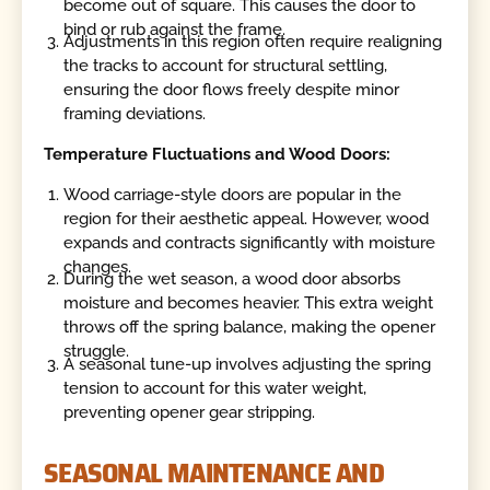
become out of square. This causes the door to
bind or rub against the frame.
Adjustments in this region often require realigning
the tracks to account for structural settling,
ensuring the door flows freely despite minor
framing deviations.
Temperature Fluctuations and Wood Doors:
Wood carriage-style doors are popular in the
region for their aesthetic appeal. However, wood
expands and contracts significantly with moisture
changes.
During the wet season, a wood door absorbs
moisture and becomes heavier. This extra weight
throws off the spring balance, making the opener
struggle.
A seasonal tune-up involves adjusting the spring
tension to account for this water weight,
preventing opener gear stripping.
SEASONAL MAINTENANCE AND