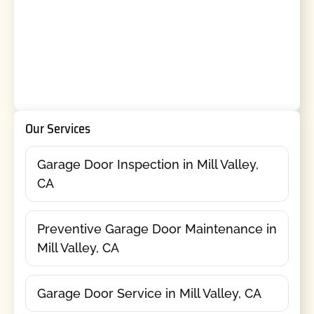
Our Services
Garage Door Inspection in Mill Valley,
CA
Preventive Garage Door Maintenance in
Mill Valley, CA
Garage Door Service in Mill Valley, CA