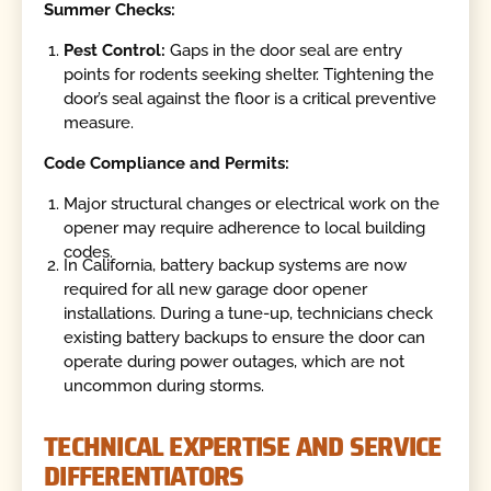
Summer Checks:
Pest Control:
Gaps in the door seal are entry
points for rodents seeking shelter. Tightening the
door’s seal against the floor is a critical preventive
measure.
Code Compliance and Permits:
Major structural changes or electrical work on the
opener may require adherence to local building
codes.
In California, battery backup systems are now
required for all new garage door opener
installations. During a tune-up, technicians check
existing battery backups to ensure the door can
operate during power outages, which are not
uncommon during storms.
TECHNICAL EXPERTISE AND SERVICE
DIFFERENTIATORS