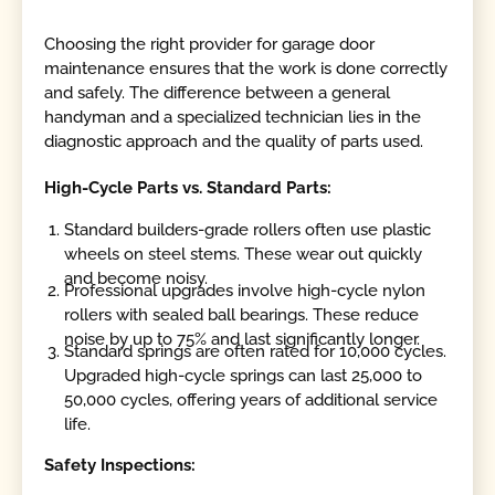
Choosing the right provider for garage door
maintenance ensures that the work is done correctly
and safely. The difference between a general
handyman and a specialized technician lies in the
diagnostic approach and the quality of parts used.
High-Cycle Parts vs. Standard Parts:
Standard builders-grade rollers often use plastic
wheels on steel stems. These wear out quickly
and become noisy.
Professional upgrades involve high-cycle nylon
rollers with sealed ball bearings. These reduce
noise by up to 75% and last significantly longer.
Standard springs are often rated for 10,000 cycles.
Upgraded high-cycle springs can last 25,000 to
50,000 cycles, offering years of additional service
life.
Safety Inspections: