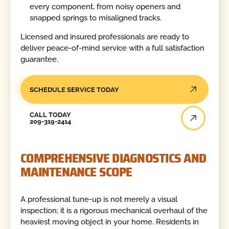
every component, from noisy openers and
snapped springs to misaligned tracks.
Licensed and insured professionals are ready to
deliver peace-of-mind service with a full satisfaction
guarantee.
SCHEDULE SERVICE TODAY
Call Today
CALL TODAY
209-319-2414
COMPREHENSIVE DIAGNOSTICS AND
MAINTENANCE SCOPE
A professional tune-up is not merely a visual
inspection; it is a rigorous mechanical overhaul of the
heaviest moving object in your home. Residents in