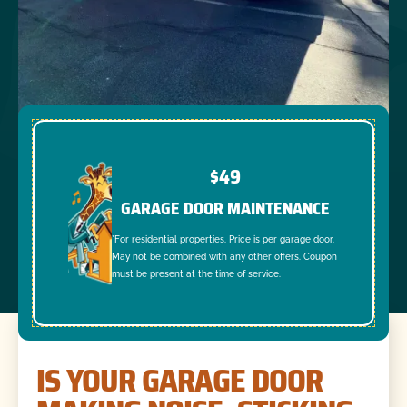
$49
GARAGE DOOR MAINTENANCE
*For residential properties. Price is per garage door.
May not be combined with any other offers. Coupon
must be present at the time of service.
IS YOUR GARAGE DOOR