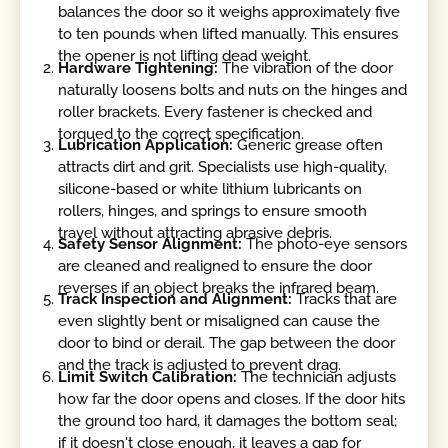
balances the door so it weighs approximately five
to ten pounds when lifted manually. This ensures
the opener is not lifting dead weight.
Hardware Tightening:
The vibration of the door
naturally loosens bolts and nuts on the hinges and
roller brackets. Every fastener is checked and
torqued to the correct specification.
Lubrication Application:
Generic grease often
attracts dirt and grit. Specialists use high-quality,
silicone-based or white lithium lubricants on
rollers, hinges, and springs to ensure smooth
travel without attracting abrasive debris.
Safety Sensor Alignment:
The photo-eye sensors
are cleaned and realigned to ensure the door
reverses if an object breaks the infrared beam.
Track Inspection and Alignment:
Tracks that are
even slightly bent or misaligned can cause the
door to bind or derail. The gap between the door
and the track is adjusted to prevent drag.
Limit Switch Calibration:
The technician adjusts
how far the door opens and closes. If the door hits
the ground too hard, it damages the bottom seal;
if it doesn't close enough, it leaves a gap for