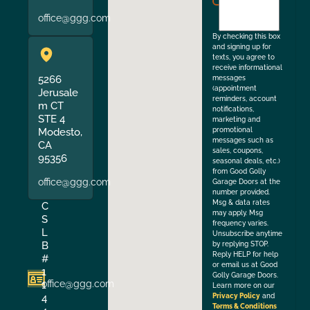
to
office@ggg.com
the
By checking this box
and signing up for
texts, you agree to
receive informational
5266
messages
(appointment
Jerusale
reminders, account
m CT
notifications,
STE 4
marketing and
Modesto,
promotional
messages such as
CA
sales, coupons,
95356
seasonal deals, etc.)
from Good Golly
office@ggg.com
Garage Doors at the
number provided.
Msg & data rates
C
may apply. Msg
S
frequency varies.
L
Unsubscribe anytime
B
by replying STOP.
Reply HELP for help
#
or email us at Good
1
Golly Garage Doors.
office@ggg.com
1
Learn more on our
4
Privacy Policy
and
Terms & Conditions