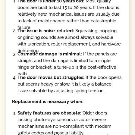
The door is under 10 years old:
Most quality
doors are built to last 15 to 20 years. If the door is
relatively new, mechanical issues are usually due
to lack of maintenance rather than catastrophic
failure.
The issue is noise-related:
Squeaking, popping,
or grinding sounds are almost always solvable
with lubrication, roller replacement, and hardware
tightening.
Cosmetic damage is minimal:
If the panels are
straight and the damage is limited to a single
hinge or bracket, a tune-up is the cost-effective
path.
The door moves but struggles:
If the door opens
but seems heavy or slow, it is likely a balance
issue solvable by adjusting spring tension.
Replacement is necessary when:
Safety features are obsolete:
Older doors
lacking photo-eye sensors or auto-reverse
mechanisms are non-compliant with modern
safety codes and pose a liability.