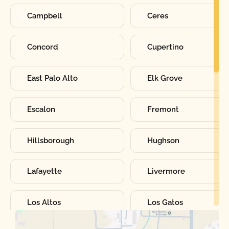
Campbell
Ceres
Concord
Cupertino
East Palo Alto
Elk Grove
Escalon
Fremont
Hillsborough
Hughson
Lafayette
Livermore
Los Altos
Los Gatos