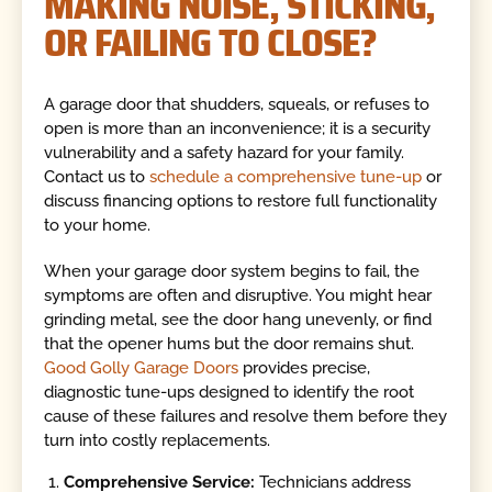
MAKING NOISE, STICKING,
OR FAILING TO CLOSE?
A garage door that shudders, squeals, or refuses to
open is more than an inconvenience; it is a security
vulnerability and a safety hazard for your family.
Contact us to
schedule a comprehensive tune-up
or
discuss financing options to restore full functionality
to your home.
When your garage door system begins to fail, the
symptoms are often and disruptive. You might hear
grinding metal, see the door hang unevenly, or find
that the opener hums but the door remains shut.
Good Golly Garage Doors
provides precise,
diagnostic tune-ups designed to identify the root
cause of these failures and resolve them before they
turn into costly replacements.
Comprehensive Service:
Technicians address