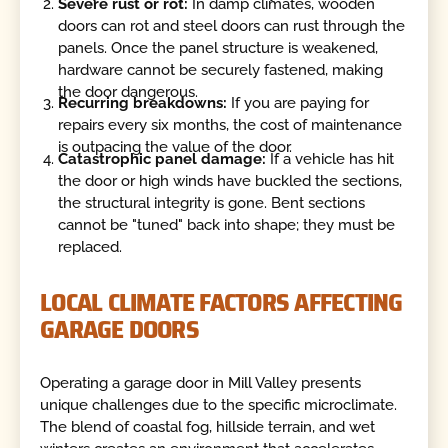
Severe rust or rot:
In damp climates, wooden
doors can rot and steel doors can rust through the
panels. Once the panel structure is weakened,
hardware cannot be securely fastened, making
the door dangerous.
Recurring breakdowns:
If you are paying for
repairs every six months, the cost of maintenance
is outpacing the value of the door.
Catastrophic panel damage:
If a vehicle has hit
the door or high winds have buckled the sections,
the structural integrity is gone. Bent sections
cannot be "tuned" back into shape; they must be
replaced.
LOCAL CLIMATE FACTORS AFFECTING
GARAGE DOORS
Operating a garage door in Mill Valley presents
unique challenges due to the specific microclimate.
The blend of coastal fog, hillside terrain, and wet