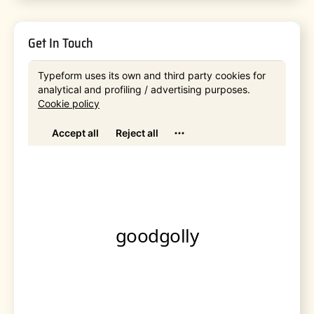
Get In Touch