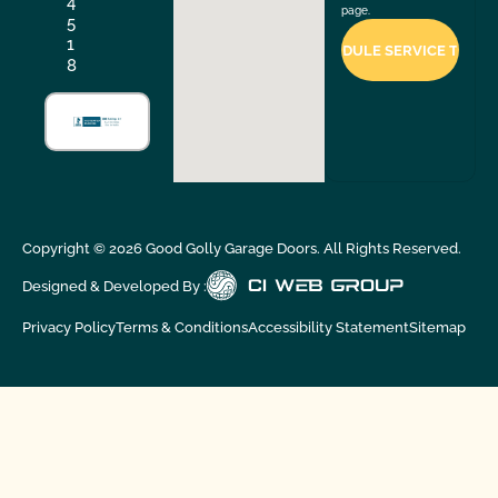
4
page.
5
1
8
Copyright ©
2026
Good Golly Garage Doors. All Rights Reserved.
Designed & Developed By :
Privacy Policy
Terms & Conditions
Accessibility Statement
Sitemap