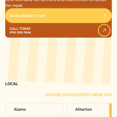
the repair.
BOOK ONLINE TODAY
Call Today
CALL TODAY
209-319-2414
[ LOCATIONS ]
FIND ONE OF OUR
LOCAL
GARAGE DOOR EXPERTS NEAR YOU
Alamo
Atherton