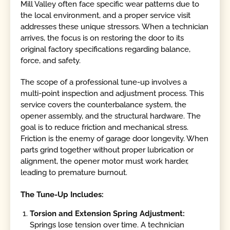
Mill Valley often face specific wear patterns due to
the local environment, and a proper service visit
addresses these unique stressors. When a technician
arrives, the focus is on restoring the door to its
original factory specifications regarding balance,
force, and safety.
The scope of a professional tune-up involves a
multi-point inspection and adjustment process. This
service covers the counterbalance system, the
opener assembly, and the structural hardware. The
goal is to reduce friction and mechanical stress.
Friction is the enemy of garage door longevity. When
parts grind together without proper lubrication or
alignment, the opener motor must work harder,
leading to premature burnout.
The Tune-Up Includes:
Torsion and Extension Spring Adjustment:
Springs lose tension over time. A technician