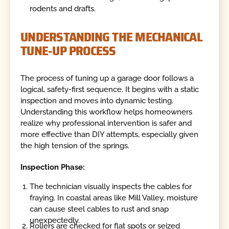
rodents and drafts.
UNDERSTANDING THE MECHANICAL
TUNE-UP PROCESS
The process of tuning up a garage door follows a
logical, safety-first sequence. It begins with a static
inspection and moves into dynamic testing.
Understanding this workflow helps homeowners
realize why professional intervention is safer and
more effective than DIY attempts, especially given
the high tension of the springs.
Inspection Phase:
The technician visually inspects the cables for
fraying. In coastal areas like Mill Valley, moisture
can cause steel cables to rust and snap
unexpectedly.
Rollers are checked for flat spots or seized