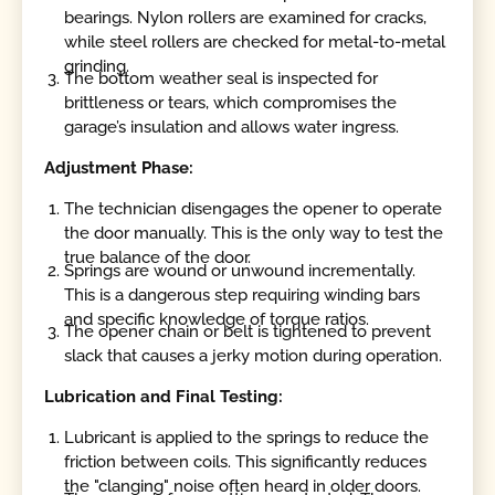
bearings. Nylon rollers are examined for cracks,
while steel rollers are checked for metal-to-metal
grinding.
The bottom weather seal is inspected for
brittleness or tears, which compromises the
garage’s insulation and allows water ingress.
Adjustment Phase:
The technician disengages the opener to operate
the door manually. This is the only way to test the
true balance of the door.
Springs are wound or unwound incrementally.
This is a dangerous step requiring winding bars
and specific knowledge of torque ratios.
The opener chain or belt is tightened to prevent
slack that causes a jerky motion during operation.
Lubrication and Final Testing:
Lubricant is applied to the springs to reduce the
friction between coils. This significantly reduces
the "clanging" noise often heard in older doors.