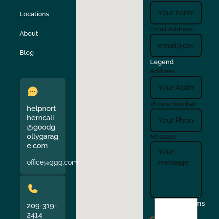
Locations
Turlock
Union City
Email Address
About
Verona
Walnut Creek
Blog
Legend
Address
Phone Number
helpnort
herncali
@goodg
ollygarag
Message
e.com
office@ggg.com
I
Terms
209-319-
agree
2414