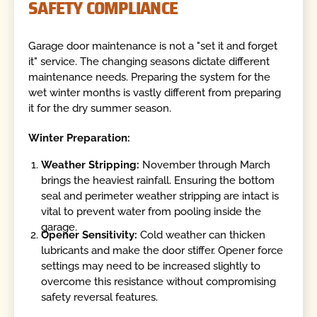
SAFETY COMPLIANCE
Garage door maintenance is not a "set it and forget
it" service. The changing seasons dictate different
maintenance needs. Preparing the system for the
wet winter months is vastly different from preparing
it for the dry summer season.
Winter Preparation:
Weather Stripping:
November through March
brings the heaviest rainfall. Ensuring the bottom
seal and perimeter weather stripping are intact is
vital to prevent water from pooling inside the
garage.
Opener Sensitivity:
Cold weather can thicken
lubricants and make the door stiffer. Opener force
settings may need to be increased slightly to
overcome this resistance without compromising
safety reversal features.