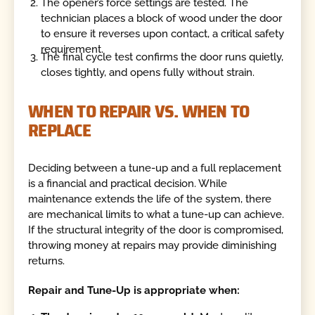
The opener’s force settings are tested. The
technician places a block of wood under the door
to ensure it reverses upon contact, a critical safety
requirement.
The final cycle test confirms the door runs quietly,
closes tightly, and opens fully without strain.
WHEN TO REPAIR VS. WHEN TO
REPLACE
Deciding between a tune-up and a full replacement
is a financial and practical decision. While
maintenance extends the life of the system, there
are mechanical limits to what a tune-up can achieve.
If the structural integrity of the door is compromised,
throwing money at repairs may provide diminishing
returns.
Repair and Tune-Up is appropriate when: