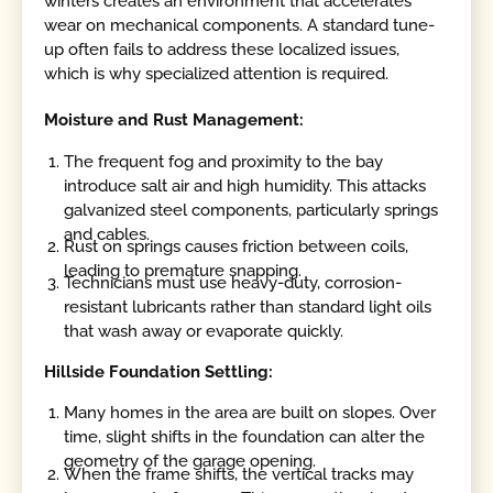
winters creates an environment that accelerates
wear on mechanical components. A standard tune-
up often fails to address these localized issues,
which is why specialized attention is required.
Moisture and Rust Management:
The frequent fog and proximity to the bay
introduce salt air and high humidity. This attacks
galvanized steel components, particularly springs
and cables.
Rust on springs causes friction between coils,
leading to premature snapping.
Technicians must use heavy-duty, corrosion-
resistant lubricants rather than standard light oils
that wash away or evaporate quickly.
Hillside Foundation Settling:
Many homes in the area are built on slopes. Over
time, slight shifts in the foundation can alter the
geometry of the garage opening.
When the frame shifts, the vertical tracks may