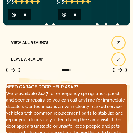
5/5
5/5
🔇
⏸
🔇
⏸
View All Reviews
VIEW ALL REVIEWS
Leave a Review
LEAVE A REVIEW
NEED GARAGE DOOR HELP ASAP?
We’re available 24/7 for emergency spring, track, panel,
and opener repairs, so you can call anytime for immediate
dispatch. Our technicians arrive in clearly marked service
vehicles with common replacement parts to stabilize and
repair your door safely, often during the same visit. If the
door appears unstable or unsafe, keep people and pets
clear and allow our licensed and insured team to handle