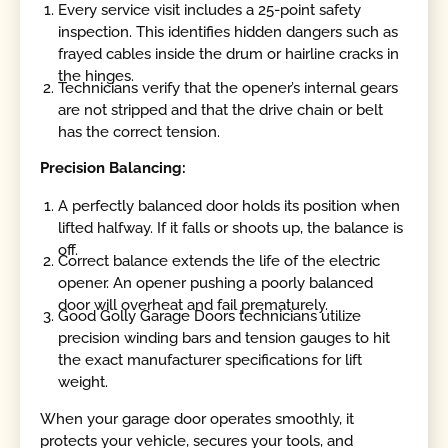
Every service visit includes a 25-point safety
inspection. This identifies hidden dangers such as
frayed cables inside the drum or hairline cracks in
the hinges.
Technicians verify that the opener’s internal gears
are not stripped and that the drive chain or belt
has the correct tension.
Precision Balancing:
A perfectly balanced door holds its position when
lifted halfway. If it falls or shoots up, the balance is
off.
Correct balance extends the life of the electric
opener. An opener pushing a poorly balanced
door will overheat and fail prematurely.
Good Golly Garage Doors technicians utilize
precision winding bars and tension gauges to hit
the exact manufacturer specifications for lift
weight.
When your garage door operates smoothly, it
protects your vehicle, secures your tools, and