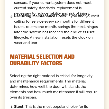
sensors. If your current system does not meet
current safety standards, replacement is
necessary to reduce liability and risk of injury.
Recurring Maintenance Costs:
If you find yourself
calling for service every six months for different
issues, rollers one month, springs the next, hinges
later the system has reached the end of its useful
lifecycle. A new installation resets the clock on
wear and tear.
MATERIAL SELECTION AND
DURABILITY FACTORS
Selecting the right material is critical for longevity
and maintenance requirements. The material
determines how well the door withstands the
elements and how much maintenance it will require
over its lifespan.
Steel:
This is the most popular choice for its