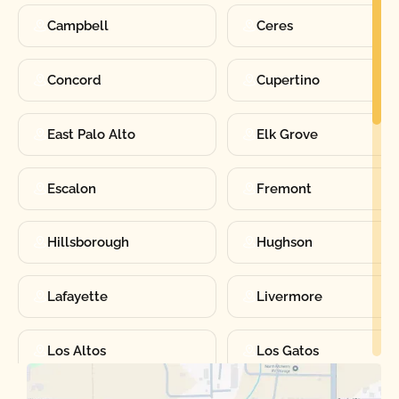
Campbell
Ceres
Concord
Cupertino
East Palo Alto
Elk Grove
Escalon
Fremont
Hillsborough
Hughson
Lafayette
Livermore
Los Altos
Los Gatos