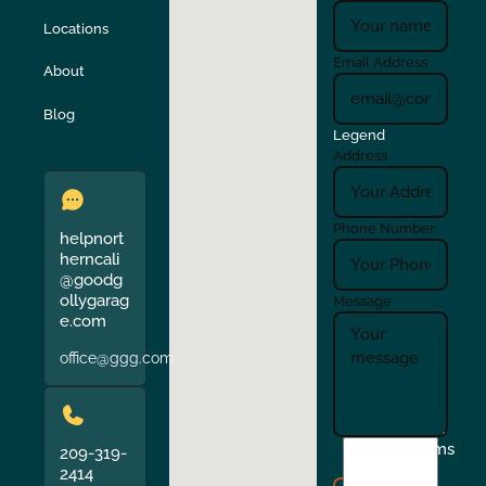
Locations
Turlock
Union City
Email Address
About
Verona
Walnut Creek
Blog
Legend
Address
Phone Number
helpnort
herncali
@goodg
ollygarag
Message
e.com
office@ggg.com
I
Terms
209-319-
agree
2414