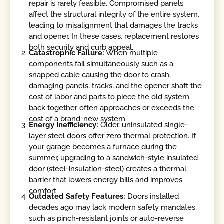
repair is rarely feasible. Compromised panels
affect the structural integrity of the entire system,
leading to misalignment that damages the tracks
and opener. In these cases, replacement restores
both security and curb appeal.
Catastrophic Failure:
When multiple
components fail simultaneously such as a
snapped cable causing the door to crash,
damaging panels, tracks, and the opener shaft the
cost of labor and parts to piece the old system
back together often approaches or exceeds the
cost of a brand-new system.
Energy Inefficiency:
Older, uninsulated single-
layer steel doors offer zero thermal protection. If
your garage becomes a furnace during the
summer, upgrading to a sandwich-style insulated
door (steel-insulation-steel) creates a thermal
barrier that lowers energy bills and improves
comfort.
Outdated Safety Features:
Doors installed
decades ago may lack modern safety mandates,
such as pinch-resistant joints or auto-reverse