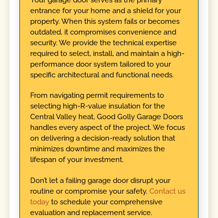
entrance for your home and a shield for your
property. When this system fails or becomes
outdated, it compromises convenience and
security. We provide the technical expertise
required to select, install, and maintain a high-
performance door system tailored to your
specific architectural and functional needs.
From navigating permit requirements to
selecting high-R-value insulation for the
Central Valley heat, Good Golly Garage Doors
handles every aspect of the project. We focus
on delivering a decision-ready solution that
minimizes downtime and maximizes the
lifespan of your investment.
Don’t let a failing garage door disrupt your
routine or compromise your safety.
Contact us
today
to schedule your comprehensive
evaluation and replacement service.