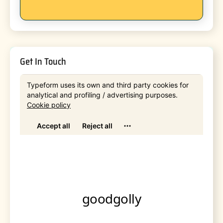
Get In Touch