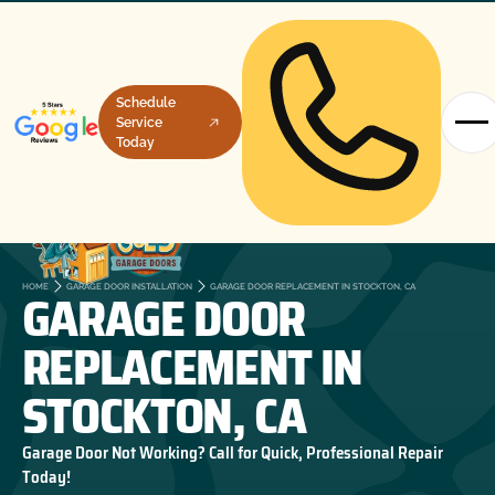
Schedule
Service
Today
GARAGE DOOR
HOME
GARAGE DOOR INSTALLATION
GARAGE DOOR REPLACEMENT IN STOCKTON, CA
REPLACEMENT IN
STOCKTON, CA
Garage Door Not Working? Call for Quick, Professional Repair
Today!