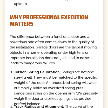
upkeep.
WHY PROFESSIONAL EXECUTION
MATTERS
The difference between a functional door and a
hazardous one often comes down to the quality of
the installation. Garage doors are the largest moving
objects in a home, operating under high tension.
Improper installation does not just lead to noise; it
leads to dangerous failures.
Torsion Spring Calibration:
Springs are not one-
size-fits-all. They must be matched to the specific
weight of the door. An undersized spring will wear
out rapidly, while an oversized spring puts
dangerous stress on the opener arm. We precisely
weigh the door and select springs that provide
perfect balance.
Track Radius and Alignment:
The curve of the