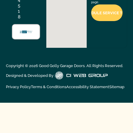
page.
5
1
8
Copyright ©
2026
Good Golly Garage Doors. All Rights Reserved.
Designed & Developed By :
Privacy Policy
Terms & Conditions
Accessibility Statement
Sitemap