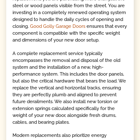
steel or wood panels visible from the street. You are
investing in a completely renewed operating system
designed to handle the daily cycles of opening and
closing.
Good Golly Garage Doors
ensures that every
component is compatible with the specific weight
and dimensions of your new door setup.
A complete replacement service typically
encompasses the removal and disposal of the old
system and the installation of a new, high-
performance system. This includes the door panels,
but also the critical hardware that bears the load. We
replace the vertical and horizontal tracks, ensuring
they are perfectly plumb and aligned to prevent
future derailments. We also install new torsion or
extension springs calculated specifically for the
weight of your new door, alongside fresh drums,
cables, and bearing plates.
Modern replacements also prioritize energy