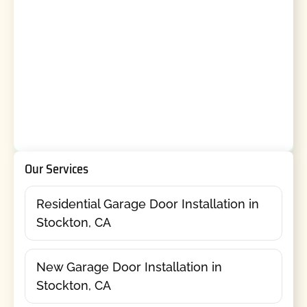
Our Services
Residential Garage Door Installation in
Stockton, CA
New Garage Door Installation in
Stockton, CA