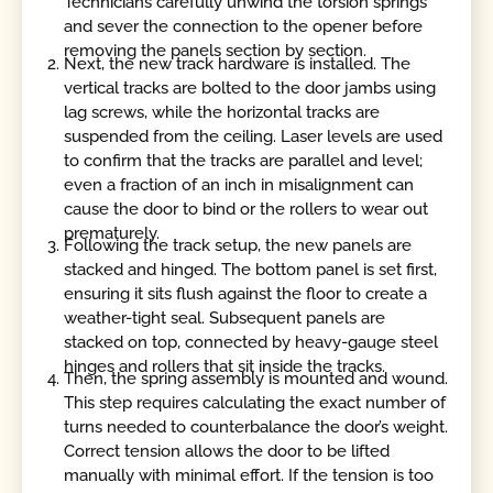
Technicians carefully unwind the torsion springs
and sever the connection to the opener before
removing the panels section by section.
Next, the new track hardware is installed. The
vertical tracks are bolted to the door jambs using
lag screws, while the horizontal tracks are
suspended from the ceiling. Laser levels are used
to confirm that the tracks are parallel and level;
even a fraction of an inch in misalignment can
cause the door to bind or the rollers to wear out
prematurely.
Following the track setup, the new panels are
stacked and hinged. The bottom panel is set first,
ensuring it sits flush against the floor to create a
weather-tight seal. Subsequent panels are
stacked on top, connected by heavy-gauge steel
hinges and rollers that sit inside the tracks.
Then, the spring assembly is mounted and wound.
This step requires calculating the exact number of
turns needed to counterbalance the door’s weight.
Correct tension allows the door to be lifted
manually with minimal effort. If the tension is too