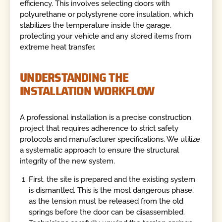
efficiency. This involves selecting doors with
polyurethane or polystyrene core insulation, which
stabilizes the temperature inside the garage,
protecting your vehicle and any stored items from
extreme heat transfer.
UNDERSTANDING THE
INSTALLATION WORKFLOW
A professional installation is a precise construction
project that requires adherence to strict safety
protocols and manufacturer specifications. We utilize
a systematic approach to ensure the structural
integrity of the new system.
First, the site is prepared and the existing system
is dismantled. This is the most dangerous phase,
as the tension must be released from the old
springs before the door can be disassembled.