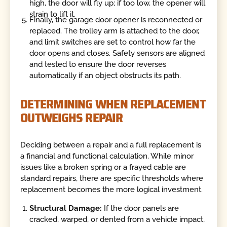
high, the door will fly up; if too low, the opener will
strain to lift it.
Finally, the garage door opener is reconnected or
replaced. The trolley arm is attached to the door,
and limit switches are set to control how far the
door opens and closes. Safety sensors are aligned
and tested to ensure the door reverses
automatically if an object obstructs its path.
DETERMINING WHEN REPLACEMENT
OUTWEIGHS REPAIR
Deciding between a repair and a full replacement is
a financial and functional calculation. While minor
issues like a broken spring or a frayed cable are
standard repairs, there are specific thresholds where
replacement becomes the more logical investment.
Structural Damage:
If the door panels are
cracked, warped, or dented from a vehicle impact,