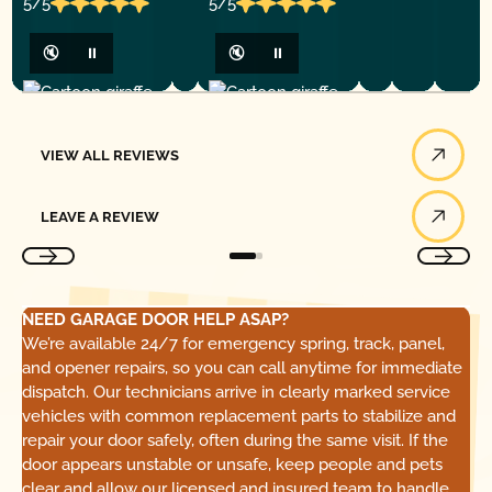
5/5
5/5
🔇
⏸
🔇
⏸
View All Reviews
VIEW ALL REVIEWS
Leave a Review
LEAVE A REVIEW
NEED GARAGE DOOR HELP ASAP?
We’re available 24/7 for emergency spring, track, panel,
and opener repairs, so you can call anytime for immediate
dispatch. Our technicians arrive in clearly marked service
vehicles with common replacement parts to stabilize and
repair your door safely, often during the same visit. If the
door appears unstable or unsafe, keep people and pets
clear and allow our licensed and insured team to handle