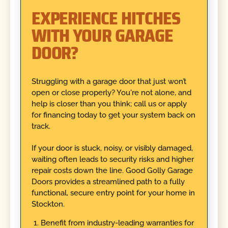
EXPERIENCE HITCHES
WITH YOUR GARAGE
DOOR?
Struggling with a garage door that just won’t
open or close properly? You're not alone, and
help is closer than you think; call us or apply
for financing today to get your system back on
track.
If your door is stuck, noisy, or visibly damaged,
waiting often leads to security risks and higher
repair costs down the line. Good Golly Garage
Doors provides a streamlined path to a fully
functional, secure entry point for your home in
Stockton.
Benefit from industry-leading warranties for