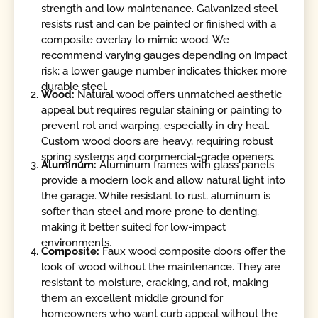
strength and low maintenance. Galvanized steel
resists rust and can be painted or finished with a
composite overlay to mimic wood. We
recommend varying gauges depending on impact
risk; a lower gauge number indicates thicker, more
durable steel.
Wood:
Natural wood offers unmatched aesthetic
appeal but requires regular staining or painting to
prevent rot and warping, especially in dry heat.
Custom wood doors are heavy, requiring robust
spring systems and commercial-grade openers.
Aluminum:
Aluminum frames with glass panels
provide a modern look and allow natural light into
the garage. While resistant to rust, aluminum is
softer than steel and more prone to denting,
making it better suited for low-impact
environments.
Composite:
Faux wood composite doors offer the
look of wood without the maintenance. They are
resistant to moisture, cracking, and rot, making
them an excellent middle ground for
homeowners who want curb appeal without the