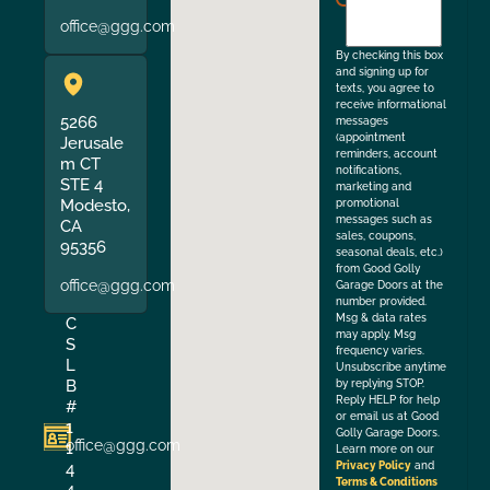
to
office@ggg.com
the
By checking this box
and signing up for
texts, you agree to
receive informational
5266
messages
(appointment
Jerusale
reminders, account
m CT
notifications,
STE 4
marketing and
Modesto,
promotional
messages such as
CA
sales, coupons,
95356
seasonal deals, etc.)
from Good Golly
office@ggg.com
Garage Doors at the
number provided.
Msg & data rates
C
may apply. Msg
S
frequency varies.
L
Unsubscribe anytime
B
by replying STOP.
Reply HELP for help
#
or email us at Good
1
Golly Garage Doors.
office@ggg.com
1
Learn more on our
4
Privacy Policy
and
Terms & Conditions
4