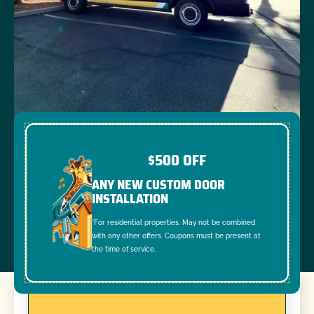
$500 OFF
ANY NEW CUSTOM DOOR
INSTALLATION
*For residential properties. May not be combined
with any other offers. Coupons must be present at
the time of service.