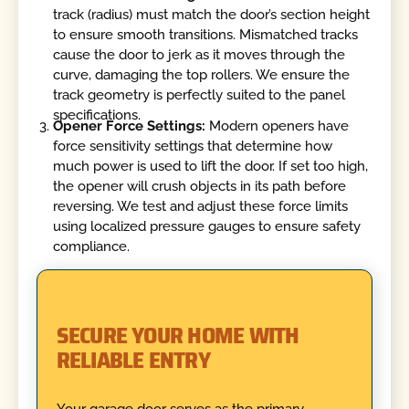
track (radius) must match the door’s section height
to ensure smooth transitions. Mismatched tracks
cause the door to jerk as it moves through the
curve, damaging the top rollers. We ensure the
track geometry is perfectly suited to the panel
specifications.
Opener Force Settings:
Modern openers have
force sensitivity settings that determine how
much power is used to lift the door. If set too high,
the opener will crush objects in its path before
reversing. We test and adjust these force limits
using localized pressure gauges to ensure safety
compliance.
SECURE YOUR HOME WITH
RELIABLE ENTRY
Your garage door serves as the primary