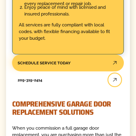
every replacement or repair job.
Enjoy peace of mind with licensed and
insured professionals.
All services are fully compliant with local
codes, with flexible financing available to fit
your budget.
SCHEDULE SERVICE TODAY
209-319-2414
COMPREHENSIVE GARAGE DOOR
REPLACEMENT SOLUTIONS
When you commission a full garage door
replacement, you are purchasing more than just the