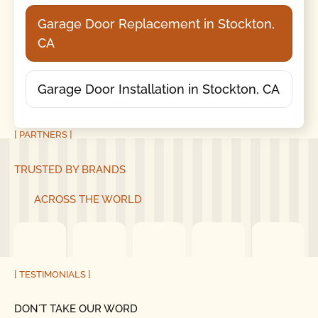
Garage Door Replacement in Stockton,
CA
Garage Door Installation in Stockton, CA
[ PARTNERS ]
TRUSTED BY BRANDS
ACROSS THE WORLD
[ TESTIMONIALS ]
DON´T TAKE OUR WORD