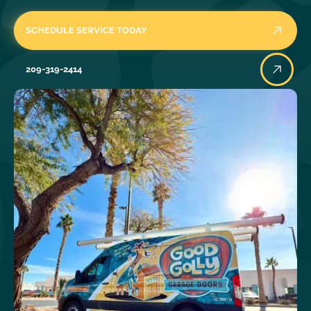
SCHEDULE SERVICE TODAY
209-319-2414