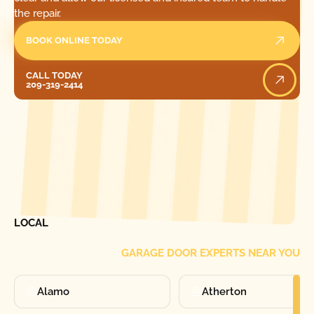
the repair.
BOOK ONLINE TODAY
Call Today
CALL TODAY
209-319-2414
[ LOCATIONS ]
FIND ONE OF OUR
LOCAL
GARAGE DOOR EXPERTS NEAR YOU
Alamo
Atherton