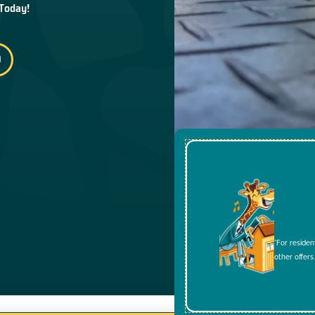
 Today!
*For residen
other offers