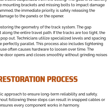
se mounting brackets and missing bolts to impact damage
 jammed, the immediate priority is safely releasing the
damage to the panels or the opener.
estoring the geometry of the track system. The gap
ong the entire travel path. If the tracks are too tight, the
ll pop out. Technicians utilize specialized levels and spacing
e perfectly parallel. This process also includes tightening
ly use often causes hardware to loosen over time. The
 the door opens and closes smoothly without grinding noises
 RESTORATION PROCESS
c approach to ensure long-term reliability and safety.
thout following these steps can result in snapped cables or
 ensures every component works in harmony.