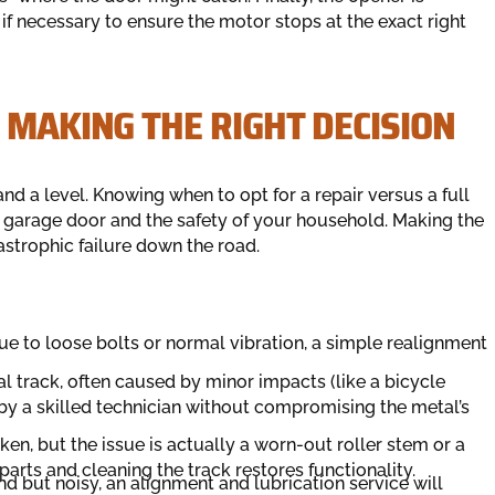
 if necessary to ensure the motor stops at the exact right
 MAKING THE RIGHT DECISION
nd a level. Knowing when to opt for a repair versus a full
ur garage door and the safety of your household. Making the
astrophic failure down the road.
due to loose bolts or normal vibration, a simple realignment
al track, often caused by minor impacts (like a bicycle
t by a skilled technician without compromising the metal’s
n, but the issue is actually a worn-out roller stem or a
parts and cleaning the track restores functionality.
und but noisy, an alignment and lubrication service will