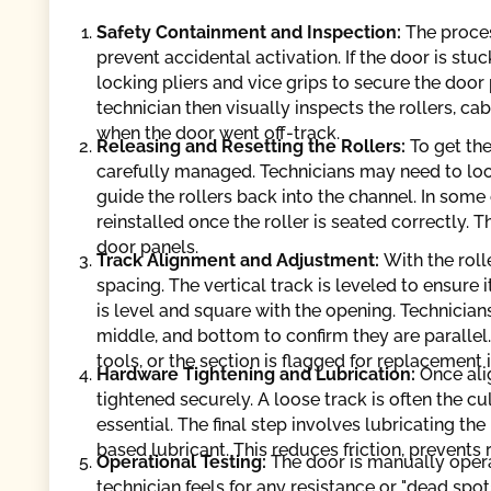
Safety Containment and Inspection:
The proce
prevent accidental activation. If the door is stuc
locking pliers and vice grips to secure the door 
technician then visually inspects the rollers, c
when the door went off-track.
Releasing and Resetting the Rollers:
To get the
carefully managed. Technicians may need to loos
guide the rollers back into the channel. In some
reinstalled once the roller is seated correctly. T
door panels.
Track Alignment and Adjustment:
With the roll
spacing. The vertical track is leveled to ensure i
is level and square with the opening. Technicia
middle, and bottom to confirm they are parallel
tools, or the section is flagged for replacement 
Hardware Tightening and Lubrication:
Once ali
tightened securely. A loose track is often the cul
essential. The final step involves lubricating the
based lubricant. This reduces friction, prevents 
Operational Testing:
The door is manually oper
technician feels for any resistance or "dead spot