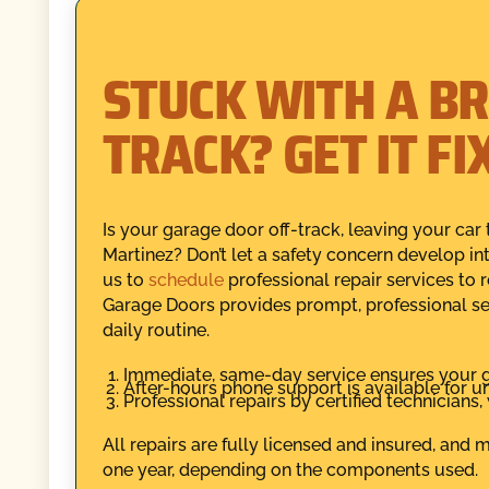
STUCK WITH A B
TRACK? GET IT F
Is your garage door off-track, leaving your ca
Martinez? Don’t let a safety concern develop in
us to
schedule
professional repair services to 
Garage Doors provides prompt, professional se
daily routine.
Immediate, same-day service ensures your ga
After-hours phone support is available for u
Professional repairs by certified technicians
All repairs are fully licensed and insured, and
one year, depending on the components used.