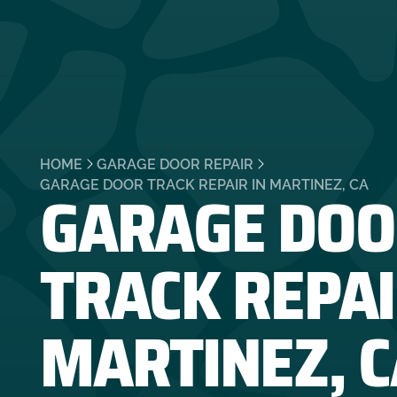
HOME
GARAGE DOOR REPAIR
GARAGE DOO
GARAGE DOOR TRACK REPAIR IN MARTINEZ, CA
TRACK REPAI
MARTINEZ, C