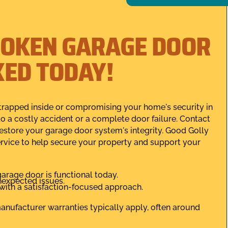
ROKEN GARAGE DOOR
IXED TODAY!
r trapped inside or compromising your home's security in
to a costly accident or a complete door failure. Contact
restore your garage door system's integrity. Good Golly
rvice to help secure your property and support your
rage door is functional today.
nexpected issues.
, with a satisfaction-focused approach.
 manufacturer warranties typically apply, often around