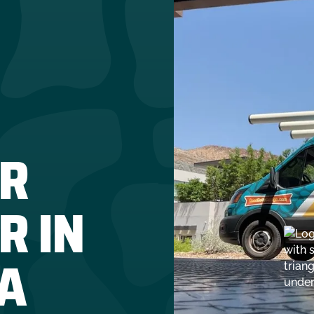
R
R IN
A