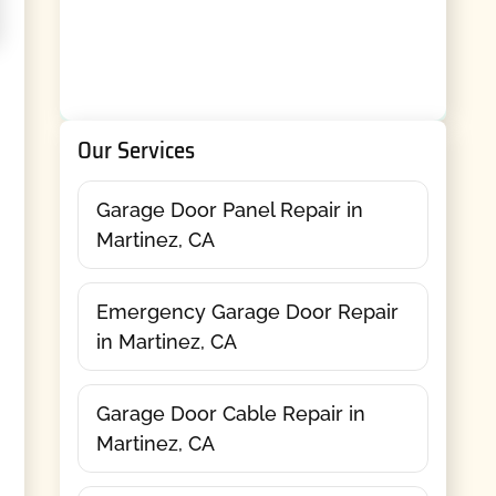
Our Services
Garage Door Panel Repair in
Martinez, CA
Emergency Garage Door Repair
in Martinez, CA
Garage Door Cable Repair in
Martinez, CA