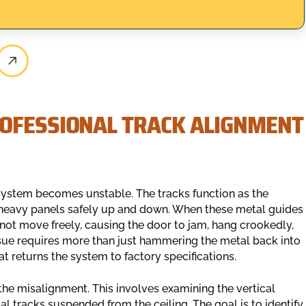
OFESSIONAL TRACK ALIGNMENT
e system becomes unstable. The tracks function as the
 heavy panels safely up and down. When these metal guides
nnot move freely, causing the door to jam, hang crookedly,
issue requires more than just hammering the metal back into
t returns the system to factory specifications.
 the misalignment. This involves examining the vertical
l tracks suspended from the ceiling. The goal is to identify