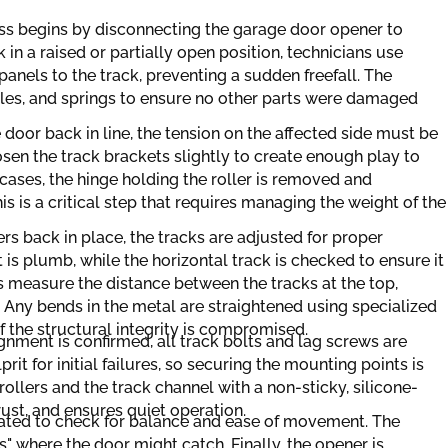
ss begins by disconnecting the garage door opener to
k in a raised or partially open position, technicians use
panels to the track, preventing a sudden freefall. The
ables, and springs to ensure no other parts were damaged
 door back in line, the tension on the affected side must be
en the track brackets slightly to create enough play to
 cases, the hinge holding the roller is removed and
his is a critical step that requires managing the weight of the
ers back in place, the tracks are adjusted for proper
t is plumb, while the horizontal track is checked to ensure it
ns measure the distance between the tracks at the top,
. Any bends in the metal are straightened using specialized
if the structural integrity is compromised.
gnment is confirmed, all track bolts and lag screws are
prit for initial failures, so securing the mounting points is
 rollers and the track channel with a non-sticky, silicone-
rust, and ensures quiet operation.
ated to check for balance and ease of movement. The
s" where the door might catch. Finally, the opener is