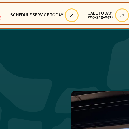
Call Today
CALL TODAY
SCHEDULE SERVICE TODAY
209-319-2414
Schedule Service Today