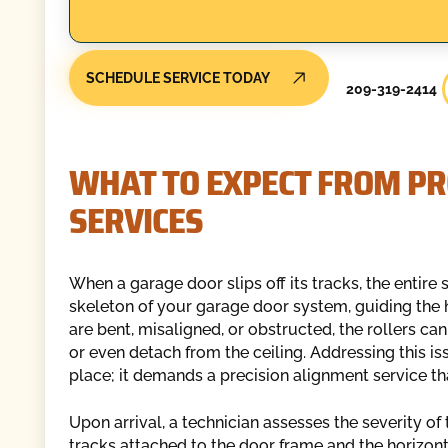
SCHEDULE SERVICE TODAY
209-319-2414
WHAT TO EXPECT FROM PR
SERVICES
When a garage door slips off its tracks, the entir
skeleton of your garage door system, guiding the
are bent, misaligned, or obstructed, the rollers ca
or even detach from the ceiling. Addressing this 
place; it demands a precision alignment service tha
Upon arrival, a technician assesses the severity of
tracks attached to the door frame and the horizonta