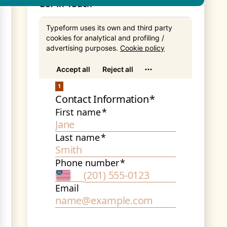
Get In Touch