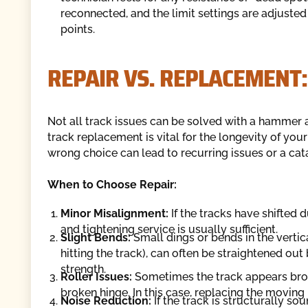
reconnected, and the limit settings are adjusted
points.
REPAIR VS. REPLACEMENT:
Not all track issues can be solved with a hammer a
track replacement is vital for the longevity of yo
wrong choice can lead to recurring issues or a cat
When to Choose Repair:
Minor Misalignment:
If the tracks have shifted 
and tightening service is usually sufficient.
Slight Bends:
Small dings or bends in the vertic
hitting the track), can often be straightened ou
strength.
Roller Issues:
Sometimes the track appears broke
broken hinge. In this case, replacing the moving 
Noise Reduction:
If the track is structurally so