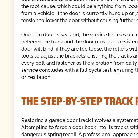
the root cause, which could be anything from loo
from a vehicle. If the door is currently hung up or
tension to lower the door without causing further 
Once the door is secured, the service focuses on r
between the track and the door must be consistent al
door will bind; if they are too loose, the rollers wi
tools to adjust the brackets, ensuring the tracks ar
every bolt and fastener, as the vibration from dai
service concludes with a full cycle test, ensuring
or hesitation.
THE STEP-BY-STEP TRACK
Restoring a garage door track involves a systemati
Attempting to force a door back into its tracks wi
dangerous spring recoil. A professional approach