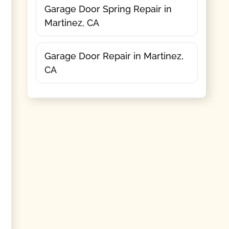
Garage Door Spring Repair in
Martinez, CA
Garage Door Repair in Martinez,
CA