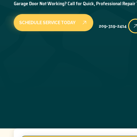
Garage Door Not Working? Call for Quick, Professional Repair
SCHEDULE SERVICE TODAY
209-319-2414