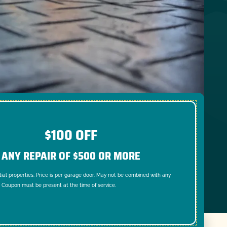
$100 OFF
ANY REPAIR OF $500 OR MORE
tial properties. Price is per garage door. May not be combined with any
. Coupon must be present at the time of service.