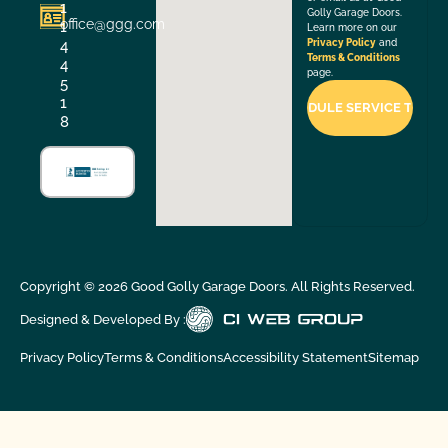
1
Golly Garage Doors.
office@ggg.com
1
Learn more on our
4
Privacy Policy
and
Terms & Conditions
4
page.
5
1
8
Copyright ©
2026
Good Golly Garage Doors. All Rights Reserved.
Designed & Developed By :
Privacy Policy
Terms & Conditions
Accessibility Statement
Sitemap