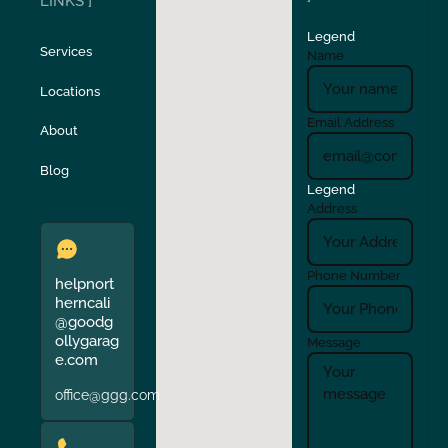
LINKS ]
Legend
Stockton
Sunol
Services
Name
Locations
Turlock
Union City
Email Address
About
Verona
Walnut Creek
Blog
Legend
Address
Phone Number
helpnort
herncali
@goodg
ollygarag
Message
e.com
office@ggg.com