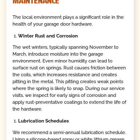
MAINTENANCE
The local environment plays a significant role in the
health of your garage door hardware.
Winter Rust and Corrosion
The wet winters, typically spanning November to
March, introduce moisture into the garage
environment. Even minor humidity can lead to
surface rust on springs. Rust causes friction between
the coils, which increases resistance and creates
pitting in the metal. This pitting creates weak points
where the spring is likely to snap. During our service
visits, we inspect for early signs of corrosion and
apply rust-preventative coatings to extend the life of
the hardware.
Lubrication Schedules
We recommend a semi-annual lubrication schedule.
Using a silicone-based spray or white lithium grease