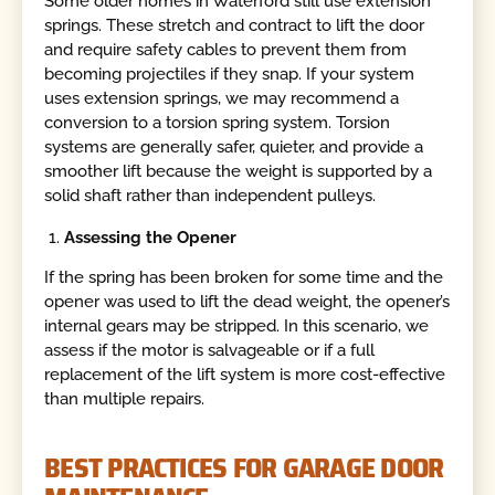
Some older homes in Waterford still use extension
springs. These stretch and contract to lift the door
and require safety cables to prevent them from
becoming projectiles if they snap. If your system
uses extension springs, we may recommend a
conversion to a torsion spring system. Torsion
systems are generally safer, quieter, and provide a
smoother lift because the weight is supported by a
solid shaft rather than independent pulleys.
Assessing the Opener
If the spring has been broken for some time and the
opener was used to lift the dead weight, the opener’s
internal gears may be stripped. In this scenario, we
assess if the motor is salvageable or if a full
replacement of the lift system is more cost-effective
than multiple repairs.
BEST PRACTICES FOR GARAGE DOOR