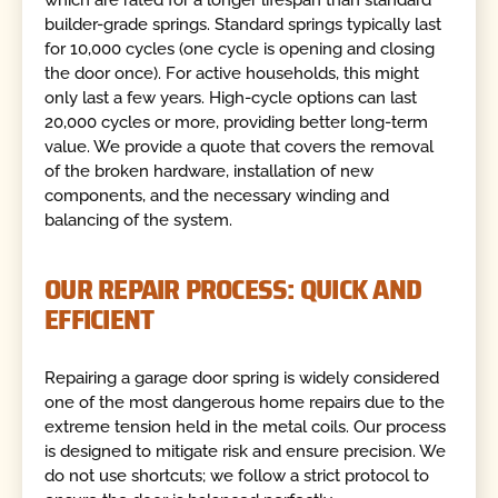
which are rated for a longer lifespan than standard
builder-grade springs. Standard springs typically last
for 10,000 cycles (one cycle is opening and closing
the door once). For active households, this might
only last a few years. High-cycle options can last
20,000 cycles or more, providing better long-term
value. We provide a quote that covers the removal
of the broken hardware, installation of new
components, and the necessary winding and
balancing of the system.
OUR REPAIR PROCESS: QUICK AND
EFFICIENT
Repairing a garage door spring is widely considered
one of the most dangerous home repairs due to the
extreme tension held in the metal coils. Our process
is designed to mitigate risk and ensure precision. We
do not use shortcuts; we follow a strict protocol to