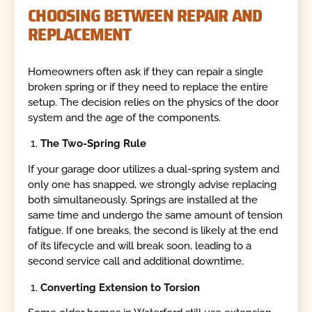
CHOOSING BETWEEN REPAIR AND
REPLACEMENT
Homeowners often ask if they can repair a single
broken spring or if they need to replace the entire
setup. The decision relies on the physics of the door
system and the age of the components.
The Two-Spring Rule
If your garage door utilizes a dual-spring system and
only one has snapped, we strongly advise replacing
both simultaneously. Springs are installed at the
same time and undergo the same amount of tension
fatigue. If one breaks, the second is likely at the end
of its lifecycle and will break soon, leading to a
second service call and additional downtime.
Converting Extension to Torsion