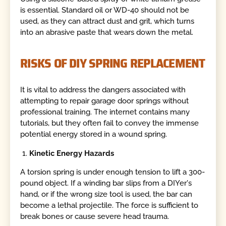
is essential. Standard oil or WD-40 should not be
used, as they can attract dust and grit, which turns
into an abrasive paste that wears down the metal.
RISKS OF DIY SPRING REPLACEMENT
It is vital to address the dangers associated with
attempting to repair garage door springs without
professional training. The internet contains many
tutorials, but they often fail to convey the immense
potential energy stored in a wound spring.
Kinetic Energy Hazards
A torsion spring is under enough tension to lift a 300-
pound object. If a winding bar slips from a DIYer's
hand, or if the wrong size tool is used, the bar can
become a lethal projectile. The force is sufficient to
break bones or cause severe head trauma.