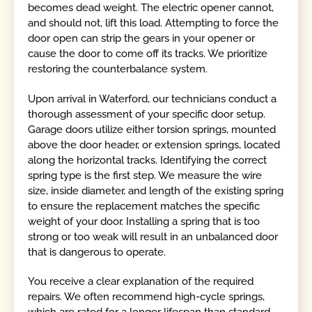
becomes dead weight. The electric opener cannot,
and should not, lift this load. Attempting to force the
door open can strip the gears in your opener or
cause the door to come off its tracks. We prioritize
restoring the counterbalance system.
Upon arrival in Waterford, our technicians conduct a
thorough assessment of your specific door setup.
Garage doors utilize either torsion springs, mounted
above the door header, or extension springs, located
along the horizontal tracks. Identifying the correct
spring type is the first step. We measure the wire
size, inside diameter, and length of the existing spring
to ensure the replacement matches the specific
weight of your door. Installing a spring that is too
strong or too weak will result in an unbalanced door
that is dangerous to operate.
You receive a clear explanation of the required
repairs. We often recommend high-cycle springs,