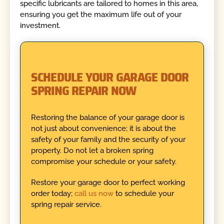
specific lubricants are tailored to homes in this area,
ensuring you get the maximum life out of your
investment.
SCHEDULE YOUR GARAGE DOOR
SPRING REPAIR NOW
Restoring the balance of your garage door is
not just about convenience; it is about the
safety of your family and the security of your
property. Do not let a broken spring
compromise your schedule or your safety.
Restore your garage door to perfect working
order today;
call us now
to schedule your
spring repair service.