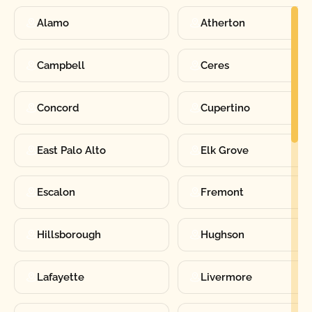
Alamo
Atherton
Campbell
Ceres
Concord
Cupertino
East Palo Alto
Elk Grove
Escalon
Fremont
Hillsborough
Hughson
Lafayette
Livermore