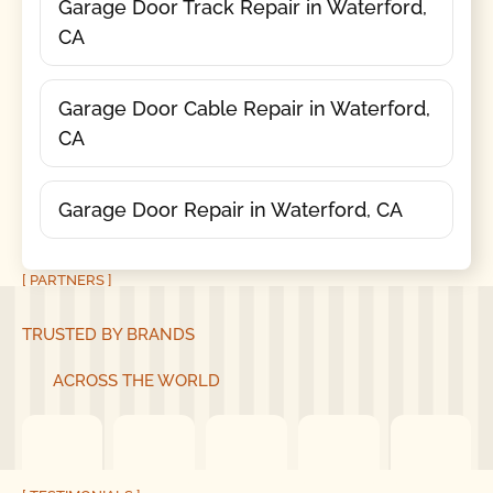
Garage Door Track Repair in Waterford,
CA
Garage Door Cable Repair in Waterford,
CA
Garage Door Repair in Waterford, CA
[ PARTNERS ]
TRUSTED BY BRANDS
ACROSS THE WORLD