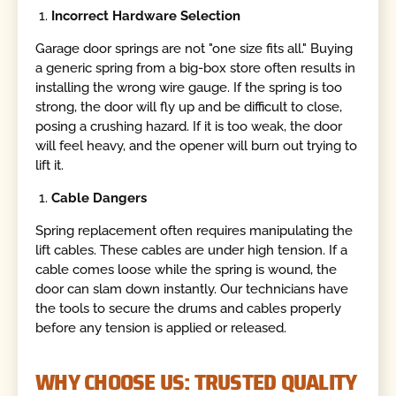
Incorrect Hardware Selection
Garage door springs are not "one size fits all." Buying
a generic spring from a big-box store often results in
installing the wrong wire gauge. If the spring is too
strong, the door will fly up and be difficult to close,
posing a crushing hazard. If it is too weak, the door
will feel heavy, and the opener will burn out trying to
lift it.
Cable Dangers
Spring replacement often requires manipulating the
lift cables. These cables are under high tension. If a
cable comes loose while the spring is wound, the
door can slam down instantly. Our technicians have
the tools to secure the drums and cables properly
before any tension is applied or released.
WHY CHOOSE US: TRUSTED QUALITY