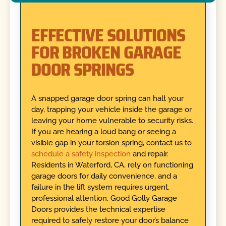
EFFECTIVE SOLUTIONS
FOR BROKEN GARAGE
DOOR SPRINGS
A snapped garage door spring can halt your
day, trapping your vehicle inside the garage or
leaving your home vulnerable to security risks.
If you are hearing a loud bang or seeing a
visible gap in your torsion spring, contact us to
schedule a safety inspection
and repair.
Residents in Waterford, CA, rely on functioning
garage doors for daily convenience, and a
failure in the lift system requires urgent,
professional attention. Good Golly Garage
Doors provides the technical expertise
required to safely restore your door’s balance