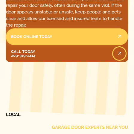
repair your door safely, often during the same visit. If the
door appears unstable or unsafe, keep people and pets
clear and allow our licensed and insured team to handle
the repair.
BOOK ONLINE TODAY
Call Today
CALL TODAY
209-319-2414
[ LOCATIONS ]
FIND ONE OF OUR
LOCAL
GARAGE DOOR EXPERTS NEAR YOU