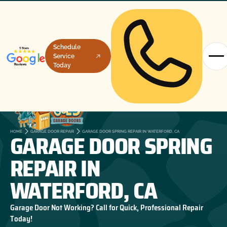
Schedule
Service
Today
GARAGE DOOR SPRING
HOME
GARAGE DOOR REPAIR
GARAGE DOOR SPRING REPAIR IN WATERFORD, CA
REPAIR IN
WATERFORD, CA
Garage Door Not Working? Call for Quick, Professional Repair
Today!