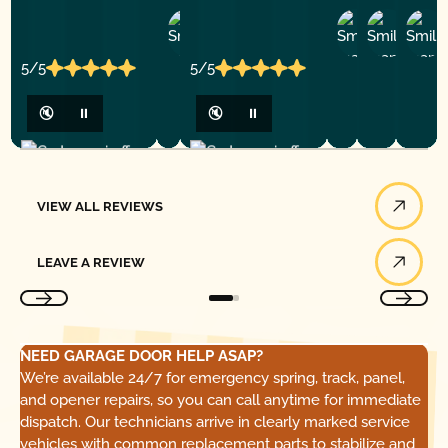
Ashley
D
Loar
P.
Y
P.
5/5
5/5
🔇
⏸
🔇
⏸
View All Reviews
VIEW ALL REVIEWS
Leave a Review
LEAVE A REVIEW
NEED GARAGE DOOR HELP ASAP?
We’re available 24/7 for emergency spring, track, panel,
and opener repairs, so you can call anytime for immediate
dispatch. Our technicians arrive in clearly marked service
vehicles with common replacement parts to stabilize and