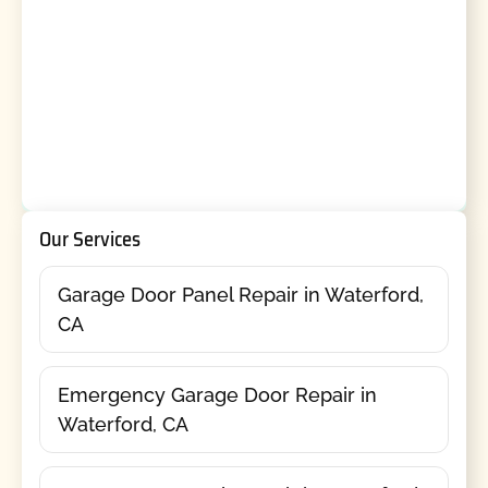
Our Services
Garage Door Panel Repair in Waterford,
CA
Emergency Garage Door Repair in
Waterford, CA