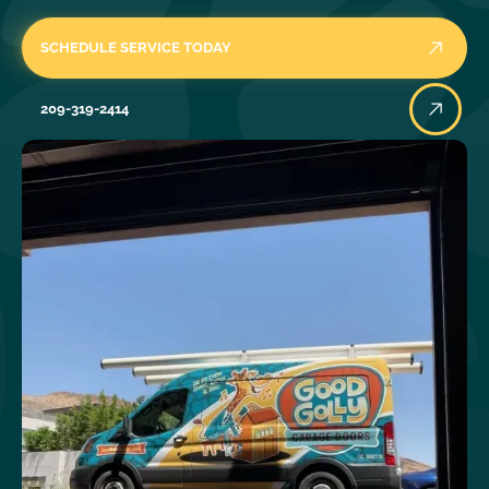
SCHEDULE SERVICE TODAY
209-319-2414