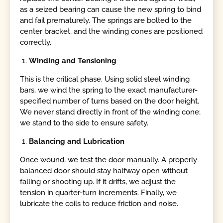
as a seized bearing can cause the new spring to bind
and fail prematurely. The springs are bolted to the
center bracket, and the winding cones are positioned
correctly.
Winding and Tensioning
This is the critical phase. Using solid steel winding
bars, we wind the spring to the exact manufacturer-
specified number of turns based on the door height.
We never stand directly in front of the winding cone;
we stand to the side to ensure safety.
Balancing and Lubrication
Once wound, we test the door manually. A properly
balanced door should stay halfway open without
falling or shooting up. If it drifts, we adjust the
tension in quarter-turn increments. Finally, we
lubricate the coils to reduce friction and noise.