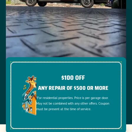
$100 OFF
ANY REPAIR OF $500 OR MORE
*For residential properties. Price is per garage door.
May not be combined with any other offers. Coupon
must be present at the time of service.