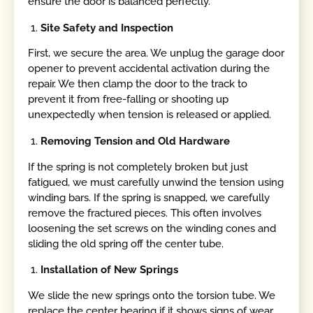
ensure the door is balanced perfectly.
Site Safety and Inspection
First, we secure the area. We unplug the garage door
opener to prevent accidental activation during the
repair. We then clamp the door to the track to
prevent it from free-falling or shooting up
unexpectedly when tension is released or applied.
Removing Tension and Old Hardware
If the spring is not completely broken but just
fatigued, we must carefully unwind the tension using
winding bars. If the spring is snapped, we carefully
remove the fractured pieces. This often involves
loosening the set screws on the winding cones and
sliding the old spring off the center tube.
Installation of New Springs
We slide the new springs onto the torsion tube. We
replace the center bearing if it shows signs of wear,