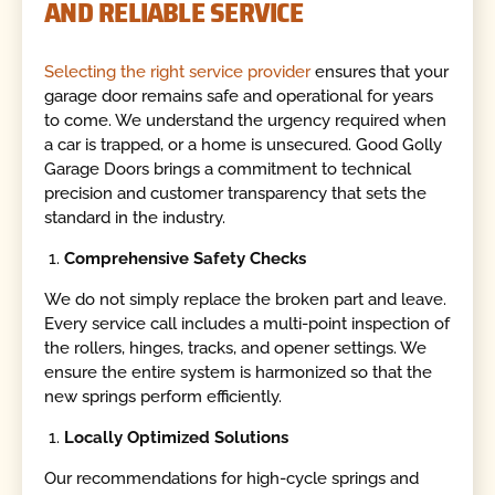
AND RELIABLE SERVICE
Selecting the right service provider
ensures that your
garage door remains safe and operational for years
to come. We understand the urgency required when
a car is trapped, or a home is unsecured. Good Golly
Garage Doors brings a commitment to technical
precision and customer transparency that sets the
standard in the industry.
Comprehensive Safety Checks
We do not simply replace the broken part and leave.
Every service call includes a multi-point inspection of
the rollers, hinges, tracks, and opener settings. We
ensure the entire system is harmonized so that the
new springs perform efficiently.
Locally Optimized Solutions
Our recommendations for high-cycle springs and