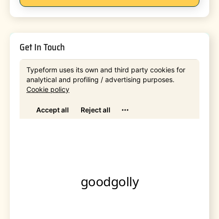
Get In Touch