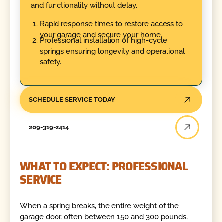
and functionality without delay.
Rapid response times to restore access to
your garage and secure your home.
Professional installation of high-cycle
springs ensuring longevity and operational
safety.
SCHEDULE SERVICE TODAY
209-319-2414
WHAT TO EXPECT: PROFESSIONAL
SERVICE
When a spring breaks, the entire weight of the
garage door, often between 150 and 300 pounds,