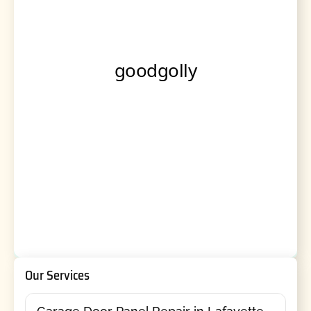
Our Services