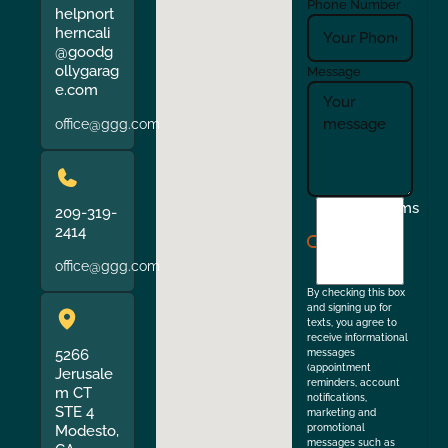
Phone Number
helpnort
herncali
@goodg
ollygarag
Message
e.com
office@ggg.com
I
Terms
209-319-
agree
2414
to
office@ggg.com
the
By checking this box
and signing up for
texts, you agree to
receive informational
5266
messages
(appointment
Jerusale
reminders, account
m CT
notifications,
STE 4
marketing and
Modesto,
promotional
messages such as