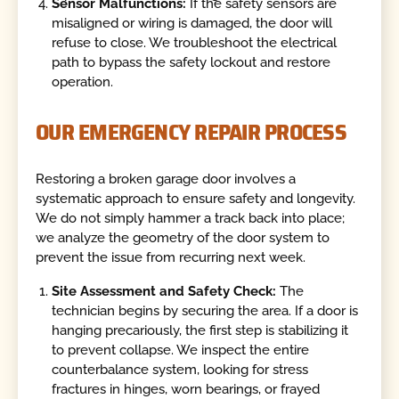
Sensor Malfunctions:
If the safety sensors are
misaligned or wiring is damaged, the door will
refuse to close. We troubleshoot the electrical
path to bypass the safety lockout and restore
operation.
OUR EMERGENCY REPAIR PROCESS
Restoring a broken garage door involves a
systematic approach to ensure safety and longevity.
We do not simply hammer a track back into place;
we analyze the geometry of the door system to
prevent the issue from recurring next week.
Site Assessment and Safety Check:
The
technician begins by securing the area. If a door is
hanging precariously, the first step is stabilizing it
to prevent collapse. We inspect the entire
counterbalance system, looking for stress
fractures in hinges, worn bearings, or frayed