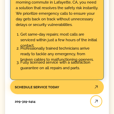
morning commute in Lafayette, CA, you need
a solution that resolves the safety risk instantly.
We prioritize emergency calls to ensure your
day gets back on track without unnecessary
delays or security vulnerabilities.
Get same-day repairs; most calls are
serviced within just a few hours of the initial
contact.
Professionally trained technicians arrive
ready to tackle any emergency, from
broken cables to malfunctioning openers.
Fully licensed service with a satisfaction
guarantee on all repairs and parts.
SCHEDULE SERVICE TODAY
209-319-2414