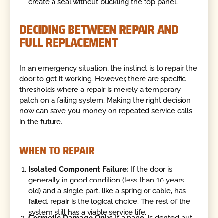
create a seal without buckling the top panel.
DECIDING BETWEEN REPAIR AND
FULL REPLACEMENT
In an emergency situation, the instinct is to repair the
door to get it working. However, there are specific
thresholds where a repair is merely a temporary
patch on a failing system. Making the right decision
now can save you money on repeated service calls
in the future.
WHEN TO REPAIR
Isolated Component Failure:
If the door is
generally in good condition (less than 10 years
old) and a single part, like a spring or cable, has
failed, repair is the logical choice. The rest of the
system still has a viable service life.
Cosmetic Damage Only:
If a panel is dented but