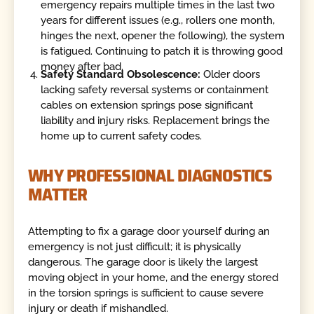
emergency repairs multiple times in the last two
years for different issues (e.g., rollers one month,
hinges the next, opener the following), the system
is fatigued. Continuing to patch it is throwing good
money after bad.
Safety Standard Obsolescence:
Older doors
lacking safety reversal systems or containment
cables on extension springs pose significant
liability and injury risks. Replacement brings the
home up to current safety codes.
WHY PROFESSIONAL DIAGNOSTICS
MATTER
Attempting to fix a garage door yourself during an
emergency is not just difficult; it is physically
dangerous. The garage door is likely the largest
moving object in your home, and the energy stored
in the torsion springs is sufficient to cause severe
injury or death if mishandled.