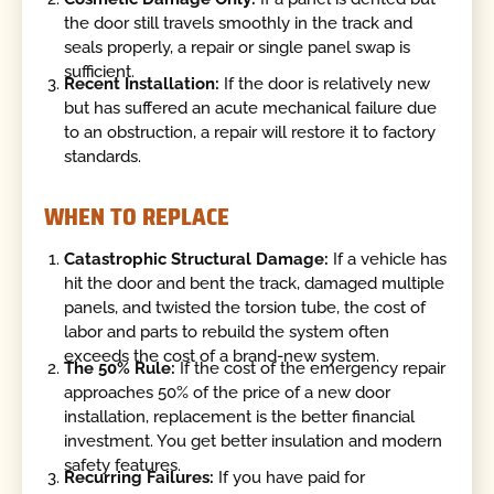
the door still travels smoothly in the track and
seals properly, a repair or single panel swap is
sufficient.
Recent Installation:
If the door is relatively new
but has suffered an acute mechanical failure due
to an obstruction, a repair will restore it to factory
standards.
WHEN TO REPLACE
Catastrophic Structural Damage:
If a vehicle has
hit the door and bent the track, damaged multiple
panels, and twisted the torsion tube, the cost of
labor and parts to rebuild the system often
exceeds the cost of a brand-new system.
The 50% Rule:
If the cost of the emergency repair
approaches 50% of the price of a new door
installation, replacement is the better financial
investment. You get better insulation and modern
safety features.
Recurring Failures:
If you have paid for