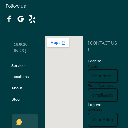
Follow us
Patterson
Pleasant Hill
Ripon
Riverbank
[ CONTACT US
[ QUICK
San Carlos
San Ramon
]
LINKS ]
Legend
Stockton
Sunol
Services
Name
Locations
Turlock
Union City
Email Address
About
Verona
Walnut Creek
Blog
Legend
Address