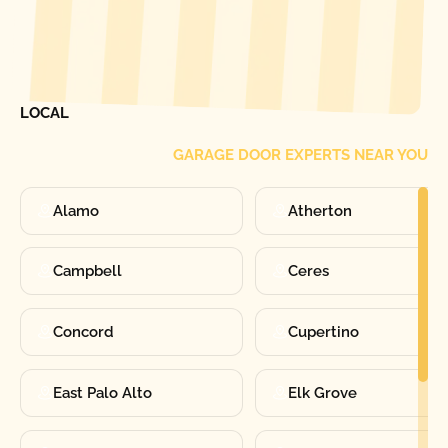
[ LOCATIONS ]
FIND ONE OF OUR
LOCAL
GARAGE DOOR EXPERTS NEAR YOU
Alamo
Atherton
Campbell
Ceres
Concord
Cupertino
East Palo Alto
Elk Grove