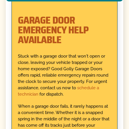
GARAGE DOOR
EMERGENCY HELP
AVAILABLE
Stuck with a garage door that won't open or
close, leaving your vehicle trapped or your
home exposed? Good Golly Garage Doors
offers rapid, reliable emergency repairs round
the clock to secure your property. For urgent
assistance, contact us now to
schedule a
technician
for dispatch.
When a garage door fails, it rarely happens at
a convenient time. Whether it is a snapped
spring in the middle of the night or a door that
has come off its tracks just before your