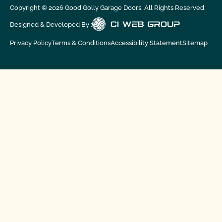
Copyright ©
2026
Good Golly Garage Doors. All Rights Reserved.
Designed & Developed By :
Privacy Policy
Terms & Conditions
Accessibility Statement
Sitemap