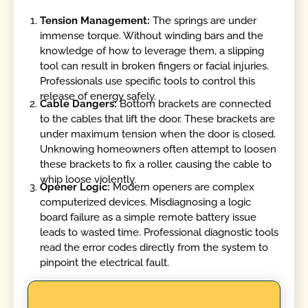
Tension Management:
The springs are under
immense torque. Without winding bars and the
knowledge of how to leverage them, a slipping
tool can result in broken fingers or facial injuries.
Professionals use specific tools to control this
release of energy safely.
Cable Dangers:
Bottom brackets are connected
to the cables that lift the door. These brackets are
under maximum tension when the door is closed.
Unknowing homeowners often attempt to loosen
these brackets to fix a roller, causing the cable to
whip loose violently.
Opener Logic:
Modern openers are complex
computerized devices. Misdiagnosing a logic
board failure as a simple remote battery issue
leads to wasted time. Professional diagnostic tools
read the error codes directly from the system to
pinpoint the electrical fault.