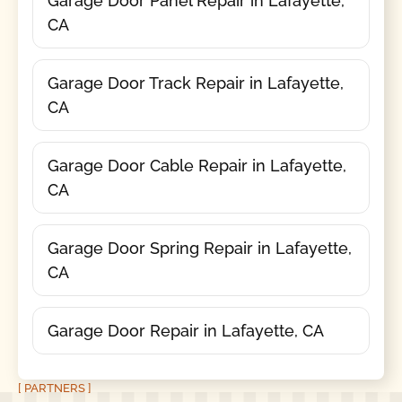
Garage Door Panel Repair in Lafayette,
CA
Garage Door Track Repair in Lafayette,
CA
Garage Door Cable Repair in Lafayette,
CA
Garage Door Spring Repair in Lafayette,
CA
Garage Door Repair in Lafayette, CA
[ PARTNERS ]