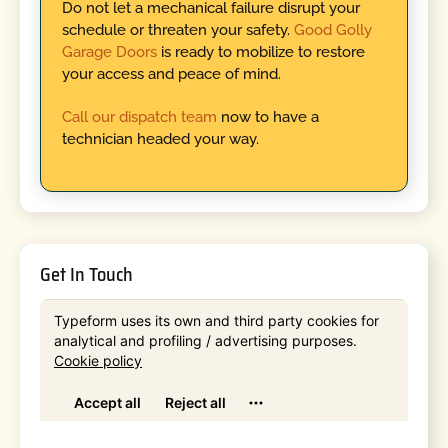
Do not let a mechanical failure disrupt your
schedule or threaten your safety.
Good Golly
Garage Doors
is ready to mobilize to restore
your access and peace of mind.
Call our dispatch team
now to have a
technician headed your way.
Get In Touch