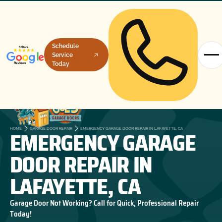
Schedule
Service
Today
EMERGENCY GARAGE
HOME
GARAGE DOOR REPAIR
EMERGENCY GARAGE DOOR REPAIR IN LAFAYETTE, CA
DOOR REPAIR IN
LAFAYETTE, CA
Garage Door Not Working? Call for Quick, Professional Repair
Today!