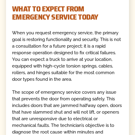
WHAT TO EXPECT FROM
EMERGENCY SERVICE TODAY
When you request emergency service, the primary
goal is restoring functionality and security. This is not
a consultation for a future project; it is a rapid
response operation designed to fix critical failures.
You can expect a truck to arrive at your location,
equipped with high-cycle torsion springs, cables,
rollers, and hinges suitable for the most common
door types found in the area.
The scope of emergency service covers any issue
that prevents the door from operating safely. This
includes doors that are jammed halfway open, doors
that have slammed shut and will not lift, or openers
that are unresponsive due to electrical or
mechanical faults. The technician’s objective is to
diagnose the root cause within minutes and