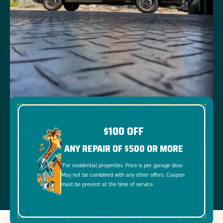
$100 OFF
ANY REPAIR OF $500 OR MORE
*For residential properties. Price is per garage door.
May not be combined with any other offers. Coupon
must be present at the time of service.