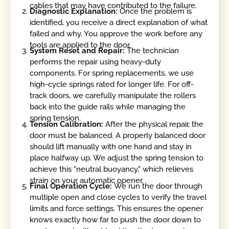
cables that may have contributed to the failure.
Diagnostic Explanation:
Once the problem is
identified, you receive a direct explanation of what
failed and why. You approve the work before any
tools are applied to the door.
System Reset and Repair:
The technician
performs the repair using heavy-duty
components. For spring replacements, we use
high-cycle springs rated for longer life. For off-
track doors, we carefully manipulate the rollers
back into the guide rails while managing the
spring tension.
Tension Calibration:
After the physical repair, the
door must be balanced. A properly balanced door
should lift manually with one hand and stay in
place halfway up. We adjust the spring tension to
achieve this "neutral buoyancy," which relieves
strain on your automatic opener.
Final Operation Cycle:
We run the door through
multiple open and close cycles to verify the travel
limits and force settings. This ensures the opener
knows exactly how far to push the door down to