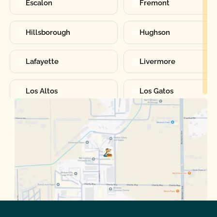
Escalon
Fremont
Hillsborough
Hughson
Lafayette
Livermore
Los Altos
Los Gatos
Manteca
Martinez
Merced
Milpitas
Moraga
Mountain View
Oakdale
Orinda