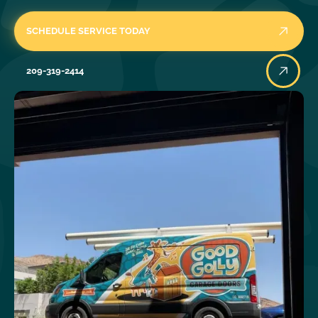
SCHEDULE SERVICE TODAY
209-319-2414