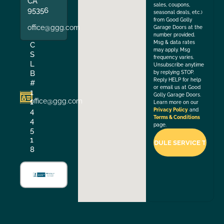
CA
sales, coupons,
95356
seasonal deals, etc.)
from Good Golly
office@ggg.com
Garage Doors at the
number provided.
Msg & data rates
C
may apply. Msg
S
frequency varies.
L
Unsubscribe anytime
B
by replying STOP.
Reply HELP for help
#
or email us at Good
1
Golly Garage Doors.
office@ggg.com
1
Learn more on our
4
Privacy Policy
and
Terms & Conditions
4
page.
5
1
8