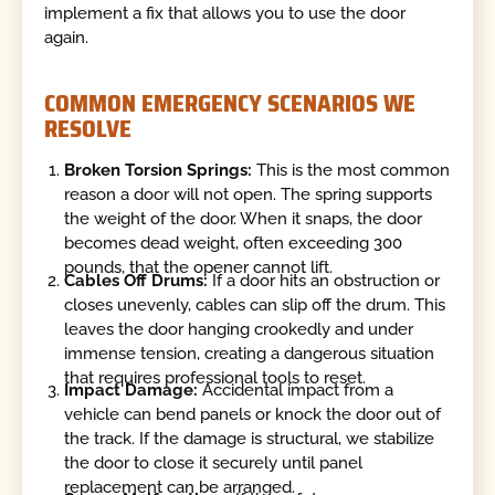
implement a fix that allows you to use the door
again.
COMMON EMERGENCY SCENARIOS WE
RESOLVE
Broken Torsion Springs:
This is the most common
reason a door will not open. The spring supports
the weight of the door. When it snaps, the door
becomes dead weight, often exceeding 300
pounds, that the opener cannot lift.
Cables Off Drums:
If a door hits an obstruction or
closes unevenly, cables can slip off the drum. This
leaves the door hanging crookedly and under
immense tension, creating a dangerous situation
that requires professional tools to reset.
Impact Damage:
Accidental impact from a
vehicle can bend panels or knock the door out of
the track. If the damage is structural, we stabilize
the door to close it securely until panel
replacement can be arranged.