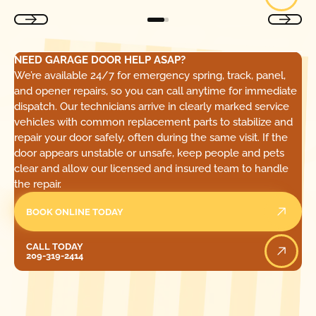
NEED GARAGE DOOR HELP ASAP?
We’re available 24/7 for emergency spring, track, panel,
and opener repairs, so you can call anytime for immediate
dispatch. Our technicians arrive in clearly marked service
vehicles with common replacement parts to stabilize and
repair your door safely, often during the same visit. If the
door appears unstable or unsafe, keep people and pets
clear and allow our licensed and insured team to handle
the repair.
BOOK ONLINE TODAY
Call Today
CALL TODAY
209-319-2414