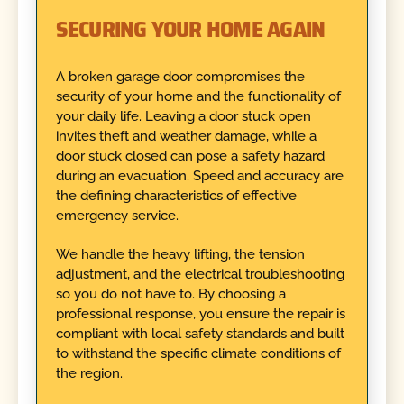
SECURING YOUR HOME AGAIN
A broken garage door compromises the
security of your home and the functionality of
your daily life. Leaving a door stuck open
invites theft and weather damage, while a
door stuck closed can pose a safety hazard
during an evacuation. Speed and accuracy are
the defining characteristics of effective
emergency service.
We handle the heavy lifting, the tension
adjustment, and the electrical troubleshooting
so you do not have to. By choosing a
professional response, you ensure the repair is
compliant with local safety standards and built
to withstand the specific climate conditions of
the region.