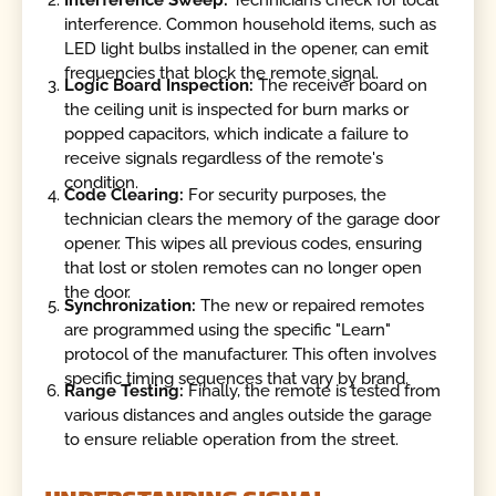
interference. Common household items, such as
LED light bulbs installed in the opener, can emit
frequencies that block the remote signal.
Logic Board Inspection:
The receiver board on
the ceiling unit is inspected for burn marks or
popped capacitors, which indicate a failure to
receive signals regardless of the remote's
condition.
Code Clearing:
For security purposes, the
technician clears the memory of the garage door
opener. This wipes all previous codes, ensuring
that lost or stolen remotes can no longer open
the door.
Synchronization:
The new or repaired remotes
are programmed using the specific "Learn"
protocol of the manufacturer. This often involves
specific timing sequences that vary by brand.
Range Testing:
Finally, the remote is tested from
various distances and angles outside the garage
to ensure reliable operation from the street.