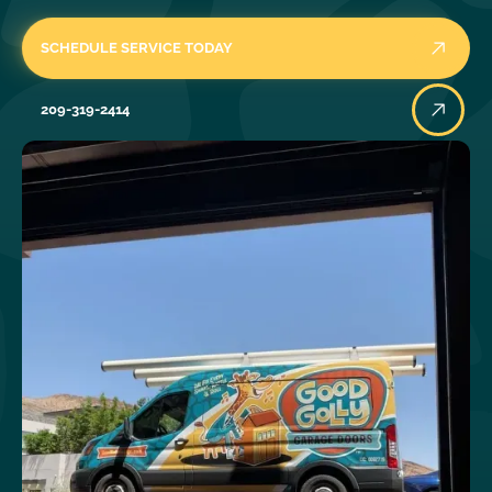
SCHEDULE SERVICE TODAY
209-319-2414