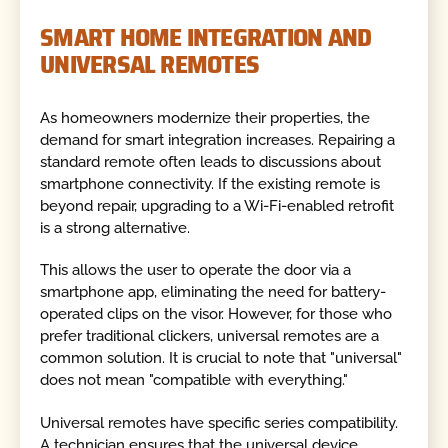
SMART HOME INTEGRATION AND
UNIVERSAL REMOTES
As homeowners modernize their properties, the
demand for smart integration increases. Repairing a
standard remote often leads to discussions about
smartphone connectivity. If the existing remote is
beyond repair, upgrading to a Wi-Fi-enabled retrofit
is a strong alternative.
This allows the user to operate the door via a
smartphone app, eliminating the need for battery-
operated clips on the visor. However, for those who
prefer traditional clickers, universal remotes are a
common solution. It is crucial to note that "universal"
does not mean "compatible with everything."
Universal remotes have specific series compatibility.
A technician ensures that the universal device