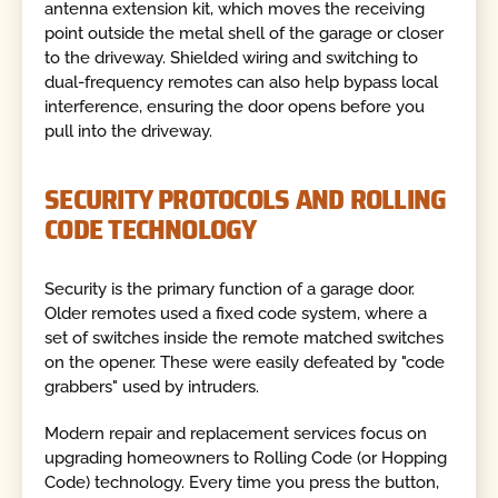
antenna extension kit, which moves the receiving
point outside the metal shell of the garage or closer
to the driveway. Shielded wiring and switching to
dual-frequency remotes can also help bypass local
interference, ensuring the door opens before you
pull into the driveway.
SECURITY PROTOCOLS AND ROLLING
CODE TECHNOLOGY
Security is the primary function of a garage door.
Older remotes used a fixed code system, where a
set of switches inside the remote matched switches
on the opener. These were easily defeated by "code
grabbers" used by intruders.
Modern repair and replacement services focus on
upgrading homeowners to Rolling Code (or Hopping
Code) technology. Every time you press the button,