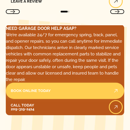
LEAVE A REVIEW
NEED GARAGE DOOR HELP ASAP?
We’re available 24/7 for emergency spring, track, panel,
and opener repairs, so you can call anytime for immediate
dispatch. Our technicians arrive in clearly marked service
vehicles with common replacement parts to stabilize and
repair your door safely, often during the same visit. If the
door appears unstable or unsafe, keep people and pets
clear and allow our licensed and insured team to handle
the repair.
BOOK ONLINE TODAY
Call Today
CALL TODAY
209-319-2414