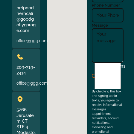
Phone Number
helpnort
herncali
@goodg
ollygarag
Message
e.com
office@ggg.com
I
Terms
209-319-
agree
2414
to
office@ggg.com
the
By checking this box
and signing up for
texts, you agree to
receive informational
5266
messages
(appointment
Jerusale
reminders, account
m CT
notifications,
STE 4
marketing and
Modesto,
promotional