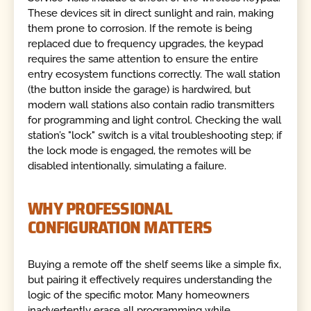
These devices sit in direct sunlight and rain, making
them prone to corrosion. If the remote is being
replaced due to frequency upgrades, the keypad
requires the same attention to ensure the entire
entry ecosystem functions correctly. The wall station
(the button inside the garage) is hardwired, but
modern wall stations also contain radio transmitters
for programming and light control. Checking the wall
station’s "lock" switch is a vital troubleshooting step; if
the lock mode is engaged, the remotes will be
disabled intentionally, simulating a failure.
WHY PROFESSIONAL
CONFIGURATION MATTERS
Buying a remote off the shelf seems like a simple fix,
but pairing it effectively requires understanding the
logic of the specific motor. Many homeowners
inadvertently erase all programming while