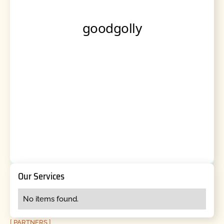
Our Services
No items found.
[ PARTNERS ]