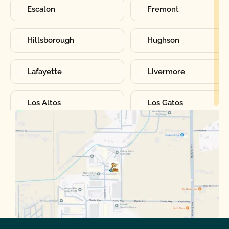
Escalon
Fremont
Hillsborough
Hughson
Lafayette
Livermore
Los Altos
Los Gatos
Manteca
Martinez
Merced
Milpitas
Moraga
Mountain View
Oakdale
Orinda