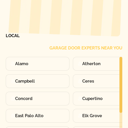
[ LOCATIONS ]
FIND ONE OF OUR
LOCAL
GARAGE DOOR EXPERTS NEAR YOU
Alamo
Atherton
Campbell
Ceres
Concord
Cupertino
East Palo Alto
Elk Grove