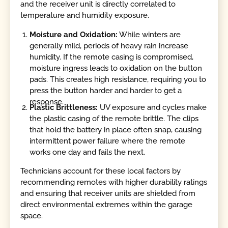
and the receiver unit is directly correlated to
temperature and humidity exposure.
Moisture and Oxidation:
While winters are
generally mild, periods of heavy rain increase
humidity. If the remote casing is compromised,
moisture ingress leads to oxidation on the button
pads. This creates high resistance, requiring you to
press the button harder and harder to get a
response.
Plastic Brittleness:
UV exposure and cycles make
the plastic casing of the remote brittle. The clips
that hold the battery in place often snap, causing
intermittent power failure where the remote
works one day and fails the next.
Technicians account for these local factors by
recommending remotes with higher durability ratings
and ensuring that receiver units are shielded from
direct environmental extremes within the garage
space.