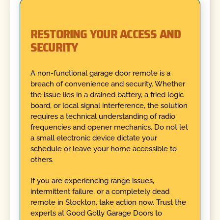
RESTORING YOUR ACCESS AND
SECURITY
A non-functional garage door remote is a
breach of convenience and security. Whether
the issue lies in a drained battery, a fried logic
board, or local signal interference, the solution
requires a technical understanding of radio
frequencies and opener mechanics. Do not let
a small electronic device dictate your
schedule or leave your home accessible to
others.
If you are experiencing range issues,
intermittent failure, or a completely dead
remote in Stockton, take action now. Trust the
experts at Good Golly Garage Doors to