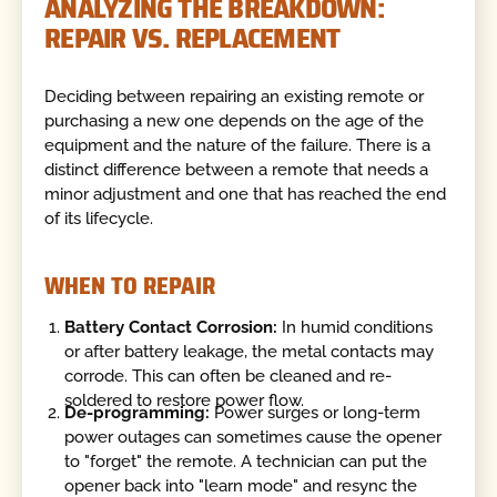
ANALYZING THE BREAKDOWN:
REPAIR VS. REPLACEMENT
Deciding between repairing an existing remote or
purchasing a new one depends on the age of the
equipment and the nature of the failure. There is a
distinct difference between a remote that needs a
minor adjustment and one that has reached the end
of its lifecycle.
WHEN TO REPAIR
Battery Contact Corrosion:
In humid conditions
or after battery leakage, the metal contacts may
corrode. This can often be cleaned and re-
soldered to restore power flow.
De-programming:
Power surges or long-term
power outages can sometimes cause the opener
to "forget" the remote. A technician can put the
opener back into "learn mode" and resync the