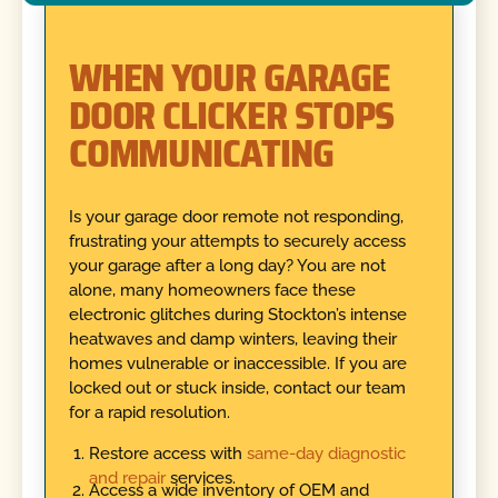
WHEN YOUR GARAGE
DOOR CLICKER STOPS
COMMUNICATING
Is your garage door remote not responding,
frustrating your attempts to securely access
your garage after a long day? You are not
alone, many homeowners face these
electronic glitches during Stockton’s intense
heatwaves and damp winters, leaving their
homes vulnerable or inaccessible. If you are
locked out or stuck inside, contact our team
for a rapid resolution.
Restore access with
same-day diagnostic
and repair
services.
Access a wide inventory of OEM and