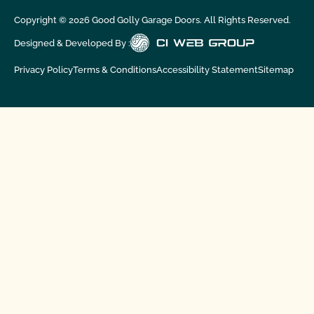
Copyright ©
2026
Good Golly Garage Doors. All Rights Reserved.
Designed & Developed By :
Privacy Policy
Terms & Conditions
Accessibility Statement
Sitemap