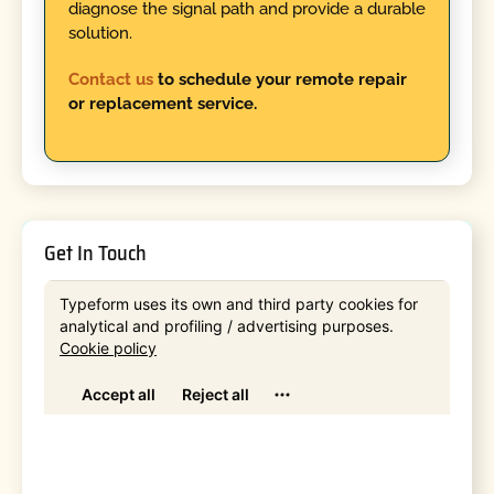
diagnose the signal path and provide a durable
solution.
Contact us
to schedule your remote repair
or replacement service.
Get In Touch