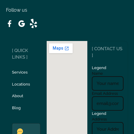
Follow us
Patterson
Pleasant Hill
Ripon
Riverbank
[ CONTACT US
[ QUICK
San Carlos
San Ramon
]
LINKS ]
Legend
Stockton
Sunol
Services
Name
Locations
Turlock
Union City
Email Address
About
Verona
Walnut Creek
Blog
Legend
Address