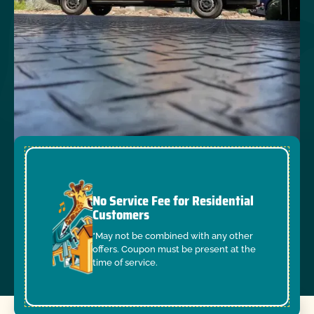
No Service Fee for Residential
Customers
*May not be combined with any other
offers. Coupon must be present at the
time of service.