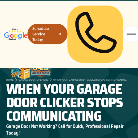
Schedule
Service
Today
WHEN YOUR GARAGE
HOME
GARAGE DOOR OPENERS
WHEN YOUR GARAGE DOOR CLICKER STOPS COMMUNICATING
DOOR CLICKER STOPS
COMMUNICATING
Garage Door Not Working? Call for Quick, Professional Repair
Today!