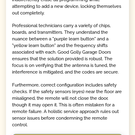
attempting to add a new device, locking themselves
out completely.
Professional technicians carry a variety of chips,
boards, and transmitters. They understand the
nuance between a "purple learn button" and a
"yellow learn button" and the frequency shifts
associated with each. Good Golly Garage Doors
ensures that the solution provided is robust. The
focus is on verifying that the antenna is tuned, the
interference is mitigated, and the codes are secure.
Furthermore, correct configuration includes safety
checks. If the safety sensors (eyes) near the floor are
misaligned, the remote will not close the door,
though it may open it. This is often mistaken for a
remote failure. A holistic service approach rules out
sensor issues before condemning the remote
control.