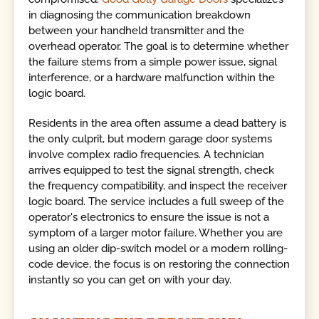
in diagnosing the communication breakdown
between your handheld transmitter and the
overhead operator. The goal is to determine whether
the failure stems from a simple power issue, signal
interference, or a hardware malfunction within the
logic board.
Residents in the area often assume a dead battery is
the only culprit, but modern garage door systems
involve complex radio frequencies. A technician
arrives equipped to test the signal strength, check
the frequency compatibility, and inspect the receiver
logic board. The service includes a full sweep of the
operator's electronics to ensure the issue is not a
symptom of a larger motor failure. Whether you are
using an older dip-switch model or a modern rolling-
code device, the focus is on restoring the connection
instantly so you can get on with your day.