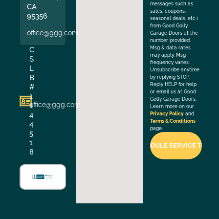
messages such as
CA
sales, coupons,
95356
seasonal deals, etc.)
from Good Golly
office@ggg.com
Garage Doors at the
number provided.
Msg & data rates
C
may apply. Msg
S
frequency varies.
L
Unsubscribe anytime
B
by replying STOP.
Reply HELP for help
#
or email us at Good
1
Golly Garage Doors.
office@ggg.com
1
Learn more on our
4
Privacy Policy
and
Terms & Conditions
4
page.
5
1
8