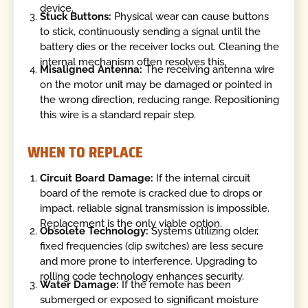
device.
Stuck Buttons:
Physical wear can cause buttons
to stick, continuously sending a signal until the
battery dies or the receiver locks out. Cleaning the
internal mechanism often resolves this.
Misaligned Antenna:
The receiving antenna wire
on the motor unit may be damaged or pointed in
the wrong direction, reducing range. Repositioning
this wire is a standard repair step.
WHEN TO REPLACE
Circuit Board Damage:
If the internal circuit
board of the remote is cracked due to drops or
impact, reliable signal transmission is impossible.
Replacement is the only viable option.
Obsolete Technology:
Systems utilizing older,
fixed frequencies (dip switches) are less secure
and more prone to interference. Upgrading to
rolling code technology enhances security.
Water Damage:
If the remote has been
submerged or exposed to significant moisture