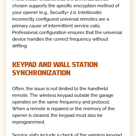
chosen supports the specific encryption method of
your opener (e.g., Security+ 2.0, Intellicode).
Incorrectly configured universal remotes are a
primary cause of intermittent service calls.
Professional configuration ensures that the universal
device handles the correct frequency without
drifting.
KEYPAD AND WALL STATION
SYNCHRONIZATION
Often, the issue is not limited to the handheld
remote. The wireless keypad outside the garage
operates on the same frequency and protocol.
When a remote is repaired or the memory of the
opener is cleared, the keypad must also be
reprogrammed.
Service visits include a check of the wireless keypad.