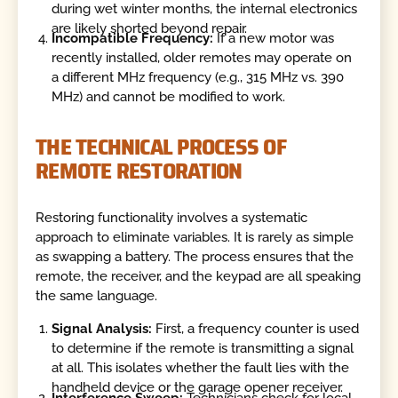
during wet winter months, the internal electronics
are likely shorted beyond repair.
Incompatible Frequency:
If a new motor was
recently installed, older remotes may operate on
a different MHz frequency (e.g., 315 MHz vs. 390
MHz) and cannot be modified to work.
THE TECHNICAL PROCESS OF
REMOTE RESTORATION
Restoring functionality involves a systematic
approach to eliminate variables. It is rarely as simple
as swapping a battery. The process ensures that the
remote, the receiver, and the keypad are all speaking
the same language.
Signal Analysis:
First, a frequency counter is used
to determine if the remote is transmitting a signal
at all. This isolates whether the fault lies with the
handheld device or the garage opener receiver.
Interference Sweep:
Technicians check for local