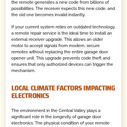
the remote generates a new code from billions of
possibilities. The receiver expects this new code, and
the old one becomes invalid instantly.
If your current system relies on outdated technology,
a remote repair service is the ideal time to install an
external receiver upgrade. This allows an older
motor to accept signals from modern, secure
remotes without replacing the entire garage door
opener unit. This upgrade prevents code theft and
ensures that only authorized devices can trigger the
mechanism.
LOCAL CLIMATE FACTORS IMPACTING
ELECTRONICS
The environment in the Central Valley plays a
significant role in the longevity of garage door
electronics. The physical condition of your remote