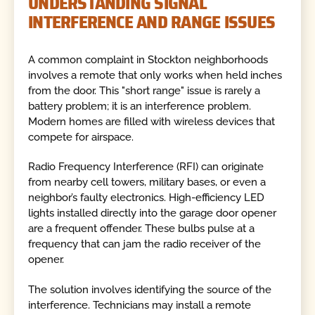
UNDERSTANDING SIGNAL
INTERFERENCE AND RANGE ISSUES
A common complaint in Stockton neighborhoods
involves a remote that only works when held inches
from the door. This "short range" issue is rarely a
battery problem; it is an interference problem.
Modern homes are filled with wireless devices that
compete for airspace.
Radio Frequency Interference (RFI) can originate
from nearby cell towers, military bases, or even a
neighbor’s faulty electronics. High-efficiency LED
lights installed directly into the garage door opener
are a frequent offender. These bulbs pulse at a
frequency that can jam the radio receiver of the
opener.
The solution involves identifying the source of the
interference. Technicians may install a remote