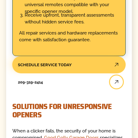
universal remotes compatible with your
specific opener model.
Receive upfront, transparent assessments
without hidden service fees.
All repair services and hardware replacements
come with satisfaction guarantee.
SCHEDULE SERVICE TODAY
209-319-2414
SOLUTIONS FOR UNRESPONSIVE
OPENERS
When a clicker fails, the security of your home is
compromised.
Good Golly Garage Doors
specializes