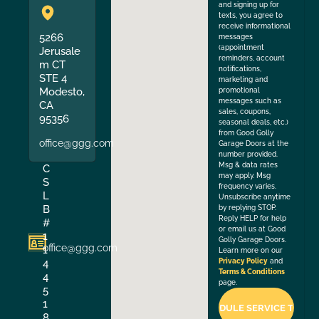
and signing up for
texts, you agree to
receive informational
5266
messages
(appointment
Jerusale
reminders, account
m CT
notifications,
STE 4
marketing and
Modesto,
promotional
messages such as
CA
sales, coupons,
95356
seasonal deals, etc.)
from Good Golly
office@ggg.com
Garage Doors at the
number provided.
Msg & data rates
C
may apply. Msg
S
frequency varies.
L
Unsubscribe anytime
B
by replying STOP.
Reply HELP for help
#
or email us at Good
1
Golly Garage Doors.
office@ggg.com
1
Learn more on our
4
Privacy Policy
and
Terms & Conditions
4
page.
5
1
8