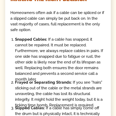
Homeowners often ask if a cable can be spliced or if
a slipped cable can simply be put back on. In the
vast majority of cases, full replacement is the only
safe option.
Snapped Cables:
If a cable has snapped, it
cannot be repaired. It must be replaced.
Furthermore, we always replace cables in pairs. If
one side has snapped due to fatigue or rust, the
other side is likely near the end of its lifespan as
well. Replacing both ensures the door remains
balanced and prevents a second service call a
month later.
Frayed or Separating Strands:
If you see "hairs"
sticking out of the cable or the metal strands are
unraveling, the cable has lost its structural
integrity. It might hold the weight today, but it is a
ticking time bomb. Replacement is required.
Slipped Cables:
If a cable has simply come off
the drum but is physically intact, it is technically