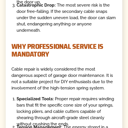
the door up.
Catastrophic Drop:
The most severe risk is the
door free-falling. If the secondary cable snaps
under the sudden uneven load, the door can slam
shut, endangering anything or anyone
underneath.
WHY PROFESSIONAL SERVICE IS
MANDATORY
Cable repair is widely considered the most
dangerous aspect of garage door maintenance. It is
not a suitable project for DIY enthusiasts due to the
involvement of the high-tension spring system.
Specialized Tools:
Proper repair requires winding
bars that fit the specific cone size of your springs,
locking pliers, and cable cutters capable of
shearing through aircraft-grade steel cleanly
without crushing the ends.
Tension Management:
The energy stored in a