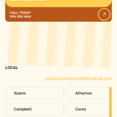
Call Today
CALL TODAY
209-319-2414
[ LOCATIONS ]
FIND ONE OF OUR
LOCAL
GARAGE DOOR EXPERTS NEAR YOU
Alamo
Atherton
Campbell
Ceres