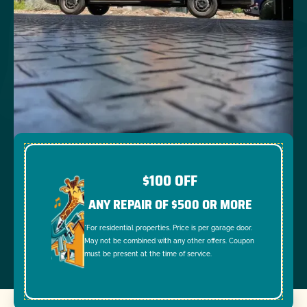
$100 OFF
ANY REPAIR OF $500 OR MORE
*For residential properties. Price is per garage door.
May not be combined with any other offers. Coupon
must be present at the time of service.