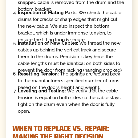
snapped cable is removed from the drum and the
bottom bracket.
Inspection of Mating Parts:
We check the cable
drums for cracks or sharp edges that might cut
the new cable. We also inspect the bottom
bracket, which is under immense tension, to
ensure the lifting loop is secure.
Installation of New Cables:
We thread the new
cables up behind the vertical track and secure
them to the drums. Precision is key here; the
cable lengths must be identical on both sides to
prevent the door from racking (hanging crooked).
Resetting Tension:
The springs are wound back
to the manufacturer’s specified number of turns
based on the door’s height and weight.
Leveling and Testing:
We verify that the cable
tension is equal on both sides so the cable stays
tight on the drum even when the door is fully
open.
WHEN TO REPLACE VS. REPAIR:
MAKING THE RIGHT DECISION