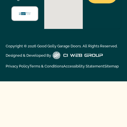
Copyright ©
2026
Good Golly Garage Doors. All Rights Reserved.
Designed & Developed By :
Privacy Policy
Terms & Conditions
Accessibility Statement
Sitemap