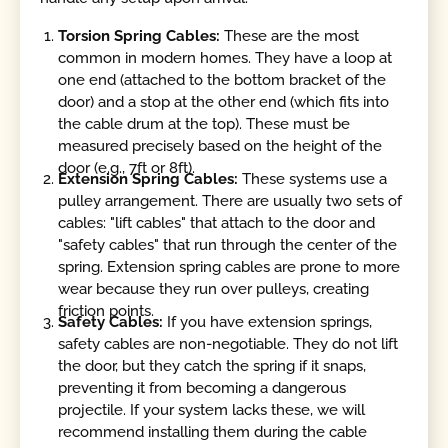
Torsion Spring Cables:
These are the most
common in modern homes. They have a loop at
one end (attached to the bottom bracket of the
door) and a stop at the other end (which fits into
the cable drum at the top). These must be
measured precisely based on the height of the
door (e.g., 7ft or 8ft).
Extension Spring Cables:
These systems use a
pulley arrangement. There are usually two sets of
cables: "lift cables" that attach to the door and
"safety cables" that run through the center of the
spring. Extension spring cables are prone to more
wear because they run over pulleys, creating
friction points.
Safety Cables:
If you have extension springs,
safety cables are non-negotiable. They do not lift
the door, but they catch the spring if it snaps,
preventing it from becoming a dangerous
projectile. If your system lacks these, we will
recommend installing them during the cable