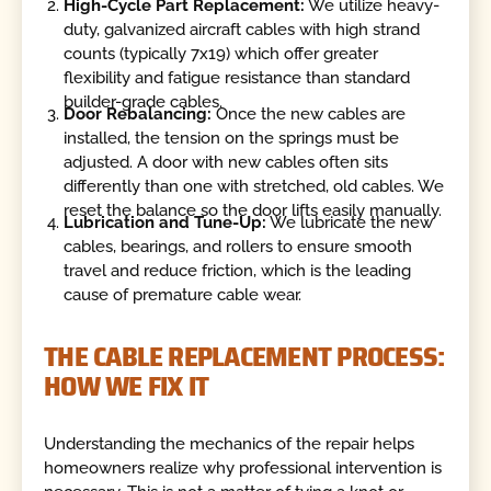
High-Cycle Part Replacement:
We utilize heavy-
duty, galvanized aircraft cables with high strand
counts (typically 7x19) which offer greater
flexibility and fatigue resistance than standard
builder-grade cables.
Door Rebalancing:
Once the new cables are
installed, the tension on the springs must be
adjusted. A door with new cables often sits
differently than one with stretched, old cables. We
reset the balance so the door lifts easily manually.
Lubrication and Tune-Up:
We lubricate the new
cables, bearings, and rollers to ensure smooth
travel and reduce friction, which is the leading
cause of premature cable wear.
THE CABLE REPLACEMENT PROCESS:
HOW WE FIX IT
Understanding the mechanics of the repair helps
homeowners realize why professional intervention is