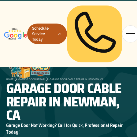
Schedule
Service
Today
GARAGE DOOR CABLE
HOME
GARAGE DOOR REPAIR
GARAGE DOOR CABLE REPAIR IN NEWMAN, CA
REPAIR IN NEWMAN,
CA
Garage Door Not Working? Call for Quick, Professional Repair
Today!