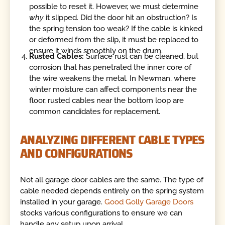
possible to reset it. However, we must determine
why
it slipped. Did the door hit an obstruction? Is
the spring tension too weak? If the cable is kinked
or deformed from the slip, it must be replaced to
ensure it winds smoothly on the drum.
Rusted Cables:
Surface rust can be cleaned, but
corrosion that has penetrated the inner core of
the wire weakens the metal. In Newman, where
winter moisture can affect components near the
floor, rusted cables near the bottom loop are
common candidates for replacement.
ANALYZING DIFFERENT CABLE TYPES
AND CONFIGURATIONS
Not all garage door cables are the same. The type of
cable needed depends entirely on the spring system
installed in your garage.
Good Golly Garage Doors
stocks various configurations to ensure we can
handle any setup upon arrival.