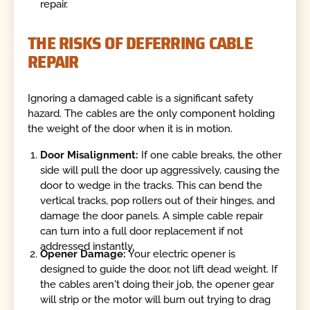
repair.
THE RISKS OF DEFERRING CABLE
REPAIR
Ignoring a damaged cable is a significant safety
hazard. The cables are the only component holding
the weight of the door when it is in motion.
Door Misalignment:
If one cable breaks, the other
side will pull the door up aggressively, causing the
door to wedge in the tracks. This can bend the
vertical tracks, pop rollers out of their hinges, and
damage the door panels. A simple cable repair
can turn into a full door replacement if not
addressed instantly.
Opener Damage:
Your electric opener is
designed to guide the door, not lift dead weight. If
the cables aren't doing their job, the opener gear
will strip or the motor will burn out trying to drag