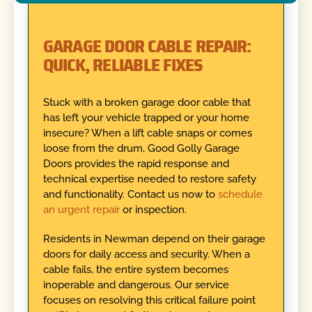
GARAGE DOOR CABLE REPAIR:
QUICK, RELIABLE FIXES
Stuck with a broken garage door cable that
has left your vehicle trapped or your home
insecure? When a lift cable snaps or comes
loose from the drum, Good Golly Garage
Doors provides the rapid response and
technical expertise needed to restore safety
and functionality. Contact us now to
schedule
an urgent repair
or inspection.
Residents in Newman depend on their garage
doors for daily access and security. When a
cable fails, the entire system becomes
inoperable and dangerous. Our service
focuses on resolving this critical failure point