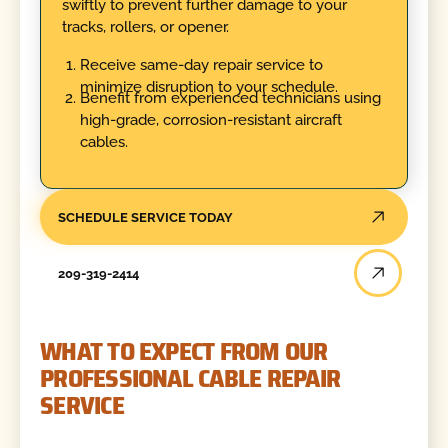
swiftly to prevent further damage to your
tracks, rollers, or opener.
Receive same-day repair service to
minimize disruption to your schedule.
Benefit from experienced technicians using
high-grade, corrosion-resistant aircraft
cables.
SCHEDULE SERVICE TODAY
209-319-2414
WHAT TO EXPECT FROM OUR
PROFESSIONAL CABLE REPAIR
SERVICE