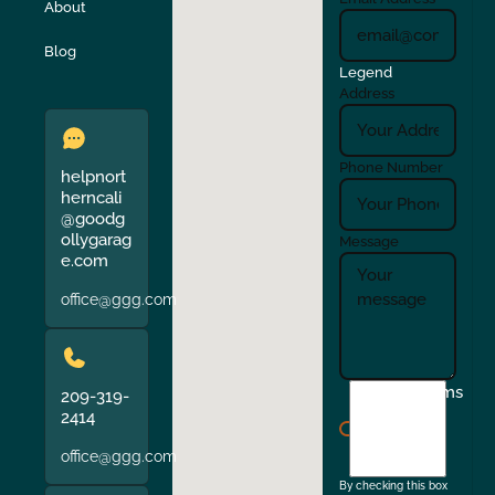
About
Verona
Walnut Creek
Blog
Legend
Address
Phone Number
helpnort
herncali
@goodg
ollygarag
Message
e.com
office@ggg.com
I
Terms
209-319-
agree
2414
to
office@ggg.com
the
By checking this box