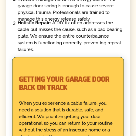
garage door spring is enough to cause severe
physical trauma. Professionals are trained to
manage this energy release safely.
Holistic Repair:
A DIY fix often addresses the
cable but misses the cause, such as a bad bearing
plate. We ensure the entire counterbalance
system is functioning correctly, preventing repeat
failures.
GETTING YOUR GARAGE DOOR
BACK ON TRACK
When you experience a cable failure, you
need a solution that is durable, safe, and
efficient. We prioritize getting your door
operational so you can return to your routine
without the stress of an insecure home or a