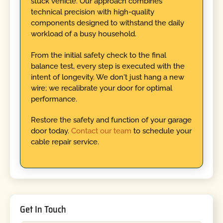
stuck vehicle. Our approach combines
technical precision with high-quality
components designed to withstand the daily
workload of a busy household.
From the initial safety check to the final
balance test, every step is executed with the
intent of longevity. We don't just hang a new
wire; we recalibrate your door for optimal
performance.
Restore the safety and function of your garage
door today.
Contact our team
to schedule your
cable repair service.
Get In Touch