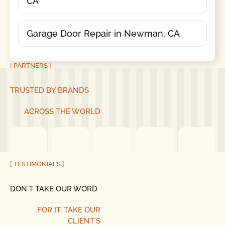
CA
Garage Door Repair in Newman, CA
[ PARTNERS ]
TRUSTED BY BRANDS
ACROSS THE WORLD
[ TESTIMONIALS ]
DON´T TAKE OUR WORD
FOR IT, TAKE OUR
CLIENT´S