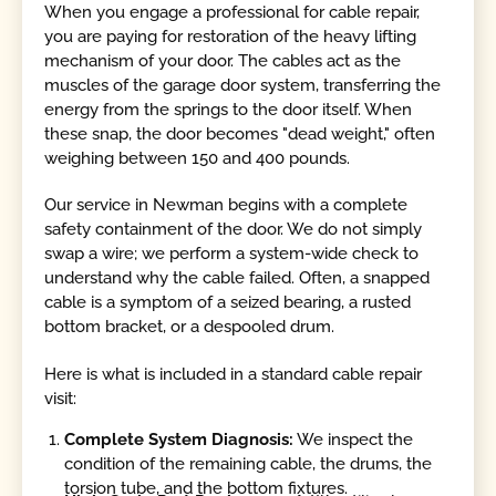
When you engage a professional for cable repair,
you are paying for restoration of the heavy lifting
mechanism of your door. The cables act as the
muscles of the garage door system, transferring the
energy from the springs to the door itself. When
these snap, the door becomes "dead weight," often
weighing between 150 and 400 pounds.
Our service in Newman begins with a complete
safety containment of the door. We do not simply
swap a wire; we perform a system-wide check to
understand why the cable failed. Often, a snapped
cable is a symptom of a seized bearing, a rusted
bottom bracket, or a despooled drum.
Here is what is included in a standard cable repair
visit:
Complete System Diagnosis:
We inspect the
condition of the remaining cable, the drums, the
torsion tube, and the bottom fixtures.