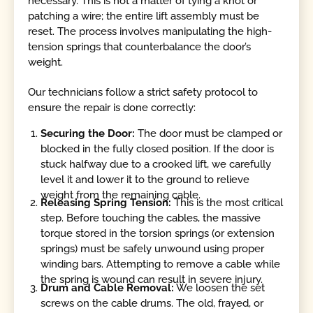
necessary. This is not a matter of tying a knot or
patching a wire; the entire lift assembly must be
reset. The process involves manipulating the high-
tension springs that counterbalance the door’s
weight.
Our technicians follow a strict safety protocol to
ensure the repair is done correctly:
Securing the Door:
The door must be clamped or
blocked in the fully closed position. If the door is
stuck halfway due to a crooked lift, we carefully
level it and lower it to the ground to relieve
weight from the remaining cable.
Releasing Spring Tension:
This is the most critical
step. Before touching the cables, the massive
torque stored in the torsion springs (or extension
springs) must be safely unwound using proper
winding bars. Attempting to remove a cable while
the spring is wound can result in severe injury.
Drum and Cable Removal:
We loosen the set
screws on the cable drums. The old, frayed, or