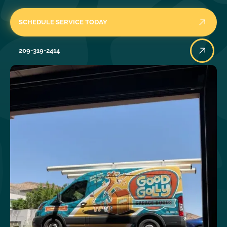
SCHEDULE SERVICE TODAY
209-319-2414