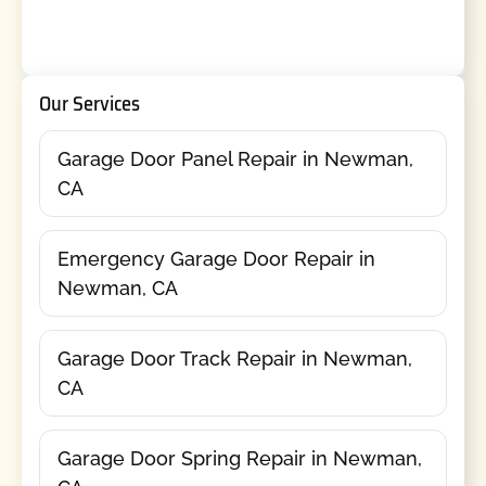
Our Services
Garage Door Panel Repair in Newman,
CA
Emergency Garage Door Repair in
Newman, CA
Garage Door Track Repair in Newman,
CA
Garage Door Spring Repair in Newman,