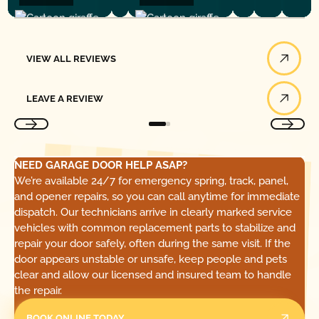
View All Reviews
VIEW ALL REVIEWS
Leave a Review
LEAVE A REVIEW
NEED GARAGE DOOR HELP ASAP?
We’re available 24/7 for emergency spring, track, panel,
and opener repairs, so you can call anytime for immediate
dispatch. Our technicians arrive in clearly marked service
vehicles with common replacement parts to stabilize and
repair your door safely, often during the same visit. If the
door appears unstable or unsafe, keep people and pets
clear and allow our licensed and insured team to handle
the repair.
BOOK ONLINE TODAY