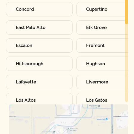
Concord
Cupertino
East Palo Alto
Elk Grove
Escalon
Fremont
Hillsborough
Hughson
Lafayette
Livermore
Los Altos
Los Gatos
Manteca
Martinez