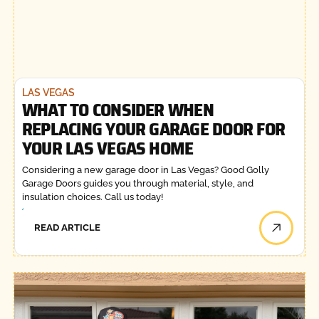
LAS VEGAS
WHAT TO CONSIDER WHEN
REPLACING YOUR GARAGE DOOR FOR
YOUR LAS VEGAS HOME
Considering a new garage door in Las Vegas? Good Golly
Garage Doors guides you through material, style, and
insulation choices. Call us today!
READ ARTICLE