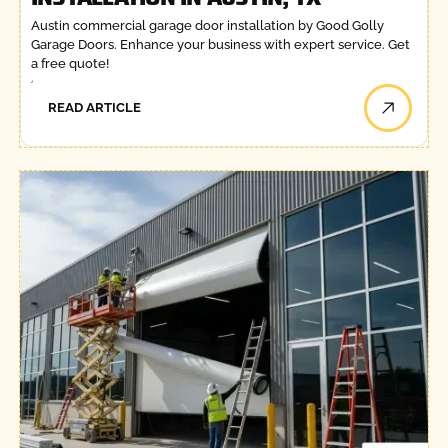
Austin commercial garage door installation by Good Golly
Garage Doors. Enhance your business with expert service. Get
a free quote!
READ ARTICLE