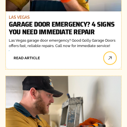
LAS VEGAS
GARAGE DOOR EMERGENCY? 4 SIGNS
YOU NEED IMMEDIATE REPAIR
Las Vegas garage door emergency? Good Golly Garage Doors
offers fast, reliable repairs. Call now for immediate service!
READ ARTICLE