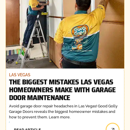
LAS VEGAS
THE BIGGEST MISTAKES LAS VEGAS
HOMEOWNERS MAKE WITH GARAGE
DOOR MAINTENANCE
Avoid garage door repair headaches in Las Vegas! Good Golly
Garage Doors reveals the biggest homeowner mistakes and
how to prevent them. Learn more.
READ ARTICLE