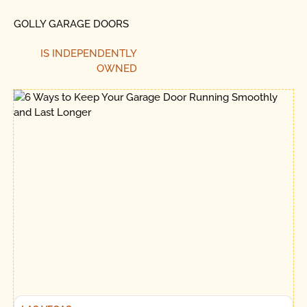
GOLLY GARAGE DOORS
IS INDEPENDENTLY
OWNED