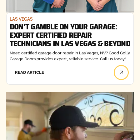
LAS VEGAS
DON'T GAMBLE ON YOUR GARAGE:
EXPERT CERTIFIED REPAIR
TECHNICIANS IN LAS VEGAS & BEYOND
Need certified garage door repair in Las Vegas, NV? Good Golly
Garage Doors provides expert, reliable service. Call us today!
READ ARTICLE