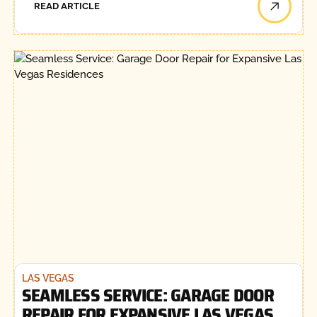
READ ARTICLE
LAS VEGAS
SEAMLESS SERVICE: GARAGE DOOR
REPAIR FOR EXPANSIVE LAS VEGAS