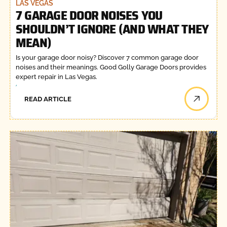
LAS VEGAS
7 GARAGE DOOR NOISES YOU
SHOULDN’T IGNORE (AND WHAT THEY
MEAN)
Is your garage door noisy? Discover 7 common garage door
noises and their meanings. Good Golly Garage Doors provides
expert repair in Las Vegas.
READ ARTICLE