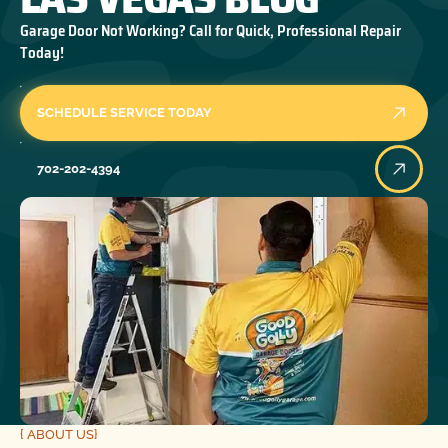
Garage Door Not Working? Call for Quick, Professional Repair
Today!
SCHEDULE SERVICE TODAY
702-202-4394
{ ABOUT US}