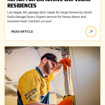
RESIDENCES
Las Vegas, NV, garage door repair for large homes by Good
Golly Garage Doors. Expert service for heavy doors and
extreme heat. Contact us now!
READ ARTICLE