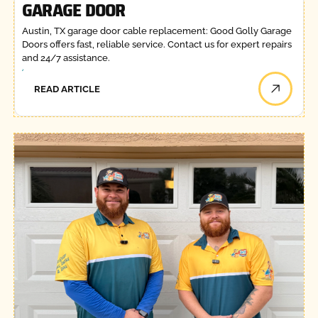
GARAGE DOOR
Austin, TX garage door cable replacement: Good Golly Garage
Doors offers fast, reliable service. Contact us for expert repairs
and 24/7 assistance.
READ ARTICLE