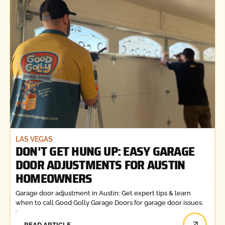
LAS VEGAS
DON'T GET HUNG UP: EASY GARAGE
DOOR ADJUSTMENTS FOR AUSTIN
HOMEOWNERS
Garage door adjustment in Austin: Get expert tips & learn
when to call Good Golly Garage Doors for garage door issues.
READ ARTICLE