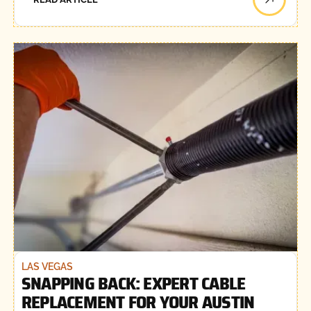
LAS VEGAS
SNAPPING BACK: EXPERT CABLE
REPLACEMENT FOR YOUR AUSTIN