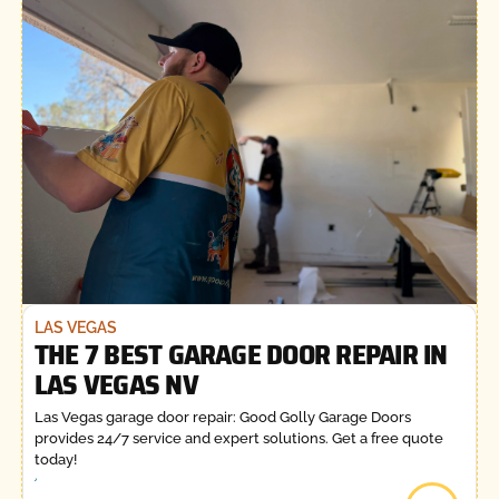
LAS VEGAS
THE 7 BEST GARAGE DOOR REPAIR IN
LAS VEGAS NV
Las Vegas garage door repair: Good Golly Garage Doors
provides 24/7 service and expert solutions. Get a free quote
today!