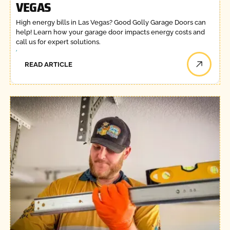
VEGAS
High energy bills in Las Vegas? Good Golly Garage Doors can
help! Learn how your garage door impacts energy costs and
call us for expert solutions.
READ ARTICLE