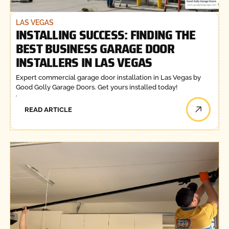
LAS VEGAS
INSTALLING SUCCESS: FINDING THE
BEST BUSINESS GARAGE DOOR
INSTALLERS IN LAS VEGAS
Expert commercial garage door installation in Las Vegas by
Good Golly Garage Doors. Get yours installed today!
READ ARTICLE