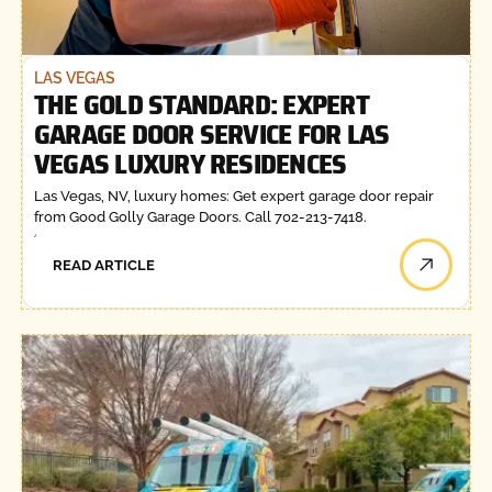
LAS VEGAS
THE GOLD STANDARD: EXPERT
GARAGE DOOR SERVICE FOR LAS
VEGAS LUXURY RESIDENCES
Las Vegas, NV, luxury homes: Get expert garage door repair
from Good Golly Garage Doors. Call 702-213-7418.
READ ARTICLE