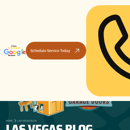
Schedule Service Today
LAS VEGAS BLOG
HOME
LAS VEGAS BLOG