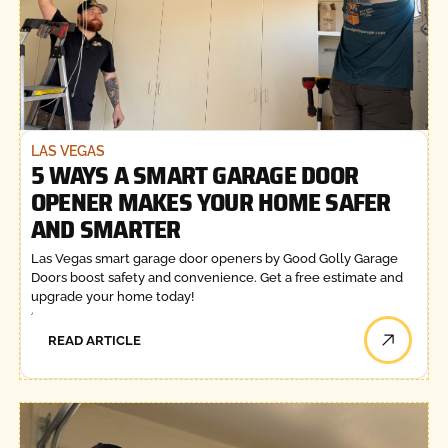
LAS VEGAS
5 WAYS A SMART GARAGE DOOR
OPENER MAKES YOUR HOME SAFER
AND SMARTER
Las Vegas smart garage door openers by Good Golly Garage
Doors boost safety and convenience. Get a free estimate and
upgrade your home today!
READ ARTICLE