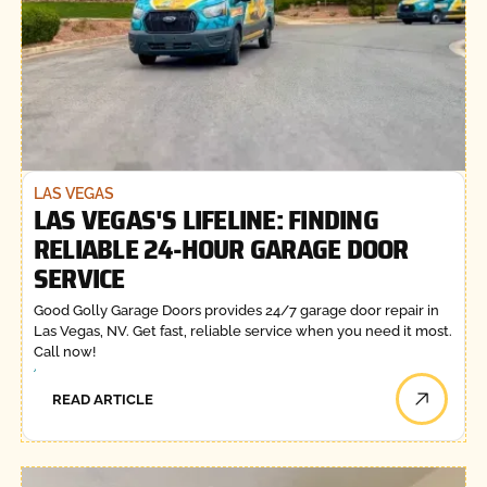
LAS VEGAS
LAS VEGAS'S LIFELINE: FINDING
RELIABLE 24-HOUR GARAGE DOOR
SERVICE
Good Golly Garage Doors provides 24/7 garage door repair in
Las Vegas, NV. Get fast, reliable service when you need it most.
Call now!
READ ARTICLE