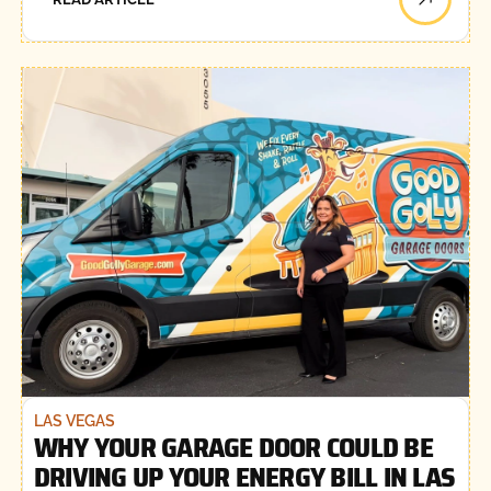
LAS VEGAS
WHY YOUR GARAGE DOOR COULD BE
DRIVING UP YOUR ENERGY BILL IN LAS