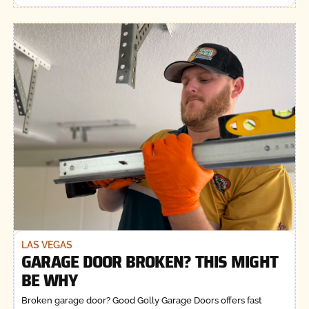
LAS VEGAS
GARAGE DOOR BROKEN? THIS MIGHT
BE WHY
Broken garage door? Good Golly Garage Doors offers fast