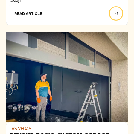
today!
READ ARTICLE
LAS VEGAS