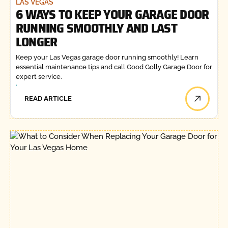
LAS VEGAS
6 WAYS TO KEEP YOUR GARAGE DOOR
RUNNING SMOOTHLY AND LAST
LONGER
Keep your Las Vegas garage door running smoothly! Learn
essential maintenance tips and call Good Golly Garage Door for
expert service.
READ ARTICLE