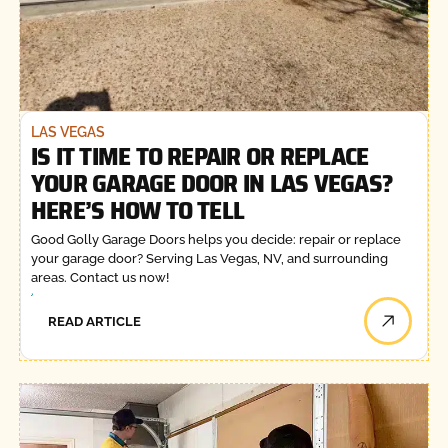
LAS VEGAS
IS IT TIME TO REPAIR OR REPLACE
YOUR GARAGE DOOR IN LAS VEGAS?
HERE’S HOW TO TELL
Good Golly Garage Doors helps you decide: repair or replace
your garage door? Serving Las Vegas, NV, and surrounding
areas. Contact us now!
READ ARTICLE