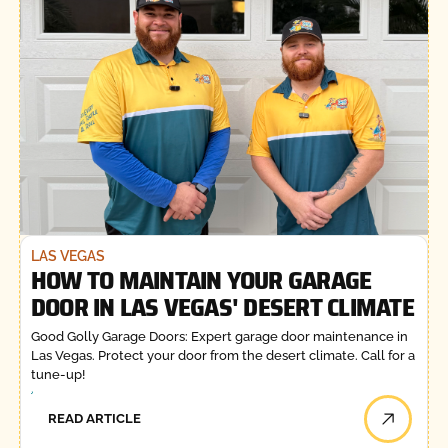
LAS VEGAS
HOW TO MAINTAIN YOUR GARAGE
DOOR IN LAS VEGAS' DESERT CLIMATE
Good Golly Garage Doors: Expert garage door maintenance in
Las Vegas. Protect your door from the desert climate. Call for a
tune-up!
READ ARTICLE