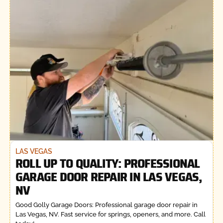
LAS VEGAS
ROLL UP TO QUALITY: PROFESSIONAL
GARAGE DOOR REPAIR IN LAS VEGAS,
NV
Good Golly Garage Doors: Professional garage door repair in
Las Vegas, NV. Fast service for springs, openers, and more. Call