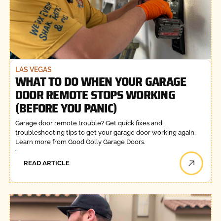
LAS VEGAS
WHAT TO DO WHEN YOUR GARAGE
DOOR REMOTE STOPS WORKING
(BEFORE YOU PANIC)
Garage door remote trouble? Get quick fixes and
troubleshooting tips to get your garage door working again.
Learn more from Good Golly Garage Doors.
READ ARTICLE