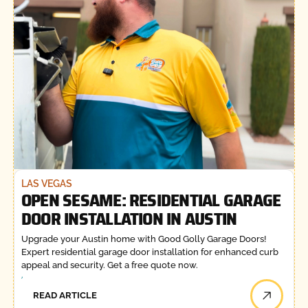
LAS VEGAS
OPEN SESAME: RESIDENTIAL GARAGE
DOOR INSTALLATION IN AUSTIN
Upgrade your Austin home with Good Golly Garage Doors!
Expert residential garage door installation for enhanced curb
appeal and security. Get a free quote now.
READ ARTICLE