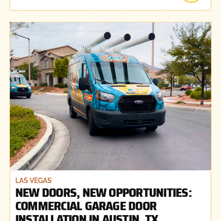
LAS VEGAS
NEW DOORS, NEW OPPORTUNITIES:
COMMERCIAL GARAGE DOOR
INSTALLATION IN AUSTIN, TX