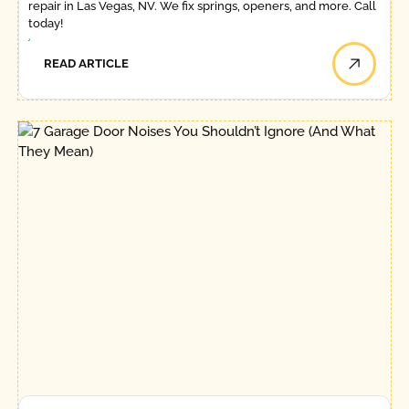
repair in Las Vegas, NV. We fix springs, openers, and more. Call
today!
READ ARTICLE