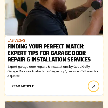
LAS VEGAS
FINDING YOUR PERFECT MATCH:
EXPERT TIPS FOR GARAGE DOOR
REPAIR & INSTALLATION SERVICES
Expert garage door repairs & installations by Good Golly
Garage Doors in Austin & Las Vegas. 24/7 service. Call now for
a quote!
READ ARTICLE