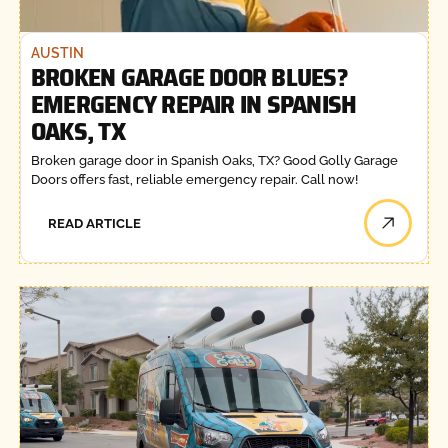
AUSTIN
BROKEN GARAGE DOOR BLUES?
EMERGENCY REPAIR IN SPANISH
OAKS, TX
Broken garage door in Spanish Oaks, TX? Good Golly Garage
Doors offers fast, reliable emergency repair. Call now!
READ ARTICLE