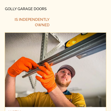
GOLLY GARAGE DOORS
IS INDEPENDENTLY
OWNED