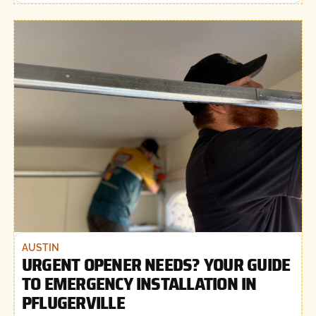
AUSTIN
URGENT OPENER NEEDS? YOUR GUIDE
TO EMERGENCY INSTALLATION IN
PFLUGERVILLE