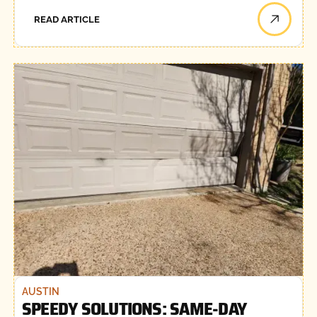
READ ARTICLE
AUSTIN
SPEEDY SOLUTIONS: SAME-DAY