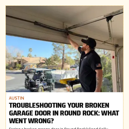
AUSTIN
TROUBLESHOOTING YOUR BROKEN
GARAGE DOOR IN ROUND ROCK: WHAT
WENT WRONG?