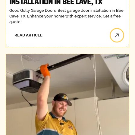
INSTALLATION IN BEE CAVE, TX
Good Golly Garage Doors: Best garage door installation in Bee
Cave, TX. Enhance your home with expert service. Get a free
quote!
READ ARTICLE