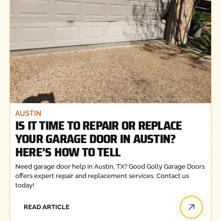
AUSTIN
IS IT TIME TO REPAIR OR REPLACE
YOUR GARAGE DOOR IN AUSTIN?
HERE’S HOW TO TELL
Need garage door help in Austin, TX? Good Golly Garage Doors
offers expert repair and replacement services. Contact us
today!
READ ARTICLE