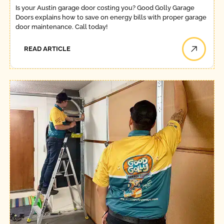
Is your Austin garage door costing you? Good Golly Garage
Doors explains how to save on energy bills with proper garage
door maintenance. Call today!
READ ARTICLE