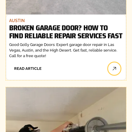
AUSTIN
BROKEN GARAGE DOOR? HOW TO
FIND RELIABLE REPAIR SERVICES FAST
Good Golly Garage Doors: Expert garage door repair in Las
Vegas, Austin, and the High Desert. Get fast, reliable service.
Call for a free quote!
READ ARTICLE