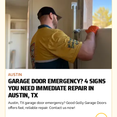
AUSTIN
GARAGE DOOR EMERGENCY? 4 SIGNS
YOU NEED IMMEDIATE REPAIR IN
AUSTIN, TX
Austin, TX garage door emergency? Good Golly Garage Doors
offers fast, reliable repair. Contact us now!