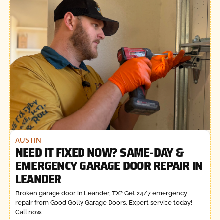
AUSTIN
NEED IT FIXED NOW? SAME-DAY &
EMERGENCY GARAGE DOOR REPAIR IN
LEANDER
Broken garage door in Leander, TX? Get 24/7 emergency
repair from Good Golly Garage Doors. Expert service today!
Call now.