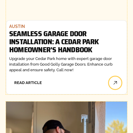
AUSTIN
SEAMLESS GARAGE DOOR
INSTALLATION: A CEDAR PARK
HOMEOWNER'S HANDBOOK
Upgrade your Cedar Park home with expert garage door
installation from Good Golly Garage Doors. Enhance curb
appeal and ensure safety. Call now!
READ ARTICLE