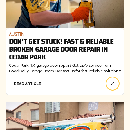
AUSTIN
DON'T GET STUCK! FAST & RELIABLE
BROKEN GARAGE DOOR REPAIR IN
CEDAR PARK
Cedar Park, TX, garage door repair? Get 24/7 service from
Good Golly Garage Doors. Contact us for fast, reliable solutions!
READ ARTICLE