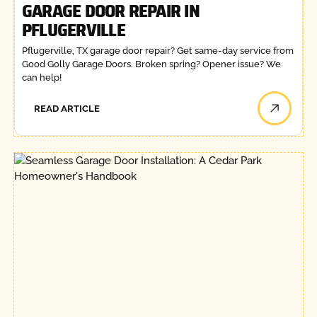
GARAGE DOOR REPAIR IN
PFLUGERVILLE
Pflugerville, TX garage door repair? Get same-day service from
Good Golly Garage Doors. Broken spring? Opener issue? We
can help!
READ ARTICLE