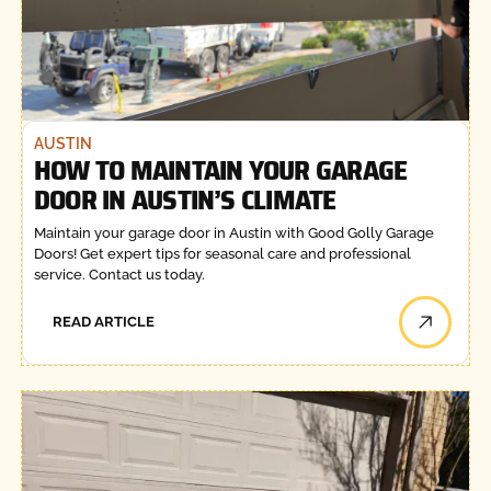
AUSTIN
HOW TO MAINTAIN YOUR GARAGE
DOOR IN AUSTIN’S CLIMATE
Maintain your garage door in Austin with Good Golly Garage
Doors! Get expert tips for seasonal care and professional
service. Contact us today.
READ ARTICLE