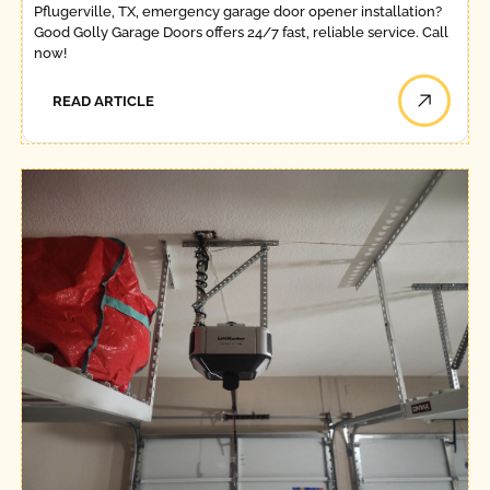
Pflugerville, TX, emergency garage door opener installation?
Good Golly Garage Doors offers 24/7 fast, reliable service. Call
now!
READ ARTICLE