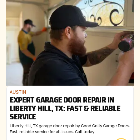
AUSTIN
EXPERT GARAGE DOOR REPAIR IN
LIBERTY HILL, TX: FAST & RELIABLE
SERVICE
Liberty Hill, TX garage door repair by Good Golly Garage Doors.
Fast, reliable service for all issues. Call today!