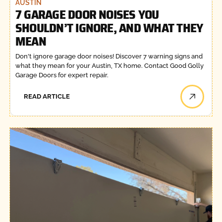
AUSTIN
7 GARAGE DOOR NOISES YOU
SHOULDN’T IGNORE, AND WHAT THEY
MEAN
Don't ignore garage door noises! Discover 7 warning signs and
what they mean for your Austin, TX home. Contact Good Golly
Garage Doors for expert repair.
READ ARTICLE