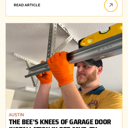
READ ARTICLE
AUSTIN
THE BEE'S KNEES OF GARAGE DOOR