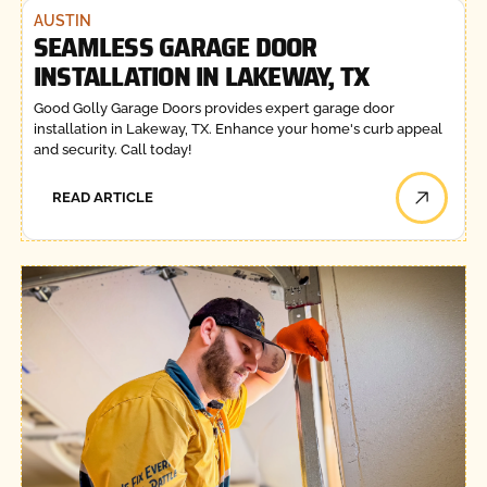
AUSTIN
SEAMLESS GARAGE DOOR
INSTALLATION IN LAKEWAY, TX
Good Golly Garage Doors provides expert garage door
installation in Lakeway, TX. Enhance your home's curb appeal
and security. Call today!
READ ARTICLE