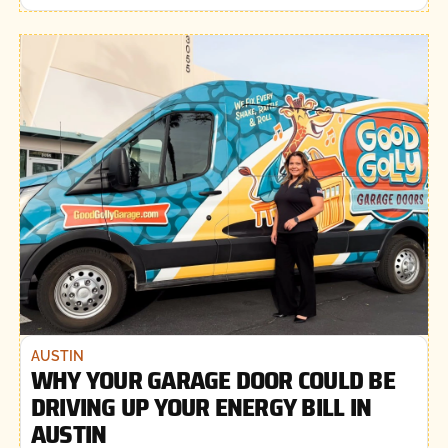
AUSTIN
WHY YOUR GARAGE DOOR COULD BE
DRIVING UP YOUR ENERGY BILL IN
AUSTIN