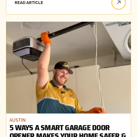
READ ARTICLE
AUSTIN
5 WAYS A SMART GARAGE DOOR
OPENER MAKES YOUR HOME SAFER &