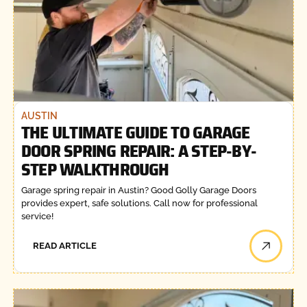
AUSTIN
THE ULTIMATE GUIDE TO GARAGE
DOOR SPRING REPAIR: A STEP-BY-
STEP WALKTHROUGH
Garage spring repair in Austin? Good Golly Garage Doors
provides expert, safe solutions. Call now for professional
service!
READ ARTICLE