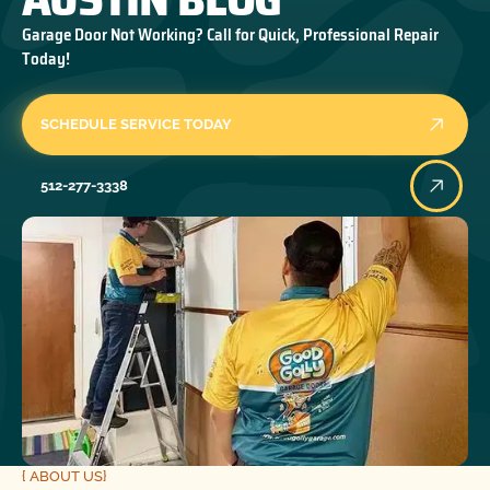
Garage Door Not Working? Call for Quick, Professional Repair
Today!
SCHEDULE SERVICE TODAY
512-277-3338
{ ABOUT US}