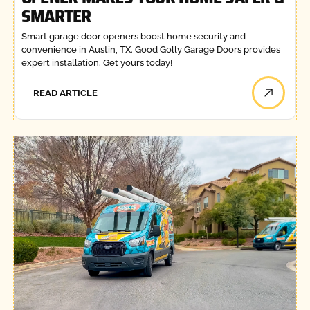
SMARTER
Smart garage door openers boost home security and
convenience in Austin, TX. Good Golly Garage Doors provides
expert installation. Get yours today!
READ ARTICLE