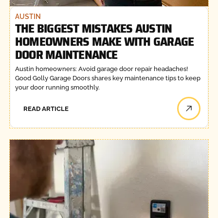
AUSTIN
THE BIGGEST MISTAKES AUSTIN
HOMEOWNERS MAKE WITH GARAGE
DOOR MAINTENANCE
Austin homeowners: Avoid garage door repair headaches!
Good Golly Garage Doors shares key maintenance tips to keep
your door running smoothly.
READ ARTICLE