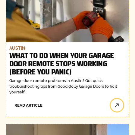
AUSTIN
WHAT TO DO WHEN YOUR GARAGE
DOOR REMOTE STOPS WORKING
(BEFORE YOU PANIC)
Garage door remote problems in Austin? Get quick
troubleshooting tips from Good Golly Garage Doors to fix it
yourself!
READ ARTICLE