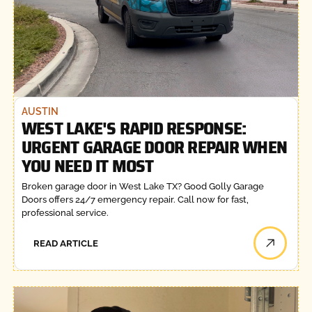
AUSTIN
WEST LAKE'S RAPID RESPONSE:
URGENT GARAGE DOOR REPAIR WHEN
YOU NEED IT MOST
Broken garage door in West Lake TX? Good Golly Garage
Doors offers 24/7 emergency repair. Call now for fast,
professional service.
READ ARTICLE