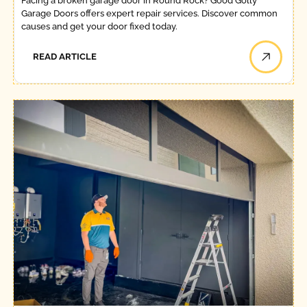
Facing a broken garage door in Round Rock? Good Golly
Garage Doors offers expert repair services. Discover common
causes and get your door fixed today.
READ ARTICLE