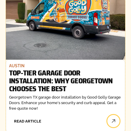
AUSTIN
TOP-TIER GARAGE DOOR
INSTALLATION: WHY GEORGETOWN
CHOOSES THE BEST
Georgetown TX garage door installation by Good Golly Garage
Doors. Enhance your home's security and curb appeal. Get a
free quote now!
READ ARTICLE