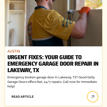
AUSTIN
URGENT FIXES: YOUR GUIDE TO
EMERGENCY GARAGE DOOR REPAIR IN
LAKEWAY, TX
Emergency broken garage door in Lakeway, TX? Good Golly
Garage Doors offers fast, 24/7 repairs. Call now for immediate
help!
READ ARTICLE