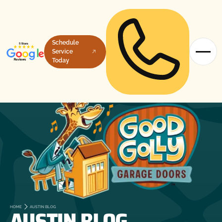
Schedule
Service
Today
AUSTIN BLOG
HOME
AUSTIN BLOG