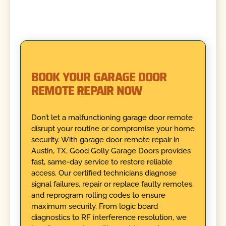
BOOK YOUR GARAGE DOOR
REMOTE REPAIR NOW
Don’t let a malfunctioning garage door remote
disrupt your routine or compromise your home
security. With garage door remote repair in
Austin, TX, Good Golly Garage Doors provides
fast, same-day service to restore reliable
access. Our certified technicians diagnose
signal failures, repair or replace faulty remotes,
and reprogram rolling codes to ensure
maximum security. From logic board
diagnostics to RF interference resolution, we