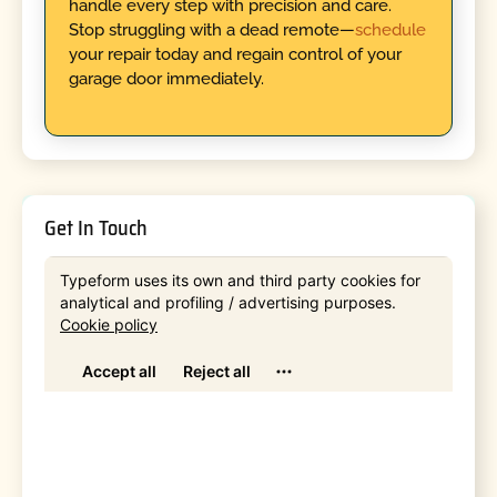
handle every step with precision and care.
Stop struggling with a dead remote—
schedule
your repair today and regain control of your
garage door immediately.
Get In Touch