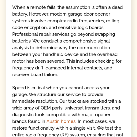
When a remote fails, the assumption is often a dead
battery. However, modern garage door opener
systems involve complex radio frequencies, rolling
code encryption, and sensitive logic boards.
Professional repair services go beyond swapping
batteries. We conduct a comprehensive signal
analysis to determine why the communication
between your handheld device and the overhead
motor has been severed. This includes checking for
frequency drift, damaged internal contacts, and
receiver board failure.
Speed is critical when you cannot access your
garage. We structure our service to provide
immediate resolution. Our trucks are stocked with a
wide array of OEM parts, universal transmitters, and
diagnostic tools compatible with major opener
brands found in
Austin homes
. In most cases, we
restore functionality within a single visit. We test the
entire radio frequency (RF) system, ensuring that not