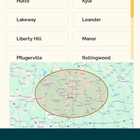
Hutto
Kyle
Lakeway
Leander
Liberty Hill
Manor
Pflugerville
Rollingwood
Round Rock
Sunset Valley
Spanish Oaks
Taylor
Volente
West Lake