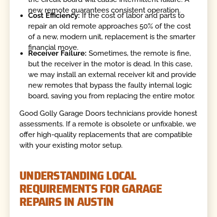
new remote guarantees consistent operation.
Cost Efficiency:
If the cost of labor and parts to
repair an old remote approaches 50% of the cost
of a new, modern unit, replacement is the smarter
financial move.
Receiver Failure:
Sometimes, the remote is fine,
but the receiver in the motor is dead. In this case,
we may install an external receiver kit and provide
new remotes that bypass the faulty internal logic
board, saving you from replacing the entire motor.
Good Golly Garage Doors technicians provide honest
assessments. If a remote is obsolete or unfixable, we
offer high-quality replacements that are compatible
with your existing motor setup.
UNDERSTANDING LOCAL
REQUIREMENTS FOR GARAGE
REPAIRS IN AUSTIN