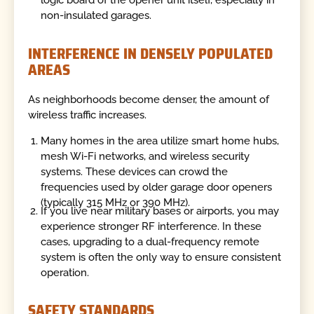
non-insulated garages.
INTERFERENCE IN DENSELY POPULATED
AREAS
As neighborhoods become denser, the amount of
wireless traffic increases.
Many homes in the area utilize smart home hubs,
mesh Wi-Fi networks, and wireless security
systems. These devices can crowd the
frequencies used by older garage door openers
(typically 315 MHz or 390 MHz).
If you live near military bases or airports, you may
experience stronger RF interference. In these
cases, upgrading to a dual-frequency remote
system is often the only way to ensure consistent
operation.
SAFETY STANDARDS