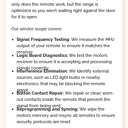
only does the remote work, but the range is
optimized so you aren’t waiting right against the door
for it to open.
Our service scope covers:
Signal Frequency Testing:
We measure the MHz
output of your remote to ensure it matches the
receiver.
Logic Board Diagnostics:
We test the motor’s
receiver to ensure it is accepting and processing
signals correctly.
Interference Elimination:
We identify external
sources, such as LED light bulbs or nearby
electronics, that may be blocking the remote
signal.
Button Contact Repair:
We repair or clean worn-
out contacts inside the remote that prevent the
signal from being sent.
Reprogramming and Syncing:
We wipe the
motor’s memory and resync all remotes to ensure
security protocols are reset.