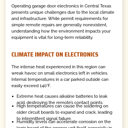
Operating garage door electronics in Central Texas
presents unique challenges due to the local climate
and infrastructure. While permit requirements for
simple remote repairs are generally nonexistent,
understanding how the environment impacts your
equipment is vital for long-term reliability.
CLIMATE IMPACT ON ELECTRONICS
The intense heat experienced in this region can
wreak havoc on small electronics left in vehicles.
Internal temperatures in a car parked outside can
easily exceed 140°F.
Extreme heat causes alkaline batteries to leak
acid, destroying the remote’s contact points.
High temperatures can cause the soldering on
older circuit boards to expand and crack, leading
to intermittent signal failure.
Humidity levels can accelerate corrosion on the
logic board of the opener unit itself, especially in