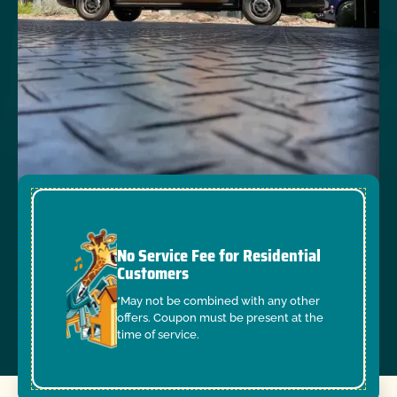
No Service Fee for Residential
Customers
*May not be combined with any other
offers. Coupon must be present at the
time of service.