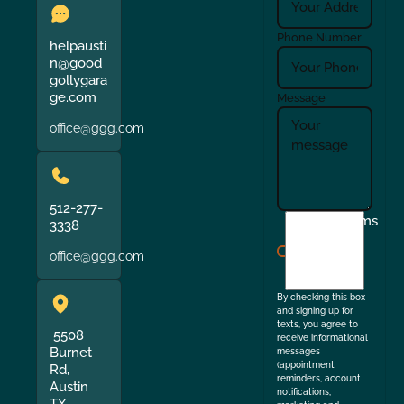
Phone Number
helpausti
n@good
gollygara
ge.com
Message
office@ggg.com
512-277-
I
Terms
3338
agree
office@ggg.com
to
the
By checking this box
and signing up for
texts, you agree to
5508
receive informational
Burnet
messages
(appointment
Rd,
reminders, account
Austin
notifications,