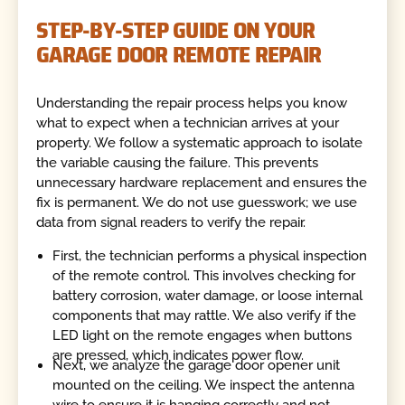
STEP-BY-STEP GUIDE ON YOUR
GARAGE DOOR REMOTE REPAIR
Understanding the repair process helps you know
what to expect when a technician arrives at your
property. We follow a systematic approach to isolate
the variable causing the failure. This prevents
unnecessary hardware replacement and ensures the
fix is permanent. We do not use guesswork; we use
data from signal readers to verify the repair.
First, the technician performs a physical inspection
of the remote control. This involves checking for
battery corrosion, water damage, or loose internal
components that may rattle. We also verify if the
LED light on the remote engages when buttons
are pressed, which indicates power flow.
Next, we analyze the garage door opener unit
mounted on the ceiling. We inspect the antenna