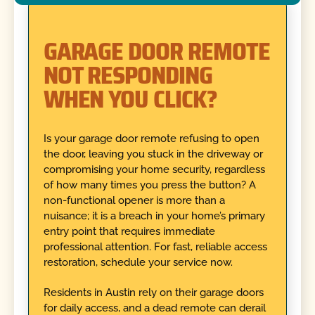
GARAGE DOOR REMOTE
NOT RESPONDING
WHEN YOU CLICK?
Is your garage door remote refusing to open
the door, leaving you stuck in the driveway or
compromising your home security, regardless
of how many times you press the button? A
non-functional opener is more than a
nuisance; it is a breach in your home’s primary
entry point that requires immediate
professional attention. For fast, reliable access
restoration, schedule your service now.
Residents in Austin rely on their garage doors
for daily access, and a dead remote can derail