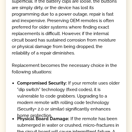
superficial. If the battery clips are loose, the buttons
are simply dirty, or the device has lost its
programming due to a power outage, repair is fast
and inexpensive. Preserving OEM remotes is often
preferred for older systems where finding exact
replacements is difficult. However, if the internal
circuit board has sustained corrosion from moisture
or physical damage from being dropped, the
reliability of a repair diminishes.
Replacement becomes the necessary choice in the
following situations:
Compromised Security:
If your remote uses older
"dip switch" technology (fixed codes), it is
vulnerable to code grabbers. Upgrading to a
modern remote with rolling code technology
(Security+ 2.0 or similar) significantly enhances
home protection.
Physical Board Damage:
If the remote has been
submerged in water or crushed, micro-fractures in
the circuit board will cause intermittent failure. A