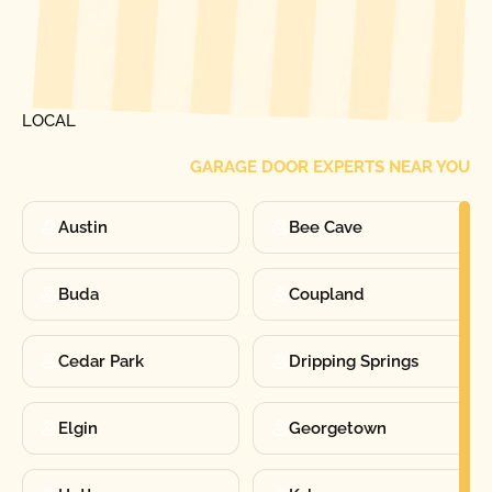
[ LOCATIONS ]
FIND ONE OF OUR
LOCAL
GARAGE DOOR EXPERTS NEAR YOU
Austin
Bee Cave
Buda
Coupland
Cedar Park
Dripping Springs
Elgin
Georgetown