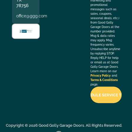
TX
marketing and
78756
promotional
messages such as
sales, coupons,
office@ggg.com
seasonal deals, etc.)
from Good Golly
Garage Doors at the
number provided.
Msg & data rates
may apply. Msg
frequency varies.
Unsubscribe anytime
by replying STOP.
Reply HELP for help
or email us at Good
Golly Garage Doors.
Learn more on our
Privacy Policy
and
Terms & Conditions
page.
Copyright ©
2026
Good Golly Garage Doors. All Rights Reserved.