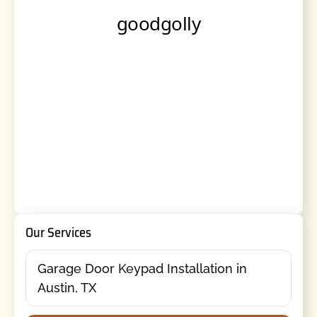
Our Services
Garage Door Keypad Installation in
Austin, TX