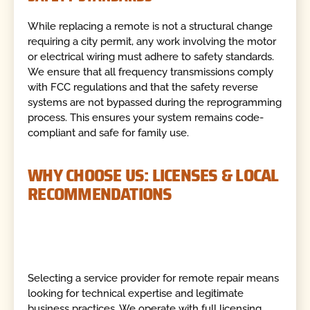
While replacing a remote is not a structural change
requiring a city permit, any work involving the motor
or electrical wiring must adhere to safety standards.
We ensure that all frequency transmissions comply
with FCC regulations and that the safety reverse
systems are not bypassed during the reprogramming
process. This ensures your system remains code-
compliant and safe for family use.
WHY CHOOSE US: LICENSES & LOCAL
RECOMMENDATIONS
Selecting a service provider for remote repair means
looking for technical expertise and legitimate
business practices. We operate with full licensing