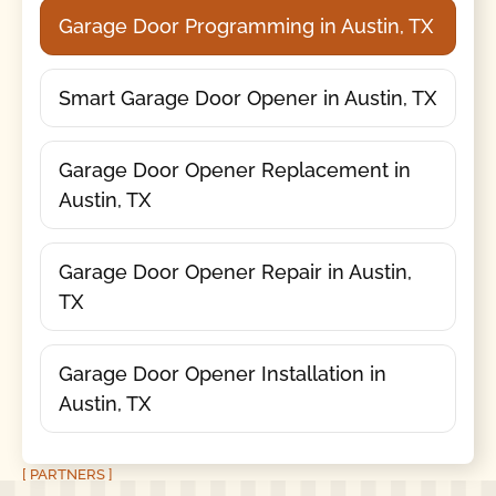
Garage Door Programming in Austin, TX
Smart Garage Door Opener in Austin, TX
Garage Door Opener Replacement in
Austin, TX
Garage Door Opener Repair in Austin,
TX
Garage Door Opener Installation in
Austin, TX
[ PARTNERS ]