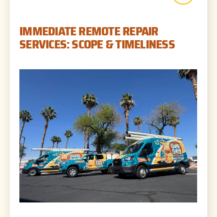
IMMEDIATE REMOTE REPAIR
SERVICES: SCOPE & TIMELINESS