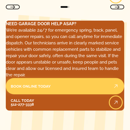
NEED GARAGE DOOR HELP ASAP?
We’re available 24/7 for emergency spring, track, panel,
and opener repairs, so you can call anytime for immediate
dispatch. Our technicians arrive in clearly marked service
vehicles with common replacement parts to stabilize and
repair your door safely, often during the same visit. If the
door appears unstable or unsafe, keep people and pets
clear and allow our licensed and insured team to handle
the repair.
BOOK ONLINE TODAY
Call Today
CALL TODAY
512-277-3338