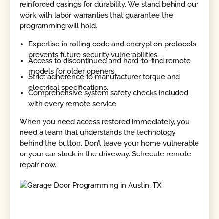
reinforced casings for durability. We stand behind our
work with labor warranties that guarantee the
programming will hold.
Expertise in rolling code and encryption protocols
prevents future security vulnerabilities.
Access to discontinued and hard-to-find remote
models for older openers.
Strict adherence to manufacturer torque and
electrical specifications.
Comprehensive system safety checks included
with every remote service.
When you need access restored immediately, you
need a team that understands the technology
behind the button. Don’t leave your home vulnerable
or your car stuck in the driveway. Schedule remote
repair now.