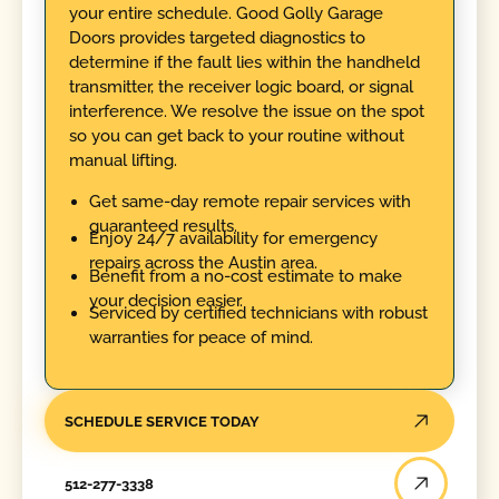
your entire schedule. Good Golly Garage
Doors provides targeted diagnostics to
determine if the fault lies within the handheld
transmitter, the receiver logic board, or signal
interference. We resolve the issue on the spot
so you can get back to your routine without
manual lifting.
Get same-day remote repair services with
guaranteed results.
Enjoy 24/7 availability for emergency
repairs across the Austin area.
Benefit from a no-cost estimate to make
your decision easier.
Serviced by certified technicians with robust
warranties for peace of mind.
SCHEDULE SERVICE TODAY
512-277-3338