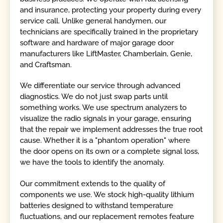
and insurance, protecting your property during every
service call. Unlike general handymen, our
technicians are specifically trained in the proprietary
software and hardware of major garage door
manufacturers like LiftMaster, Chamberlain, Genie,
and Craftsman.
We differentiate our service through advanced
diagnostics. We do not just swap parts until
something works. We use spectrum analyzers to
visualize the radio signals in your garage, ensuring
that the repair we implement addresses the true root
cause. Whether it is a "phantom operation" where
the door opens on its own or a complete signal loss,
we have the tools to identify the anomaly.
Our commitment extends to the quality of
components we use. We stock high-quality lithium
batteries designed to withstand temperature
fluctuations, and our replacement remotes feature