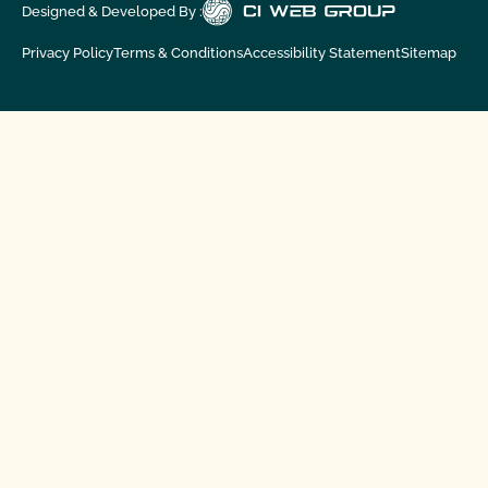
Designed & Developed By :
Privacy Policy
Terms & Conditions
Accessibility Statement
Sitemap