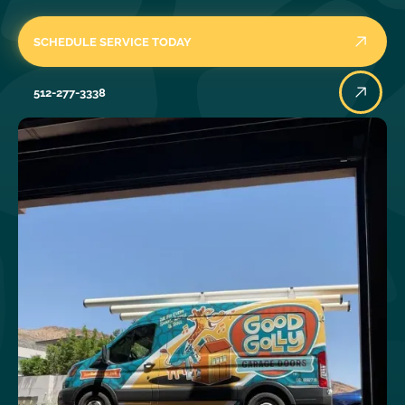
SCHEDULE SERVICE TODAY
512-277-3338