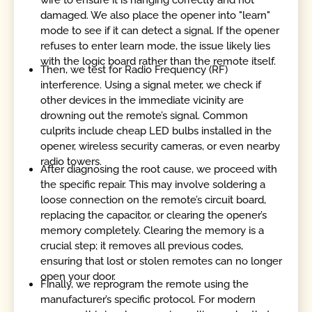
wire to ensure it is hanging correctly and not
damaged. We also place the opener into "learn"
mode to see if it can detect a signal. If the opener
refuses to enter learn mode, the issue likely lies
with the logic board rather than the remote itself.
Then, we test for Radio Frequency (RF)
interference. Using a signal meter, we check if
other devices in the immediate vicinity are
drowning out the remote’s signal. Common
culprits include cheap LED bulbs installed in the
opener, wireless security cameras, or even nearby
radio towers.
After diagnosing the root cause, we proceed with
the specific repair. This may involve soldering a
loose connection on the remote’s circuit board,
replacing the capacitor, or clearing the opener’s
memory completely. Clearing the memory is a
crucial step; it removes all previous codes,
ensuring that lost or stolen remotes can no longer
open your door.
Finally, we reprogram the remote using the
manufacturer’s specific protocol. For modern