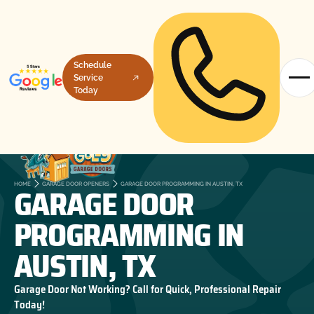
Schedule
Service
Today
GARAGE DOOR
HOME
GARAGE DOOR OPENERS
GARAGE DOOR PROGRAMMING IN AUSTIN, TX
PROGRAMMING IN
AUSTIN, TX
Garage Door Not Working? Call for Quick, Professional Repair
Today!