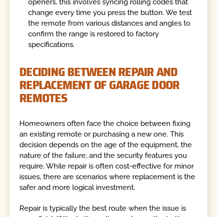
openers, this involves syncing rolling codes that
change every time you press the button. We test
the remote from various distances and angles to
confirm the range is restored to factory
specifications.
DECIDING BETWEEN REPAIR AND
REPLACEMENT OF GARAGE DOOR
REMOTES
Homeowners often face the choice between fixing
an existing remote or purchasing a new one. This
decision depends on the age of the equipment, the
nature of the failure, and the security features you
require. While repair is often cost-effective for minor
issues, there are scenarios where replacement is the
safer and more logical investment.
Repair is typically the best route when the issue is