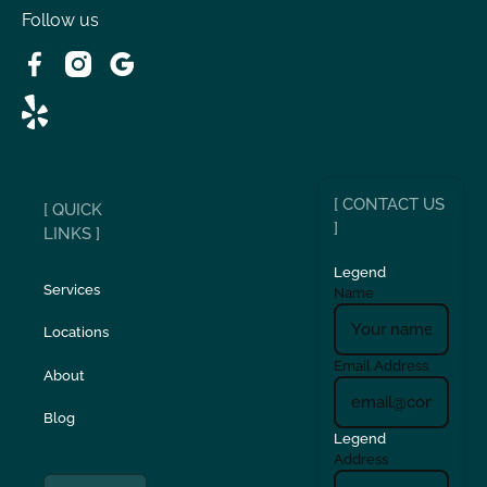
Follow us
[ CONTACT US
[ QUICK
]
LINKS ]
Legend
Services
Name
Locations
Email Address
About
Blog
Legend
Address