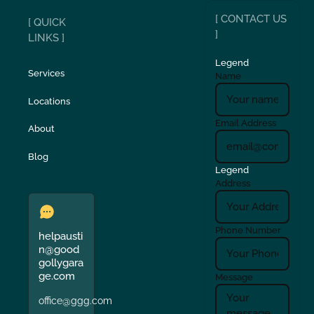
[ CONTACT US
[ QUICK
]
LINKS ]
Legend
Services
Name
Locations
Email Address
About
Blog
Legend
Address
Phone Number
helpausti
n@good
gollygara
ge.com
Message
office@ggg.com