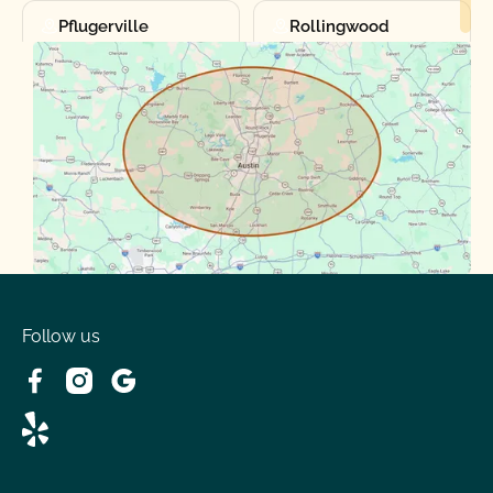
Pflugerville
Rollingwood
Round Rock
Sunset Valley
Spanish Oaks
Taylor
Volente
West Lake
Follow us