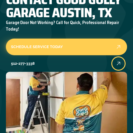
GARAGE AUSTIN, TX
Garage Door Not Working? Call for Quick, Professional Repair
Today!
SCHEDULE SERVICE TODAY
512-277-3338