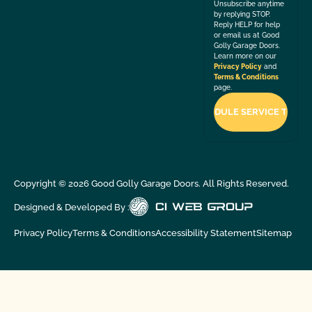
Unsubscribe anytime
by replying STOP.
Reply HELP for help
or email us at Good
Golly Garage Doors.
Learn more on our
Privacy Policy
and
Terms & Conditions
page.
Copyright ©
2026
Good Golly Garage Doors. All Rights Reserved.
Designed & Developed By :
Privacy Policy
Terms & Conditions
Accessibility Statement
Sitemap