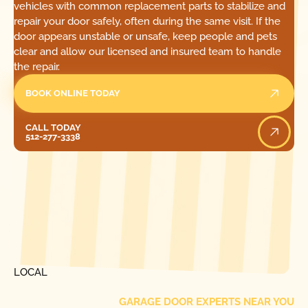
vehicles with common replacement parts to stabilize and
repair your door safely, often during the same visit. If the
door appears unstable or unsafe, keep people and pets
clear and allow our licensed and insured team to handle
the repair.
BOOK ONLINE TODAY
Call Today
CALL TODAY
512-277-3338
[ LOCATIONS ]
FIND ONE OF OUR
LOCAL
GARAGE DOOR EXPERTS NEAR YOU