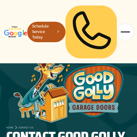
Schedule
Service
Today
CONTACT GOOD GOLLY
HOME
CONTACT US