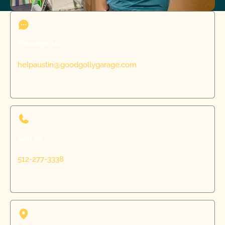
Message us
helpaustin@goodgollygarage.com
Call us
512-277-3338