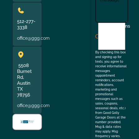
512-277-
I
Terms
3338
agree
office@ggg.com
to
the
By checking this box
and signing up for
texts, you agree to
5508
receive informational
Burnet
messages
(appointment
Rd,
reminders, account
Austin
notifications,
TX
marketing and
78756
promotional
messages such as
sales, coupons,
office@ggg.com
seasonal deals, etc.)
from Good Golly
Garage Doors at the
number provided.
Msg & data rates
may apply. Msg
frequency varies.