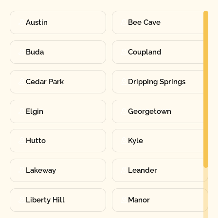
Austin
Bee Cave
Buda
Coupland
Cedar Park
Dripping Springs
Elgin
Georgetown
Hutto
Kyle
Lakeway
Leander
Liberty Hill
Manor