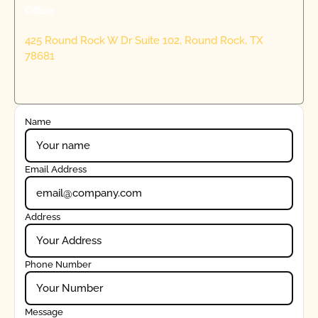
Office
425 Round Rock W Dr Suite 102, Round Rock, TX
78681
Name
Email Address
Address
Phone Number
Message