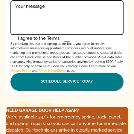
I agree to the
Terms
By checking this box and signing up for texts, you agree to receive
informational messages (appointment reminders, account notifications,
marketing and promotional messages such as sales, coupons, seasonal deals,
etc.) from Good Golly Garage Doors at the number provided. Msg & data rates
may apply. Msg frequency varies. Unsubscribe anytime by replying STOP. Reply
HELP for help or email us at Good Golly Garage Doors. Learn more on our
Privacy Policy
and
Terms & Conditions
page.
NEED GARAGE DOOR HELP ASAP?
We’re available 24/7 for emergency spring, track, panel,
and opener repairs, so you can call anytime for immediate
dispatch. Our technicians arrive in clearly marked service