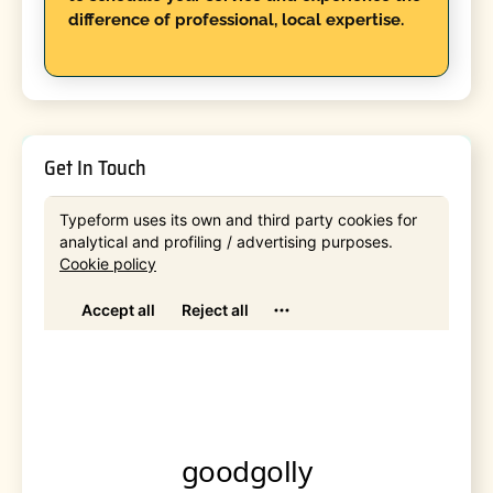
difference of professional, local expertise.
Get In Touch