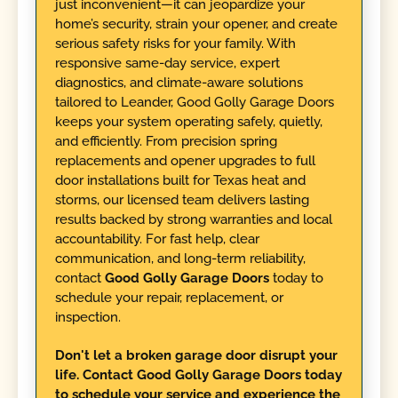
just inconvenient—it can jeopardize your
home’s security, strain your opener, and create
serious safety risks for your family. With
responsive same-day service, expert
diagnostics, and climate-aware solutions
tailored to Leander, Good Golly Garage Doors
keeps your system operating safely, quietly,
and efficiently. From precision spring
replacements and opener upgrades to full
door installations built for Texas heat and
storms, our licensed team delivers lasting
results backed by strong warranties and local
accountability. For fast help, clear
communication, and long-term reliability,
contact
Good Golly Garage Doors
today to
schedule your repair, replacement, or
inspection.
Don't let a broken garage door disrupt your
life. Contact Good Golly Garage Doors today
to schedule your service and experience the