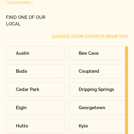
[ LOCATIONS ]
FIND ONE OF OUR
LOCAL
GARAGE DOOR EXPERTS NEAR YOU
Austin
Bee Cave
Buda
Coupland
Cedar Park
Dripping Springs
Elgin
Georgetown
Hutto
Kyle