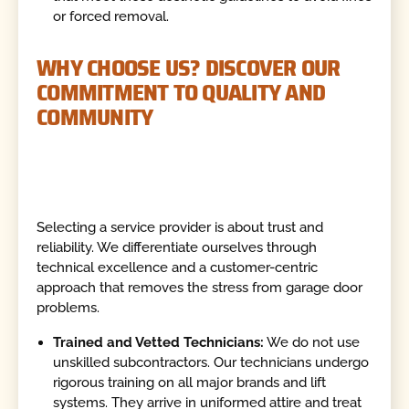
or forced removal.
WHY CHOOSE US? DISCOVER OUR
COMMITMENT TO QUALITY AND
COMMUNITY
Selecting a service provider is about trust and
reliability. We differentiate ourselves through
technical excellence and a customer-centric
approach that removes the stress from garage door
problems.
Trained and Vetted Technicians:
We do not use
unskilled subcontractors. Our technicians undergo
rigorous training on all major brands and lift
systems. They arrive in uniformed attire and treat