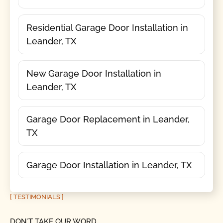
Residential Garage Door Installation in
Leander, TX
New Garage Door Installation in
Leander, TX
Garage Door Replacement in Leander,
TX
Garage Door Installation in Leander, TX
[ TESTIMONIALS ]
DON´T TAKE OUR WORD