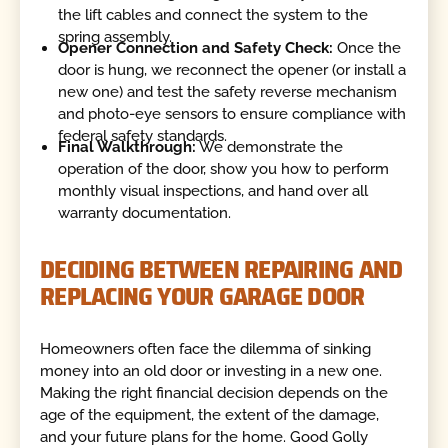
the lift cables and connect the system to the
spring assembly.
Opener Connection and Safety Check:
Once the
door is hung, we reconnect the opener (or install a
new one) and test the safety reverse mechanism
and photo-eye sensors to ensure compliance with
federal safety standards.
Final Walkthrough:
We demonstrate the
operation of the door, show you how to perform
monthly visual inspections, and hand over all
warranty documentation.
DECIDING BETWEEN REPAIRING AND
REPLACING YOUR GARAGE DOOR
Homeowners often face the dilemma of sinking
money into an old door or investing in a new one.
Making the right financial decision depends on the
age of the equipment, the extent of the damage,
and your future plans for the home. Good Golly