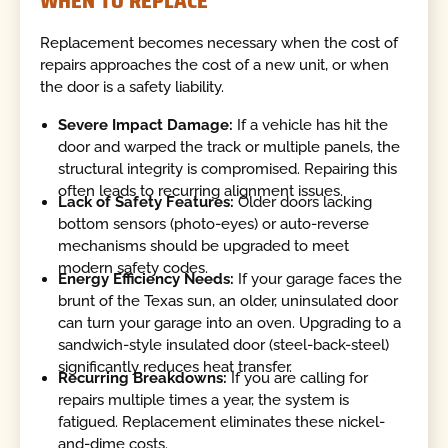
WHEN TO REPLACE
Replacement becomes necessary when the cost of
repairs approaches the cost of a new unit, or when
the door is a safety liability.
Severe Impact Damage:
If a vehicle has hit the
door and warped the track or multiple panels, the
structural integrity is compromised. Repairing this
often leads to recurring alignment issues.
Lack of Safety Features:
Older doors lacking
bottom sensors (photo-eyes) or auto-reverse
mechanisms should be upgraded to meet
modern safety codes.
Energy Efficiency Needs:
If your garage faces the
brunt of the Texas sun, an older, uninsulated door
can turn your garage into an oven. Upgrading to a
sandwich-style insulated door (steel-back-steel)
significantly reduces heat transfer.
Recurring Breakdowns:
If you are calling for
repairs multiple times a year, the system is
fatigued. Replacement eliminates these nickel-
and-dime costs.