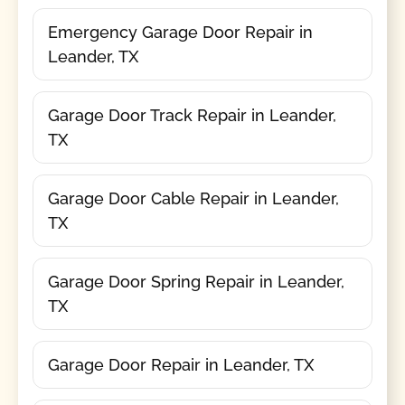
Emergency Garage Door Repair in
Leander, TX
Garage Door Track Repair in Leander,
TX
Garage Door Cable Repair in Leander,
TX
Garage Door Spring Repair in Leander,
TX
Garage Door Repair in Leander, TX