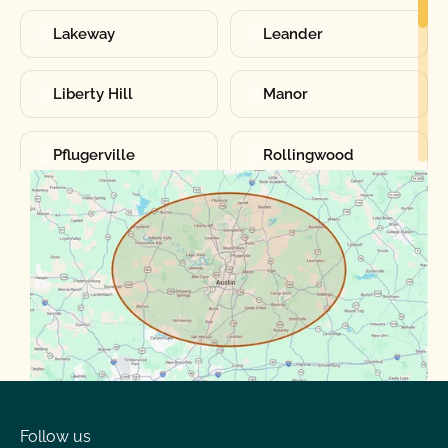
Lakeway
Leander
Liberty Hill
Manor
Pflugerville
Rollingwood
Round Rock
Sunset Valley
Spanish Oaks
Taylor
Volente
West Lake
Follow us