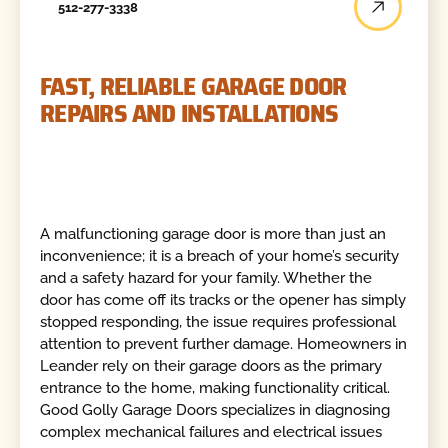
512-277-3338
FAST, RELIABLE GARAGE DOOR
REPAIRS AND INSTALLATIONS
A malfunctioning garage door is more than just an
inconvenience; it is a breach of your home’s security
and a safety hazard for your family. Whether the
door has come off its tracks or the opener has simply
stopped responding, the issue requires professional
attention to prevent further damage. Homeowners in
Leander rely on their garage doors as the primary
entrance to the home, making functionality critical.
Good Golly Garage Doors specializes in diagnosing
complex mechanical failures and electrical issues