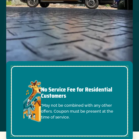
No Service Fee for Residential
Customers
*May not be combined with any other
offers. Coupon must be present at the
time of service.