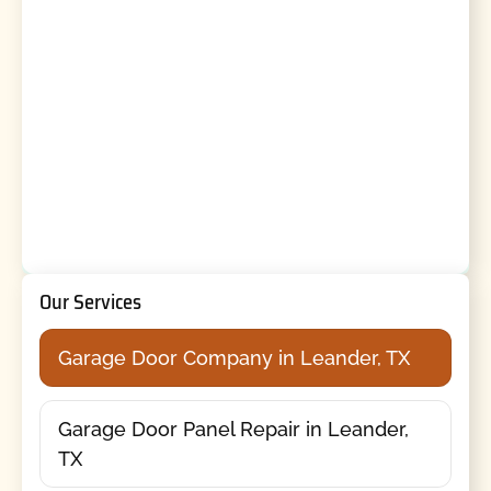
Our Services
Garage Door Company in Leander, TX
Garage Door Panel Repair in Leander,
TX