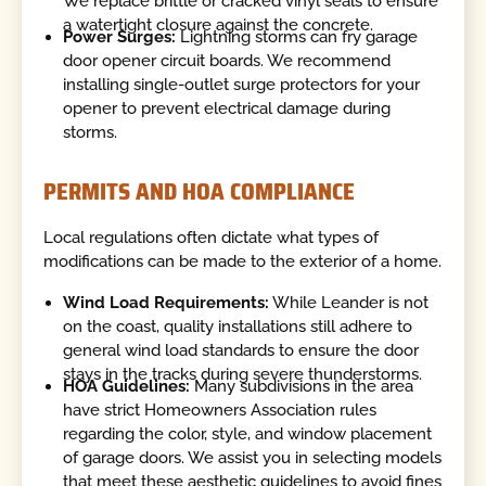
We replace brittle or cracked vinyl seals to ensure
a watertight closure against the concrete.
Power Surges:
Lightning storms can fry garage
door opener circuit boards. We recommend
installing single-outlet surge protectors for your
opener to prevent electrical damage during
storms.
PERMITS AND HOA COMPLIANCE
Local regulations often dictate what types of
modifications can be made to the exterior of a home.
Wind Load Requirements:
While Leander is not
on the coast, quality installations still adhere to
general wind load standards to ensure the door
stays in the tracks during severe thunderstorms.
HOA Guidelines:
Many subdivisions in the area
have strict Homeowners Association rules
regarding the color, style, and window placement
of garage doors. We assist you in selecting models
that meet these aesthetic guidelines to avoid fines