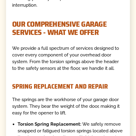
interruption.
OUR COMPREHENSIVE GARAGE
SERVICES - WHAT WE OFFER
We provide a full spectrum of services designed to
cover every component of your overhead door
system. From the torsion springs above the header
to the safety sensors at the floor, we handle it all.
SPRING REPLACEMENT AND REPAIR
The springs are the workhorse of your garage door
system. They bear the weight of the door, making it
easy for the opener to lift.
Torsion Spring Replacement:
We safely remove
snapped or fatigued torsion springs located above