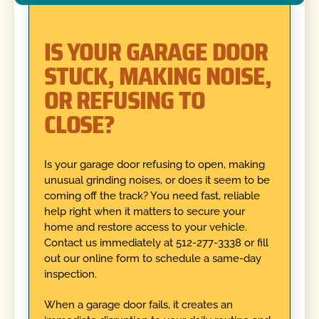
IS YOUR GARAGE DOOR
STUCK, MAKING NOISE,
OR REFUSING TO
CLOSE?
Is your garage door refusing to open, making
unusual grinding noises, or does it seem to be
coming off the track? You need fast, reliable
help right when it matters to secure your
home and restore access to your vehicle.
Contact us immediately at 512-277-3338 or fill
out our online form to schedule a same-day
inspection.
When a garage door fails, it creates an