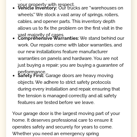
your property with respect.
Vehicle Inventory:
Our trucks are "warehouses on
wheels." We stock a vast array of springs, rollers,
cables, and opener parts. This inventory depth
allows us to fix the problem on the first visit in the
vast majority of cases.
Comprehensive Warranties:
We stand behind our
work. Our repairs come with labor warranties, and
our new installations feature manufacturer
warranties on panels and hardware. You are not
just buying a repair; you are buying a guarantee of
performance.
Safety First:
Garage doors are heavy moving
objects. We adhere to strict safety protocols
during every installation and repair, ensuring that
the tension is managed correctly and all safety
features are tested before we leave.
Your garage door is the largest moving part of your
home. It deserves professional care to ensure it
operates safely and securely for years to come.
Whether you need an emergency spring