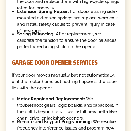
the door and replace them with high-cycle springs
rated for longevity.
Extension Spring Repair:
For doors utilizing side-
mounted extension springs, we replace worn coils
and install safety cables to prevent injury in case
of breakage.
Spring Balancing:
After replacement, we
calibrate the tension to ensure the door balances
perfectly, reducing strain on the opener.
GARAGE DOOR OPENER SERVICES
If your door moves manually but not automatically,
or if the motor hums but nothing happens, the issue
lies with the opener.
Motor Repair and Replacement:
We
troubleshoot gears, logic boards, and capacitors. If
the unit is beyond repair, we install new belt-drive,
chain-drive, or jackshaft openers.
Remote and Keypad Programming:
We resolve
frequency interference issues and program new