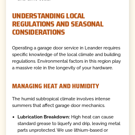
UNDERSTANDING LOCAL
REGULATIONS AND SEASONAL
CONSIDERATIONS
Operating a garage door service in Leander requires
specific knowledge of the local climate and building
regulations. Environmental factors in this region play
a massive role in the longevity of your hardware.
MANAGING HEAT AND HUMIDITY
The humid subtropical climate involves intense
summers that affect garage door mechanics.
Lubrication Breakdown:
High heat can cause
standard grease to liquefy and drip, leaving metal
parts unprotected. We use lithium-based or