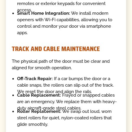
remotes or exterior keypads for convenient
access.
Smart Home Integration:
We install modern
openers with Wi-Fi capabilities, allowing you to
control and monitor your door via smartphone
apps.
TRACK AND CABLE MAINTENANCE
The physical path of the door must be clear and
aligned for smooth operation.
Off-Track Repair:
If a car bumps the door or a
cable snaps, the rollers can slip out of the track.
We reset the door and align the rails.
Cable Replacement:
Frayed or snapped cables
are an emergency. We replace them with heavy-
duty aircraft-grade steel cables.
Roller Replacement:
We swap out loud, worn
steel rollers for quiet, nylon-coated rollers that
glide smoothly.