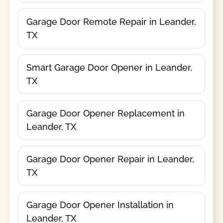
Garage Door Remote Repair in Leander,
TX
Smart Garage Door Opener in Leander,
TX
Garage Door Opener Replacement in
Leander, TX
Garage Door Opener Repair in Leander,
TX
Garage Door Opener Installation in
Leander, TX