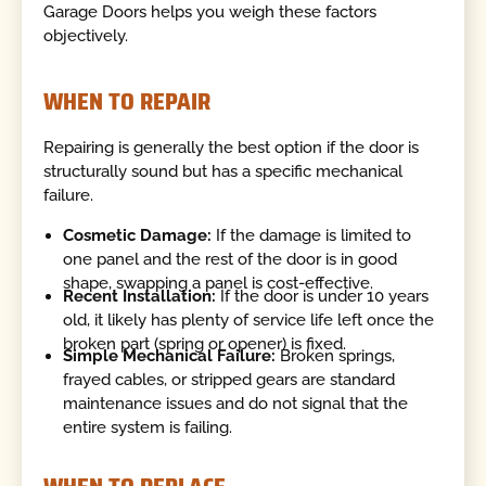
Garage Doors helps you weigh these factors
objectively.
WHEN TO REPAIR
Repairing is generally the best option if the door is
structurally sound but has a specific mechanical
failure.
Cosmetic Damage:
If the damage is limited to
one panel and the rest of the door is in good
shape, swapping a panel is cost-effective.
Recent Installation:
If the door is under 10 years
old, it likely has plenty of service life left once the
broken part (spring or opener) is fixed.
Simple Mechanical Failure:
Broken springs,
frayed cables, or stripped gears are standard
maintenance issues and do not signal that the
entire system is failing.