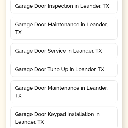
Garage Door Inspection in Leander, TX
Garage Door Maintenance in Leander,
TX
Garage Door Service in Leander, TX
Garage Door Tune Up in Leander, TX
Garage Door Maintenance in Leander,
TX
Garage Door Keypad Installation in
Leander, TX