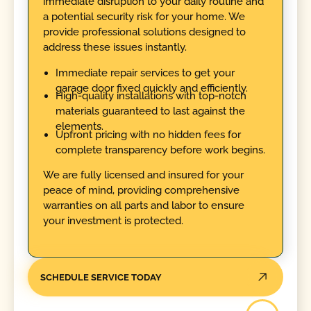
immediate disruption to your daily routine and
a potential security risk for your home. We
provide professional solutions designed to
address these issues instantly.
Immediate repair services to get your
garage door fixed quickly and efficiently.
High-quality installations with top-notch
materials guaranteed to last against the
elements.
Upfront pricing with no hidden fees for
complete transparency before work begins.
We are fully licensed and insured for your
peace of mind, providing comprehensive
warranties on all parts and labor to ensure
your investment is protected.
SCHEDULE SERVICE TODAY