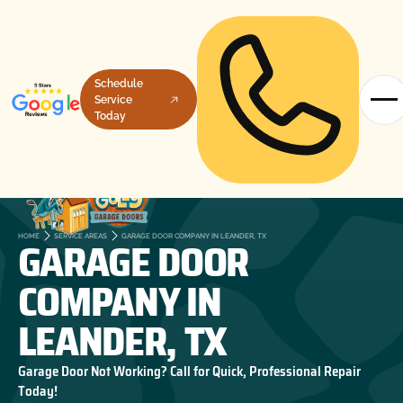
Schedule
Service
Today
GARAGE DOOR
HOME
SERVICE AREAS
GARAGE DOOR COMPANY IN LEANDER, TX
COMPANY IN
LEANDER, TX
Garage Door Not Working? Call for Quick, Professional Repair
Today!