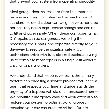
that prevent your system from operating smoothly.
Most garage door issues stem from the immense
tension and weight involved in the mechanism. A
standard residential door can weigh several hundred
pounds, relying on high-tension springs and cables
to lift and lower safely. When these components fail,
DIY repairs can be dangerous. We bring the
necessary tools, parts, and expertise directly to your
driveway to resolve the situation safely. Our
technicians arrive with fully stocked trucks, allowing
us to complete most repairs in a single visit without
waiting for parts orders.
We understand that responsiveness is the primary
factor when choosing a service provider. You need a
team that respects your time and understands the
urgency of a trapped vehicle or an unsecured home.
We prioritize emergency calls and work efficiently to
restore your system to optimal working order,
ensuring your day can proceed without further