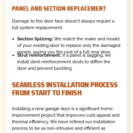
PANEL AND SECTION REPLACEMENT
Damage to the door face doesn't always require a
full system replacement.
Section Splicing:
We match the make and model
of your existing door to replace only the damaged
panels, saving you the cost of a full new door.
Strut reinforcement:
If a panel is sagging, we
install steel reinforcement struts to stiffen the
door and prevent buckling.
SEAMLESS INSTALLATION PROCESS
FROM START TO FINISH
Installing a new garage door is a significant home
improvement project that improves curb appeal and
thermal efficiency. We have refined our installation
process to be as non-intrusive and efficient as