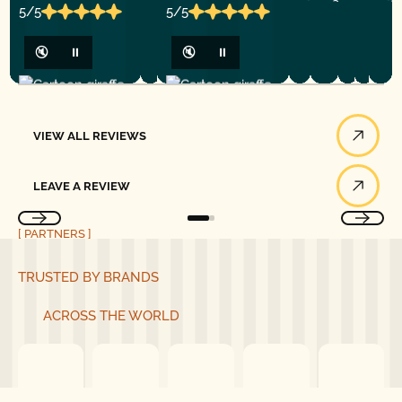
5/5
5/5
🔇
⏸
🔇
⏸
View All Reviews
VIEW ALL REVIEWS
Leave a Review
LEAVE A REVIEW
[ PARTNERS ]
TRUSTED BY BRANDS
ACROSS THE WORLD