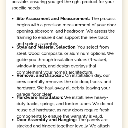
possible, ensuring you get the right product for your
specific needs.
Site Assessment and Measurement:
The process
begins with a precision measurement of your door
opening, sideroom, and headroom. We assess the
framing to ensure it can support the new track
and spring assembly.
Style and Material Selection:
You select from
steel, wood, composite, or aluminum options. We
guide you through insulation values (R-value),
window inserts, and design overlays that
complement your home’s architecture.
Removal and Disposal:
On installation day, our
crew carefully removes the old door, tracks, and
hardware. We haul away all debris, leaving your
garage floor clean.
Hardware Installation:
We install new heavy-
duty tracks, springs, and torsion tubes. We do not
reuse old hardware, as new doors require fresh
components to ensure the warranty is valid.
Door Assembly and Hanging:
The panels are
stacked and hinged together levelly. We attach