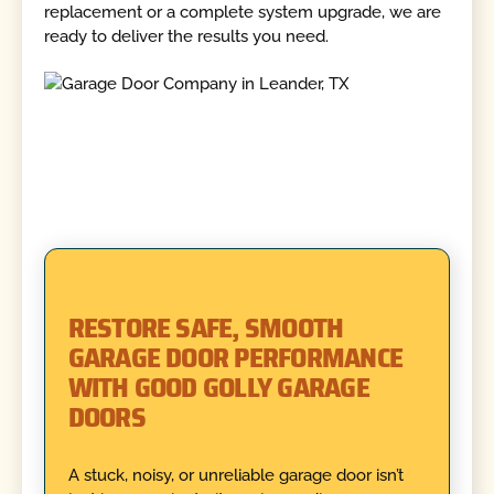
replacement or a complete system upgrade, we are
ready to deliver the results you need.
RESTORE SAFE, SMOOTH
GARAGE DOOR PERFORMANCE
WITH GOOD GOLLY GARAGE
DOORS
A stuck, noisy, or unreliable garage door isn’t