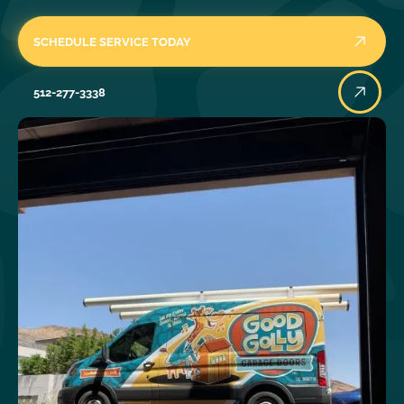
SCHEDULE SERVICE TODAY
512-277-3338