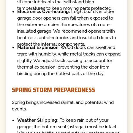
silicone lubricants that withstand high
temperatures to keep moving parts protected.
Electronics Overheating:
Logic boards in older
garage door openers can fail when exposed to
the extreme ambient temperatures of a non-
insulated garage. We recommend openers with
heat-resistant electronics and insulated doors to
protect the internal components.
Material Expansion:
Wood doors can swell and
warp with humidity, while metal tracks can expand
slightly. We adjust track spacing to account for
thermal expansion, preventing the door from
binding during the hottest parts of the day.
SPRING STORM PREPAREDNESS
Spring brings increased rainfall and potential wind
events.
Weather Stripping:
To keep rain out of your
garage, the bottom seal (astragal) must be intact.