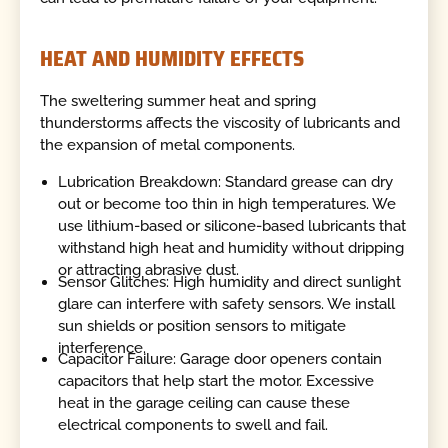
HEAT AND HUMIDITY EFFECTS
The sweltering summer heat and spring
thunderstorms affects the viscosity of lubricants and
the expansion of metal components.
Lubrication Breakdown: Standard grease can dry
out or become too thin in high temperatures. We
use lithium-based or silicone-based lubricants that
withstand high heat and humidity without dripping
or attracting abrasive dust.
Sensor Glitches: High humidity and direct sunlight
glare can interfere with safety sensors. We install
sun shields or position sensors to mitigate
interference.
Capacitor Failure: Garage door openers contain
capacitors that help start the motor. Excessive
heat in the garage ceiling can cause these
electrical components to swell and fail.