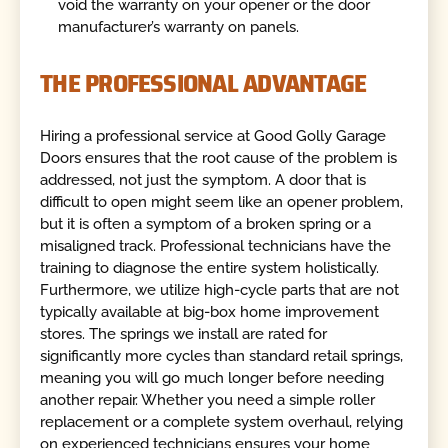
void the warranty on your opener or the door
manufacturer’s warranty on panels.
THE PROFESSIONAL ADVANTAGE
Hiring a professional service at Good Golly Garage
Doors ensures that the root cause of the problem is
addressed, not just the symptom. A door that is
difficult to open might seem like an opener problem,
but it is often a symptom of a broken spring or a
misaligned track. Professional technicians have the
training to diagnose the entire system holistically.
Furthermore, we utilize high-cycle parts that are not
typically available at big-box home improvement
stores. The springs we install are rated for
significantly more cycles than standard retail springs,
meaning you will go much longer before needing
another repair. Whether you need a simple roller
replacement or a complete system overhaul, relying
on experienced technicians ensures your home