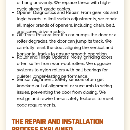
or hang unevenly. We replace these with high-
cycle aircraft-grade cables.
Opener Diagnostics and Repair: From gear kits and
logic boards to limit switch adjustments, we repair
all major brands of openers, including chain, belt,
and screw drive models.
Off-Track Restoration: If a car bumps the door or a
roller degrades, the door can jump its track. We
carefully reset the door, aligning the vertical and
horizontal tracks to ensure smooth operation.
Roller and Hinge Updates: Noisy, grinding doors
often suffer from worn-out rollers. We upgrade
systems to nylon rollers with ball bearings for
quieter, longer-lasting performance.
Sensor Alignment: Safety sensors often get
knocked out of alignment or succumb to wiring
issues, preventing the door from closing. We
realign and rewire these safety features to meet
code requirements.
THE REPAIR AND INSTALLATION
PROCESS EXPLAINED