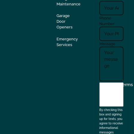
Maintenance
Garage
Phone
Door
Number
Openers
Emergency
Message
Services
I
Terms
agree
to
the
By checking this
box and signing
up for texts, you
agree to receive
informational
messages