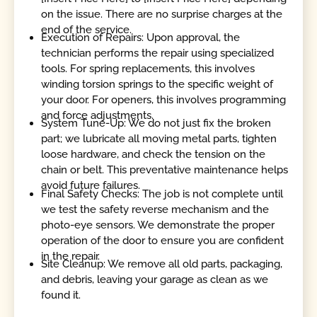
on the issue. There are no surprise charges at the
end of the service.
Execution of Repairs: Upon approval, the
technician performs the repair using specialized
tools. For spring replacements, this involves
winding torsion springs to the specific weight of
your door. For openers, this involves programming
and force adjustments.
System Tune-Up: We do not just fix the broken
part; we lubricate all moving metal parts, tighten
loose hardware, and check the tension on the
chain or belt. This preventative maintenance helps
avoid future failures.
Final Safety Checks: The job is not complete until
we test the safety reverse mechanism and the
photo-eye sensors. We demonstrate the proper
operation of the door to ensure you are confident
in the repair.
Site Cleanup: We remove all old parts, packaging,
and debris, leaving your garage as clean as we
found it.