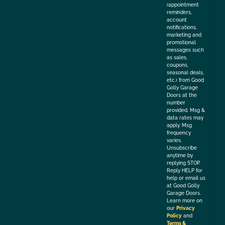
(appointment
reminders,
account
notifications,
marketing and
promotional
messages such
as sales,
coupons,
seasonal deals,
etc.) from Good
Golly Garage
Doors at the
number
provided. Msg &
data rates may
apply. Msg
frequency
varies.
Unsubscribe
anytime by
replying STOP.
Reply HELP for
help or email us
at Good Golly
Garage Doors.
Learn more on
our
Privacy
Policy
and
Terms &