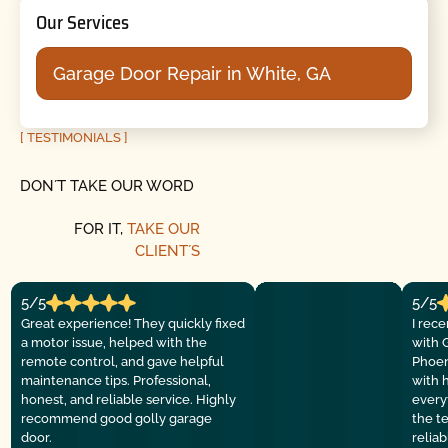
Our Services
Garage Door Repair in White, GA
[ TESTIMONIALS ]
DON´T TAKE OUR WORD
FOR IT,
TAKE OUR
CLIENT´S
5/5
5/5
Great experience! They quickly fixed
I rec
a motor issue, helped with the
with 
remote control, and gave helpful
Phoen
maintenance tips. Professional,
with 
honest, and reliable service. Highly
everyt
recommend good golly garage
the t
door.
relia