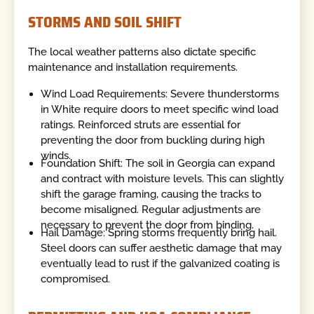
STORMS AND SOIL SHIFT
The local weather patterns also dictate specific
maintenance and installation requirements.
Wind Load Requirements: Severe thunderstorms
in White require doors to meet specific wind load
ratings. Reinforced struts are essential for
preventing the door from buckling during high
winds.
Foundation Shift: The soil in Georgia can expand
and contract with moisture levels. This can slightly
shift the garage framing, causing the tracks to
become misaligned. Regular adjustments are
necessary to prevent the door from binding.
Hail Damage: Spring storms frequently bring hail.
Steel doors can suffer aesthetic damage that may
eventually lead to rust if the galvanized coating is
compromised.