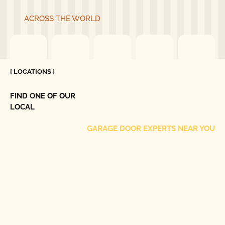
ACROSS THE WORLD
[ LOCATIONS ]
FIND ONE OF OUR
LOCAL
GARAGE DOOR EXPERTS NEAR YOU