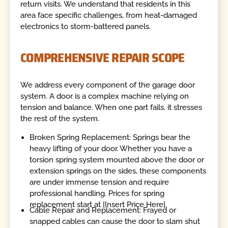
return visits. We understand that residents in this
area face specific challenges, from heat-damaged
electronics to storm-battered panels.
COMPREHENSIVE REPAIR SCOPE
We address every component of the garage door
system. A door is a complex machine relying on
tension and balance. When one part fails, it stresses
the rest of the system.
Broken Spring Replacement: Springs bear the
heavy lifting of your door. Whether you have a
torsion spring system mounted above the door or
extension springs on the sides, these components
are under immense tension and require
professional handling. Prices for spring
replacement start at [Insert Price Here].
Cable Repair and Replacement: Frayed or
snapped cables can cause the door to slam shut