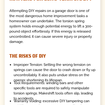
Attempting DIY repairs on a garage door is one of
the most dangerous home improvement tasks a
homeowner can undertake. The torsion spring
system holds enough potential energy to lift a 300-
pound object effortlessly. If this energy is released
uncontrolled, it can cause severe injury or property
damage.
THE RISKS OF DIY
Improper Tension: Setting the wrong tension on
springs can cause the door to crash down or fly up
uncontrollably. It also puts undue stress on the
opener, shortening its lifespan.
Tool Requirements: winding bars and other
specific tools are required to safely manipulate
torsion springs. Makeshift tools often slip, leading
to accidents.
Warranty Voiding: excessive DIY tampering can