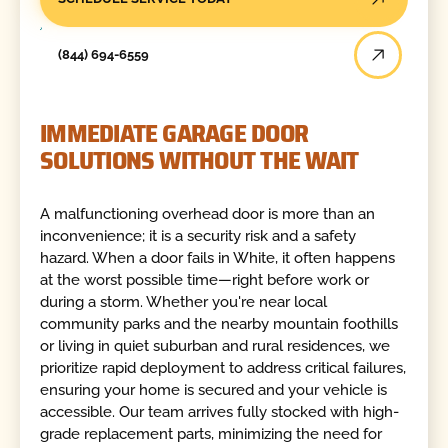
(844) 694-6559
IMMEDIATE GARAGE DOOR
SOLUTIONS WITHOUT THE WAIT
A malfunctioning overhead door is more than an
inconvenience; it is a security risk and a safety
hazard. When a door fails in White, it often happens
at the worst possible time—right before work or
during a storm. Whether you're near local
community parks and the nearby mountain foothills
or living in quiet suburban and rural residences, we
prioritize rapid deployment to address critical failures,
ensuring your home is secured and your vehicle is
accessible. Our team arrives fully stocked with high-
grade replacement parts, minimizing the need for