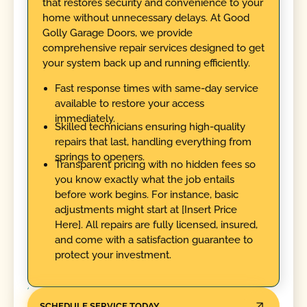
that restores security and convenience to your
home without unnecessary delays. At Good
Golly Garage Doors, we provide
comprehensive repair services designed to get
your system back up and running efficiently.
Fast response times with same-day service
available to restore your access
immediately.
Skilled technicians ensuring high-quality
repairs that last, handling everything from
springs to openers.
Transparent pricing with no hidden fees so
you know exactly what the job entails
before work begins. For instance, basic
adjustments might start at [Insert Price
Here]. All repairs are fully licensed, insured,
and come with a satisfaction guarantee to
protect your investment.
SCHEDULE SERVICE TODAY