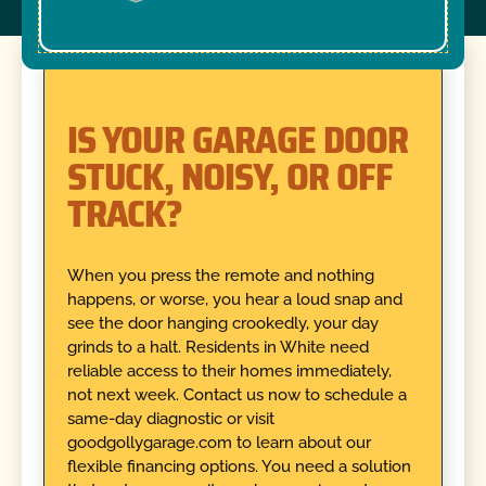
IS YOUR GARAGE DOOR
STUCK, NOISY, OR OFF
TRACK?
When you press the remote and nothing
happens, or worse, you hear a loud snap and
see the door hanging crookedly, your day
grinds to a halt. Residents in White need
reliable access to their homes immediately,
not next week. Contact us now to schedule a
same-day diagnostic or visit
goodgollygarage.com to learn about our
flexible financing options. You need a solution