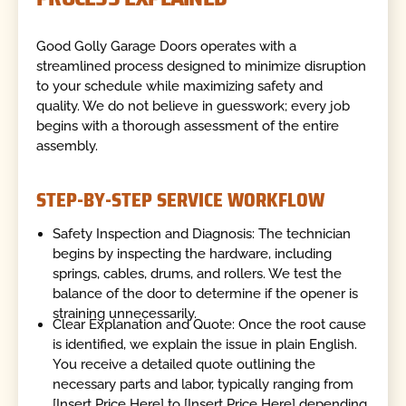
Good Golly Garage Doors operates with a
streamlined process designed to minimize disruption
to your schedule while maximizing safety and
quality. We do not believe in guesswork; every job
begins with a thorough assessment of the entire
assembly.
STEP-BY-STEP SERVICE WORKFLOW
Safety Inspection and Diagnosis: The technician
begins by inspecting the hardware, including
springs, cables, drums, and rollers. We test the
balance of the door to determine if the opener is
straining unnecessarily.
Clear Explanation and Quote: Once the root cause
is identified, we explain the issue in plain English.
You receive a detailed quote outlining the
necessary parts and labor, typically ranging from
[Insert Price Here] to [Insert Price Here] depending