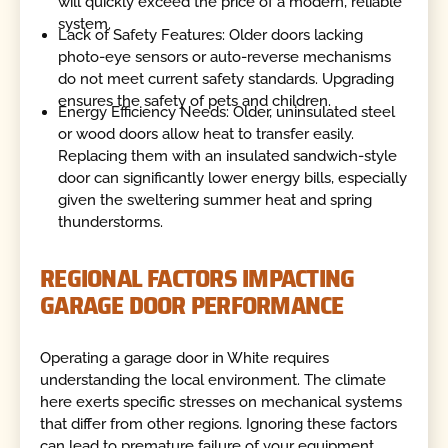
will quickly exceed the price of a modern, reliable
system.
Lack of Safety Features: Older doors lacking
photo-eye sensors or auto-reverse mechanisms
do not meet current safety standards. Upgrading
ensures the safety of pets and children.
Energy Efficiency Needs: Older, uninsulated steel
or wood doors allow heat to transfer easily.
Replacing them with an insulated sandwich-style
door can significantly lower energy bills, especially
given the sweltering summer heat and spring
thunderstorms.
REGIONAL FACTORS IMPACTING
GARAGE DOOR PERFORMANCE
Operating a garage door in White requires
understanding the local environment. The climate
here exerts specific stresses on mechanical systems
that differ from other regions. Ignoring these factors
can lead to premature failure of your equipment.