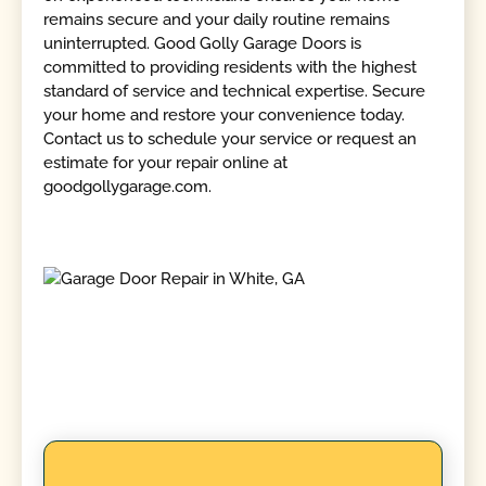
remains secure and your daily routine remains
uninterrupted. Good Golly Garage Doors is
committed to providing residents with the highest
standard of service and technical expertise. Secure
your home and restore your convenience today.
Contact us to schedule your service or request an
estimate for your repair online at
goodgollygarage.com.