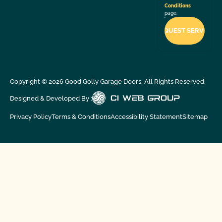
Conditions
page.
Copyright ©
2026
Good Golly Garage Doors. All Rights Reserved.
Designed & Developed By :
Privacy Policy
Terms & Conditions
Accessibility Statement
Sitemap