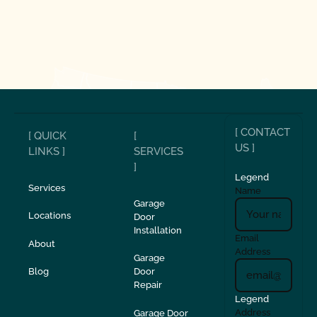
[ CONTACT
[ QUICK
[
US ]
LINKS ]
SERVICES
]
Legend
Services
Name
Garage
Locations
Door
Installation
Email
About
Address
Garage
Blog
Door
Repair
Legend
Address
Garage Door