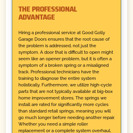
THE PROFESSIONAL
ADVANTAGE
Hiring a professional service at Good Golly
Garage Doors ensures that the root cause of
the problem is addressed, not just the
symptom. A door that is difficult to open might
seem like an opener problem, but it is often a
symptom of a broken spring or a misaligned
track. Professional technicians have the
training to diagnose the entire system
holistically. Furthermore, we utilize high-cycle
parts that are not typically available at big-box
home improvement stores. The springs we
install are rated for significantly more cycles
than standard retail springs, meaning you will
go much longer before needing another repair.
Whether you need a simple roller
replacement or a complete system overhaul,