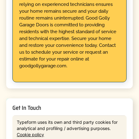
relying on experienced technicians ensures
your home remains secure and your daily
routine remains uninterrupted. Good Golly
Garage Doors is committed to providing
residents with the highest standard of service
and technical expertise. Secure your home
and restore your convenience today. Contact
us to schedule your service or request an
estimate for your repair online at
goodgollygarage.com.
Get In Touch