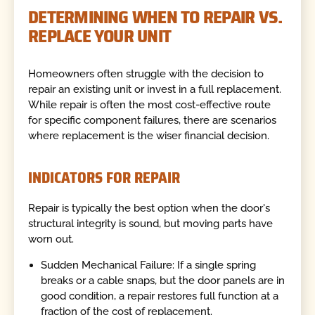
DETERMINING WHEN TO REPAIR VS.
REPLACE YOUR UNIT
Homeowners often struggle with the decision to
repair an existing unit or invest in a full replacement.
While repair is often the most cost-effective route
for specific component failures, there are scenarios
where replacement is the wiser financial decision.
INDICATORS FOR REPAIR
Repair is typically the best option when the door's
structural integrity is sound, but moving parts have
worn out.
Sudden Mechanical Failure: If a single spring
breaks or a cable snaps, but the door panels are in
good condition, a repair restores full function at a
fraction of the cost of replacement.