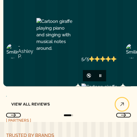
-
Ashley
P.
5/5
🔇
⏸
View All Reviews
VIEW ALL REVIEWS
[ PARTNERS ]
TRUSTED BY BRANDS