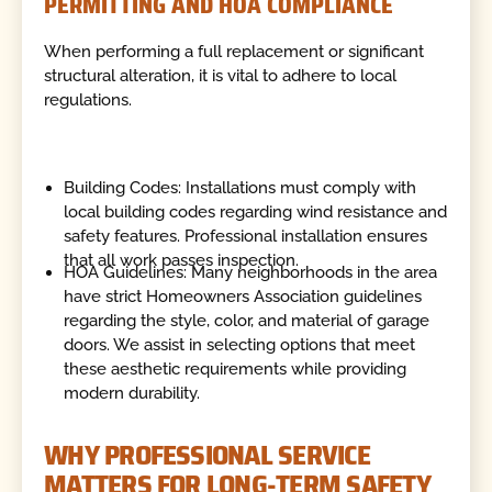
PERMITTING AND HOA COMPLIANCE
When performing a full replacement or significant
structural alteration, it is vital to adhere to local
regulations.
Building Codes: Installations must comply with
local building codes regarding wind resistance and
safety features. Professional installation ensures
that all work passes inspection.
HOA Guidelines: Many neighborhoods in the area
have strict Homeowners Association guidelines
regarding the style, color, and material of garage
doors. We assist in selecting options that meet
these aesthetic requirements while providing
modern durability.
WHY PROFESSIONAL SERVICE
MATTERS FOR LONG-TERM SAFETY