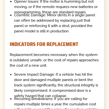
Opener Issues: If the motor is humming but not
moving, or if the remote requires new batteries or
reprogramming, these are standard repairs.
Cosmetic Damage: Minor dents in a single panel
can often be addressed by replacing just that
panel or reinforcing it with a strut, provided the
panel model is still in production.
INDICATORS FOR REPLACEMENT
Replacement becomes necessary when the system
is outdated, unsafe, or the cost of repairs approaches
the cost of a new unit.
Severe Impact Damage: If a vehicle has hit the
door and damaged multiple panels or bent the
track system significantly, the structural integrity is
likely compromised. A compromised door is a
safety hazard that can collapse.
Recurring Breakdowns: If you are calling for
repairs multiple times a year, the cumulative cost