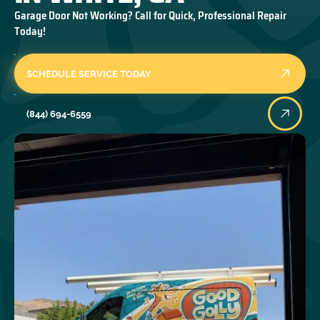
Garage Door Not Working? Call for Quick, Professional Repair
Today!
SCHEDULE SERVICE TODAY
(844) 694-6559