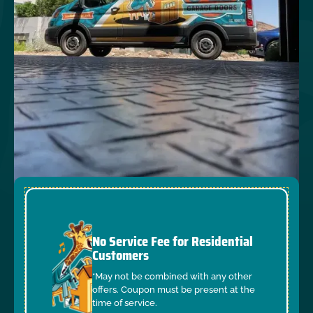
No Service Fee for Residential
Customers
*May not be combined with any other
offers. Coupon must be present at the
time of service.