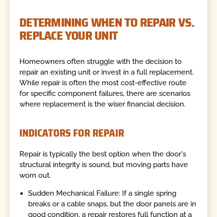
DETERMINING WHEN TO REPAIR VS.
REPLACE YOUR UNIT
Homeowners often struggle with the decision to
repair an existing unit or invest in a full replacement.
While repair is often the most cost-effective route
for specific component failures, there are scenarios
where replacement is the wiser financial decision.
INDICATORS FOR REPAIR
Repair is typically the best option when the door's
structural integrity is sound, but moving parts have
worn out.
Sudden Mechanical Failure: If a single spring
breaks or a cable snaps, but the door panels are in
good condition, a repair restores full function at a