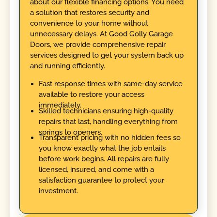
about our flexible financing options. You need
a solution that restores security and
convenience to your home without
unnecessary delays. At Good Golly Garage
Doors, we provide comprehensive repair
services designed to get your system back up
and running efficiently.
Fast response times with same-day service
available to restore your access
immediately.
Skilled technicians ensuring high-quality
repairs that last, handling everything from
springs to openers.
Transparent pricing with no hidden fees so
you know exactly what the job entails
before work begins. All repairs are fully
licensed, insured, and come with a
satisfaction guarantee to protect your
investment.