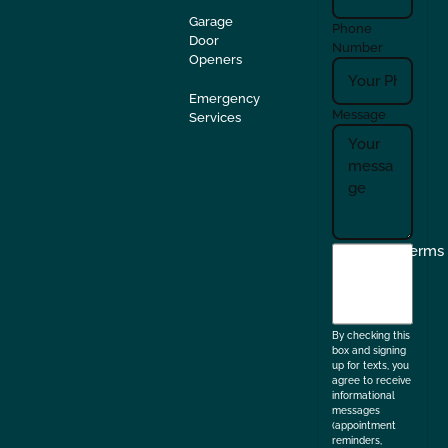
Garage
Phone
Door
Number
Openers
Emergency
Message
Services
I
Terms
agree
to
the
By checking this
box and signing
up for texts, you
agree to receive
informational
messages
(appointment
reminders,