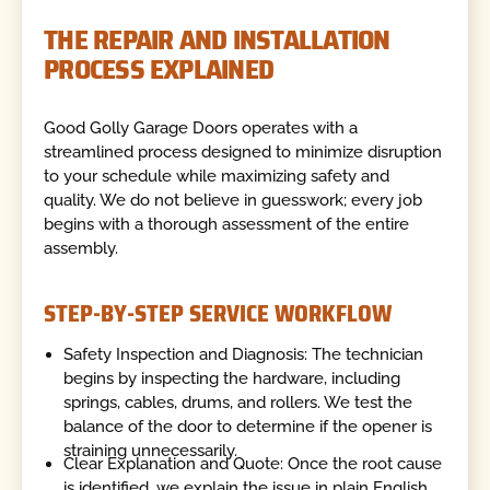
THE REPAIR AND INSTALLATION
PROCESS EXPLAINED
Good Golly Garage Doors operates with a
streamlined process designed to minimize disruption
to your schedule while maximizing safety and
quality. We do not believe in guesswork; every job
begins with a thorough assessment of the entire
assembly.
STEP-BY-STEP SERVICE WORKFLOW
Safety Inspection and Diagnosis: The technician
begins by inspecting the hardware, including
springs, cables, drums, and rollers. We test the
balance of the door to determine if the opener is
straining unnecessarily.
Clear Explanation and Quote: Once the root cause
is identified, we explain the issue in plain English.