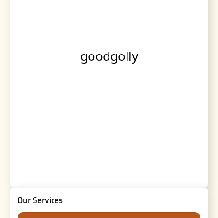
Our Services