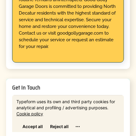
Garage Doors is committed to providing North
Decatur residents with the highest standard of
service and technical expertise. Secure your
home and restore your convenience today.
Contact us or visit goodgollygarage.com to
schedule your service or request an estimate
for your repair.
Get In Touch