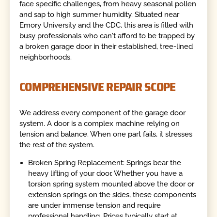
face specific challenges, from heavy seasonal pollen
and sap to high summer humidity. Situated near
Emory University and the CDC, this area is filled with
busy professionals who can't afford to be trapped by
a broken garage door in their established, tree-lined
neighborhoods.
COMPREHENSIVE REPAIR SCOPE
We address every component of the garage door
system. A door is a complex machine relying on
tension and balance. When one part fails, it stresses
the rest of the system.
Broken Spring Replacement: Springs bear the
heavy lifting of your door. Whether you have a
torsion spring system mounted above the door or
extension springs on the sides, these components
are under immense tension and require
professional handling. Prices typically start at