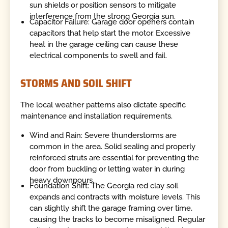
sun shields or position sensors to mitigate
interference from the strong Georgia sun.
Capacitor Failure: Garage door openers contain
capacitors that help start the motor. Excessive
heat in the garage ceiling can cause these
electrical components to swell and fail.
STORMS AND SOIL SHIFT
The local weather patterns also dictate specific
maintenance and installation requirements.
Wind and Rain: Severe thunderstorms are
common in the area. Solid sealing and properly
reinforced struts are essential for preventing the
door from buckling or letting water in during
heavy downpours.
Foundation Shift: The Georgia red clay soil
expands and contracts with moisture levels. This
can slightly shift the garage framing over time,
causing the tracks to become misaligned. Regular