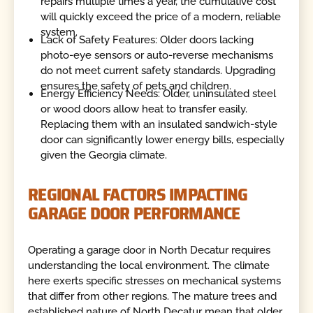
repairs multiple times a year, the cumulative cost
will quickly exceed the price of a modern, reliable
system.
Lack of Safety Features: Older doors lacking
photo-eye sensors or auto-reverse mechanisms
do not meet current safety standards. Upgrading
ensures the safety of pets and children.
Energy Efficiency Needs: Older, uninsulated steel
or wood doors allow heat to transfer easily.
Replacing them with an insulated sandwich-style
door can significantly lower energy bills, especially
given the Georgia climate.
REGIONAL FACTORS IMPACTING
GARAGE DOOR PERFORMANCE
Operating a garage door in North Decatur requires
understanding the local environment. The climate
here exerts specific stresses on mechanical systems
that differ from other regions. The mature trees and
established nature of North Decatur mean that older