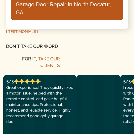
Garage Door Repair in North Decatur,
GA
[ TESTIMONIALS ]
DON´T TAKE OUR WORD
FOR IT,
TAKE OUR
CLIENT´S
5/5
5/5
Great experience! They quickly fixed
I rec
a motor issue, helped with the
with 
remote control, and gave helpful
Phoen
maintenance tips. Professional,
with 
honest, and reliable service. Highly
everyt
recommend good golly garage
the t
door.
relia