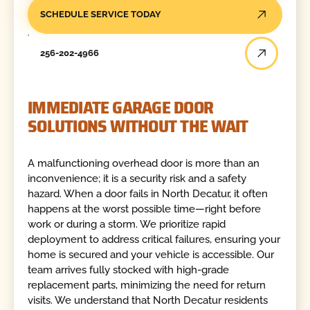
SCHEDULE SERVICE TODAY
256-202-4966
IMMEDIATE GARAGE DOOR
SOLUTIONS WITHOUT THE WAIT
A malfunctioning overhead door is more than an
inconvenience; it is a security risk and a safety
hazard. When a door fails in North Decatur, it often
happens at the worst possible time—right before
work or during a storm. We prioritize rapid
deployment to address critical failures, ensuring your
home is secured and your vehicle is accessible. Our
team arrives fully stocked with high-grade
replacement parts, minimizing the need for return
visits. We understand that North Decatur residents