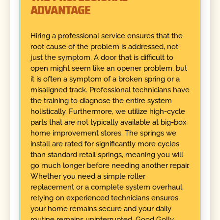
ADVANTAGE
Hiring a professional service ensures that the
root cause of the problem is addressed, not
just the symptom. A door that is difficult to
open might seem like an opener problem, but
it is often a symptom of a broken spring or a
misaligned track. Professional technicians have
the training to diagnose the entire system
holistically. Furthermore, we utilize high-cycle
parts that are not typically available at big-box
home improvement stores. The springs we
install are rated for significantly more cycles
than standard retail springs, meaning you will
go much longer before needing another repair.
Whether you need a simple roller
replacement or a complete system overhaul,
relying on experienced technicians ensures
your home remains secure and your daily
routine remains uninterrupted. Good Golly