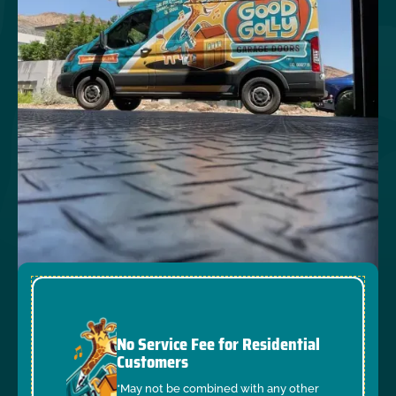
No Service Fee for Residential
Customers
*May not be combined with any other