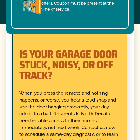
offers. Coupon must be present at the
time of service.
IS YOUR GARAGE DOOR
STUCK, NOISY, OR OFF
TRACK?
When you press the remote and nothing
happens, or worse, you hear a loud snap and
see the door hanging crookedly, your day
grinds to a halt. Residents in North Decatur
need reliable access to their homes
immediately, not next week. Contact us now
to schedule a same-day diagnostic or to learn