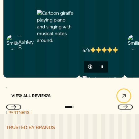
-
Ashley
P.
5/5
🔇
⏸
View All Reviews
VIEW ALL REVIEWS
[ PARTNERS ]
TRUSTED BY BRANDS