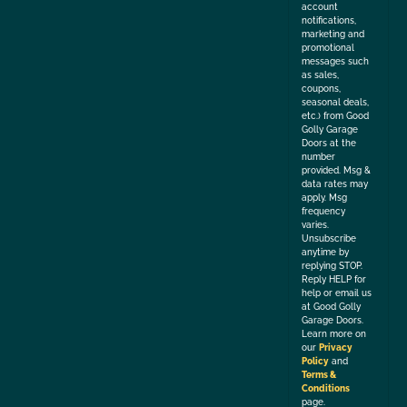
account
notifications,
marketing and
promotional
messages such
as sales,
coupons,
seasonal deals,
etc.) from Good
Golly Garage
Doors at the
number
provided. Msg &
data rates may
apply. Msg
frequency
varies.
Unsubscribe
anytime by
replying STOP.
Reply HELP for
help or email us
at Good Golly
Garage Doors.
Learn more on
our
Privacy
Policy
and
Terms &
Conditions
page.