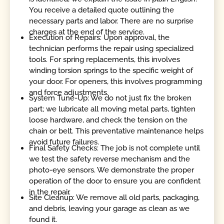
You receive a detailed quote outlining the
necessary parts and labor. There are no surprise
charges at the end of the service.
Execution of Repairs: Upon approval, the
technician performs the repair using specialized
tools. For spring replacements, this involves
winding torsion springs to the specific weight of
your door. For openers, this involves programming
and force adjustments.
System Tune-Up: We do not just fix the broken
part; we lubricate all moving metal parts, tighten
loose hardware, and check the tension on the
chain or belt. This preventative maintenance helps
avoid future failures.
Final Safety Checks: The job is not complete until
we test the safety reverse mechanism and the
photo-eye sensors. We demonstrate the proper
operation of the door to ensure you are confident
in the repair.
Site Cleanup: We remove all old parts, packaging,
and debris, leaving your garage as clean as we
found it.