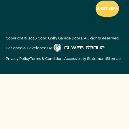
Copyright ©
2026
Good Golly Garage Doors. All Rights Reserved.
Designed & Developed By :
Privacy Policy
Terms & Conditions
Accessibility Statement
Sitemap