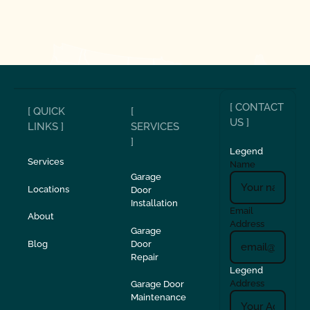
[ CONTACT
[ QUICK
[
US ]
LINKS ]
SERVICES
]
Legend
Services
Name
Garage
Locations
Door
Installation
Email
About
Address
Garage
Blog
Door
Repair
Legend
Address
Garage Door
Maintenance