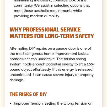
maintaining the classic, cohesive look of the
community. We assist in selecting options that
meet these aesthetic requirements while
providing modern durability.
WHY PROFESSIONAL SERVICE
MATTERS FOR LONG-TERM SAFETY
Attempting DIY repairs on a garage door is one of
the most dangerous home improvement tasks a
homeowner can undertake. The torsion spring
system holds enough potential energy to lift a 300-
pound object effortlessly. If this energy is released
uncontrolled, it can cause severe injury or property
damage.
THE RISKS OF DIY
Improper Tension: Setting the wrong tension on