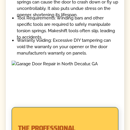
springs can cause the door to crash down or fly up
uncontrollably. It also puts undue stress on the
opener, shortening its lifespan.
Tool Requirements: Winding bars and other
specific tools are required to safely manipulate
torsion springs. Makeshift tools often slip, leading
to accidents.
Warranty Voiding: Excessive DIY tampering can
void the warranty on your opener or the door
manufacturer’s warranty on panels.
THE PROFESSIONAL