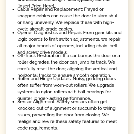
[Insert Price Here].
Cable Repair and Replacement: Frayed or
snapped cables can cause the door to slam shut
or hang unevenly. We replace these with high-
cycle aircraft-grade cables.
Opener Diagnostics and Repair: From gear kits and
logic boards to limit switch adjustments, we repair
all major brands of openers, including chain, belt,
and screw drive models.
Off-Track Restoration: If a car bumps the door or a
roller degrades, the door can jump its track. We
carefully reset the door, aligning the vertical and
horizontal tracks to ensure smooth operation.
Roller and Hinge Updates: Noisy, grinding doors
often suffer from worn-out rollers. We upgrade
systems to nylon rollers with ball bearings for
quieter, longer-lasting performance.
Sensor Alignment: Safety sensors often get
knocked out of alignment or succumb to wiring
issues, preventing the door from closing. We
realign and rewire these safety features to meet
code requirements.