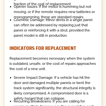
fraction of the cost of replacement.
Opener Issues: If the motor is humming but not
moving, or if the remote requires new batteries or
reprogramming, these are standard repairs.
Cosmetic Damage: Minor dents in a single panel
can often be addressed by replacing just that
panel or reinforcing it with a strut, provided the
panel model is still in production.
INDICATORS FOR REPLACEMENT
Replacement becomes necessary when the system
is outdated, unsafe, or the cost of repairs approaches
the cost of a new unit.
Severe Impact Damage: If a vehicle has hit the
door and damaged multiple panels or bent the
track system significantly, the structural integrity is
likely compromised. A compromised door is a
safety hazard that can collapse.
Recurring Breakdowns: If you are calling for