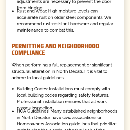
adjustments are necessary to prevent the door
from binding.
Rust and Wear: High moisture levels can
accelerate rust on older steel components. We
recommend rust-resistant hardware and regular
maintenance to combat this.
PERMITTING AND NEIGHBORHOOD
COMPLIANCE
When performing a full replacement or significant
structural alteration in North Decatur, it is vital to
adhere to local guidelines.
Building Codes: Installations must comply with
local building codes regarding safety features.
Professional installation ensures that all work
passes inspection.
HOA Guidelines: Many established neighborhoods
in North Decatur have civic associations or
Homeowners Association guidelines that prioritize