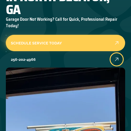
GA
Garage Door Not Working? Call for Quick, Professional Repair
Today!
SCHEDULE SERVICE TODAY
256-202-4966