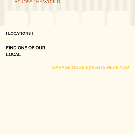
ACROSS THE WORLD
[ LOCATIONS ]
FIND ONE OF OUR
LOCAL
GARAGE DOOR EXPERTS NEAR YOU