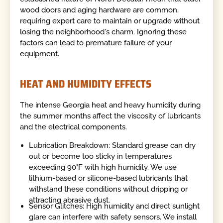
wood doors and aging hardware are common,
requiring expert care to maintain or upgrade without
losing the neighborhood's charm. Ignoring these
factors can lead to premature failure of your
equipment.
HEAT AND HUMIDITY EFFECTS
The intense Georgia heat and heavy humidity during
the summer months affect the viscosity of lubricants
and the electrical components.
Lubrication Breakdown: Standard grease can dry
out or become too sticky in temperatures
exceeding 90°F with high humidity. We use
lithium-based or silicone-based lubricants that
withstand these conditions without dripping or
attracting abrasive dust.
Sensor Glitches: High humidity and direct sunlight
glare can interfere with safety sensors. We install