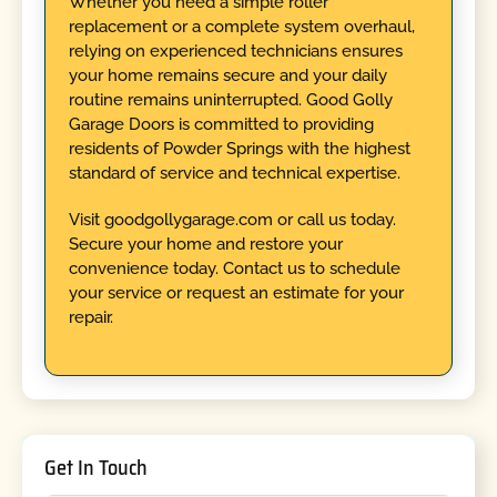
Whether you need a simple roller
replacement or a complete system overhaul,
relying on experienced technicians ensures
your home remains secure and your daily
routine remains uninterrupted. Good Golly
Garage Doors is committed to providing
residents of Powder Springs with the highest
standard of service and technical expertise.
Visit goodgollygarage.com or call us today.
Secure your home and restore your
convenience today. Contact us to schedule
your service or request an estimate for your
repair.
Get In Touch