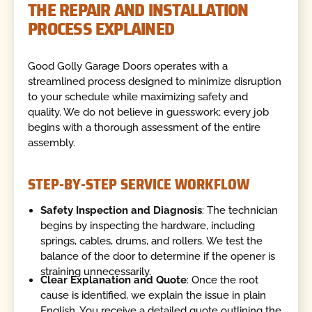
THE REPAIR AND INSTALLATION
PROCESS EXPLAINED
Good Golly Garage Doors operates with a
streamlined process designed to minimize disruption
to your schedule while maximizing safety and
quality. We do not believe in guesswork; every job
begins with a thorough assessment of the entire
assembly.
STEP-BY-STEP SERVICE WORKFLOW
Safety Inspection and Diagnosis
: The technician
begins by inspecting the hardware, including
springs, cables, drums, and rollers. We test the
balance of the door to determine if the opener is
straining unnecessarily.
Clear Explanation and Quote
: Once the root
cause is identified, we explain the issue in plain
English. You receive a detailed quote outlining the