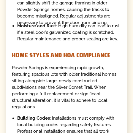
can slightly shift the garage framing in older
Powder Springs homes, causing the tracks to
become misaligned. Regular adjustments are
necessary to prevent the door from binding.
Moisture and Rust
: High humidity can lead to rust
if a steel door's galvanized coating is scratched.
Regular maintenance and proper sealing are key.
HOME STYLES AND HOA COMPLIANCE
Powder Springs is experiencing rapid growth,
featuring spacious lots with older traditional homes
sitting alongside large, newly constructed
subdivisions near the Silver Comet Trail. When
performing a full replacement or significant
structural alteration, it is vital to adhere to local
regulations.
Building Codes
: Installations must comply with
local building codes regarding safety features.
Professional installation ensures that all work