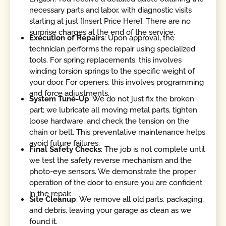
necessary parts and labor, with diagnostic visits
starting at just [Insert Price Here]. There are no
surprise charges at the end of the service.
Execution of Repairs
: Upon approval, the
technician performs the repair using specialized
tools. For spring replacements, this involves
winding torsion springs to the specific weight of
your door. For openers, this involves programming
and force adjustments.
System Tune-Up
: We do not just fix the broken
part; we lubricate all moving metal parts, tighten
loose hardware, and check the tension on the
chain or belt. This preventative maintenance helps
avoid future failures.
Final Safety Checks
: The job is not complete until
we test the safety reverse mechanism and the
photo-eye sensors. We demonstrate the proper
operation of the door to ensure you are confident
in the repair.
Site Cleanup
: We remove all old parts, packaging,
and debris, leaving your garage as clean as we
found it.