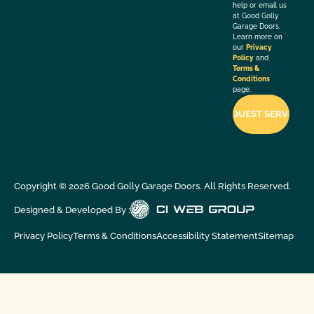
help or email us
at Good Golly
Garage Doors.
Learn more on
our
Privacy
Policy
and
Terms &
Conditions
page.
Copyright ©
2026
Good Golly Garage Doors. All Rights Reserved.
Designed & Developed By :
Privacy Policy
Terms & Conditions
Accessibility Statement
Sitemap