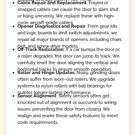
Cable Repair and Replacement
: Frayed or
snapped cables can cause the door to slam shut
or hang unevenly. We replace these with high-
cycle aircraft-grade cables.
Opener Diagnostics and Repair
: From gear kits
and logic boards to limit switch adjustments, we
repair all major brands of openers, including chain,
belt, and screw drive models.
Off-Track Restoration
: If a car bumps the door or
a roller degrades, the door can jump its track. We
carefully reset the door, aligning the vertical and
horizontal tracks to ensure smooth operation.
Roller and Hinge Updates
: Noisy, grinding doors
often suffer from worn-out rollers. We upgrade
systems to nylon rollers with ball bearings for
quieter, longer-lasting performance.
Sensor Alignment
: Safety sensors often get
knocked out of alignment or succumb to wiring
issues, preventing the door from closing. We
realign and rewire these safety features to meet
code requirements.