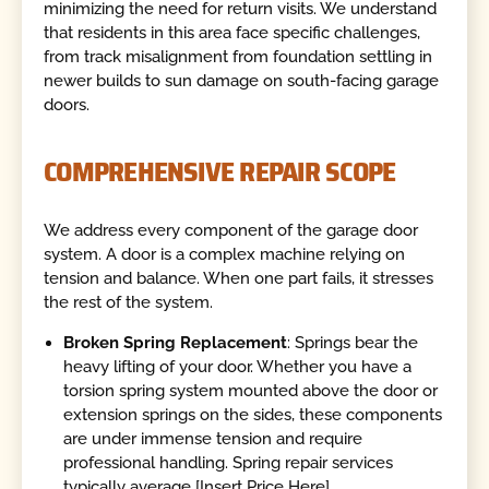
minimizing the need for return visits. We understand
that residents in this area face specific challenges,
from track misalignment from foundation settling in
newer builds to sun damage on south-facing garage
doors.
COMPREHENSIVE REPAIR SCOPE
We address every component of the garage door
system. A door is a complex machine relying on
tension and balance. When one part fails, it stresses
the rest of the system.
Broken Spring Replacement
: Springs bear the
heavy lifting of your door. Whether you have a
torsion spring system mounted above the door or
extension springs on the sides, these components
are under immense tension and require
professional handling. Spring repair services
typically average [Insert Price Here].