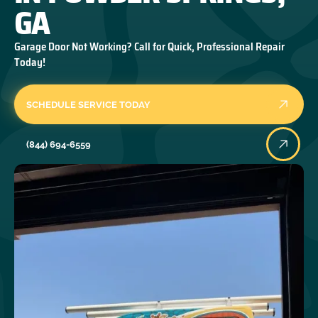
GA
Garage Door Not Working? Call for Quick, Professional Repair
Today!
SCHEDULE SERVICE TODAY
(844) 694-6559