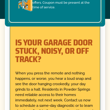
offers. Coupon must be present at the
time of service.
IS YOUR GARAGE DOOR
STUCK, NOISY, OR OFF
TRACK?
When you press the remote and nothing
happens, or worse, you hear a loud snap and
see the door hanging crookedly, your day
grinds to a halt. Residents in Powder Springs
need reliable access to their homes
immediately, not next week. Contact us now
to schedule a same-day diagnostic or to learn