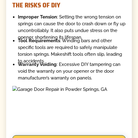
THE RISKS OF DIY
Improper Tension
: Setting the wrong tension on
springs can cause the door to crash down or fly up
uncontrollably. It also puts undue stress on the
opener, shortening its lifespan.
Tool Requirements
: Winding bars and other
specific tools are required to safely manipulate
torsion springs. Makeshift tools often slip, leading
to accidents.
Warranty Voiding
: Excessive DIY tampering can
void the warranty on your opener or the door
manufacturer’s warranty on panels.