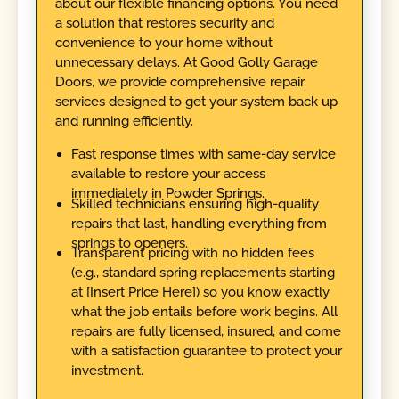
about our flexible financing options. You need
a solution that restores security and
convenience to your home without
unnecessary delays. At Good Golly Garage
Doors, we provide comprehensive repair
services designed to get your system back up
and running efficiently.
Fast response times with same-day service
available to restore your access
immediately in Powder Springs.
Skilled technicians ensuring high-quality
repairs that last, handling everything from
springs to openers.
Transparent pricing with no hidden fees
(e.g., standard spring replacements starting
at [Insert Price Here]) so you know exactly
what the job entails before work begins. All
repairs are fully licensed, insured, and come
with a satisfaction guarantee to protect your
investment.