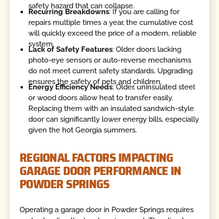
safety hazard that can collapse.
Recurring Breakdowns
: If you are calling for
repairs multiple times a year, the cumulative cost
will quickly exceed the price of a modern, reliable
system.
Lack of Safety Features
: Older doors lacking
photo-eye sensors or auto-reverse mechanisms
do not meet current safety standards. Upgrading
ensures the safety of pets and children.
Energy Efficiency Needs
: Older, uninsulated steel
or wood doors allow heat to transfer easily.
Replacing them with an insulated sandwich-style
door can significantly lower energy bills, especially
given the hot Georgia summers.
REGIONAL FACTORS IMPACTING
GARAGE DOOR PERFORMANCE IN
POWDER SPRINGS
Operating a garage door in Powder Springs requires