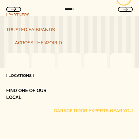
[ PARTNERS ]
TRUSTED BY BRANDS
ACROSS THE WORLD
[ LOCATIONS ]
FIND ONE OF OUR
LOCAL
GARAGE DOOR EXPERTS NEAR YOU