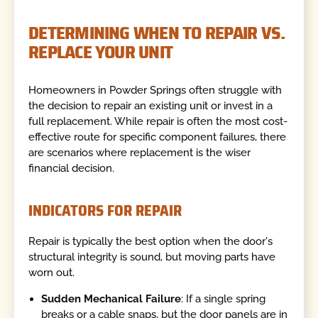
DETERMINING WHEN TO REPAIR VS.
REPLACE YOUR UNIT
Homeowners in Powder Springs often struggle with
the decision to repair an existing unit or invest in a
full replacement. While repair is often the most cost-
effective route for specific component failures, there
are scenarios where replacement is the wiser
financial decision.
INDICATORS FOR REPAIR
Repair is typically the best option when the door's
structural integrity is sound, but moving parts have
worn out.
Sudden Mechanical Failure
: If a single spring
breaks or a cable snaps, but the door panels are in