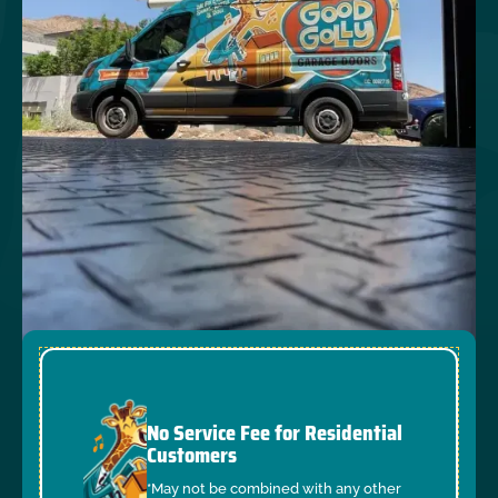
No Service Fee for Residential
Customers
*May not be combined with any other