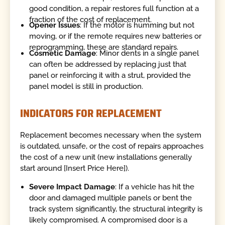
good condition, a repair restores full function at a
fraction of the cost of replacement.
Opener Issues
: If the motor is humming but not
moving, or if the remote requires new batteries or
reprogramming, these are standard repairs.
Cosmetic Damage
: Minor dents in a single panel
can often be addressed by replacing just that
panel or reinforcing it with a strut, provided the
panel model is still in production.
INDICATORS FOR REPLACEMENT
Replacement becomes necessary when the system
is outdated, unsafe, or the cost of repairs approaches
the cost of a new unit (new installations generally
start around [Insert Price Here]).
Severe Impact Damage
: If a vehicle has hit the
door and damaged multiple panels or bent the
track system significantly, the structural integrity is
likely compromised. A compromised door is a