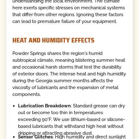
understanding the local environment. The climate
here exerts specific stresses on mechanical systems
that differ from other regions. Ignoring these factors
can lead to premature failure of your equipment.
HEAT AND HUMIDITY EFFECTS
Powder Springs shares the region's humid
subtropical climate, meaning blistering summer heat
and occasional harsh storms that test the durability
of exterior doors. The intense heat and high humidity
during the Georgia summer months affects the
viscosity of lubricants and the expansion of metal
components.
Lubrication Breakdown
: Standard grease can dry
out or become too thin in temperatures
exceeding 90°F. We use lithium-based or silicone-
based lubricants that withstand high heat without
dripping or attracting abrasive dust.
Sensor Glitches
: High humidity and direct sunlight