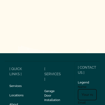
[ CONTACT
[ QUICK
[
US ]
LINKS ]
SERVICES
]
Legend
Services
Name
Garage
Locations
Door
Installation
Email
About