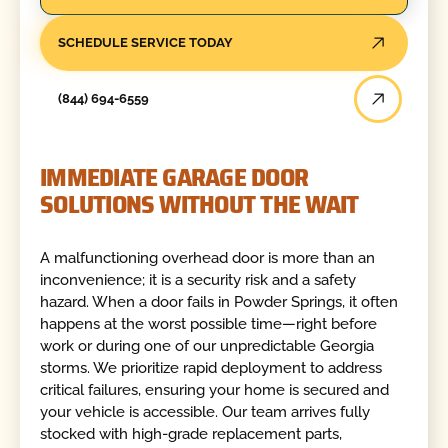
SCHEDULE SERVICE TODAY
(844) 694-6559
IMMEDIATE GARAGE DOOR
SOLUTIONS WITHOUT THE WAIT
A malfunctioning overhead door is more than an
inconvenience; it is a security risk and a safety
hazard. When a door fails in Powder Springs, it often
happens at the worst possible time—right before
work or during one of our unpredictable Georgia
storms. We prioritize rapid deployment to address
critical failures, ensuring your home is secured and
your vehicle is accessible. Our team arrives fully
stocked with high-grade replacement parts,