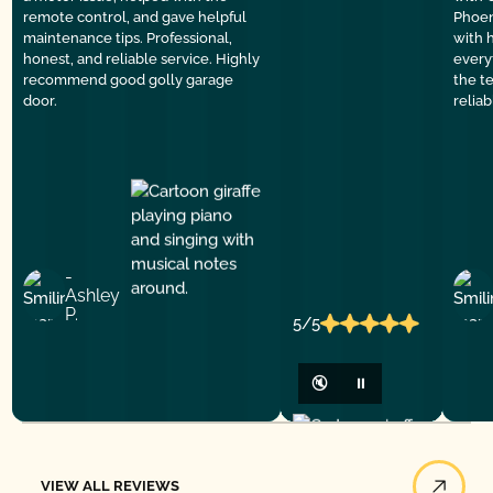
remote control, and gave helpful
Phoen
maintenance tips. Professional,
with 
honest, and reliable service. Highly
everyt
recommend good golly garage
the t
door.
relia
-
Ashley
P.
5/5
🔇
⏸
View All Reviews
VIEW ALL REVIEWS