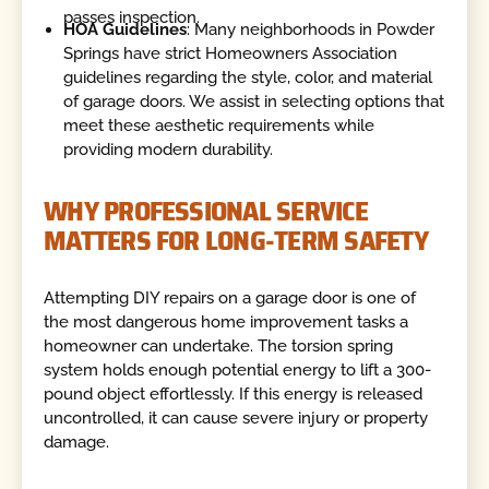
passes inspection.
HOA Guidelines
: Many neighborhoods in Powder
Springs have strict Homeowners Association
guidelines regarding the style, color, and material
of garage doors. We assist in selecting options that
meet these aesthetic requirements while
providing modern durability.
WHY PROFESSIONAL SERVICE
MATTERS FOR LONG-TERM SAFETY
Attempting DIY repairs on a garage door is one of
the most dangerous home improvement tasks a
homeowner can undertake. The torsion spring
system holds enough potential energy to lift a 300-
pound object effortlessly. If this energy is released
uncontrolled, it can cause severe injury or property
damage.