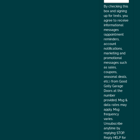
the
By checking this
box and signing
up for texts, you
agree to receive
informational
messages
(appointment
reminders,
account
notifications,
marketing and
promotional
messages such
as sales,
coupons,
seasonal deals,
etc.) from Good
Golly Garage
Doors at the
number
provided. Msg &
data rates may
apply. Msg
frequency
varies.
Unsubscribe
anytime by
replying STOP.
Reply HELP for