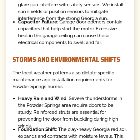
glare can interfere with safety sensors. We install
sun shields or position sensors to mitigate
interference from the strong Georgia sun.
Capacitor Failure
: Garage door openers contain
capacitors that help start the motor. Excessive
heat in the garage ceiling can cause these
electrical components to swell and fail.
STORMS AND ENVIRONMENTAL SHIFTS
The local weather patterns also dictate specific
maintenance and installation requirements for
Powder Springs homes.
Heavy Rain and Wind
: Severe thunderstorms in
the Powder Springs area require doors to be
sturdy. Reinforced struts are essential for
preventing the door from buckling during high
winds.
Foundation Shift
: The clay-heavy Georgia red soil
expands and contracts with moisture levels. This