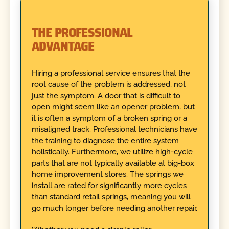
THE PROFESSIONAL
ADVANTAGE
Hiring a professional service ensures that the
root cause of the problem is addressed, not
just the symptom. A door that is difficult to
open might seem like an opener problem, but
it is often a symptom of a broken spring or a
misaligned track. Professional technicians have
the training to diagnose the entire system
holistically. Furthermore, we utilize high-cycle
parts that are not typically available at big-box
home improvement stores. The springs we
install are rated for significantly more cycles
than standard retail springs, meaning you will
go much longer before needing another repair.