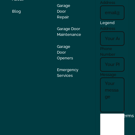
Address
Garage
Blog
Door
Repair
Legend
Address
Garage Door
Maintenance
Garage
Phone
Door
Number
Openers
Emergency
Message
Services
I
Terms
agree
to