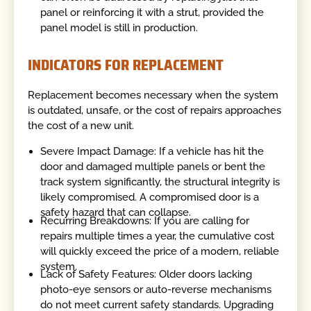
panel or reinforcing it with a strut, provided the
panel model is still in production.
INDICATORS FOR REPLACEMENT
Replacement becomes necessary when the system
is outdated, unsafe, or the cost of repairs approaches
the cost of a new unit.
Severe Impact Damage: If a vehicle has hit the
door and damaged multiple panels or bent the
track system significantly, the structural integrity is
likely compromised. A compromised door is a
safety hazard that can collapse.
Recurring Breakdowns: If you are calling for
repairs multiple times a year, the cumulative cost
will quickly exceed the price of a modern, reliable
system.
Lack of Safety Features: Older doors lacking
photo-eye sensors or auto-reverse mechanisms
do not meet current safety standards. Upgrading