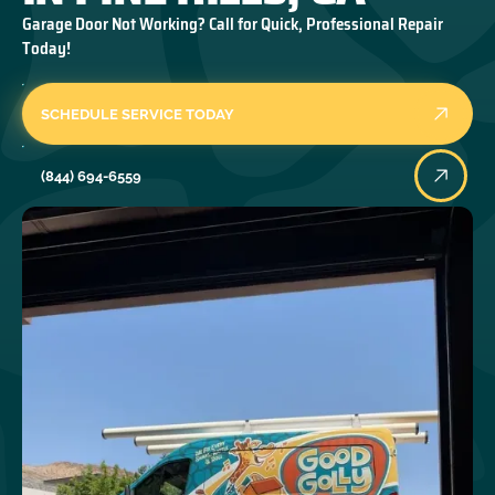
Garage Door Not Working? Call for Quick, Professional Repair
Today!
SCHEDULE SERVICE TODAY
(844) 694-6559