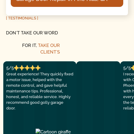
[ TESTIMONIALS ]
DON´T TAKE OUR WORD
FOR IT,
TAKE OUR
CLIENT´S
5/5
5/5
Great experience! They quickly fixed
I rec
a motor issue, helped with the
with 
remote control, and gave helpful
Phoen
maintenance tips. Professional,
with 
honest, and reliable service. Highly
everyt
recommend good golly garage
the t
door.
relia