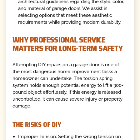
architectural guidelines regarding the style, color,
and material of garage doors. We assist in
selecting options that meet these aesthetic
requirements while providing modern durability.
WHY PROFESSIONAL SERVICE
MATTERS FOR LONG-TERM SAFETY
Attempting DIY repairs on a garage door is one of
the most dangerous home improvement tasks a
homeowner can undertake. The torsion spring
system holds enough potential energy to lift a 300-
pound object effortlessly. If this energy is released
uncontrolled, it can cause severe injury or property
damage.
THE RISKS OF DIY
Improper Tension: Setting the wrong tension on