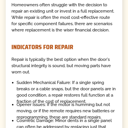
Homeowners often struggle with the decision to
repair an existing unit or invest in a full replacement.
While repair is often the most cost-effective route
for specific component failures, there are scenarios
where replacement is the wiser financial decision.
INDICATORS FOR REPAIR
Repair is typically the best option when the door's
structural integrity is sound, but moving parts have
worn out.
Sudden Mechanical Failure: If a single spring
breaks or a cable snaps, but the door panels are in
good condition, a repair restores full function at a
fraction of the cost of replacement.
Opener Issues: If the motor is humming but not
moving, or if the remote requires new batteries or
reprogramming, these are standard repairs.
Cosmetic Damage: Minor dents in a single panel
can often be addressed by replacing just that