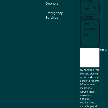
Number
Openers
Emergency
Message
Services
I
Terms
agree
to
the
By checking this
box and signing
up for texts, you
agree to receive
informational
messages
(appointment
reminders,
account
notifications,
marketing and