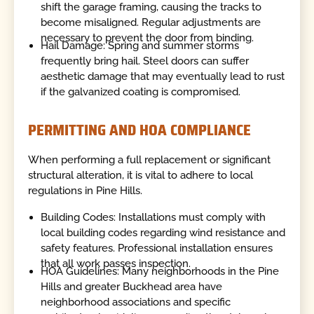
shift the garage framing, causing the tracks to
become misaligned. Regular adjustments are
necessary to prevent the door from binding.
Hail Damage: Spring and summer storms
frequently bring hail. Steel doors can suffer
aesthetic damage that may eventually lead to rust
if the galvanized coating is compromised.
PERMITTING AND HOA COMPLIANCE
When performing a full replacement or significant
structural alteration, it is vital to adhere to local
regulations in Pine Hills.
Building Codes: Installations must comply with
local building codes regarding wind resistance and
safety features. Professional installation ensures
that all work passes inspection.
HOA Guidelines: Many neighborhoods in the Pine
Hills and greater Buckhead area have
neighborhood associations and specific