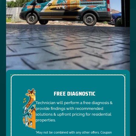
FREE DIAGNOSTIC
Technician will perform a free diagnosis &
provide findings with recommended
solutions & upfront pricing for residential
properties.
*May not be combined with any other offers. Coupon