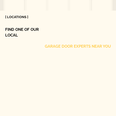
[ LOCATIONS ]
FIND ONE OF OUR
LOCAL
GARAGE DOOR EXPERTS NEAR YOU