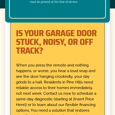
must be present at the time of service.
IS YOUR GARAGE DOOR
STUCK, NOISY, OR OFF
TRACK?
When you press the remote and nothing
happens, or worse, you hear a loud snap and
see the door hanging crookedly, your day
grinds to a halt. Residents in Pine Hills need
reliable access to their homes immediately,
not next week. Contact us now to schedule a
same-day diagnostic (starting at [Insert Price
Here]) or to learn about our flexible financing
options. You need a solution that restores