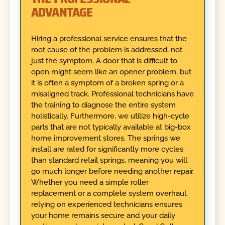
ADVANTAGE
Hiring a professional service ensures that the
root cause of the problem is addressed, not
just the symptom. A door that is difficult to
open might seem like an opener problem, but
it is often a symptom of a broken spring or a
misaligned track. Professional technicians have
the training to diagnose the entire system
holistically. Furthermore, we utilize high-cycle
parts that are not typically available at big-box
home improvement stores. The springs we
install are rated for significantly more cycles
than standard retail springs, meaning you will
go much longer before needing another repair.
Whether you need a simple roller
replacement or a complete system overhaul,
relying on experienced technicians ensures
your home remains secure and your daily