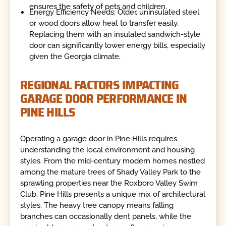
ensures the safety of pets and children.
Energy Efficiency Needs: Older, uninsulated steel
or wood doors allow heat to transfer easily.
Replacing them with an insulated sandwich-style
door can significantly lower energy bills, especially
given the Georgia climate.
REGIONAL FACTORS IMPACTING
GARAGE DOOR PERFORMANCE IN
PINE HILLS
Operating a garage door in Pine Hills requires
understanding the local environment and housing
styles. From the mid-century modern homes nestled
among the mature trees of Shady Valley Park to the
sprawling properties near the Roxboro Valley Swim
Club, Pine Hills presents a unique mix of architectural
styles. The heavy tree canopy means falling
branches can occasionally dent panels, while the