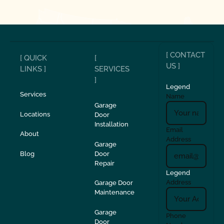
[ CONTACT
[ QUICK
[
US ]
LINKS ]
SERVICES
]
Legend
Services
Name
Garage
Locations
Door
Installation
Email
About
Address
Garage
Blog
Door
Repair
Legend
Address
Garage Door
Maintenance
Garage
Phone
Door