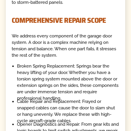
to storm-battered panels.
COMPREHENSIVE REPAIR SCOPE
We address every component of the garage door
system. A door is a complex machine relying on
tension and balance. When one part fails, it stresses
the rest of the system.
Broken Spring Replacement: Springs bear the
heavy lifting of your door. Whether you have a
torsion spring system mounted above the door or
extension springs on the sides, these components
are under immense tension and require
professional handling.
Cable Repair and Replacement: Frayed or
snapped cables can cause the door to slam shut
or hang unevenly. We replace these with high-
cycle aircraft-grade cables.
Opener Diagnostics and Repair: From gear kits and
logic boards to limit switch adjustments, we repair