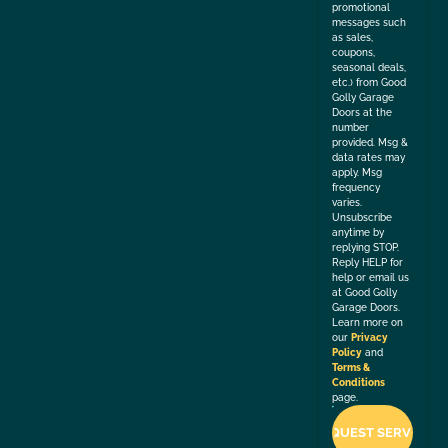
promotional
messages such
as sales,
coupons,
seasonal deals,
etc.) from Good
Golly Garage
Doors at the
number
provided. Msg &
data rates may
apply. Msg
frequency
varies.
Unsubscribe
anytime by
replying STOP.
Reply HELP for
help or email us
at Good Golly
Garage Doors.
Learn more on
our
Privacy
Policy
and
Terms &
Conditions
page.