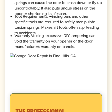
springs can cause the door to crash down or fly up
uncontrollably. It also puts undue stress on the
opener, shortening its lifespan.
Tool Requirements: winding bars and other
specific tools are required to safely manipulate
torsion springs. Makeshift tools often slip, leading
to accidents.
Warranty Voiding: excessive DIY tampering can
void the warranty on your opener or the door
manufacturer’s warranty on panels.
THE PROFESSIONAL