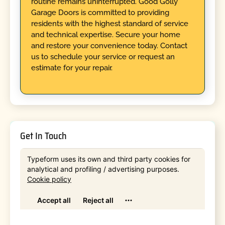
routine remains uninterrupted. Good Golly
Garage Doors is committed to providing
residents with the highest standard of service
and technical expertise. Secure your home
and restore your convenience today. Contact
us to schedule your service or request an
estimate for your repair.
Get In Touch