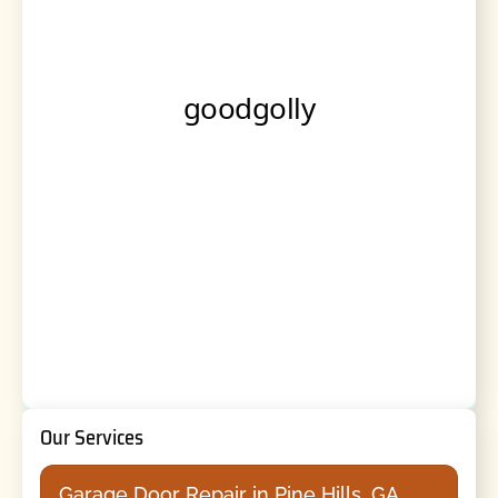
Our Services
Garage Door Repair in Pine Hills, GA