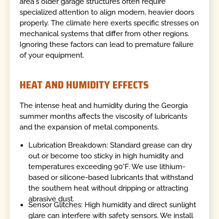
area's older garage structures often require
specialized attention to align modern, heavier doors
properly. The climate here exerts specific stresses on
mechanical systems that differ from other regions.
Ignoring these factors can lead to premature failure
of your equipment.
HEAT AND HUMIDITY EFFECTS
The intense heat and humidity during the Georgia
summer months affects the viscosity of lubricants
and the expansion of metal components.
Lubrication Breakdown: Standard grease can dry
out or become too sticky in high humidity and
temperatures exceeding 90°F. We use lithium-
based or silicone-based lubricants that withstand
the southern heat without dripping or attracting
abrasive dust.
Sensor Glitches: High humidity and direct sunlight
glare can interfere with safety sensors. We install