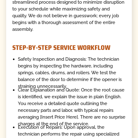
streamlined process designed to minimize disruption
to your schedule while maximizing safety and
quality. We do not believe in guesswork; every job
begins with a thorough assessment of the entire
assembly.
STEP-BY-STEP SERVICE WORKFLOW
Safety Inspection and Diagnosis: The technician
begins by inspecting the hardware, including
springs, cables, drums, and rollers. We test the
balance of the door to determine if the opener is
straining unnecessarily.
Clear Explanation and Quote: Once the root cause
is identified, we explain the issue in plain English.
You receive a detailed quote outlining the
necessary parts and labor, with typical repairs
averaging [Insert Price Here]. There are no surprise
charges at the end of the service.
Execution of Repairs: Upon approval, the
technician performs the repair using specialized