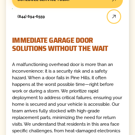
(844) 694-6559
IMMEDIATE GARAGE DOOR
SOLUTIONS WITHOUT THE WAIT
A malfunctioning overhead door is more than an
inconvenience; it is a security risk and a safety
hazard. When a door fails in Pine Hills, it often
happens at the worst possible time—right before
work or during a storm. We prioritize rapid
deployment to address critical failures, ensuring your
home is secured and your vehicle is accessible. Our
team arrives fully stocked with high-grade
replacement parts, minimizing the need for return
visits. We understand that residents in this area face
specific challenges, from heat-damaged electronics