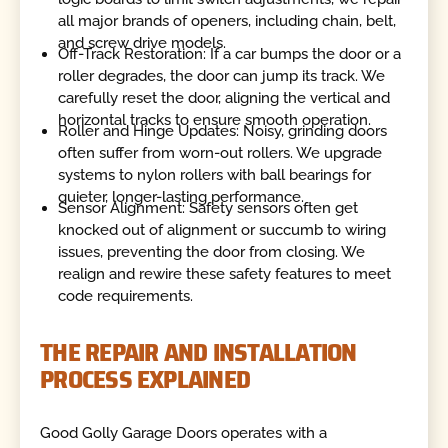
all major brands of openers, including chain, belt,
and screw drive models.
Off-Track Restoration: If a car bumps the door or a
roller degrades, the door can jump its track. We
carefully reset the door, aligning the vertical and
horizontal tracks to ensure smooth operation.
Roller and Hinge Updates: Noisy, grinding doors
often suffer from worn-out rollers. We upgrade
systems to nylon rollers with ball bearings for
quieter, longer-lasting performance.
Sensor Alignment: Safety sensors often get
knocked out of alignment or succumb to wiring
issues, preventing the door from closing. We
realign and rewire these safety features to meet
code requirements.
THE REPAIR AND INSTALLATION
PROCESS EXPLAINED
Good Golly Garage Doors operates with a