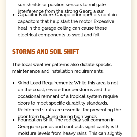
sun shields or position sensors to mitigate
interference from the strong Georgia sun.
Capacitor Failure: Garage door openers contain
capacitors that help start the motor. Excessive
heat in the garage ceiling can cause these
electrical components to swell and fail.
STORMS AND SOIL SHIFT
The local weather patterns also dictate specific
maintenance and installation requirements.
Wind Load Requirements: While this area is not
on the coast, severe thunderstorms and the
occasional remnant of a tropical system require
doors to meet specific durability standards.
Reinforced struts are essential for preventing the
door from buckling during high winds.
Foundation Shift: The red clay soil common in
Georgia expands and contracts significantly with
moisture levels from heavy rains. This can slightly