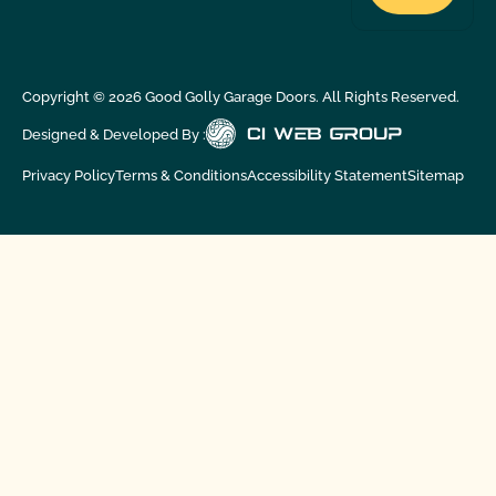
Copyright ©
2026
Good Golly Garage Doors. All Rights Reserved.
Designed & Developed By :
Privacy Policy
Terms & Conditions
Accessibility Statement
Sitemap