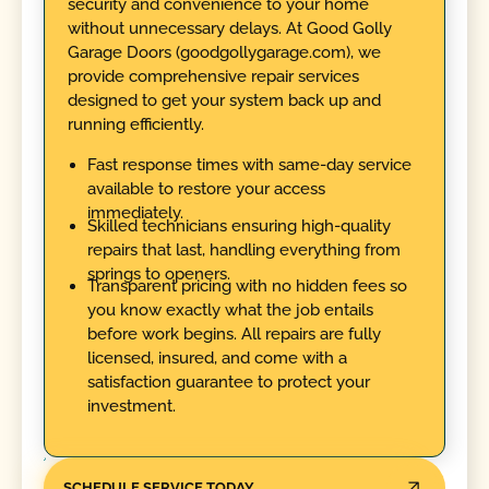
security and convenience to your home
without unnecessary delays. At Good Golly
Garage Doors (goodgollygarage.com), we
provide comprehensive repair services
designed to get your system back up and
running efficiently.
Fast response times with same-day service
available to restore your access
immediately.
Skilled technicians ensuring high-quality
repairs that last, handling everything from
springs to openers.
Transparent pricing with no hidden fees so
you know exactly what the job entails
before work begins. All repairs are fully
licensed, insured, and come with a
satisfaction guarantee to protect your
investment.
SCHEDULE SERVICE TODAY