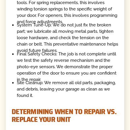
tools. For spring replacements, this involves
winding torsion springs to the specific weight of
your door. For openers, this involves programming
and force adjustments.
System Tune-Up: We do not just fix the broken
part; we lubricate all moving metal parts, tighten
loose hardware, and check the tension on the
chain or belt. This preventative maintenance helps
avoid future failures.
Final Safety Checks: The job is not complete until
we test the safety reverse mechanism and the
photo-eye sensors. We demonstrate the proper
operation of the door to ensure you are confident
in the repair.
Site Cleanup: We remove all old parts, packaging,
and debris, leaving your garage as clean as we
found it.
DETERMINING WHEN TO REPAIR VS.
REPLACE YOUR UNIT