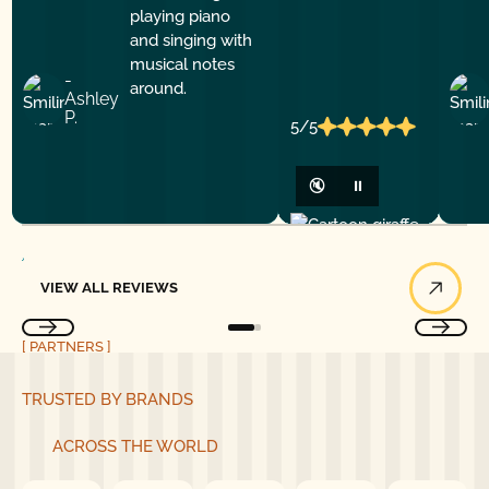
-
Ashley
P.
5/5
🔇
⏸
View All Reviews
VIEW ALL REVIEWS
[ PARTNERS ]
TRUSTED BY BRANDS
ACROSS THE WORLD