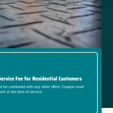
Service Fee for Residential Customers
t be combined with any other offers. Coupon must
ent at the time of service.