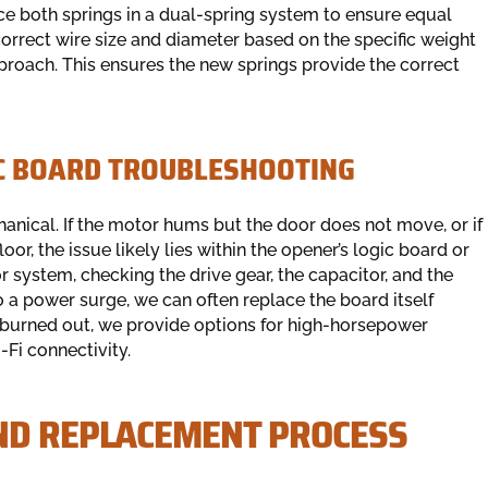
e both springs in a dual-spring system to ensure equal
correct wire size and diameter based on the specific weight
approach. This ensures the new springs provide the correct
IC BOARD TROUBLESHOOTING
anical. If the motor hums but the door does not move, or if
or, the issue likely lies within the opener’s logic board or
 system, checking the drive gear, the capacitor, and the
to a power surge, we can often replace the board itself
is burned out, we provide options for high-horsepower
Fi connectivity.
ND REPLACEMENT PROCESS