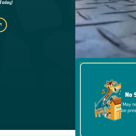
 Today!
No 
*May no
be pres