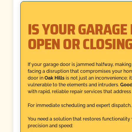
IS YOUR GARAGE
OPEN OR CLOSIN
If your garage door is jammed halfway, making 
facing a disruption that compromises your hom
door in
Oak Hills
is not just an inconvenience; i
vulnerable to the elements and intruders.
Good
with rapid, reliable repair services that addres
For immediate scheduling and expert dispatch
You need a solution that restores functionalit
precision and speed: