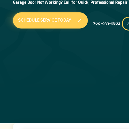
Garage Door Not Working? Call for Quick, Professional Repair
SCHEDULE SERVICE TODAY
760-933-9862