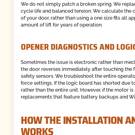
We do not simply patch a broken spring. We replac
cycle life and balanced tension. We calculate the 
of your door, rather than using a one size fits all 
amount of lift for years of operation.
OPENER DIAGNOSTICS AND LOG
Sometimes the issue is electronic rather than mech
the door reverses immediately after touching the flo
safety sensors. We troubleshoot the entire operator
force settings. If the logic board has shorted due 
rather than the entire unit. However, if the motor 
replacements that feature battery backups and Wi-
HOW THE INSTALLATION A
WORKS