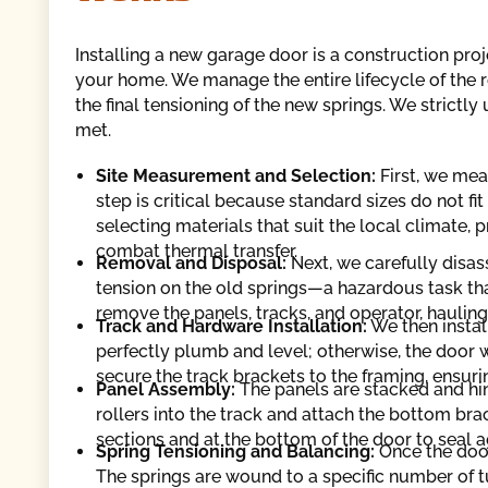
Installing a new garage door is a construction proj
your home. We manage the entire lifecycle of the r
the final tensioning of the new springs. We strictly
met.
Site Measurement and Selection:
First, we me
step is critical because standard sizes do not fi
selecting materials that suit the local climate, 
combat thermal transfer.
Removal and Disposal:
Next, we carefully disas
tension on the old springs—a hazardous task tha
remove the panels, tracks, and operator, hauling
Track and Hardware Installation:
We then instal
perfectly plumb and level; otherwise, the door 
secure the track brackets to the framing, ensurin
Panel Assembly:
The panels are stacked and hin
rollers into the track and attach the bottom br
sections and at the bottom of the door to seal a
Spring Tensioning and Balancing:
Once the door 
The springs are wound to a specific number of t