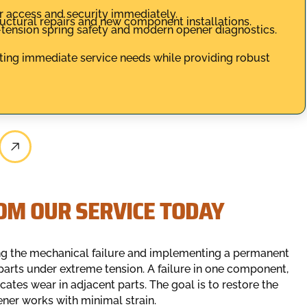
r access and security immediately.
uctural repairs and new component installations.
h-tension spring safety and modern opener diagnostics.
ing immediate service needs while providing robust
OM OUR SERVICE TODAY
ing the mechanical failure and implementing a permanent
parts under extreme tension. A failure in one component,
cates wear in adjacent parts. The goal is to restore the
ner works with minimal strain.