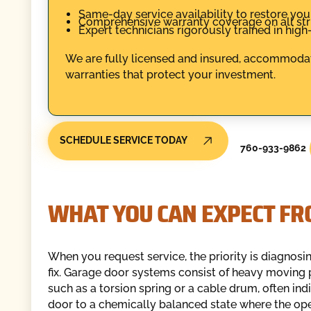
Same-day service availability to restore you
Comprehensive warranty coverage on all str
Expert technicians rigorously trained in hig
We are fully licensed and insured, accommodat
warranties that protect your investment.
SCHEDULE SERVICE TODAY
760-933-9862
WHAT YOU CAN EXPECT FR
When you request service, the priority is diagnos
fix. Garage door systems consist of heavy moving 
such as a torsion spring or a cable drum, often indi
door to a chemically balanced state where the ope