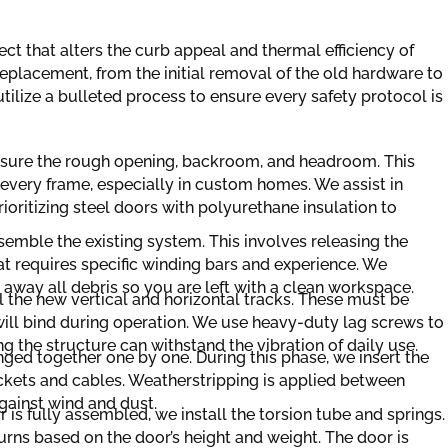
ect that alters the curb appeal and thermal efficiency of
eplacement, from the initial removal of the old hardware to
 utilize a bulleted process to ensure every safety protocol is
asure the rough opening, backroom, and headroom. This
t every frame, especially in custom homes. We assist in
prioritizing steel doors with polyurethane insulation to
semble the existing system. This involves releasing the
t requires specific winding bars and experience. We
 away all debris so you are left with a clean workspace.
l the new vertical and horizontal tracks. These must be
will bind during operation. We use heavy-duty lag screws to
g the structure can withstand the vibration of daily use.
ged together one by one. During this phase, we insert the
ackets and cables. Weatherstripping is applied between
gainst wind and dust.
is fully assembled, we install the torsion tube and springs.
urns based on the door’s height and weight. The door is