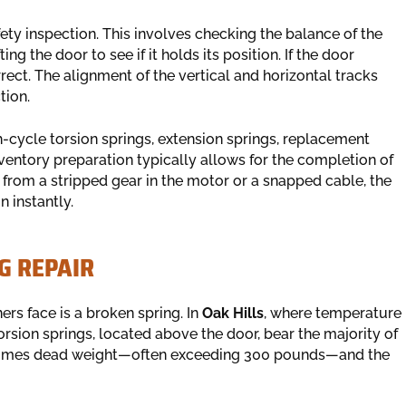
ety inspection. This involves checking the balance of the
g the door to see if it holds its position. If the door
rrect. The alignment of the vertical and horizontal tracks
tion.
h-cycle torsion springs, extension springs, replacement
inventory preparation typically allows for the completion of
ms from a stripped gear in the motor or a snapped cable, the
n instantly.
G REPAIR
 face is a broken spring. In
Oak Hills
, where temperature
orsion springs, located above the door, bear the majority of
ecomes dead weight—often exceeding 300 pounds—and the