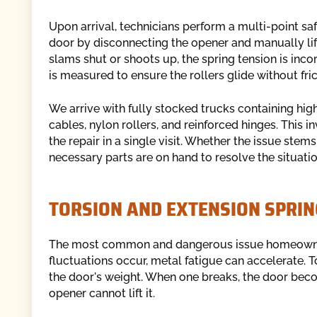
Upon arrival, technicians perform a multi-point saf
door by disconnecting the opener and manually liftin
slams shut or shoots up, the spring tension is inco
is measured to ensure the rollers glide without fric
We arrive with fully stocked trucks containing hig
cables, nylon rollers, and reinforced hinges. This 
the repair in a single visit. Whether the issue ste
necessary parts are on hand to resolve the situatio
TORSION AND EXTENSION SPRIN
The most common and dangerous issue homeowners
fluctuations occur, metal fatigue can accelerate. T
the door's weight. When one breaks, the door b
opener cannot lift it.