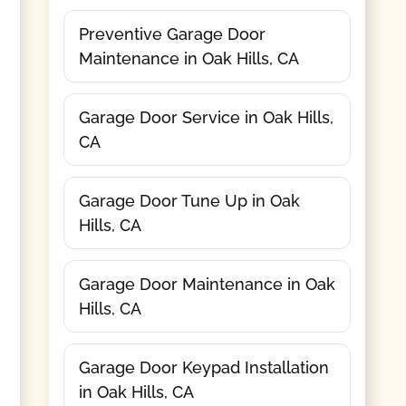
Preventive Garage Door
Maintenance in Oak Hills, CA
Garage Door Service in Oak Hills,
CA
Garage Door Tune Up in Oak
Hills, CA
Garage Door Maintenance in Oak
Hills, CA
Garage Door Keypad Installation
in Oak Hills, CA