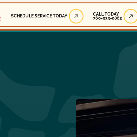
Call Today
CALL TODAY
SCHEDULE SERVICE TODAY
760-933-9862
Schedule Service Today