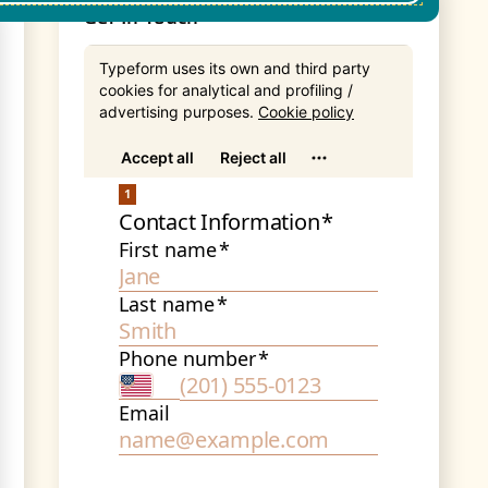
Get In Touch