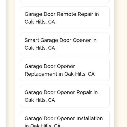
Garage Door Remote Repair in
Oak Hills, CA
Smart Garage Door Opener in
Oak Hills, CA
Garage Door Opener
Replacement in Oak Hills, CA
Garage Door Opener Repair in
Oak Hills, CA
Garage Door Opener Installation
in Oak Hills, CA