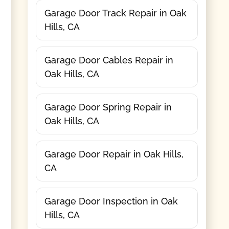
Garage Door Track Repair in Oak
Hills, CA
Garage Door Cables Repair in
Oak Hills, CA
Garage Door Spring Repair in
Oak Hills, CA
Garage Door Repair in Oak Hills,
CA
Garage Door Inspection in Oak
Hills, CA