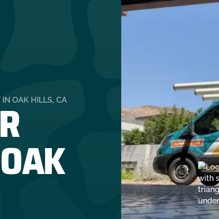
R
N OAK HILLS, CA
 OAK