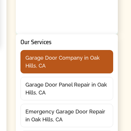
Our Services
Garage Door Company in Oak
Hills, CA
Garage Door Panel Repair in Oak
Hills, CA
Emergency Garage Door Repair
in Oak Hills, CA