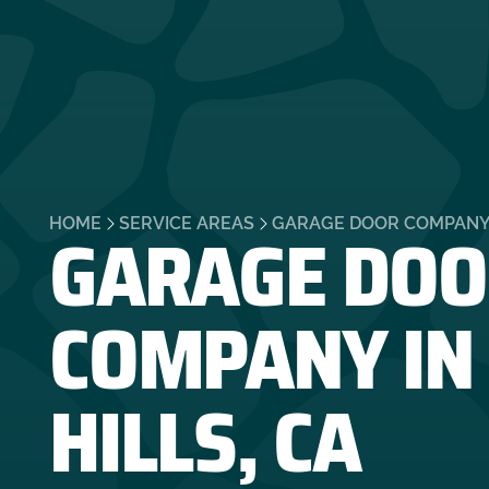
GARAGE DOO
HOME
SERVICE AREAS
GARAGE DOOR COMPANY I
COMPANY IN
HILLS, CA