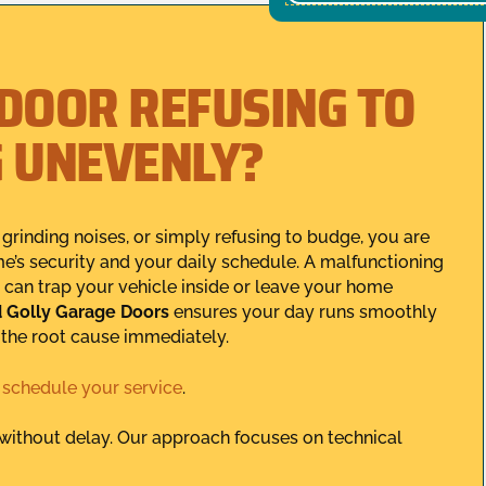
 DOOR REFUSING TO
G UNEVENLY?
grinding noises, or simply refusing to budge, you are
e’s security and your daily schedule. A malfunctioning
t can trap your vehicle inside or leave your home
 Golly Garage Doors
ensures your day runs smoothly
s the root cause immediately.
,
schedule your service
.
y without delay. Our approach focuses on technical