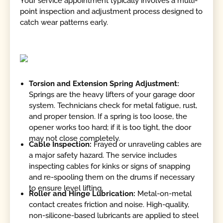
Your service appointment typically involves a multi-
point inspection and adjustment process designed to
catch wear patterns early.
Torsion and Extension Spring Adjustment:
Springs are the heavy lifters of your garage door
system. Technicians check for metal fatigue, rust,
and proper tension. If a spring is too loose, the
opener works too hard; if it is too tight, the door
may not close completely.
Cable Inspection:
Frayed or unraveling cables are
a major safety hazard. The service includes
inspecting cables for kinks or signs of snapping
and re-spooling them on the drums if necessary
to ensure level lifting.
Roller and Hinge Lubrication:
Metal-on-metal
contact creates friction and noise. High-quality,
non-silicone-based lubricants are applied to steel