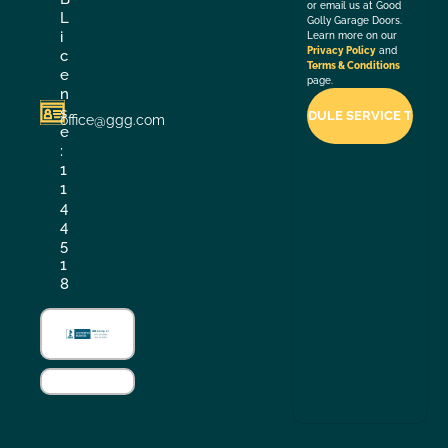
or email us at Good
L
Golly Garage Doors.
i
Learn more on our
Privacy Policy
and
c
Terms & Conditions
e
page.
n
s
office@ggg.com
e
:
1
1
4
4
5
1
8