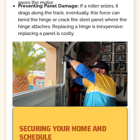
saves the motor.
Preventing Panel Damage:
If a roller seizes, it
drags along the track. eventually, this force can
bend the hinge or crack the steel panel where the
hinge attaches. Replacing a hinge is inexpensive;
replacing a panel is costly.
SECURING YOUR HOME AND
SCHEDULE