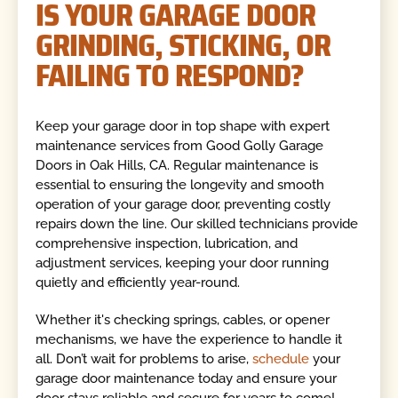
IS YOUR GARAGE DOOR
GRINDING, STICKING, OR
FAILING TO RESPOND?
Keep your garage door in top shape with expert
maintenance services from Good Golly Garage
Doors in Oak Hills, CA. Regular maintenance is
essential to ensuring the longevity and smooth
operation of your garage door, preventing costly
repairs down the line. Our skilled technicians provide
comprehensive inspection, lubrication, and
adjustment services, keeping your door running
quietly and efficiently year-round.
Whether it's checking springs, cables, or opener
mechanisms, we have the experience to handle it
all. Don’t wait for problems to arise,
schedule
your
garage door maintenance today and ensure your
door stays reliable and secure for years to come!