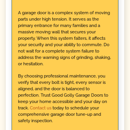
A garage door is a complex system of moving
parts under high tension. It serves as the
primary entrance for many families and a
massive moving wall that secures your
property. When this system falters, it affects
your security and your ability to commute. Do
not wait for a complete system failure to
address the warning signs of grinding, shaking,
or hesitation.
By choosing professional maintenance, you
verify that every bolt is tight, every sensor is
aligned, and the door is balanced to
perfection. Trust Good Golly Garage Doors to
keep your home accessible and your day on
track.
Contact us
today to schedule your
comprehensive garage door tune-up and
safety inspection.