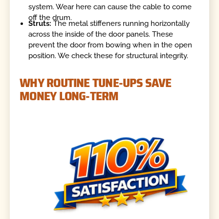
system. Wear here can cause the cable to come
off the drum.
Struts:
The metal stiffeners running horizontally
across the inside of the door panels. These
prevent the door from bowing when in the open
position. We check these for structural integrity.
WHY ROUTINE TUNE-UPS SAVE
MONEY LONG-TERM