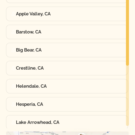
Apple Valley, CA
Barstow, CA
Big Bear, CA
Crestline, CA
Helendale, CA
Hesperia, CA
Lake Arrowhead, CA