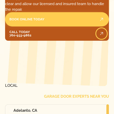
clear and allow our licensed and insured team to handle
the repair.
BOOK ONLINE TODAY
Call Today
CALL TODAY
760-933-9862
[ LOCATIONS ]
FIND ONE OF OUR
LOCAL
GARAGE DOOR EXPERTS NEAR YOU
Adelanto, CA