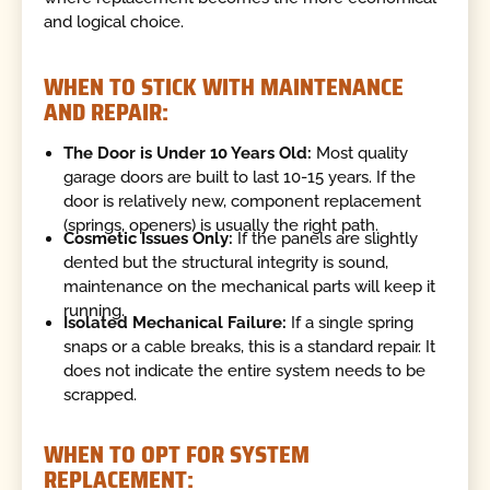
and logical choice.
WHEN TO STICK WITH MAINTENANCE
AND REPAIR:
The Door is Under 10 Years Old:
Most quality
garage doors are built to last 10-15 years. If the
door is relatively new, component replacement
(springs, openers) is usually the right path.
Cosmetic Issues Only:
If the panels are slightly
dented but the structural integrity is sound,
maintenance on the mechanical parts will keep it
running.
Isolated Mechanical Failure:
If a single spring
snaps or a cable breaks, this is a standard repair. It
does not indicate the entire system needs to be
scrapped.
WHEN TO OPT FOR SYSTEM
REPLACEMENT: