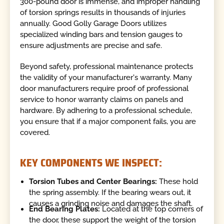
300-pound door is immense, and improper handling
of torsion springs results in thousands of injuries
annually. Good Golly Garage Doors utilizes
specialized winding bars and tension gauges to
ensure adjustments are precise and safe.
Beyond safety, professional maintenance protects
the validity of your manufacturer's warranty. Many
door manufacturers require proof of professional
service to honor warranty claims on panels and
hardware. By adhering to a professional schedule,
you ensure that if a major component fails, you are
covered.
KEY COMPONENTS WE INSPECT:
Torsion Tubes and Center Bearings:
These hold
the spring assembly. If the bearing wears out, it
causes a grinding noise and damages the shaft.
End Bearing Plates:
Located at the top corners of
the door, these support the weight of the torsion