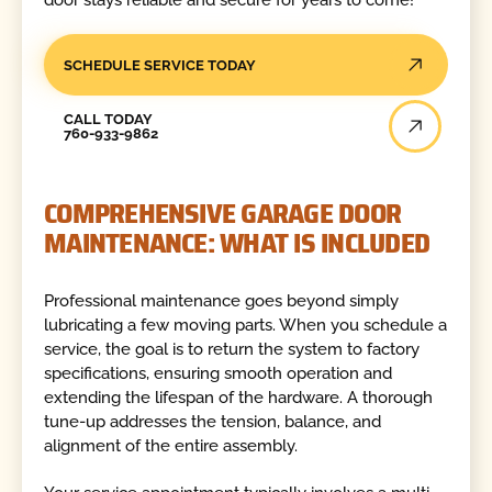
SCHEDULE SERVICE TODAY
Call Today
CALL TODAY
760-933-9862
COMPREHENSIVE GARAGE DOOR
MAINTENANCE: WHAT IS INCLUDED
Professional maintenance goes beyond simply
lubricating a few moving parts. When you schedule a
service, the goal is to return the system to factory
specifications, ensuring smooth operation and
extending the lifespan of the hardware. A thorough
tune-up addresses the tension, balance, and
alignment of the entire assembly.