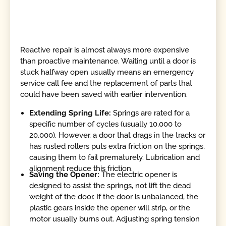
Reactive repair is almost always more expensive
than proactive maintenance. Waiting until a door is
stuck halfway open usually means an emergency
service call fee and the replacement of parts that
could have been saved with earlier intervention.
Extending Spring Life:
Springs are rated for a
specific number of cycles (usually 10,000 to
20,000). However, a door that drags in the tracks or
has rusted rollers puts extra friction on the springs,
causing them to fail prematurely. Lubrication and
alignment reduce this friction.
Saving the Opener:
The electric opener is
designed to assist the springs, not lift the dead
weight of the door. If the door is unbalanced, the
plastic gears inside the opener will strip, or the
motor usually burns out. Adjusting spring tension