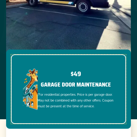
$49
GARAGE DOOR MAINTENANCE
*For residential properties. Price is per garage door.
May not be combined with any other offers. Coupon
must be present at the time of service.