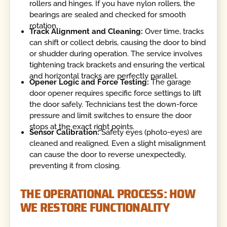
rollers and hinges. If you have nylon rollers, the
bearings are sealed and checked for smooth
rotation.
Track Alignment and Cleaning:
Over time, tracks
can shift or collect debris, causing the door to bind
or shudder during operation. The service involves
tightening track brackets and ensuring the vertical
and horizontal tracks are perfectly parallel.
Opener Logic and Force Testing:
The garage
door opener requires specific force settings to lift
the door safely. Technicians test the down-force
pressure and limit switches to ensure the door
stops at the exact right points.
Sensor Calibration:
Safety eyes (photo-eyes) are
cleaned and realigned. Even a slight misalignment
can cause the door to reverse unexpectedly,
preventing it from closing.
THE OPERATIONAL PROCESS: HOW
WE RESTORE FUNCTIONALITY