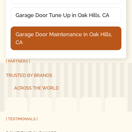
Garage Door Tune Up in Oak Hills, CA
Garage Door Maintenance in Oak Hills,
CA
[ PARTNERS ]
TRUSTED BY BRANDS
ACROSS THE WORLD
[ TESTIMONIALS ]