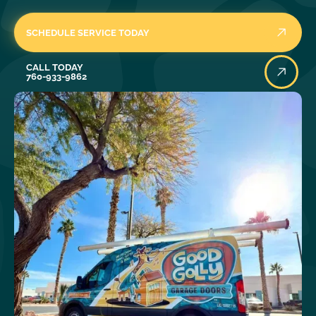
SCHEDULE SERVICE TODAY
Call Today
CALL TODAY
760-933-9862