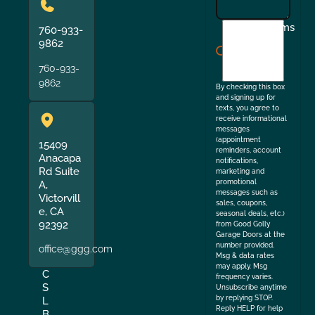
I
Terms
760-933-
agree
9862
to
760-933-
the
9862
By checking this box
and signing up for
texts, you agree to
receive informational
messages
(appointment
15409
reminders, account
Anacapa
notifications,
Rd Suite
marketing and
promotional
A,
messages such as
Victorvill
sales, coupons,
e, CA
seasonal deals, etc.)
92392
from Good Golly
Garage Doors at the
number provided.
office@ggg.com
Msg & data rates
may apply. Msg
C
frequency varies.
S
Unsubscribe anytime
by replying STOP.
L
Reply HELP for help
B