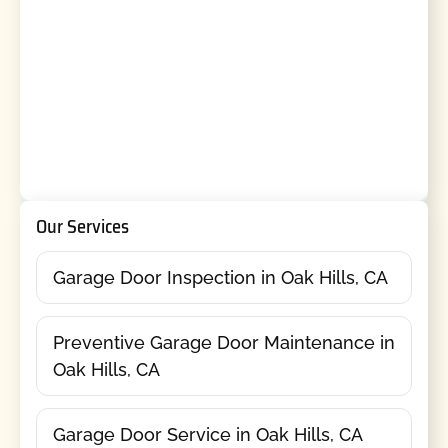
Our Services
Garage Door Inspection in Oak Hills, CA
Preventive Garage Door Maintenance in
Oak Hills, CA
Garage Door Service in Oak Hills, CA