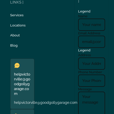
]
LINKS ]
Legend
Services
Name
Locations
Email Address
About
Blog
Legend
Address
Phone Number
helpvicto
rville@go
odgollyg
arage.co
Message
m
helpvictorville@goodgollygarage.com