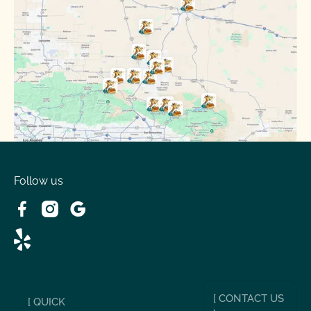
Oak Hills, CA
Phelan, CA
Running Springs, CA
Spring Valley Lake, CA
Victorville, CA
Follow us
Wrightwood, CA
[ CONTACT US
[ QUICK