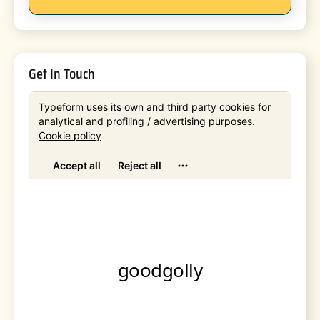
Get In Touch