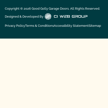
Copyright ©
2026
Good Golly Garage Doors. All Rights Reserved.
Designed & Developed By :
Privacy Policy
Terms & Conditions
Accessibility Statement
Sitemap