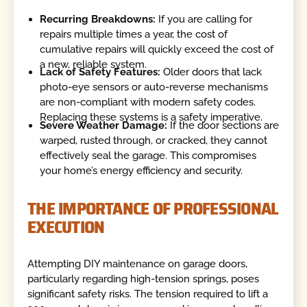
Recurring Breakdowns:
If you are calling for
repairs multiple times a year, the cost of
cumulative repairs will quickly exceed the cost of
a new, reliable system.
Lack of Safety Features:
Older doors that lack
photo-eye sensors or auto-reverse mechanisms
are non-compliant with modern safety codes.
Replacing these systems is a safety imperative.
Severe Weather Damage:
If the door sections are
warped, rusted through, or cracked, they cannot
effectively seal the garage. This compromises
your home’s energy efficiency and security.
THE IMPORTANCE OF PROFESSIONAL
EXECUTION
Attempting DIY maintenance on garage doors,
particularly regarding high-tension springs, poses
significant safety risks. The tension required to lift a