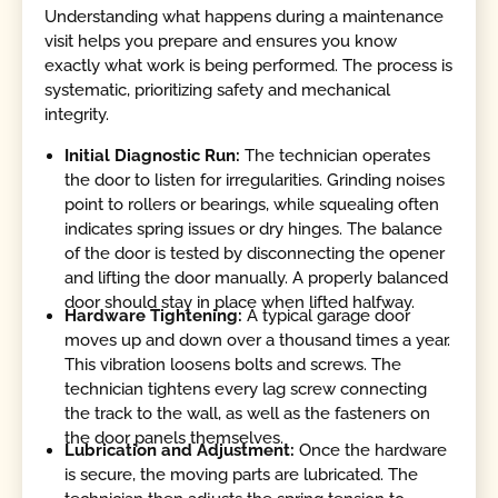
Understanding what happens during a maintenance
visit helps you prepare and ensures you know
exactly what work is being performed. The process is
systematic, prioritizing safety and mechanical
integrity.
Initial Diagnostic Run:
The technician operates
the door to listen for irregularities. Grinding noises
point to rollers or bearings, while squealing often
indicates spring issues or dry hinges. The balance
of the door is tested by disconnecting the opener
and lifting the door manually. A properly balanced
door should stay in place when lifted halfway.
Hardware Tightening:
A typical garage door
moves up and down over a thousand times a year.
This vibration loosens bolts and screws. The
technician tightens every lag screw connecting
the track to the wall, as well as the fasteners on
the door panels themselves.
Lubrication and Adjustment:
Once the hardware
is secure, the moving parts are lubricated. The