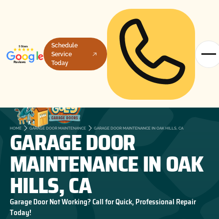
Schedule
Service
Today
GARAGE DOOR
HOME
GARAGE DOOR MAINTENANCE
GARAGE DOOR MAINTENANCE IN OAK HILLS, CA
MAINTENANCE IN OAK
HILLS, CA
Garage Door Not Working? Call for Quick, Professional Repair
Today!