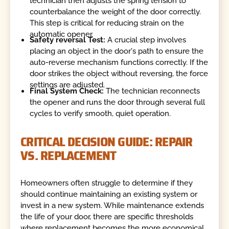
technician then adjusts the spring tension to
counterbalance the weight of the door correctly.
This step is critical for reducing strain on the
automatic opener.
Safety reversal Test:
A crucial step involves
placing an object in the door's path to ensure the
auto-reverse mechanism functions correctly. If the
door strikes the object without reversing, the force
settings are adjusted.
Final System Check:
The technician reconnects
the opener and runs the door through several full
cycles to verify smooth, quiet operation.
CRITICAL DECISION GUIDE: REPAIR
VS. REPLACEMENT
Homeowners often struggle to determine if they
should continue maintaining an existing system or
invest in a new system. While maintenance extends
the life of your door, there are specific thresholds
where replacement becomes the more economical