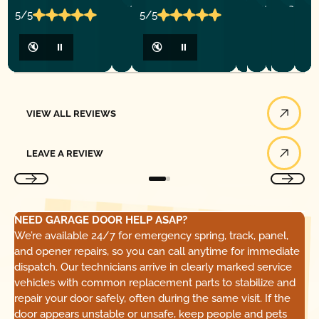
5/5
5/5
🔇
⏸
🔇
⏸
View All Reviews
VIEW ALL REVIEWS
Leave a Review
LEAVE A REVIEW
NEED GARAGE DOOR HELP ASAP?
We’re available 24/7 for emergency spring, track, panel,
and opener repairs, so you can call anytime for immediate
dispatch. Our technicians arrive in clearly marked service
vehicles with common replacement parts to stabilize and
repair your door safely, often during the same visit. If the
door appears unstable or unsafe, keep people and pets