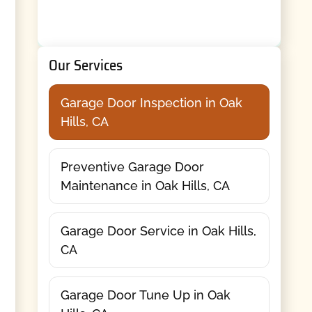
Our Services
Garage Door Inspection in Oak
Hills, CA
Preventive Garage Door
Maintenance in Oak Hills, CA
Garage Door Service in Oak Hills,
CA
Garage Door Tune Up in Oak