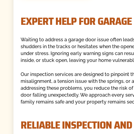
EXPERT HELP FOR GARAGE
Waiting to address a garage door issue often leads
shudders in the tracks or hesitates when the opene
under stress. Ignoring early warning signs can resul
inside, or stuck open, leaving your home vulnerabl
Our inspection services are designed to pinpoint the
misalignment, a tension issue with the springs, or a
addressing these problems, you reduce the risk of 
door falling unexpectedly. We approach every serv
family remains safe and your property remains sec
RELIABLE INSPECTION AND