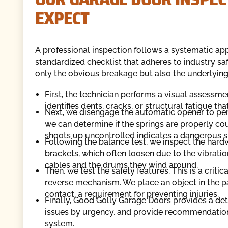
EXPECT
A professional inspection follows a systematic ap
standardized checklist that adheres to industry sa
only the obvious breakage but also the underlying 
First, the technician performs a visual assessmen
identifies dents, cracks, or structural fatigue th
Next, we disengage the automatic opener to perf
we can determine if the springs are properly cou
shoots up uncontrolled indicates a dangerous s
Following the balance test, we inspect the hardw
brackets, which often loosen due to the vibration
cables and the drums they wind around.
Then, we test the safety features. This is a crit
reverse mechanism. We place an object in the p
contact, a requirement for preventing injuries.
Finally, Good Golly Garage Doors provides a deta
issues by urgency, and provide recommendations
system.