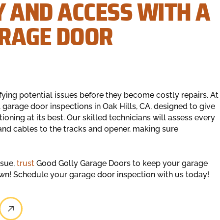
Y AND ACCESS WITH A
ARAGE DOOR
fying potential issues before they become costly repairs. At
garage door inspections in Oak Hills, CA, designed to give
ning at its best. Our skilled technicians will assess every
nd cables to the tracks and opener, making sure
ssue,
trust
Good Golly Garage Doors to keep your garage
down! Schedule your garage door inspection with us today!