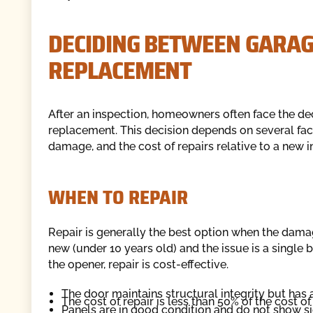
DECIDING BETWEEN GARAG
REPLACEMENT
After an inspection, homeowners often face the deci
replacement. This decision depends on several facto
damage, and the cost of repairs relative to a new in
WHEN TO REPAIR
Repair is generally the best option when the damage
new (under 10 years old) and the issue is a single 
the opener, repair is cost-effective.
The door maintains structural integrity but has a
The cost of repair is less than 50% of the cost 
Panels are in good condition and do not show si