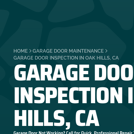
HOME
GARAGE DOOR MAINTENANCE
GARAGE DOO
GARAGE DOOR INSPECTION IN OAK HILLS, CA
INSPECTION 
HILLS, CA
Garage Door Not Working? Call for Quick, Professional Repair