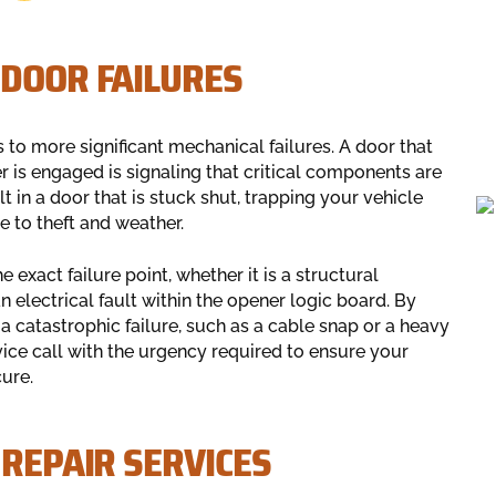
 DOOR FAILURES
 to more significant mechanical failures. A door that
r is engaged is signaling that critical components are
t in a door that is stuck shut, trapping your vehicle
e to theft and weather.
 exact failure point, whether it is a structural
n electrical fault within the opener logic board. By
a catastrophic failure, such as a cable snap or a heavy
ice call with the urgency required to ensure your
ure.
 REPAIR SERVICES