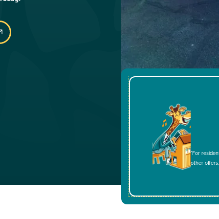
*For residen
other offers