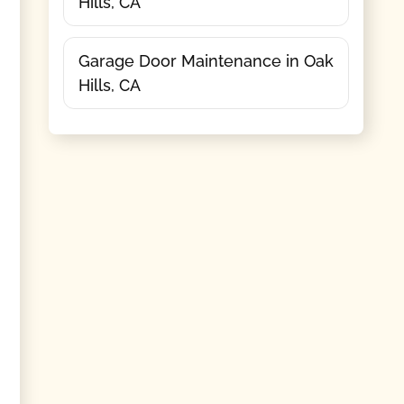
Hills, CA
Garage Door Maintenance in Oak
Hills, CA