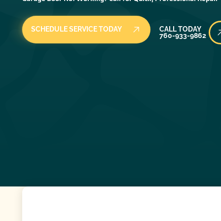
Call Today
SCHEDULE SERVICE TODAY
CALL TODAY
760-933-9862