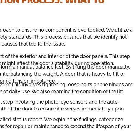
proach to ensure no component is overlooked. We utilize a
fety standards. This process ensures that we identify not
causes that led to the issue.
t of the exterior and interior of the door panels. This step
at might affect the door's stability during operation.
orm a manual balance test. By lifting the door manually,
nterbalancing the weight. A door that is heavy to lift or
pring tension imbalance.
are. This involves tightening loose bolts on the hinges and
 of daily use. We also examine the condition of the lift
ical step involving the photo-eye sensors and the auto-
ath of the door to ensure it reverses immediately upon
iled status report. We explain the findings, categorize
 for repair or maintenance to extend the lifespan of your