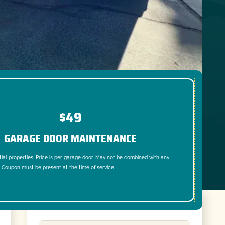
$49
GARAGE DOOR MAINTENANCE
tial properties. Price is per garage door. May not be combined with any
. Coupon must be present at the time of service.
Get In Touch