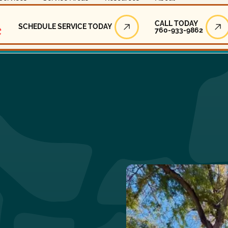
Call Today
CALL TODAY
SCHEDULE SERVICE TODAY
760-933-9862
Schedule Service Today