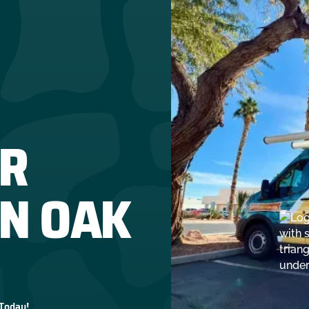
R
IN OAK
 Today!