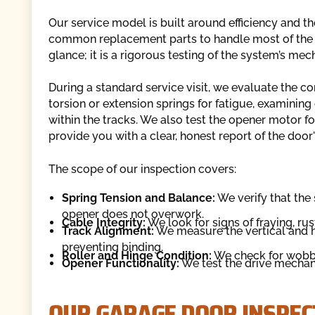
Our service model is built around efficiency and t
common replacement parts to handle most of the is
glance; it is a rigorous testing of the system’s mec
During a standard service visit, we evaluate the c
torsion or extension springs for fatigue, examining
within the tracks. We also test the opener motor fo
provide you with a clear, honest report of the door'
The scope of our inspection covers:
Spring Tension and Balance:
We verify that the 
opener does not overwork.
Cable Integrity:
We look for signs of fraying, rus
Track Alignment:
We measure the vertical and ho
preventing binding.
Roller and Hinge Condition:
We check for wobbly
Opener Functionality:
We test the drive mechanis
OUR GARAGE DOOR INSPEC