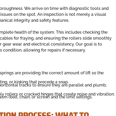
horoughness. We arrive on time with diagnostic tools and
sues on the spot. An inspection is not merely a visual
hanical integrity and safety features.
omplete health of the system. This includes checking the
 cables for fraying, and ensuring the rollers slide smoothly
r gear wear and electrical consistency. Our goal is to
s condition, allowing for repairs if necessary.
springs are providing the correct amount of lift so the
ting, or kinking that precede a snap.
rizontal tracks to ensure they are parallel and plumb,
 rollers or cracked hinges that create noise and vibration.
m (belt, chain, or screw) and the limit settings.
TION PROCESS: WHAT TO