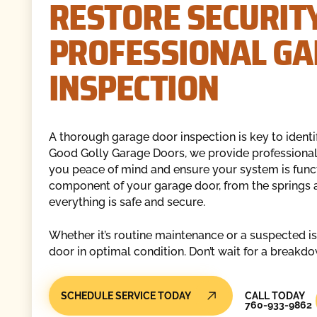
RESTORE SECURIT
PROFESSIONAL G
INSPECTION
A thorough garage door inspection is key to identi
Good Golly Garage Doors, we provide professional 
you peace of mind and ensure your system is functio
component of your garage door, from the springs a
everything is safe and secure.
Whether it’s routine maintenance or a suspected i
door in optimal condition. Don’t wait for a break
Call Today
SCHEDULE SERVICE TODAY
CALL TODAY
760-933-9862