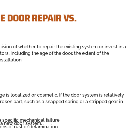
E DOOR REPAIR VS.
sion of whether to repair the existing system or invest in a
rs, including the age of the door, the extent of the
stallation.
 is localized or cosmetic. If the door system is relatively
broken part, such as a snapped spring or a stripped gear in
 specific mechanical failure.
of a new door system.
gns of rust or delamination.