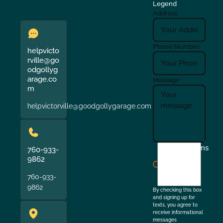
Legend
Address
Phone Number
helpvicto
rville@go
odgollyg
arage.co
Message
m
helpvictorville@goodgollygarage.com
I
Terms
760-933-
agree
9862
to
760-933-
the
9862
By checking this box
and signing up for
texts, you agree to
receive informational
messages