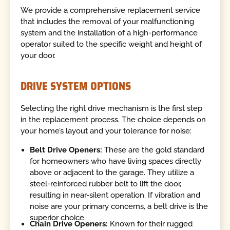
We provide a comprehensive replacement service
that includes the removal of your malfunctioning
system and the installation of a high-performance
operator suited to the specific weight and height of
your door.
DRIVE SYSTEM OPTIONS
Selecting the right drive mechanism is the first step
in the replacement process. The choice depends on
your home’s layout and your tolerance for noise:
Belt Drive Openers:
These are the gold standard
for homeowners who have living spaces directly
above or adjacent to the garage. They utilize a
steel-reinforced rubber belt to lift the door,
resulting in near-silent operation. If vibration and
noise are your primary concerns, a belt drive is the
superior choice.
Chain Drive Openers:
Known for their rugged