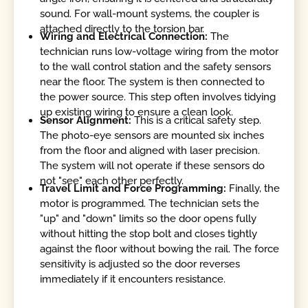
sound. For wall-mount systems, the coupler is
attached directly to the torsion bar.
Wiring and Electrical Connection:
The
technician runs low-voltage wiring from the motor
to the wall control station and the safety sensors
near the floor. The system is then connected to
the power source. This step often involves tidying
up existing wiring to ensure a clean look.
Sensor Alignment:
This is a critical safety step.
The photo-eye sensors are mounted six inches
from the floor and aligned with laser precision.
The system will not operate if these sensors do
not "see" each other perfectly.
Travel Limit and Force Programming:
Finally, the
motor is programmed. The technician sets the
"up" and "down" limits so the door opens fully
without hitting the stop bolt and closes tightly
against the floor without bowing the rail. The force
sensitivity is adjusted so the door reverses
immediately if it encounters resistance.