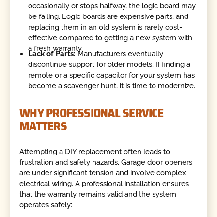
occasionally or stops halfway, the logic board may
be failing. Logic boards are expensive parts, and
replacing them in an old system is rarely cost-
effective compared to getting a new system with
a fresh warranty.
Lack of Parts:
Manufacturers eventually
discontinue support for older models. If finding a
remote or a specific capacitor for your system has
become a scavenger hunt, it is time to modernize.
WHY PROFESSIONAL SERVICE
MATTERS
Attempting a DIY replacement often leads to
frustration and safety hazards. Garage door openers
are under significant tension and involve complex
electrical wiring. A professional installation ensures
that the warranty remains valid and the system
operates safely: