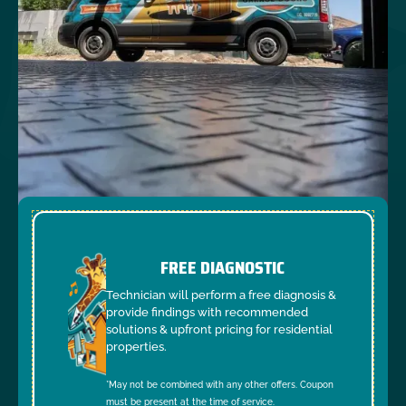
FREE DIAGNOSTIC
Technician will perform a free diagnosis &
provide findings with recommended
solutions & upfront pricing for residential
properties.
*May not be combined with any other offers. Coupon
must be present at the time of service.