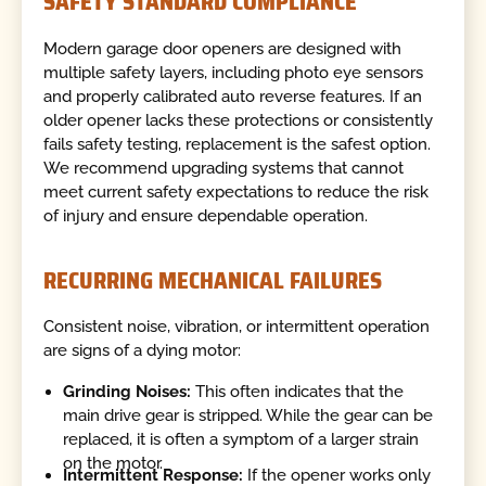
SAFETY STANDARD COMPLIANCE
Modern garage door openers are designed with
multiple safety layers, including photo eye sensors
and properly calibrated auto reverse features. If an
older opener lacks these protections or consistently
fails safety testing, replacement is the safest option.
We recommend upgrading systems that cannot
meet current safety expectations to reduce the risk
of injury and ensure dependable operation.
RECURRING MECHANICAL FAILURES
Consistent noise, vibration, or intermittent operation
are signs of a dying motor:
Grinding Noises:
This often indicates that the
main drive gear is stripped. While the gear can be
replaced, it is often a symptom of a larger strain
on the motor.
Intermittent Response:
If the opener works only