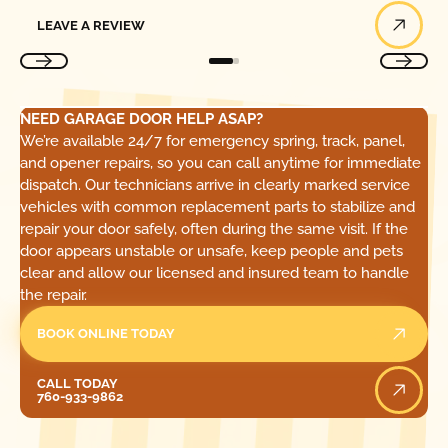
Leave a Review
LEAVE A REVIEW
NEED GARAGE DOOR HELP ASAP?
We’re available 24/7 for emergency spring, track, panel,
and opener repairs, so you can call anytime for immediate
dispatch. Our technicians arrive in clearly marked service
vehicles with common replacement parts to stabilize and
repair your door safely, often during the same visit. If the
door appears unstable or unsafe, keep people and pets
clear and allow our licensed and insured team to handle
the repair.
BOOK ONLINE TODAY
Call Today
CALL TODAY
760-933-9862