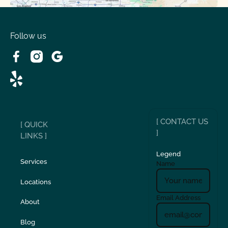
Spring Valley Lake, CA
Victorville, CA
Follow us
Wrightwood, CA
[ CONTACT US
[ QUICK
]
LINKS ]
Legend
Services
Name
Locations
Email Address
About
Blog