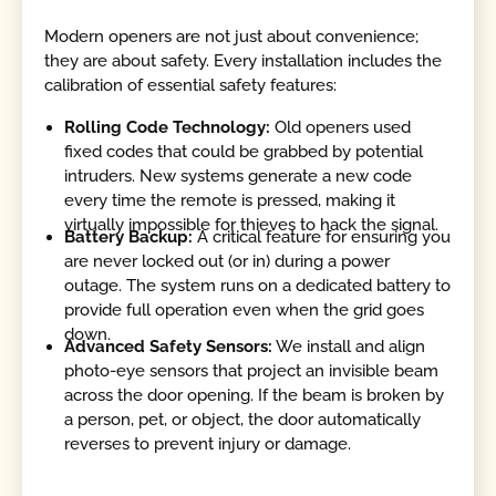
Modern openers are not just about convenience;
they are about safety. Every installation includes the
calibration of essential safety features:
Rolling Code Technology:
Old openers used
fixed codes that could be grabbed by potential
intruders. New systems generate a new code
every time the remote is pressed, making it
virtually impossible for thieves to hack the signal.
Battery Backup:
A critical feature for ensuring you
are never locked out (or in) during a power
outage. The system runs on a dedicated battery to
provide full operation even when the grid goes
down.
Advanced Safety Sensors:
We install and align
photo-eye sensors that project an invisible beam
across the door opening. If the beam is broken by
a person, pet, or object, the door automatically
reverses to prevent injury or damage.