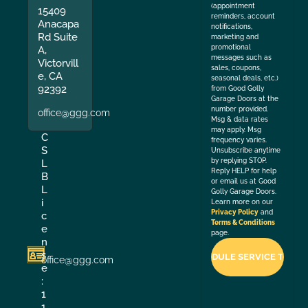
(appointment
15409
reminders, account
Anacapa
notifications,
Rd Suite
marketing and
promotional
A,
messages such as
Victorvill
sales, coupons,
e, CA
seasonal deals, etc.)
92392
from Good Golly
Garage Doors at the
number provided.
office@ggg.com
Msg & data rates
may apply. Msg
C
frequency varies.
S
Unsubscribe anytime
by replying STOP.
L
Reply HELP for help
B
or email us at Good
L
Golly Garage Doors.
i
Learn more on our
Privacy Policy
and
c
Terms & Conditions
e
page.
n
s
office@ggg.com
e
:
1
1