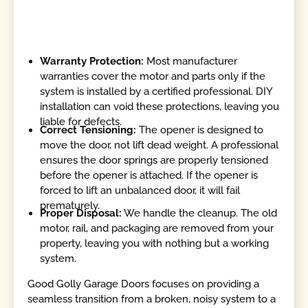
Warranty Protection:
Most manufacturer
warranties cover the motor and parts only if the
system is installed by a certified professional. DIY
installation can void these protections, leaving you
liable for defects.
Correct Tensioning:
The opener is designed to
move the door, not lift dead weight. A professional
ensures the door springs are properly tensioned
before the opener is attached. If the opener is
forced to lift an unbalanced door, it will fail
prematurely.
Proper Disposal:
We handle the cleanup. The old
motor, rail, and packaging are removed from your
property, leaving you with nothing but a working
system.
Good Golly Garage Doors focuses on providing a
seamless transition from a broken, noisy system to a