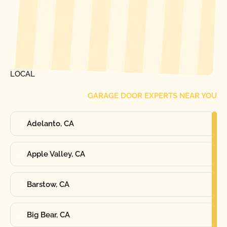
[ LOCATIONS ]
FIND ONE OF OUR
LOCAL
GARAGE DOOR EXPERTS NEAR YOU
Adelanto, CA
Apple Valley, CA
Barstow, CA
Big Bear, CA