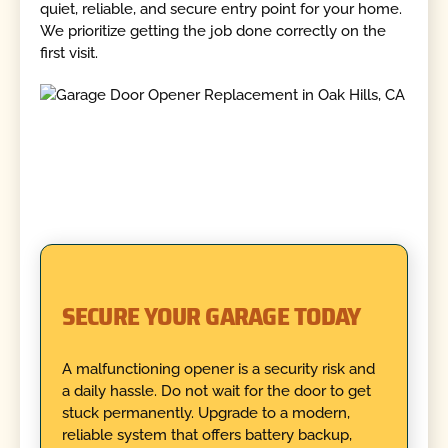
quiet, reliable, and secure entry point for your home.
We prioritize getting the job done correctly on the
first visit.
SECURE YOUR GARAGE TODAY
A malfunctioning opener is a security risk and
a daily hassle. Do not wait for the door to get
stuck permanently. Upgrade to a modern,
reliable system that offers battery backup,