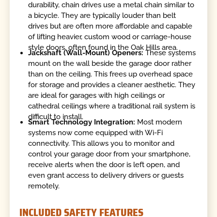
durability, chain drives use a metal chain similar to
a bicycle. They are typically louder than belt
drives but are often more affordable and capable
of lifting heavier, custom wood or carriage-house
style doors, often found in the Oak Hills area.
Jackshaft (Wall-Mount) Openers:
These systems
mount on the wall beside the garage door rather
than on the ceiling. This frees up overhead space
for storage and provides a cleaner aesthetic. They
are ideal for garages with high ceilings or
cathedral ceilings where a traditional rail system is
difficult to install.
Smart Technology Integration:
Most modern
systems now come equipped with Wi-Fi
connectivity. This allows you to monitor and
control your garage door from your smartphone,
receive alerts when the door is left open, and
even grant access to delivery drivers or guests
remotely.
INCLUDED SAFETY FEATURES