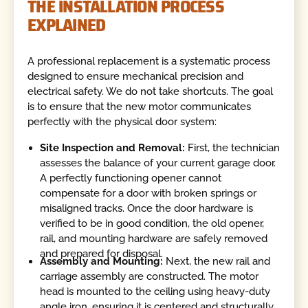
THE INSTALLATION PROCESS
EXPLAINED
A professional replacement is a systematic process
designed to ensure mechanical precision and
electrical safety. We do not take shortcuts. The goal
is to ensure that the new motor communicates
perfectly with the physical door system:
Site Inspection and Removal:
First, the technician
assesses the balance of your current garage door.
A perfectly functioning opener cannot
compensate for a door with broken springs or
misaligned tracks. Once the door hardware is
verified to be in good condition, the old opener,
rail, and mounting hardware are safely removed
and prepared for disposal.
Assembly and Mounting:
Next, the new rail and
carriage assembly are constructed. The motor
head is mounted to the ceiling using heavy-duty
angle iron, ensuring it is centered and structurally