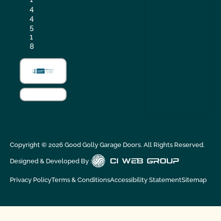
4
4
5
1
8
Copyright ©
2026
Good Golly Garage Doors. All Rights Reserved.
Designed & Developed By :
Privacy Policy
Terms & Conditions
Accessibility Statement
Sitemap