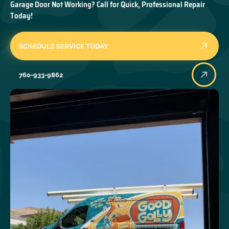
Garage Door Not Working? Call for Quick, Professional Repair
Today!
SCHEDULE SERVICE TODAY
760-933-9862