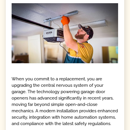
When you commit to a replacement, you are
upgrading the central nervous system of your
garage. The technology powering garage door
openers has advanced significantly in recent years,
moving far beyond simple open-and-close
mechanics. A modern installation provides enhanced
security, integration with home automation systems,
and compliance with the latest safety regulations.