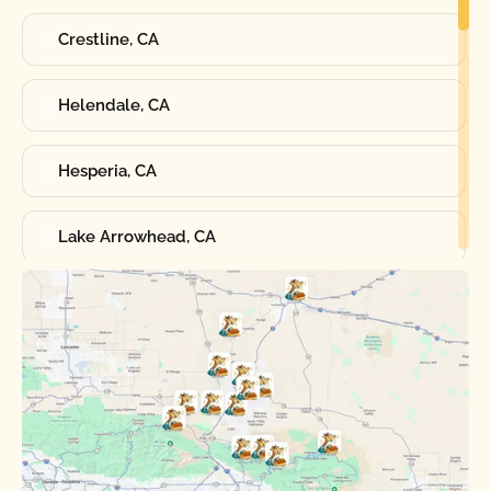
Crestline, CA
Helendale, CA
Hesperia, CA
Lake Arrowhead, CA
Oak Hills, CA
Phelan, CA
Running Springs, CA