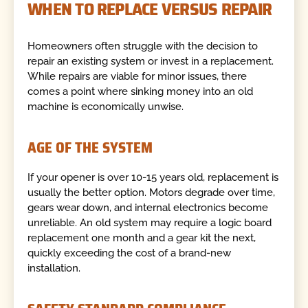
WHEN TO REPLACE VERSUS REPAIR
Homeowners often struggle with the decision to
repair an existing system or invest in a replacement.
While repairs are viable for minor issues, there
comes a point where sinking money into an old
machine is economically unwise.
AGE OF THE SYSTEM
If your opener is over 10-15 years old, replacement is
usually the better option. Motors degrade over time,
gears wear down, and internal electronics become
unreliable. An old system may require a logic board
replacement one month and a gear kit the next,
quickly exceeding the cost of a brand-new
installation.