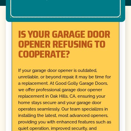
IS YOUR GARAGE DOOR
OPENER REFUSING TO
COOPERATE?
If your garage door opener is outdated,
unreliable, or beyond repair, it may be time for
a replacement. At Good Golly Garage Doors,
we offer professional garage door opener
replacement in Oak Hills, CA, ensuring your
home stays secure and your garage door
operates seamlessly. Our team specializes in
installing the latest, most advanced openers,
providing you with enhanced features such as
quiet operation, improved security, and