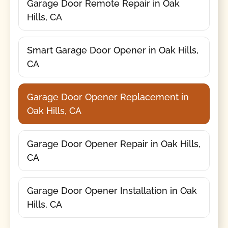
Garage Door Remote Repair in Oak
Hills, CA
Smart Garage Door Opener in Oak Hills,
CA
Garage Door Opener Replacement in
Oak Hills, CA
Garage Door Opener Repair in Oak Hills,
CA
Garage Door Opener Installation in Oak
Hills, CA