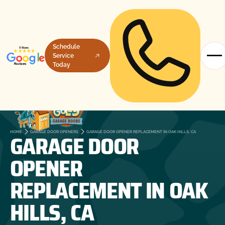
Schedule
Service
Today
GARAGE DOOR
HOME
GARAGE DOOR OPENERS
GARAGE DOOR OPENER REPLACEMENT IN OAK HILLS, CA
OPENER
REPLACEMENT IN OAK
HILLS, CA