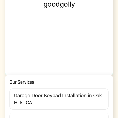
Our Services
Garage Door Keypad Installation in Oak
Hills, CA