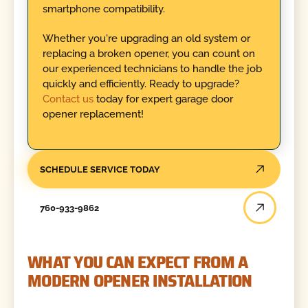
smartphone compatibility.
Whether you're upgrading an old system or
replacing a broken opener, you can count on
our experienced technicians to handle the job
quickly and efficiently. Ready to upgrade?
Contact us
today for expert garage door
opener replacement!
SCHEDULE SERVICE TODAY
760-933-9862
WHAT YOU CAN EXPECT FROM A
MODERN OPENER INSTALLATION