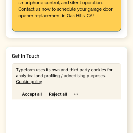
smartphone control, and silent operation.
Contact us now to schedule your garage door
opener replacement in Oak Hills, CA!
Get In Touch