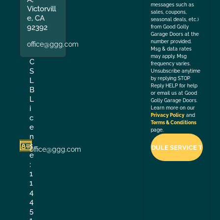
messages such as
Victorvill
sales, coupons,
e, CA
seasonal deals, etc.)
92392
from Good Golly
Garage Doors at the
number provided.
office@ggg.com
Msg & data rates
may apply. Msg
C
frequency varies.
S
Unsubscribe anytime
by replying STOP.
L
Reply HELP for help
B
or email us at Good
L
Golly Garage Doors.
i
Learn more on our
Privacy Policy
and
c
Terms & Conditions
e
page.
n
s
office@ggg.com
e
:
1
1
4
4
5