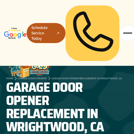
Schedule
Service
Today
GARAGE DOOR
HOME
GARAGE DOOR OPENERS
GARAGE DOOR OPENER REPLACEMENT IN WRIGHTWOOD, CA
OPENER
REPLACEMENT IN
WRIGHTWOOD, CA