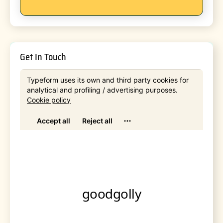
Get In Touch