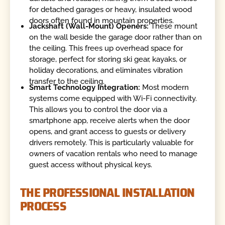
for detached garages or heavy, insulated wood
doors often found in mountain properties.
Jackshaft (Wall-Mount) Openers:
These mount
on the wall beside the garage door rather than on
the ceiling. This frees up overhead space for
storage, perfect for storing ski gear, kayaks, or
holiday decorations, and eliminates vibration
transfer to the ceiling.
Smart Technology Integration:
Most modern
systems come equipped with Wi-Fi connectivity.
This allows you to control the door via a
smartphone app, receive alerts when the door
opens, and grant access to guests or delivery
drivers remotely. This is particularly valuable for
owners of vacation rentals who need to manage
guest access without physical keys.
THE PROFESSIONAL INSTALLATION
PROCESS