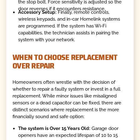
the stop bolt. Force sensitivity is adjusted so the
door reverses if it encounters resistance.
Accessory Setup:
Finally, remote controls,
wireless keypads, and in-car Homelink systems
are programmed. If the system has Wi-Fi
capabilities, the technician assists in pairing the
system with your network.
WHEN TO CHOOSE REPLACEMENT
OVER REPAIR
Homeowners often wrestle with the decision of
whether to repair a faulty system or invest in a full
replacement. While minor issues like misaligned
sensors or a dead capacitor can be fixed, there are
distinct scenarios where replacement is the more
financially sound and safe option:
The system is Over 15 Years Old:
Garage door
openers have an expected lifespan of 10 to 15