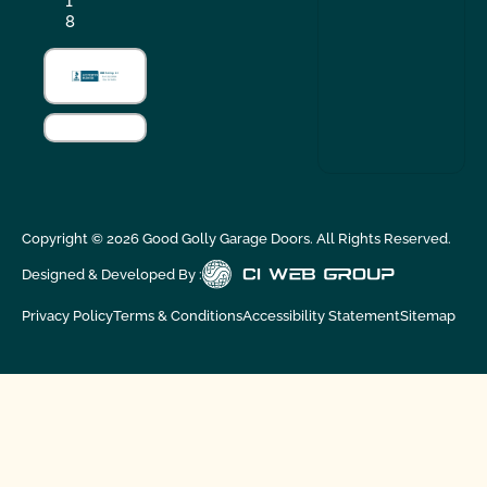
1
8
Copyright ©
2026
Good Golly Garage Doors. All Rights Reserved.
Designed & Developed By :
Privacy Policy
Terms & Conditions
Accessibility Statement
Sitemap