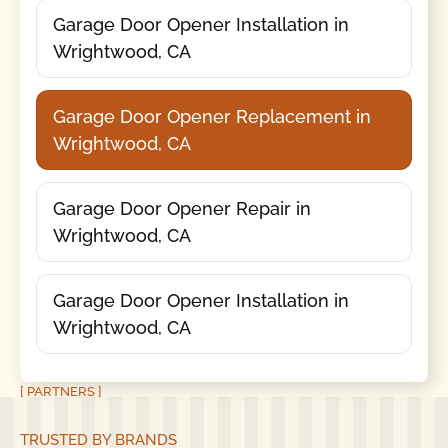
Garage Door Opener Installation in
Wrightwood, CA
Garage Door Opener Replacement in
Wrightwood, CA
Garage Door Opener Repair in
Wrightwood, CA
Garage Door Opener Installation in
Wrightwood, CA
[ PARTNERS ]
TRUSTED BY BRANDS