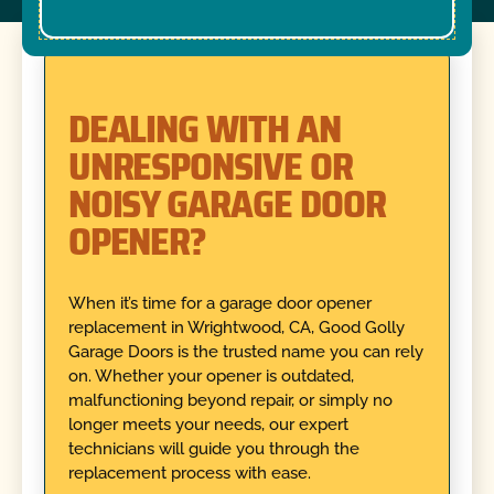
DEALING WITH AN
UNRESPONSIVE OR
NOISY GARAGE DOOR
OPENER?
When it’s time for a garage door opener
replacement in Wrightwood, CA, Good Golly
Garage Doors is the trusted name you can rely
on. Whether your opener is outdated,
malfunctioning beyond repair, or simply no
longer meets your needs, our expert
technicians will guide you through the
replacement process with ease.