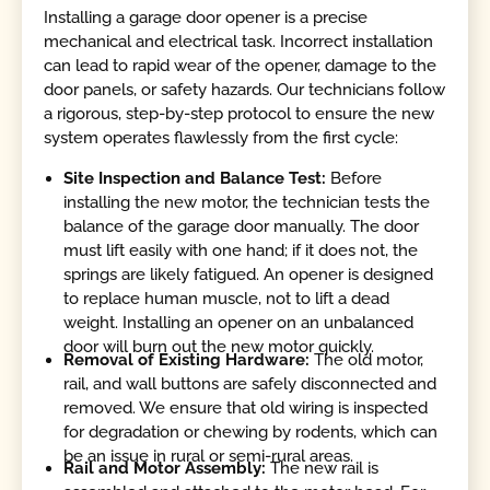
Installing a garage door opener is a precise
mechanical and electrical task. Incorrect installation
can lead to rapid wear of the opener, damage to the
door panels, or safety hazards. Our technicians follow
a rigorous, step-by-step protocol to ensure the new
system operates flawlessly from the first cycle:
Site Inspection and Balance Test:
Before
installing the new motor, the technician tests the
balance of the garage door manually. The door
must lift easily with one hand; if it does not, the
springs are likely fatigued. An opener is designed
to replace human muscle, not to lift a dead
weight. Installing an opener on an unbalanced
door will burn out the new motor quickly.
Removal of Existing Hardware:
The old motor,
rail, and wall buttons are safely disconnected and
removed. We ensure that old wiring is inspected
for degradation or chewing by rodents, which can
be an issue in rural or semi-rural areas.
Rail and Motor Assembly:
The new rail is