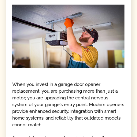
When you invest in a garage door opener
replacement, you are purchasing more than just a
motor; you are upgrading the central nervous
system of your garage's entry point. Modern openers
provide enhanced security, integration with smart
home systems, and reliability that outdated models
cannot match.