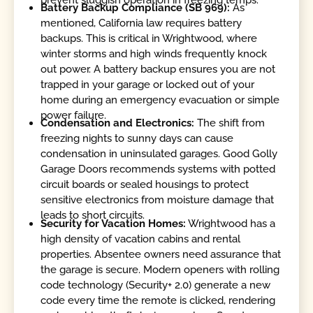
Battery Backup Compliance (SB 969):
As
mentioned, California law requires battery
backups. This is critical in Wrightwood, where
winter storms and high winds frequently knock
out power. A battery backup ensures you are not
trapped in your garage or locked out of your
home during an emergency evacuation or simple
power failure.
Condensation and Electronics:
The shift from
freezing nights to sunny days can cause
condensation in uninsulated garages. Good Golly
Garage Doors recommends systems with potted
circuit boards or sealed housings to protect
sensitive electronics from moisture damage that
leads to short circuits.
Security for Vacation Homes:
Wrightwood has a
high density of vacation cabins and rental
properties. Absentee owners need assurance that
the garage is secure. Modern openers with rolling
code technology (Security+ 2.0) generate a new
code every time the remote is clicked, rendering