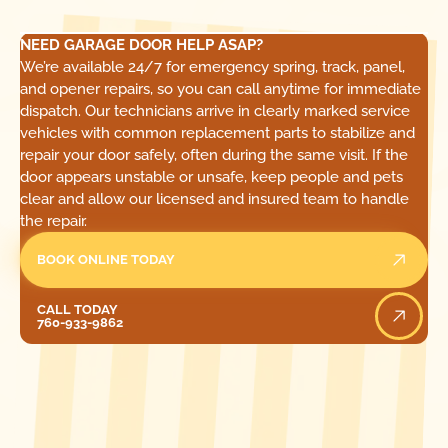
NEED GARAGE DOOR HELP ASAP?
We’re available 24/7 for emergency spring, track, panel,
and opener repairs, so you can call anytime for immediate
dispatch. Our technicians arrive in clearly marked service
vehicles with common replacement parts to stabilize and
repair your door safely, often during the same visit. If the
door appears unstable or unsafe, keep people and pets
clear and allow our licensed and insured team to handle
the repair.
BOOK ONLINE TODAY
Call Today
CALL TODAY
760-933-9862