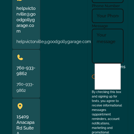
Phone Number
helpvicto
rville@go
odgollyg
arage.co
Message
m
helpvictorville@goodgollygarage.com
I
Terms
760-933-
agree
9862
to
760-933-
the
9862
By checking this box
and signing up for
texts, you agree to
receive informational
messages
(appointment
15409
reminders, account
Anacapa
notifications,
Rd Suite
marketing and
promotional
A,