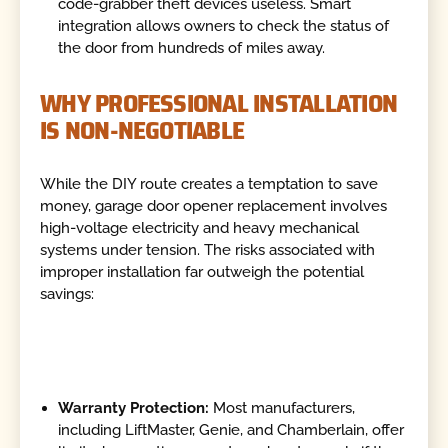
code-grabber theft devices useless. Smart
integration allows owners to check the status of
the door from hundreds of miles away.
WHY PROFESSIONAL INSTALLATION
IS NON-NEGOTIABLE
While the DIY route creates a temptation to save
money, garage door opener replacement involves
high-voltage electricity and heavy mechanical
systems under tension. The risks associated with
improper installation far outweigh the potential
savings:
Warranty Protection:
Most manufacturers,
including LiftMaster, Genie, and Chamberlain, offer