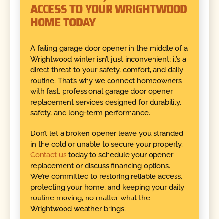
ACCESS TO YOUR WRIGHTWOOD
HOME TODAY
A failing garage door opener in the middle of a
Wrightwood winter isn’t just inconvenient; it’s a
direct threat to your safety, comfort, and daily
routine. That’s why we connect homeowners
with fast, professional garage door opener
replacement services designed for durability,
safety, and long-term performance.
Don’t let a broken opener leave you stranded
in the cold or unable to secure your property.
Contact us
today to schedule your opener
replacement or discuss financing options.
We’re committed to restoring reliable access,
protecting your home, and keeping your daily
routine moving, no matter what the
Wrightwood weather brings.