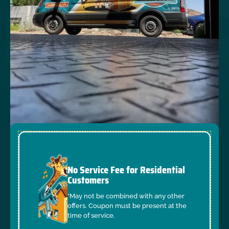
No Service Fee for Residential
Customers
*May not be combined with any other
offers. Coupon must be present at the
time of service.