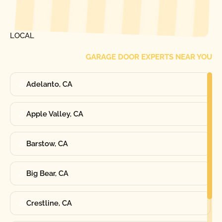
[ LOCATIONS ]
FIND ONE OF OUR
LOCAL
GARAGE DOOR EXPERTS NEAR YOU
Adelanto, CA
Apple Valley, CA
Barstow, CA
Big Bear, CA
Crestline, CA