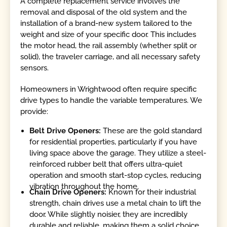
A complete replacement service involves the
removal and disposal of the old system and the
installation of a brand-new system tailored to the
weight and size of your specific door. This includes
the motor head, the rail assembly (whether split or
solid), the traveler carriage, and all necessary safety
sensors.
Homeowners in Wrightwood often require specific
drive types to handle the variable temperatures. We
provide:
Belt Drive Openers:
These are the gold standard
for residential properties, particularly if you have
living space above the garage. They utilize a steel-
reinforced rubber belt that offers ultra-quiet
operation and smooth start-stop cycles, reducing
vibration throughout the home.
Chain Drive Openers:
Known for their industrial
strength, chain drives use a metal chain to lift the
door. While slightly noisier, they are incredibly
durable and reliable, making them a solid choice