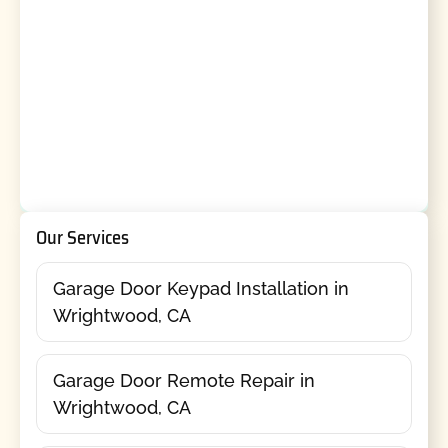
Our Services
Garage Door Keypad Installation in
Wrightwood, CA
Garage Door Remote Repair in
Wrightwood, CA