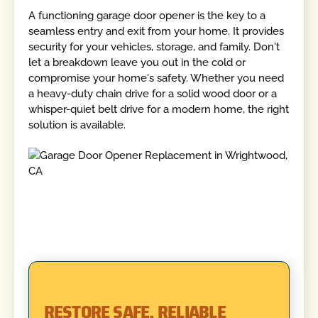
A functioning garage door opener is the key to a
seamless entry and exit from your home. It provides
security for your vehicles, storage, and family. Don't
let a breakdown leave you out in the cold or
compromise your home's safety. Whether you need
a heavy-duty chain drive for a solid wood door or a
whisper-quiet belt drive for a modern home, the right
solution is available.
RESTORE SAFE, RELIABLE