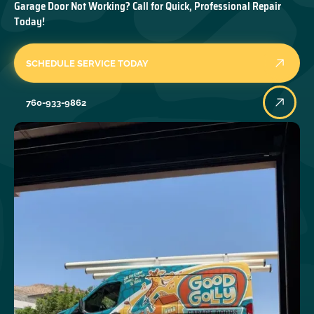
Garage Door Not Working? Call for Quick, Professional Repair
Today!
SCHEDULE SERVICE TODAY
760-933-9862