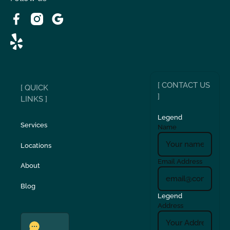
Wrightwood, CA
[ CONTACT US
[ QUICK
]
LINKS ]
Legend
Services
Name
Locations
Email Address
About
Blog
Legend
Address