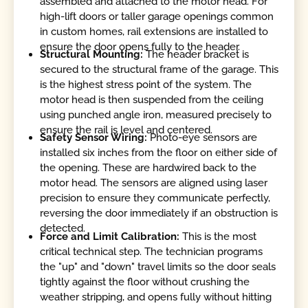
assembled and attached to the motor head. For
high-lift doors or taller garage openings common
in custom homes, rail extensions are installed to
ensure the door opens fully to the header.
Structural Mounting:
The header bracket is
secured to the structural frame of the garage. This
is the highest stress point of the system. The
motor head is then suspended from the ceiling
using punched angle iron, measured precisely to
ensure the rail is level and centered.
Safety Sensor Wiring:
Photo-eye sensors are
installed six inches from the floor on either side of
the opening. These are hardwired back to the
motor head. The sensors are aligned using laser
precision to ensure they communicate perfectly,
reversing the door immediately if an obstruction is
detected.
Force and Limit Calibration:
This is the most
critical technical step. The technician programs
the "up" and "down" travel limits so the door seals
tightly against the floor without crushing the
weather stripping, and opens fully without hitting