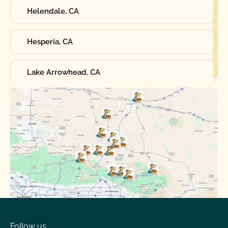
Helendale, CA
Hesperia, CA
Lake Arrowhead, CA
Oak Hills, CA
Phelan, CA
Running Springs, CA
Spring Valley Lake, CA
Victorville, CA
Follow us