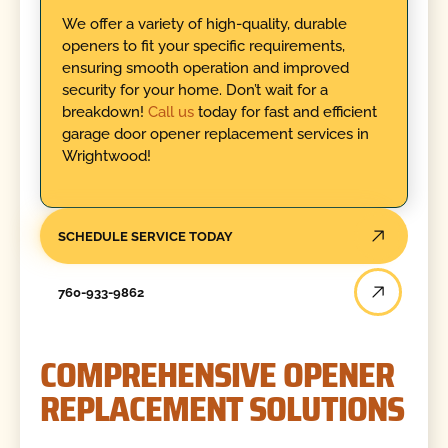
We offer a variety of high-quality, durable
openers to fit your specific requirements,
ensuring smooth operation and improved
security for your home. Don’t wait for a
breakdown!
Call us
today for fast and efficient
garage door opener replacement services in
Wrightwood!
SCHEDULE SERVICE TODAY
760-933-9862
COMPREHENSIVE OPENER
REPLACEMENT SOLUTIONS