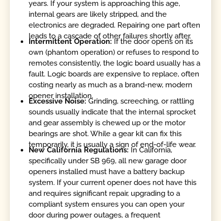
years. If your system is approaching this age,
internal gears are likely stripped, and the
electronics are degraded. Repairing one part often
leads to a cascade of other failures shortly after.
Intermittent Operation:
If the door opens on its
own (phantom operation) or refuses to respond to
remotes consistently, the logic board usually has a
fault. Logic boards are expensive to replace, often
costing nearly as much as a brand-new, modern
opener installation.
Excessive Noise:
Grinding, screeching, or rattling
sounds usually indicate that the internal sprocket
and gear assembly is chewed up or the motor
bearings are shot. While a gear kit can fix this
temporarily, it is usually a sign of end-of-life wear.
New California Regulations:
In California,
specifically under SB 969, all new garage door
openers installed must have a battery backup
system. If your current opener does not have this
and requires significant repair, upgrading to a
compliant system ensures you can open your
door during power outages, a frequent