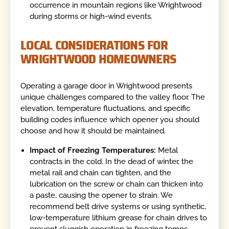
occurrence in mountain regions like Wrightwood
during storms or high-wind events.
LOCAL CONSIDERATIONS FOR
WRIGHTWOOD HOMEOWNERS
Operating a garage door in Wrightwood presents
unique challenges compared to the valley floor. The
elevation, temperature fluctuations, and specific
building codes influence which opener you should
choose and how it should be maintained.
Impact of Freezing Temperatures:
Metal
contracts in the cold. In the dead of winter, the
metal rail and chain can tighten, and the
lubrication on the screw or chain can thicken into
a paste, causing the opener to strain. We
recommend belt drive systems or using synthetic,
low-temperature lithium grease for chain drives to
prevent sluggish operation in freezing temps.