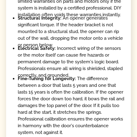
limited warranties on parts and motors only if the
system is installed by a certified professional. DIY
installation often voids these warranties instantly.
Structural Integrity:
An opener generates
significant torque. If the header bracket is not
mounted to a structural stud, the opener can rip
out of the wall, dropping the motor onto a vehicle
or person below.
Electrical Safety:
Incorrect wiring of the sensors
or the motor itself can cause fire hazards or
permanent damage to the system's logic board.
Professionals ensure all wiring is shielded, stapled
correctly, and grounded.
Fine-Tuning for Longevity:
The difference
between a door that lasts 5 years and one that
lasts 15 years is often the calibration. If the opener
forces the door down too hard, it bows the rail and
damages the top panel of the door. If it pulls too
hard at the start, it stretches the springs.
Professional calibration ensures the opener works
in harmony with the door's counterbalance
system, not against it.