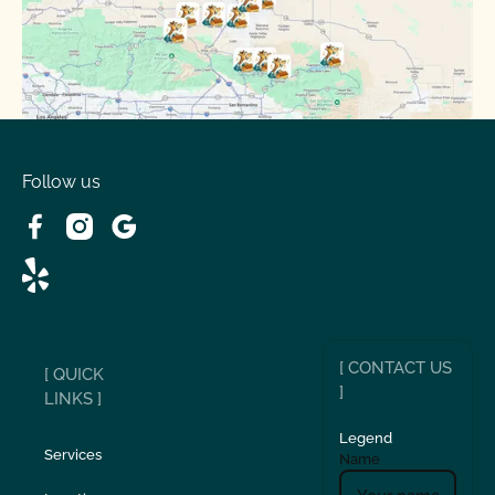
Running Springs, CA
Spring Valley Lake, CA
Victorville, CA
Follow us
Wrightwood, CA
[ CONTACT US
[ QUICK
]
LINKS ]
Legend
Services
Name