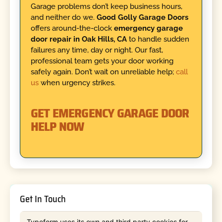
Garage problems don’t keep business hours,
and neither do we.
Good Golly Garage Doors
offers around-the-clock
emergency garage
door repair in Oak Hills, CA
to handle sudden
failures any time, day or night. Our fast,
professional team gets your door working
safely again. Don’t wait on unreliable help;
call
us
when urgency strikes.
GET EMERGENCY GARAGE DOOR
HELP NOW
Get In Touch