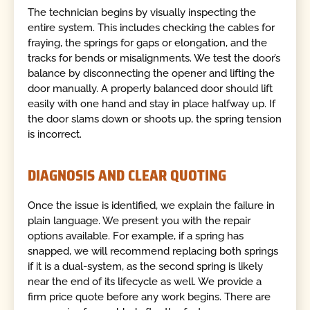
The technician begins by visually inspecting the
entire system. This includes checking the cables for
fraying, the springs for gaps or elongation, and the
tracks for bends or misalignments. We test the door’s
balance by disconnecting the opener and lifting the
door manually. A properly balanced door should lift
easily with one hand and stay in place halfway up. If
the door slams down or shoots up, the spring tension
is incorrect.
DIAGNOSIS AND CLEAR QUOTING
Once the issue is identified, we explain the failure in
plain language. We present you with the repair
options available. For example, if a spring has
snapped, we will recommend replacing both springs
if it is a dual-system, as the second spring is likely
near the end of its lifecycle as well. We provide a
firm price quote before any work begins. There are