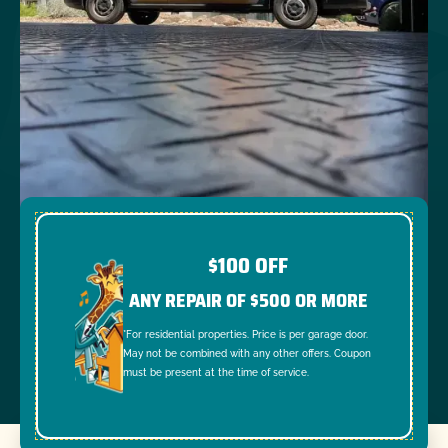
$100 OFF
ANY REPAIR OF $500 OR MORE
*For residential properties. Price is per garage door.
May not be combined with any other offers. Coupon
must be present at the time of service.