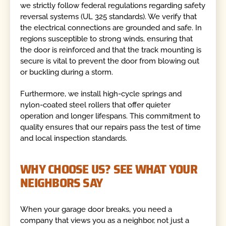
we strictly follow federal regulations regarding safety
reversal systems (UL 325 standards). We verify that
the electrical connections are grounded and safe. In
regions susceptible to strong winds, ensuring that
the door is reinforced and that the track mounting is
secure is vital to prevent the door from blowing out
or buckling during a storm.
Furthermore, we install high-cycle springs and
nylon-coated steel rollers that offer quieter
operation and longer lifespans. This commitment to
quality ensures that our repairs pass the test of time
and local inspection standards.
WHY CHOOSE US? SEE WHAT YOUR
NEIGHBORS SAY
When your garage door breaks, you need a
company that views you as a neighbor, not just a