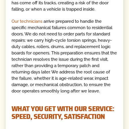
has come off its tracks, creating a risk of the door
falling, or when a vehicle is trapped inside.
Our technicians
arrive prepared to handle the
specific mechanical failures common to residential
doors. We do not need to order parts for standard
repairs; we carry high-cycle torsion springs, heavy-
duty cables, rollers, drums, and replacement logic
boards for openers. This preparation ensures that the
technician resolves the issue during the first visit,
rather than providing a temporary patch and
returning days later. We address the root cause of
the failure, whether it is age-related wear, impact
damage, or mechanical obstruction, to ensure the
door operates smoothly long after we leave.
WHAT YOU GET WITH OUR SERVICE:
SPEED, SECURITY, SATISFACTION