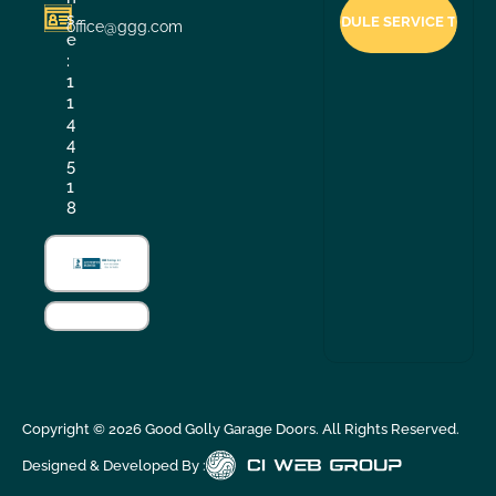
s
office@ggg.com
e
:
1
1
4
4
5
1
8
Copyright ©
2026
Good Golly Garage Doors. All Rights Reserved.
Designed & Developed By :