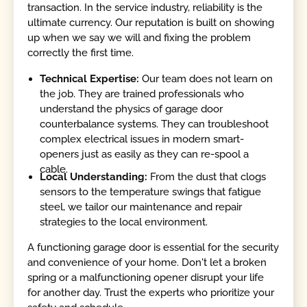
transaction. In the service industry, reliability is the
ultimate currency. Our reputation is built on showing
up when we say we will and fixing the problem
correctly the first time.
Technical Expertise:
Our team does not learn on
the job. They are trained professionals who
understand the physics of garage door
counterbalance systems. They can troubleshoot
complex electrical issues in modern smart-
openers just as easily as they can re-spool a
cable.
Local Understanding:
From the dust that clogs
sensors to the temperature swings that fatigue
steel, we tailor our maintenance and repair
strategies to the local environment.
A functioning garage door is essential for the security
and convenience of your home. Don't let a broken
spring or a malfunctioning opener disrupt your life
for another day. Trust the experts who prioritize your