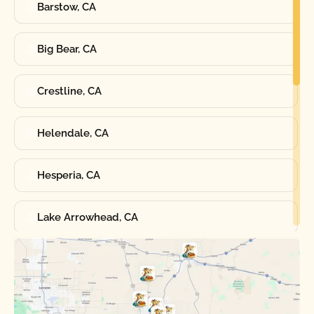
Barstow, CA
Big Bear, CA
Crestline, CA
Helendale, CA
Hesperia, CA
Lake Arrowhead, CA
Oak Hills, CA
Phelan, CA