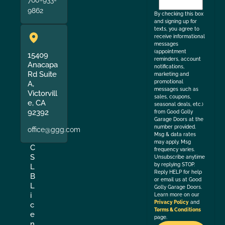
760-933-
the
9862
By checking this box
and signing up for
texts, you agree to
receive informational
messages
(appointment
15409
reminders, account
Anacapa
notifications,
Rd Suite
marketing and
promotional
A,
messages such as
Victorvill
sales, coupons,
e, CA
seasonal deals, etc.)
92392
from Good Golly
Garage Doors at the
number provided.
office@ggg.com
Msg & data rates
may apply. Msg
C
frequency varies.
S
Unsubscribe anytime
by replying STOP.
L
Reply HELP for help
B
or email us at Good
L
Golly Garage Doors.
i
Learn more on our
Privacy Policy
and
c
Terms & Conditions
e
page.
n