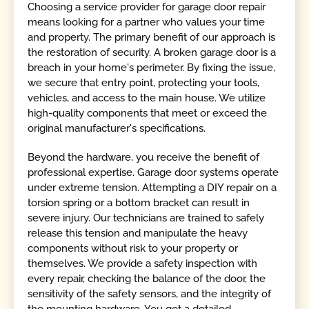
Choosing a service provider for garage door repair
means looking for a partner who values your time
and property. The primary benefit of our approach is
the restoration of security. A broken garage door is a
breach in your home's perimeter. By fixing the issue,
we secure that entry point, protecting your tools,
vehicles, and access to the main house. We utilize
high-quality components that meet or exceed the
original manufacturer's specifications.
Beyond the hardware, you receive the benefit of
professional expertise. Garage door systems operate
under extreme tension. Attempting a DIY repair on a
torsion spring or a bottom bracket can result in
severe injury. Our technicians are trained to safely
release this tension and manipulate the heavy
components without risk to your property or
themselves. We provide a safety inspection with
every repair, checking the balance of the door, the
sensitivity of the safety sensors, and the integrity of