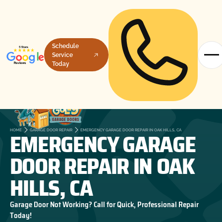
Schedule
Service
Today
EMERGENCY GARAGE
HOME
GARAGE DOOR REPAIR
EMERGENCY GARAGE DOOR REPAIR IN OAK HILLS, CA
DOOR REPAIR IN OAK
HILLS, CA
Garage Door Not Working? Call for Quick, Professional Repair
Today!