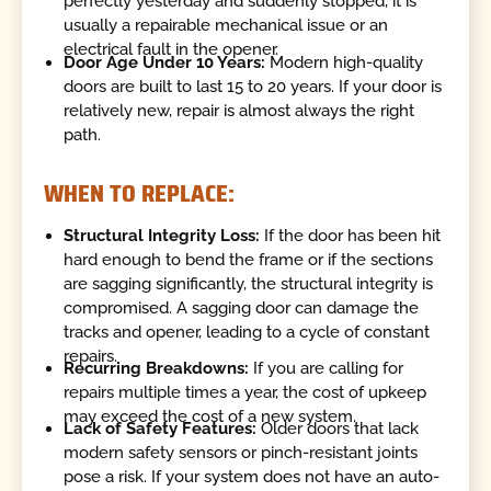
perfectly yesterday and suddenly stopped, it is
usually a repairable mechanical issue or an
electrical fault in the opener.
Door Age Under 10 Years:
Modern high-quality
doors are built to last 15 to 20 years. If your door is
relatively new, repair is almost always the right
path.
WHEN TO REPLACE:
Structural Integrity Loss:
If the door has been hit
hard enough to bend the frame or if the sections
are sagging significantly, the structural integrity is
compromised. A sagging door can damage the
tracks and opener, leading to a cycle of constant
repairs.
Recurring Breakdowns:
If you are calling for
repairs multiple times a year, the cost of upkeep
may exceed the cost of a new system.
Lack of Safety Features:
Older doors that lack
modern safety sensors or pinch-resistant joints
pose a risk. If your system does not have an auto-