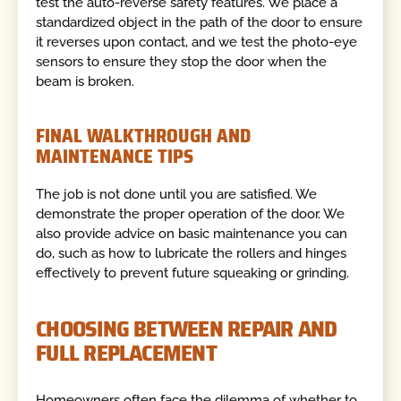
test the auto-reverse safety features. We place a
standardized object in the path of the door to ensure
it reverses upon contact, and we test the photo-eye
sensors to ensure they stop the door when the
beam is broken.
FINAL WALKTHROUGH AND
MAINTENANCE TIPS
The job is not done until you are satisfied. We
demonstrate the proper operation of the door. We
also provide advice on basic maintenance you can
do, such as how to lubricate the rollers and hinges
effectively to prevent future squeaking or grinding.
CHOOSING BETWEEN REPAIR AND
FULL REPLACEMENT
Homeowners often face the dilemma of whether to