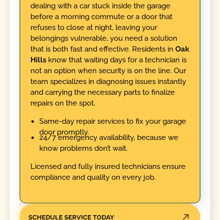
dealing with a car stuck inside the garage
before a morning commute or a door that
refuses to close at night, leaving your
belongings vulnerable, you need a solution
that is both fast and effective. Residents in
Oak
Hills
know that waiting days for a technician is
not an option when security is on the line. Our
team specializes in diagnosing issues instantly
and carrying the necessary parts to finalize
repairs on the spot.
Same-day repair services to fix your garage
door promptly.
24/7 emergency availability, because we
know problems don’t wait.
Licensed and fully insured technicians ensure
compliance and quality on every job.
SCHEDULE SERVICE TODAY