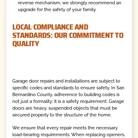
reverse mechanism, we strongly recommend an
upgrade for the safety of your family.
LOCAL COMPLIANCE AND
STANDARDS: OUR COMMITMENT TO
QUALITY
Garage door repairs and installations are subject to
specific codes and standards to ensure safety. In San
Bernardino County, adherence to building codes is
not just a formality; it is a safety requirement. Garage
doors are heavy, suspended objects that must be
secured properly to the structure of the home.
We ensure that every repair meets the necessary
load-bearing requirements. When replacing openers,