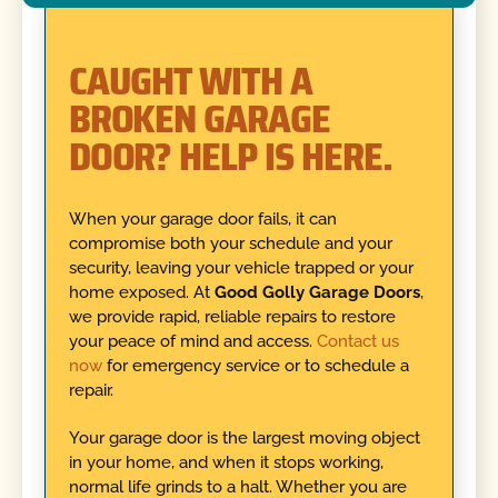
CAUGHT WITH A
BROKEN GARAGE
DOOR? HELP IS HERE.
When your garage door fails, it can
compromise both your schedule and your
security, leaving your vehicle trapped or your
home exposed. At
Good Golly Garage Doors
,
we provide rapid, reliable repairs to restore
your peace of mind and access.
Contact us
now
for emergency service or to schedule a
repair.
Your garage door is the largest moving object
in your home, and when it stops working,
normal life grinds to a halt. Whether you are