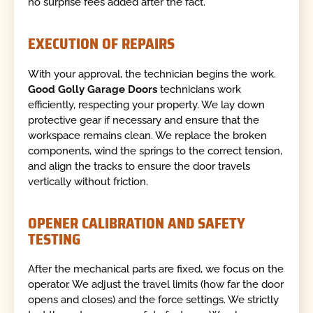
no surprise fees added after the fact.
EXECUTION OF REPAIRS
With your approval, the technician begins the work.
Good Golly Garage Doors
technicians work
efficiently, respecting your property. We lay down
protective gear if necessary and ensure that the
workspace remains clean. We replace the broken
components, wind the springs to the correct tension,
and align the tracks to ensure the door travels
vertically without friction.
OPENER CALIBRATION AND SAFETY
TESTING
After the mechanical parts are fixed, we focus on the
operator. We adjust the travel limits (how far the door
opens and closes) and the force settings. We strictly