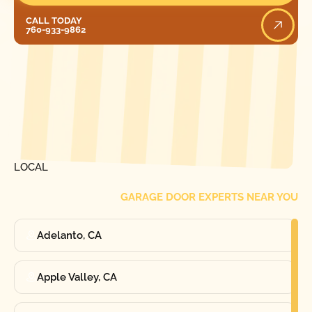
Call Today
CALL TODAY
760-933-9862
[ LOCATIONS ]
FIND ONE OF OUR
LOCAL
GARAGE DOOR EXPERTS NEAR YOU
Adelanto, CA
Apple Valley, CA