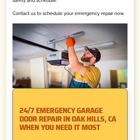
safety and schedule.
Contact us to schedule your emergency repair now.
24/7 EMERGENCY GARAGE
DOOR REPAIR IN OAK HILLS, CA
WHEN YOU NEED IT MOST