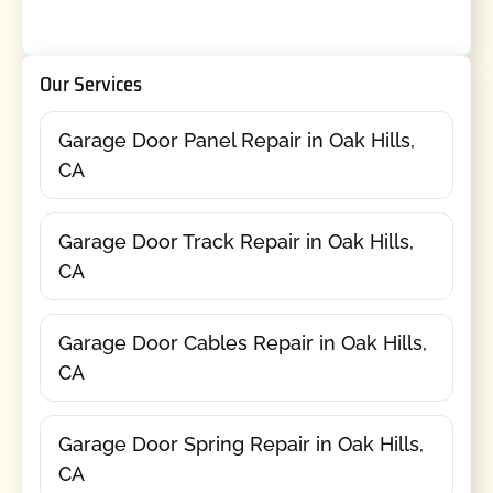
Our Services
Garage Door Panel Repair in Oak Hills,
CA
Garage Door Track Repair in Oak Hills,
CA
Garage Door Cables Repair in Oak Hills,
CA
Garage Door Spring Repair in Oak Hills,
CA