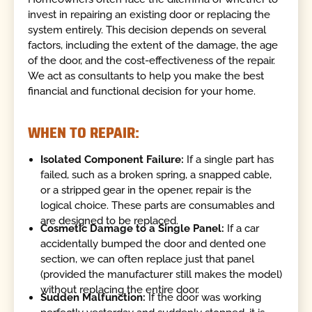
invest in repairing an existing door or replacing the
system entirely. This decision depends on several
factors, including the extent of the damage, the age
of the door, and the cost-effectiveness of the repair.
We act as consultants to help you make the best
financial and functional decision for your home.
WHEN TO REPAIR:
Isolated Component Failure:
If a single part has
failed, such as a broken spring, a snapped cable,
or a stripped gear in the opener, repair is the
logical choice. These parts are consumables and
are designed to be replaced.
Cosmetic Damage to a Single Panel:
If a car
accidentally bumped the door and dented one
section, we can often replace just that panel
(provided the manufacturer still makes the model)
without replacing the entire door.
Sudden Malfunction:
If the door was working