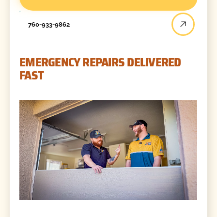
760-933-9862
EMERGENCY REPAIRS DELIVERED
FAST