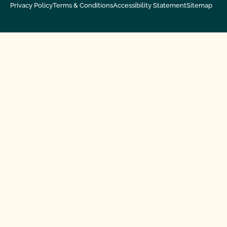
Privacy Policy
Terms & Conditions
Accessibility Statement
Sitemap