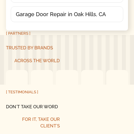
Garage Door Repair in Oak Hills, CA
[ PARTNERS ]
TRUSTED BY BRANDS
ACROSS THE WORLD
[ TESTIMONIALS ]
DON´T TAKE OUR WORD
FOR IT,
TAKE OUR
CLIENT´S