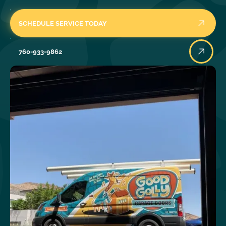
SCHEDULE SERVICE TODAY
760-933-9862