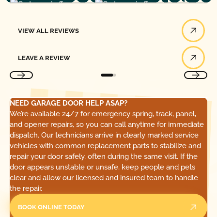
View All Reviews
VIEW ALL REVIEWS
Leave a Review
LEAVE A REVIEW
NEED GARAGE DOOR HELP ASAP?
We’re available 24/7 for emergency spring, track, panel,
and opener repairs, so you can call anytime for immediate
dispatch. Our technicians arrive in clearly marked service
vehicles with common replacement parts to stabilize and
repair your door safely, often during the same visit. If the
door appears unstable or unsafe, keep people and pets
clear and allow our licensed and insured team to handle
the repair.
BOOK ONLINE TODAY