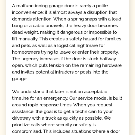
A malfunctioning garage door is rarely a polite
inconvenience; it is almost always a disruption that
demands attention. When a spring snaps with a loud
bang or a cable unravels, the heavy door becomes
dead weight, making it dangerous or impossible to
lift manually. This creates a safety hazard for families
and pets, as well as a logistical nightmare for
homeowners trying to leave or enter their property.
The urgency increases if the door is stuck halfway
open, which puts tension on the remaining hardware
and invites potential intruders or pests into the
garage.
We understand that later is not an acceptable
timeline for an emergency. Our service model is built
around rapid response times. When you request
assistance, the goal is to get a technician to your
driveway with a truck as quickly as possible. We
prioritize calls where security or safety is
compromised. This includes situations where a door