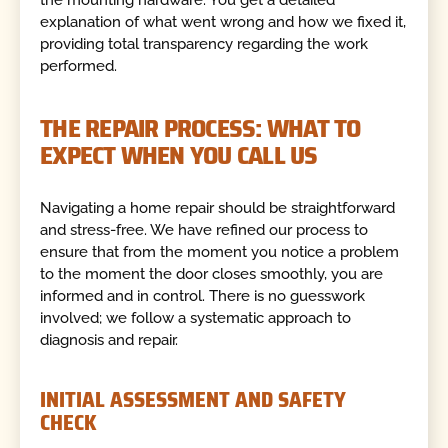
the mounting hardware. You get a detailed
explanation of what went wrong and how we fixed it,
providing total transparency regarding the work
performed.
THE REPAIR PROCESS: WHAT TO
EXPECT WHEN YOU CALL US
Navigating a home repair should be straightforward
and stress-free. We have refined our process to
ensure that from the moment you notice a problem
to the moment the door closes smoothly, you are
informed and in control. There is no guesswork
involved; we follow a systematic approach to
diagnosis and repair.
INITIAL ASSESSMENT AND SAFETY
CHECK