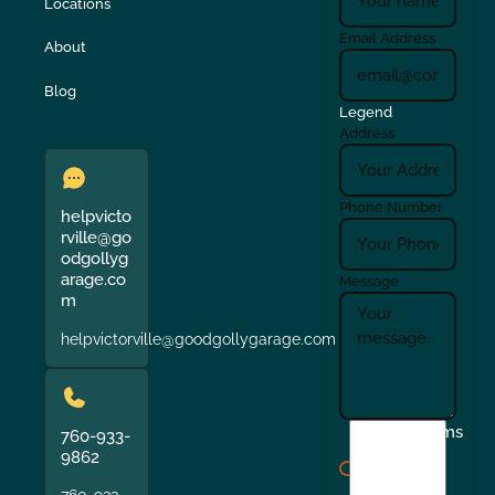
Locations
Email Address
About
Blog
Legend
Address
Phone Number
helpvicto
rville@go
odgollyg
arage.co
Message
m
helpvictorville@goodgollygarage.com
I
Terms
760-933-
agree
9862
to