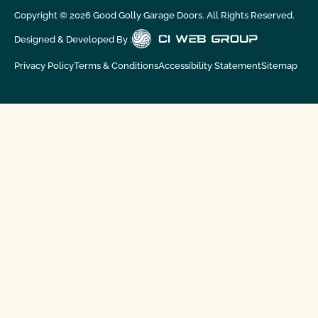
Copyright ©
2026
Good Golly Garage Doors. All Rights Reserved.
Designed & Developed By :
Privacy Policy
Terms & Conditions
Accessibility Statement
Sitemap