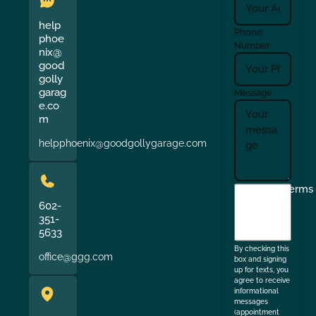
help
Phone
phoe
Number
nix@
good
golly
garag
Message
e.co
m
helpphoenix@goodgollygarage.com
I
Terms
agree
602-
351-
to
5633
the
By checking this
office@ggg.com
box and signing
up for texts, you
agree to receive
informational
messages
(appointment