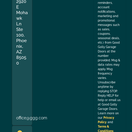
2920
reminders,
E
account
Moha
notifications,
marketing and
wk
promotional
Ln
messages such
Ste
as sales,
coupons,
100,
seasonal deals,
Phoe
etc.) from Good
nix,
Golly Garage
AZ
Doors at the
number
8505
provided. Msg &
0
data rates may
apply. Msg
frequency
varies.
Unsubscribe
anytime by
replying STOP.
Reply HELP for
help or email us
at Good Golly
Garage Doors.
Learn more on
office@ggg.com
our
Privacy
Policy
and
Terms &
Conditions