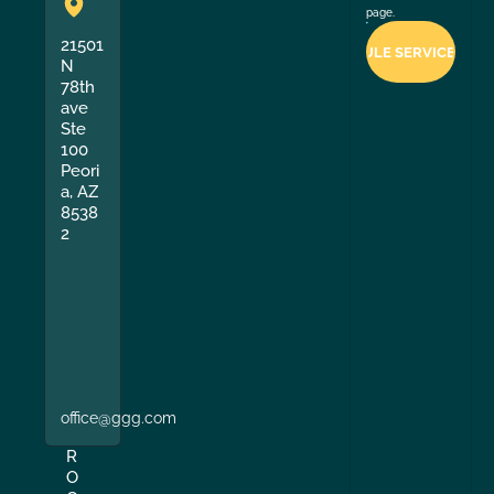
page.
21501
N
78th
ave
Ste
100
Peori
a, AZ
8538
2
office@ggg.com
R
O