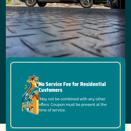
No Service Fee for Residential
Customers
*May not be combined with any other
offers. Coupon must be present at the
time of service.