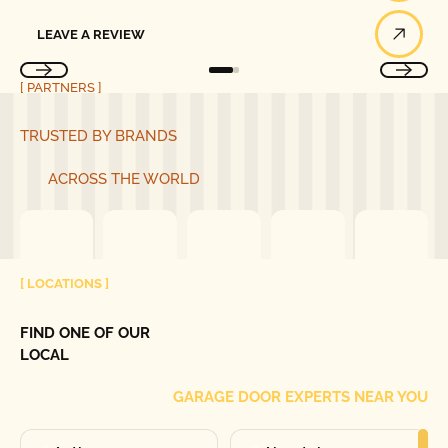
Leave a Review
LEAVE A REVIEW
[ PARTNERS ]
TRUSTED BY BRANDS
ACROSS THE WORLD
[ LOCATIONS ]
FIND ONE OF OUR
LOCAL
GARAGE DOOR EXPERTS NEAR YOU