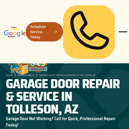
Schedule
Service
Today
GARAGE DOOR REPAIR
HOME
SERVICE AREAS
GARAGE DOOR REPAIR & SERVICE IN TOLLESON, AZ
& SERVICE IN
TOLLESON, AZ
Garage Door Not Working? Call for Quick, Professional Repair
Today!