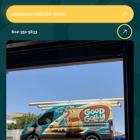
SCHEDULE SERVICE TODAY
602-351-5633