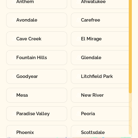
Anthem
Ahwatukee
Avondale
Carefree
Cave Creek
El Mirage
Fountain Hills
Glendale
Goodyear
Litchfield Park
Mesa
New River
Paradise Valley
Peoria
Phoenix
Scottsdale