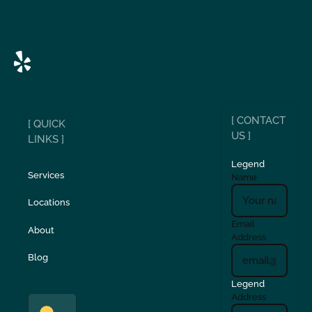
[ CONTACT
[ QUICK
US ]
LINKS ]
Legend
Services
Name
Locations
Email
About
Address
Blog
Legend
Address