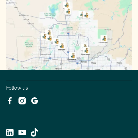
Sun City
Sun City West
Surprise
Tempe
Tolleson
Youngtown
Follow us