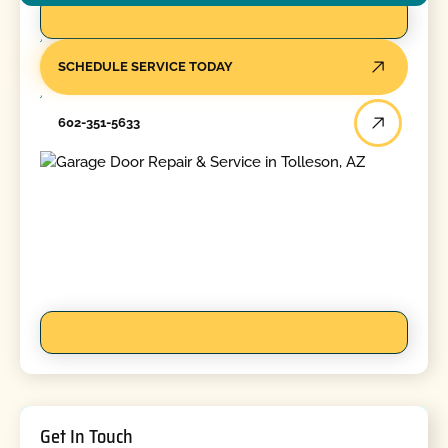
SCHEDULE SERVICE TODAY
602-351-5633
Get In Touch