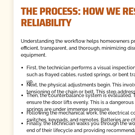
THE PROCESS: HOW WE RE
RELIABILITY
Understanding the workflow helps homeowners prepa
efficient, transparent, and thorough, minimizing di
equipment.
First, the technician performs a visual inspectio
such as frayed cables, rusted springs, or bent tr
up.
Next, the physical adjustments begin. This invol
tensioning of the chain or belt. This step addres
Then, the counterbalance system is evaluated. Th
ensure the door lifts evenly. This is a dangerous 
springs are under immense pressure.
Following the mechanical work, the electrical c
switches, keypads, and remotes. Batteries are che
Finally, the technician walks you through the wo
end of their lifecycle and providing recommenda