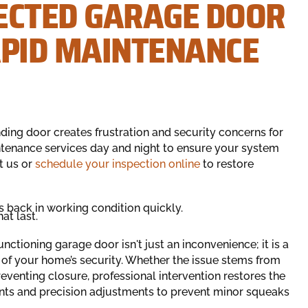
ECTED GARAGE DOOR
APID MAINTENANCE
ding door creates frustration and security concerns for
ntenance services day and night to ensure your system
t us or
schedule your inspection online
to restore
s back in working condition quickly.
at last.
tioning garage door isn't just an inconvenience; it is a
h of your home’s security. Whether the issue stems from
venting closure, professional intervention restores the
nts and precision adjustments to prevent minor squeaks