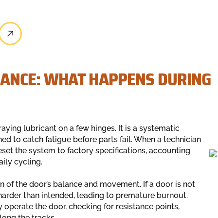
ANCE: WHAT HAPPENS DURING
ying lubricant on a few hinges. It is a systematic
d to catch fatigue before parts fail. When a technician
reset the system to factory specifications, accounting
ily cycling.
 of the door’s balance and movement. If a door is not
arder than intended, leading to premature burnout.
operate the door, checking for resistance points,
ong the tracks.