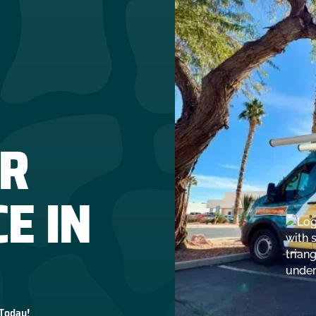
R
E IN
 Today!