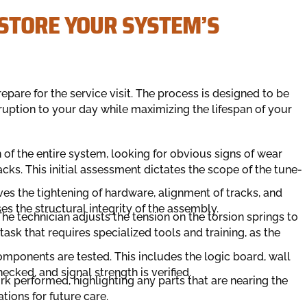
STORE YOUR SYSTEM’S
re for the service visit. The process is designed to be
sruption to your day while maximizing the lifespan of your
n of the entire system, looking for obvious signs of wear
acks. This initial assessment dictates the scope of the tune-
ves the tightening of hardware, alignment of tracks, and
ses the structural integrity of the assembly.
e technician adjusts the tension on the torsion springs to
task that requires specialized tools and training, as the
omponents are tested. This includes the logic board, wall
cked, and signal strength is verified.
rk performed, highlighting any parts that are nearing the
tions for future care.