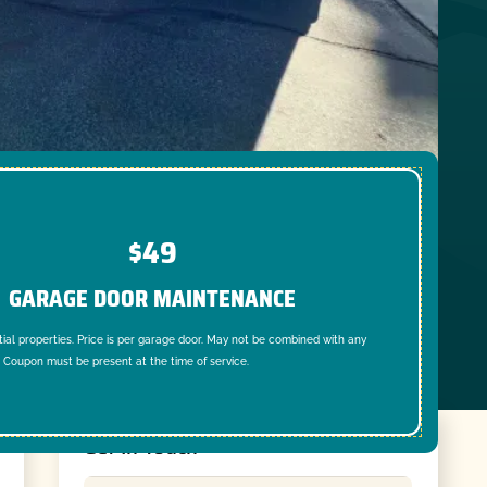
$49
GARAGE DOOR MAINTENANCE
tial properties. Price is per garage door. May not be combined with any
. Coupon must be present at the time of service.
Get In Touch