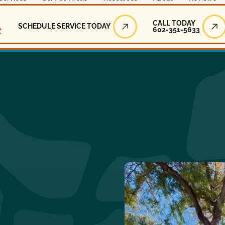
Call Today
CALL TODAY
SCHEDULE SERVICE TODAY
602-351-5633
Schedule Service Today