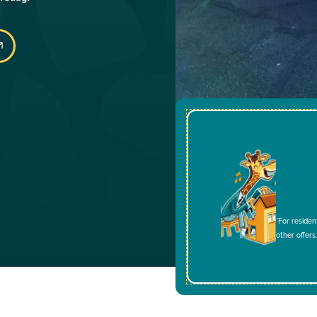
*For residen
other offers