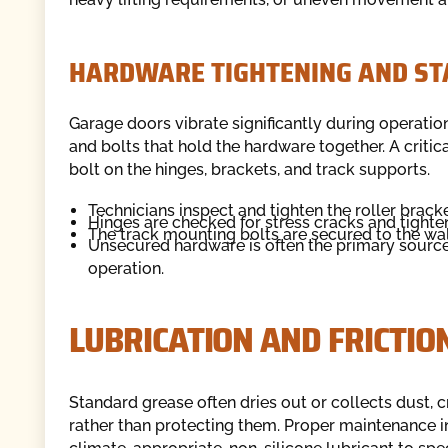
HARDWARE TIGHTENING AND ST
Garage doors vibrate significantly during operation
and bolts that hold the hardware together. A critic
bolt on the hinges, brackets, and track supports.
Technicians inspect and tighten the roller bracket
Hinges are checked for stress cracks and tighte
The track mounting bolts are secured to the wal
Unsecured hardware is often the primary source of
operation.
LUBRICATION AND FRICTIO
Standard grease often dries out or collects dust
rather than protecting them. Proper maintenance 