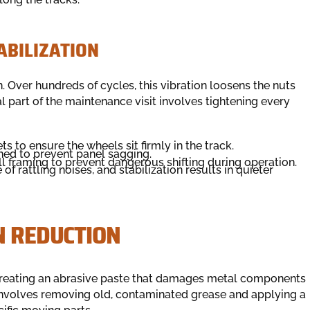
ABILIZATION
. Over hundreds of cycles, this vibration loosens the nuts
al part of the maintenance visit involves tightening every
s to ensure the wheels sit firmly in the track.
ned to prevent panel sagging.
l framing to prevent dangerous shifting during operation.
 rattling noises, and stabilization results in quieter
N REDUCTION
, creating an abrasive paste that damages metal components
involves removing old, contaminated grease and applying a