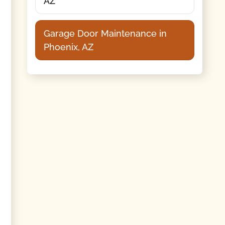
AZ
Garage Door Maintenance in
Phoenix, AZ