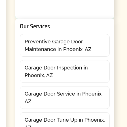
Our Services
Preventive Garage Door
Maintenance in Phoenix, AZ
Garage Door Inspection in
Phoenix, AZ
Garage Door Service in Phoenix,
AZ
Garage Door Tune Up in Phoenix,