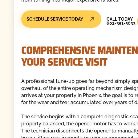
Call Today
SCHEDULE SERVICE TODAY
CALL TODAY
602-351-5633
COMPREHENSIVE MAINTEN
YOUR SERVICE VISIT
A professional tune-up goes far beyond simply spra
overhaul of the entire operating mechanism designe
arrives at your property in Phoenix, the goal is to 
for the wear and tear accumulated over years of da
The service begins with a complete diagnostic scan
properly balanced, the opener motor has to work h
The technician disconnects the opener to manually 
heavy lifting requirements, or uneven movement al