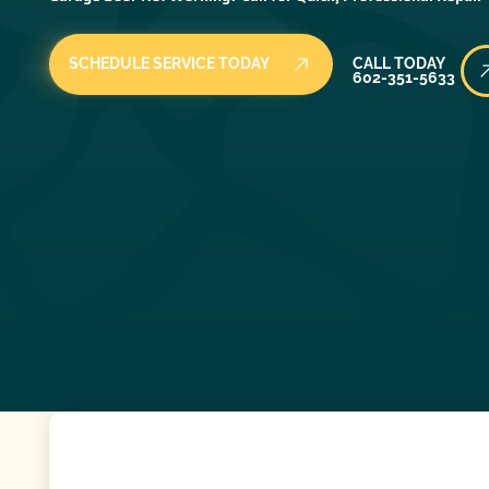
Call Today
SCHEDULE SERVICE TODAY
CALL TODAY
602-351-5633