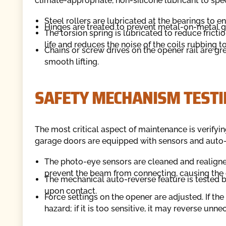
climate-appropriate, non-silicone lubricant to spe
Steel rollers are lubricated at the bearings to 
Hinges are treated to prevent metal-on-metal g
The torsion spring is lubricated to reduce fricti
life and reduces the noise of the coils rubbing t
Chains or screw drives on the opener rail are g
smooth lifting.
SAFETY MECHANISM TESTI
The most critical aspect of maintenance is verifyin
garage doors are equipped with sensors and auto
The photo-eye sensors are cleaned and realigned
prevent the beam from connecting, causing the d
The mechanical auto-reverse feature is tested b
upon contact.
Force settings on the opener are adjusted. If th
hazard; if it is too sensitive, it may reverse unnec