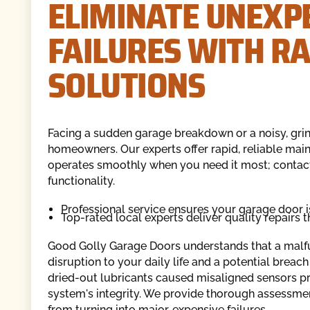
ELIMINATE UNEXP
FAILURES WITH R
SOLUTIONS
Facing a sudden garage breakdown or a noisy, grin
homeowners. Our experts offer rapid, reliable mai
operates smoothly when you need it most; contac
functionality.
Professional service ensures your garage door i
Top-rated local experts deliver quality repairs th
Good Golly Garage Doors understands that a malfunc
disruption to your daily life and a potential breac
dried-out lubricants caused misaligned sensors pre
system's integrity. We provide thorough assessme
from turning into major, expensive failures.