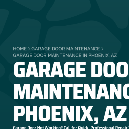
HOME
GARAGE DOOR MAINTENANCE
GARAGE DOO
GARAGE DOOR MAINTENANCE IN PHOENIX, AZ
MAINTENANC
PHOENIX, AZ
Garage Door Not Working? Call for Quick, Professional Repair