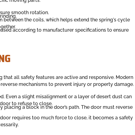
cific moving parts.
ensure smooth rotation.
rinding.
on between the coils, which helps extend the spring's cycle
ogether.
reased according to manufacturer specifications to ensure
NG
g that all safety features are active and responsive. Modern
-reverse mechanisms to prevent injury or property damage.
. Even a slight misalignment or a layer of desert dust can
oor to refuse to close.
y placing a block in the door’s path. The door must reverse
e door requires too much force to close, it becomes a safety
essarily.