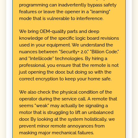
programming can inadvertently bypass safety
features or leave the opener in a "learning"
mode that is vulnerable to interference.
We bring OEM-quality parts and deep
knowledge of the specific logic board revisions
used in your equipment. We understand the
nuances between "Security+ 2.0," "Billion Code,"
and "Intellicode" technologies. By hiring a
professional, you ensure that the remote is not
just opening the door, but doing so with the
correct encryption to keep your home safe.
We also check the physical condition of the
operator during the service call. A remote that
seems "weak" may actually be signaling a
motor that is struggling to lift an unbalanced
door. By looking at the system holistically, we
prevent minor remote annoyances from
masking major mechanical failures.