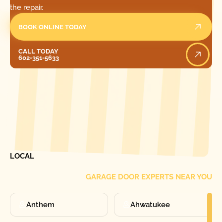
the repair.
BOOK ONLINE TODAY
Call Today
CALL TODAY
602-351-5633
[ LOCATIONS ]
FIND ONE OF OUR
LOCAL
GARAGE DOOR EXPERTS NEAR YOU
Anthem
Ahwatukee