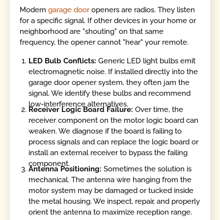
Modern
garage door
openers are radios. They listen
for a specific signal. If other devices in your home or
neighborhood are "shouting" on that same
frequency, the opener cannot "hear" your remote.
LED Bulb Conflicts:
Generic LED light bulbs emit
electromagnetic noise. If installed directly into the
garage door opener system, they often jam the
signal. We identify these bulbs and recommend
low-interference alternatives.
Receiver Logic Board Failure:
Over time, the
receiver component on the motor logic board can
weaken. We diagnose if the board is failing to
process signals and can replace the logic board or
install an external receiver to bypass the failing
component.
Antenna Positioning:
Sometimes the solution is
mechanical. The antenna wire hanging from the
motor system may be damaged or tucked inside
the metal housing. We inspect, repair, and properly
orient the antenna to maximize reception range.