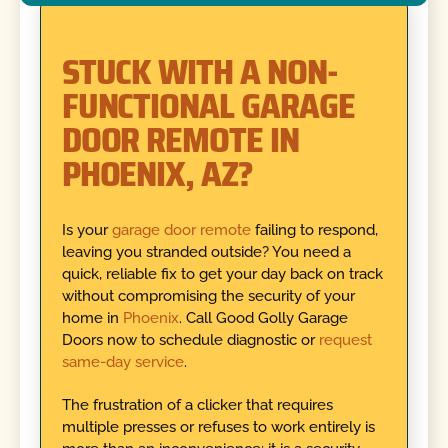
STUCK WITH A NON-
FUNCTIONAL GARAGE
DOOR REMOTE IN
PHOENIX, AZ?
Is your
garage door remote
failing to respond,
leaving you stranded outside? You need a
quick, reliable fix to get your day back on track
without compromising the security of your
home in
Phoenix
. Call Good Golly Garage
Doors now to schedule diagnostic or
request
same-day service
.
The frustration of a clicker that requires
multiple presses or refuses to work entirely is