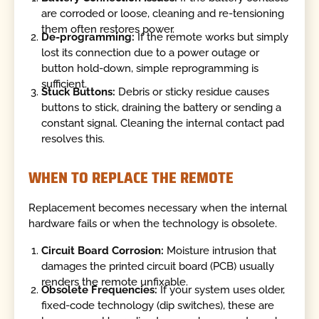
are corroded or loose, cleaning and re-tensioning
them often restores power.
De-programming:
If the remote works but simply
lost its connection due to a power outage or
button hold-down, simple reprogramming is
sufficient.
Stuck Buttons:
Debris or sticky residue causes
buttons to stick, draining the battery or sending a
constant signal. Cleaning the internal contact pad
resolves this.
WHEN TO REPLACE THE REMOTE
Replacement becomes necessary when the internal
hardware fails or when the technology is obsolete.
Circuit Board Corrosion:
Moisture intrusion that
damages the printed circuit board (PCB) usually
renders the remote unfixable.
Obsolete Frequencies:
If your system uses older,
fixed-code technology (dip switches), these are