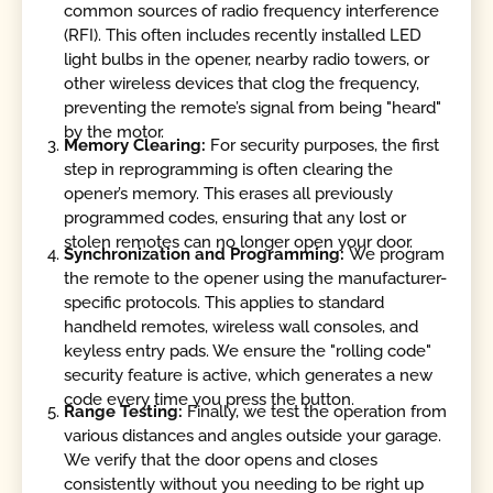
common sources of radio frequency interference
(RFI). This often includes recently installed LED
light bulbs in the opener, nearby radio towers, or
other wireless devices that clog the frequency,
preventing the remote’s signal from being "heard"
by the motor.
Memory Clearing:
For security purposes, the first
step in reprogramming is often clearing the
opener’s memory. This erases all previously
programmed codes, ensuring that any lost or
stolen remotes can no longer open your door.
Synchronization and Programming:
We program
the remote to the opener using the manufacturer-
specific protocols. This applies to standard
handheld remotes, wireless wall consoles, and
keyless entry pads. We ensure the "rolling code"
security feature is active, which generates a new
code every time you press the button.
Range Testing:
Finally, we test the operation from
various distances and angles outside your garage.
We verify that the door opens and closes
consistently without you needing to be right up