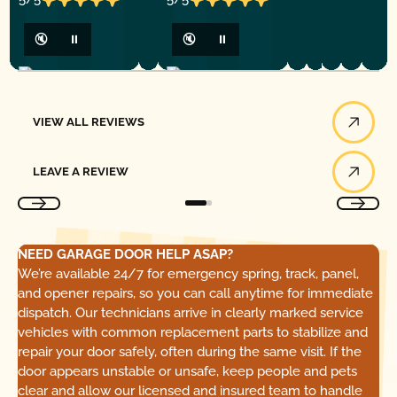
🔇
⏸
🔇
⏸
View All Reviews
VIEW ALL REVIEWS
Leave a Review
LEAVE A REVIEW
NEED GARAGE DOOR HELP ASAP?
We’re available 24/7 for emergency spring, track, panel,
and opener repairs, so you can call anytime for immediate
dispatch. Our technicians arrive in clearly marked service
vehicles with common replacement parts to stabilize and
repair your door safely, often during the same visit. If the
door appears unstable or unsafe, keep people and pets
clear and allow our licensed and insured team to handle