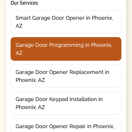
Our Services
Smart Garage Door Opener in Phoenix,
AZ
Garage Door Programming in Phoenix,
AZ
Garage Door Opener Replacement in
Phoenix, AZ
Garage Door Keypad Installation in
Phoenix, AZ
Garage Door Opener Repair in Phoenix,