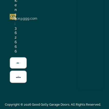
ic
e
n
s
office@ggg.com
e
:
3
6
2
6
6
6
Copyright ©
2026
Good Golly Garage Doors. All Rights Reserved.