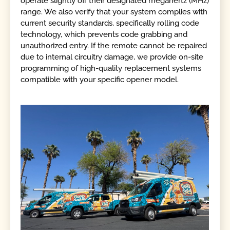
operate slightly off their designated megahertz (MHz)
range. We also verify that your system complies with
current security standards, specifically rolling code
technology, which prevents code grabbing and
unauthorized entry. If the remote cannot be repaired
due to internal circuitry damage, we provide on-site
programming of high-quality replacement systems
compatible with your specific opener model.