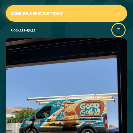
SCHEDULE SERVICE TODAY
602-351-5633