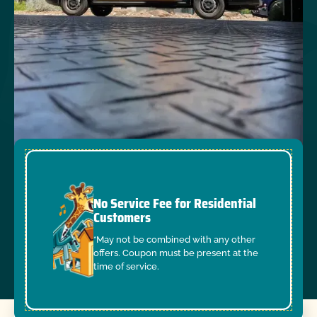
No Service Fee for Residential
Customers
*May not be combined with any other
offers. Coupon must be present at the
time of service.