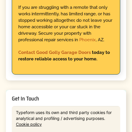
If you are struggling with a remote that only
works intermittently, has limited range, or has
stopped working altogether, do not leave your
home accessible or your car stuck in the
driveway. Secure your property with
professional repair services in
Phoenix
, AZ.
Contact Good Golly Garage Doors
today to
restore reliable access to your home.
Get In Touch