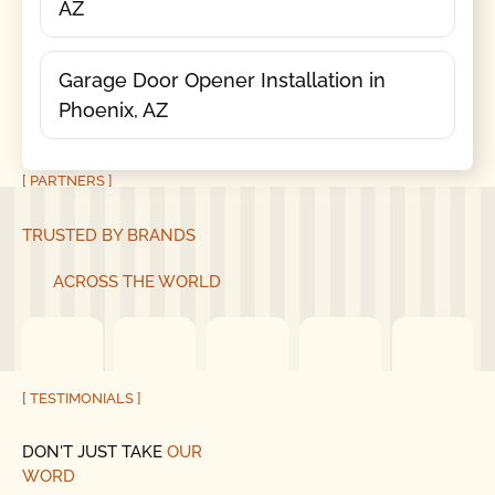
AZ
Garage Door Opener Installation in
Phoenix, AZ
[ PARTNERS ]
TRUSTED BY BRANDS
ACROSS THE WORLD
[ TESTIMONIALS ]
DON'T JUST TAKE
OUR
WORD