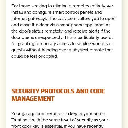
For those seeking to eliminate remotes entirely, we
install and configure smart control panels and
internet gateways. These systems allow you to open
and close the door via a smartphone app, monitor
the door’s status remotely, and receive alerts if the
door opens unexpectedly. This is particularly useful
for granting temporary access to service workers or
guests without handing over a physical remote that
could be lost or copied.
SECURITY PROTOCOLS AND CODE
MANAGEMENT
Your garage door remote is a key to your home.
Treating it with the same level of security as your
front door key is essential. If you have recently