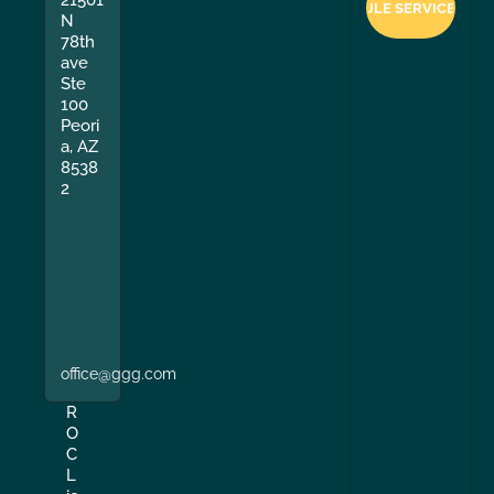
21501
N
78th
ave
Ste
100
Peori
a, AZ
8538
2
office@ggg.com
R
O
C
L