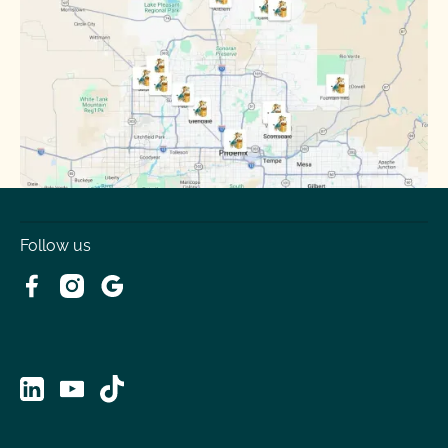
Sun City
Sun City West
Surprise
Tempe
Tolleson
Youngtown
Follow us