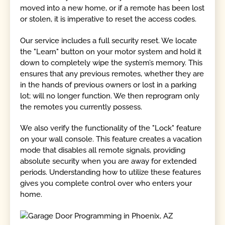
moved into a new home, or if a remote has been lost
or stolen, it is imperative to reset the access codes.
Our service includes a full security reset. We locate
the "Learn" button on your motor system and hold it
down to completely wipe the system’s memory. This
ensures that any previous remotes, whether they are
in the hands of previous owners or lost in a parking
lot; will no longer function. We then reprogram only
the remotes you currently possess.
We also verify the functionality of the "Lock" feature
on your wall console. This feature creates a vacation
mode that disables all remote signals, providing
absolute security when you are away for extended
periods. Understanding how to utilize these features
gives you complete control over who enters your
home.