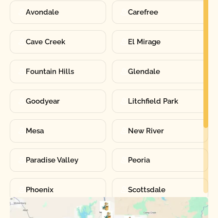
Avondale
Carefree
Cave Creek
El Mirage
Fountain Hills
Glendale
Goodyear
Litchfield Park
Mesa
New River
Paradise Valley
Peoria
Phoenix
Scottsdale