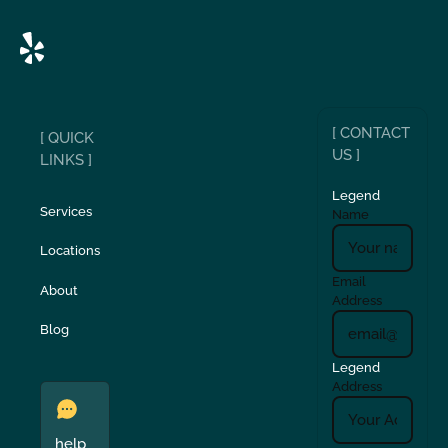
[ CONTACT
[ QUICK
US ]
LINKS ]
Legend
Services
Name
Locations
Email
About
Address
Blog
Legend
Address
help