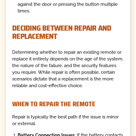
against the door or pressing the button multiple
times.
DECIDING BETWEEN REPAIR AND
REPLACEMENT
Determining whether to repair an existing remote or
replace it entirely depends on the age of the system,
the nature of the failure, and the security features
you require. While repair is often possible, certain
scenarios dictate that a replacement is the more
reliable and cost-effective choice.
WHEN TO REPAIR THE REMOTE
Repair is typically the best path if the issue is minor
or external.
Battery Connection Issues:
If the battery contacts