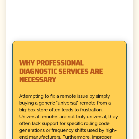
WHY PROFESSIONAL
DIAGNOSTIC SERVICES ARE
NECESSARY
Attempting to fix a remote issue by simply
buying a generic "universal" remote from a
big-box store often leads to frustration.
Universal remotes are not truly universal; they
often lack support for specific rolling code
generations or frequency shifts used by high-
end manufacturers. Furthermore, improper