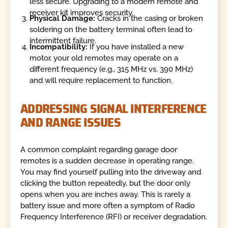
less secure. Upgrading to a modern remote and
receiver kit improves security.
Physical Damage:
Cracks in the casing or broken
soldering on the battery terminal often lead to
intermittent failure.
Incompatibility:
If you have installed a new
motor, your old remotes may operate on a
different frequency (e.g., 315 MHz vs. 390 MHz)
and will require replacement to function.
ADDRESSING SIGNAL INTERFERENCE
AND RANGE ISSUES
A common complaint regarding garage door
remotes is a sudden decrease in operating range.
You may find yourself pulling into the driveway and
clicking the button repeatedly, but the door only
opens when you are inches away. This is rarely a
battery issue and more often a symptom of Radio
Frequency Interference (RFI) or receiver degradation.