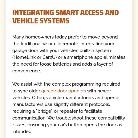
INTEGRATING SMART ACCESS AND
VEHICLE SYSTEMS
Many homeowners today prefer to move beyond
the traditional visor clip remote. Integrating your
garage door with your vehicle’s built-in system
(HomeLink or Car2U) or a smartphone app eliminates
the need for loose batteries and adds a layer of
convenience.
We assist with the complex programming required
to sync older
garage door openers
with newer
vehicles. Often, vehicle manufacturers and opener
manufacturers use slightly different protocols,
requiring a "bridge" or repeater to facilitate
communication. We troubleshoot these compatibility
issues, ensuring your car’s button opens the door as
intended.