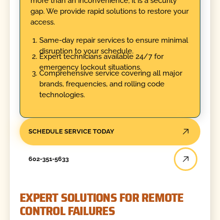
more than an inconvenience; it is a security
gap. We provide rapid solutions to restore your
access.
Same-day repair services to ensure minimal
disruption to your schedule.
Expert technicians available 24/7 for
emergency lockout situations.
Comprehensive service covering all major
brands, frequencies, and rolling code
technologies.
SCHEDULE SERVICE TODAY
602-351-5633
EXPERT SOLUTIONS FOR REMOTE
CONTROL FAILURES