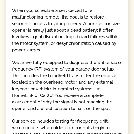
When you schedule a service call for a
malfunctioning remote, the goal is to restore
seamless access to your property. A non-responsive
opener is rarely just about a dead battery; it often
involves signal disruption, logic board failures within
the motor system, or desynchronization caused by
power surges.
We arrive fully equipped to diagnose the entire radio
frequency (RF) system of your garage door setup.
This includes the handheld transmitter, the receiver
located on the overhead motor, and any external
keypads or vehicle-integrated systems like
HomeLink or Car2U. You receive a complete
assessment of why the signal is not reaching the
opener and a direct solution to fix it on the spot.
Our service includes testing for frequency drift,
which occurs when older components begin to