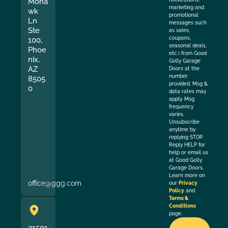
Moha
marketing and
wk
promotional
Ln
messages such
Ste
as sales,
coupons,
100,
seasonal deals,
Phoe
etc.) from Good
nix,
Golly Garage
AZ
Doors at the
number
8505
provided. Msg &
0
data rates may
apply. Msg
frequency
varies.
Unsubscribe
anytime by
replying STOP.
Reply HELP for
help or email us
at Good Golly
Garage Doors.
Learn more on
office@ggg.com
our
Privacy
Policy
and
Terms &
Conditions
page.