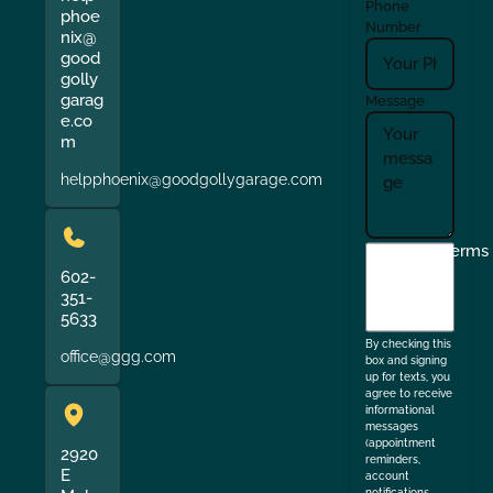
Phone
phoe
Number
nix@
good
golly
garag
Message
e.co
m
helpphoenix@goodgollygarage.com
I
Terms
agree
602-
351-
to
5633
the
By checking this
office@ggg.com
box and signing
up for texts, you
agree to receive
informational
messages
(appointment
2920
reminders,
E
account
notifications,