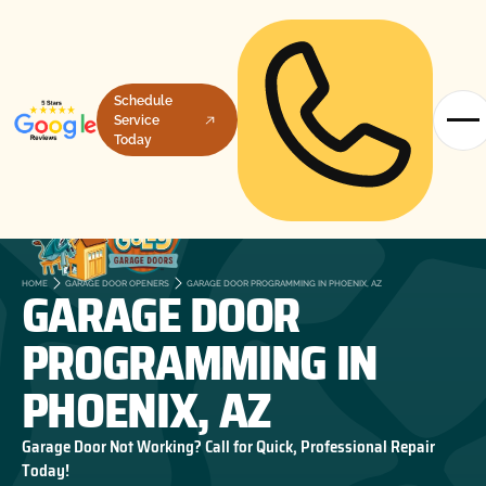
Schedule
Service
Today
GARAGE DOOR
HOME
GARAGE DOOR OPENERS
GARAGE DOOR PROGRAMMING IN PHOENIX, AZ
PROGRAMMING IN
PHOENIX, AZ
Garage Door Not Working? Call for Quick, Professional Repair
Today!