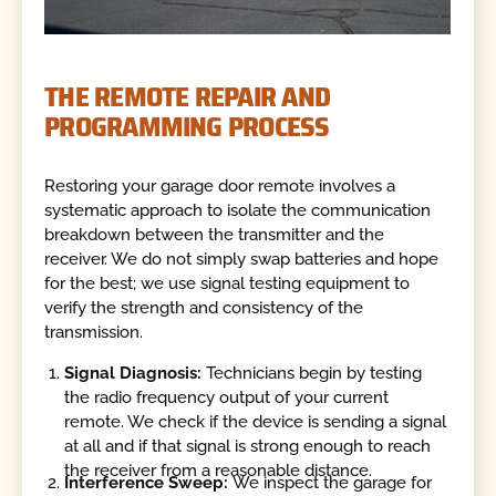
THE REMOTE REPAIR AND
PROGRAMMING PROCESS
Restoring your garage door remote involves a
systematic approach to isolate the communication
breakdown between the transmitter and the
receiver. We do not simply swap batteries and hope
for the best; we use signal testing equipment to
verify the strength and consistency of the
transmission.
Signal Diagnosis:
Technicians begin by testing
the radio frequency output of your current
remote. We check if the device is sending a signal
at all and if that signal is strong enough to reach
the receiver from a reasonable distance.
Interference Sweep:
We inspect the garage for