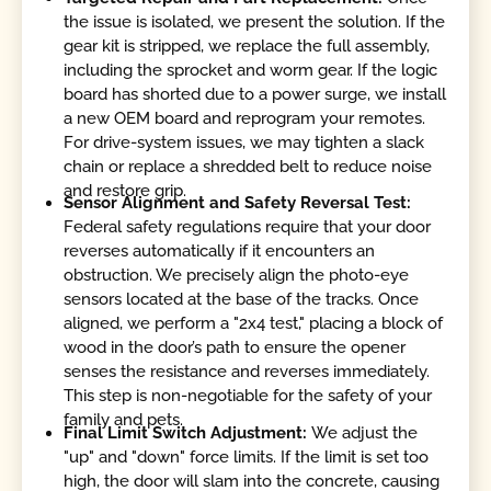
the issue is isolated, we present the solution. If the
gear kit is stripped, we replace the full assembly,
including the sprocket and worm gear. If the logic
board has shorted due to a power surge, we install
a new OEM board and reprogram your remotes.
For drive-system issues, we may tighten a slack
chain or replace a shredded belt to reduce noise
and restore grip.
Sensor Alignment and Safety Reversal Test:
Federal safety regulations require that your door
reverses automatically if it encounters an
obstruction. We precisely align the photo-eye
sensors located at the base of the tracks. Once
aligned, we perform a "2x4 test," placing a block of
wood in the door’s path to ensure the opener
senses the resistance and reverses immediately.
This step is non-negotiable for the safety of your
family and pets.
Final Limit Switch Adjustment:
We adjust the
"up" and "down" force limits. If the limit is set too
high, the door will slam into the concrete, causing