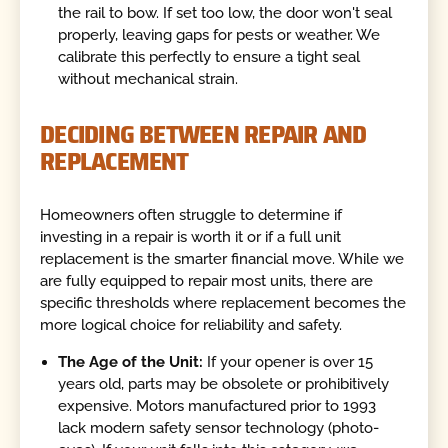
the rail to bow. If set too low, the door won't seal
properly, leaving gaps for pests or weather. We
calibrate this perfectly to ensure a tight seal
without mechanical strain.
DECIDING BETWEEN REPAIR AND
REPLACEMENT
Homeowners often struggle to determine if
investing in a repair is worth it or if a full unit
replacement is the smarter financial move. While we
are fully equipped to repair most units, there are
specific thresholds where replacement becomes the
more logical choice for reliability and safety.
The Age of the Unit:
If your opener is over 15
years old, parts may be obsolete or prohibitively
expensive. Motors manufactured prior to 1993
lack modern safety sensor technology (photo-