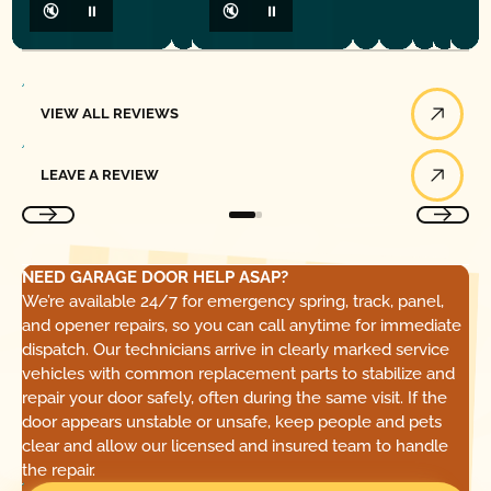
🔇
⏸
🔇
⏸
View All Reviews
VIEW ALL REVIEWS
Leave a Review
LEAVE A REVIEW
NEED GARAGE DOOR HELP ASAP?
We’re available 24/7 for emergency spring, track, panel,
and opener repairs, so you can call anytime for immediate
dispatch. Our technicians arrive in clearly marked service
vehicles with common replacement parts to stabilize and
repair your door safely, often during the same visit. If the
door appears unstable or unsafe, keep people and pets
clear and allow our licensed and insured team to handle
the repair.