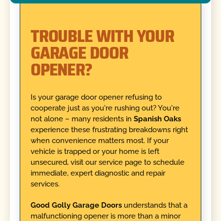
TROUBLE WITH YOUR
GARAGE DOOR
OPENER?
Is your garage door opener refusing to
cooperate just as you're rushing out? You're
not alone – many residents in
Spanish Oaks
experience these frustrating breakdowns right
when convenience matters most. If your
vehicle is trapped or your home is left
unsecured, visit our service page to schedule
immediate, expert diagnostic and repair
services.
Good Golly Garage Doors
understands that a
malfunctioning opener is more than a minor