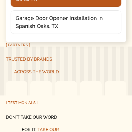
Garage Door Opener Installation in
Spanish Oaks, TX
[ PARTNERS ]
TRUSTED BY BRANDS
ACROSS THE WORLD
[ TESTIMONIALS ]
DON´T TAKE OUR WORD
FOR IT,
TAKE OUR