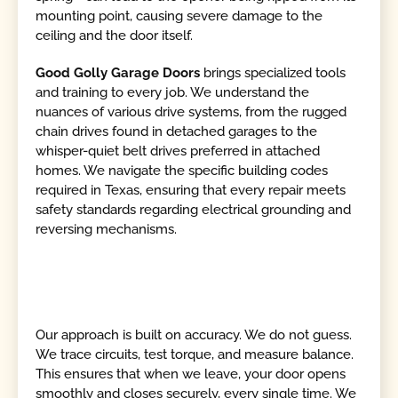
mounting point, causing severe damage to the
ceiling and the door itself.
Good Golly Garage Doors
brings specialized tools
and training to every job. We understand the
nuances of various drive systems, from the rugged
chain drives found in detached garages to the
whisper-quiet belt drives preferred in attached
homes. We navigate the specific building codes
required in Texas, ensuring that every repair meets
safety standards regarding electrical grounding and
reversing mechanisms.
Our approach is built on accuracy. We do not guess.
We trace circuits, test torque, and measure balance.
This ensures that when we leave, your door opens
smoothly and closes securely, every single time. We