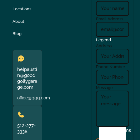
Locations
Email Address
About
Blog
Legend
Address
Phone Number
helpausti
n@good
gollygara
ge.com
Message
office@ggg.com
512-277-
I
Terms
3338
agree