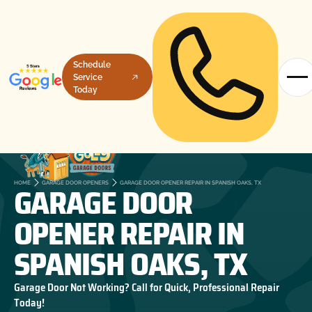
Schedule
Service
Today
GARAGE DOOR
HOME
GARAGE DOOR OPENERS
GARAGE DOOR OPENER REPAIR IN SPANISH OAKS, TX
OPENER REPAIR IN
SPANISH OAKS, TX
Garage Door Not Working? Call for Quick, Professional Repair
Today!