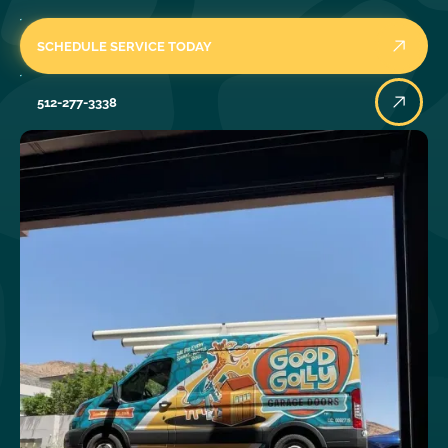
SCHEDULE SERVICE TODAY
512-277-3338