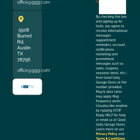
office@ggg.com
to
the
By checking this box
and signing up for
texts, you agree to
5508
receive informational
Burnet
messages
(appointment
Rd,
reminders, account
Austin
notifications,
TX
marketing and
78756
promotional
messages such as
sales, coupons,
office@ggg.com
seasonal deals, etc.)
from Good Golly
Garage Doors at the
number provided.
Msg & data rates
may apply. Msg
frequency varies.
Unsubscribe anytime
by replying STOP.
Reply HELP for help
or email us at Good
Golly Garage Doors.
Learn more on our
Privacy Policy
and
Terms & Conditions