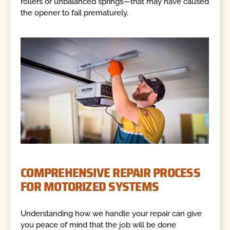
rollers or unbalanced springs—that may have caused
the opener to fail prematurely.
COMPREHENSIVE REPAIR PROCESS
FOR MOTORIZED SYSTEMS
Understanding how we handle your repair can give
you peace of mind that the job will be done