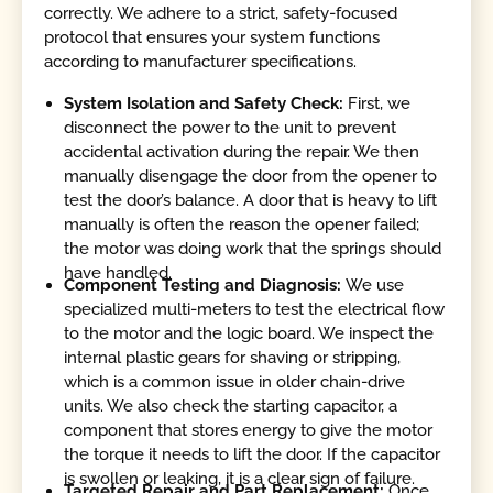
correctly. We adhere to a strict, safety-focused
protocol that ensures your system functions
according to manufacturer specifications.
System Isolation and Safety Check:
First, we
disconnect the power to the unit to prevent
accidental activation during the repair. We then
manually disengage the door from the opener to
test the door’s balance. A door that is heavy to lift
manually is often the reason the opener failed;
the motor was doing work that the springs should
have handled.
Component Testing and Diagnosis:
We use
specialized multi-meters to test the electrical flow
to the motor and the logic board. We inspect the
internal plastic gears for shaving or stripping,
which is a common issue in older chain-drive
units. We also check the starting capacitor, a
component that stores energy to give the motor
the torque it needs to lift the door. If the capacitor
is swollen or leaking, it is a clear sign of failure.
Targeted Repair and Part Replacement:
Once