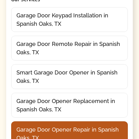
Garage Door Keypad Installation in
Spanish Oaks, TX
Garage Door Remote Repair in Spanish
Oaks, TX
Smart Garage Door Opener in Spanish
Oaks, TX
Garage Door Opener Replacement in
Spanish Oaks, TX
Garage Door Opener Repair in Spanish
Oaks, TX