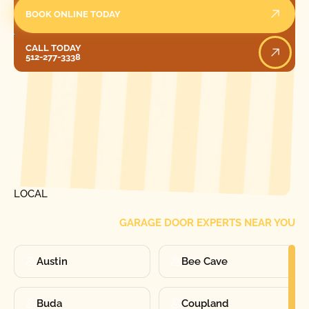
BOOK ONLINE TODAY
Call Today
CALL TODAY
512-277-3338
[ LOCATIONS ]
FIND ONE OF OUR
LOCAL
GARAGE DOOR EXPERTS NEAR YOU
Austin
Bee Cave
Buda
Coupland