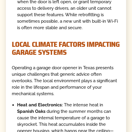
when the door is left open, or grant temporary
access to delivery drivers, an older unit cannot
support these features. While retrofitting is
sometimes possible, a new unit with built-in Wi-Fi
is often more stable and secure.
LOCAL CLIMATE FACTORS IMPACTING
GARAGE SYSTEMS
Operating a garage door opener in Texas presents
unique challenges that generic advice often
overlooks. The local environment plays a significant
role in the lifespan and performance of your
mechanical systems.
Heat and Electronics:
The intense heat in
Spanish Oaks
during the summer months can
cause the internal temperature of a garage to
skyrocket. This heat accumulates inside the
opener housing, which hangs near the ceiling—