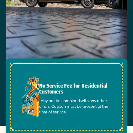
No Service Fee for Residential
Customers
*May not be combined with any other
offers. Coupon must be present at the
time of service.