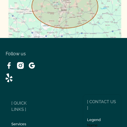
Spanish Oaks
Taylor
Volente
West Lake
Follow us
[ CONTACT US
[ QUICK
]
LINKS ]
Legend
Services
Name