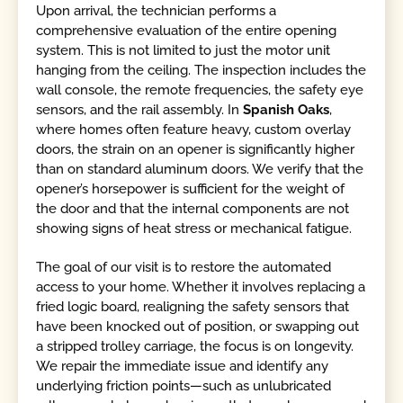
Upon arrival, the technician performs a
comprehensive evaluation of the entire opening
system. This is not limited to just the motor unit
hanging from the ceiling. The inspection includes the
wall console, the remote frequencies, the safety eye
sensors, and the rail assembly. In
Spanish Oaks
,
where homes often feature heavy, custom overlay
doors, the strain on an opener is significantly higher
than on standard aluminum doors. We verify that the
opener’s horsepower is sufficient for the weight of
the door and that the internal components are not
showing signs of heat stress or mechanical fatigue.
The goal of our visit is to restore the automated
access to your home. Whether it involves replacing a
fried logic board, realigning the safety sensors that
have been knocked out of position, or swapping out
a stripped trolley carriage, the focus is on longevity.
We repair the immediate issue and identify any
underlying friction points—such as unlubricated