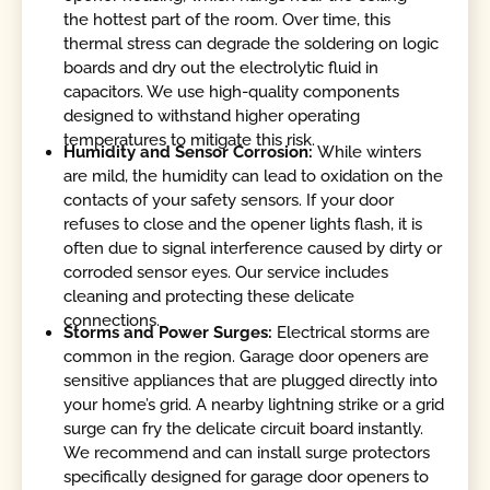
the hottest part of the room. Over time, this
thermal stress can degrade the soldering on logic
boards and dry out the electrolytic fluid in
capacitors. We use high-quality components
designed to withstand higher operating
temperatures to mitigate this risk.
Humidity and Sensor Corrosion:
While winters
are mild, the humidity can lead to oxidation on the
contacts of your safety sensors. If your door
refuses to close and the opener lights flash, it is
often due to signal interference caused by dirty or
corroded sensor eyes. Our service includes
cleaning and protecting these delicate
connections.
Storms and Power Surges:
Electrical storms are
common in the region. Garage door openers are
sensitive appliances that are plugged directly into
your home’s grid. A nearby lightning strike or a grid
surge can fry the delicate circuit board instantly.
We recommend and can install surge protectors
specifically designed for garage door openers to