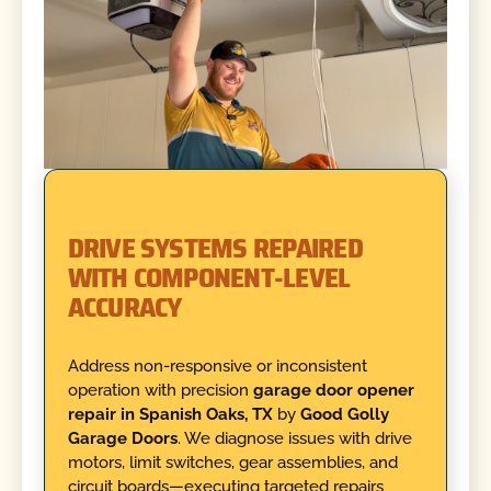
DRIVE SYSTEMS REPAIRED
WITH COMPONENT-LEVEL
ACCURACY
Address non-responsive or inconsistent
operation with precision
garage door opener
repair in Spanish Oaks, TX
by
Good Golly
Garage Doors
. We diagnose issues with drive
motors, limit switches, gear assemblies, and
circuit boards—executing targeted repairs