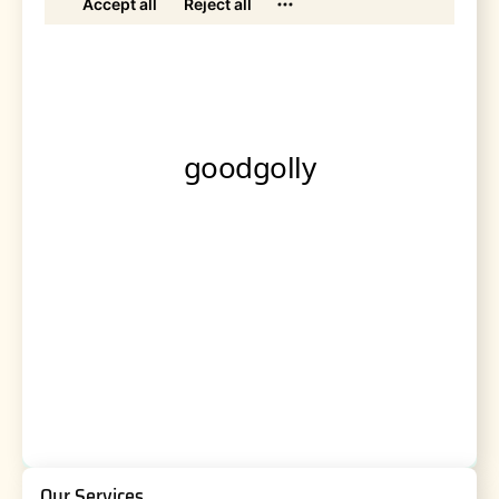
Our Services