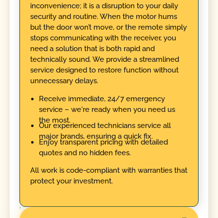
inconvenience; it is a disruption to your daily
security and routine. When the motor hums
but the door won’t move, or the remote simply
stops communicating with the receiver, you
need a solution that is both rapid and
technically sound. We provide a streamlined
service designed to restore function without
unnecessary delays.
Receive immediate, 24/7 emergency
service – we're ready when you need us
the most.
Our experienced technicians service all
major brands, ensuring a quick fix.
Enjoy transparent pricing with detailed
quotes and no hidden fees.
All work is code-compliant with warranties that
protect your investment.