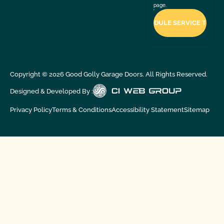
page.
Copyright ©
2026
Good Golly Garage Doors. All Rights Reserved.
Designed & Developed By :
Privacy Policy
Terms & Conditions
Accessibility Statement
Sitemap