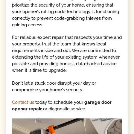
prioritize the security of your home, ensuring that
your opener’s rolling code technology is functioning
correctly to prevent code-grabbing thieves from
gaining access.
For reliable, expert repair that respects your time and
your property, trust the team that knows local
requirements inside and out. We are committed to
extending the life of your existing system whenever
possible and providing honest, data-backed advice
when it is time to upgrade.
Don't let a stuck door disrupt your day or
compromise your home's security.
Contact us
today to schedule your
garage door
opener repair
or diagnostic service.