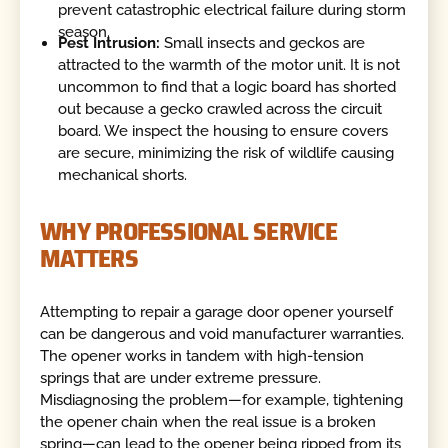
prevent catastrophic electrical failure during storm
season.
Pest Intrusion:
Small insects and geckos are
attracted to the warmth of the motor unit. It is not
uncommon to find that a logic board has shorted
out because a gecko crawled across the circuit
board. We inspect the housing to ensure covers
are secure, minimizing the risk of wildlife causing
mechanical shorts.
WHY PROFESSIONAL SERVICE
MATTERS
Attempting to repair a garage door opener yourself
can be dangerous and void manufacturer warranties.
The opener works in tandem with high-tension
springs that are under extreme pressure.
Misdiagnosing the problem—for example, tightening
the opener chain when the real issue is a broken
spring—can lead to the opener being ripped from its