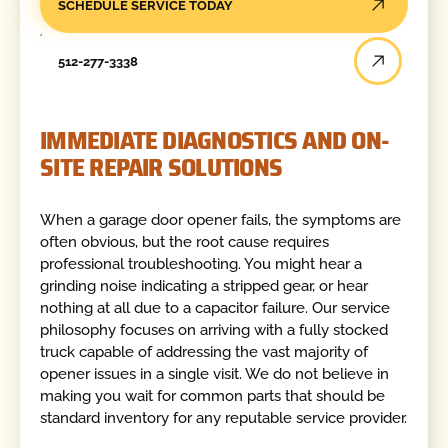
SCHEDULE SERVICE TODAY
512-277-3338
IMMEDIATE DIAGNOSTICS AND ON-
SITE REPAIR SOLUTIONS
When a garage door opener fails, the symptoms are
often obvious, but the root cause requires
professional troubleshooting. You might hear a
grinding noise indicating a stripped gear, or hear
nothing at all due to a capacitor failure. Our service
philosophy focuses on arriving with a fully stocked
truck capable of addressing the vast majority of
opener issues in a single visit. We do not believe in
making you wait for common parts that should be
standard inventory for any reputable service provider.