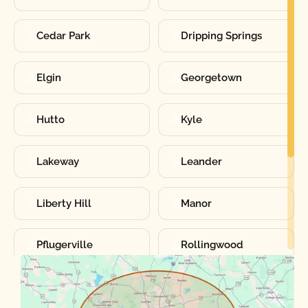
Cedar Park
Dripping Springs
Elgin
Georgetown
Hutto
Kyle
Lakeway
Leander
Liberty Hill
Manor
Pflugerville
Rollingwood
Round Rock
Sunset Valley