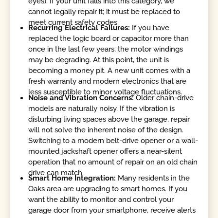
eyes). If your unit falls into this category, we
cannot legally repair it; it must be replaced to
meet current safety codes.
Recurring Electrical Failures:
If you have
replaced the logic board or capacitor more than
once in the last few years, the motor windings
may be degrading. At this point, the unit is
becoming a money pit. A new unit comes with a
fresh warranty and modern electronics that are
less susceptible to minor voltage fluctuations.
Noise and Vibration Concerns:
Older chain-drive
models are naturally noisy. If the vibration is
disturbing living spaces above the garage, repair
will not solve the inherent noise of the design.
Switching to a modern belt-drive opener or a wall-
mounted jackshaft opener offers a near-silent
operation that no amount of repair on an old chain
drive can match.
Smart Home Integration:
Many residents in the
Oaks area are upgrading to smart homes. If you
want the ability to monitor and control your
garage door from your smartphone, receive alerts