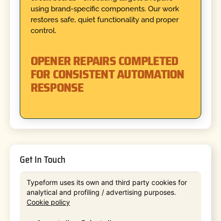
using brand-specific components. Our work
restores safe, quiet functionality and proper
control.
OPENER REPAIRS COMPLETED
FOR CONSISTENT AUTOMATION
RESPONSE
Get In Touch