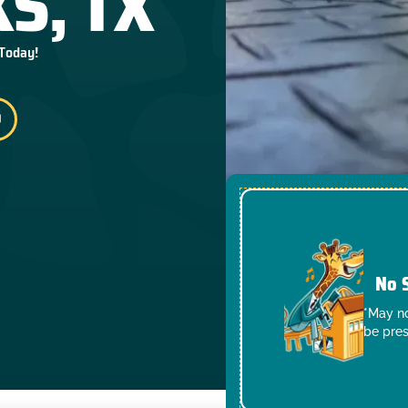
S, TX
 Today!
No 
*May no
be pres