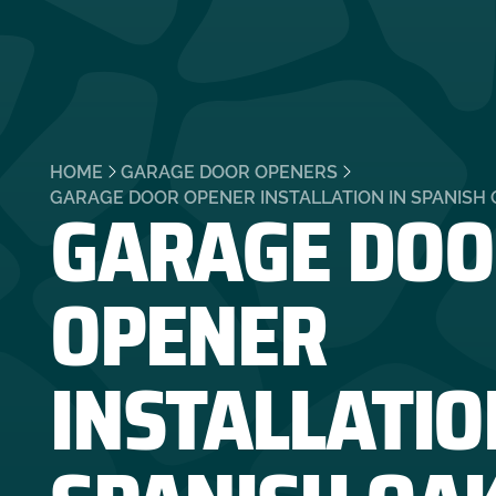
HOME
GARAGE DOOR OPENERS
GARAGE DOO
GARAGE DOOR OPENER INSTALLATION IN SPANISH 
OPENER
INSTALLATIO