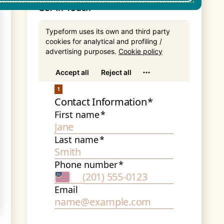
Get In Touch