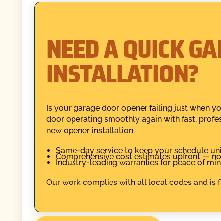
NEED A QUICK G
INSTALLATION?
Is your garage door opener failing just when y
door operating smoothly again with fast, profes
new opener installation.
Same-day service to keep your schedule uni
Comprehensive cost estimates upfront — no 
Industry-leading warranties for peace of mind
Our work complies with all local codes and is fu