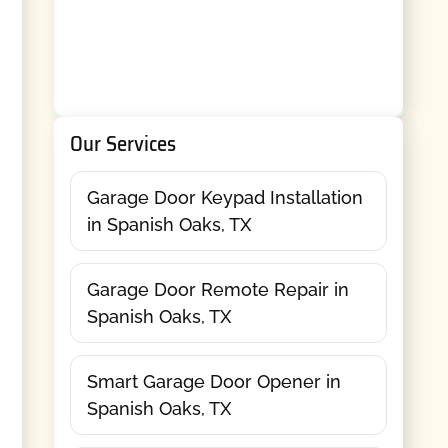
Our Services
Garage Door Keypad Installation
in Spanish Oaks, TX
Garage Door Remote Repair in
Spanish Oaks, TX
Smart Garage Door Opener in
Spanish Oaks, TX