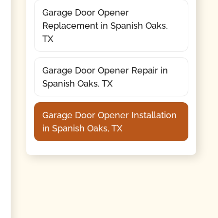
Garage Door Opener
Replacement in Spanish Oaks,
TX
Garage Door Opener Repair in
Spanish Oaks, TX
Garage Door Opener Installation
in Spanish Oaks, TX