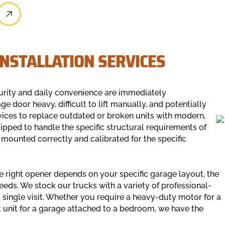
NSTALLATION SERVICES
rity and daily convenience are immediately
 door heavy, difficult to lift manually, and potentially
ices to replace outdated or broken units with modern,
uipped to handle the specific structural requirements of
 mounted correctly and calibrated for the specific
he right opener depends on your specific garage layout, the
eeds. We stock our trucks with a variety of professional-
 single visit. Whether you require a heavy-duty motor for a
 unit for a garage attached to a bedroom, we have the