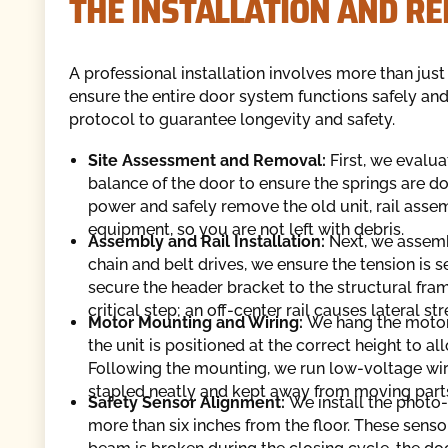
THE INSTALLATION AND R
A professional installation involves more than jus
ensure the entire door system functions safely and
protocol to guarantee longevity and safety.
Site Assessment and Removal:
First, we evalu
balance of the door to ensure the springs are do
power and safely remove the old unit, rail asse
equipment, so you are not left with debris.
Assembly and Rail Installation:
Next, we assemb
chain and belt drives, we ensure the tension is s
secure the header bracket to the structural frame
critical step; an off-center rail causes lateral st
Motor Mounting and Wiring:
We hang the motor 
the unit is positioned at the correct height to a
Following the mounting, we run low-voltage wirin
stapled neatly and kept away from moving part
Safety Sensor Alignment:
We install the photo-
more than six inches from the floor. These sensor