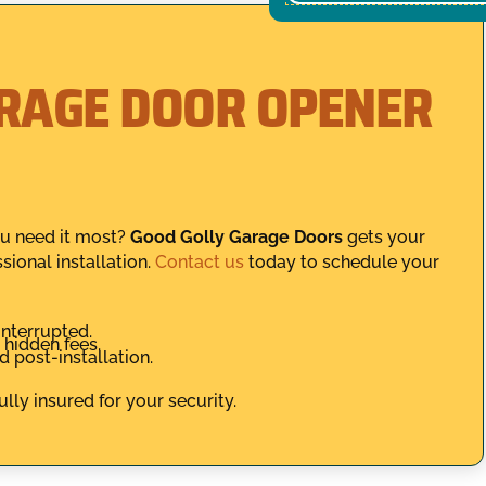
ARAGE DOOR OPENER
ou need it most?
Good Golly Garage Doors
gets your
sional installation.
Contact us
today to schedule your
nterrupted.
hidden fees.
 post-installation.
lly insured for your security.