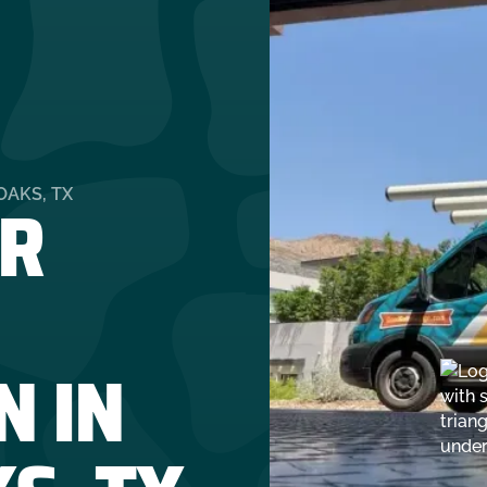
R
OAKS, TX
N IN