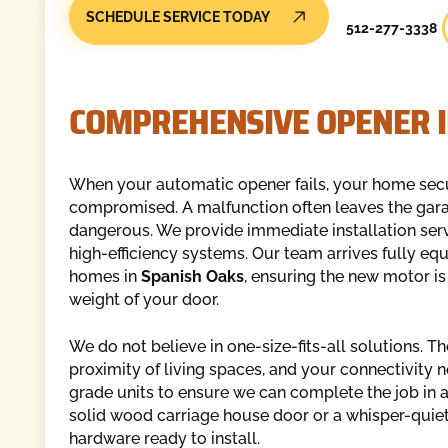
SCHEDULE SERVICE TODAY
512-277-3338
COMPREHENSIVE OPENER I
When your automatic opener fails, your home secu
compromised. A malfunction often leaves the garage
dangerous. We provide immediate installation serv
high-efficiency systems. Our team arrives fully eq
homes in
Spanish Oaks
, ensuring the new motor is
weight of your door.
We do not believe in one-size-fits-all solutions. T
proximity of living spaces, and your connectivity n
grade units to ensure we can complete the job in a
solid wood carriage house door or a whisper-quiet
hardware ready to install.