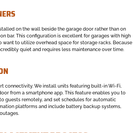
NERS
talled on the wall beside the garage door rather than on
ion bar. This configuration is excellent for garages with high
o want to utilize overhead space for storage racks. Because
 incredibly quiet and requires less maintenance over time.
ON
connectivity. We install units featuring built-in Wi-Fi,
door from a smartphone app. This feature enables you to
ss to guests remotely, and set schedules for automatic
omation platforms and include battery backup systems,
 outages.