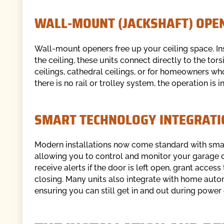
WALL-MOUNT (JACKSHAFT) OPE
Wall-mount openers free up your ceiling space. Ins
the ceiling, these units connect directly to the tors
ceilings, cathedral ceilings, or for homeowners wh
there is no rail or trolley system, the operation is
SMART TECHNOLOGY INTEGRATI
Modern installations now come standard with smart 
allowing you to control and monitor your garage 
receive alerts if the door is left open, grant acce
closing. Many units also integrate with home aut
ensuring you can still get in and out during power