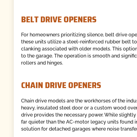
BELT DRIVE OPENERS
For homeowners prioritizing silence, belt drive ope
these units utilize a steel-reinforced rubber belt t
clanking associated with older models. This option
to the garage. The operation is smooth and signific
rollers and hinges.
CHAIN DRIVE OPENERS
Chain drive models are the workhorses of the industr
heavy, insulated steel door or a custom wood overla
drive provides the necessary power. While slightly
far quieter than the AC-motor legacy units found i
solution for detached garages where noise transfer