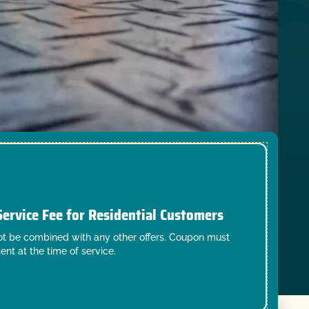
Service Fee for Residential Customers
t be combined with any other offers. Coupon must
ent at the time of service.