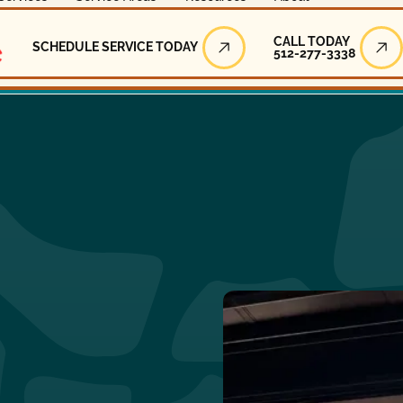
Call Today
CALL TODAY
SCHEDULE SERVICE TODAY
512-277-3338
Schedule Service Today