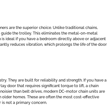
ners are the superior choice. Unlike traditional chains,
o guide the trolley. This eliminates the metal-on-metal
 is ideal if you have a bedroom directly above or adjacent
antly reduces vibration, which prolongs the life of the door
y. They are built for reliability and strength. If you have a
y door that requires significant torque to lift, a chain
 noisier than belt drives, modern DC-motor chain units are
n older homes. These are often the most cost-effective
 is not a primary concern.