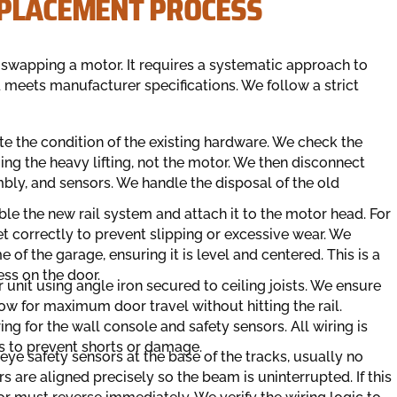
EPLACEMENT PROCESS
t swapping a motor. It requires a systematic approach to
 meets manufacturer specifications. We follow a strict
ate the condition of the existing hardware. We check the
ing the heavy lifting, not the motor. We then disconnect
mbly, and sensors. We handle the disposal of the old
le the new rail system and attach it to the motor head. For
et correctly to prevent slipping or excessive wear. We
 of the garage, ensuring it is level and centered. This is a
ress on the door.
unit using angle iron secured to ceiling joists. We ensure
llow for maximum door travel without hitting the rail.
g for the wall console and safety sensors. All wiring is
s to prevent shorts or damage.
eye safety sensors at the base of the tracks, usually no
s are aligned precisely so the beam is uninterrupted. If this