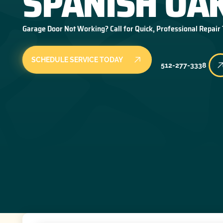
SPANISH OAK
Garage Door Not Working? Call for Quick, Professional Repair
SCHEDULE SERVICE TODAY
512-277-3338