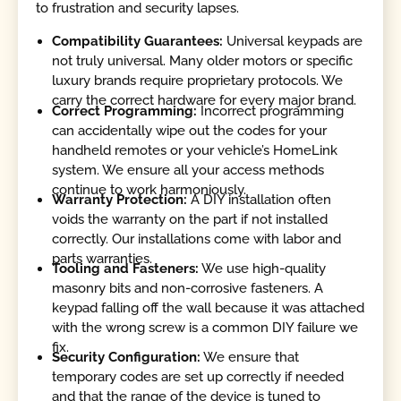
to frustration and security lapses.
Compatibility Guarantees:
Universal keypads are
not truly universal. Many older motors or specific
luxury brands require proprietary protocols. We
carry the correct hardware for every major brand.
Correct Programming:
Incorrect programming
can accidentally wipe out the codes for your
handheld remotes or your vehicle’s HomeLink
system. We ensure all your access methods
continue to work harmoniously.
Warranty Protection:
A DIY installation often
voids the warranty on the part if not installed
correctly. Our installations come with labor and
parts warranties.
Tooling and Fasteners:
We use high-quality
masonry bits and non-corrosive fasteners. A
keypad falling off the wall because it was attached
with the wrong screw is a common DIY failure we
fix.
Security Configuration:
We ensure that
temporary codes are set up correctly if needed
and that the range of the device is tuned to