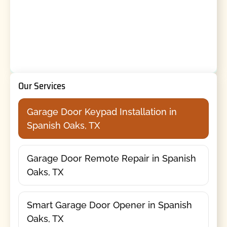
Our Services
Garage Door Keypad Installation in
Spanish Oaks, TX
Garage Door Remote Repair in Spanish
Oaks, TX
Smart Garage Door Opener in Spanish
Oaks, TX