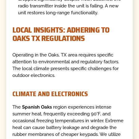
radio transmitter inside the unit is failing. A new
unit restores long-range functionality.
LOCAL INSIGHTS: ADHERING TO
OAKS TX REGULATIONS
Operating in the Oaks, TX area requires specific
attention to environmental and regulatory factors.
The local climate presents specific challenges for
outdoor electronics.
CLIMATE AND ELECTRONICS
The
Spanish Oaks
region experiences intense
summer heat, frequently exceeding 90°F, and
occasional freezing temperatures in winter. Extreme
heat can cause battery leakage and degrade the
rubber membranes of cheaper keypads. We utilize