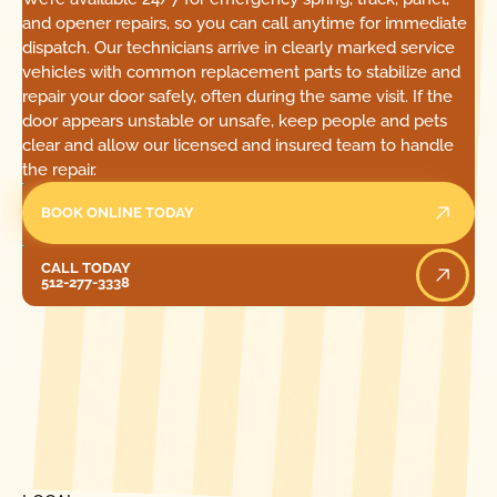
and opener repairs, so you can call anytime for immediate
dispatch. Our technicians arrive in clearly marked service
vehicles with common replacement parts to stabilize and
repair your door safely, often during the same visit. If the
door appears unstable or unsafe, keep people and pets
clear and allow our licensed and insured team to handle
the repair.
BOOK ONLINE TODAY
Call Today
CALL TODAY
512-277-3338
[ LOCATIONS ]
FIND ONE OF OUR