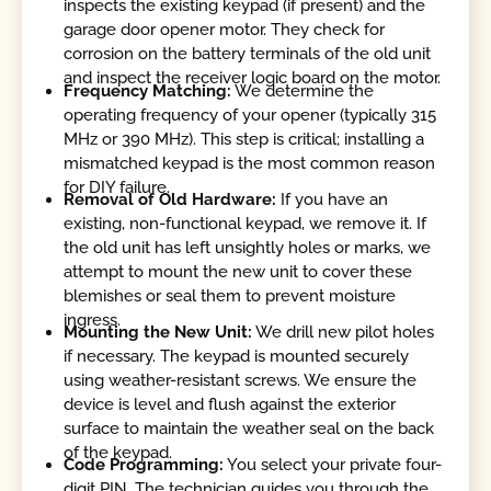
inspects the existing keypad (if present) and the
garage door opener motor. They check for
corrosion on the battery terminals of the old unit
and inspect the receiver logic board on the motor.
Frequency Matching:
We determine the
operating frequency of your opener (typically 315
MHz or 390 MHz). This step is critical; installing a
mismatched keypad is the most common reason
for DIY failure.
Removal of Old Hardware:
If you have an
existing, non-functional keypad, we remove it. If
the old unit has left unsightly holes or marks, we
attempt to mount the new unit to cover these
blemishes or seal them to prevent moisture
ingress.
Mounting the New Unit:
We drill new pilot holes
if necessary. The keypad is mounted securely
using weather-resistant screws. We ensure the
device is level and flush against the exterior
surface to maintain the weather seal on the back
of the keypad.
Code Programming:
You select your private four-
digit PIN. The technician guides you through the