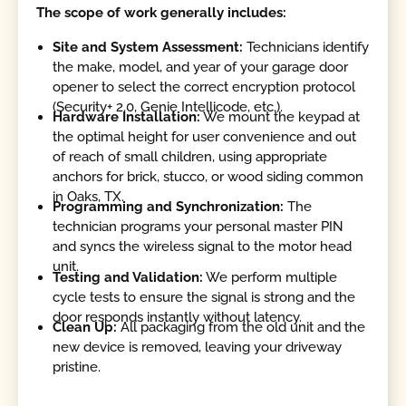
The scope of work generally includes:
Site and System Assessment:
Technicians identify
the make, model, and year of your garage door
opener to select the correct encryption protocol
(Security+ 2.0, Genie Intellicode, etc.).
Hardware Installation:
We mount the keypad at
the optimal height for user convenience and out
of reach of small children, using appropriate
anchors for brick, stucco, or wood siding common
in Oaks, TX.
Programming and Synchronization:
The
technician programs your personal master PIN
and syncs the wireless signal to the motor head
unit.
Testing and Validation:
We perform multiple
cycle tests to ensure the signal is strong and the
door responds instantly without latency.
Clean Up:
All packaging from the old unit and the
new device is removed, leaving your driveway
pristine.