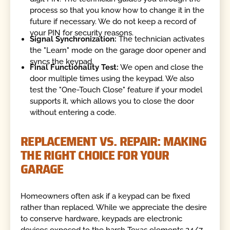
process so that you know how to change it in the
future if necessary. We do not keep a record of
your PIN for security reasons.
Signal Synchronization:
The technician activates
the "Learn" mode on the garage door opener and
syncs the keypad.
Final Functionality Test:
We open and close the
door multiple times using the keypad. We also
test the "One-Touch Close" feature if your model
supports it, which allows you to close the door
without entering a code.
REPLACEMENT VS. REPAIR: MAKING
THE RIGHT CHOICE FOR YOUR
GARAGE
Homeowners often ask if a keypad can be fixed
rather than replaced. While we appreciate the desire
to conserve hardware, keypads are electronic