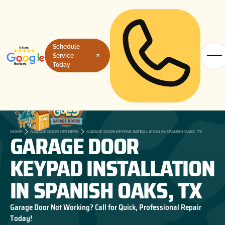
Schedule
Service
Today
GARAGE DOOR
HOME
GARAGE DOOR OPENERS
GARAGE DOOR KEYPAD INSTALLATION IN SPANISH OAKS, TX
KEYPAD INSTALLATION
IN SPANISH OAKS, TX
Garage Door Not Working? Call for Quick, Professional Repair
Today!