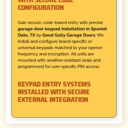
CONFIGURATION
Gain secure, code-based entry with precise
garage door keypad installation in Spanish
Oaks, TX
by
Good Golly Garage Doors
. We
install and configure brand-specific or
universal keypads matched to your opener
frequency and encryption. All units are
mounted with weather-resistant seals and
programmed for user-specific PIN access.
KEYPAD ENTRY SYSTEMS
INSTALLED WITH SECURE
EXTERNAL INTEGRATION