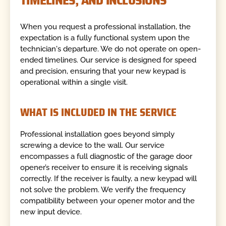
When you request a professional installation, the
expectation is a fully functional system upon the
technician's departure. We do not operate on open-
ended timelines. Our service is designed for speed
and precision, ensuring that your new keypad is
operational within a single visit.
WHAT IS INCLUDED IN THE SERVICE
Professional installation goes beyond simply
screwing a device to the wall. Our service
encompasses a full diagnostic of the garage door
opener’s receiver to ensure it is receiving signals
correctly. If the receiver is faulty, a new keypad will
not solve the problem. We verify the frequency
compatibility between your opener motor and the
new input device.