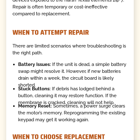
devices exposed to the harsh Texas elements 24/7.
Repair is often temporary or cost-ineffective
compared to replacement.
WHEN TO ATTEMPT REPAIR
There are limited scenarios where troubleshooting is
the right path.
Battery Issues:
If the unit is dead, a simple battery
swap might resolve it. However, if new batteries
drain within a week, the circuit board is likely
shorted.
Stuck Buttons:
If debris has lodged behind a
button, cleaning it may restore function. If the
membrane is cracked, cleaning will not help.
Memory Reset:
Sometimes, a power surge clears
the motor’s memory. Reprogramming the existing
keypad may get it working again.
WHEN TO CHOOSE REPLACEMENT