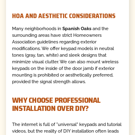
HOA AND AESTHETIC CONSIDERATIONS
Many neighborhoods in
Spanish Oaks
and the
surrounding areas have strict Homeowners
Association guidelines regarding exterior
modifications. We offer keypad models in neutral
tones (gray, tan, white) and sleek designs that
minimize visual clutter. We can also mount wireless
keypads on the inside of the door jamb if exterior
mounting is prohibited or aesthetically preferred,
provided the signal strength allows.
WHY CHOOSE PROFESSIONAL
INSTALLATION OVER DIY?
The internet is full of "universal" keypads and tutorial
videos, but the reality of DIY installation often leads