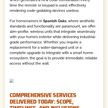
which generates a new code combination every
time the remote or keypad is used, effectively
rendering code-grabbing devices useless.
For homeowners in
Spanish Oaks
, where aesthetic
standards and functionality are paramount, we offer
slim-profile, wireless units that integrate seamlessly
with your home’s exterior while delivering industrial-
grade performance. Whether you require a
replacement for a water-damaged unit or a
complete upgrade to integrate with a smart home
ecosystem, the goal is to provide immediate, reliable
access without the wait.
COMPREHENSIVE SERVICES
DELIVERED TODAY: SCOPE,
TIMELINES, AND INCLUSIONS