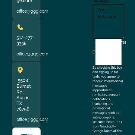
ge.com
Message
office@ggg.com
512-277-
I
Terms
3338
agree
office@ggg.com
to
the
By checking this box
and signing up for
texts, you agree to
5508
receive informational
Burnet
messages
(appointment
Rd,
reminders, account
Austin
notifications,
TX
marketing and
78756
promotional
messages such as
sales, coupons,
office@ggg.com
seasonal deals, etc.)
from Good Golly
Garage Doors at the