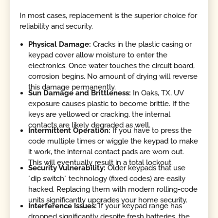
In most cases, replacement is the superior choice for
reliability and security.
Physical Damage:
Cracks in the plastic casing or
keypad cover allow moisture to enter the
electronics. Once water touches the circuit board,
corrosion begins. No amount of drying will reverse
this damage permanently.
Sun Damage and Brittleness:
In Oaks, TX, UV
exposure causes plastic to become brittle. If the
keys are yellowed or cracking, the internal
contacts are likely degraded as well.
Intermittent Operation:
If you have to press the
code multiple times or wiggle the keypad to make
it work, the internal contact pads are worn out.
This will eventually result in a total lockout.
Security Vulnerability:
Older keypads that use
"dip switch" technology (fixed codes) are easily
hacked. Replacing them with modern rolling-code
units significantly upgrades your home security.
Interference Issues:
If your keypad range has
dropped significantly despite fresh batteries, the