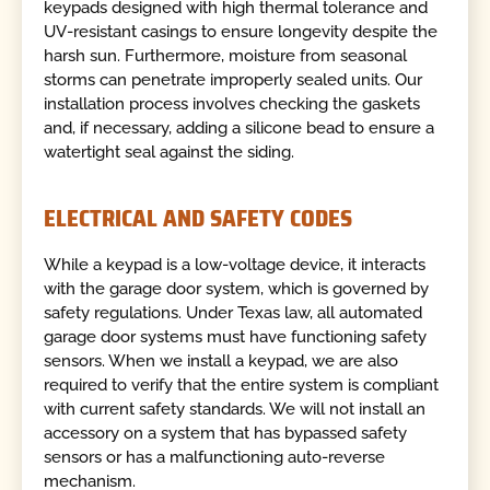
keypads designed with high thermal tolerance and
UV-resistant casings to ensure longevity despite the
harsh sun. Furthermore, moisture from seasonal
storms can penetrate improperly sealed units. Our
installation process involves checking the gaskets
and, if necessary, adding a silicone bead to ensure a
watertight seal against the siding.
ELECTRICAL AND SAFETY CODES
While a keypad is a low-voltage device, it interacts
with the garage door system, which is governed by
safety regulations. Under Texas law, all automated
garage door systems must have functioning safety
sensors. When we install a keypad, we are also
required to verify that the entire system is compliant
with current safety standards. We will not install an
accessory on a system that has bypassed safety
sensors or has a malfunctioning auto-reverse
mechanism.