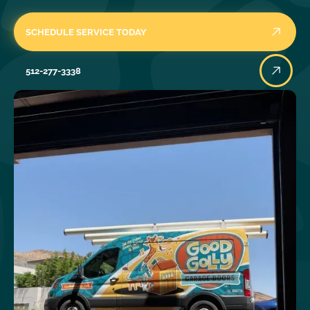
SCHEDULE SERVICE TODAY
512-277-3338