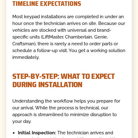
TIMELINE EXPECTATIONS
Most keypad installations are completed in under an
hour once the technician arrives on site. Because our
vehicles are stocked with universal and brand-
specific units (LiftMaster, Chamberlain, Genie,
Craftsman), there is rarely a need to order parts or
schedule a follow-up visit. You get a working solution
immediately.
STEP-BY-STEP: WHAT TO EXPECT
DURING INSTALLATION
Understanding the workflow helps you prepare for
our arrival. While the process is technical, our
approach is streamlined to minimize disruption to
your day.
Initial Inspection:
The technician arrives and