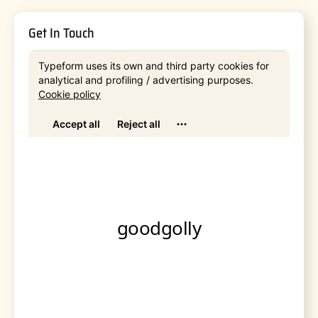
Get In Touch