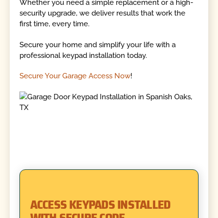
Whether you need a simple replacement or a high-
security upgrade, we deliver results that work the
first time, every time.
Secure your home and simplify your life with a
professional keypad installation today.
Secure Your Garage Access Now
!
ACCESS KEYPADS INSTALLED
WITH SECURE CODE