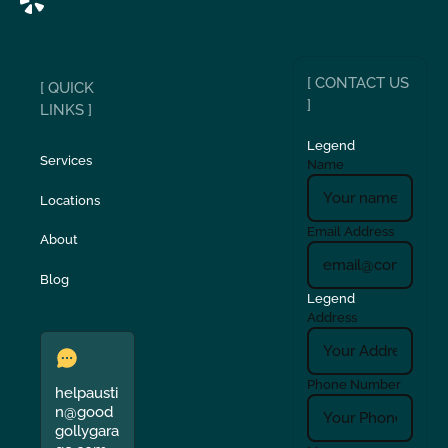
[ CONTACT US
[ QUICK
]
LINKS ]
Legend
Services
Name
Locations
Email Address
About
Blog
Legend
Address
Phone Number
helpausti
n@good
gollygara