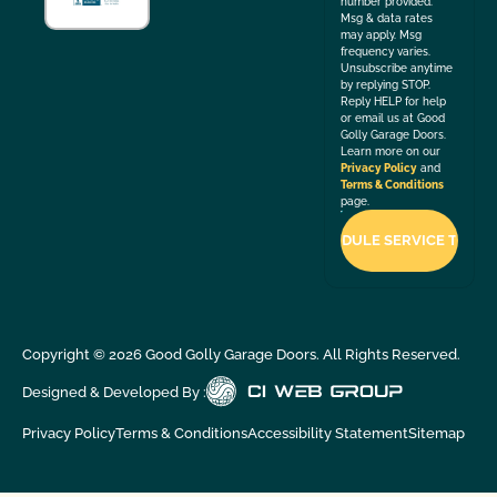
number provided.
Msg & data rates
may apply. Msg
frequency varies.
Unsubscribe anytime
by replying STOP.
Reply HELP for help
or email us at Good
Golly Garage Doors.
Learn more on our
Privacy Policy
and
Terms & Conditions
page.
Copyright ©
2026
Good Golly Garage Doors. All Rights Reserved.
Designed & Developed By :
Privacy Policy
Terms & Conditions
Accessibility Statement
Sitemap