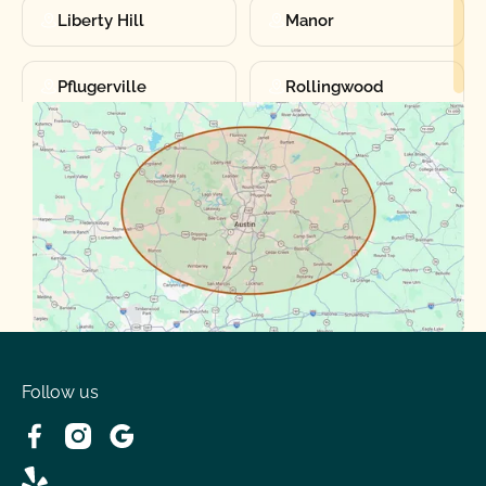
Liberty Hill
Manor
Pflugerville
Rollingwood
Round Rock
Sunset Valley
Spanish Oaks
Taylor
Volente
West Lake
Follow us