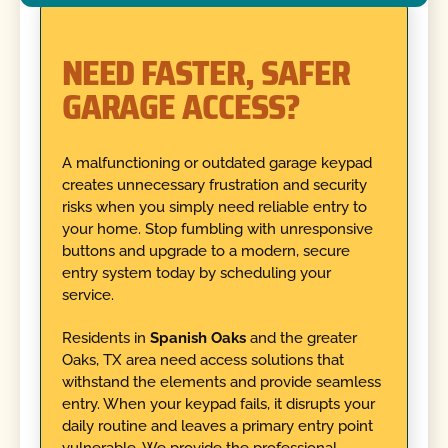
NEED FASTER, SAFER
GARAGE ACCESS?
A malfunctioning or outdated garage keypad
creates unnecessary frustration and security
risks when you simply need reliable entry to
your home. Stop fumbling with unresponsive
buttons and upgrade to a modern, secure
entry system today by scheduling your
service.
Residents in
Spanish Oaks
and the greater
Oaks, TX area need access solutions that
withstand the elements and provide seamless
entry. When your keypad fails, it disrupts your
daily routine and leaves a primary entry point
vulnerable. We provide the professional