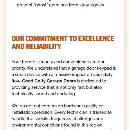
prevent "ghost" openings from stray signals.
OUR COMMITMENT TO EXCELLENCE
AND RELIABILITY
Your home’s security and convenience are our
priority. We understand that a garage door keypad is
a small device with a massive impact on your daily
flow.
Good Golly Garage Doors
is dedicated to
providing service that is not only fast but also
technically sound and enduring.
We do not cut corners on hardware quality or
installation precision. Every technician is trained to
handle the specific frequency challenges and
environmental conditions found in this region.