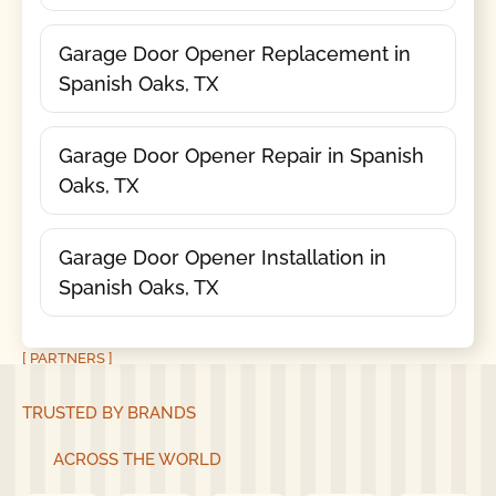
Garage Door Opener Replacement in
Spanish Oaks, TX
Garage Door Opener Repair in Spanish
Oaks, TX
Garage Door Opener Installation in
Spanish Oaks, TX
[ PARTNERS ]
TRUSTED BY BRANDS
ACROSS THE WORLD