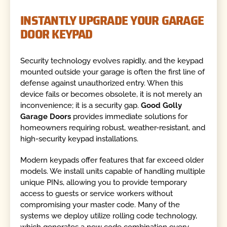
INSTANTLY UPGRADE YOUR GARAGE
DOOR KEYPAD
Security technology evolves rapidly, and the keypad
mounted outside your garage is often the first line of
defense against unauthorized entry. When this
device fails or becomes obsolete, it is not merely an
inconvenience; it is a security gap.
Good Golly
Garage Doors
provides immediate solutions for
homeowners requiring robust, weather-resistant, and
high-security keypad installations.
Modern keypads offer features that far exceed older
models. We install units capable of handling multiple
unique PINs, allowing you to provide temporary
access to guests or service workers without
compromising your master code. Many of the
systems we deploy utilize rolling code technology,