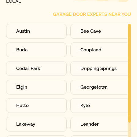
LOCAL
GARAGE DOOR EXPERTS NEAR YOU
Austin
Bee Cave
Buda
Coupland
Cedar Park
Dripping Springs
Elgin
Georgetown
Hutto
Kyle
Lakeway
Leander