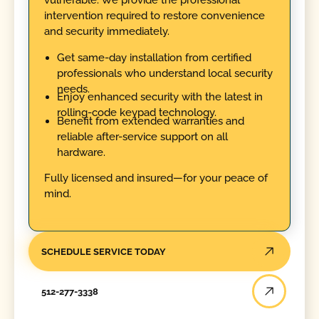
intervention required to restore convenience
and security immediately.
Get same-day installation from certified
professionals who understand local security
needs.
Enjoy enhanced security with the latest in
rolling-code keypad technology.
Benefit from extended warranties and
reliable after-service support on all
hardware.
Fully licensed and insured—for your peace of
mind.
SCHEDULE SERVICE TODAY
512-277-3338