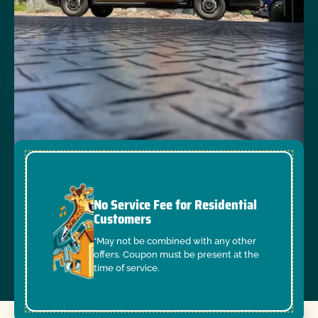
No Service Fee for Residential
Customers
*May not be combined with any other
offers. Coupon must be present at the
time of service.