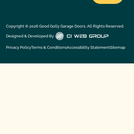
Copyright ©
2026
Good Golly Garage Doors. All Rights Reserved.
Designed & Developed By :
Privacy Policy
Terms & Conditions
Accessibility Statement
Sitemap