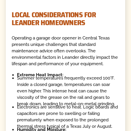
LOCAL CONSIDERATIONS FOR
LEANDER HOMEOWNERS
Operating a garage door opener in Central Texas
presents unique challenges that standard
maintenance advice often overlooks. The
environmental factors in Leander directly impact the
lifespan and performance of your equipment.
Extreme Heat Impact:
Summer temperatures frequently exceed 100°F.
Inside a closed garage, temperatures can soar
even higher. This intense heat can cause the
viscosity of the grease on the rail and gears to
break down, leading to metal-on-metal grinding.
Electronics are sensitive to heat. Logic boards and
capacitors are prone to swelling or failing
prematurely when exposed to the prolonged
thermal stress typical of a Texas July or August.
Humidity and Moisture: