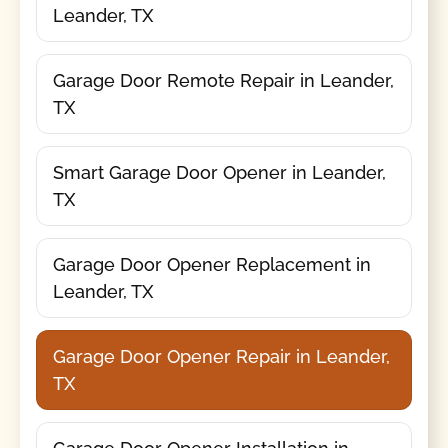
Leander, TX
Garage Door Remote Repair in Leander,
TX
Smart Garage Door Opener in Leander,
TX
Garage Door Opener Replacement in
Leander, TX
Garage Door Opener Repair in Leander,
TX