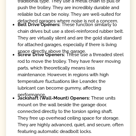
traditional type. They use a metal chain to pull or
push the trolley. They are incredibly durable and
reliable but can be noisy. They are well-suited for
detached garages where noise is not a concern.
Belt Drive Openers:
These function similarly to
chain drives but use a steel-reinforced rubber belt.
They are virtually silent and are the gold standard
for attached garages, especially if there is living
space directly above the garage.
Screw Drive Openers:
These use a threaded steel
rod to move the trolley. They have fewer moving
parts, which theoretically means less
maintenance. However, in regions with high
temperature fluctuations like Leander, the
lubricant can become gummy, affecting
performance.
Jackshaft (Wall-Mount) Openers:
These units
mount on the wall beside the garage door,
connected directly to the torsion spring shaft.
They free up overhead ceiling space for storage.
They are highly advanced, quiet, and secure, often
featuring automatic deadbolt locks.