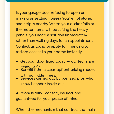
Is your garage door refusing to open or
making unsettling noises? You're not alone,
and help is nearby. When your clicker fails or
the motor hums without lifting the heavy
panels, you need a solution immediately
rather than waiting days for an appointment.
Contact us today or apply for financing to
restore access to your home instantly.
Get your door fixed today — our techs are
ready 24/7.
Benefit from a clear, upfront pricing model
with no hidden fees.
Services carried out by licensed pros who
know Leander inside out.
All work is fully licensed, insured, and
guaranteed for your peace of mind.
When the mechanism that controls the main