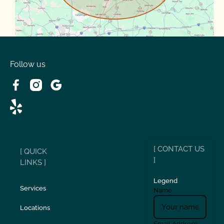
Volente
West Lake
Follow us
[ CONTACT US
[ QUICK
]
LINKS ]
Legend
Services
Name
Locations
Email Address