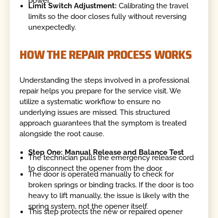
power.
Limit Switch Adjustment:
Calibrating the travel
limits so the door closes fully without reversing
unexpectedly.
HOW THE REPAIR PROCESS WORKS
Understanding the steps involved in a professional
repair helps you prepare for the service visit. We
utilize a systematic workflow to ensure no
underlying issues are missed. This structured
approach guarantees that the symptom is treated
alongside the root cause.
Step One: Manual Release and Balance Test
The technician pulls the emergency release cord
to disconnect the opener from the door.
The door is operated manually to check for
broken springs or binding tracks. If the door is too
heavy to lift manually, the issue is likely with the
spring system, not the opener itself.
This step protects the new or repaired opener