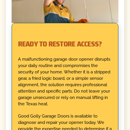
READY TO RESTORE ACCESS?
A malfunctioning garage door opener disrupts
your daily routine and compromises the
security of your home. Whether it is a stripped
gear, a fried logic board, or a simple sensor
alignment, the solution requires professional
attention and specific parts. Do not leave your
garage unsecured or rely on manual lifting in
the Texas heat.
Good Golly Garage Doors is available to
diagnose and repair your opener today. We
provide the expertise needed to determine if a