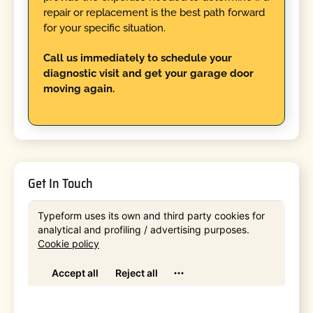
repair or replacement is the best path forward
for your specific situation.
Call us immediately to schedule your
diagnostic visit and get your garage door
moving again.
Get In Touch