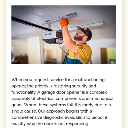
When you request service for a malfunctioning
opener, the priority is restoring security and
functionality. A garage door opener is a complex
assembly of electrical components and mechanical
gears. When these systems fail, it is rarely due to a
single cause. Our approach begins with a
comprehensive diagnostic evaluation to pinpoint
exactly why the door is not responding.