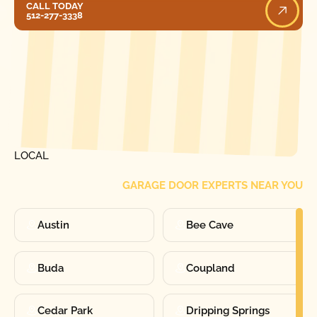
CALL TODAY
512-277-3338
[ LOCATIONS ]
FIND ONE OF OUR
LOCAL
GARAGE DOOR EXPERTS NEAR YOU
Austin
Bee Cave
Buda
Coupland
Cedar Park
Dripping Springs