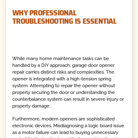
WHY PROFESSIONAL
TROUBLESHOOTING IS ESSENTIAL
While many home maintenance tasks can be
handled by a DIY approach, garage door opener
repair carries distinct risks and complexities. The
opener is integrated with a high-tension spring
system. Attempting to repair the opener without
properly securing the door or understanding the
counterbalance system can result in severe injury or
property damage.
Furthermore, modern openers are sophisticated
electronic devices. Misdiagnosing a logic board issue
as a motor failure can lead to buying unnecessary