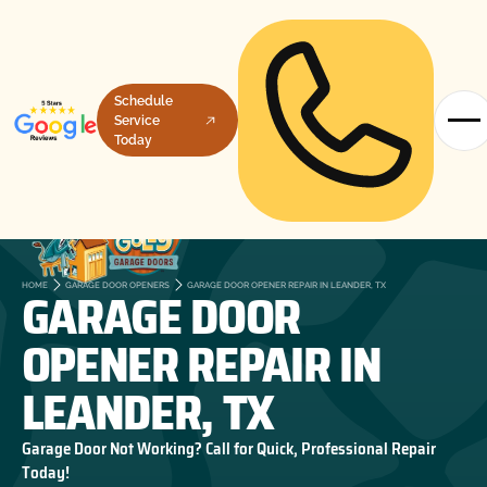
Schedule
Service
Today
GARAGE DOOR
HOME
GARAGE DOOR OPENERS
GARAGE DOOR OPENER REPAIR IN LEANDER, TX
OPENER REPAIR IN
LEANDER, TX
Garage Door Not Working? Call for Quick, Professional Repair
Today!