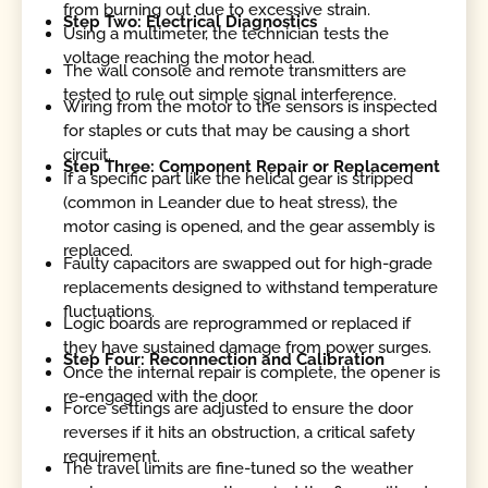
from burning out due to excessive strain.
Step Two: Electrical Diagnostics
Using a multimeter, the technician tests the
voltage reaching the motor head.
The wall console and remote transmitters are
tested to rule out simple signal interference.
Wiring from the motor to the sensors is inspected
for staples or cuts that may be causing a short
circuit.
Step Three: Component Repair or Replacement
If a specific part like the helical gear is stripped
(common in Leander due to heat stress), the
motor casing is opened, and the gear assembly is
replaced.
Faulty capacitors are swapped out for high-grade
replacements designed to withstand temperature
fluctuations.
Logic boards are reprogrammed or replaced if
they have sustained damage from power surges.
Step Four: Reconnection and Calibration
Once the internal repair is complete, the opener is
re-engaged with the door.
Force settings are adjusted to ensure the door
reverses if it hits an obstruction, a critical safety
requirement.
The travel limits are fine-tuned so the weather