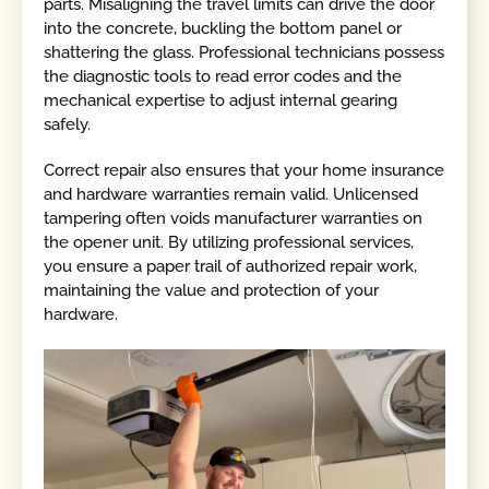
parts. Misaligning the travel limits can drive the door
into the concrete, buckling the bottom panel or
shattering the glass. Professional technicians possess
the diagnostic tools to read error codes and the
mechanical expertise to adjust internal gearing
safely.
Correct repair also ensures that your home insurance
and hardware warranties remain valid. Unlicensed
tampering often voids manufacturer warranties on
the opener unit. By utilizing professional services,
you ensure a paper trail of authorized repair work,
maintaining the value and protection of your
hardware.