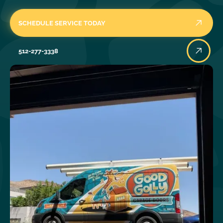
SCHEDULE SERVICE TODAY
512-277-3338