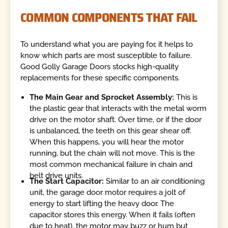
COMMON COMPONENTS THAT FAIL
To understand what you are paying for, it helps to
know which parts are most susceptible to failure.
Good Golly Garage Doors stocks high-quality
replacements for these specific components.
The Main Gear and Sprocket Assembly:
This is
the plastic gear that interacts with the metal worm
drive on the motor shaft. Over time, or if the door
is unbalanced, the teeth on this gear shear off.
When this happens, you will hear the motor
running, but the chain will not move. This is the
most common mechanical failure in chain and
belt drive units.
The Start Capacitor:
Similar to an air conditioning
unit, the garage door motor requires a jolt of
energy to start lifting the heavy door. The
capacitor stores this energy. When it fails (often
due to heat), the motor may buzz or hum but