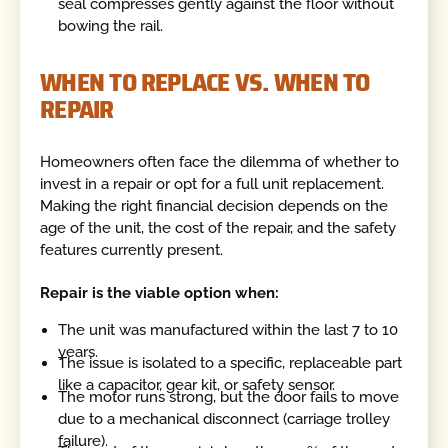
seal compresses gently against the floor without
bowing the rail.
WHEN TO REPLACE VS. WHEN TO
REPAIR
Homeowners often face the dilemma of whether to
invest in a repair or opt for a full unit replacement.
Making the right financial decision depends on the
age of the unit, the cost of the repair, and the safety
features currently present.
Repair is the viable option when:
The unit was manufactured within the last 7 to 10
years.
The issue is isolated to a specific, replaceable part
like a capacitor, gear kit, or safety sensor.
The motor runs strong, but the door fails to move
due to a mechanical disconnect (carriage trolley
failure).