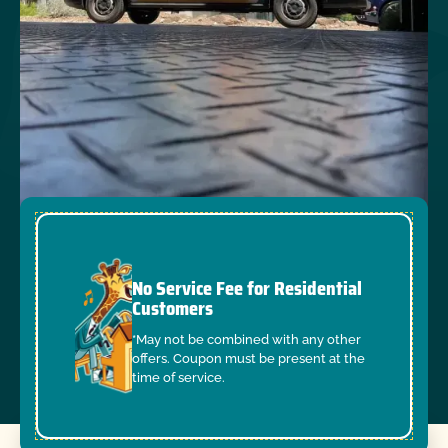
No Service Fee for Residential
Customers
*May not be combined with any other
offers. Coupon must be present at the
time of service.