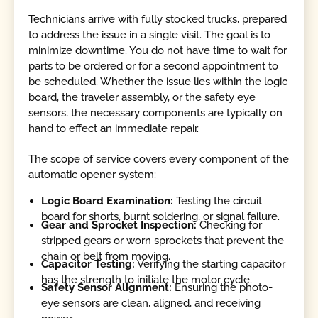
Technicians arrive with fully stocked trucks, prepared
to address the issue in a single visit. The goal is to
minimize downtime. You do not have time to wait for
parts to be ordered or for a second appointment to
be scheduled. Whether the issue lies within the logic
board, the traveler assembly, or the safety eye
sensors, the necessary components are typically on
hand to effect an immediate repair.
The scope of service covers every component of the
automatic opener system:
Logic Board Examination:
Testing the circuit
board for shorts, burnt soldering, or signal failure.
Gear and Sprocket Inspection:
Checking for
stripped gears or worn sprockets that prevent the
chain or belt from moving.
Capacitor Testing:
Verifying the starting capacitor
has the strength to initiate the motor cycle.
Safety Sensor Alignment:
Ensuring the photo-
eye sensors are clean, aligned, and receiving