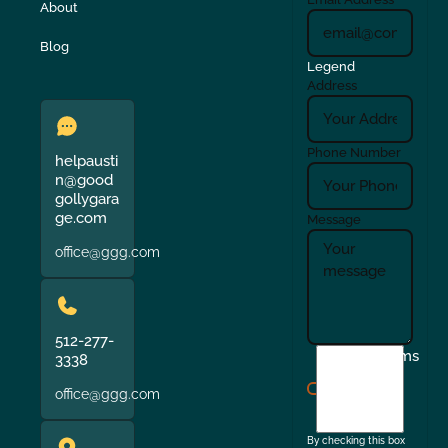
About
Blog
Legend
Address
Phone Number
helpausti
n@good
gollygara
ge.com
Message
office@ggg.com
512-277-
I
Terms
3338
agree
office@ggg.com
to
the
By checking this box