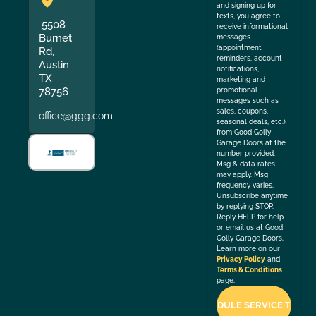
and signing up for
texts, you agree to
5508
receive informational
Burnet
messages
(appointment
Rd,
reminders, account
Austin
notifications,
TX
marketing and
78756
promotional
messages such as
sales, coupons,
office@ggg.com
seasonal deals, etc.)
from Good Golly
Garage Doors at the
number provided.
Msg & data rates
may apply. Msg
frequency varies.
Unsubscribe anytime
by replying STOP.
Reply HELP for help
or email us at Good
Golly Garage Doors.
Learn more on our
Privacy Policy
and
Terms & Conditions
page.