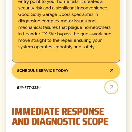
entry point to your home fails, it creates a
security risk and a significant inconvenience.
Good Golly Garage Doors specializes in
diagnosing complex motor issues and
mechanical failures that plague homeowners
in Leander, TX. We bypass the guesswork and
move straight to the repair, ensuring your
system operates smoothly and safely.
SCHEDULE SERVICE TODAY
512-277-3338
IMMEDIATE RESPONSE
AND DIAGNOSTIC SCOPE