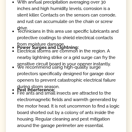
With annual precipitation averaging over 30
inches and high humidity levels, corrosion is a
silent killer. Contacts on the sensors can corrode,
and rust can accumulate on the chain or screw
drive.
Technicians in this area use specific lubricants and
protective coatings to shield electrical contacts
from moisture damage.
Power Surges and Lightning:
Electrical storms are common in the region. A
nearby lightning strike or a grid surge can fry the
sensitive circuit board in your opener instantly.
We recommend using high-quality surge
protectors specifically designed for garage door
openers to prevent catastrophic electrical failure
during storm season.
Pest Interference:
Fire ants and small insects are attracted to the
electromagnetic fields and warmth generated by
the motor head. It is not uncommon to find a logic
board shorted out by a colony of ants inside the
housing. Regular cleaning and pest mitigation
around the garage perimeter are essential.