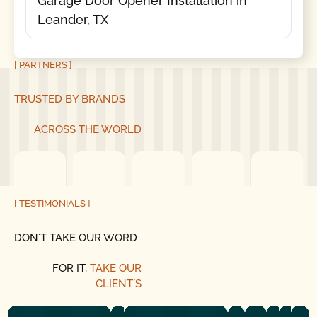
Garage Door Opener Installation in
Leander, TX
[ PARTNERS ]
TRUSTED BY BRANDS
ACROSS THE WORLD
[ TESTIMONIALS ]
DON´T TAKE OUR WORD
FOR IT,
TAKE OUR
CLIENT´S