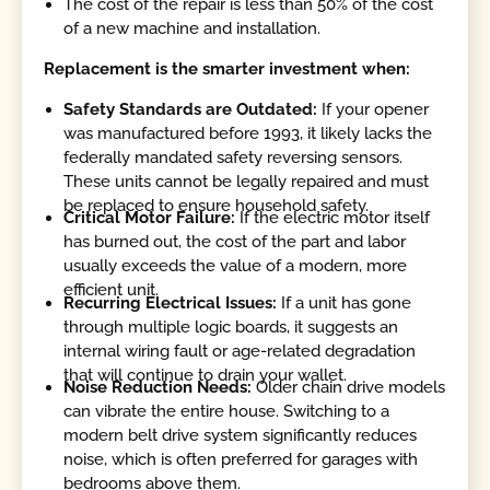
The cost of the repair is less than 50% of the cost
of a new machine and installation.
Replacement is the smarter investment when:
Safety Standards are Outdated:
If your opener
was manufactured before 1993, it likely lacks the
federally mandated safety reversing sensors.
These units cannot be legally repaired and must
be replaced to ensure household safety.
Critical Motor Failure:
If the electric motor itself
has burned out, the cost of the part and labor
usually exceeds the value of a modern, more
efficient unit.
Recurring Electrical Issues:
If a unit has gone
through multiple logic boards, it suggests an
internal wiring fault or age-related degradation
that will continue to drain your wallet.
Noise Reduction Needs:
Older chain drive models
can vibrate the entire house. Switching to a
modern belt drive system significantly reduces
noise, which is often preferred for garages with
bedrooms above them.