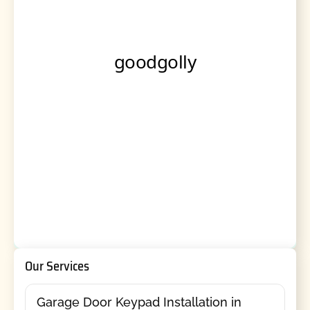
Our Services
Garage Door Keypad Installation in