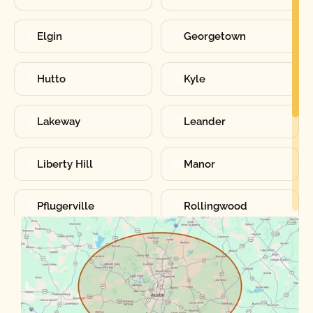
Elgin
Georgetown
Hutto
Kyle
Lakeway
Leander
Liberty Hill
Manor
Pflugerville
Rollingwood
Round Rock
Sunset Valley
Spanish Oaks
Taylor