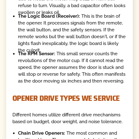
refuse to turn. Visually, a bad capacitor often looks
swollen or leaks oil.
The Logic Board (Receiver):
This is the brain of
the opener. It processes signals from the remote,
the wall button, and the safety sensors. If the
remote works but the wall button doesn't, or if the
lights flash inexplicably, the logic board is likely
the culprit.
The RPM Sensor:
This small sensor counts the
revolutions of the motor cup. If it cannot read the
speed, the opener assumes the door is stuck and
will stop or reverse for safety. This often manifests
as the door moving six inches and then reversing.
OPENER DRIVE TYPES WE SERVICE
Different homes utilize different drive mechanisms
based on budget, door weight, and noise tolerance.
Chain Drive Openers:
The most common and