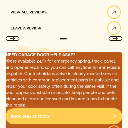
View All Reviews
VIEW ALL REVIEWS
Leave a Review
LEAVE A REVIEW
NEED GARAGE DOOR HELP ASAP?
We’re available 24/7 for emergency spring, track, panel,
and opener repairs, so you can call anytime for immediate
dispatch. Our technicians arrive in clearly marked service
vehicles with common replacement parts to stabilize and
repair your door safely, often during the same visit. If the
door appears unstable or unsafe, keep people and pets
clear and allow our licensed and insured team to handle
the repair.
BOOK ONLINE TODAY
Call Today