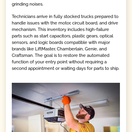
grinding noises.
Technicians arrive in fully stocked trucks prepared to
handle issues with the motor, circuit board, and drive
mechanism. This inventory includes high-failure
parts such as start capacitors, plastic gears, optical
sensors, and logic boards compatible with major
brands like LiftMaster, Chamberlain, Genie, and
Craftsman. The goal is to restore the automated
function of your entry point without requiring a
second appointment or waiting days for parts to ship.