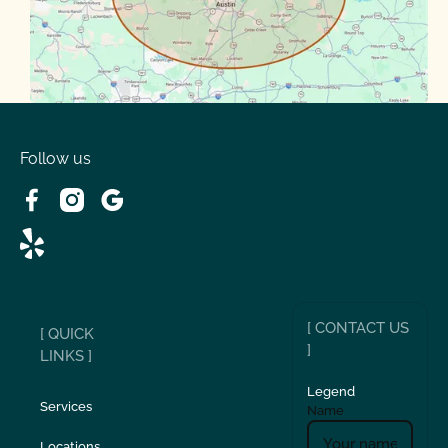
Volente
West Lake
Follow us
[ CONTACT US
[ QUICK
]
LINKS ]
Legend
Services
Name
Locations