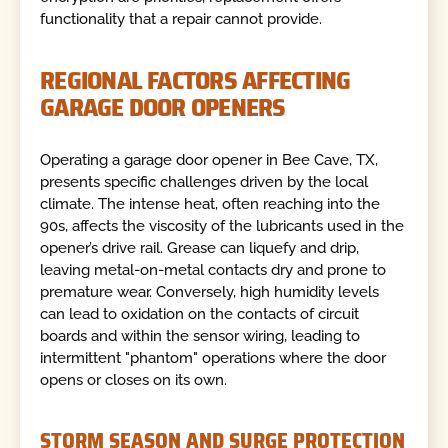
functionality that a repair cannot provide.
REGIONAL FACTORS AFFECTING
GARAGE DOOR OPENERS
Operating a garage door opener in Bee Cave, TX,
presents specific challenges driven by the local
climate. The intense heat, often reaching into the
90s, affects the viscosity of the lubricants used in the
opener’s drive rail. Grease can liquefy and drip,
leaving metal-on-metal contacts dry and prone to
premature wear. Conversely, high humidity levels
can lead to oxidation on the contacts of circuit
boards and within the sensor wiring, leading to
intermittent "phantom" operations where the door
opens or closes on its own.
STORM SEASON AND SURGE PROTECTION