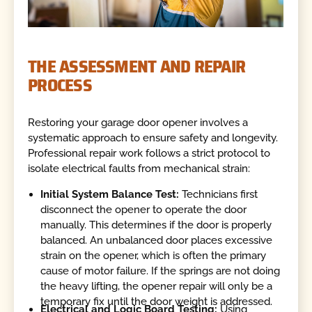
THE ASSESSMENT AND REPAIR
PROCESS
Restoring your garage door opener involves a
systematic approach to ensure safety and longevity.
Professional repair work follows a strict protocol to
isolate electrical faults from mechanical strain:
Initial System Balance Test:
Technicians first
disconnect the opener to operate the door
manually. This determines if the door is properly
balanced. An unbalanced door places excessive
strain on the opener, which is often the primary
cause of motor failure. If the springs are not doing
the heavy lifting, the opener repair will only be a
temporary fix until the door weight is addressed.
Electrical and Logic Board Testing:
Using