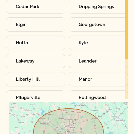
Cedar Park
Dripping Springs
Elgin
Georgetown
Hutto
Kyle
Lakeway
Leander
Liberty Hill
Manor
Pflugerville
Rollingwood
Round Rock
Sunset Valley
Spanish Oaks
Taylor