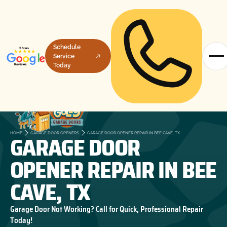
Schedule
Service
Today
GARAGE DOOR
HOME
GARAGE DOOR OPENERS
GARAGE DOOR OPENER REPAIR IN BEE CAVE, TX
OPENER REPAIR IN BEE
CAVE, TX
Garage Door Not Working? Call for Quick, Professional Repair
Today!