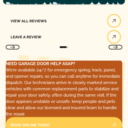
View All Reviews
VIEW ALL REVIEWS
Leave a Review
LEAVE A REVIEW
NEED GARAGE DOOR HELP ASAP?
We’re available 24/7 for emergency spring, track, panel,
and opener repairs, so you can call anytime for immediate
dispatch. Our technicians arrive in clearly marked service
vehicles with common replacement parts to stabilize and
repair your door safely, often during the same visit. If the
door appears unstable or unsafe, keep people and pets
clear and allow our licensed and insured team to handle
the repair.
BOOK ONLINE TODAY