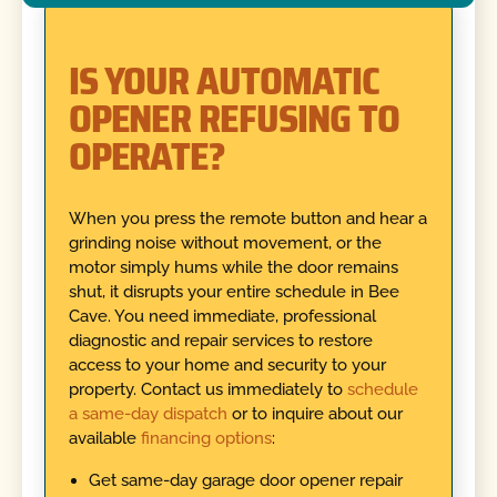
IS YOUR AUTOMATIC
OPENER REFUSING TO
OPERATE?
When you press the remote button and hear a
grinding noise without movement, or the
motor simply hums while the door remains
shut, it disrupts your entire schedule in Bee
Cave. You need immediate, professional
diagnostic and repair services to restore
access to your home and security to your
property. Contact us immediately to
schedule
a same-day dispatch
or to inquire about our
available
financing options
:
Get same-day garage door opener repair