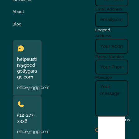
Email Address
About
Blog
Legend
Address
Phone Number
helpausti
n@good
gollygara
ge.com
Message
office@ggg.com
512-277-
I
Terms
3338
agree
office@ggg.com
to