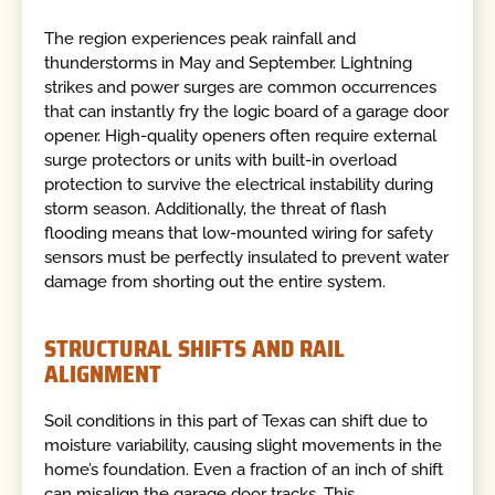
The region experiences peak rainfall and
thunderstorms in May and September. Lightning
strikes and power surges are common occurrences
that can instantly fry the logic board of a garage door
opener. High-quality openers often require external
surge protectors or units with built-in overload
protection to survive the electrical instability during
storm season. Additionally, the threat of flash
flooding means that low-mounted wiring for safety
sensors must be perfectly insulated to prevent water
damage from shorting out the entire system.
STRUCTURAL SHIFTS AND RAIL
ALIGNMENT
Soil conditions in this part of Texas can shift due to
moisture variability, causing slight movements in the
home’s foundation. Even a fraction of an inch of shift
can misalign the garage door tracks. This