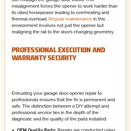
misalignment forces the opener to work harder than
its rated horsepower, leading to overheating and
thermal overload.
Regular maintenance
in this
environment involves not just the opener, but
realigning the rail to the door’s changing geometry.
PROFESSIONAL EXECUTION AND
WARRANTY SECURITY
Entrusting your garage door opener repair to
professionals ensures that the fix is permanent and
safe. The distinction between a DIY attempt and
professional service lies in the depth of the
diagnostic and the quality of the parts installed:
OEM Quality Parts:
Repairs are conducted using