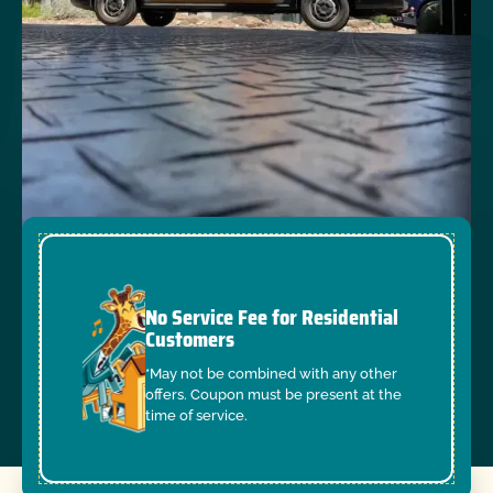
No Service Fee for Residential
Customers
*May not be combined with any other
offers. Coupon must be present at the
time of service.