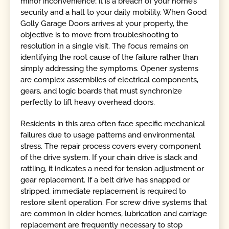
minor inconvenience; it is a breach of your home’s
security and a halt to your daily mobility. When Good
Golly Garage Doors arrives at your property, the
objective is to move from troubleshooting to
resolution in a single visit. The focus remains on
identifying the root cause of the failure rather than
simply addressing the symptoms. Opener systems
are complex assemblies of electrical components,
gears, and logic boards that must synchronize
perfectly to lift heavy overhead doors.
Residents in this area often face specific mechanical
failures due to usage patterns and environmental
stress. The repair process covers every component
of the drive system. If your chain drive is slack and
rattling, it indicates a need for tension adjustment or
gear replacement. If a belt drive has snapped or
stripped, immediate replacement is required to
restore silent operation. For screw drive systems that
are common in older homes, lubrication and carriage
replacement are frequently necessary to stop