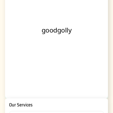
Our Services