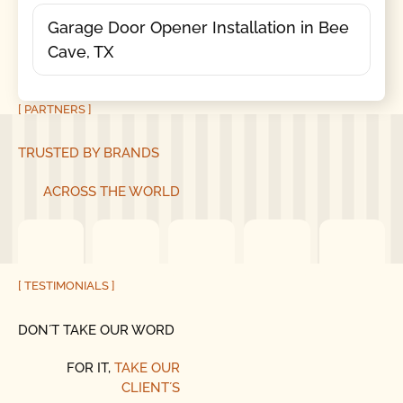
Garage Door Opener Installation in Bee
Cave, TX
[ PARTNERS ]
TRUSTED BY BRANDS
ACROSS THE WORLD
[ TESTIMONIALS ]
DON´T TAKE OUR WORD
FOR IT,
TAKE OUR
CLIENT´S