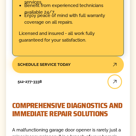
services.
Benefit from experienced technicians
available 24/7.
Enjoy peace of mind with full warranty
coverage on all repairs.
Licensed and insured - all work fully
guaranteed for your satisfaction.
SCHEDULE SERVICE TODAY
512-277-3338
COMPREHENSIVE DIAGNOSTICS AND
IMMEDIATE REPAIR SOLUTIONS
A malfunctioning garage door opener is rarely just a