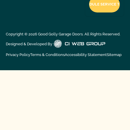
Copyright ©
2026
Good Golly Garage Doors. All Rights Reserved.
Designed & Developed By :
Privacy Policy
Terms & Conditions
Accessibility Statement
Sitemap