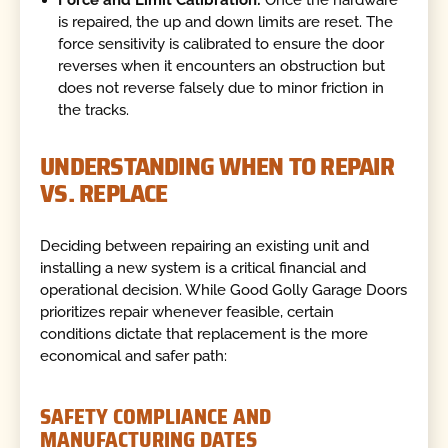
Force and Limit Calibration:
Once the hardware
is repaired, the up and down limits are reset. The
force sensitivity is calibrated to ensure the door
reverses when it encounters an obstruction but
does not reverse falsely due to minor friction in
the tracks.
UNDERSTANDING WHEN TO REPAIR
VS. REPLACE
Deciding between repairing an existing unit and
installing a new system is a critical financial and
operational decision. While Good Golly Garage Doors
prioritizes repair whenever feasible, certain
conditions dictate that replacement is the more
economical and safer path:
SAFETY COMPLIANCE AND
MANUFACTURING DATES