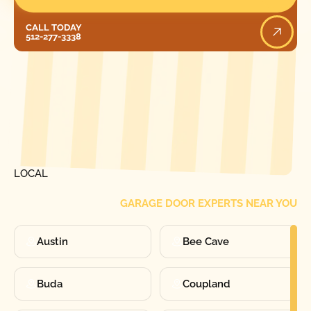
Call Today
CALL TODAY
512-277-3338
[ LOCATIONS ]
FIND ONE OF OUR
LOCAL
GARAGE DOOR EXPERTS NEAR YOU
Austin
Bee Cave
Buda
Coupland