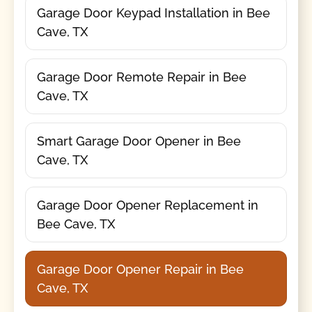
Garage Door Keypad Installation in Bee
Cave, TX
Garage Door Remote Repair in Bee
Cave, TX
Smart Garage Door Opener in Bee
Cave, TX
Garage Door Opener Replacement in
Bee Cave, TX
Garage Door Opener Repair in Bee
Cave, TX