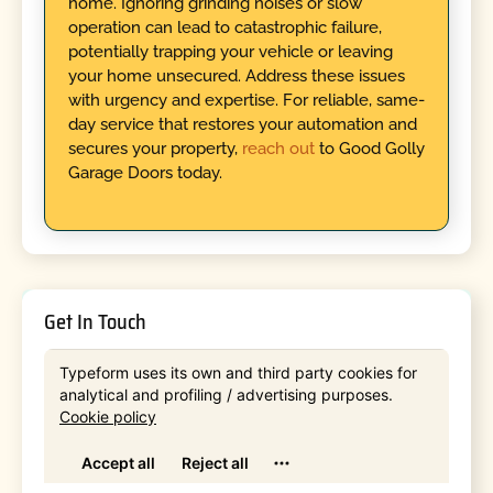
home. Ignoring grinding noises or slow
operation can lead to catastrophic failure,
potentially trapping your vehicle or leaving
your home unsecured. Address these issues
with urgency and expertise. For reliable, same-
day service that restores your automation and
secures your property,
reach out
to Good Golly
Garage Doors today.
Get In Touch