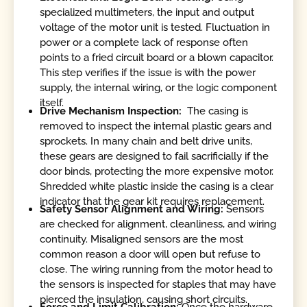
specialized multimeters, the input and output
voltage of the motor unit is tested. Fluctuation in
power or a complete lack of response often
points to a fried circuit board or a blown capacitor.
This step verifies if the issue is with the power
supply, the internal wiring, or the logic component
itself.
Drive Mechanism Inspection:
The casing is
removed to inspect the internal plastic gears and
sprockets. In many chain and belt drive units,
these gears are designed to fail sacrificially if the
door binds, protecting the more expensive motor.
Shredded white plastic inside the casing is a clear
indicator that the gear kit requires replacement.
Safety Sensor Alignment and Wiring:
Sensors
are checked for alignment, cleanliness, and wiring
continuity. Misaligned sensors are the most
common reason a door will open but refuse to
close. The wiring running from the motor head to
the sensors is inspected for staples that may have
pierced the insulation, causing short circuits.