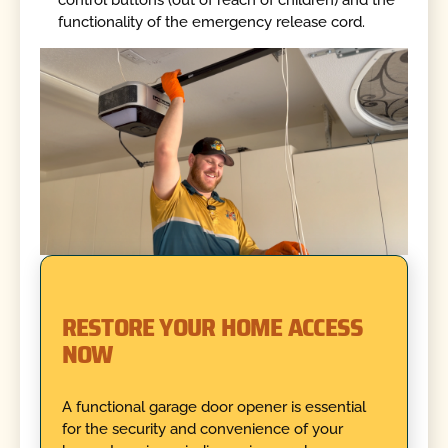
control buttons (out of reach of children) and the
functionality of the emergency release cord.
RESTORE YOUR HOME ACCESS
NOW
A functional garage door opener is essential
for the security and convenience of your