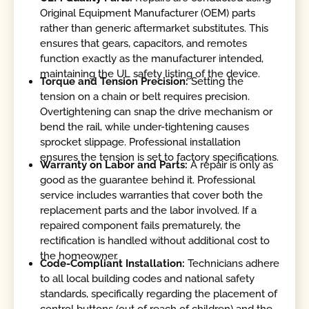
Original Equipment Manufacturer (OEM) parts
rather than generic aftermarket substitutes. This
ensures that gears, capacitors, and remotes
function exactly as the manufacturer intended,
maintaining the UL safety listing of the device.
Torque and Tension Precision:
Setting the
tension on a chain or belt requires precision.
Overtightening can snap the drive mechanism or
bend the rail, while under-tightening causes
sprocket slippage. Professional installation
ensures the tension is set to factory specifications.
Warranty on Labor and Parts:
A repair is only as
good as the guarantee behind it. Professional
service includes warranties that cover both the
replacement parts and the labor involved. If a
repaired component fails prematurely, the
rectification is handled without additional cost to
the homeowner.
Code-Compliant Installation:
Technicians adhere
to all local building codes and national safety
standards, specifically regarding the placement of