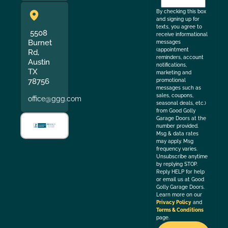
the
By checking this box
and signing up for
texts, you agree to
5508
receive informational
Burnet
messages
(appointment
Rd,
reminders, account
Austin
notifications,
TX
marketing and
78756
promotional
messages such as
sales, coupons,
office@ggg.com
seasonal deals, etc.)
from Good Golly
Garage Doors at the
number provided.
Msg & data rates
may apply. Msg
frequency varies.
Unsubscribe anytime
by replying STOP.
Reply HELP for help
or email us at Good
Golly Garage Doors.
Learn more on our
Privacy Policy
and
Terms & Conditions
page.