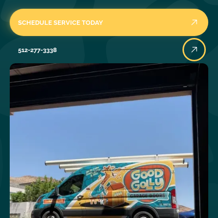
SCHEDULE SERVICE TODAY
512-277-3338