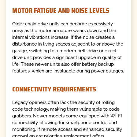
MOTOR FATIGUE AND NOISE LEVELS
Older chain drive units can become excessively
noisy as the motor armature wears down and the
internal vibrations increase. If the noise creates a
disturbance in living spaces adjacent to or above the
garage, switching to a modern belt-drive or direct-
drive unit provides a significant upgrade in quality of
life. These newer units also offer battery backup
features, which are invaluable during power outages.
CONNECTIVITY REQUIREMENTS
Legacy openers often lack the security of rolling
code technology, making them vulnerable to code
grabbers. Newer models come equipped with Wi-Fi
connectivity, allowing for smartphone control and
monitoring. If remote access and enhanced security
encryption are priorities, replacement offers