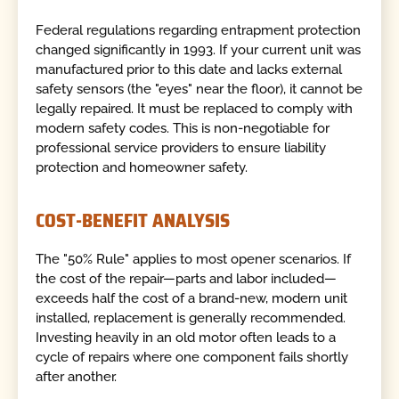
Federal regulations regarding entrapment protection
changed significantly in 1993. If your current unit was
manufactured prior to this date and lacks external
safety sensors (the "eyes" near the floor), it cannot be
legally repaired. It must be replaced to comply with
modern safety codes. This is non-negotiable for
professional service providers to ensure liability
protection and homeowner safety.
COST-BENEFIT ANALYSIS
The "50% Rule" applies to most opener scenarios. If
the cost of the repair—parts and labor included—
exceeds half the cost of a brand-new, modern unit
installed, replacement is generally recommended.
Investing heavily in an old motor often leads to a
cycle of repairs where one component fails shortly
after another.