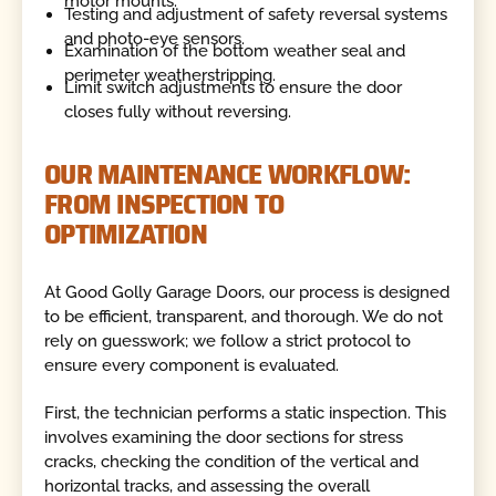
motor mounts.
Testing and adjustment of safety reversal systems
and photo-eye sensors.
Examination of the bottom weather seal and
perimeter weatherstripping.
Limit switch adjustments to ensure the door
closes fully without reversing.
OUR MAINTENANCE WORKFLOW:
FROM INSPECTION TO
OPTIMIZATION
At Good Golly Garage Doors, our process is designed
to be efficient, transparent, and thorough. We do not
rely on guesswork; we follow a strict protocol to
ensure every component is evaluated.
First, the technician performs a static inspection. This
involves examining the door sections for stress
cracks, checking the condition of the vertical and
horizontal tracks, and assessing the overall