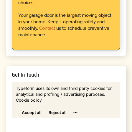
choice.
Your garage door is the largest moving object
in your home. Keep it operating safely and
smoothly.
Contact
us to schedule preventive
maintenance.
Get In Touch