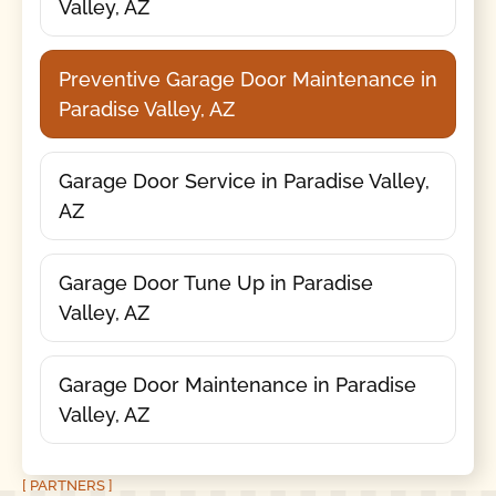
Valley, AZ
Preventive Garage Door Maintenance in
Paradise Valley, AZ
Garage Door Service in Paradise Valley,
AZ
Garage Door Tune Up in Paradise
Valley, AZ
Garage Door Maintenance in Paradise
Valley, AZ
[ PARTNERS ]