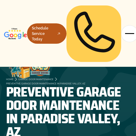
Schedule
Service
Today
HOME
GARAGE DOOR MAINTENANCE
PREVENTIVE GARAGE
PREVENTIVE GARAGE DOOR MAINTENANCE IN PARADISE VALLEY, AZ
DOOR MAINTENANCE
IN PARADISE VALLEY,
AZ