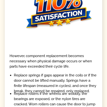
However, component replacement becomes
necessary when physical damage occurs or when
parts have exceeded their cycle life.
Replace springs if gaps appear in the coils or if the
door cannot be lifted manually. Springs have a
finite lifespan (measured in cycles), and once they
break, they cannot be repaired, only replaced.
Replace rollers if the wheels are wobbly, the
bearings are exposed, or the nylon tires are
cracked. Worn rollers can cause the door to jump