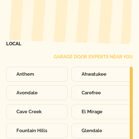
[ LOCATIONS ]
FIND ONE OF OUR
LOCAL
GARAGE DOOR EXPERTS NEAR YOU
Anthem
Ahwatukee
Avondale
Carefree
Cave Creek
El Mirage
Fountain Hills
Glendale