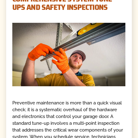
UPS AND SAFETY INSPECTIONS
Preventive maintenance is more than a quick visual
check; it is a systematic overhaul of the hardware
and electronics that control your garage door. A
standard tune-up involves a multi-point inspection
that addresses the critical wear components of your
system. When you schedule service, technicians