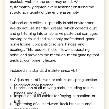
brackets wobble, the door may derail. We
systematically tighten every fastener, ensuring the
structural integrity of the entire assembly.
Lubrication is critical, especially in arid environments.
We do not use standard grease, which collects dust
and grit, turning into an abrasive paste that damages
moving parts. Instead, we apply professional-grade,
non-silicone lubricants to rollers, hinges, and
bearings. This reduces friction, lowers operating
noise, and prevents the metal-on-metal grinding that
leads to component failure.
Included in a standard maintenance visit:
Adjustment of torsion or extension spring tension
to correct door balance.
Lubrication of all moving parts, including rollers,
hinges, and pulleys.
Inspection of lift cables for fraying, separation, or
rust.
Tightening of all hardware, track brackets, and