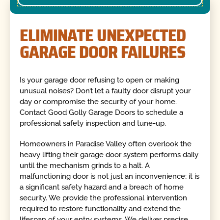
ELIMINATE UNEXPECTED
GARAGE DOOR FAILURES
Is your garage door refusing to open or making
unusual noises? Don’t let a faulty door disrupt your
day or compromise the security of your home.
Contact Good Golly Garage Doors to schedule a
professional safety inspection and tune-up.
Homeowners in Paradise Valley often overlook the
heavy lifting their garage door system performs daily
until the mechanism grinds to a halt. A
malfunctioning door is not just an inconvenience; it is
a significant safety hazard and a breach of home
security. We provide the professional intervention
required to restore functionality and extend the
lifespan of your entry systems. We deliver precise,