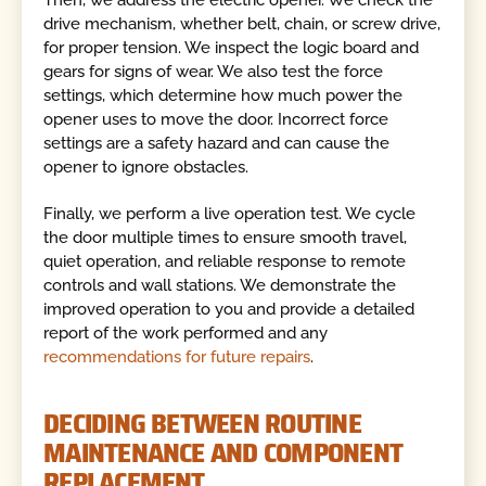
Then, we address the electric opener. We check the
drive mechanism, whether belt, chain, or screw drive,
for proper tension. We inspect the logic board and
gears for signs of wear. We also test the force
settings, which determine how much power the
opener uses to move the door. Incorrect force
settings are a safety hazard and can cause the
opener to ignore obstacles.
Finally, we perform a live operation test. We cycle
the door multiple times to ensure smooth travel,
quiet operation, and reliable response to remote
controls and wall stations. We demonstrate the
improved operation to you and provide a detailed
report of the work performed and any
recommendations for future repairs
.
DECIDING BETWEEN ROUTINE
MAINTENANCE AND COMPONENT
REPLACEMENT