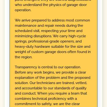
who understand the physics of garage door
operation.
We arrive prepared to address most common
maintenance and repair needs during the
scheduled visit, respecting your time and
minimizing disruptions. We carry high-cycle
springs, professional-grade openers, and
heavy-duty hardware suitable for the size and
weight of custom garage doors often found in
the region.
Transparency is central to our operation.
Before any work begins, we provide a clear
explanation of the problem and the proposed
solution. Our technicians are trained, vetted,
and accountable to our standards of quality
and conduct. When you require a team that
combines technical proficiency with a
commitment to safety, we are the clear