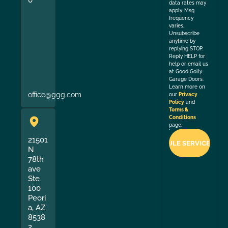
data rates may
apply. Msg
frequency
varies.
Unsubscribe
anytime by
replying STOP.
Reply HELP for
help or email us
at Good Golly
Garage Doors.
Learn more on
office@ggg.com
our
Privacy
Policy
and
Terms &
Conditions
page.
21501
N
78th
ave
Ste
100
Peori
a, AZ
8538
2