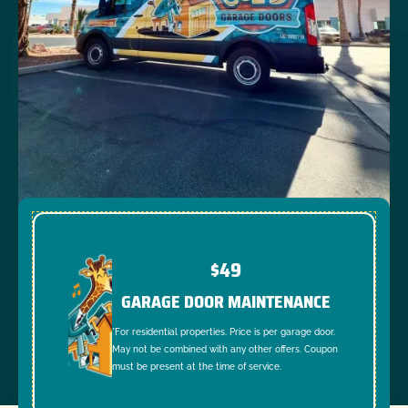
$49
GARAGE DOOR MAINTENANCE
*For residential properties. Price is per garage door.
May not be combined with any other offers. Coupon
must be present at the time of service.