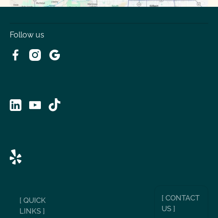
Follow us
[ CONTACT
[ QUICK
US ]
LINKS ]