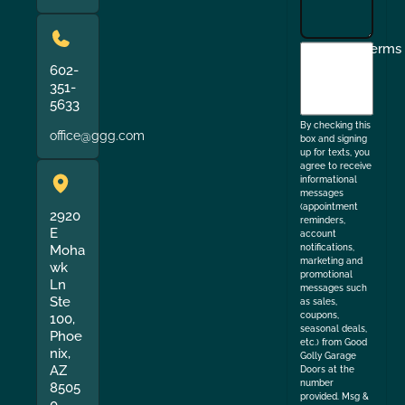
I
Terms
agree
602-
351-
to
5633
the
By checking this
office@ggg.com
box and signing
up for texts, you
agree to receive
informational
messages
(appointment
2920
reminders,
E
account
Moha
notifications,
marketing and
wk
promotional
Ln
messages such
Ste
as sales,
coupons,
100,
seasonal deals,
Phoe
etc.) from Good
nix,
Golly Garage
AZ
Doors at the
number
8505
provided. Msg &
0