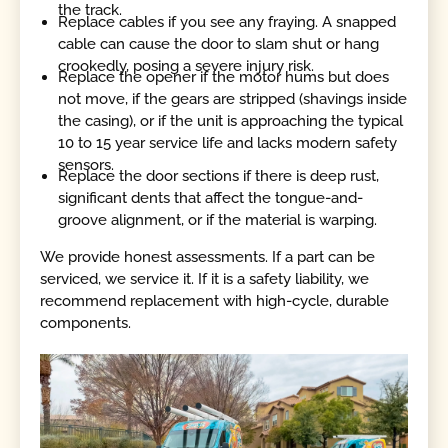
the track.
Replace cables if you see any fraying. A snapped
cable can cause the door to slam shut or hang
crookedly, posing a severe injury risk.
Replace the opener if the motor hums but does
not move, if the gears are stripped (shavings inside
the casing), or if the unit is approaching the typical
10 to 15 year service life and lacks modern safety
sensors.
Replace the door sections if there is deep rust,
significant dents that affect the tongue-and-
groove alignment, or if the material is warping.
We provide honest assessments. If a part can be
serviced, we service it. If it is a safety liability, we
recommend replacement with high-cycle, durable
components.