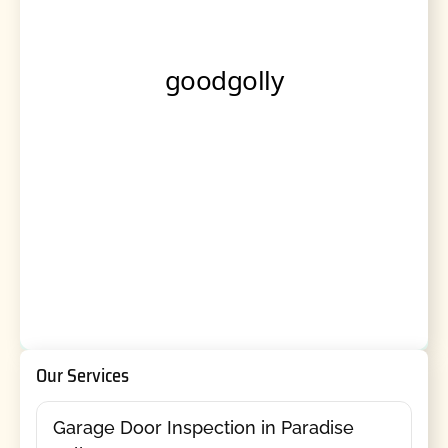
Our Services
Garage Door Inspection in Paradise