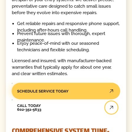
preventative care designed to catch small issues
before they evolve into expensive repairs.
Get reliable repairs and responsive phone support,
including after-hours call handling.
Prevent future issues with thorough, expert
maintenance.
Enjoy peace-of-mind with our seasoned
technicians and flexible scheduling.
Licensed and insured, with manufacturer-backed
warranties that typically apply for about one year,
and clear written estimates.
SCHEDULE SERVICE TODAY
Call Today
CALL TODAY
602-351-5633
COMPREHENSIVE SYSTEM TUNE-