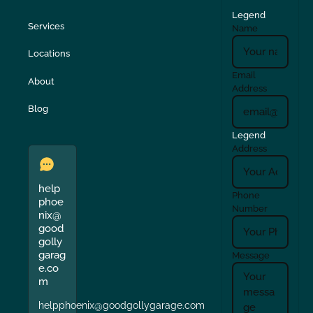
Legend
Services
Name
Locations
Email
About
Address
Blog
Legend
Address
help
Phone
phoe
Number
nix@
good
golly
garag
Message
e.co
m
helpphoenix@goodgollygarage.com