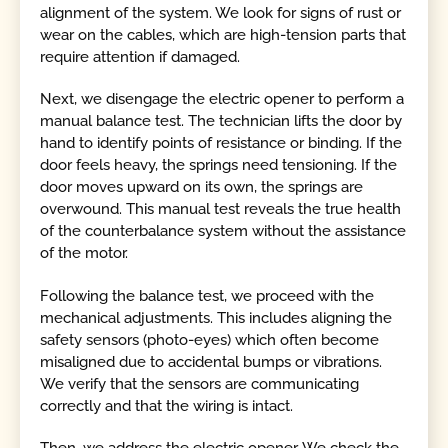
alignment of the system. We look for signs of rust or
wear on the cables, which are high-tension parts that
require attention if damaged.
Next, we disengage the electric opener to perform a
manual balance test. The technician lifts the door by
hand to identify points of resistance or binding. If the
door feels heavy, the springs need tensioning. If the
door moves upward on its own, the springs are
overwound. This manual test reveals the true health
of the counterbalance system without the assistance
of the motor.
Following the balance test, we proceed with the
mechanical adjustments. This includes aligning the
safety sensors (photo-eyes) which often become
misaligned due to accidental bumps or vibrations.
We verify that the sensors are communicating
correctly and that the wiring is intact.