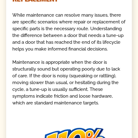
While maintenance can resolve many issues, there
are specific scenarios where repair or replacement of
specific parts is the necessary route. Understanding
the difference between a door that needs a tune-up
and a door that has reached the end of its lifecycle
helps you make informed financial decisions.
Maintenance is appropriate when the door is
structurally sound but operating poorly due to lack
of care. If the door is noisy (squeaking or rattling),
moving slower than usual, or hesitating during the
cycle, a tune-up is usually sufficient. These
symptoms indicate friction and loose hardware,
which are standard maintenance targets.