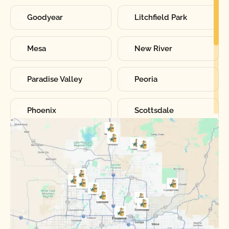
Goodyear
Litchfield Park
Mesa
New River
Paradise Valley
Peoria
Phoenix
Scottsdale
Sun City
Sun City West
Surprise
Tempe
Tolleson
Youngtown