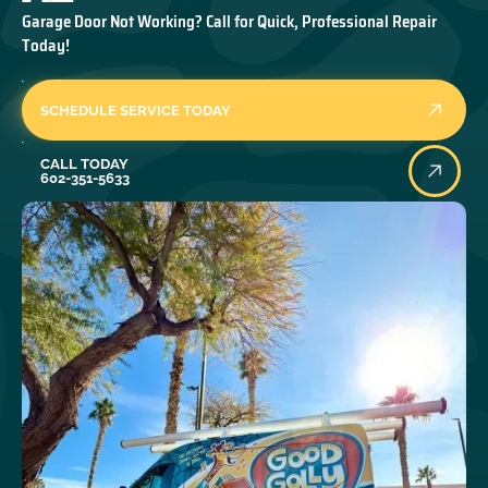
Garage Door Not Working? Call for Quick, Professional Repair
Today!
SCHEDULE SERVICE TODAY
Call Today
CALL TODAY
602-351-5633