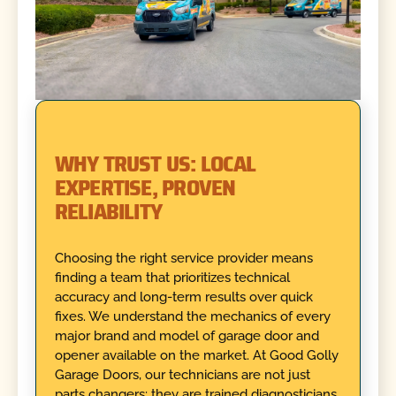
WHY TRUST US: LOCAL
EXPERTISE, PROVEN
RELIABILITY
Choosing the right service provider means
finding a team that prioritizes technical
accuracy and long-term results over quick
fixes. We understand the mechanics of every
major brand and model of garage door and
opener available on the market. At Good Golly
Garage Doors, our technicians are not just
parts changers; they are trained diagnosticians