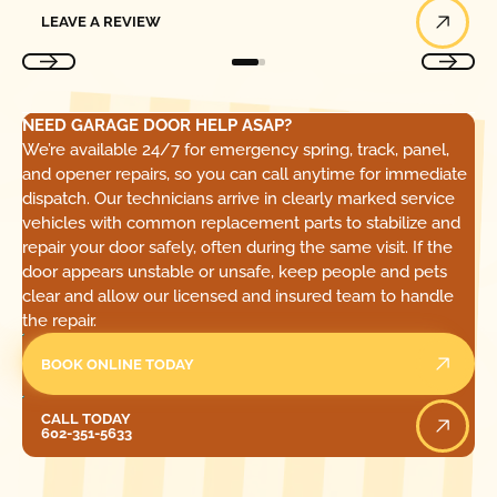
Leave a Review
LEAVE A REVIEW
NEED GARAGE DOOR HELP ASAP?
We’re available 24/7 for emergency spring, track, panel,
and opener repairs, so you can call anytime for immediate
dispatch. Our technicians arrive in clearly marked service
vehicles with common replacement parts to stabilize and
repair your door safely, often during the same visit. If the
door appears unstable or unsafe, keep people and pets
clear and allow our licensed and insured team to handle
the repair.
BOOK ONLINE TODAY
Call Today
CALL TODAY
602-351-5633