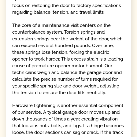
focus on restoring the door to factory specifications
regarding balance, tension, and travel limits.
The core of a maintenance visit centers on the
counterbalance system. Torsion springs and
extension springs bear the weight of the door, which
can exceed several hundred pounds. Over time,
these springs lose tension, forcing the electric
opener to work harder. This excess strain is a leading
cause of premature opener motor burnout. Our
technicians weigh and balance the garage door and
calculate the precise number of turns required for
your specific spring size and door weight, adjusting
the tension to ensure the door lifts neutrally.
Hardware tightening is another essential component
of our service. A typical garage door moves up and
down thousands of times a year, creating vibration
that loosens nuts, bolts, and lags. If a hinge becomes
loose, the door sections can sag or crack. If the track