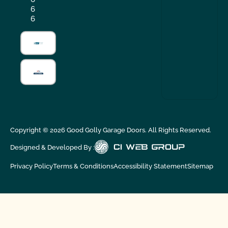
6
6
Copyright ©
2026
Good Golly Garage Doors. All Rights Reserved.
Designed & Developed By :
Privacy Policy
Terms & Conditions
Accessibility Statement
Sitemap