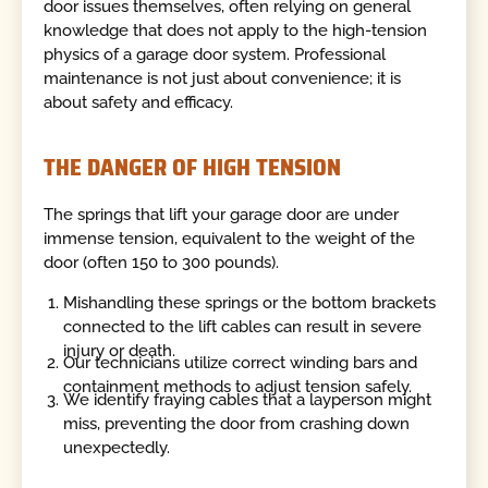
door issues themselves, often relying on general
knowledge that does not apply to the high-tension
physics of a garage door system. Professional
maintenance is not just about convenience; it is
about safety and efficacy.
THE DANGER OF HIGH TENSION
The springs that lift your garage door are under
immense tension, equivalent to the weight of the
door (often 150 to 300 pounds).
Mishandling these springs or the bottom brackets
connected to the lift cables can result in severe
injury or death.
Our technicians utilize correct winding bars and
containment methods to adjust tension safely.
We identify fraying cables that a layperson might
miss, preventing the door from crashing down
unexpectedly.