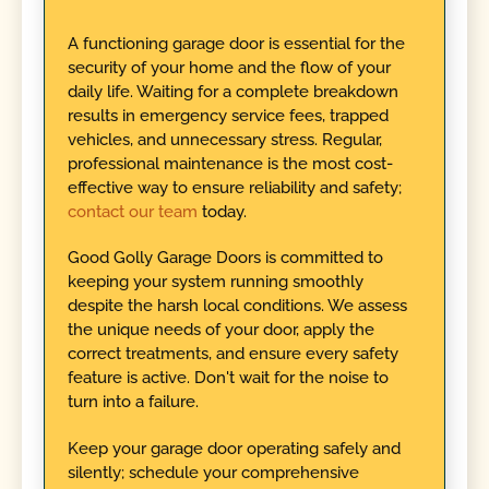
A functioning garage door is essential for the
security of your home and the flow of your
daily life. Waiting for a complete breakdown
results in emergency service fees, trapped
vehicles, and unnecessary stress. Regular,
professional maintenance is the most cost-
effective way to ensure reliability and safety;
contact our team
today.
Good Golly Garage Doors is committed to
keeping your system running smoothly
despite the harsh local conditions. We assess
the unique needs of your door, apply the
correct treatments, and ensure every safety
feature is active. Don't wait for the noise to
turn into a failure.
Keep your garage door operating safely and
silently; schedule your comprehensive