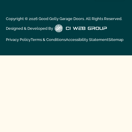
Copyright ©
2026
Good Golly Garage Doors. All Rights Reserved.
Designed & Developed By :
Privacy Policy
Terms & Conditions
Accessibility Statement
Sitemap