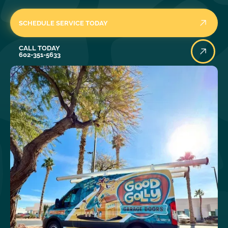
SCHEDULE SERVICE TODAY
Call Today
CALL TODAY
602-351-5633