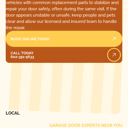
vehicles with common replacement parts to stabilize and
repair your door safely, often during the same visit. If the
door appears unstable or unsafe, keep people and pets
clear and allow our licensed and insured team to handle
the repair.
BOOK ONLINE TODAY
Call Today
CALL TODAY
602-351-5633
[ LOCATIONS ]
FIND ONE OF OUR
LOCAL
GARAGE DOOR EXPERTS NEAR YOU