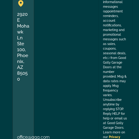
informational
messages
(appointment
2920
reminders,
E
account
Moha
notifications,
marketing and
wk
promotional
Ln
messages such
Ste
as sales,
coupons,
100,
seasonal deals,
Phoe
etc.) from Good
nix,
Golly Garage
AZ
Doors at the
number
8505
provided. Msg &
0
data rates may
apply. Msg
frequency
varies.
Unsubscribe
anytime by
replying STOP.
Reply HELP for
help or email us
at Good Golly
Garage Doors.
Learn more on
office@ggg.com
our
Privacy