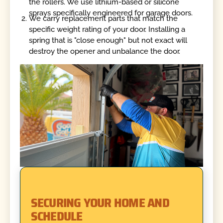
the rollers. We use lithium-based or silicone
sprays specifically engineered for garage doors.
We carry replacement parts that match the
specific weight rating of your door. Installing a
spring that is "close enough" but not exact will
destroy the opener and unbalance the door.
SECURING YOUR HOME AND
SCHEDULE