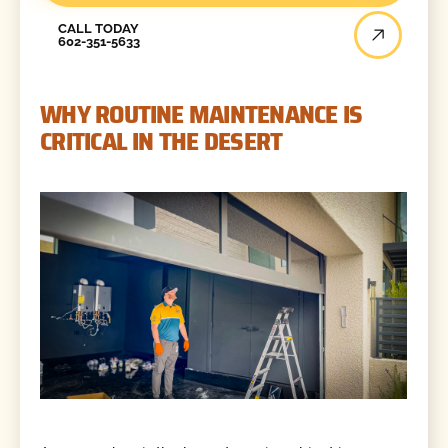
Call Today
CALL TODAY
602-351-5633
WHY ROUTINE MAINTENANCE IS
CRITICAL IN THE DESERT