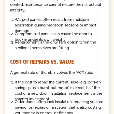
dented, maintenance cannot restore their structural
integrity.
Warped panels often result from moisture
absorption during monsoon seasons or impact
damage.
Compromised panels can cause the door to
buckle under its own weight.
Replacement is the only safe option when the
sections themselves are failing.
COST OF REPAIRS VS. VALUE
A general rule of thumb involves the "50% rule."
If the cost to repair the current issue (e.g., broken
springs plus a burnt-out motor) exceeds half the
cost of a new door installation, replacement is the
smarter investment.
Older doors often lack insulation, meaning you are
paying for repairs on a system that is also costing
you money in energy inefficiency.