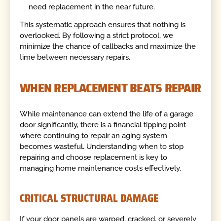
need replacement in the near future.
This systematic approach ensures that nothing is
overlooked. By following a strict protocol, we
minimize the chance of callbacks and maximize the
time between necessary repairs.
WHEN REPLACEMENT BEATS REPAIR
While maintenance can extend the life of a garage
door significantly, there is a financial tipping point
where continuing to repair an aging system
becomes wasteful. Understanding when to stop
repairing and choose replacement is key to
managing home maintenance costs effectively.
CRITICAL STRUCTURAL DAMAGE
If your door panels are warped, cracked, or severely