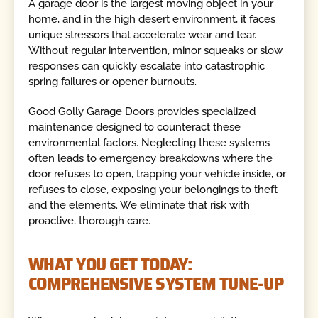
A garage door is the largest moving object in your
home, and in the high desert environment, it faces
unique stressors that accelerate wear and tear.
Without regular intervention, minor squeaks or slow
responses can quickly escalate into catastrophic
spring failures or opener burnouts.
Good Golly Garage Doors provides specialized
maintenance designed to counteract these
environmental factors. Neglecting these systems
often leads to emergency breakdowns where the
door refuses to open, trapping your vehicle inside, or
refuses to close, exposing your belongings to theft
and the elements. We eliminate that risk with
proactive, thorough care.
WHAT YOU GET TODAY:
COMPREHENSIVE SYSTEM TUNE-UP