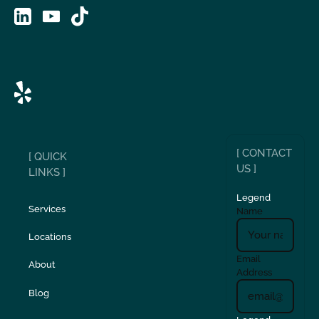
[ CONTACT
[ QUICK
US ]
LINKS ]
Legend
Services
Name
Locations
Email
About
Address
Blog