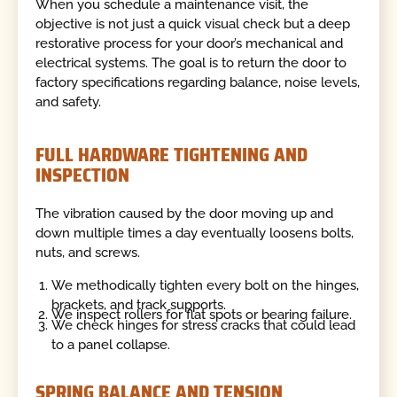
When you schedule a maintenance visit, the
objective is not just a quick visual check but a deep
restorative process for your door’s mechanical and
electrical systems. The goal is to return the door to
factory specifications regarding balance, noise levels,
and safety.
FULL HARDWARE TIGHTENING AND
INSPECTION
The vibration caused by the door moving up and
down multiple times a day eventually loosens bolts,
nuts, and screws.
We methodically tighten every bolt on the hinges,
brackets, and track supports.
We inspect rollers for flat spots or bearing failure.
We check hinges for stress cracks that could lead
to a panel collapse.
SPRING BALANCE AND TENSION