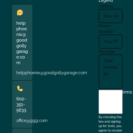
Legend
Address
help
Phone
phoe
Number
nix@
good
golly
garag
Message
e.co
m
helpphoenix@goodgollygarage.com
I
Terms
agree
602-
351-
to
5633
the
By checking this
office@ggg.com
box and signing
up for texts, you
agree to receive