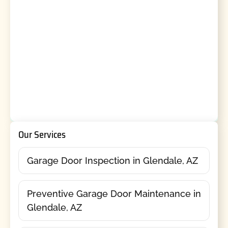
Our Services
Garage Door Inspection in Glendale, AZ
Preventive Garage Door Maintenance in
Glendale, AZ