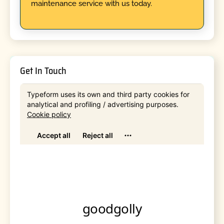
maintenance service with us today.
Get In Touch