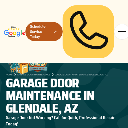
Schedule
Service
Today
GARAGE DOOR
HOME
GARAGE DOOR MAINTENANCE
GARAGE DOOR MAINTENANCE IN GLENDALE, AZ
MAINTENANCE IN
GLENDALE, AZ
Garage Door Not Working? Call for Quick, Professional Repair
Today!