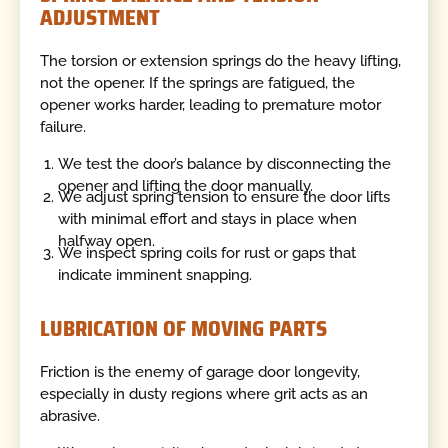
ADJUSTMENT
The torsion or extension springs do the heavy lifting,
not the opener. If the springs are fatigued, the
opener works harder, leading to premature motor
failure.
We test the door’s balance by disconnecting the
opener and lifting the door manually.
We adjust spring tension to ensure the door lifts
with minimal effort and stays in place when
halfway open.
We inspect spring coils for rust or gaps that
indicate imminent snapping.
LUBRICATION OF MOVING PARTS
Friction is the enemy of garage door longevity,
especially in dusty regions where grit acts as an
abrasive.