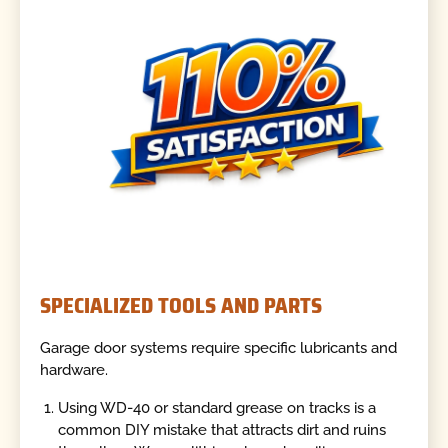
SPECIALIZED TOOLS AND PARTS
Garage door systems require specific lubricants and
hardware.
Using WD-40 or standard grease on tracks is a
common DIY mistake that attracts dirt and ruins