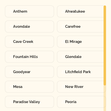
Anthem
Ahwatukee
Avondale
Carefree
Cave Creek
El Mirage
Fountain Hills
Glendale
Goodyear
Litchfield Park
Mesa
New River
Paradise Valley
Peoria