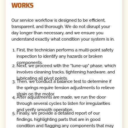
WORKS
Our service workflow is designed to be efficient,
transparent, and thorough. We do not disrupt your
day longer than necessary, and we ensure you
understand exactly what condition your system is in.
First, the technician performs a multi-point safety
inspection to identify any hazards or broken
components.
Next, we proceed with the "tune-up" phase, which
involves cleaning tracks, tightening hardware, and
lubricating all pivot points.
Then, we conduct a balance test to determine if
the springs require tension adjustments to relieve
strain on the motor.
After adjustments are made, we run the door
through several cycles to listen for irregularities
and verify smooth operation.
Finally, we provide a detailed report of our
findings, highlighting parts that are in good
condition and flagging any components that may