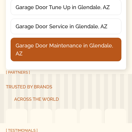
Garage Door Tune Up in Glendale, AZ
Garage Door Service in Glendale, AZ
Garage Door Maintenance in Glendale,
AZ
[ PARTNERS ]
TRUSTED BY BRANDS
ACROSS THE WORLD
[ TESTIMONIALS ]