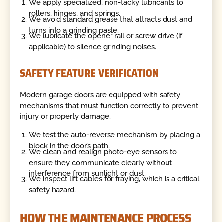
We apply specialized, non-tacky lubricants to
rollers, hinges, and springs.
We avoid standard grease that attracts dust and
turns into a grinding paste.
We lubricate the opener rail or screw drive (if
applicable) to silence grinding noises.
SAFETY FEATURE VERIFICATION
Modern garage doors are equipped with safety
mechanisms that must function correctly to prevent
injury or property damage.
We test the auto-reverse mechanism by placing a
block in the door’s path.
We clean and realign photo-eye sensors to
ensure they communicate clearly without
interference from sunlight or dust.
We inspect lift cables for fraying, which is a critical
safety hazard.
HOW THE MAINTENANCE PROCESS