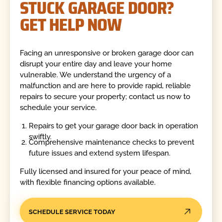
STUCK GARAGE DOOR?
GET HELP NOW
Facing an unresponsive or broken garage door can
disrupt your entire day and leave your home
vulnerable. We understand the urgency of a
malfunction and are here to provide rapid, reliable
repairs to secure your property; contact us now to
schedule your service.
Repairs to get your garage door back in operation
swiftly.
Comprehensive maintenance checks to prevent
future issues and extend system lifespan.
Fully licensed and insured for your peace of mind,
with flexible financing options available.
SCHEDULE SERVICE TODAY