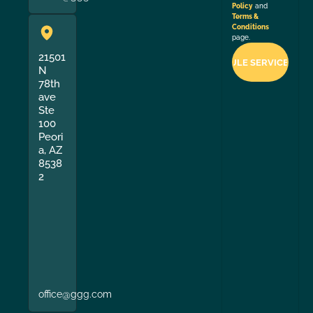
Policy
and
Terms &
Conditions
page.
21501
N
78th
ave
Ste
100
Peori
a, AZ
8538
2
office@ggg.com