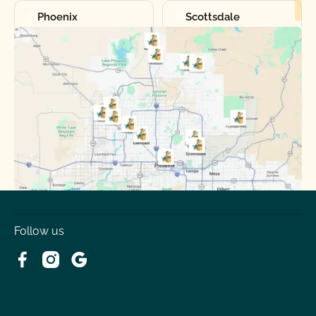
Phoenix
Scottsdale
Sun City
Sun City West
Surprise
Tempe
Tolleson
Youngtown
Follow us