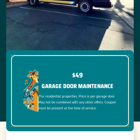
$49
GARAGE DOOR MAINTENANCE
*For residential properties. Price is per garage door.
May not be combined with any other offers. Coupon
must be present at the time of service.