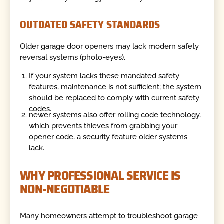
OUTDATED SAFETY STANDARDS
Older garage door openers may lack modern safety
reversal systems (photo-eyes).
If your system lacks these mandated safety
features, maintenance is not sufficient; the system
should be replaced to comply with current safety
codes.
newer systems also offer rolling code technology,
which prevents thieves from grabbing your
opener code, a security feature older systems
lack.
WHY PROFESSIONAL SERVICE IS
NON-NEGOTIABLE
Many homeowners attempt to troubleshoot garage