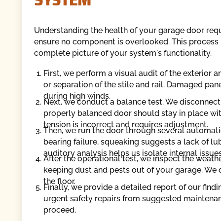
Understanding the health of your garage door requ
ensure no component is overlooked. This process is
complete picture of your system's functionality.
First, we perform a visual audit of the exterior a
or separation of the stile and rail. Damaged pan
during high winds.
Next, we conduct a balance test. We disconnect 
properly balanced door should stay in place witho
tension is incorrect and requires adjustment.
Then, we run the door through several automatic
bearing failure, squeaking suggests a lack of lub
auditory analysis helps us isolate internal issues
After the operational test, we inspect the weat
keeping dust and pests out of your garage. We c
the floor.
Finally, we provide a detailed report of our fin
urgent safety repairs from suggested maintena
proceed.