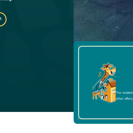
*For residen
other offers