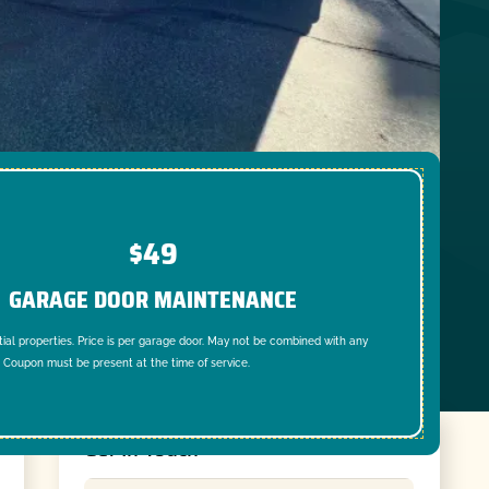
$49
GARAGE DOOR MAINTENANCE
tial properties. Price is per garage door. May not be combined with any
. Coupon must be present at the time of service.
Get In Touch