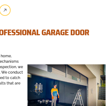
ROFESSIONAL GARAGE DOOR
r home,
mechanisms
nspection, we
s. We conduct
ed to catch
ults that are