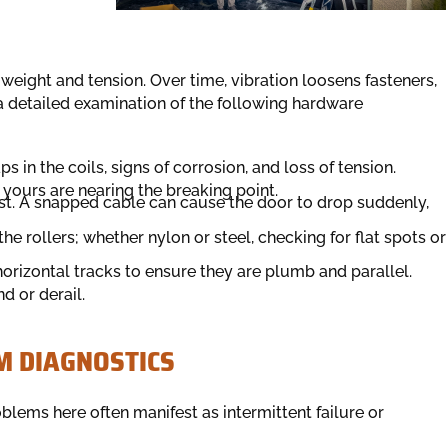
eight and tension. Over time, vibration loosens fasteners,
 a detailed examination of the following hardware
 in the coils, signs of corrosion, and loss of tension.
f yours are nearing the breaking point.
rust. A snapped cable can cause the door to drop suddenly,
he rollers; whether nylon or steel, checking for flat spots or
rizontal tracks to ensure they are plumb and parallel.
d or derail.
M DIAGNOSTICS
blems here often manifest as intermittent failure or