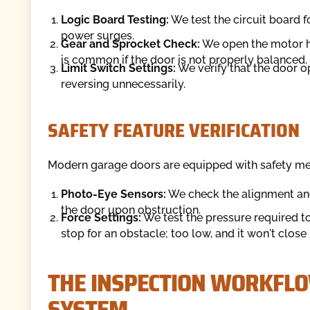
Logic Board Testing:
We test the circuit board 
power surges.
Gear and Sprocket Check:
We open the motor ho
is common if the door is not properly balanced.
Limit Switch Settings:
We verify that the door op
reversing unnecessarily.
SAFETY FEATURE VERIFICATION
Modern garage doors are equipped with safety mec
Photo-Eye Sensors:
We check the alignment and
the door upon obstruction.
Force Settings:
We test the pressure required to 
stop for an obstacle; too low, and it won't close
THE INSPECTION WORKFL
SYSTEM