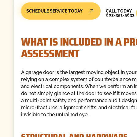
Call Today
SCHEDULE SERVICE TODAY
CALL TODAY
602-351-5633
WHAT IS INCLUDED IN A P
ASSESSMENT
A garage door is the largest moving object in you
relying on a complex system of counterbalance 
and electrical components. When we perform an i
do not simply glance at the door to see if it move
a multi-point safety and performance audit design
micro-fractures, alignment shifts, and electrical fa
invisible to the untrained eye.
STRUCTURAL AND HARDWARE