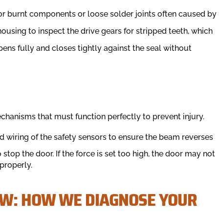
for burnt components or loose solder joints often caused by
using to inspect the drive gears for stripped teeth, which
ens fully and closes tightly against the seal without
hanisms that must function perfectly to prevent injury.
 wiring of the safety sensors to ensure the beam reverses
stop the door. If the force is set too high, the door may not
 properly.
OW: HOW WE DIAGNOSE YOUR