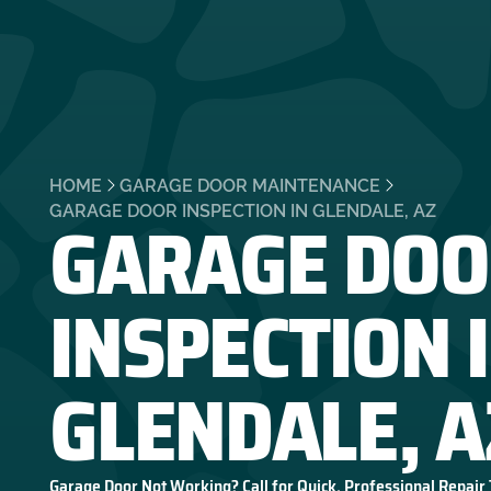
HOME
GARAGE DOOR MAINTENANCE
GARAGE DOO
GARAGE DOOR INSPECTION IN GLENDALE, AZ
INSPECTION 
GLENDALE, A
Garage Door Not Working? Call for Quick, Professional Repair