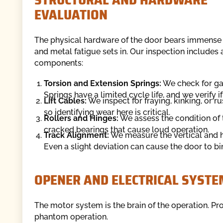
EVALUATION
The physical hardware of the door bears immense w
and metal fatigue sets in. Our inspection includes
components:
Torsion and Extension Springs:
We check for gaps
Springs have a limited cycle life, and we verify i
Lift Cables:
We inspect for fraying, kinking, or 
so identifying wear here is critical.
Rollers and Hinges:
We assess the condition of t
cracked bearings that cause loud operation.
Track Alignment:
We measure the vertical and ho
Even a slight deviation can cause the door to bin
OPENER AND ELECTRICAL SYSTE
The motor system is the brain of the operation. Pro
phantom operation.