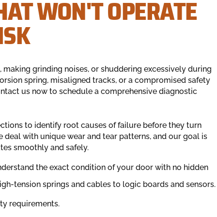
HAT WON'T OPERATE
ISK
 making grinding noises, or shuddering excessively during
orsion spring, misaligned tracks, or a compromised safety
 Contact us now to schedule a comprehensive diagnostic
ons to identify root causes of failure before they turn
 deal with unique wear and tear patterns, and our goal is
ates smoothly and safely.
nderstand the exact condition of your door with no hidden
h-tension springs and cables to logic boards and sensors.
ety requirements.