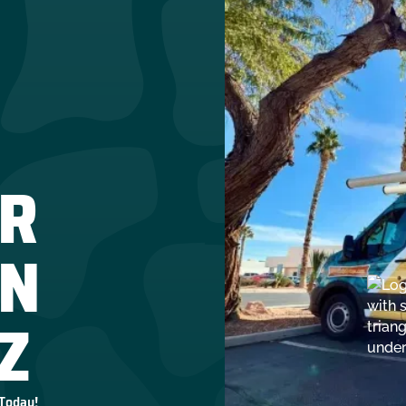
R
IN
Z
 Today!