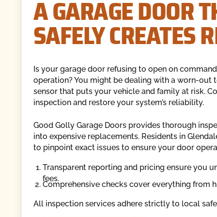
A GARAGE DOOR T
SAFELY CREATES R
Is your garage door refusing to open on command,
operation? You might be dealing with a worn-out t
sensor that puts your vehicle and family at risk.
inspection and restore your system’s reliability.
Good Golly Garage Doors provides thorough inspecti
into expensive replacements. Residents in Glendale
to pinpoint exact issues to ensure your door oper
Transparent reporting and pricing ensure you u
fees.
Comprehensive checks cover everything from hig
All inspection services adhere strictly to local saf