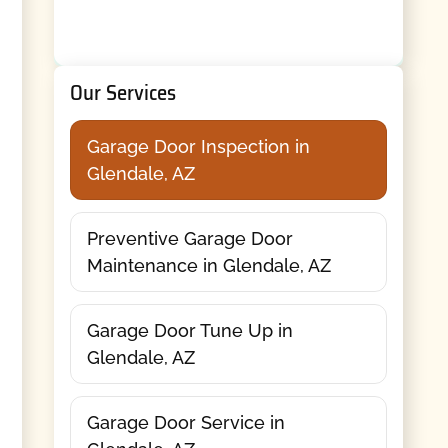
Our Services
Garage Door Inspection in
Glendale, AZ
Preventive Garage Door
Maintenance in Glendale, AZ
Garage Door Tune Up in
Glendale, AZ
Garage Door Service in