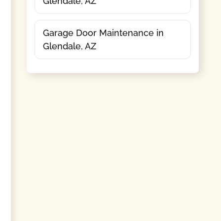
Glendale, AZ
Garage Door Maintenance in
Glendale, AZ