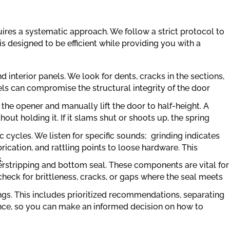
ires a systematic approach. We follow a strict protocol to
 designed to be efficient while providing you with a
nd interior panels. We look for dents, cracks in the sections,
els can compromise the structural integrity of the door
the opener and manually lift the door to half-height. A
ut holding it. If it slams shut or shoots up, the spring
 cycles. We listen for specific sounds; grinding indicates
rication, and rattling points to loose hardware. This
.
herstripping and bottom seal. These components are vital for
heck for brittleness, cracks, or gaps where the seal meets
dings. This includes prioritized recommendations, separating
nce, so you can make an informed decision on how to