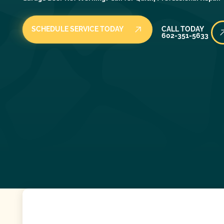
Call Today
SCHEDULE SERVICE TODAY
CALL TODAY
602-351-5633