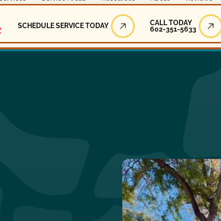
Call Today
CALL TODAY
SCHEDULE SERVICE TODAY
602-351-5633
Schedule Service Today