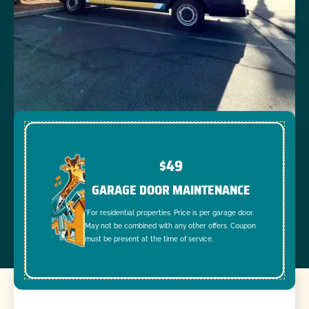
$49
GARAGE DOOR MAINTENANCE
*For residential properties. Price is per garage door.
May not be combined with any other offers. Coupon
must be present at the time of service.