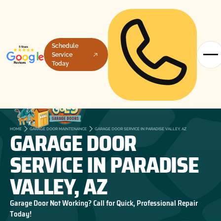
Schedule
Service
Today
GARAGE DOOR
HOME
GARAGE DOOR MAINTENANCE
GARAGE DOOR SERVICE IN PARADISE VALLEY, AZ
SERVICE IN PARADISE
VALLEY, AZ
Garage Door Not Working? Call for Quick, Professional Repair
Today!