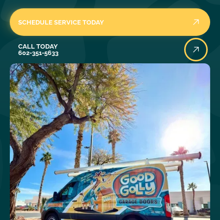
SCHEDULE SERVICE TODAY
Call Today
CALL TODAY
602-351-5633