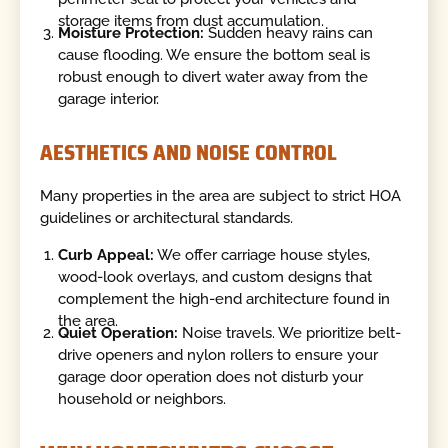
storage items from dust accumulation.
Moisture Protection:
Sudden heavy rains can
cause flooding. We ensure the bottom seal is
robust enough to divert water away from the
garage interior.
AESTHETICS AND NOISE CONTROL
Many properties in the area are subject to strict HOA
guidelines or architectural standards.
Curb Appeal:
We offer carriage house styles,
wood-look overlays, and custom designs that
complement the high-end architecture found in
the area.
Quiet Operation:
Noise travels. We prioritize belt-
drive openers and nylon rollers to ensure your
garage door operation does not disturb your
household or neighbors.