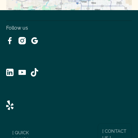
Follow us
[ CONTACT
[ QUICK