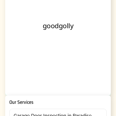
Our Services
Garage Door Inspection in Paradise