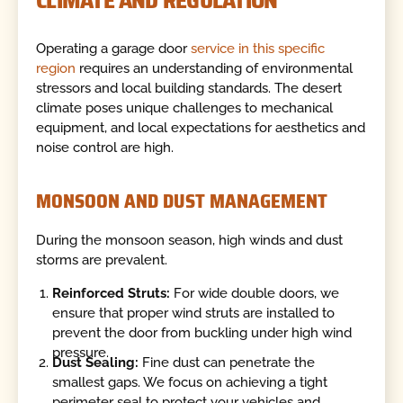
CLIMATE AND REGULATION
Operating a garage door
service in this specific
region
requires an understanding of environmental
stressors and local building standards. The desert
climate poses unique challenges to mechanical
equipment, and local expectations for aesthetics and
noise control are high.
MONSOON AND DUST MANAGEMENT
During the monsoon season, high winds and dust
storms are prevalent.
Reinforced Struts:
For wide double doors, we
ensure that proper wind struts are installed to
prevent the door from buckling under high wind
pressure.
Dust Sealing:
Fine dust can penetrate the
smallest gaps. We focus on achieving a tight
perimeter seal to protect your vehicles and