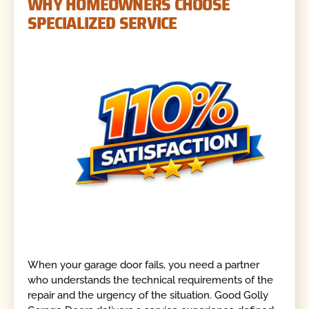
WHY HOMEOWNERS CHOOSE
SPECIALIZED SERVICE
When your garage door fails, you need a partner
who understands the technical requirements of the
repair and the urgency of the situation. Good Golly