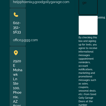
helpphoenix@goodgollygarage.com
I
Terms
agree
602-
351-
to
5633
the
By checking this
office@ggg.com
box and signing
up for texts, you
agree to receive
informational
messages
(appointment
2920
reminders,
E
account
Moha
notifications,
marketing and
wk
promotional
Ln
messages such
Ste
as sales,
coupons,
100,
seasonal deals,
Phoe
etc.) from Good
nix,
Golly Garage
AZ
Doors at the
number
8505