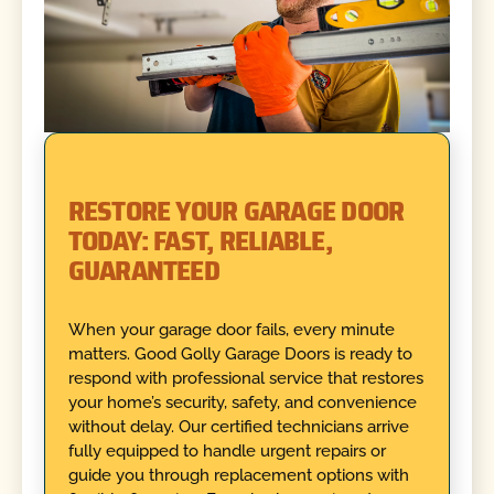
RESTORE YOUR GARAGE DOOR
TODAY: FAST, RELIABLE,
GUARANTEED
When your garage door fails, every minute
matters. Good Golly Garage Doors is ready to
respond with professional service that restores
your home’s security, safety, and convenience
without delay. Our certified technicians arrive
fully equipped to handle urgent repairs or
guide you through replacement options with