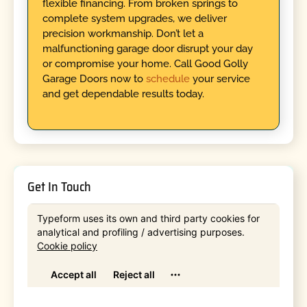
flexible financing. From broken springs to
complete system upgrades, we deliver
precision workmanship. Don’t let a
malfunctioning garage door disrupt your day
or compromise your home. Call Good Golly
Garage Doors now to
schedule
your service
and get dependable results today.
Get In Touch