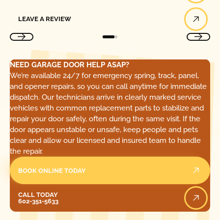
Leave a Review
LEAVE A REVIEW
NEED GARAGE DOOR HELP ASAP?
We’re available 24/7 for emergency spring, track, panel,
and opener repairs, so you can call anytime for immediate
dispatch. Our technicians arrive in clearly marked service
vehicles with common replacement parts to stabilize and
repair your door safely, often during the same visit. If the
door appears unstable or unsafe, keep people and pets
clear and allow our licensed and insured team to handle
the repair.
BOOK ONLINE TODAY
Call Today
CALL TODAY
602-351-5633