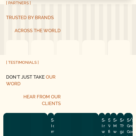
[ PARTNERS ]
TRUSTED BY BRANDS
ACROSS THE WORLD
[ TESTIMONIALS ]
DON'T JUST TAKE
OUR
WORD
HEAR
FROM
OUR
CLIENTS
5/5
5/5
5/5
5/5
5/5
5/5
I couldn’t run here fast enough after
I recently had the
Well my makesh
Mike and hi
They did
Grea
my wonderful experience with good
with Good Golly G
fix finally gave
were amazi
garage d
Good