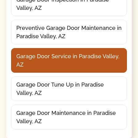
Valley, AZ
Preventive Garage Door Maintenance in
Paradise Valley, AZ
Garage Door Service in Paradise Valley,
AZ
Garage Door Tune Up in Paradise
Valley, AZ
Garage Door Maintenance in Paradise
Valley, AZ