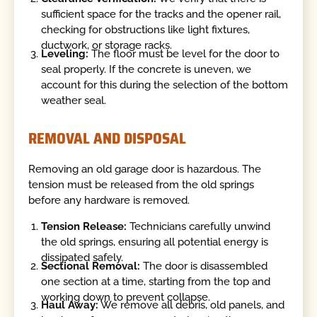
sufficient space for the tracks and the opener rail,
checking for obstructions like light fixtures,
ductwork, or storage racks.
Leveling:
The floor must be level for the door to
seal properly. If the concrete is uneven, we
account for this during the selection of the bottom
weather seal.
REMOVAL AND DISPOSAL
Removing an old garage door is hazardous. The
tension must be released from the old springs
before any hardware is removed.
Tension Release:
Technicians carefully unwind
the old springs, ensuring all potential energy is
dissipated safely.
Sectional Removal:
The door is disassembled
one section at a time, starting from the top and
working down to prevent collapse.
Haul Away:
We remove all debris, old panels, and