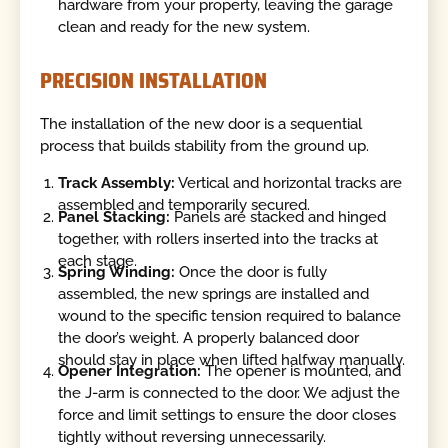
hardware from your property, leaving the garage
clean and ready for the new system.
PRECISION INSTALLATION
The installation of the new door is a sequential
process that builds stability from the ground up.
Track Assembly:
Vertical and horizontal tracks are
assembled and temporarily secured.
Panel Stacking:
Panels are stacked and hinged
together, with rollers inserted into the tracks at
each stage.
Spring Winding:
Once the door is fully
assembled, the new springs are installed and
wound to the specific tension required to balance
the door’s weight. A properly balanced door
should stay in place when lifted halfway manually.
Opener Integration:
The opener is mounted, and
the J-arm is connected to the door. We adjust the
force and limit settings to ensure the door closes
tightly without reversing unnecessarily.