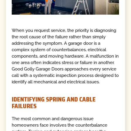
When you request service, the priority is diagnosing
the root cause of the failure rather than simply
addressing the symptom. A garage door is a
complex system of counterbalances, electrical
components, and moving hardware. A malfunction in
one area often indicates stress or failure in another.
Good Golly Garage Doors approaches every service
call with a systematic inspection process designed to
identify all mechanical and electrical issues.
IDENTIFYING SPRING AND CABLE
FAILURES
The most common and dangerous issue
homeowners face involves the counterbalance