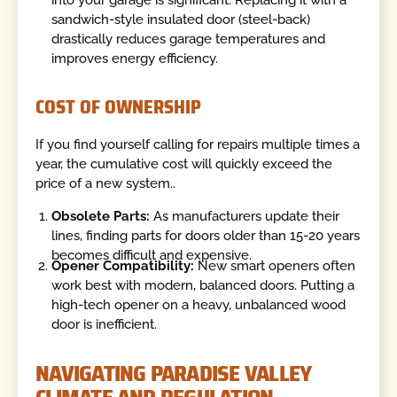
sandwich-style insulated door (steel-back)
drastically reduces garage temperatures and
improves energy efficiency.
COST OF OWNERSHIP
If you find yourself calling for repairs multiple times a
year, the cumulative cost will quickly exceed the
price of a new system..
Obsolete Parts:
As manufacturers update their
lines, finding parts for doors older than 15-20 years
becomes difficult and expensive.
Opener Compatibility:
New smart openers often
work best with modern, balanced doors. Putting a
high-tech opener on a heavy, unbalanced wood
door is inefficient.
NAVIGATING PARADISE VALLEY