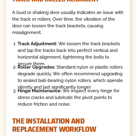
A loud or shaking door usually indicates an issue with
the track or rollers. Over time, the vibration of the
door can loosen the track brackets, causing
misalignment.
Track Adjustment:
We loosen the track brackets
and tap the tracks back into perfect vertical and
horizontal alignment, tightening the bolts to
secure them.
Roller Upgrades:
Standard nylon or plastic rollers
degrade quickly. We often recommend upgrading
to sealed ball-bearing nylon rollers, which operate
silently and last significantly longer.
Hinge Maintenance:
We inspect every hinge for
stress cracks and lubricate the pivot points to
reduce friction and noise.
THE INSTALLATION AND
REPLACEMENT WORKFLOW