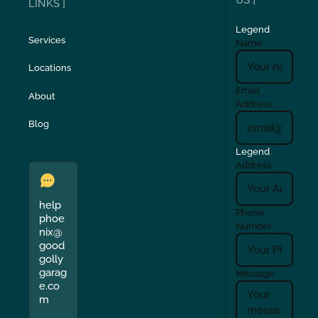
US ]
LINKS ]
Legend
Services
Name
Locations
Email
About
Address
Blog
Legend
Address
help
Phone
phoe
Number
nix@
good
golly
garag
Message
e.co
m