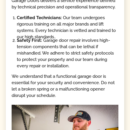
Garage Doors delivers a service experience defined
by technical precision and operational transparency.
Certified Technicians:
Our team undergoes
rigorous training on all major brands and lift
systems. Every technician is vetted and trained to
our high standards..
Safety First:
Garage door repair involves high-
tension components that can be lethal if
mishandled. We adhere to strict safety protocols
to protect your property and our team during
every repair or installation.
We understand that a functional garage door is
essential for your security and convenience. Do not
let a broken spring or a malfunctioning opener
disrupt your schedule.