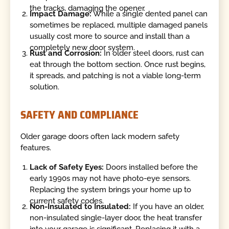
the tracks, damaging the opener.
Impact Damage:
While a single dented panel can
sometimes be replaced, multiple damaged panels
usually cost more to source and install than a
completely new door system.
Rust and Corrosion:
In older steel doors, rust can
eat through the bottom section. Once rust begins,
it spreads, and patching is not a viable long-term
solution.
SAFETY AND COMPLIANCE
Older garage doors often lack modern safety
features.
Lack of Safety Eyes:
Doors installed before the
early 1990s may not have photo-eye sensors.
Replacing the system brings your home up to
current safety codes.
Non-Insulated to Insulated:
If you have an older,
non-insulated single-layer door, the heat transfer
into your garage is significant. Replacing it with a