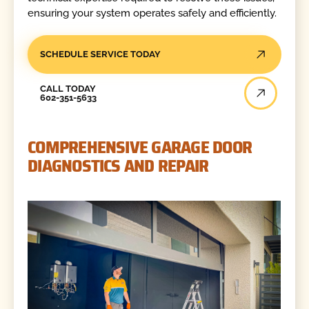
ensuring your system operates safely and efficiently.
SCHEDULE SERVICE TODAY
Call Today
CALL TODAY
602-351-5633
COMPREHENSIVE GARAGE DOOR
DIAGNOSTICS AND REPAIR