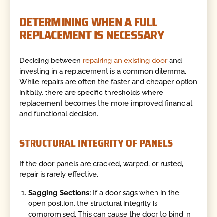
DETERMINING WHEN A FULL
REPLACEMENT IS NECESSARY
Deciding between
repairing an existing door
and
investing in a replacement is a common dilemma.
While repairs are often the faster and cheaper option
initially, there are specific thresholds where
replacement becomes the more improved financial
and functional decision.
STRUCTURAL INTEGRITY OF PANELS
If the door panels are cracked, warped, or rusted,
repair is rarely effective.
Sagging Sections:
If a door sags when in the
open position, the structural integrity is
compromised. This can cause the door to bind in