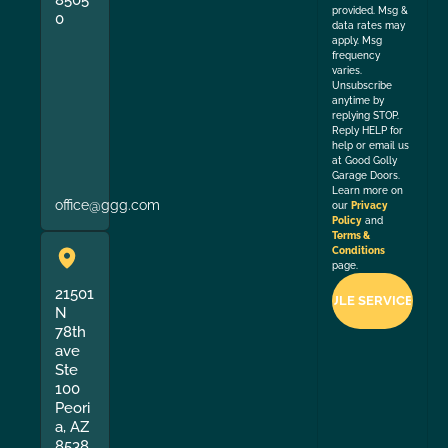
provided. Msg &
0
data rates may
apply. Msg
frequency
varies.
Unsubscribe
anytime by
replying STOP.
Reply HELP for
help or email us
at Good Golly
Garage Doors.
Learn more on
office@ggg.com
our
Privacy
Policy
and
Terms &
Conditions
page.
21501
N
78th
ave
Ste
100
Peori
a, AZ
8538