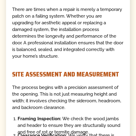
There are times when a repair is merely a temporary
patch on a failing system. Whether you are
upgrading for aesthetic appeal or replacing a
damaged system, the installation process
determines the longevity and performance of the
door. A professional installation ensures that the door
is balanced, sealed, and integrated correctly with
your home’s structure.
SITE ASSESSMENT AND MEASUREMENT
The process begins with a precision assessment of
the opening. This is not just measuring height and
width; it involves checking the sideroom, headroom,
and backroom clearance.
Framing Inspection:
We check the wood jambs
and header to ensure they are structurally sound
and free of rot or termite damage.
Clearance Verification:
We verify that there is