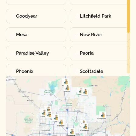
Goodyear
Litchfield Park
Mesa
New River
Paradise Valley
Peoria
Phoenix
Scottsdale
Sun City
Sun City West
Surprise
Tempe
Tolleson
Youngtown