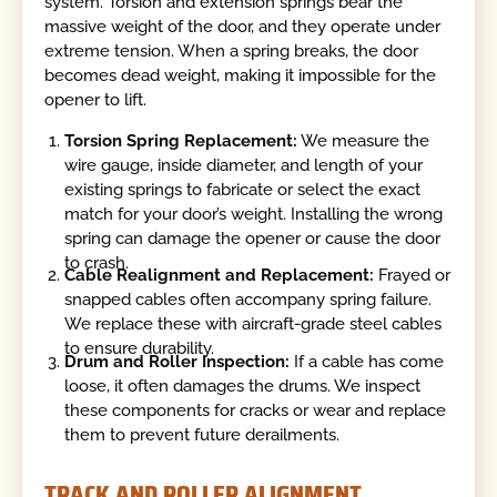
system. Torsion and extension springs bear the
massive weight of the door, and they operate under
extreme tension. When a spring breaks, the door
becomes dead weight, making it impossible for the
opener to lift.
Torsion Spring Replacement:
We measure the
wire gauge, inside diameter, and length of your
existing springs to fabricate or select the exact
match for your door’s weight. Installing the wrong
spring can damage the opener or cause the door
to crash.
Cable Realignment and Replacement:
Frayed or
snapped cables often accompany spring failure.
We replace these with aircraft-grade steel cables
to ensure durability.
Drum and Roller Inspection:
If a cable has come
loose, it often damages the drums. We inspect
these components for cracks or wear and replace
them to prevent future derailments.
TRACK AND ROLLER ALIGNMENT