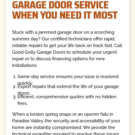
GARAGE DOOR SERVICE
WHEN YOU NEED IT MOST
Stuck with a jammed garage door on a scorching
summer day? Our certified technicians offer rapid,
reliable repairs to get your life back on track fast. Call
Good Golly Garage Doors to schedule your urgent
repair or to discuss financing options for new
installations.
Same-day service ensures your issue is resolved
quickly.
Expert repairs that extend the life of your garage
doors.
Efficient, comprehensive quotes with no hidden
fees.
When a torsion spring snaps or an opener fails in
Paradise Valley, the security and accessibility of your
home are instantly compromised. We provide the
technical expertise required to resolve these issues,