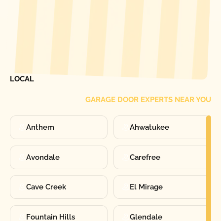
[ LOCATIONS ]
FIND ONE OF OUR
LOCAL
GARAGE DOOR EXPERTS NEAR YOU
Anthem
Ahwatukee
Avondale
Carefree
Cave Creek
El Mirage
Fountain Hills
Glendale