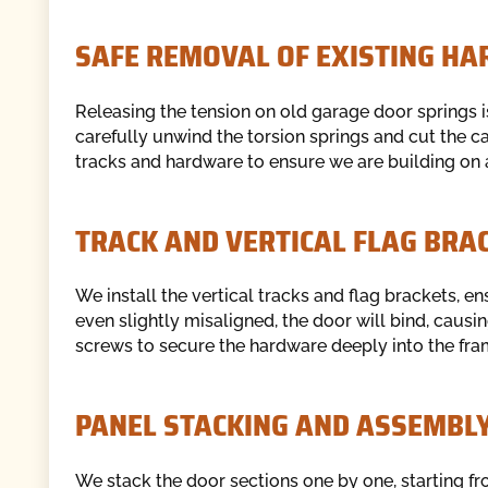
SAFE REMOVAL OF EXISTING H
Releasing the tension on old garage door springs i
carefully unwind the torsion springs and cut the 
tracks and hardware to ensure we are building on a
TRACK AND VERTICAL FLAG BRA
We install the vertical tracks and flag brackets, en
even slightly misaligned, the door will bind, caus
screws to secure the hardware deeply into the fra
PANEL STACKING AND ASSEMBL
We stack the door sections one by one, starting fr