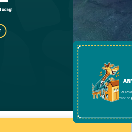
 Today!
AN
*For resi
must be p