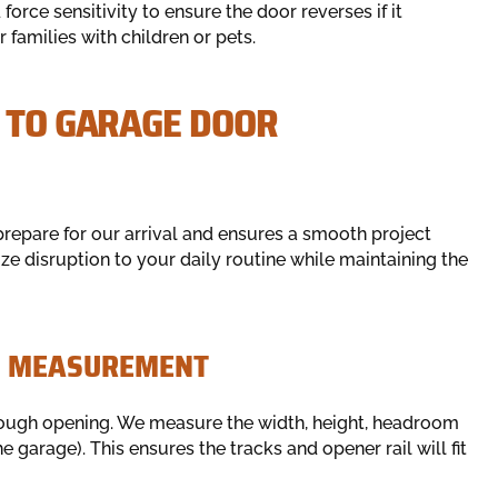
 force sensitivity to ensure the door reverses if it
r families with children or pets.
E TO GARAGE DOOR
prepare for our arrival and ensures a smooth project
e disruption to your daily routine while maintaining the
ON MEASUREMENT
e rough opening. We measure the width, height, headroom
garage). This ensures the tracks and opener rail will fit