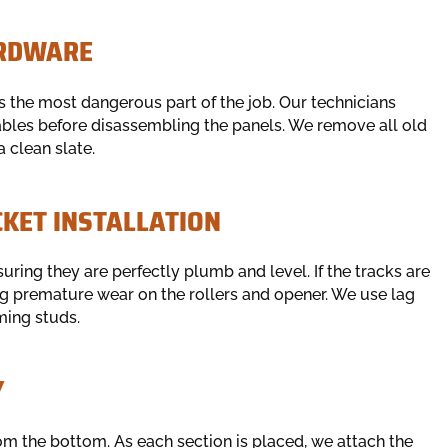
ARDWARE
s the most dangerous part of the job. Our technicians
cables before disassembling the panels. We remove all old
 clean slate.
CKET INSTALLATION
suring they are perfectly plumb and level. If the tracks are
ing premature wear on the rollers and opener. We use lag
ming studs.
Y
om the bottom. As each section is placed, we attach the