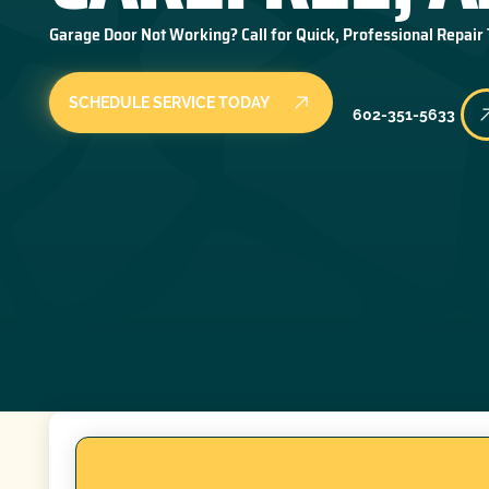
Garage Door Not Working? Call for Quick, Professional Repair
SCHEDULE SERVICE TODAY
602-351-5633