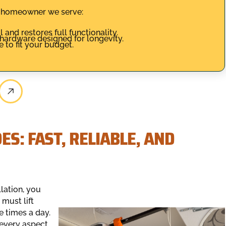
y homeowner we serve:
 and restores full functionality.
 hardware designed for longevity.
 to fit your budget.
S: FAST, RELIABLE, AND
lation, you
must lift
 times a day.
 every aspect