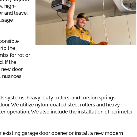
w, high-
r and leave;
 usage
ponsible
rip the
bs for rot or
. If the
a new door
al nuances
ck systems, heavy-duty rollers, and torsion springs
door. We utilize nylon-coated steel rollers and heavy-
er operation. We also include the installation of perimeter
 existing garage door opener or install a new modern