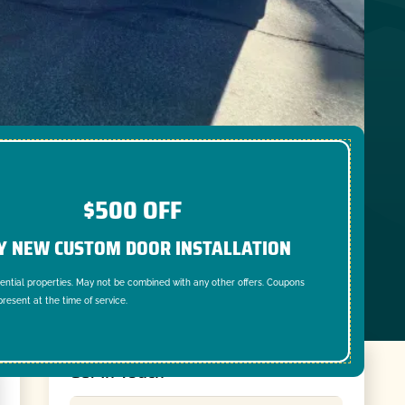
$500 OFF
Y NEW CUSTOM DOOR INSTALLATION
dential properties. May not be combined with any other offers. Coupons
resent at the time of service.
Get In Touch