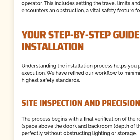
operator. This includes setting the travel limits and
encounters an obstruction, a vital safety feature fo
YOUR STEP-BY-STEP GUID
INSTALLATION
Understanding the installation process helps you 
execution. We have refined our workflow to minimiz
highest safety standards.
SITE INSPECTION AND PRECISI
The process begins with a final verification of th
(space above the door), and backroom (depth of the 
perfectly without obstructing lighting or storage.