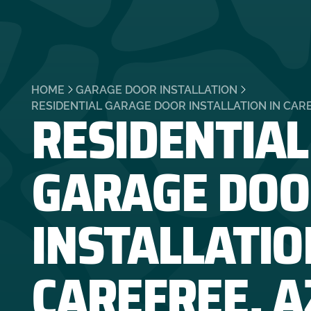
HOME
GARAGE DOOR INSTALLATION
RESIDENTIAL
RESIDENTIAL GARAGE DOOR INSTALLATION IN CARE
GARAGE DOO
INSTALLATIO
CAREFREE, A