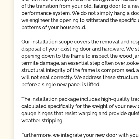
of the transition from your old, failing door to a ne
performance system. We do not simply hang a doo
we engineer the opening to withstand the specific
patterns of your household.
Our installation scope covers the removal and res
disposal of your existing door and hardware. We st
opening down to the frame to inspect the wood jam
termite damage, an essential step often overlooked
structural integrity of the frame is compromised, 
will not seal correctly. We address these structur
before a single new panel is lifted.
The installation package includes high-quality tra
calculated specifically for the weight of your new 
gauge hinges that resist warping and provide quiet
weather stripping.
Furthermore, we integrate your new door with your