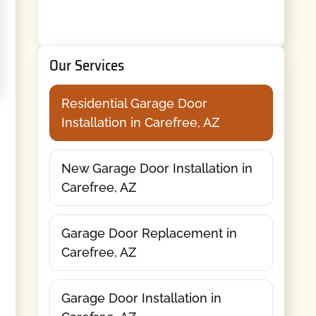
Our Services
Residential Garage Door
Installation in Carefree, AZ
New Garage Door Installation in
Carefree, AZ
Garage Door Replacement in
Carefree, AZ
Garage Door Installation in