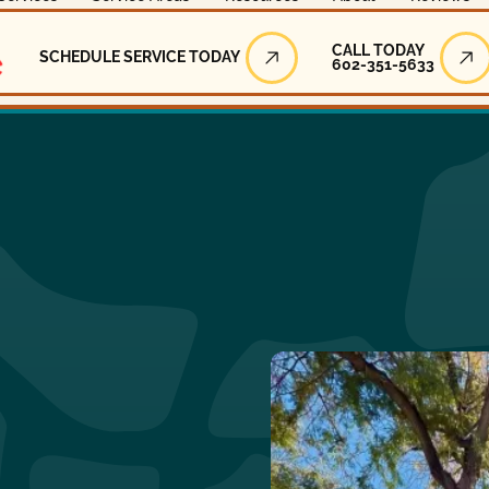
Call Today
CALL TODAY
SCHEDULE SERVICE TODAY
602-351-5633
Schedule Service Today