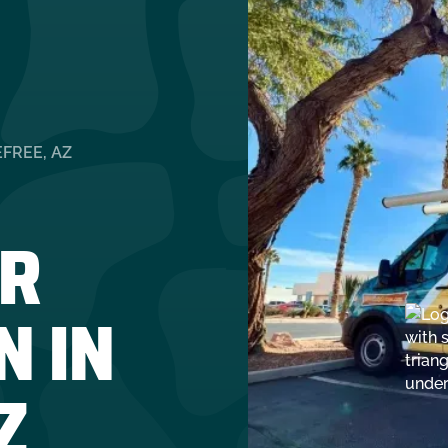
FREE, AZ
R
N IN
Z