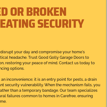
ED OR BROKEN
EATING SECURITY
n disrupt your day and compromise your home's
istical headache. Trust Good Golly Garage Doors to
ion, restoring your peace of mind. Contact us today to
ncing options.
n inconvenience; it is an entry point for pests, a drain
ant security vulnerability. When the mechanism fails, you
rather than a temporary bandage. Our team specializes
tural failures common to homes in Carefree, ensuring
ome.