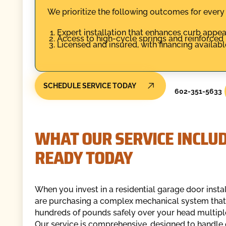
We prioritize the following outcomes for ever
Expert installation that enhances curb appeal
Access to high-cycle springs and reinforced
Licensed and insured, with financing available
SCHEDULE SERVICE TODAY
602-351-5633
WHAT OUR SERVICE INCLUDE
READY TODAY
When you invest in a residential garage door instal
are purchasing a complex mechanical system that 
hundreds of pounds safely over your head multiple
Our service is comprehensive, designed to handle