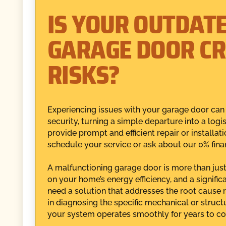
IS YOUR OUTDAT
GARAGE DOOR CR
RISKS?
Experiencing issues with your garage door ca
security, turning a simple departure into a log
provide prompt and efficient repair or installat
schedule your service or ask about our 0% fina
A malfunctioning garage door is more than just a
on your home’s energy efficiency, and a signific
need a solution that addresses the root cause 
in diagnosing the specific mechanical or struc
your system operates smoothly for years to c