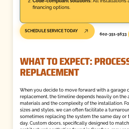
Code-compliant solutions:
All installations 
financing options.
SCHEDULE SERVICE TODAY
602-351-5633
WHAT TO EXPECT: PROCESS
REPLACEMENT
When you decide to move forward with a garage 
replacement, the timeline depends heavily on the a
materials and the complexity of the installation. F
sizes and styles, we can often facilitate a turnarou
sometimes replacing the system the same day or 
day. Custom doors, specifically designed to match