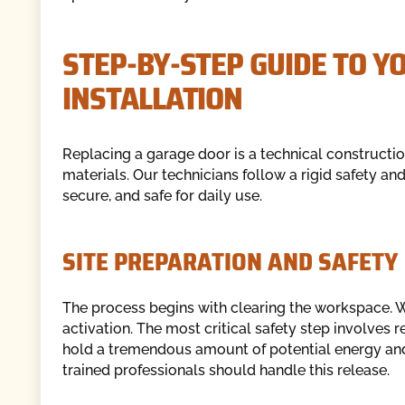
STEP-BY-STEP GUIDE TO 
INSTALLATION
Replacing a garage door is a technical constructi
materials. Our technicians follow a rigid safety an
secure, and safe for daily use.
SITE PREPARATION AND SAFETY 
The process begins with clearing the workspace. W
activation. The most critical safety step involves 
hold a tremendous amount of potential energy an
trained professionals should handle this release.