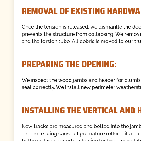
REMOVAL OF EXISTING HARDWA
Once the tension is released, we dismantle the do
prevents the structure from collapsing. We remove 
and the torsion tube. All debris is moved to our tr
PREPARING THE OPENING:
We inspect the wood jambs and header for plumb and
seal correctly. We install new perimeter weatherstr
INSTALLING THE VERTICAL AND 
New tracks are measured and bolted into the jambs
are the leading cause of premature roller failure a
to the ceiling supports, allowing for fine-tuning lat