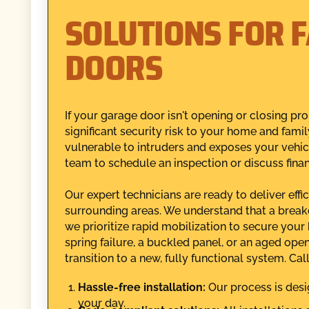
SOLUTIONS FOR 
DOORS
If your garage door isn't opening or closing pro
significant security risk to your home and fami
vulnerable to intruders and exposes your vehic
team to schedule an inspection or discuss fina
Our expert technicians are ready to deliver eff
surrounding areas. We understand that a break
we prioritize rapid mobilization to secure you
spring failure, a buckled panel, or an aged ope
transition to a new, fully functional system. C
Hassle-free installation:
Our process is desi
your day.