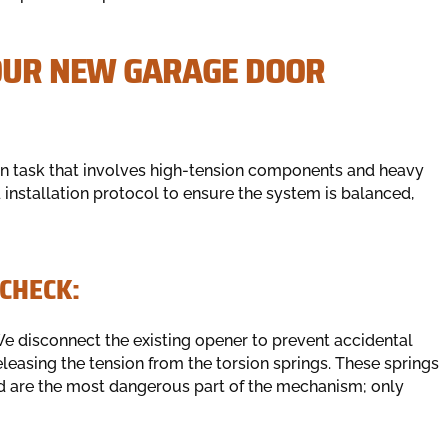
YOUR NEW GARAGE DOOR
on task that involves high-tension components and heavy
d installation protocol to ensure the system is balanced,
CHECK:
e disconnect the existing opener to prevent accidental
releasing the tension from the torsion springs. These springs
d are the most dangerous part of the mechanism; only