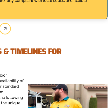
are fully compliant with local codes, and flexible
 & TIMELINES FOR
door
vailability of
or standard
nd,
the following
 the unique