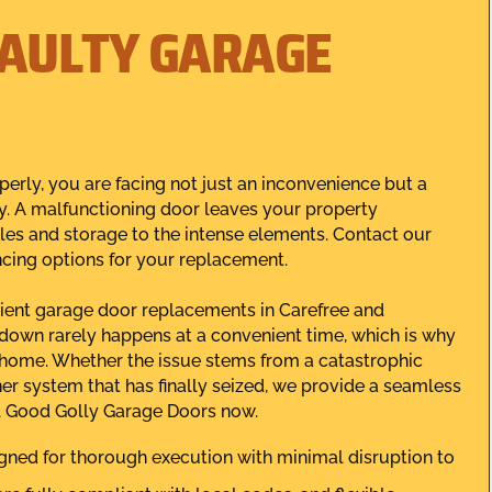
FAULTY GARAGE
perly, you are facing not just an inconvenience but a
ly. A malfunctioning door leaves your property
les and storage to the intense elements. Contact our
ncing options for your replacement.
icient garage door replacements in Carefree and
down rarely happens at a convenient time, which is why
r home. Whether the issue stems from a catastrophic
ner system that has finally seized, we provide a seamless
all Good Golly Garage Doors now.
gned for thorough execution with minimal disruption to