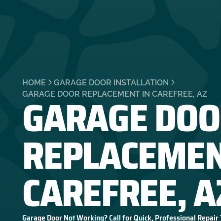
HOME
GARAGE DOOR INSTALLATION
GARAGE DOO
GARAGE DOOR REPLACEMENT IN CAREFREE, AZ
REPLACEMEN
CAREFREE, A
Garage Door Not Working? Call for Quick, Professional Repair