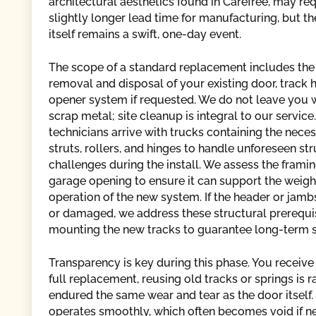
architectural aesthetics found in Carefree, may req
slightly longer lead time for manufacturing, but the
itself remains a swift, one-day event.
The scope of a standard replacement includes th
removal and disposal of your existing door, track 
opener system if requested. We do not leave you wi
scrap metal; site cleanup is integral to our service
technicians arrive with trucks containing the neces
struts, rollers, and hinges to handle unforeseen str
challenges during the install. We assess the frami
garage opening to ensure it can support the weigh
operation of the new system. If the header or jamb
or damaged, we address these structural prerequi
mounting the new tracks to guarantee long-term st
Transparency is key during this phase. You receive 
full replacement, reusing old tracks or springs 
endured the same wear and tear as the door itsel
operates smoothly, which often becomes void if ne