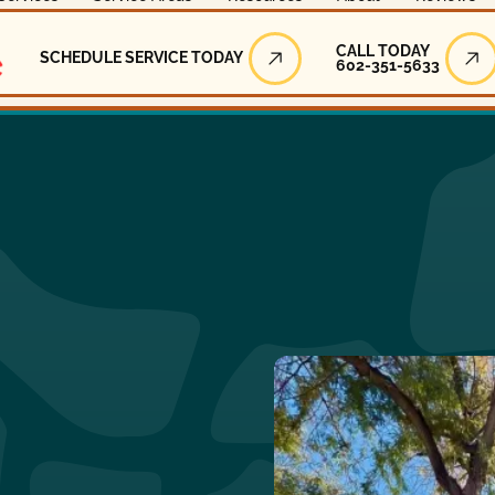
Call Today
CALL TODAY
SCHEDULE SERVICE TODAY
602-351-5633
Schedule Service Today