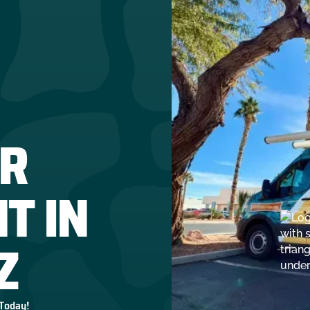
R
T IN
Z
 Today!