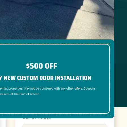
$500 OFF
Y NEW CUSTOM DOOR INSTALLATION
dential properties. May not be combined with any other offers. Coupons
resent at the time of service.
Get In Touch