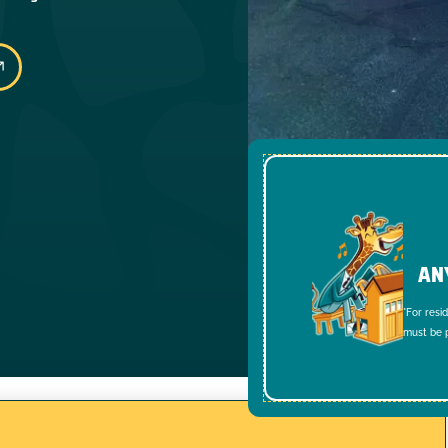
AN
*For resi
must be p