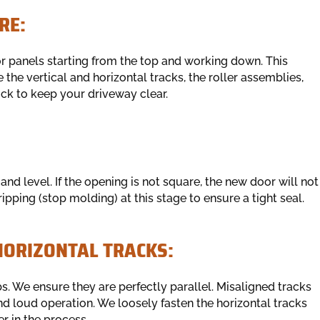
RE:
or panels starting from the top and working down. This
the vertical and horizontal tracks, the roller assemblies,
uck to keep your driveway clear.
 level. If the opening is not square, the new door will not
ipping (stop molding) at this stage to ensure a tight seal.
HORIZONTAL TRACKS:
. We ensure they are perfectly parallel. Misaligned tracks
nd loud operation. We loosely fasten the horizontal tracks
er in the process.