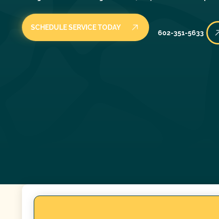
SCHEDULE SERVICE TODAY
602-351-5633