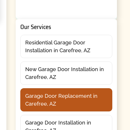
Our Services
Residential Garage Door
Installation in Carefree, AZ
New Garage Door Installation in
Carefree, AZ
Garage Door Replacement in
Carefree, AZ
Garage Door Installation in