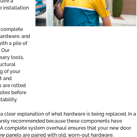
uire a
 installation
e complete
hardware, and
th a pile of
. Our
sary tools,
uctural
ng of your
t and
s are rotted
sites before
ability.
a clear explanation of what hardware is being replaced. In a
is rarely recommended because these components have
f. A complete system overhaul ensures that your new door
w panels are paired with old, worn-out hardware.