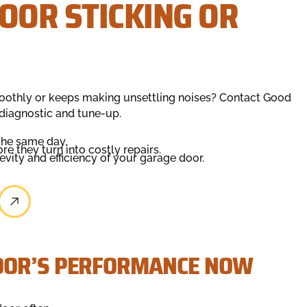
OOR STICKING OR
moothly or keeps making unsettling noises? Contact Good
diagnostic and tune-up.
the same day.
e they turn into costly repairs.
ity and efficiency of your garage door.
OOR’S PERFORMANCE NOW