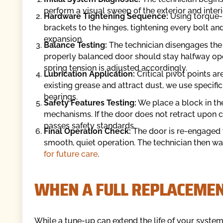
perform a visual sweep of the exterior and interi
Hardware Tightening Sequence:
Using torque-s
brackets to the hinges, tightening every bolt a
expansion.
Balance Testing:
The technician disengages the
properly balanced door should stay halfway open 
spring tension is adjusted accordingly.
Lubrication Application:
Critical pivot points a
existing grease and attract dust, we use specifi
bearings.
Safety Features Testing:
We place a block in the
mechanisms. If the door does not retract upon co
passes safety standards.
Final Operation Check:
The door is re-engaged 
smooth, quiet operation. The technician then wa
for future care
.
WHEN A FULL REPLACEMENT
While a tune-up can extend the life of your system s