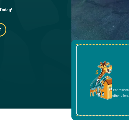
 Today!
*For residen
other offers