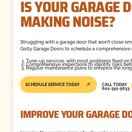
IS YOUR GARAGE D
MAKING NOISE?
Struggling with a garage door that won't close s
Golly Garage Doors to schedule a comprehensive 
Tune-up services, with most problems fixed on 
Comprehensive inspections to identify risks befor
Regular maintenance plans to enhance the longev
Call Today
SCHEDULE SERVICE TODAY
CALL TODAY
602-351-5633
IMPROVE YOUR GARAGE D