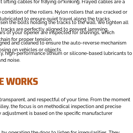
 lifting cables for fraying or kinking. Frayed cables are a
ondition of the rollers. Nylon rollers that are cracked or
lubricated to ensure quiet travel along the tracks.
sen the bolts holding the tracks to the wall. We tighten all
 tracks are perfectly aligned to prevent jamming.
rs of your opener are inspected for shavings, which
chain for proper tension.
igned and cleaned to ensure the auto-reverse mechanism
osing on vehicles or objects.
, high-performance lithium or silicone-based lubricants to
and noise.
CE WORKS
transparent, and respectful of your time. From the moment
alley, the focus is on methodical inspection and precise
 adjustment is based on the specific manufacturer
by operating the door to listen for irregularities. They