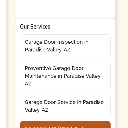
Our Services
Garage Door Inspection in
Paradise Valley, AZ
Preventive Garage Door
Maintenance in Paradise Valley,
AZ
Garage Door Service in Paradise
Valley, AZ