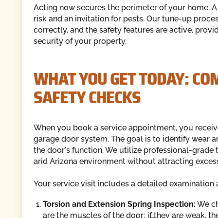
Acting now secures the perimeter of your home. A d
risk and an invitation for pests. Our tune-up proc
correctly, and the safety features are active, prov
security of your property.
WHAT YOU GET TODAY: CO
SAFETY CHECKS
When you book a service appointment, you receive
garage door system. The goal is to identify wear and
the door's function. We utilize professional-grade 
arid Arizona environment without attracting excess
Your service visit includes a detailed examinatio
Torsion and Extension Spring Inspection:
We che
are the muscles of the door; if they are weak, 