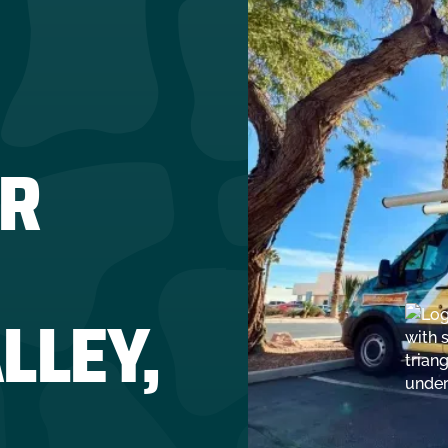
R
LLEY,