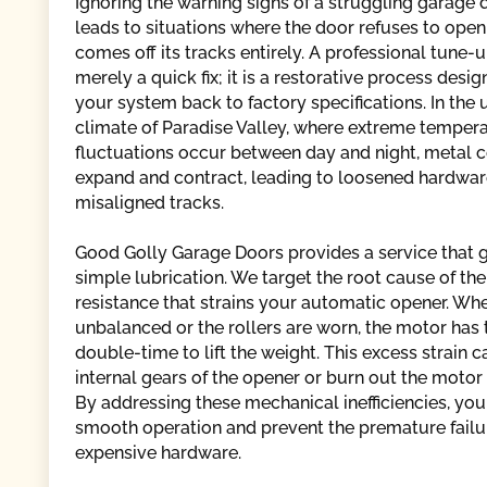
Ignoring the warning signs of a struggling garage 
leads to situations where the door refuses to open 
comes off its tracks entirely. A professional tune-u
merely a quick fix; it is a restorative process desi
your system back to factory specifications. In the
climate of Paradise Valley, where extreme temper
fluctuations occur between day and night, metal
expand and contract, leading to loosened hardwa
misaligned tracks.
Good Golly Garage Doors provides a service that
simple lubrication. We target the root cause of the
resistance that strains your automatic opener. Whe
unbalanced or the rollers are worn, the motor has
double-time to lift the weight. This excess strain c
internal gears of the opener or burn out the motor
By addressing these mechanical inefficiencies, you
smooth operation and prevent the premature failu
expensive hardware.