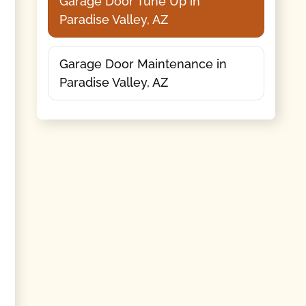
Garage Door Tune Up in
Paradise Valley, AZ
Garage Door Maintenance in
Paradise Valley, AZ