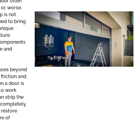
door often
or, worse,
p is not
gned to bring
 unique
ature
 components
re and
 goes beyond
 friction and
n a door is
 to work
an strip the
 completely.
 restore
re of