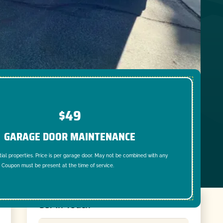
$49
GARAGE DOOR MAINTENANCE
tial properties. Price is per garage door. May not be combined with any
. Coupon must be present at the time of service.
Get In Touch