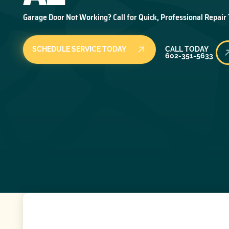
Garage Door Not Working? Call for Quick, Professional Repair
Call Today
SCHEDULE SERVICE TODAY
CALL TODAY
602-351-5633