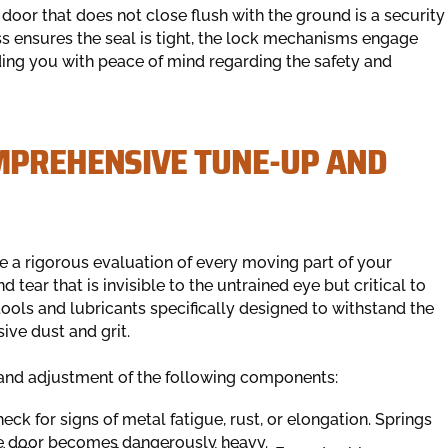
oor that does not close flush with the ground is a security
ess ensures the seal is tight, the lock mechanisms engage
iding you with peace of mind regarding the safety and
MPREHENSIVE TUNE-UP AND
 a rigorous evaluation of every moving part of your
 tear that is invisible to the untrained eye but critical to
tools and lubricants specifically designed to withstand the
ive dust and grit.
n and adjustment of the following components:
ck for signs of metal fatigue, rust, or elongation. Springs
the door becomes dangerously heavy.