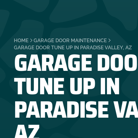
HOME
GARAGE DOOR MAINTENANCE
GARAGE DOO
GARAGE DOOR TUNE UP IN PARADISE VALLEY, AZ
TUNE UP IN
PARADISE VA
AZ