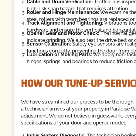
Cable and Drum Verification:
Technicians inspect
high-risk snap hazard that requires attention.
Roller and Hinge Maintenance:
We examine the c
steel rollers with worn bearings are replaced or 
Track Alignment and Tightening:
Vibrations loo
hardware and ensure the vertical and horizontal
Opener Gear and Motor Check:
The internal gea
indicate grinding. We also test the drive belt or 
Sensor Calibration:
Safety eye sensors are real
functions correctly, preventing the door from cl
Lubrication of Moving Parts:
We apply non-tacky
hinges, springs, and bearings to reduce friction 
HOW OUR TUNE-UP SERVI
We have streamlined our process to be thorough, 
a technician arrives at your property in Paradise V
adjustment. We do not believe in guesswork; every
specifications of your door and opener model.
Initial System Diagnostic:
The technician begins 