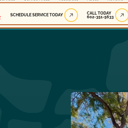
Call Today
CALL TODAY
SCHEDULE SERVICE TODAY
602-351-5633
Schedule Service Today