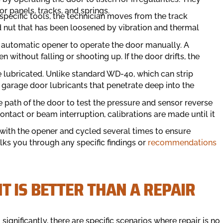
or panels, tracks, and springs.
pecific tools, the technician moves from the track
nd nut that has been loosened by vibration and thermal
 automatic opener to operate the door manually. A
without falling or shooting up. If the door drifts, the
re lubricated. Unlike standard WD-40, which can strip
c garage door lubricants that penetrate deep into the
 path of the door to test the pressure and sensor reverse
ntact or beam interruption, calibrations are made until it
with the opener and cycled several times to ensure
lks you through any specific findings or
recommendations
 IS BETTER THAN A REPAIR
ignificantly, there are specific scenarios where repair is no