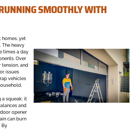
 RUNNING SMOOTHLY WITH
t homes, yet
y. The heavy
le times a day
onents. Over
r tension, and
or issues
rap vehicles
 household.
 a squeak; it
balances and
e door opener
rain can burn
. By