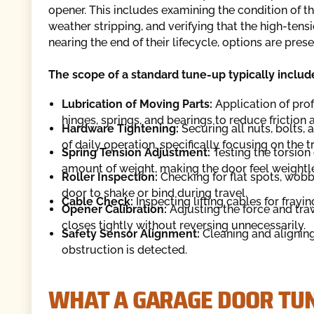
opener. This includes examining the condition of the
weather stripping, and verifying that the high-tens
nearing the end of their lifecycle, options are prese
The scope of a standard tune-up typically includ
Lubrication of Moving Parts:
Application of prof
hinges, springs, and bearings to reduce friction 
Hardware Tightening:
Securing all nuts, bolts,
of daily operation, specifically focusing on the
Spring Tension Adjustment:
Testing the torsion 
amount of weight, making the door feel weight
Roller Inspection:
Checking for flat spots, wobbl
door to shake or bind during travel.
Cable Check:
Inspecting lifting cables for frayin
Opener Calibration:
Adjusting the force and trav
closes tightly without reversing unnecessarily.
Safety Sensor Alignment:
Cleaning and aligning
obstruction is detected.
WHAT A GARAGE DOOR TUN