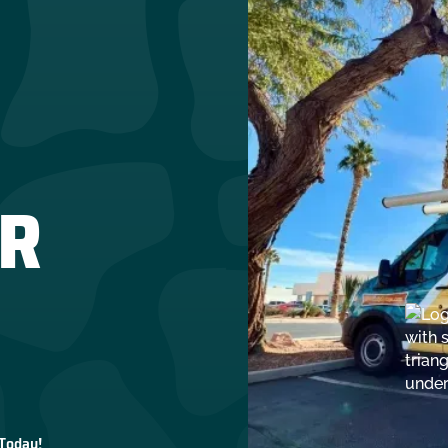
R
 Today!