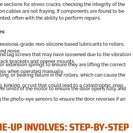
 sections for stress cracks, checking the integrity of the
ion cables are not fraying. If components are found to be
nted, often with the ability to perform repairs.
es:
essional-grade, non-silicone based lubricants to rollers,
and noise.
 and lag screws that may have loosened due to the vibration
 track brackets and opener mounts.
or extension springs to ensure they are lifting the correct
less when operated manually.
ing, or bearing failure in the rollers, which can cause the
g, kinking, or rust that could lead to a catastrophic snap.
el limits of the motor to ensure the door opens fully and
 the photo-eye sensors to ensure the door reverses if an
E-UP INVOLVES: STEP-BY-STEP