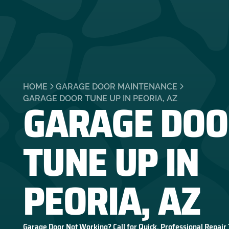
HOME
GARAGE DOOR MAINTENANCE
GARAGE DOO
GARAGE DOOR TUNE UP IN PEORIA, AZ
TUNE UP IN
PEORIA, AZ
Garage Door Not Working? Call for Quick, Professional Repair