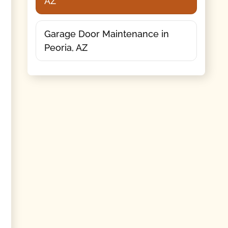
AZ
Garage Door Maintenance in
Peoria, AZ