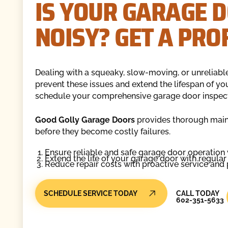
IS YOUR GARAGE D
NOISY? GET A PRO
Dealing with a squeaky, slow-moving, or unreliabl
prevent these issues and extend the lifespan of yo
schedule your comprehensive garage door inspect
Good Golly Garage Doors
provides thorough maint
before they become costly failures.
Ensure reliable and safe garage door operation
Extend the life of your garage door with regula
Reduce repair costs with proactive service and
Call Today
SCHEDULE SERVICE TODAY
CALL TODAY
602-351-5633