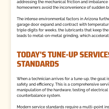
addressing the mechanical friction and imbalance 
homeowners avoid the inconvenience of sudden 
The intense environmental factors in Arizona furth
garage door expand and contract with temperature 
triple digits for weeks, the lubricants that keep 
leads to metal-on-metal grinding, which accelerat
TODAY'S TUNE-UP SERVICE
STANDARDS
When a technician arrives for a tune-up, the goal is 
safety and efficiency. This is a comprehensive serv
manipulation of the hardware, testing of electric
counterbalance system.
Modern service standards require a multi-point in