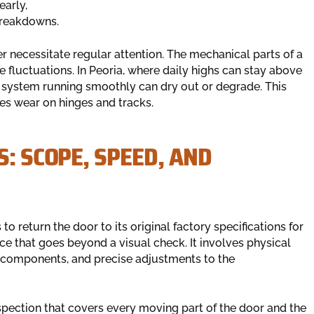
early,
breakdowns.
er necessitate regular attention. The mechanical parts of a
fluctuations. In Peoria, where daily highs can stay above
the system running smoothly can dry out or degrade. This
es wear on hinges and tracks.
S: SCOPE, SPEED, AND
to return the door to its original factory specifications for
ice that goes beyond a visual check. It involves physical
al components, and precise adjustments to the
spection that covers every moving part of the door and the