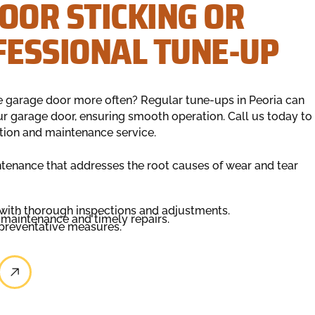
OOR STICKING OR
FESSIONAL TUNE-UP
e garage door more often? Regular tune-ups in Peoria can
ur garage door, ensuring smooth operation. Call us today to
ion and maintenance service.
enance that addresses the root causes of wear and tear
 with thorough inspections and adjustments.
r maintenance and timely repairs.
 preventative measures.