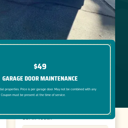
$49
GARAGE DOOR MAINTENANCE
tial properties. Price is per garage door. May not be combined with any
. Coupon must be present at the time of service.
Get In Touch