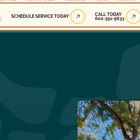
Call Today
CALL TODAY
SCHEDULE SERVICE TODAY
602-351-5633
Schedule Service Today