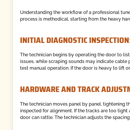
Understanding the workflow of a professional tu
process is methodical, starting from the heavy ha
INITIAL DIAGNOSTIC INSPECTION
The technician begins by operating the door to listen
issues, while scraping sounds may indicate cable 
test manual operation. If the door is heavy to lift 
HARDWARE AND TRACK ADJUST
The technician moves panel by panel, tightening th
inspected for alignment. If the tracks are too tight 
door can rattle. The technician adjusts the spacing 