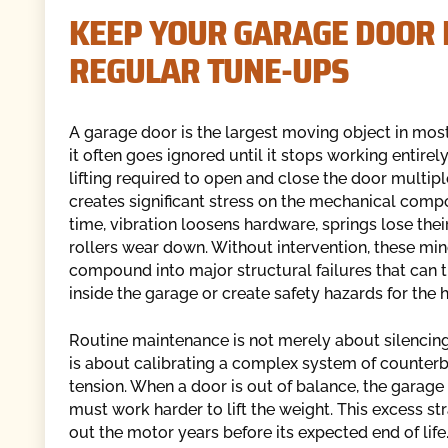
KEEP YOUR GARAGE DOOR
REGULAR TUNE-UPS
A garage door is the largest moving object in mos
it often goes ignored until it stops working entirel
lifting required to open and close the door multip
creates significant stress on the mechanical comp
time, vibration loosens hardware, springs lose thei
rollers wear down. Without intervention, these min
compound into major structural failures that can t
inside the garage or create safety hazards for the
Routine maintenance is not merely about silencing
is about calibrating a complex system of counter
tension. When a door is out of balance, the garag
must work harder to lift the weight. This excess st
out the motor years before its expected end of life