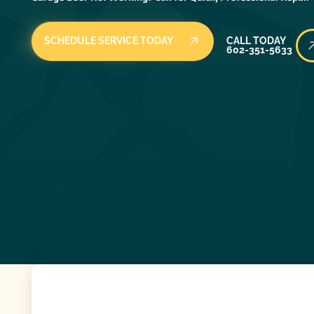
Call Today
SCHEDULE SERVICE TODAY
CALL TODAY
602-351-5633