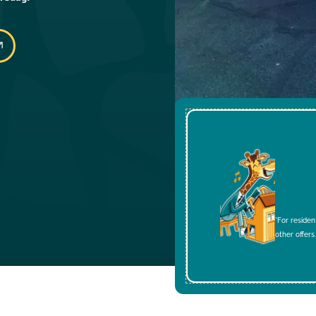
*For residen
other offers