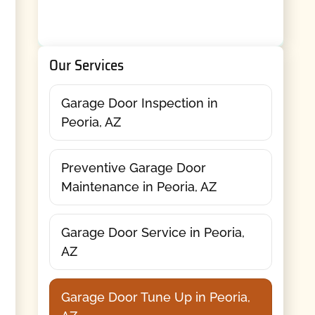
Our Services
Garage Door Inspection in
Peoria, AZ
Preventive Garage Door
Maintenance in Peoria, AZ
Garage Door Service in Peoria,
AZ
Garage Door Tune Up in Peoria,