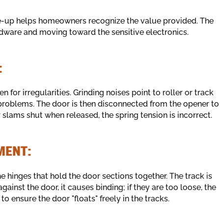
ne-up helps homeowners recognize the value provided. The
rdware and moving toward the sensitive electronics.
:
 for irregularities. Grinding noises point to roller or track
problems. The door is then disconnected from the opener to
or slams shut when released, the spring tension is incorrect.
MENT:
e hinges that hold the door sections together. The track is
against the door, it causes binding; if they are too loose, the
to ensure the door "floats" freely in the tracks.