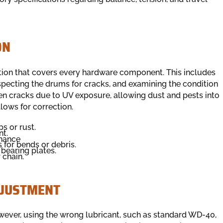
ON
tion that covers every hardware component. This includes
nspecting the drums for cracks, and examining the condition
ften cracks due to UV exposure, allowing dust and pests into
llows for correction.
s or rust.
nt.
enance
 for bends or debris.
bearing plates.
 chain.
DJUSTMENT
wever, using the wrong lubricant, such as standard WD-40,