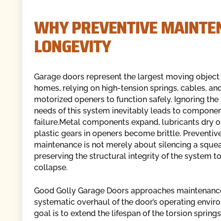
WHY PREVENTIVE MAINTEN
LONGEVITY
Garage doors represent the largest moving object
homes, relying on high-tension springs, cables, an
motorized openers to function safely. Ignoring th
needs of this system inevitably leads to compone
failure.Metal components expand, lubricants dry o
plastic gears in openers become brittle. Preventiv
maintenance is not merely about silencing a squeak
preserving the structural integrity of the system to
collapse.
Good Golly Garage Doors approaches maintenance
systematic overhaul of the door’s operating envir
goal is to extend the lifespan of the torsion spring