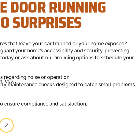
E DOOR RUNNING
O SURPRISES
res that leave your car trapped or your home exposed?
guard your home’s accessibility and security, preventing
 today or ask about our financing options to schedule your
s regarding noise or operation.
n fees.
arly maintenance checks designed to catch small problems
to ensure compliance and satisfaction.