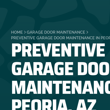
HOME
GARAGE DOOR MAINTENANCE
PREVENTIVE
PREVENTIVE GARAGE DOOR MAINTENANCE IN PEOR
GARAGE DOO
MAINTENANC
PEORIA, AZ