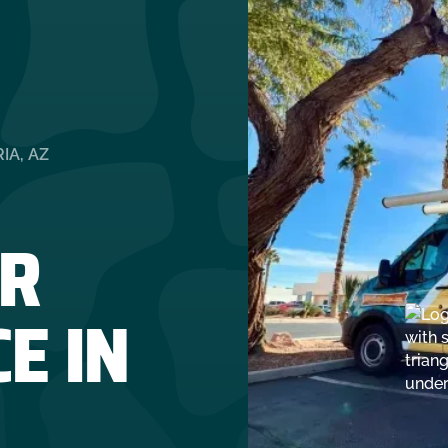
IA, AZ
R
E IN