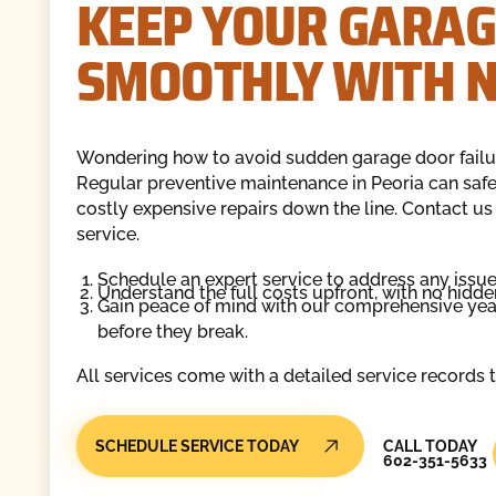
KEEP YOUR GARAG
SMOOTHLY WITH N
Wondering how to avoid sudden garage door failu
Regular preventive maintenance in Peoria can safe
costly expensive repairs down the line. Contact us
service.
Schedule an expert service to address any issue
Understand the full costs upfront, with no hidde
Gain peace of mind with our comprehensive ye
before they break.
All services come with a detailed service records 
Call Today
SCHEDULE SERVICE TODAY
CALL TODAY
602-351-5633