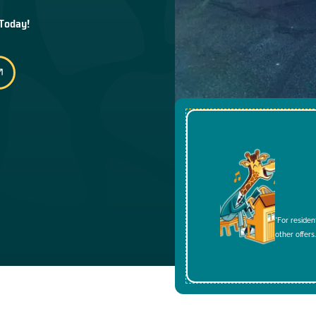
 Today!
*For residen
other offers