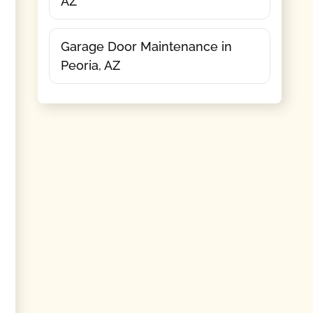
AZ
Garage Door Maintenance in
Peoria, AZ