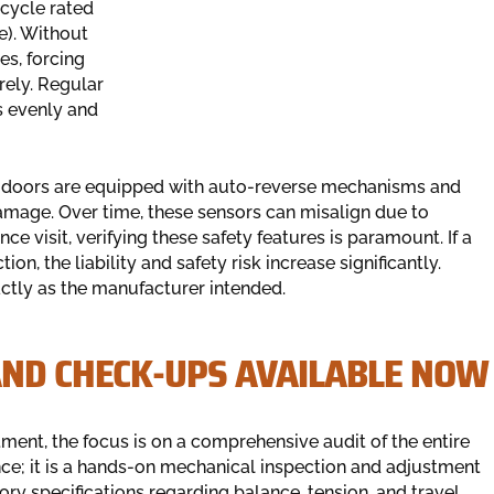
ecycle rated
e). Without
es, forcing
rely. Regular
ts evenly and
age doors are equipped with auto-reverse mechanisms and
amage. Over time, these sensors can misalign due to
e visit, verifying these safety features is paramount. If a
on, the liability and safety risk increase significantly.
ctly as the manufacturer intended.
AND CHECK-UPS AVAILABLE NOW
nt, the focus is on a comprehensive audit of the entire
nce; it is a hands-on mechanical inspection and adjustment
tory specifications regarding balance, tension, and travel