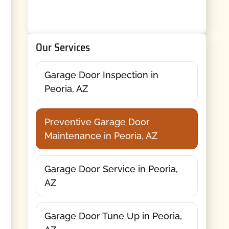
Our Services
Garage Door Inspection in
Peoria, AZ
Preventive Garage Door
Maintenance in Peoria, AZ
Garage Door Service in Peoria,
AZ
Garage Door Tune Up in Peoria,