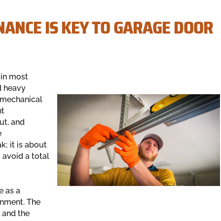
ANCE IS KEY TO GARAGE DOOR
 in most
d heavy
e mechanical
nt
ut, and
e
; it is about
 avoid a total
 as a
onment. The
s and the