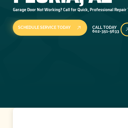
Garage Door Not Working? Call for Quick, Professional Repair
Call Today
SCHEDULE SERVICE TODAY
CALL TODAY
602-351-5633