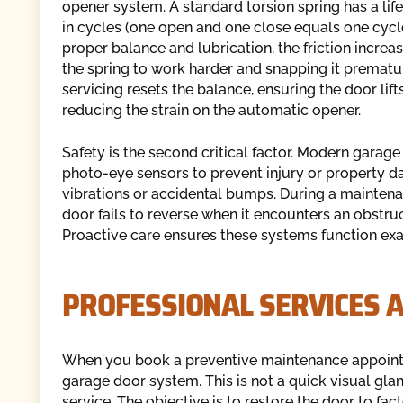
opener system. A standard torsion spring has a lif
in cycles (one open and one close equals one cycl
proper balance and lubrication, the friction increas
the spring to work harder and snapping it prematu
servicing resets the balance, ensuring the door lif
reducing the strain on the automatic opener.
Safety is the second critical factor. Modern gar
photo-eye sensors to prevent injury or property d
vibrations or accidental bumps. During a maintenanc
door fails to reverse when it encounters an obstructi
Proactive care ensures these systems function exa
PROFESSIONAL SERVICES 
When you book a preventive maintenance appointme
garage door system. This is not a quick visual gla
service. The objective is to restore the door to fac