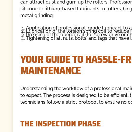
can attract dust and gum up the rollers. Professio
silicone or lithium-based lubricants to rollers, hi
metal grinding.
Application of professional-grade lubricant to al
Lubrication of the torsion spring coil to reduce 
Greasing of the opener rail (for screw drive or c
Tightening of all nuts, bolts, and lags that have
YOUR GUIDE TO HASSLE-F
MAINTENANCE
Understanding the workflow of a professional ma
to expect. The process is designed to be efficient
technicians follow a strict protocol to ensure no
THE INSPECTION PHASE