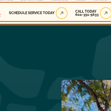
Call Today
CALL TODAY
SCHEDULE SERVICE TODAY
602-351-5633
Schedule Service Today