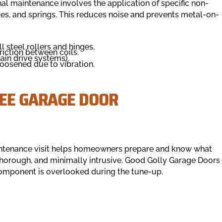
nal maintenance involves the application of specific non-
nges, and springs. This reduces noise and prevents metal-on-
l steel rollers and hinges.
friction between coils.
hain drive systems).
 loosened due to vibration.
REE GARAGE DOOR
intenance visit helps homeowners prepare and know what
, thorough, and minimally intrusive. Good Golly Garage Doors
 component is overlooked during the tune-up.