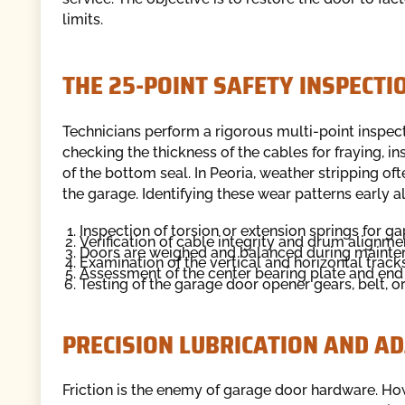
limits.
THE 25-POINT SAFETY INSPECTI
Technicians perform a rigorous multi-point inspec
checking the thickness of the cables for fraying, i
of the bottom seal. In Peoria, weather stripping o
the garage. Identifying these wear patterns early a
Inspection of torsion or extension springs for gap
Verification of cable integrity and drum alignme
Doors are weighed and balanced during maint
Examination of the vertical and horizontal tracks
Assessment of the center bearing plate and end 
Testing of the garage door opener gears, belt, or
PRECISION LUBRICATION AND A
Friction is the enemy of garage door hardware. Ho