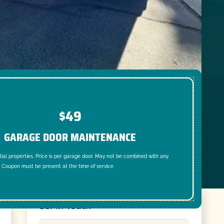
$49
GARAGE DOOR MAINTENANCE
tial properties. Price is per garage door. May not be combined with any
. Coupon must be present at the time of service.
Get In Touch