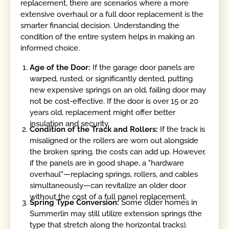
replacement, there are scenarios where a more
extensive overhaul or a full door replacement is the
smarter financial decision. Understanding the
condition of the entire system helps in making an
informed choice.
Age of the Door:
If the garage door panels are
warped, rusted, or significantly dented, putting
new expensive springs on an old, failing door may
not be cost-effective. If the door is over 15 or 20
years old, replacement might offer better
insulation and security.
Condition of the Track and Rollers:
If the track is
misaligned or the rollers are worn out alongside
the broken spring, the costs can add up. However,
if the panels are in good shape, a "hardware
overhaul"—replacing springs, rollers, and cables
simultaneously—can revitalize an older door
without the cost of a full panel replacement.
Spring Type Conversion:
Some older homes in
Summerlin may still utilize extension springs (the
type that stretch along the horizontal tracks).