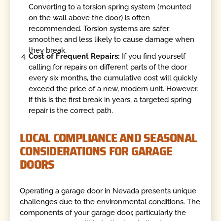
Converting to a torsion spring system (mounted
on the wall above the door) is often
recommended. Torsion systems are safer,
smoother, and less likely to cause damage when
they break.
Cost of Frequent Repairs:
If you find yourself
calling for repairs on different parts of the door
every six months, the cumulative cost will quickly
exceed the price of a new, modern unit. However,
if this is the first break in years, a targeted spring
repair is the correct path.
LOCAL COMPLIANCE AND SEASONAL
CONSIDERATIONS FOR GARAGE
DOORS
Operating a garage door in Nevada presents unique
challenges due to the environmental conditions. The
components of your garage door, particularly the