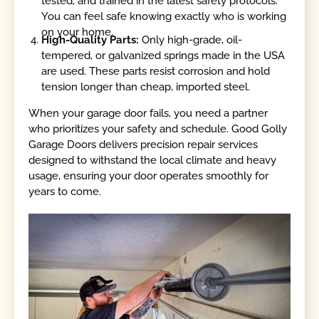
tested, and trained in the latest safety protocols.
You can feel safe knowing exactly who is working
on your home.
High-Quality Parts:
Only high-grade, oil-
tempered, or galvanized springs made in the USA
are used. These parts resist corrosion and hold
tension longer than cheap, imported steel.
When your garage door fails, you need a partner
who prioritizes your safety and schedule. Good Golly
Garage Doors delivers precision repair services
designed to withstand the local climate and heavy
usage, ensuring your door operates smoothly for
years to come.