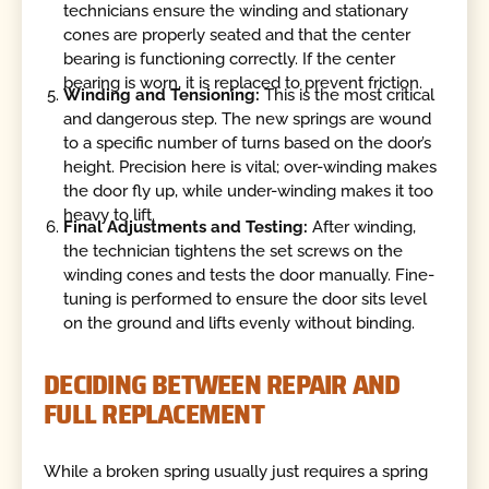
technicians ensure the winding and stationary
cones are properly seated and that the center
bearing is functioning correctly. If the center
bearing is worn, it is replaced to prevent friction.
Winding and Tensioning:
This is the most critical
and dangerous step. The new springs are wound
to a specific number of turns based on the door’s
height. Precision here is vital; over-winding makes
the door fly up, while under-winding makes it too
heavy to lift.
Final Adjustments and Testing:
After winding,
the technician tightens the set screws on the
winding cones and tests the door manually. Fine-
tuning is performed to ensure the door sits level
on the ground and lifts evenly without binding.
DECIDING BETWEEN REPAIR AND
FULL REPLACEMENT
While a broken spring usually just requires a spring