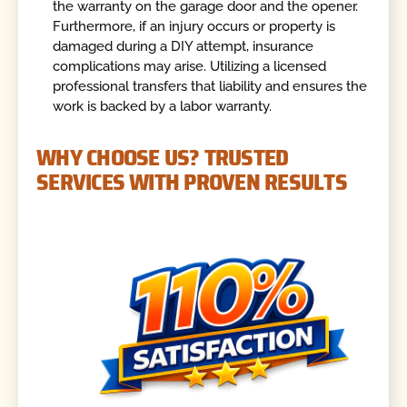
the warranty on the garage door and the opener.
Furthermore, if an injury occurs or property is
damaged during a DIY attempt, insurance
complications may arise. Utilizing a licensed
professional transfers that liability and ensures the
work is backed by a labor warranty.
WHY CHOOSE US? TRUSTED
SERVICES WITH PROVEN RESULTS