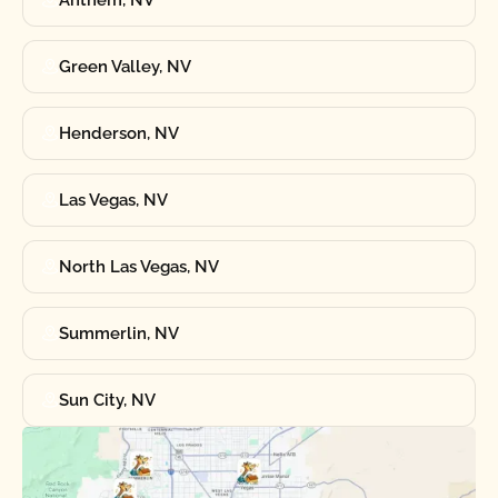
Anthem, NV
Green Valley, NV
Henderson, NV
Las Vegas, NV
North Las Vegas, NV
Summerlin, NV
Sun City, NV