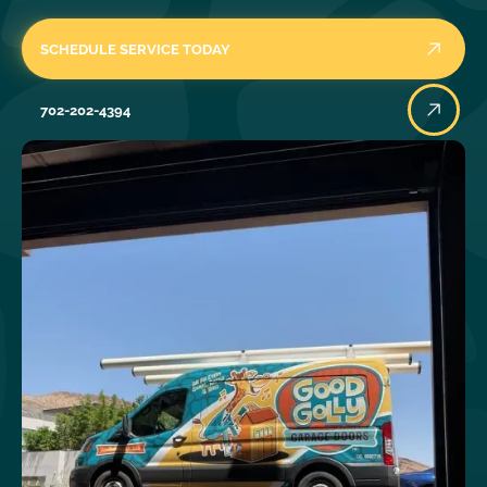
SCHEDULE SERVICE TODAY
702-202-4394