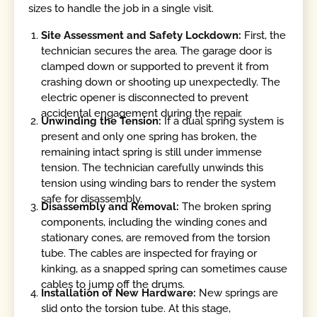
sizes to handle the job in a single visit.
Site Assessment and Safety Lockdown:
First, the
technician secures the area. The garage door is
clamped down or supported to prevent it from
crashing down or shooting up unexpectedly. The
electric opener is disconnected to prevent
accidental engagement during the repair.
Unwinding the Tension:
If a dual spring system is
present and only one spring has broken, the
remaining intact spring is still under immense
tension. The technician carefully unwinds this
tension using winding bars to render the system
safe for disassembly.
Disassembly and Removal:
The broken spring
components, including the winding cones and
stationary cones, are removed from the torsion
tube. The cables are inspected for fraying or
kinking, as a snapped spring can sometimes cause
cables to jump off the drums.
Installation of New Hardware:
New springs are
slid onto the torsion tube. At this stage,