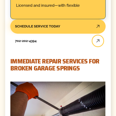
Licensed and insured—with flexible
SCHEDULE SERVICE TODAY
702-202-4394
IMMEDIATE REPAIR SERVICES FOR
BROKEN GARAGE SPRINGS