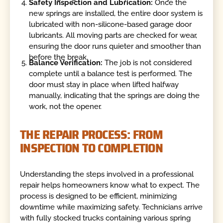
Safety Inspection and Lubrication:
Once the
new springs are installed, the entire door system is
lubricated with non-silicone-based garage door
lubricants. All moving parts are checked for wear,
ensuring the door runs quieter and smoother than
before the break.
Balance Verification:
The job is not considered
complete until a balance test is performed. The
door must stay in place when lifted halfway
manually, indicating that the springs are doing the
work, not the opener.
THE REPAIR PROCESS: FROM
INSPECTION TO COMPLETION
Understanding the steps involved in a professional
repair helps homeowners know what to expect. The
process is designed to be efficient, minimizing
downtime while maximizing safety. Technicians arrive
with fully stocked trucks containing various spring