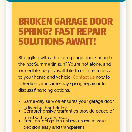
BROKEN GARAGE DOOR
SPRING? FAST REPAIR
SOLUTIONS AWAIT!
Struggling with a broken garage door spring in
the hot Summerlin sun? You’re not alone, and
immediate help is available to restore access
to your home and vehicle.
Contact us
now to
schedule your same-day spring repair or to
discuss financing options.
Same-day service ensures your garage door
is fixed without delay.
Comprehensive warranties provide peace of
mind with every repair.
Free, no-obligation estimates make your
decision easy and transparent.