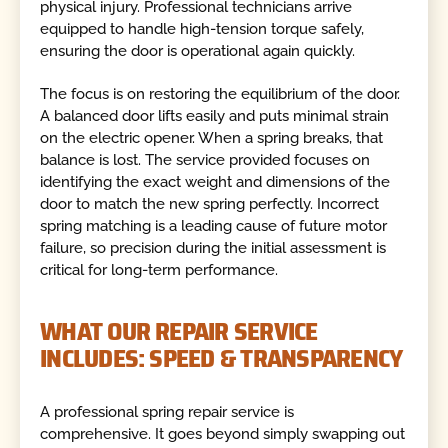
physical injury. Professional technicians arrive
equipped to handle high-tension torque safely,
ensuring the door is operational again quickly.
The focus is on restoring the equilibrium of the door.
A balanced door lifts easily and puts minimal strain
on the electric opener. When a spring breaks, that
balance is lost. The service provided focuses on
identifying the exact weight and dimensions of the
door to match the new spring perfectly. Incorrect
spring matching is a leading cause of future motor
failure, so precision during the initial assessment is
critical for long-term performance.
WHAT OUR REPAIR SERVICE
INCLUDES: SPEED & TRANSPARENCY
A professional spring repair service is
comprehensive. It goes beyond simply swapping out