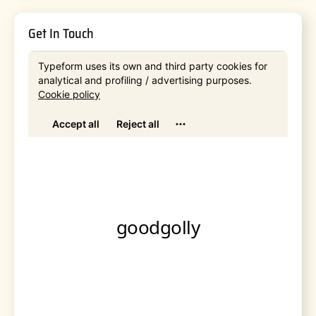
Get In Touch