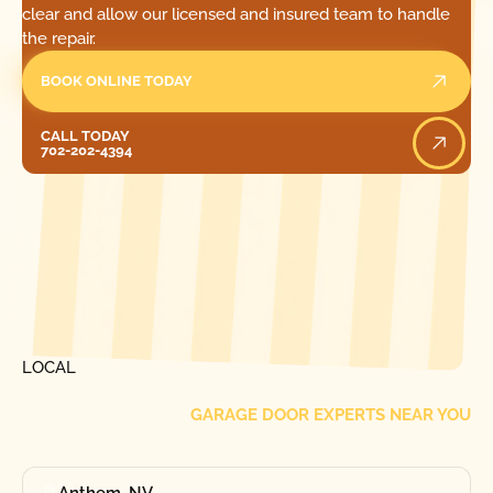
clear and allow our licensed and insured team to handle
the repair.
BOOK ONLINE TODAY
Call Today
CALL TODAY
702-202-4394
[ LOCATIONS ]
FIND ONE OF OUR
LOCAL
GARAGE DOOR EXPERTS NEAR YOU