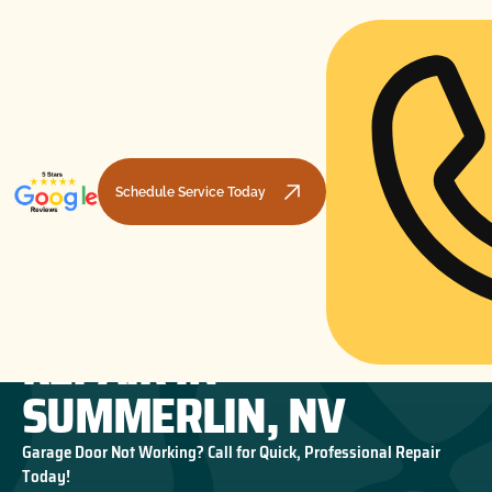
Schedule Service Today
GARAGE DOOR SPRING
HOME
GARAGE DOOR REPAIR
GARAGE DOOR SPRING REPAIR IN SUMMERLIN, NV
REPAIR IN
SUMMERLIN, NV
Garage Door Not Working? Call for Quick, Professional Repair
Today!