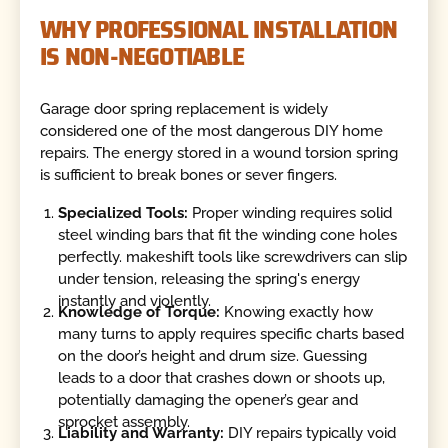
WHY PROFESSIONAL INSTALLATION
IS NON-NEGOTIABLE
Garage door spring replacement is widely
considered one of the most dangerous DIY home
repairs. The energy stored in a wound torsion spring
is sufficient to break bones or sever fingers.
Specialized Tools:
Proper winding requires solid
steel winding bars that fit the winding cone holes
perfectly. makeshift tools like screwdrivers can slip
under tension, releasing the spring's energy
instantly and violently.
Knowledge of Torque:
Knowing exactly how
many turns to apply requires specific charts based
on the door’s height and drum size. Guessing
leads to a door that crashes down or shoots up,
potentially damaging the opener’s gear and
sprocket assembly.
Liability and Warranty:
DIY repairs typically void