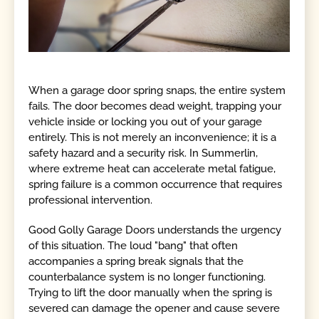
When a garage door spring snaps, the entire system
fails. The door becomes dead weight, trapping your
vehicle inside or locking you out of your garage
entirely. This is not merely an inconvenience; it is a
safety hazard and a security risk. In Summerlin,
where extreme heat can accelerate metal fatigue,
spring failure is a common occurrence that requires
professional intervention.
Good Golly Garage Doors understands the urgency
of this situation. The loud "bang" that often
accompanies a spring break signals that the
counterbalance system is no longer functioning.
Trying to lift the door manually when the spring is
severed can damage the opener and cause severe