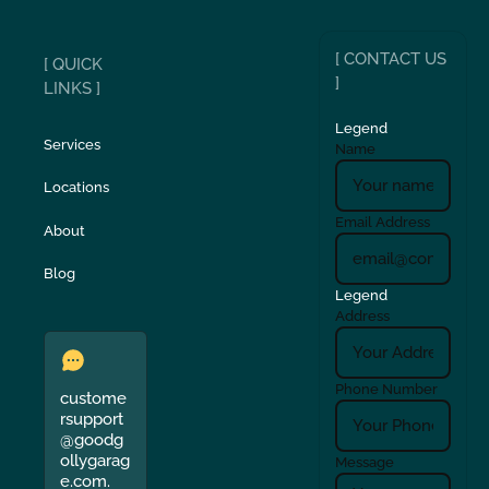
[ CONTACT US
[ QUICK
]
LINKS ]
Legend
Services
Name
Locations
Email Address
About
Blog
Legend
Address
Phone Number
custome
rsupport
@goodg
ollygarag
Message
e.com.