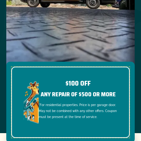
$100 OFF
ANY REPAIR OF $500 OR MORE
*For residential properties. Price is per garage door.
May not be combined with any other offers. Coupon
must be present at the time of service.