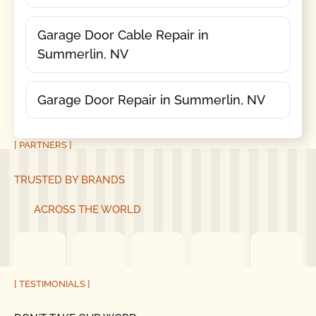
Garage Door Cable Repair in
Summerlin, NV
Garage Door Repair in Summerlin, NV
[ PARTNERS ]
TRUSTED BY BRANDS
ACROSS THE WORLD
[ TESTIMONIALS ]