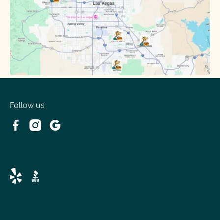
Follow us