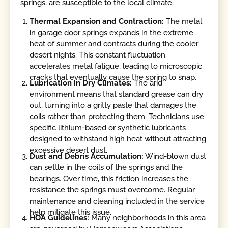
springs, are susceptible to the local climate.
Thermal Expansion and Contraction:
The metal
in garage door springs expands in the extreme
heat of summer and contracts during the cooler
desert nights. This constant fluctuation
accelerates metal fatigue, leading to microscopic
cracks that eventually cause the spring to snap.
Lubrication in Dry Climates:
The arid
environment means that standard grease can dry
out, turning into a gritty paste that damages the
coils rather than protecting them. Technicians use
specific lithium-based or synthetic lubricants
designed to withstand high heat without attracting
excessive desert dust.
Dust and Debris Accumulation:
Wind-blown dust
can settle in the coils of the springs and the
bearings. Over time, this friction increases the
resistance the springs must overcome. Regular
maintenance and cleaning included in the service
help mitigate this issue.
HOA Guidelines:
Many neighborhoods in this area