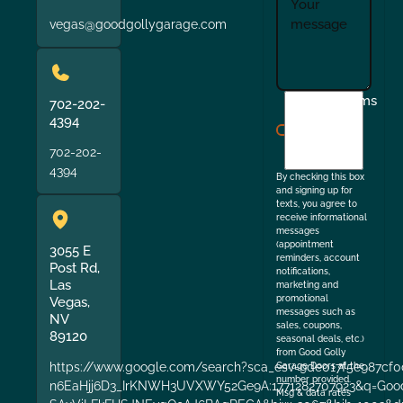
vegas@goodgollygarage.com
I
Terms
702-202-
agree
4394
to
702-202-
the
4394
By checking this box
and signing up for
texts, you agree to
receive informational
messages
(appointment
3055 E
reminders, account
Post Rd,
notifications,
Las
marketing and
promotional
Vegas,
messages such as
NV
sales, coupons,
89120
seasonal deals, etc.)
from Good Golly
https://www.google.com/search?sca_esv=9de017f5e987cf0
Garage Doors at the
number provided.
n6EaHjj6D3_IrKNWH3UVXWY52Ge9A:1771282707923&q=Good+
Msg & data rates