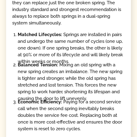
they can replace just the one broken spring. The
industry standard and strongest recommendation is
always to replace both springs in a dual-spring
system simultaneously.
Matched Lifecycles:
Springs are installed in pairs
and undergo the same number of cycles (one up,
one down). If one spring breaks, the other is likely
at 90% or more of its lifecycle and will likely break
within weeks or months.
Balanced Tension:
Mixing an old spring with a
new spring creates an imbalance. The new spring
is tighter and stronger, while the old spring has
stretched and lost tension. This forces the new
spring to work harder, shortening its lifespan and
causing the door to lift unevenly.
Economic Efficiency:
Paying for a second service
call when the second spring inevitably breaks
doubles the service fee cost. Replacing both at
once is more cost-effective and ensures the door
system is reset to zero cycles.