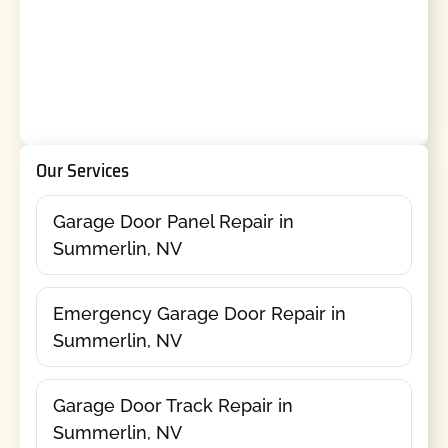
Our Services
Garage Door Panel Repair in
Summerlin, NV
Emergency Garage Door Repair in
Summerlin, NV
Garage Door Track Repair in
Summerlin, NV