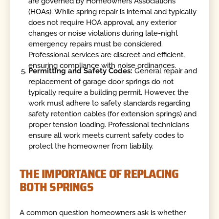
are governed by Homeowners Associations
(HOAs). While spring repair is internal and typically
does not require HOA approval, any exterior
changes or noise violations during late-night
emergency repairs must be considered.
Professional services are discreet and efficient,
ensuring compliance with noise ordinances.
Permitting and Safety Codes:
General repair and
replacement of garage door springs do not
typically require a building permit. However, the
work must adhere to safety standards regarding
safety retention cables (for extension springs) and
proper tension loading. Professional technicians
ensure all work meets current safety codes to
protect the homeowner from liability.
THE IMPORTANCE OF REPLACING
BOTH SPRINGS
A common question homeowners ask is whether