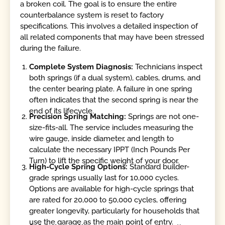
a broken coil. The goal is to ensure the entire
counterbalance system is reset to factory
specifications. This involves a detailed inspection of
all related components that may have been stressed
during the failure.
Complete System Diagnosis:
Technicians inspect
both springs (if a dual system), cables, drums, and
the center bearing plate. A failure in one spring
often indicates that the second spring is near the
end of its lifecycle.
Precision Spring Matching:
Springs are not one-
size-fits-all. The service includes measuring the
wire gauge, inside diameter, and length to
calculate the necessary IPPT (Inch Pounds Per
Turn) to lift the specific weight of your door.
High-Cycle Spring Options:
Standard builder-
grade springs usually last for 10,000 cycles.
Options are available for high-cycle springs that
are rated for 20,000 to 50,000 cycles, offering
greater longevity, particularly for households that
use the garage as the main point of entry.