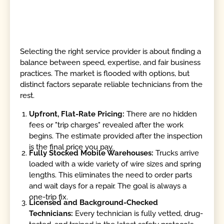
Selecting the right service provider is about finding a
balance between speed, expertise, and fair business
practices. The market is flooded with options, but
distinct factors separate reliable technicians from the
rest.
Upfront, Flat-Rate Pricing:
There are no hidden
fees or "trip charges" revealed after the work
begins. The estimate provided after the inspection
is the final price you pay.
Fully Stocked Mobile Warehouses:
Trucks arrive
loaded with a wide variety of wire sizes and spring
lengths. This eliminates the need to order parts
and wait days for a repair. The goal is always a
one-trip fix.
Licensed and Background-Checked
Technicians:
Every technician is fully vetted, drug-