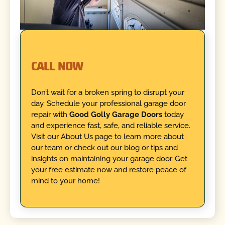
CALL NOW
Don’t wait for a broken spring to disrupt your
day. Schedule your professional garage door
repair with
Good Golly Garage Doors
today
and experience fast, safe, and reliable service.
Visit our About Us page to learn more about
our team or check out our blog or tips and
insights on maintaining your garage door. Get
your free estimate now and restore peace of
mind to your home!