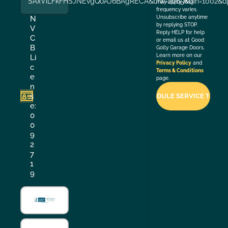
SAxViLFkFHSJNEvgQoAJ6BAgRECA&biw=2065&bih=1002&dp
may apply. Msg
frequency varies.
Unsubscribe anytime
N
by replying STOP.
V
Reply HELP for help
C
or email us at Good
B
Golly Garage Doors.
Learn more on our
Li
Privacy Policy
and
c
Terms & Conditions
e
page.
n
s
e:
0
0
9
2
7
1
9