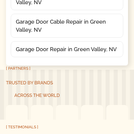
Valley, NV
Garage Door Cable Repair in Green
Valley, NV
Garage Door Repair in Green Valley, NV
[ PARTNERS ]
TRUSTED BY BRANDS
ACROSS THE WORLD
[ TESTIMONIALS ]