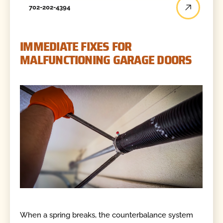
702-202-4394
IMMEDIATE FIXES FOR
MALFUNCTIONING GARAGE DOORS
When a spring breaks, the counterbalance system