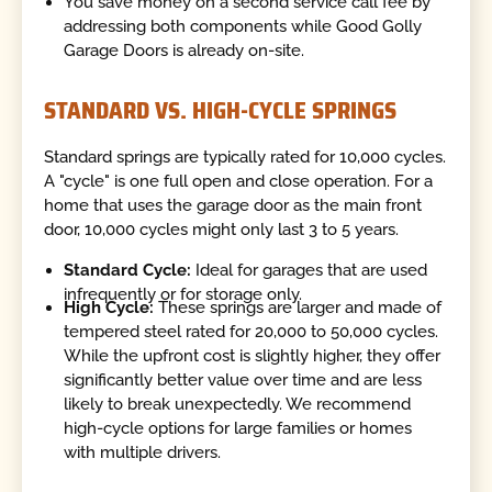
You save money on a second service call fee by
addressing both components while Good Golly
Garage Doors is already on-site.
STANDARD VS. HIGH-CYCLE SPRINGS
Standard springs are typically rated for 10,000 cycles.
A "cycle" is one full open and close operation. For a
home that uses the garage door as the main front
door, 10,000 cycles might only last 3 to 5 years.
Standard Cycle:
Ideal for garages that are used
infrequently or for storage only.
High Cycle:
These springs are larger and made of
tempered steel rated for 20,000 to 50,000 cycles.
While the upfront cost is slightly higher, they offer
significantly better value over time and are less
likely to break unexpectedly. We recommend
high-cycle options for large families or homes
with multiple drivers.