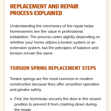
REPLACEMENT AND REPAIR
PROCESS EXPLAINED
Understanding the mechanics of the repair helps
homeowners see the value in professional
installation. The process varies slightly depending on
whether your home utilizes a torsion system or an
extension system, but the principles of balance and
tension remain the same.
TORSION SPRING REPLACEMENT STEPS
Torsion springs are the most common in modern
construction because they offer smoother operation
and greater safety.
First, the technician secures the door in the closed
position to prevent it from crashing down during
the repair.