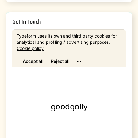
Get In Touch