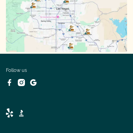
Follow us