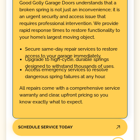
Good Golly Garage Doors understands that a
broken spring is not just an inconvenience; it is
an urgent security and access issue that
requires professional intervention. We provide
rapid response times to restore functionality to
your home’s largest moving object.
Secure same-day repair services to restore
access to your garage immediately.
Upgrade to high-cycle, durable springs
designed to withstand thousands of uses.
Access emergency services to resolve
dangerous spring failures at any hour.
All repairs come with a comprehensive service
warranty and clear, upfront pricing so you
know exactly what to expect.
SCHEDULE SERVICE TODAY