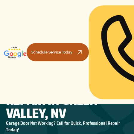
Schedule Service Today
GARAGE DOOR SPRING
HOME
GARAGE DOOR REPAIR
GARAGE DOOR SPRING REPAIR IN GREEN VALLEY, NV
REPAIR IN GREEN
VALLEY, NV
Garage Door Not Working? Call for Quick, Professional Repair
Today!