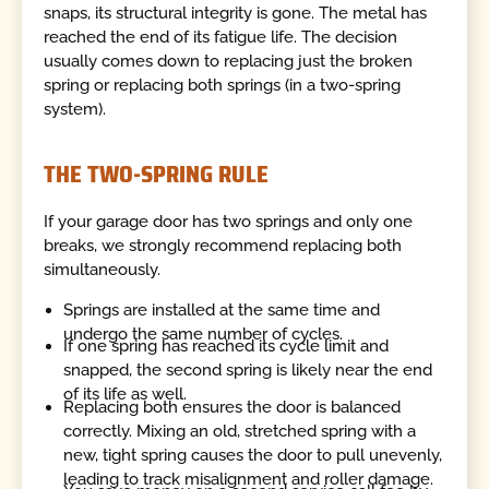
snaps, its structural integrity is gone. The metal has
reached the end of its fatigue life. The decision
usually comes down to replacing just the broken
spring or replacing both springs (in a two-spring
system).
THE TWO-SPRING RULE
If your garage door has two springs and only one
breaks, we strongly recommend replacing both
simultaneously.
Springs are installed at the same time and
undergo the same number of cycles.
If one spring has reached its cycle limit and
snapped, the second spring is likely near the end
of its life as well.
Replacing both ensures the door is balanced
correctly. Mixing an old, stretched spring with a
new, tight spring causes the door to pull unevenly,
leading to track misalignment and roller damage.