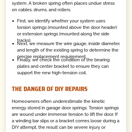
system. A broken spring often places undue stress
on cables, drums, and rollers.
First, we identify whether your system uses
torsion springs (mounted above the door header)
or extension springs (mounted along the side
tracks).
Next, we measure the wire gauge, inside diameter,
and length of the existing spring to determine the
precise replacement requirement.
Finally, we check the condition of the bearing
plates and center bracket to ensure they can
support the new high-tension coil.
THE DANGER OF DIY REPAIRS
Homeowners often underestimate the kinetic
energy stored in garage door springs. Torsion springs
are wound under immense tension to lift the door. If
a winding bar slips or a bracket comes loose during a
DIY attempt, the result can be severe injury or