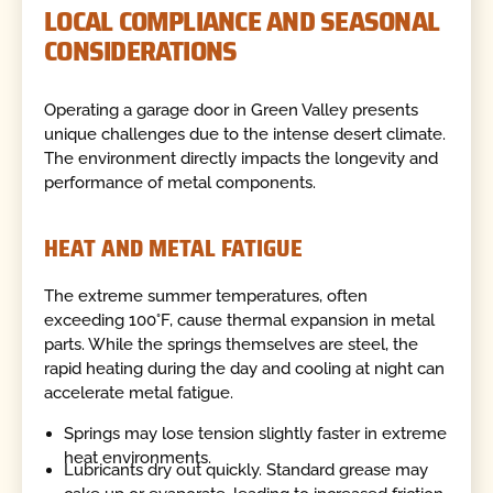
LOCAL COMPLIANCE AND SEASONAL
CONSIDERATIONS
Operating a garage door in Green Valley presents
unique challenges due to the intense desert climate.
The environment directly impacts the longevity and
performance of metal components.
HEAT AND METAL FATIGUE
The extreme summer temperatures, often
exceeding 100°F, cause thermal expansion in metal
parts. While the springs themselves are steel, the
rapid heating during the day and cooling at night can
accelerate metal fatigue.
Springs may lose tension slightly faster in extreme
heat environments.
Lubricants dry out quickly. Standard grease may