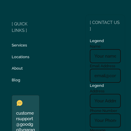
[ CONTACT US
[ QUICK
]
LINKS ]
Legend
Services
Name
Locations
Email Address
About
Blog
Legend
Address
Phone Number
custome
rsupport
@goodg
ollygarag
Message