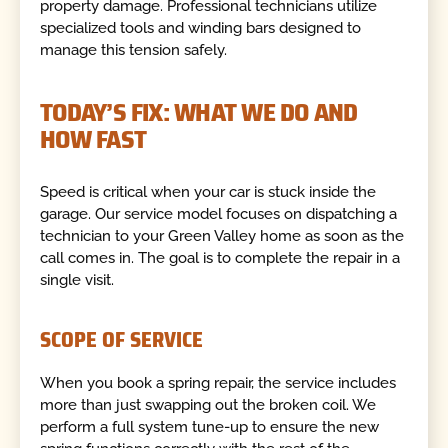
property damage. Professional technicians utilize
specialized tools and winding bars designed to
manage this tension safely.
TODAY’S FIX: WHAT WE DO AND
HOW FAST
Speed is critical when your car is stuck inside the
garage. Our service model focuses on dispatching a
technician to your Green Valley home as soon as the
call comes in. The goal is to complete the repair in a
single visit.
SCOPE OF SERVICE
When you book a spring repair, the service includes
more than just swapping out the broken coil. We
perform a full system tune-up to ensure the new