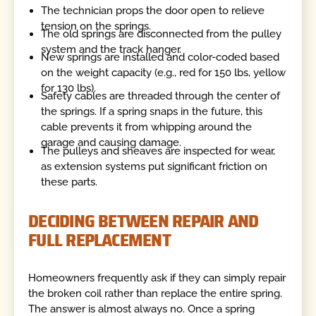
The technician props the door open to relieve
tension on the springs.
The old springs are disconnected from the pulley
system and the track hanger.
New springs are installed and color-coded based
on the weight capacity (e.g., red for 150 lbs, yellow
for 130 lbs).
Safety cables are threaded through the center of
the springs. If a spring snaps in the future, this
cable prevents it from whipping around the
garage and causing damage.
The pulleys and sheaves are inspected for wear,
as extension systems put significant friction on
these parts.
DECIDING BETWEEN REPAIR AND
FULL REPLACEMENT
Homeowners frequently ask if they can simply repair
the broken coil rather than replace the entire spring.
The answer is almost always no. Once a spring