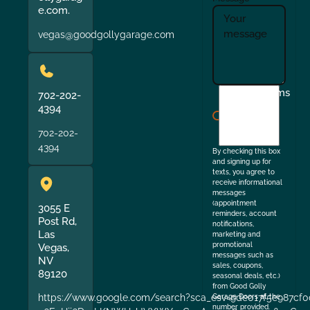
e.com.
vegas@goodgollygarage.com
I
Terms
702-202-
agree
4394
to
702-202-
the
4394
By checking this box
and signing up for
texts, you agree to
receive informational
messages
(appointment
3055 E
reminders, account
Post Rd,
notifications,
Las
marketing and
promotional
Vegas,
messages such as
NV
sales, coupons,
89120
seasonal deals, etc.)
from Good Golly
https://www.google.com/search?sca_esv=9de017f5e987cf0
Garage Doors at the
number provided.