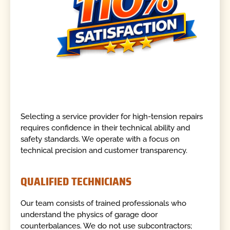
Selecting a service provider for high-tension repairs
requires confidence in their technical ability and
safety standards. We operate with a focus on
technical precision and customer transparency.
QUALIFIED TECHNICIANS
Our team consists of trained professionals who
understand the physics of garage door
counterbalances. We do not use subcontractors;