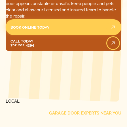
door appears unstable or unsafe, keep people and pets
clear and allow our licensed and insured team to handle
the repair.
BOOK ONLINE TODAY
Call Today
CALL TODAY
702-202-4394
[ LOCATIONS ]
FIND ONE OF OUR
LOCAL
GARAGE DOOR EXPERTS NEAR YOU