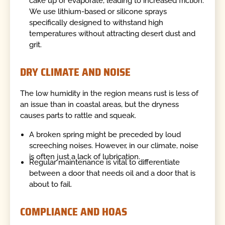
cake up or evaporate, leading to increased friction.
We use lithium-based or silicone sprays
specifically designed to withstand high
temperatures without attracting desert dust and
grit.
DRY CLIMATE AND NOISE
The low humidity in the region means rust is less of
an issue than in coastal areas, but the dryness
causes parts to rattle and squeak.
A broken spring might be preceded by loud
screeching noises. However, in our climate, noise
is often just a lack of lubrication.
Regular maintenance is vital to differentiate
between a door that needs oil and a door that is
about to fail.
COMPLIANCE AND HOAS