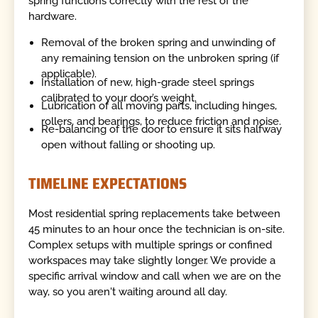
spring functions correctly with the rest of the
hardware.
Removal of the broken spring and unwinding of
any remaining tension on the unbroken spring (if
applicable).
Installation of new, high-grade steel springs
calibrated to your door’s weight.
Lubrication of all moving parts, including hinges,
rollers, and bearings, to reduce friction and noise.
Re-balancing of the door to ensure it sits halfway
open without falling or shooting up.
TIMELINE EXPECTATIONS
Most residential spring replacements take between
45 minutes to an hour once the technician is on-site.
Complex setups with multiple springs or confined
workspaces may take slightly longer. We provide a
specific arrival window and call when we are on the
way, so you aren't waiting around all day.