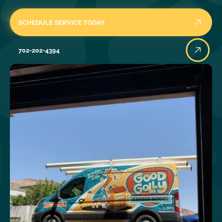
SCHEDULE SERVICE TODAY
702-202-4394