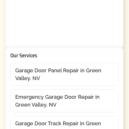
Our Services
Garage Door Panel Repair in Green
Valley, NV
Emergency Garage Door Repair in
Green Valley, NV
Garage Door Track Repair in Green