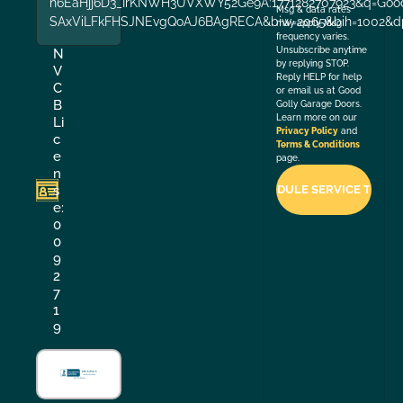
n6EaHjj6D3_IrKNWH3UVXWY52Ge9A:1771282707923&q=Good+
Msg & data rates
SAxViLFkFHSJNEvgQoAJ6BAgRECA&biw=2065&bih=1002&dp
may apply. Msg
frequency varies.
Unsubscribe anytime
N
by replying STOP.
V
Reply HELP for help
C
or email us at Good
B
Golly Garage Doors.
Learn more on our
Li
Privacy Policy
and
c
Terms & Conditions
e
page.
n
s
e:
0
0
9
2
7
1
9