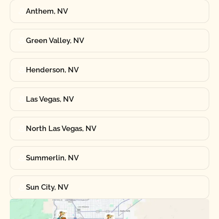
Anthem, NV
Green Valley, NV
Henderson, NV
Las Vegas, NV
North Las Vegas, NV
Summerlin, NV
Sun City, NV