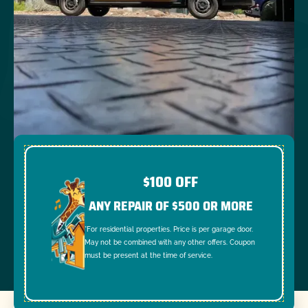
$100 OFF
ANY REPAIR OF $500 OR MORE
*For residential properties. Price is per garage door.
May not be combined with any other offers. Coupon
must be present at the time of service.