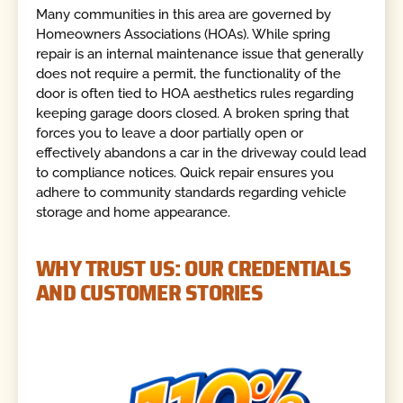
Many communities in this area are governed by
Homeowners Associations (HOAs). While spring
repair is an internal maintenance issue that generally
does not require a permit, the functionality of the
door is often tied to HOA aesthetics rules regarding
keeping garage doors closed. A broken spring that
forces you to leave a door partially open or
effectively abandons a car in the driveway could lead
to compliance notices. Quick repair ensures you
adhere to community standards regarding vehicle
storage and home appearance.
WHY TRUST US: OUR CREDENTIALS
AND CUSTOMER STORIES