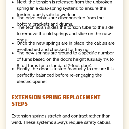
Next, the tension is released from the unbroken
spring (in a dual-spring system) to ensure the
torsion tube is safe to work on.
The drive cables are disconnected from the
bottom brackets and drums.
The technician slides the torsion tube to the side
to remove the old springs and slide on the new
ones.
Once the new springs are in place, the cables are
re-attached and checked for fraying.
The new springs are wound to a specific number
of turns based on the door’s height (usually 7.5 to
8 full turns for a standard 7-foot door).
Finally, the door is tested manually to ensure it is
perfectly balanced before re-engaging the
electric opener.
EXTENSION SPRING REPLACEMENT
STEPS
Extension springs stretch and contract rather than
wind. These systems always require safety cables.