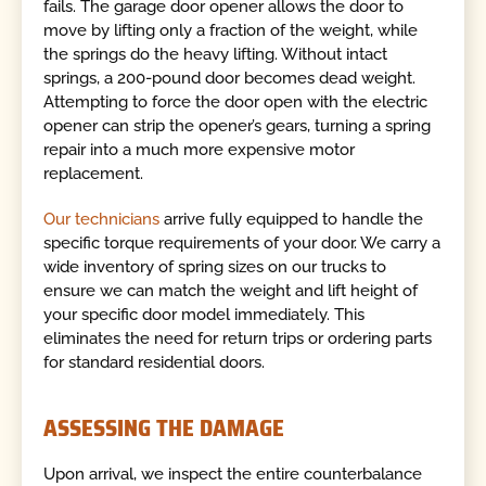
fails. The garage door opener allows the door to
move by lifting only a fraction of the weight, while
the springs do the heavy lifting. Without intact
springs, a 200-pound door becomes dead weight.
Attempting to force the door open with the electric
opener can strip the opener’s gears, turning a spring
repair into a much more expensive motor
replacement.
Our technicians
arrive fully equipped to handle the
specific torque requirements of your door. We carry a
wide inventory of spring sizes on our trucks to
ensure we can match the weight and lift height of
your specific door model immediately. This
eliminates the need for return trips or ordering parts
for standard residential doors.
ASSESSING THE DAMAGE
Upon arrival, we inspect the entire counterbalance