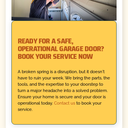
READY FOR A SAFE,
OPERATIONAL GARAGE DOOR?
BOOK YOUR SERVICE NOW
A broken spring is a disruption, but it doesn't
have to ruin your week. We bring the parts, the
tools, and the expertise to your doorstep to
turn a major headache into a solved problem.
Ensure your home is secure and your door is
operational today.
Contact us
to book your
service.