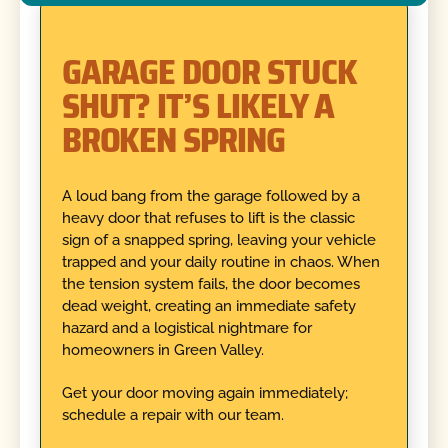
GARAGE DOOR STUCK
SHUT? IT’S LIKELY A
BROKEN SPRING
A loud bang from the garage followed by a
heavy door that refuses to lift is the classic
sign of a snapped spring, leaving your vehicle
trapped and your daily routine in chaos. When
the tension system fails, the door becomes
dead weight, creating an immediate safety
hazard and a logistical nightmare for
homeowners in Green Valley.
Get your door moving again immediately;
schedule a repair with our team.