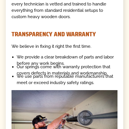
every technician is vetted and trained to handle
everything from standard residential setups to
custom heavy wooden doors.
TRANSPARENCY AND WARRANTY
We believe in fixing it right the first time.
We provide a clear breakdown of parts and labor
before any work begins.
Our springs come with warranty protection that
covers defects in materials and workmanship.
We use parts from reputable manufacturers that
meet or exceed industry safety ratings.