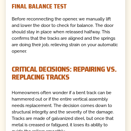
FINAL BALANCE TEST
Before reconnecting the opener, we manually lift
and lower the door to check for balance. The door
should stay in place when released halfway. This
confirms that the tracks are aligned and the springs
are doing their job, relieving strain on your automatic
opener.
CRITICAL DECISIONS: REPAIRING VS.
REPLACING TRACKS
Homeowners often wonder if a bent track can be
hammered out or if the entire vertical assembly
needs replacement. The decision comes down to
structural integrity and the severity of the damage.
Tracks are made of galvanized steel, but once that
metal is creased or fatigued, it loses its ability to