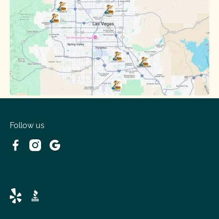
Follow us