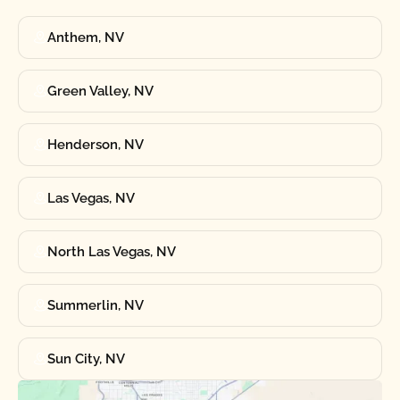
Anthem, NV
Green Valley, NV
Henderson, NV
Las Vegas, NV
North Las Vegas, NV
Summerlin, NV
Sun City, NV