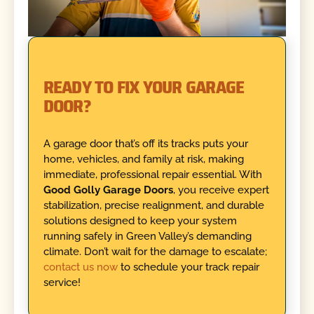
READY TO FIX YOUR GARAGE
DOOR?
A garage door that’s off its tracks puts your
home, vehicles, and family at risk, making
immediate, professional repair essential. With
Good Golly Garage Doors
, you receive expert
stabilization, precise realignment, and durable
solutions designed to keep your system
running safely in Green Valley’s demanding
climate. Don’t wait for the damage to escalate;
contact us now
to schedule your track repair
service!