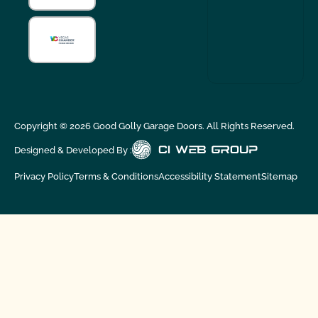
Copyright ©
2026
Good Golly Garage Doors. All Rights Reserved.
Designed & Developed By :
Privacy Policy
Terms & Conditions
Accessibility Statement
Sitemap