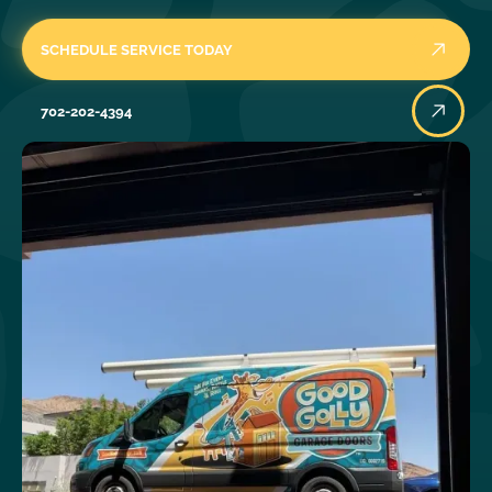
SCHEDULE SERVICE TODAY
702-202-4394