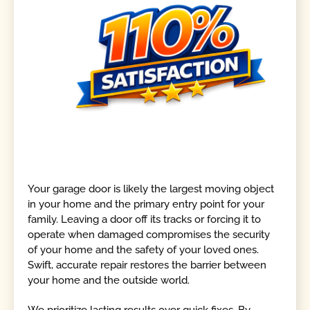
Your garage door is likely the largest moving object
in your home and the primary entry point for your
family. Leaving a door off its tracks or forcing it to
operate when damaged compromises the security
of your home and the safety of your loved ones.
Swift, accurate repair restores the barrier between
your home and the outside world.
We prioritize lasting results over quick fixes. By