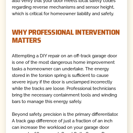
also verify that your door meets local safety codes
regarding reverse mechanisms and sensor height,
which is critical for homeowner liability and safety.
WHY PROFESSIONAL INTERVENTION
MATTERS
Attempting a DIY repair on an off-track garage door
is one of the most dangerous home improvement
tasks a homeowner can undertake. The energy
stored in the torsion spring is sufficient to cause
severe injury if the door is unclamped incorrectly
while the tracks are loose. Professional technicians
bring the necessary containment tools and winding
bars to manage this energy safely.
Beyond safety, precision is the primary differentiator.
A track gap difference of just a fraction of an inch
can increase the workload on your garage door