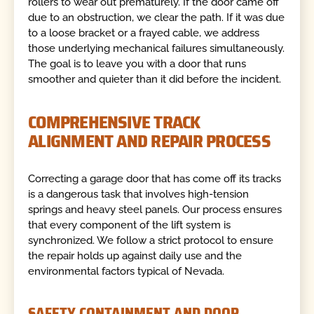
rollers to wear out prematurely. If the door came off
due to an obstruction, we clear the path. If it was due
to a loose bracket or a frayed cable, we address
those underlying mechanical failures simultaneously.
The goal is to leave you with a door that runs
smoother and quieter than it did before the incident.
COMPREHENSIVE TRACK
ALIGNMENT AND REPAIR PROCESS
Correcting a garage door that has come off its tracks
is a dangerous task that involves high-tension
springs and heavy steel panels. Our process ensures
that every component of the lift system is
synchronized. We follow a strict protocol to ensure
the repair holds up against daily use and the
environmental factors typical of Nevada.
SAFETY CONTAINMENT AND DOOR