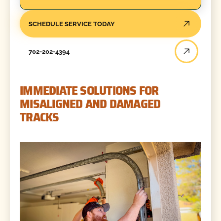
SCHEDULE SERVICE TODAY
702-202-4394
IMMEDIATE SOLUTIONS FOR
MISALIGNED AND DAMAGED
TRACKS