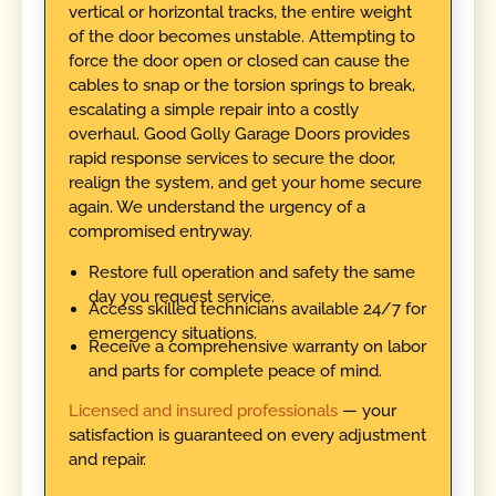
vertical or horizontal tracks, the entire weight
of the door becomes unstable. Attempting to
force the door open or closed can cause the
cables to snap or the torsion springs to break,
escalating a simple repair into a costly
overhaul. Good Golly Garage Doors provides
rapid response services to secure the door,
realign the system, and get your home secure
again. We understand the urgency of a
compromised entryway.
Restore full operation and safety the same
day you request service.
Access skilled technicians available 24/7 for
emergency situations.
Receive a comprehensive warranty on labor
and parts for complete peace of mind.
Licensed and insured professionals
— your
satisfaction is guaranteed on every adjustment
and repair.