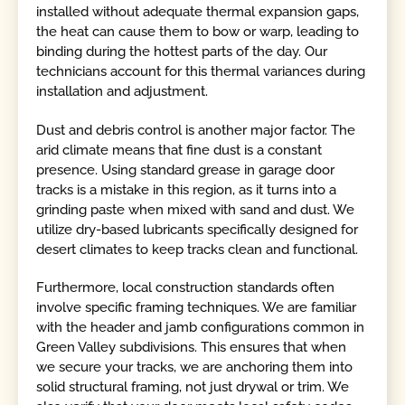
installed without adequate thermal expansion gaps,
the heat can cause them to bow or warp, leading to
binding during the hottest parts of the day. Our
technicians account for this thermal variances during
installation and adjustment.
Dust and debris control is another major factor. The
arid climate means that fine dust is a constant
presence. Using standard grease in garage door
tracks is a mistake in this region, as it turns into a
grinding paste when mixed with sand and dust. We
utilize dry-based lubricants specifically designed for
desert climates to keep tracks clean and functional.
Furthermore, local construction standards often
involve specific framing techniques. We are familiar
with the header and jamb configurations common in
Green Valley subdivisions. This ensures that when
we secure your tracks, we are anchoring them into
solid structural framing, not just drywal or trim. We