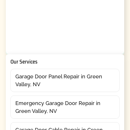
Our Services
Garage Door Panel Repair in Green
Valley, NV
Emergency Garage Door Repair in
Green Valley, NV
Garage Door Cable Repair in Green