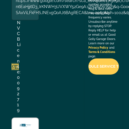
https://www.google.com/search?sca_esv=9de017f5e987cf0
Garage Doors at the
number provided.
n6EaHjj6D3_IrKNWH3UVXWY52Ge9A:1771282707923&q=Good+
Msg & data rates
SAxViLFkFHSJNEvgQoAJ6BAgRECA&biw=2065&bih=1002&dp
may apply. Msg
frequency varies.
Unsubscribe anytime
N
by replying STOP.
V
Reply HELP for help
C
or email us at Good
B
Golly Garage Doors.
Learn more on our
Li
Privacy Policy
and
c
Terms & Conditions
e
page.
n
s
e:
0
0
9
2
7
1
9