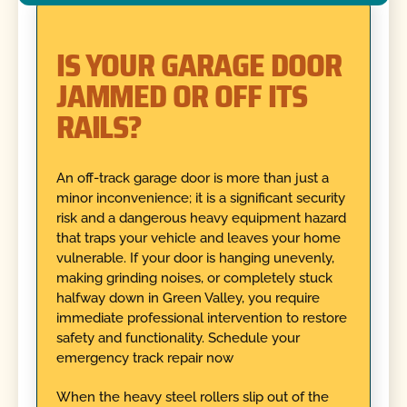
IS YOUR GARAGE DOOR
JAMMED OR OFF ITS
RAILS?
An off-track garage door is more than just a
minor inconvenience; it is a significant security
risk and a dangerous heavy equipment hazard
that traps your vehicle and leaves your home
vulnerable. If your door is hanging unevenly,
making grinding noises, or completely stuck
halfway down in Green Valley, you require
immediate professional intervention to restore
safety and functionality. Schedule your
emergency track repair now
When the heavy steel rollers slip out of the