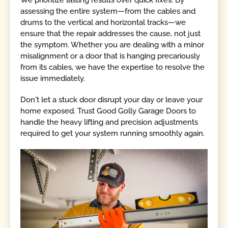
assessing the entire system—from the cables and
drums to the vertical and horizontal tracks—we
ensure that the repair addresses the cause, not just
the symptom. Whether you are dealing with a minor
misalignment or a door that is hanging precariously
from its cables, we have the expertise to resolve the
issue immediately.
Don't let a stuck door disrupt your day or leave your
home exposed. Trust Good Golly Garage Doors to
handle the heavy lifting and precision adjustments
required to get your system running smoothly again.