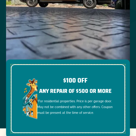
$100 OFF
ANY REPAIR OF $500 OR MORE
*For residential properties. Price is per garage door.
May not be combined with any other offers. Coupon
must be present at the time of service.