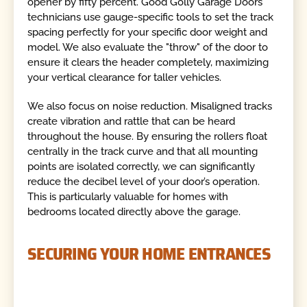
opener by fifty percent. Good Golly Garage Doors
technicians use gauge-specific tools to set the track
spacing perfectly for your specific door weight and
model. We also evaluate the "throw" of the door to
ensure it clears the header completely, maximizing
your vertical clearance for taller vehicles.
We also focus on noise reduction. Misaligned tracks
create vibration and rattle that can be heard
throughout the house. By ensuring the rollers float
centrally in the track curve and that all mounting
points are isolated correctly, we can significantly
reduce the decibel level of your door’s operation.
This is particularly valuable for homes with
bedrooms located directly above the garage.
SECURING YOUR HOME ENTRANCES