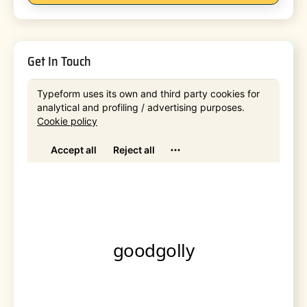
Get In Touch