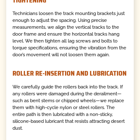
TIGHTENING
Technicians loosen the track mounting brackets just
enough to adjust the spacing. Using precise
measurements, we align the vertical tracks to the
door frame and ensure the horizontal tracks hang
level. We then tighten all lag screws and bolts to
torque specifications, ensuring the vibration from the
door’s movement will not loosen them again.
ROLLER RE-INSERTION AND LUBRICATION
We carefully guide the rollers back into the track. If
any rollers were damaged during the derailment—
such as bent stems or chipped wheels—we replace
them with high-cycle nylon or steel rollers. The
entire path is then lubricated with a non-sticky,
silicone-based lubricant that resists attracting desert
dust.