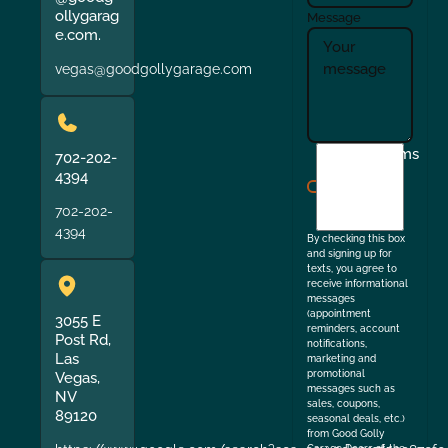
ollygarag
Message
e.com.
vegas@goodgollygarage.com
I
Terms
702-202-
agree
4394
to
702-202-
the
4394
By checking this box
and signing up for
texts, you agree to
receive informational
messages
(appointment
3055 E
reminders, account
Post Rd,
notifications,
Las
marketing and
promotional
Vegas,
messages such as
NV
sales, coupons,
89120
seasonal deals, etc.)
from Good Golly