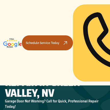
Schedule Service Today
GARAGE DOOR TRACK
HOME
GARAGE DOOR REPAIR
GARAGE DOOR TRACK REPAIR IN GREEN VALLEY, NV
REPAIR IN GREEN
VALLEY, NV
Garage Door Not Working? Call for Quick, Professional Repair
Today!