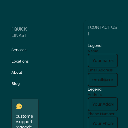
[ CONTACT US
[ QUICK
]
LINKS ]
Legend
Services
Name
Locations
Email Address
About
Blog
Legend
Address
Phone Number
custome
rsupport
@goodg