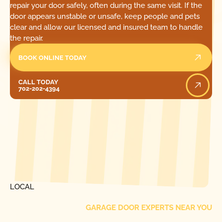
repair your door safely, often during the same visit. If the
door appears unstable or unsafe, keep people and pets
clear and allow our licensed and insured team to handle
the repair.
BOOK ONLINE TODAY
Call Today
CALL TODAY
702-202-4394
[ LOCATIONS ]
FIND ONE OF OUR
LOCAL
GARAGE DOOR EXPERTS NEAR YOU