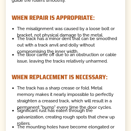
guide the rollers smoothly.
WHEN REPAIR IS APPROPRIATE:
The misalignment was caused by a loose bolt or
bracket, not physical damage to the metal.
The track has a minor dent that can be smoothed
out with a track anvil and dolly without
compromising the inner width.
The door came off due to an obstruction or cable
issue, leaving the tracks relatively unharmed.
WHEN REPLACEMENT IS NECESSARY:
The track has a sharp crease or fold. Metal
memory makes it nearly impossible to perfectly
straighten a creased track, which will result in a
permanent "bump" every time the door cycles.
Significant rust has eaten through the
galvanization, creating rough spots that chew up
rollers.
The mounting holes have become elongated or