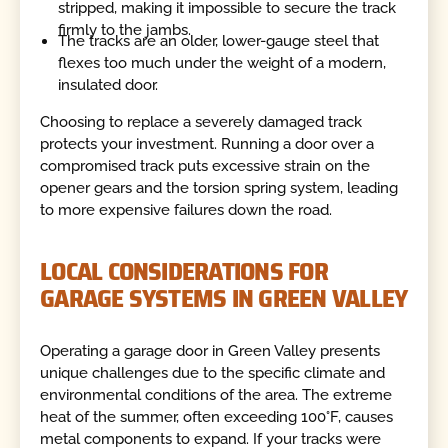
stripped, making it impossible to secure the track
firmly to the jambs.
The tracks are an older, lower-gauge steel that
flexes too much under the weight of a modern,
insulated door.
Choosing to replace a severely damaged track
protects your investment. Running a door over a
compromised track puts excessive strain on the
opener gears and the torsion spring system, leading
to more expensive failures down the road.
LOCAL CONSIDERATIONS FOR
GARAGE SYSTEMS IN GREEN VALLEY
Operating a garage door in Green Valley presents
unique challenges due to the specific climate and
environmental conditions of the area. The extreme
heat of the summer, often exceeding 100°F, causes
metal components to expand. If your tracks were