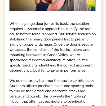
When a garage door jumps its track, the solution
requires a systematic approach to identify the root
cause before force is applied. Our service focuses on
stabilizing the heavy door panels first to prevent
injury or property damage. Once the door is secure,
we assess the condition of the tracks, rollers, and
mounting hardware. In Green Valley, where
specialized residential architecture often utilizes
specific track lifts, identifying the correct alignment
geometry is critical for long-term performance.
We do not simply hammer the track back into place.
Our team utilizes precision levels and spacing tools
to ensure the vertical and horizontal tracks are
parallel and plumb. This prevents the "rubbing"
friction that often causes motors to overheat or