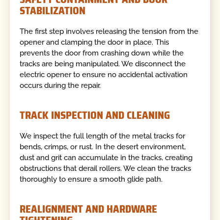
STABILIZATION
The first step involves releasing the tension from the
opener and clamping the door in place. This
prevents the door from crashing down while the
tracks are being manipulated. We disconnect the
electric opener to ensure no accidental activation
occurs during the repair.
TRACK INSPECTION AND CLEANING
We inspect the full length of the metal tracks for
bends, crimps, or rust. In the desert environment,
dust and grit can accumulate in the tracks, creating
obstructions that derail rollers. We clean the tracks
thoroughly to ensure a smooth glide path.
REALIGNMENT AND HARDWARE