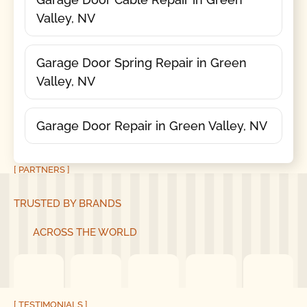
Valley, NV
Garage Door Spring Repair in Green
Valley, NV
Garage Door Repair in Green Valley, NV
[ PARTNERS ]
TRUSTED BY BRANDS
ACROSS THE WORLD
[ TESTIMONIALS ]