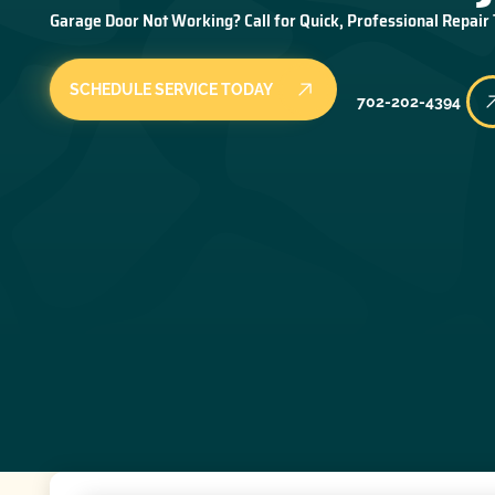
Garage Door Not Working? Call for Quick, Professional Repair
SCHEDULE SERVICE TODAY
702-202-4394