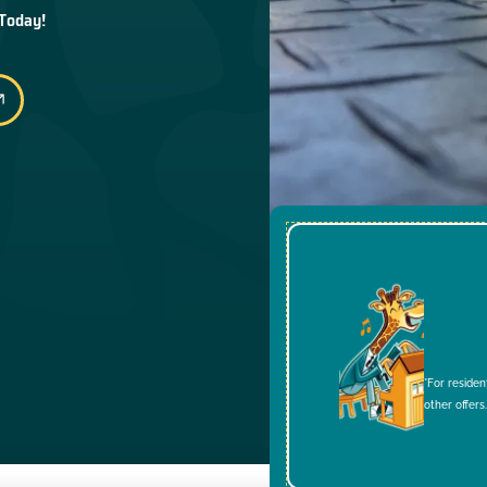
 Today!
*For residen
other offers