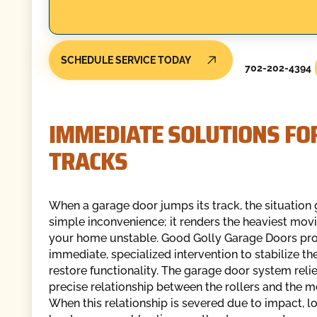
SCHEDULE SERVICE TODAY
702-202-4394
IMMEDIATE SOLUTIONS FO
TRACKS
When a garage door jumps its track, the situatio
simple inconvenience; it renders the heaviest movi
your home unstable. Good Golly Garage Doors pr
immediate, specialized intervention to stabilize t
restore functionality. The garage door system reli
precise relationship between the rollers and the me
When this relationship is severed due to impact, l