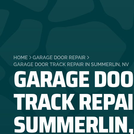
HOME
GARAGE DOOR REPAIR
GARAGE DOO
GARAGE DOOR TRACK REPAIR IN SUMMERLIN, NV
TRACK REPAI
SUMMERLIN,