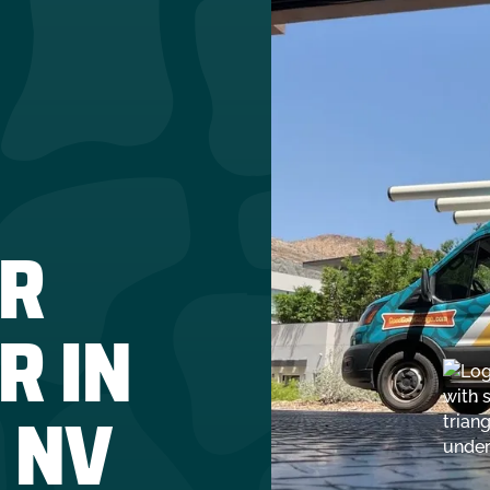
R
R IN
 NV