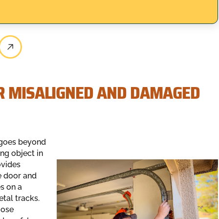
R MISALIGNED AND DAMAGED
n goes beyond
ng object in
ovides
he door and
es on a
tal tracks.
oose