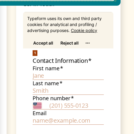
Get In Touch