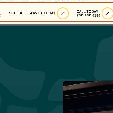
Call Today
CALL TODAY
SCHEDULE SERVICE TODAY
702-202-4394
Schedule Service Today