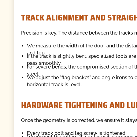
TRACK ALIGNMENT AND STRAIG
Precision is key. The distance between the tracks m
We measure the width of the door and the dista
and top.
If the track is slightly bent, specialized tools ar
pass smoothly.
For severe bends, the compromised section of t
steel.
We adjust the "flag bracket" and angle irons to 
horizontal track is level.
HARDWARE TIGHTENING AND LU
Once the geometry is corrected, we ensure it stays
Every track bolt and lag screw is tightened.
We inspect the rollers. If a roller was damaged 