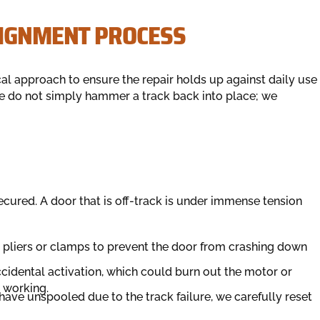
LIGNMENT PROCESS
al approach to ensure the repair holds up against daily use
We do not simply hammer a track back into place; we
cured. A door that is off-track is under immense tension
g pliers or clamps to prevent the door from crashing down
cidental activation, which could burn out the motor or
e working.
 have unspooled due to the track failure, we carefully reset