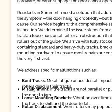
hardware, or cable slippage, the door cannot opera
Residents in Summerlin need a solution that addre
the symptom—the door hanging crookedly—but t
cause. Our service begins with a comprehensive s
inspection. We determine if the issue stems from a
track, a loose horizontal rail, or an obstruction tha
rollers out of the guide. We arrive with fully stock
containing standard and heavy-duty tracks, bracke
mounting hardware to ensure most repairs are c
the very first visit.
We address specific malfunctions such as:
Bent Tracks:
Metal fatigue or accidental impact 
rollers dead in their tracks.
Misalignment:
If the tracks are not parallel or 
the door to jam.
Loose Mounting Brackets:
Vibration over time c
the track to shift and the door to fall.
Roller Displacement:
Worn rollers may pop out 