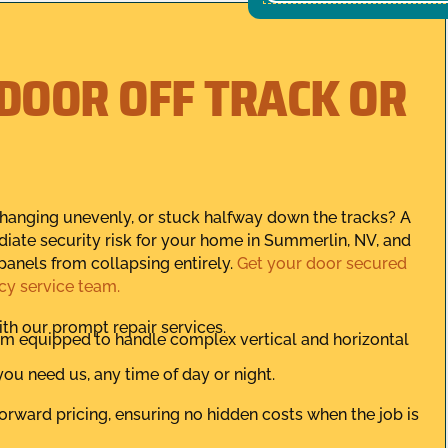
 DOOR OFF TRACK OR
, hanging unevenly, or stuck halfway down the tracks? A
iate security risk for your home in Summerlin, NV, and
panels from collapsing entirely.
Get your door secured
cy service team.
th our prompt repair services.
eam equipped to handle complex vertical and horizontal
ou need us, any time of day or night.
orward pricing, ensuring no hidden costs when the job is