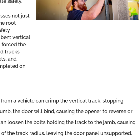
te safely.
sses not just
he root
afety
 bent vertical
t forced the
ed trucks
ts, and
ompleted on
from a vehicle can crimp the vertical track, stopping
plumb, the door will bind, causing the opener to reverse or
an loosen the bolts holding the track to the jamb, causing
of the track radius, leaving the door panel unsupported.