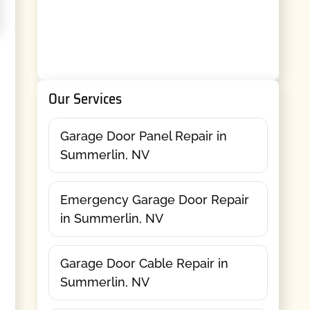
Our Services
Garage Door Panel Repair in
Summerlin, NV
Emergency Garage Door Repair
in Summerlin, NV
Garage Door Cable Repair in
Summerlin, NV