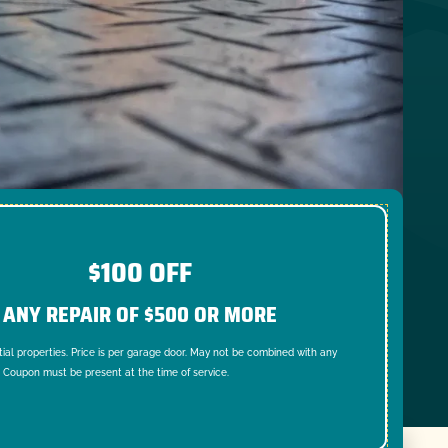
$100 OFF
ANY REPAIR OF $500 OR MORE
tial properties. Price is per garage door. May not be combined with any
. Coupon must be present at the time of service.