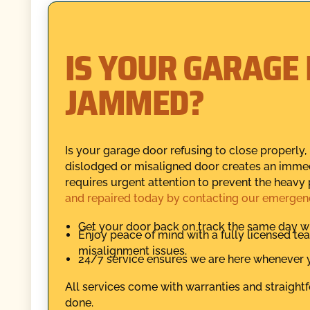
IS YOUR GARAGE
JAMMED?
Is your garage door refusing to close properly
dislodged or misaligned door creates an immed
requires urgent attention to prevent the heavy 
and repaired today by contacting our emergen
Get your door back on track the same day wi
Enjoy peace of mind with a fully licensed t
misalignment issues.
24/7 service ensures we are here whenever y
All services come with warranties and straightf
done.