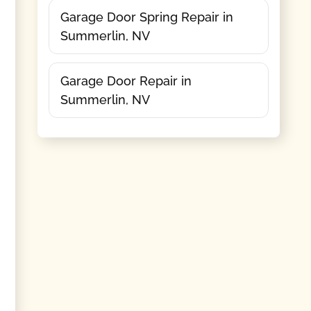
Garage Door Spring Repair in
Summerlin, NV
Garage Door Repair in
Summerlin, NV