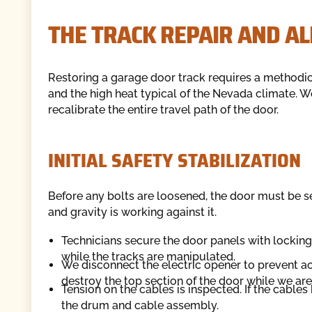
THE TRACK REPAIR AND A
Restoring a garage door track requires a methodic
and the high heat typical of the Nevada climate. 
recalibrate the entire travel path of the door.
INITIAL SAFETY STABILIZATION
Before any bolts are loosened, the door must be se
and gravity is working against it.
Technicians secure the door panels with lockin
while the tracks are manipulated.
We disconnect the electric opener to prevent ac
destroy the top section of the door while we ar
Tension on the cables is inspected. If the cables
the drum and cable assembly.