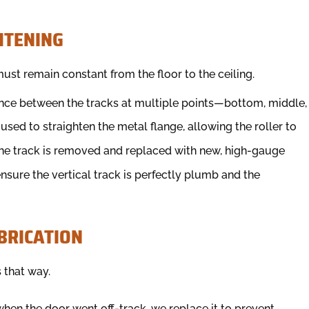
HTENING
ust remain constant from the floor to the ceiling.
nce between the tracks at multiple points—bottom, middle,
e used to straighten the metal flange, allowing the roller to
he track is removed and replaced with new, high-gauge
ensure the vertical track is perfectly plumb and the
BRICATION
 that way.
when the door went off-track, we replace it to prevent