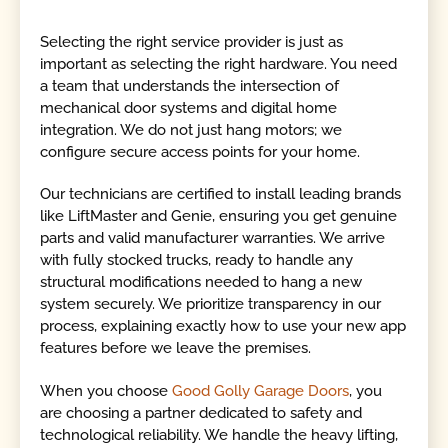
Selecting the right service provider is just as
important as selecting the right hardware. You need
a team that understands the intersection of
mechanical door systems and digital home
integration. We do not just hang motors; we
configure secure access points for your home.
Our technicians are certified to install leading brands
like LiftMaster and Genie, ensuring you get genuine
parts and valid manufacturer warranties. We arrive
with fully stocked trucks, ready to handle any
structural modifications needed to hang a new
system securely. We prioritize transparency in our
process, explaining exactly how to use your new app
features before we leave the premises.
When you choose
Good Golly Garage Doors
, you
are choosing a partner dedicated to safety and
technological reliability. We handle the heavy lifting,