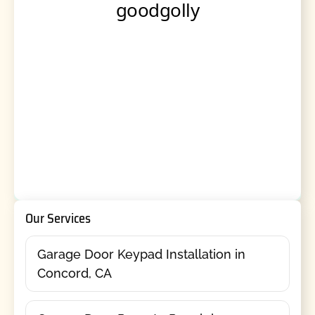
Our Services
Garage Door Keypad Installation in
Concord, CA