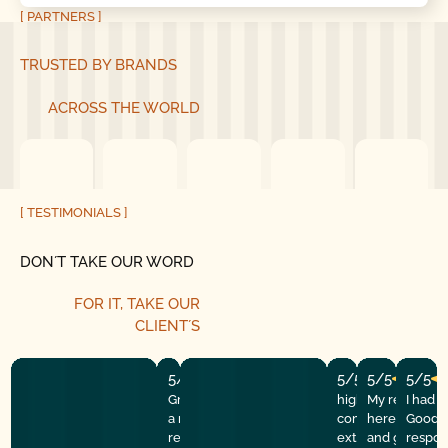
[ PARTNERS ]
TRUSTED BY BRANDS
ACROSS THE WORLD
[ TESTIMONIALS ]
DON´T TAKE OUR WORD
FOR IT, TAKE OUR
CLIENT´S
5/5
5/5
5/5
5/5
Great experience! They quickly fixed
highly recommend
My repairman
I had 
a motor issue, helped with the
company! They w
here at the
Good G
remote control, and gave helpful
extremely profess
and got the 
respon