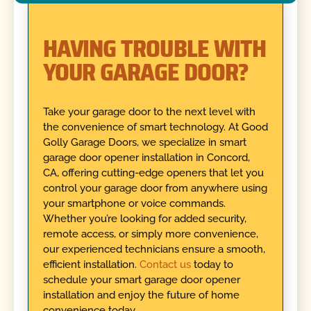
HAVING TROUBLE WITH
YOUR GARAGE DOOR?
Take your garage door to the next level with
the convenience of smart technology. At Good
Golly Garage Doors, we specialize in smart
garage door opener installation in Concord,
CA, offering cutting-edge openers that let you
control your garage door from anywhere using
your smartphone or voice commands.
Whether you’re looking for added security,
remote access, or simply more convenience,
our experienced technicians ensure a smooth,
efficient installation.
Contact us
today to
schedule your smart garage door opener
installation and enjoy the future of home
convenience today.