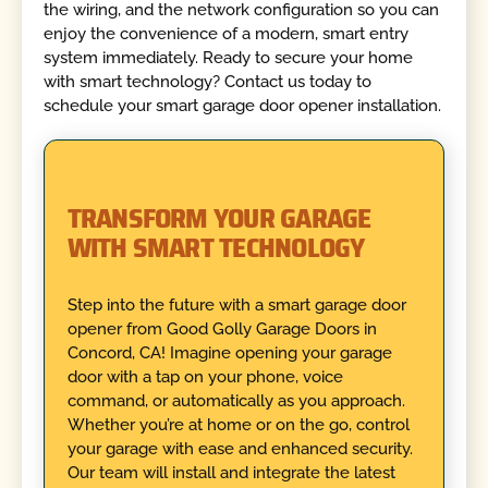
the wiring, and the network configuration so you can
enjoy the convenience of a modern, smart entry
system immediately. Ready to secure your home
with smart technology? Contact us today to
schedule your smart garage door opener installation.
TRANSFORM YOUR GARAGE
WITH SMART TECHNOLOGY
Step into the future with a smart garage door
opener from Good Golly Garage Doors in
Concord, CA! Imagine opening your garage
door with a tap on your phone, voice
command, or automatically as you approach.
Whether you’re at home or on the go, control
your garage with ease and enhanced security.
Our team will install and integrate the latest