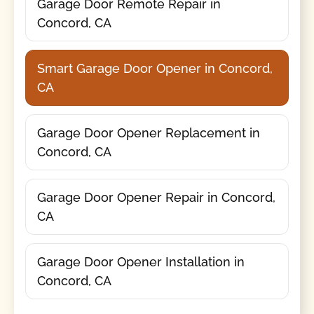
Garage Door Remote Repair in
Concord, CA
Smart Garage Door Opener in Concord,
CA
Garage Door Opener Replacement in
Concord, CA
Garage Door Opener Repair in Concord,
CA
Garage Door Opener Installation in
Concord, CA