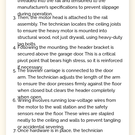
threaded into the rail and tensioned to the
manufacturer’s specifications to prevent slippage
during operation.
Then, the motor head is attached to the rail
assembly. The technician locates the ceiling joists
to ensure the heavy motor is mounted into
structural wood, not just drywall, using heavy-duty
lag bolts.
Following the mounting, the header bracket is
secured above the garage door. This is a critical
pivot point that bears high stress, so it is reinforced
if necessary.
The traveler carriage is connected to the door
arm. The technician adjusts the length of the arm
to ensure the door presses firmly against the floor
when closed but clears the header completely
when open.
Wiring involves running low-voltage wires from
the motor to the wall station and the safety
sensors near the floor. These wires are stapled
neatly to the ceiling and walls to prevent tangling
or accidental severing.
Once hardware is in place, the technician