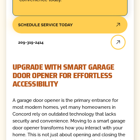
SCHEDULE SERVICE TODAY
209-319-2414
UPGRADE WITH SMART GARAGE
DOOR OPENER FOR EFFORTLESS
ACCESSIBILITY
A garage door opener is the primary entrance for
most modern homes, yet many homeowners in
Concord rely on outdated technology that lacks
security and convenience. Moving to a smart garage
door opener transforms how you interact with your
home. This is not just about opening and closing the