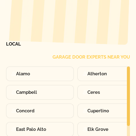
[ LOCATIONS ]
FIND ONE OF OUR
LOCAL
GARAGE DOOR EXPERTS NEAR YOU
Alamo
Atherton
Campbell
Ceres
Concord
Cupertino
East Palo Alto
Elk Grove