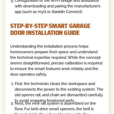
Configuration of the Wi-Fi bridge and assistance
with downloading and pairing the manufacturer’s
app (such as myQ or Aladdin Connect).
STEP-BY-STEP SMART GARAGE
DOOR INSTALLATION GUIDE
Understanding the installation process helps
homeowners prepare their space and understand
the technical expertise required. While the concept
seems straightforward, precise calibration is required
to ensure the smart features work reliably and the
door operates safely.
First, the technician clears the workspace and
disconnects the power to the existing system. The
old opener, rail, and chain are dismantled carefully
to avoid snapping tensioned parts.
Next, the new rail system is assembled on the
floor. For belt-drive smart openers, the belt is