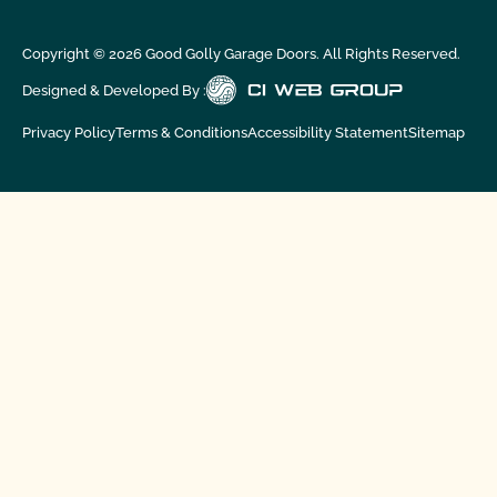
Copyright ©
2026
Good Golly Garage Doors. All Rights Reserved.
Designed & Developed By :
Privacy Policy
Terms & Conditions
Accessibility Statement
Sitemap