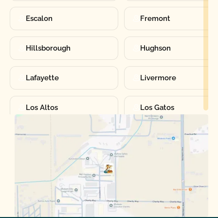
Escalon
Fremont
Hillsborough
Hughson
Lafayette
Livermore
Los Altos
Los Gatos
Manteca
Martinez
Merced
Milpitas
Moraga
Mountain View