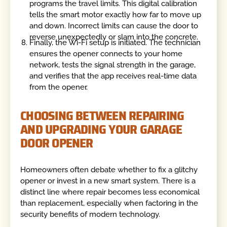
programs the travel limits. This digital calibration
tells the smart motor exactly how far to move up
and down. Incorrect limits can cause the door to
reverse unexpectedly or slam into the concrete.
Finally, the Wi-Fi setup is initiated. The technician
ensures the opener connects to your home
network, tests the signal strength in the garage,
and verifies that the app receives real-time data
from the opener.
CHOOSING BETWEEN REPAIRING
AND UPGRADING YOUR GARAGE
DOOR OPENER
Homeowners often debate whether to fix a glitchy
opener or invest in a new smart system. There is a
distinct line where repair becomes less economical
than replacement, especially when factoring in the
security benefits of modern technology.