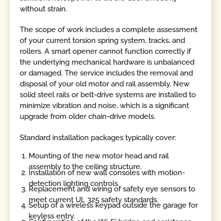
without strain.
The scope of work includes a complete assessment
of your current torsion spring system, tracks, and
rollers. A smart opener cannot function correctly if
the underlying mechanical hardware is unbalanced
or damaged. The service includes the removal and
disposal of your old motor and rail assembly. New
solid steel rails or belt-drive systems are installed to
minimize vibration and noise, which is a significant
upgrade from older chain-drive models.
Standard installation packages typically cover:
Mounting of the new motor head and rail
assembly to the ceiling structure.
Installation of new wall consoles with motion-
detection lighting controls.
Replacement and wiring of safety eye sensors to
meet current UL 325 safety standards.
Setup of a wireless keypad outside the garage for
keyless entry.