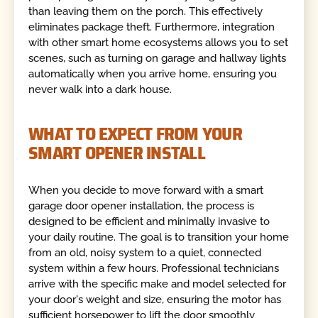
than leaving them on the porch. This effectively
eliminates package theft. Furthermore, integration
with other smart home ecosystems allows you to set
scenes, such as turning on garage and hallway lights
automatically when you arrive home, ensuring you
never walk into a dark house.
WHAT TO EXPECT FROM YOUR
SMART OPENER INSTALL
When you decide to move forward with a smart
garage door opener installation, the process is
designed to be efficient and minimally invasive to
your daily routine. The goal is to transition your home
from an old, noisy system to a quiet, connected
system within a few hours. Professional technicians
arrive with the specific make and model selected for
your door's weight and size, ensuring the motor has
sufficient horsepower to lift the door smoothly