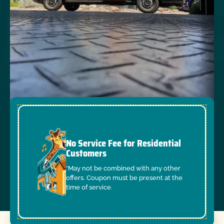
No Service Fee for Residential
Customers
*May not be combined with any other
offers. Coupon must be present at the
time of service.