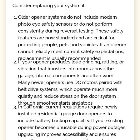
Consider replacing your system if:
Older opener systems do not include modern
photo eye safety sensors or do not perform
consistently during reversal testing. These safety
features are now standard and are critical for
protecting people, pets, and vehicles. If an opener
cannot reliably meet current safety expectations,
replacement is usually recommended.
If your opener produces loud grinding, rattling, or
vibration that transfers into rooms above the
garage, internal components are often worn.
Many newer openers use DC motors paired with
belt drive systems, which operate much more
quietly and reduce stress on the door system
through smoother starts and stops.
In California, current regulations require newly
installed residential garage door openers to
include battery backup capability. If your existing
opener becomes unusable during power outages,
upgrading improves accessibility and ensures