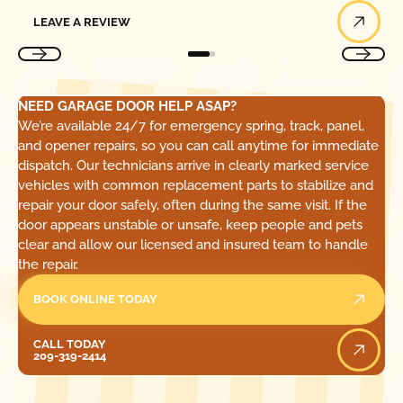
Leave a Review
LEAVE A REVIEW
NEED GARAGE DOOR HELP ASAP?
We’re available 24/7 for emergency spring, track, panel,
and opener repairs, so you can call anytime for immediate
dispatch. Our technicians arrive in clearly marked service
vehicles with common replacement parts to stabilize and
repair your door safely, often during the same visit. If the
door appears unstable or unsafe, keep people and pets
clear and allow our licensed and insured team to handle
the repair.
BOOK ONLINE TODAY
Call Today
CALL TODAY
209-319-2414