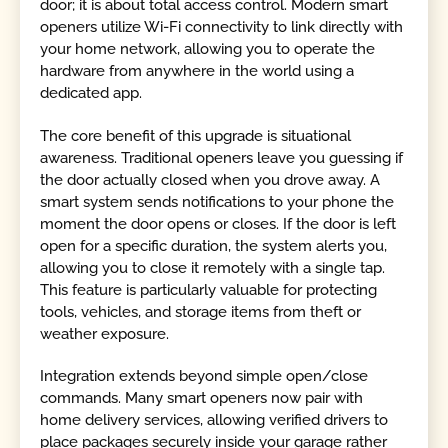
door; it is about total access control. Modern smart
openers utilize Wi-Fi connectivity to link directly with
your home network, allowing you to operate the
hardware from anywhere in the world using a
dedicated app.
The core benefit of this upgrade is situational
awareness. Traditional openers leave you guessing if
the door actually closed when you drove away. A
smart system sends notifications to your phone the
moment the door opens or closes. If the door is left
open for a specific duration, the system alerts you,
allowing you to close it remotely with a single tap.
This feature is particularly valuable for protecting
tools, vehicles, and storage items from theft or
weather exposure.
Integration extends beyond simple open/close
commands. Many smart openers now pair with
home delivery services, allowing verified drivers to
place packages securely inside your garage rather