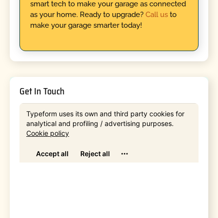
smart tech to make your garage as connected
as your home. Ready to upgrade?
Call us
to
make your garage smarter today!
Get In Touch