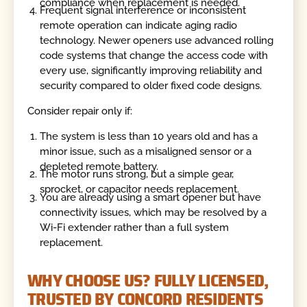
compliance when replacement is needed.
Frequent signal interference or inconsistent
remote operation can indicate aging radio
technology. Newer openers use advanced rolling
code systems that change the access code with
every use, significantly improving reliability and
security compared to older fixed code designs.
Consider repair only if:
The system is less than 10 years old and has a
minor issue, such as a misaligned sensor or a
depleted remote battery.
The motor runs strong, but a simple gear,
sprocket, or capacitor needs replacement.
You are already using a smart opener but have
connectivity issues, which may be resolved by a
Wi-Fi extender rather than a full system
replacement.
WHY CHOOSE US? FULLY LICENSED,
TRUSTED BY CONCORD RESIDENTS