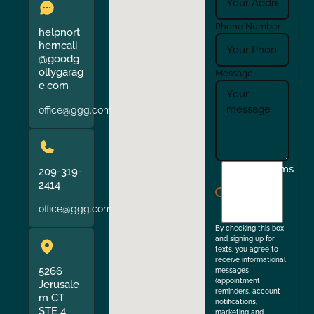
Phone Number
helpnort
herncali
@goodg
ollygarag
Message
e.com
office@ggg.com
I
Terms
209-319-
agree
2414
to
office@ggg.com
the
By checking this box
and signing up for
texts, you agree to
receive informational
5266
messages
(appointment
Jerusale
reminders, account
m CT
notifications,
STE 4
marketing and