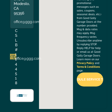
Modesto,
promotional
messages such as
CA
sales, coupons,
95356
seasonal deals, etc.)
from Good Golly
office@ggg.com
Garage Doors at the
number provided.
Msg & data rates
C
may apply. Msg
S
frequency varies.
L
Unsubscribe anytime
B
by replying STOP.
Reply HELP for help
#
or email us at Good
1
Golly Garage Doors.
office@ggg.com
1
Learn more on our
4
Privacy Policy
and
Terms & Conditions
4
page.
5
1
8