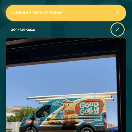
SCHEDULE SERVICE TODAY
209-319-2414