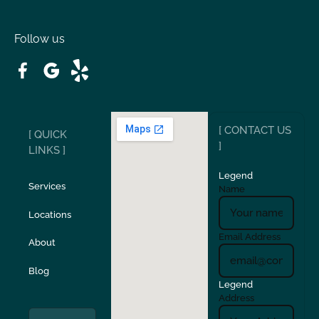
Oakdale
Orinda
Follow us
Patterson
Pleasant Hill
Ripon
Riverbank
[ CONTACT US
[ QUICK
San Carlos
San Ramon
]
LINKS ]
Legend
Stockton
Sunol
Services
Name
Locations
Turlock
Union City
Email Address
About
Verona
Walnut Creek
Blog
Legend
Address