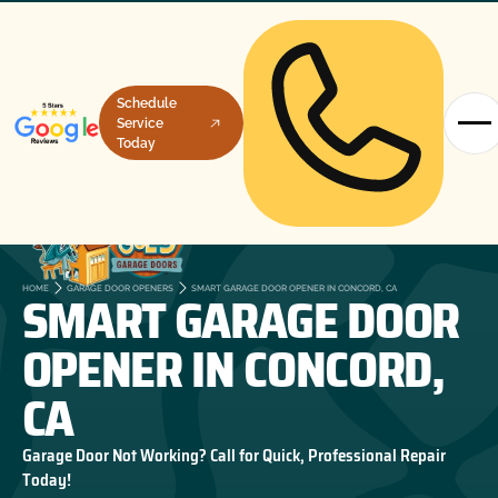
Schedule
Service
Today
SMART GARAGE DOOR
HOME
GARAGE DOOR OPENERS
SMART GARAGE DOOR OPENER IN CONCORD, CA
OPENER IN CONCORD,
CA
Garage Door Not Working? Call for Quick, Professional Repair
Today!