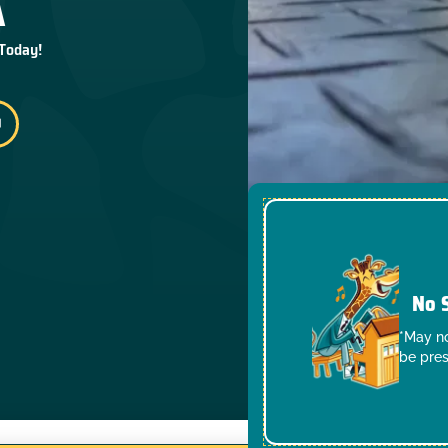
 Today!
No 
*May no
be pres