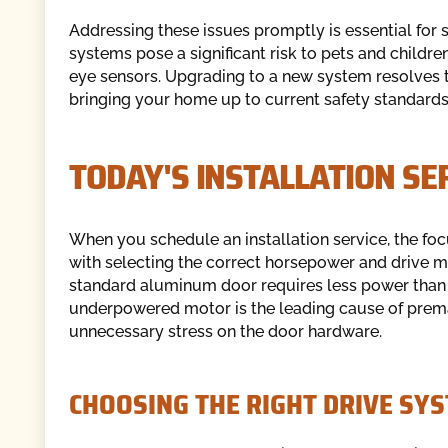
Addressing these issues promptly is essential for 
systems pose a significant risk to pets and childr
eye sensors. Upgrading to a new system resolves 
bringing your home up to current safety standards
TODAY'S INSTALLATION SE
When you schedule an installation service, the foc
with selecting the correct horsepower and drive m
standard aluminum door requires less power than 
underpowered motor is the leading cause of prema
unnecessary stress on the door hardware.
CHOOSING THE RIGHT DRIVE SY