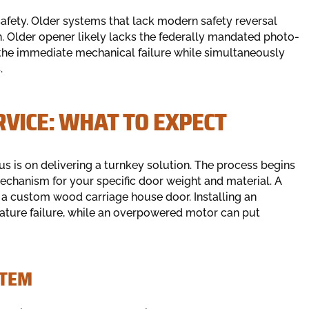
safety. Older systems that lack modern safety reversal
en. Older opener likely lacks the federally mandated photo-
the immediate mechanical failure while simultaneously
.
RVICE: WHAT TO EXPECT
us is on delivering a turnkey solution. The process begins
echanism for your specific door weight and material. A
a custom wood carriage house door. Installing an
ture failure, while an overpowered motor can put
STEM