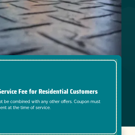
Service Fee for Residential Customers
t be combined with any other offers. Coupon must
ent at the time of service.