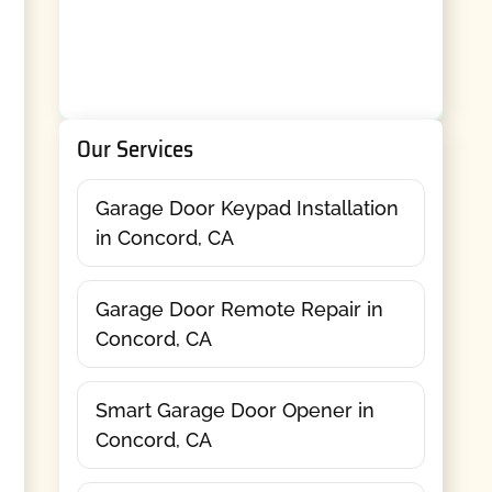
Our Services
Garage Door Keypad Installation
in Concord, CA
Garage Door Remote Repair in
Concord, CA
Smart Garage Door Opener in
Concord, CA