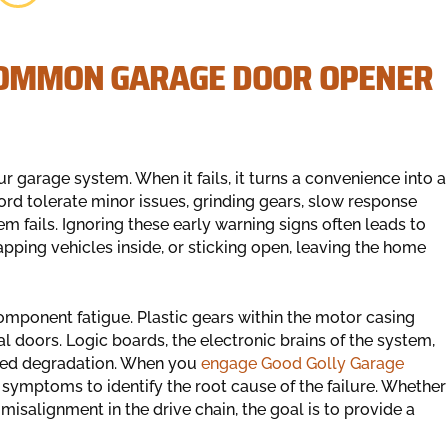
 COMMON GARAGE DOOR OPENER
 garage system. When it fails, it turns a convenience into a
 tolerate minor issues, grinding gears, slow response
em fails. Ignoring these early warning signs often leads to
apping vehicles inside, or sticking open, leaving the home
omponent fatigue. Plastic gears within the motor casing
nal doors. Logic boards, the electronic brains of the system,
ted degradation. When you
engage Good Golly Garage
symptoms to identify the root cause of the failure. Whether
a misalignment in the drive chain, the goal is to provide a