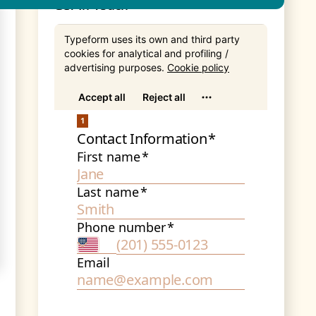
Get In Touch