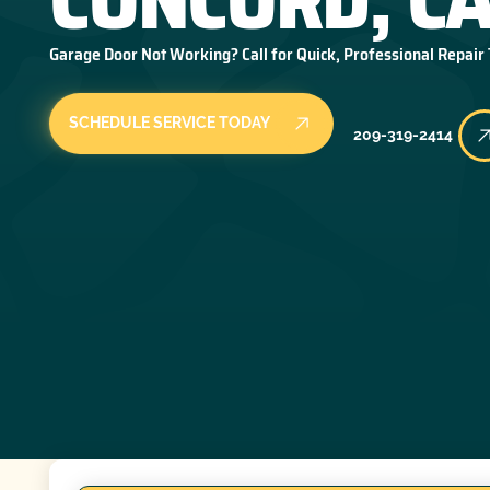
Garage Door Not Working? Call for Quick, Professional Repair
SCHEDULE SERVICE TODAY
209-319-2414