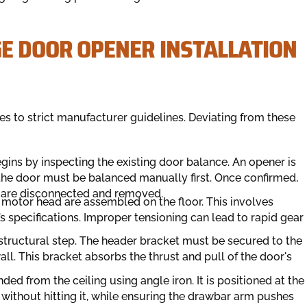
GE DOOR OPENER INSTALLATION
es to strict manufacturer guidelines. Deviating from these
gins by inspecting the existing door balance. An opener is
 the door must be balanced manually first. Once confirmed,
ls are disconnected and removed.
 motor head are assembled on the floor. This involves
’s specifications. Improper tensioning can lead to rapid gear
l structural step. The header bracket must be secured to the
all. This bracket absorbs the thrust and pull of the door's
d from the ceiling using angle iron. It is positioned at the
l without hitting it, while ensuring the drawbar arm pushes