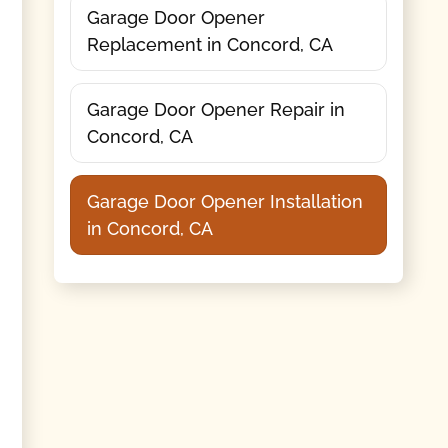
Garage Door Opener
Replacement in Concord, CA
Garage Door Opener Repair in
Concord, CA
Garage Door Opener Installation
in Concord, CA