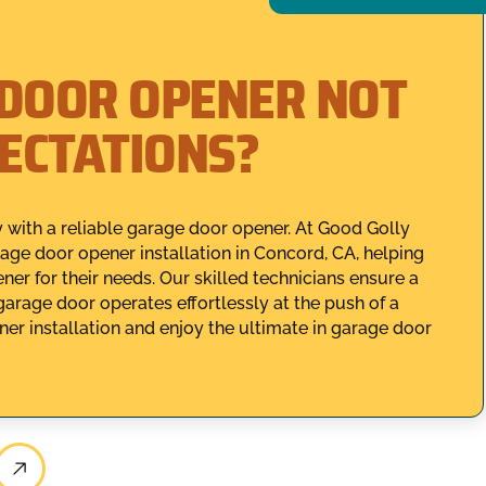
 DOOR OPENER NOT
PECTATIONS?
with a reliable garage door opener. At Good Golly
age door opener installation in Concord, CA, helping
er for their needs. Our skilled technicians ensure a
 garage door operates effortlessly at the push of a
r installation and enjoy the ultimate in garage door