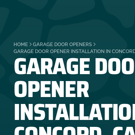
HOME
GARAGE DOOR OPENERS
GARAGE DOO
GARAGE DOOR OPENER INSTALLATION IN CONCORD
OPENER
INSTALLATIO
CONCORD, C