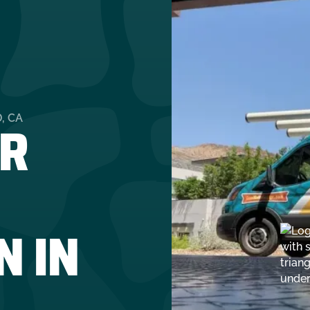
R
, CA
N IN
A