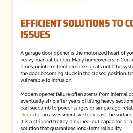
EFFICIENT SOLUTIONS TO
ISSUES
A garage door opener is the motorized heart of your
heavy, manual burden. Many homeowners in Concord
times, or intermittent remote signals until the syst
the door becoming stuck in the closed position, tr
vulnerable to intrusion.
Modern opener failure often stems from internal c
eventually strip after years of lifting heavy sectio
can succumb to power surges or simple age-rela
Doors
for an assessment, we look past the surface 
it is a stripped trolley, a burned-out capacitor, or 
solution that guarantees long-term reliability.