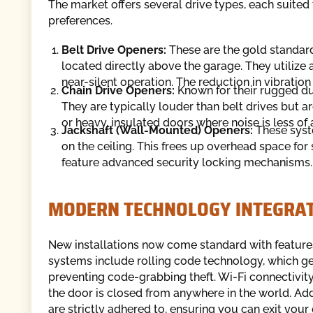
The market offers several drive types, each suite
preferences.
Belt Drive Openers:
These are the gold standard 
located directly above the garage. They utilize a 
near-silent operation. The reduction in vibration
Chain Drive Openers:
Known for their rugged dura
They are typically louder than belt drives but a
or heavy, insulated doors where noise is less of 
Jackshaft (Wall-Mounted) Openers:
These syst
on the ceiling. This frees up overhead space for 
feature advanced security locking mechanisms.
MODERN TECHNOLOGY INTEGRA
New installations now come standard with featur
systems include rolling code technology, which ge
preventing code-grabbing theft. Wi-Fi connectivity
the door is closed from anywhere in the world. Add
are strictly adhered to, ensuring you can exit you