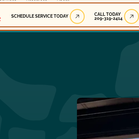
Call Today
CALL TODAY
SCHEDULE SERVICE TODAY
209-319-2414
Schedule Service Today