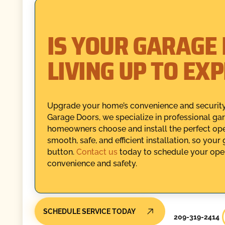
IS YOUR GARAGE
LIVING UP TO EX
Upgrade your home’s convenience and security 
Garage Doors, we specialize in professional gar
homeowners choose and install the perfect open
smooth, safe, and efficient installation, so your
button.
Contact us
today to schedule your opene
convenience and safety.
SCHEDULE SERVICE TODAY
209-319-2414