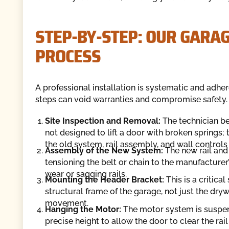
STEP-BY-STEP: OUR GARA
PROCESS
A professional installation is systematic and adher
steps can void warranties and compromise safety.
Site Inspection and Removal:
The technician be
not designed to lift a door with broken springs;
the old system, rail assembly, and wall contro
Assembly of the New System:
The new rail and
tensioning the belt or chain to the manufacturer
wear or sagging rails.
Mounting the Header Bracket:
This is a critica
structural frame of the garage, not just the dryw
movement.
Hanging the Motor:
The motor system is suspende
precise height to allow the door to clear the rai