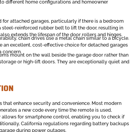
d to different home configurations and homeowner
for attached garages, particularly if there is a bedroom
steel-reinforced rubber belt to lift the door, resulting in
 also extends the lifespan of the door rollers and hinges.
bility, chain drives use a metal chain similar to a bicycle.
re an excellent, cost-effective choice for detached garages
a concern.
ems mount on the wall beside the garage door rather than
storage or high-lift doors. They are exceptionally quiet and
TION
es that enhance security and convenience. Most modern
nerates a new code every time the remote is used,
 allows for smartphone control, enabling you to check if
itionally, California regulations regarding battery backups
r garage during power outages.